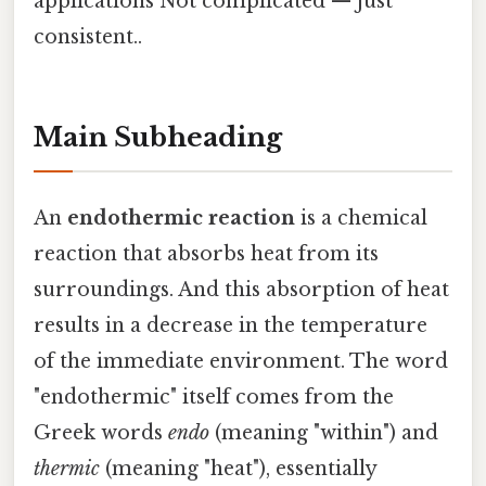
applications Not complicated — just
consistent..
Main Subheading
An
endothermic reaction
is a chemical
reaction that absorbs heat from its
surroundings. And this absorption of heat
results in a decrease in the temperature
of the immediate environment. The word
"endothermic" itself comes from the
Greek words
endo
(meaning "within") and
thermic
(meaning "heat"), essentially