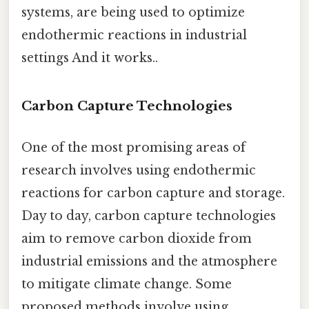
systems, are being used to optimize
endothermic reactions in industrial
settings And it works..
Carbon Capture Technologies
One of the most promising areas of
research involves using endothermic
reactions for carbon capture and storage.
Day to day, carbon capture technologies
aim to remove carbon dioxide from
industrial emissions and the atmosphere
to mitigate climate change. Some
proposed methods involve using