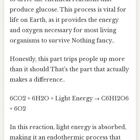
produce glucose. This process is vital for
life on Earth, as it provides the energy
and oxygen necessary for most living
organisms to survive Nothing fancy..
Honestly, this part trips people up more
than it should That's the part that actually
makes a difference..
6CO2 + 6H2O + Light Energy → C6H12O6
+ 6O2
In this reaction, light energy is absorbed,
making it an endothermic process that