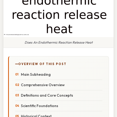
Does An Endothermic Reaction Release Heat
OVERVIEW OF THIS POST
Main Subheading
Comprehensive Overview
Definitions and Core Concepts
Scientific Foundations
Historical Context