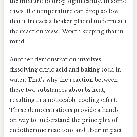
the mixture to drop significantly. In some
cases, the temperature can drop so low
that it freezes a beaker placed underneath
the reaction vessel Worth keeping that in
mind..
Another demonstration involves
dissolving citric acid and baking soda in
water. That's why the reaction between
these two substances absorbs heat,
resulting in a noticeable cooling effect.
These demonstrations provide a hands-
on way to understand the principles of
endothermic reactions and their impact