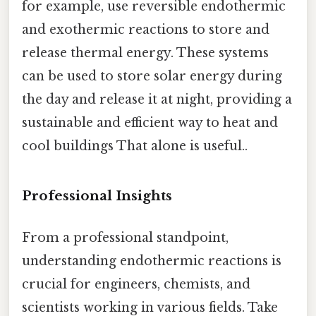
for example, use reversible endothermic
and exothermic reactions to store and
release thermal energy. These systems
can be used to store solar energy during
the day and release it at night, providing a
sustainable and efficient way to heat and
cool buildings That alone is useful..
Professional Insights
From a professional standpoint,
understanding endothermic reactions is
crucial for engineers, chemists, and
scientists working in various fields. Take