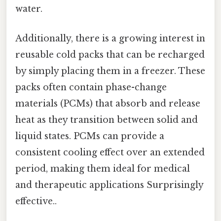
water.
Additionally, there is a growing interest in
reusable cold packs that can be recharged
by simply placing them in a freezer. These
packs often contain phase-change
materials (PCMs) that absorb and release
heat as they transition between solid and
liquid states. PCMs can provide a
consistent cooling effect over an extended
period, making them ideal for medical
and therapeutic applications Surprisingly
effective..