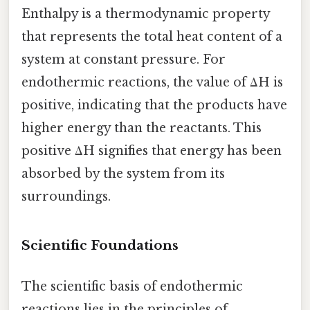
Enthalpy is a thermodynamic property
that represents the total heat content of a
system at constant pressure. For
endothermic reactions, the value of ΔH is
positive, indicating that the products have
higher energy than the reactants. This
positive ΔH signifies that energy has been
absorbed by the system from its
surroundings.
Scientific Foundations
The scientific basis of endothermic
reactions lies in the principles of