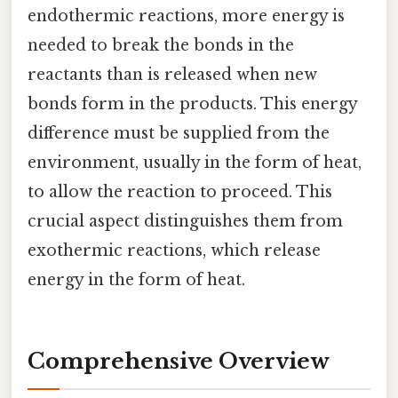
endothermic reactions, more energy is
needed to break the bonds in the
reactants than is released when new
bonds form in the products. This energy
difference must be supplied from the
environment, usually in the form of heat,
to allow the reaction to proceed. This
crucial aspect distinguishes them from
exothermic reactions, which release
energy in the form of heat.
Comprehensive Overview