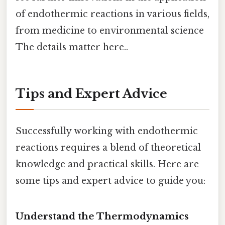
of endothermic reactions in various fields,
from medicine to environmental science
The details matter here..
Tips and Expert Advice
Successfully working with endothermic
reactions requires a blend of theoretical
knowledge and practical skills. Here are
some tips and expert advice to guide you:
Understand the Thermodynamics