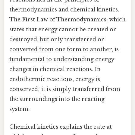
thermodynamics and chemical kinetics.
The First Law of Thermodynamics, which
states that energy cannot be created or
destroyed, but only transferred or
converted from one form to another, is
fundamental to understanding energy
changes in chemical reactions. In
endothermic reactions, energy is
conserved; it is simply transferred from
the surroundings into the reacting
system.
Chemical kinetics explains the rate at