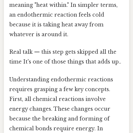
meaning "heat within." In simpler terms,
an endothermic reaction feels cold
because it is taking heat away from
whatever is around it.
Real talk — this step gets skipped all the
time It's one of those things that adds up..
Understanding endothermic reactions
requires grasping a few key concepts.
First, all chemical reactions involve
energy changes. These changes occur
because the breaking and forming of
chemical bonds require energy. In