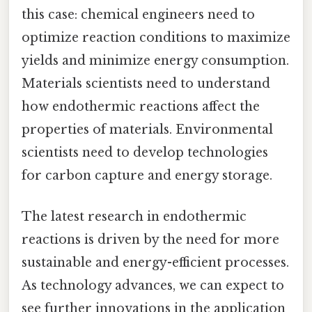
this case: chemical engineers need to
optimize reaction conditions to maximize
yields and minimize energy consumption.
Materials scientists need to understand
how endothermic reactions affect the
properties of materials. Environmental
scientists need to develop technologies
for carbon capture and energy storage.
The latest research in endothermic
reactions is driven by the need for more
sustainable and energy-efficient processes.
As technology advances, we can expect to
see further innovations in the application