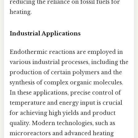
reducing the reliance on fossil fuels for
heating.
Industrial Applications
Endothermic reactions are employed in
various industrial processes, including the
production of certain polymers and the
synthesis of complex organic molecules.
In these applications, precise control of
temperature and energy input is crucial
for achieving high yields and product
quality. Modern technologies, such as
microreactors and advanced heating