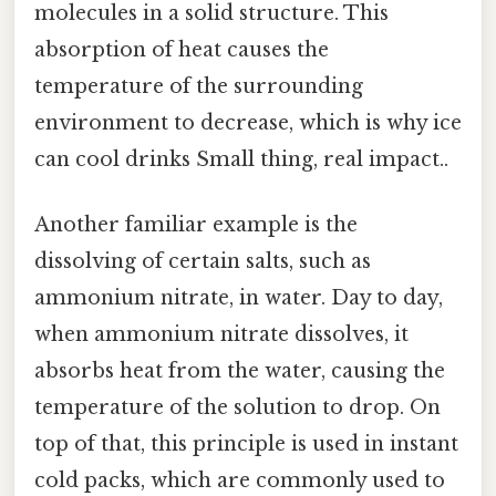
molecules in a solid structure. This
absorption of heat causes the
temperature of the surrounding
environment to decrease, which is why ice
can cool drinks Small thing, real impact..
Another familiar example is the
dissolving of certain salts, such as
ammonium nitrate, in water. Day to day,
when ammonium nitrate dissolves, it
absorbs heat from the water, causing the
temperature of the solution to drop. On
top of that, this principle is used in instant
cold packs, which are commonly used to