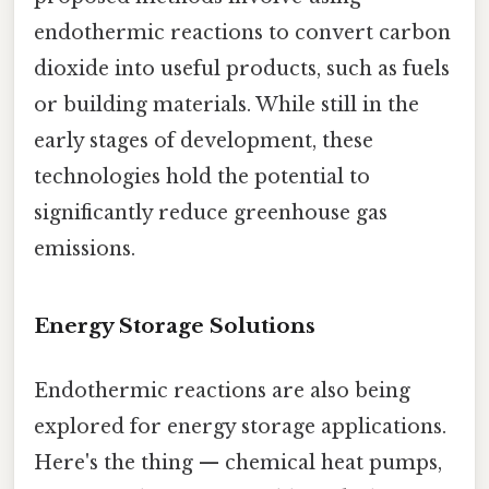
endothermic reactions to convert carbon
dioxide into useful products, such as fuels
or building materials. While still in the
early stages of development, these
technologies hold the potential to
significantly reduce greenhouse gas
emissions.
Energy Storage Solutions
Endothermic reactions are also being
explored for energy storage applications.
Here's the thing — chemical heat pumps,