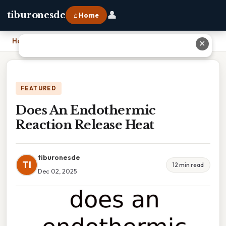
👤
tiburonesde
⌂ Home
Home
›
Does An Endothermic Reaction Release Heat
✕
FEATURED
Does An Endothermic
Reaction Release Heat
tiburonesde
TI
12 min read
Dec 02, 2025