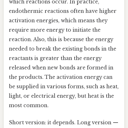
which reactions occur. In practice,
endothermic reactions often have higher
activation energies, which means they
require more energy to initiate the
reaction. Also, this is because the energy
needed to break the existing bonds in the
reactants is greater than the energy
released when new bonds are formed in
the products. The activation energy can
be supplied in various forms, such as heat,
light, or electrical energy, but heat is the
most common.
Short version: it depends. Long version —