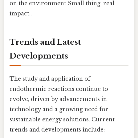
on the environment Small thing, real
impact..
Trends and Latest
Developments
The study and application of
endothermic reactions continue to
evolve, driven by advancements in
technology and a growing need for
sustainable energy solutions. Current
trends and developments include: