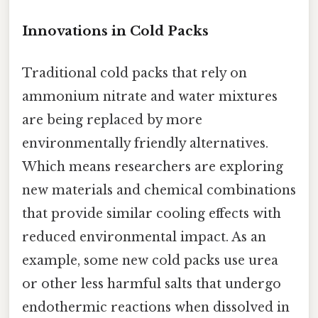
Innovations in Cold Packs
Traditional cold packs that rely on
ammonium nitrate and water mixtures
are being replaced by more
environmentally friendly alternatives.
Which means researchers are exploring
new materials and chemical combinations
that provide similar cooling effects with
reduced environmental impact. As an
example, some new cold packs use urea
or other less harmful salts that undergo
endothermic reactions when dissolved in