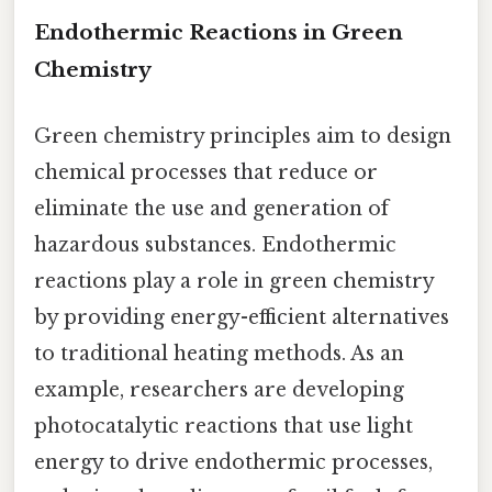
Endothermic Reactions in Green
Chemistry
Green chemistry principles aim to design
chemical processes that reduce or
eliminate the use and generation of
hazardous substances. Endothermic
reactions play a role in green chemistry
by providing energy-efficient alternatives
to traditional heating methods. As an
example, researchers are developing
photocatalytic reactions that use light
energy to drive endothermic processes,