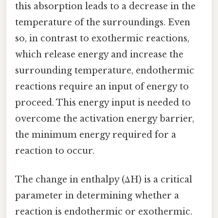
this absorption leads to a decrease in the
temperature of the surroundings. Even
so, in contrast to exothermic reactions,
which release energy and increase the
surrounding temperature, endothermic
reactions require an input of energy to
proceed. This energy input is needed to
overcome the activation energy barrier,
the minimum energy required for a
reaction to occur.
The change in enthalpy (ΔH) is a critical
parameter in determining whether a
reaction is endothermic or exothermic.