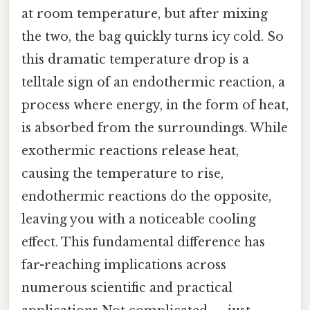
at room temperature, but after mixing
the two, the bag quickly turns icy cold. So
this dramatic temperature drop is a
telltale sign of an endothermic reaction, a
process where energy, in the form of heat,
is absorbed from the surroundings. While
exothermic reactions release heat,
causing the temperature to rise,
endothermic reactions do the opposite,
leaving you with a noticeable cooling
effect. This fundamental difference has
far-reaching implications across
numerous scientific and practical