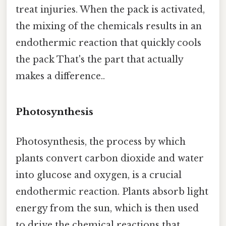
treat injuries. When the pack is activated,
the mixing of the chemicals results in an
endothermic reaction that quickly cools
the pack That's the part that actually
makes a difference..
Photosynthesis
Photosynthesis, the process by which
plants convert carbon dioxide and water
into glucose and oxygen, is a crucial
endothermic reaction. Plants absorb light
energy from the sun, which is then used
to drive the chemical reactions that