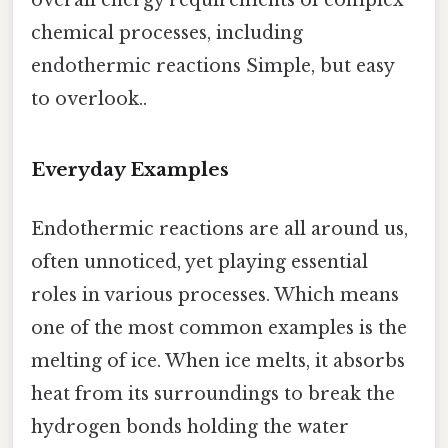
chemical processes, including
endothermic reactions Simple, but easy
to overlook..
Everyday Examples
Endothermic reactions are all around us,
often unnoticed, yet playing essential
roles in various processes. Which means
one of the most common examples is the
melting of ice. When ice melts, it absorbs
heat from its surroundings to break the
hydrogen bonds holding the water