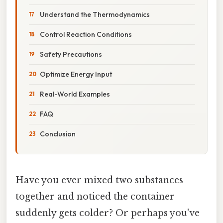
Understand the Thermodynamics
Control Reaction Conditions
Safety Precautions
Optimize Energy Input
Real-World Examples
FAQ
Conclusion
Have you ever mixed two substances
together and noticed the container
suddenly gets colder? Or perhaps you've