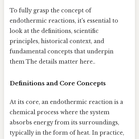
To fully grasp the concept of
endothermic reactions, it's essential to
look at the definitions, scientific
principles, historical context, and
fundamental concepts that underpin
them The details matter here..
Definitions and Core Concepts
At its core, an endothermic reaction is a
chemical process where the system
absorbs energy from its surroundings,
typically in the form of heat. In practice,