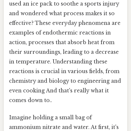
used an ice pack to soothe a sports injury
and wondered what process makes it so
effective? These everyday phenomena are
examples of endothermic reactions in
action, processes that absorb heat from
their surroundings, leading to a decrease
in temperature. Understanding these
reactions is crucial in various fields, from
chemistry and biology to engineering and
even cooking And that's really what it
comes down to..
Imagine holding a small bag of
ammonium nitrate and water. At first, it's