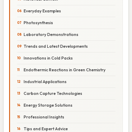
Everyday Examples
Photosynthesis
Laboratory Demonstrations
Trends and Latest Developments
Innovations in Cold Packs
Endothermic Reactions in Green Chemistry
Industrial Applications
Carbon Capture Technologies
Energy Storage Solutions
Professional Insights
Tips and Expert Advice