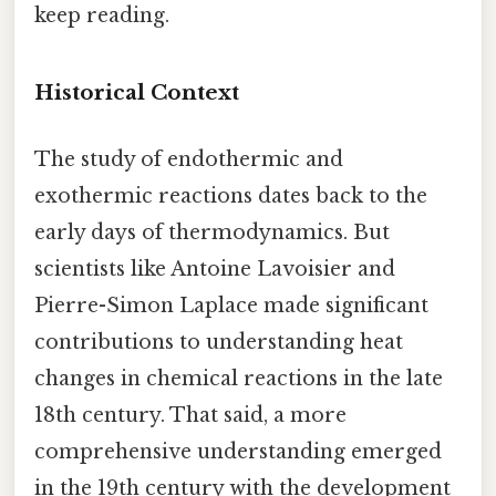
keep reading.
Historical Context
The study of endothermic and
exothermic reactions dates back to the
early days of thermodynamics. But
scientists like Antoine Lavoisier and
Pierre-Simon Laplace made significant
contributions to understanding heat
changes in chemical reactions in the late
18th century. That said, a more
comprehensive understanding emerged
in the 19th century with the development