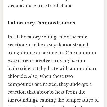
sustains the entire food chain.
Laboratory Demonstrations
In a laboratory setting, endothermic
reactions can be easily demonstrated
using simple experiments. One common
experiment involves mixing barium
hydroxide octahydrate with ammonium
chloride. Also, when these two
compounds are mixed, they undergo a
reaction that absorbs heat from the
surroundings, causing the temperature of