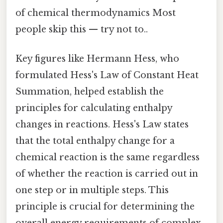
of chemical thermodynamics Most
people skip this — try not to..
Key figures like Hermann Hess, who
formulated Hess's Law of Constant Heat
Summation, helped establish the
principles for calculating enthalpy
changes in reactions. Hess's Law states
that the total enthalpy change for a
chemical reaction is the same regardless
of whether the reaction is carried out in
one step or in multiple steps. This
principle is crucial for determining the
overall energy requirements of complex