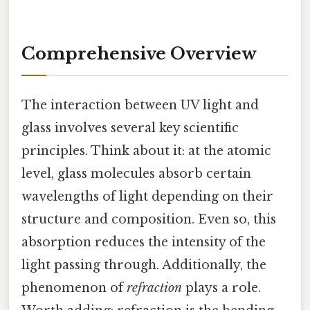
Comprehensive Overview
The interaction between UV light and
glass involves several key scientific
principles. Think about it: at the atomic
level, glass molecules absorb certain
wavelengths of light depending on their
structure and composition. Even so, this
absorption reduces the intensity of the
light passing through. Additionally, the
phenomenon of
refraction
plays a role.