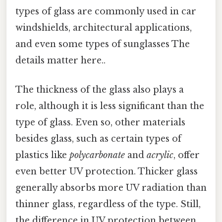
types of glass are commonly used in car
windshields, architectural applications,
and even some types of sunglasses The
details matter here..
The thickness of the glass also plays a
role, although it is less significant than the
type of glass. Even so, other materials
besides glass, such as certain types of
plastics like
polycarbonate
and
acrylic
, offer
even better UV protection. Thicker glass
generally absorbs more UV radiation than
thinner glass, regardless of the type. Still,
the difference in UV protection between