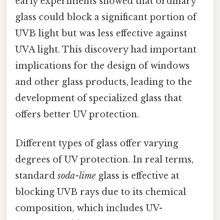
early experiments showed that ordinary
glass could block a significant portion of
UVB light but was less effective against
UVA light. This discovery had important
implications for the design of windows
and other glass products, leading to the
development of specialized glass that
offers better UV protection.
Different types of glass offer varying
degrees of UV protection. In real terms,
standard
soda-lime
glass is effective at
blocking UVB rays due to its chemical
composition, which includes UV-