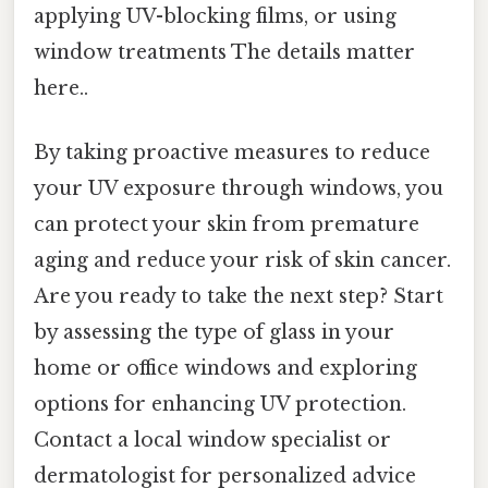
applying UV-blocking films, or using
window treatments The details matter
here..
By taking proactive measures to reduce
your UV exposure through windows, you
can protect your skin from premature
aging and reduce your risk of skin cancer.
Are you ready to take the next step? Start
by assessing the type of glass in your
home or office windows and exploring
options for enhancing UV protection.
Contact a local window specialist or
dermatologist for personalized advice