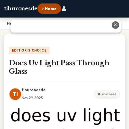
👤
tiburonesde
⌂ Home
Home
›
Does Uv Light Pass Through Glass
✕
EDITOR'S CHOICE
Does Uv Light Pass Through
Glass
tiburonesde
TI
10 min read
Nov 29, 2025