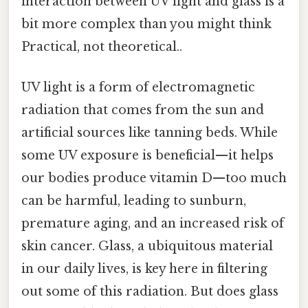
interaction between UV light and glass is a
bit more complex than you might think
Practical, not theoretical..
UV light is a form of electromagnetic
radiation that comes from the sun and
artificial sources like tanning beds. While
some UV exposure is beneficial—it helps
our bodies produce vitamin D—too much
can be harmful, leading to sunburn,
premature aging, and an increased risk of
skin cancer. Glass, a ubiquitous material
in our daily lives, is key here in filtering
out some of this radiation. But does glass