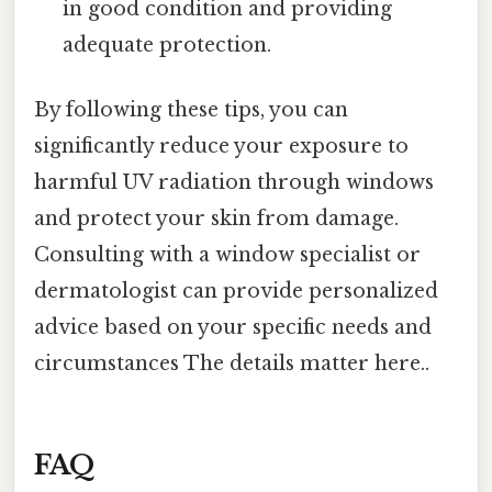
in good condition and providing
adequate protection.
By following these tips, you can
significantly reduce your exposure to
harmful UV radiation through windows
and protect your skin from damage.
Consulting with a window specialist or
dermatologist can provide personalized
advice based on your specific needs and
circumstances The details matter here..
FAQ