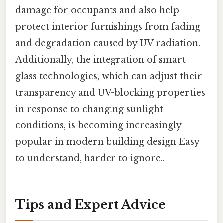
damage for occupants and also help
protect interior furnishings from fading
and degradation caused by UV radiation.
Additionally, the integration of smart
glass technologies, which can adjust their
transparency and UV-blocking properties
in response to changing sunlight
conditions, is becoming increasingly
popular in modern building design Easy
to understand, harder to ignore..
Tips and Expert Advice