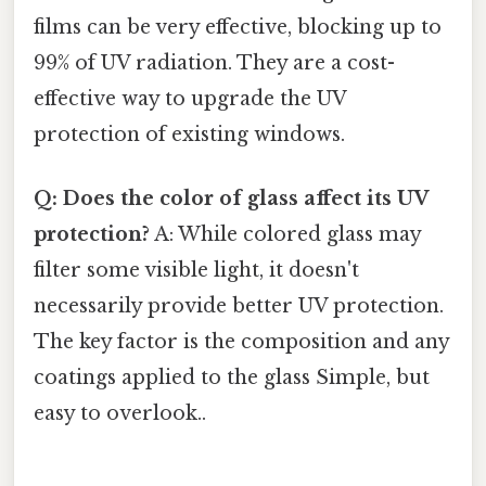
films can be very effective, blocking up to
99% of UV radiation. They are a cost-
effective way to upgrade the UV
protection of existing windows.
Q: Does the color of glass affect its UV
protection?
A: While colored glass may
filter some visible light, it doesn't
necessarily provide better UV protection.
The key factor is the composition and any
coatings applied to the glass Simple, but
easy to overlook..