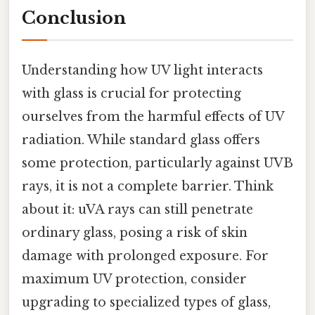
Conclusion
Understanding how UV light interacts
with glass is crucial for protecting
ourselves from the harmful effects of UV
radiation. While standard glass offers
some protection, particularly against UVB
rays, it is not a complete barrier. Think
about it: uVA rays can still penetrate
ordinary glass, posing a risk of skin
damage with prolonged exposure. For
maximum UV protection, consider
upgrading to specialized types of glass,