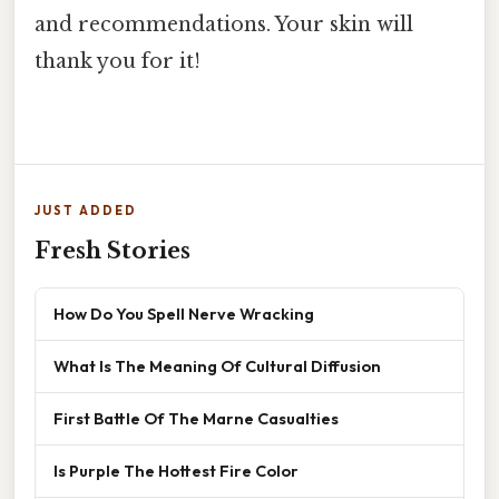
and recommendations. Your skin will
thank you for it!
JUST ADDED
Fresh Stories
How Do You Spell Nerve Wracking
What Is The Meaning Of Cultural Diffusion
First Battle Of The Marne Casualties
Is Purple The Hottest Fire Color