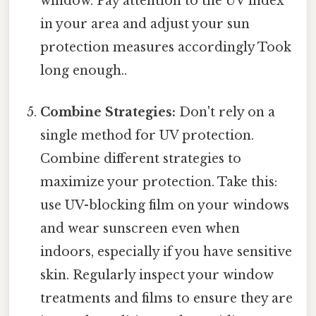
window. Pay attention to the UV index
in your area and adjust your sun
protection measures accordingly Took
long enough..
Combine Strategies:
Don't rely on a
single method for UV protection.
Combine different strategies to
maximize your protection. Take this:
use UV-blocking film on your windows
and wear sunscreen even when
indoors, especially if you have sensitive
skin. Regularly inspect your window
treatments and films to ensure they are