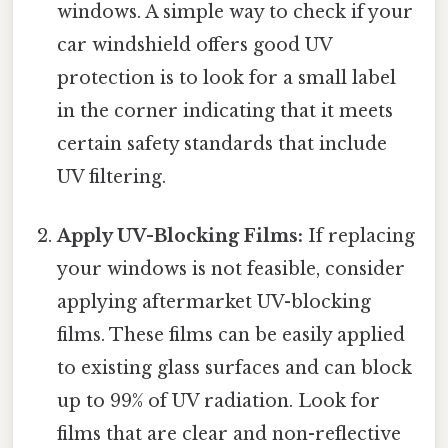
windows. A simple way to check if your
car windshield offers good UV
protection is to look for a small label
in the corner indicating that it meets
certain safety standards that include
UV filtering.
Apply UV-Blocking Films:
If replacing
your windows is not feasible, consider
applying aftermarket UV-blocking
films. These films can be easily applied
to existing glass surfaces and can block
up to 99% of UV radiation. Look for
films that are clear and non-reflective