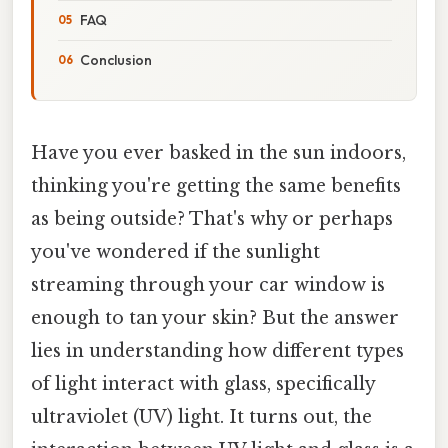
FAQ
Conclusion
Have you ever basked in the sun indoors,
thinking you're getting the same benefits
as being outside? That's why or perhaps
you've wondered if the sunlight
streaming through your car window is
enough to tan your skin? But the answer
lies in understanding how different types
of light interact with glass, specifically
ultraviolet (UV) light. It turns out, the