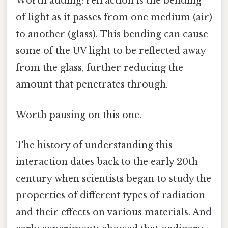
Worth adding: refraction is the bending
of light as it passes from one medium (air)
to another (glass). This bending can cause
some of the UV light to be reflected away
from the glass, further reducing the
amount that penetrates through.
Worth pausing on this one.
The history of understanding this
interaction dates back to the early 20th
century when scientists began to study the
properties of different types of radiation
and their effects on various materials. And