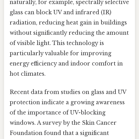
naturally, for example, spectrally selective
glass can block UV and infrared (IR)
radiation, reducing heat gain in buildings
without significantly reducing the amount
of visible light. This technology is
particularly valuable for improving
energy efficiency and indoor comfort in
hot climates.
Recent data from studies on glass and UV
protection indicate a growing awareness
of the importance of UV-blocking
windows. A survey by the Skin Cancer
Foundation found that a significant