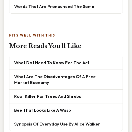
Words That Are Pronounced The Same
FITS WELL WITH THIS
More Reads You'll Like
What Do I Need To Know For The Act
What Are The Disadvantages Of A Free
Market Economy
Root Killer For Trees And Shrubs
Bee That Looks Like A Wasp
Synopsis Of Everyday Use By Alice Walker