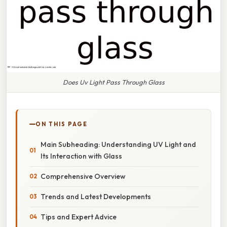
Does Uv Light Pass Through Glass
ON THIS PAGE
Main Subheading: Understanding UV Light and
Its Interaction with Glass
Comprehensive Overview
Trends and Latest Developments
Tips and Expert Advice