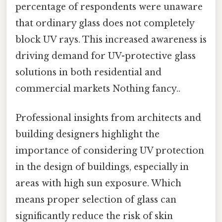
percentage of respondents were unaware
that ordinary glass does not completely
block UV rays. This increased awareness is
driving demand for UV-protective glass
solutions in both residential and
commercial markets Nothing fancy..
Professional insights from architects and
building designers highlight the
importance of considering UV protection
in the design of buildings, especially in
areas with high sun exposure. Which
means proper selection of glass can
significantly reduce the risk of skin