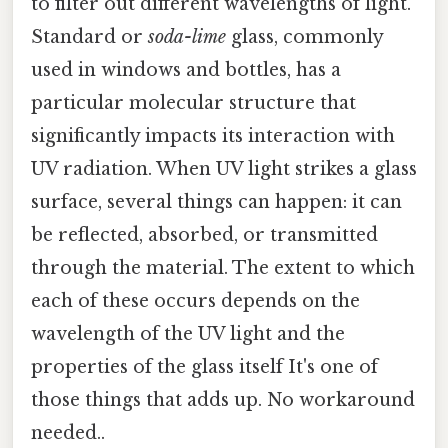
to filter out different wavelengths of light.
Standard or
soda-lime
glass, commonly
used in windows and bottles, has a
particular molecular structure that
significantly impacts its interaction with
UV radiation. When UV light strikes a glass
surface, several things can happen: it can
be reflected, absorbed, or transmitted
through the material. The extent to which
each of these occurs depends on the
wavelength of the UV light and the
properties of the glass itself It's one of
those things that adds up. No workaround
needed..