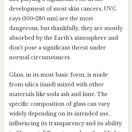
development of most skin cancers. UVC
rays (100-280 nm) are the most
dangerous, but thankfully, they are mostly
absorbed by the Earth's atmosphere and
don't pose a significant threat under
normal circumstances.
Glass, in its most basic form, is made
from silica (sand) mixed with other
materials like soda ash and lime. The
specific composition of glass can vary
widely depending on its intended use,
influencing its transparency and its ability