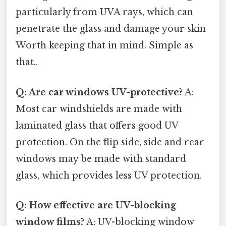
particularly from UVA rays, which can
penetrate the glass and damage your skin
Worth keeping that in mind. Simple as
that..
Q: Are car windows UV-protective?
A:
Most car windshields are made with
laminated glass that offers good UV
protection. On the flip side, side and rear
windows may be made with standard
glass, which provides less UV protection.
Q: How effective are UV-blocking
window films?
A: UV-blocking window