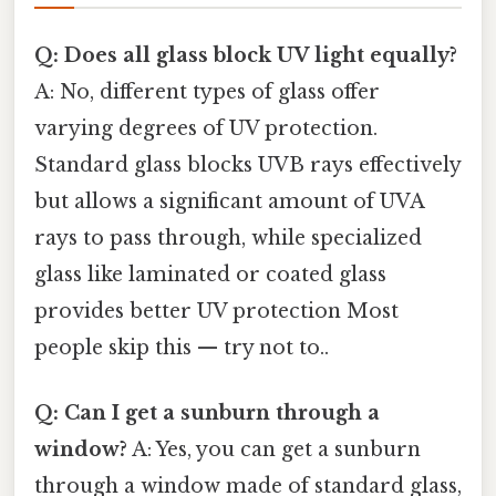
Q: Does all glass block UV light equally?
A: No, different types of glass offer
varying degrees of UV protection.
Standard glass blocks UVB rays effectively
but allows a significant amount of UVA
rays to pass through, while specialized
glass like laminated or coated glass
provides better UV protection Most
people skip this — try not to..
Q: Can I get a sunburn through a
window?
A: Yes, you can get a sunburn
through a window made of standard glass,