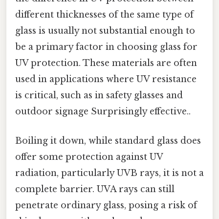
different thicknesses of the same type of
glass is usually not substantial enough to
be a primary factor in choosing glass for
UV protection. These materials are often
used in applications where UV resistance
is critical, such as in safety glasses and
outdoor signage Surprisingly effective..
Boiling it down, while standard glass does
offer some protection against UV
radiation, particularly UVB rays, it is not a
complete barrier. UVA rays can still
penetrate ordinary glass, posing a risk of