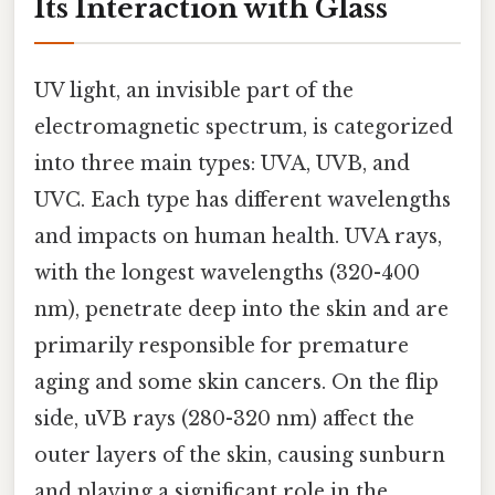
Its Interaction with Glass
UV light, an invisible part of the
electromagnetic spectrum, is categorized
into three main types: UVA, UVB, and
UVC. Each type has different wavelengths
and impacts on human health. UVA rays,
with the longest wavelengths (320-400
nm), penetrate deep into the skin and are
primarily responsible for premature
aging and some skin cancers. On the flip
side, uVB rays (280-320 nm) affect the
outer layers of the skin, causing sunburn
and playing a significant role in the