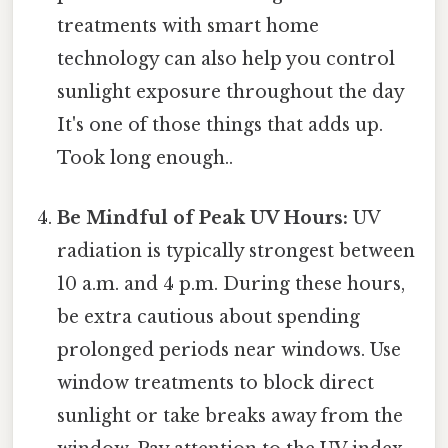
treatments with smart home
technology can also help you control
sunlight exposure throughout the day
It's one of those things that adds up.
Took long enough..
Be Mindful of Peak UV Hours:
UV
radiation is typically strongest between
10 a.m. and 4 p.m. During these hours,
be extra cautious about spending
prolonged periods near windows. Use
window treatments to block direct
sunlight or take breaks away from the