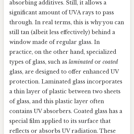
absorbing additives. Still, it allows a
significant amount of UVA rays to pass
through. In real terms, this is why you can
still tan (albeit less effectively) behind a
window made of regular glass. In
practice, on the other hand, specialized
types of glass, such as
laminated
or
coated
glass, are designed to offer enhanced UV
protection. Laminated glass incorporates
a thin layer of plastic between two sheets
of glass, and this plastic layer often
contains UV absorbers. Coated glass has a
special film applied to its surface that
reflects or absorbs UV radiation. These