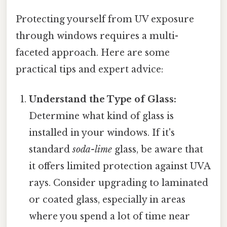
Protecting yourself from UV exposure
through windows requires a multi-
faceted approach. Here are some
practical tips and expert advice:
Understand the Type of Glass:
Determine what kind of glass is
installed in your windows. If it's
standard
soda-lime
glass, be aware that
it offers limited protection against UVA
rays. Consider upgrading to laminated
or coated glass, especially in areas
where you spend a lot of time near