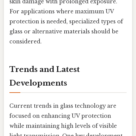
skin damage with prolonged exposure.
For applications where maximum UV
protection is needed, specialized types of
glass or alternative materials should be
considered.
Trends and Latest
Developments
Current trends in glass technology are
focused on enhancing UV protection
while maintaining high levels of visible
light transmission. One key development