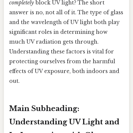
completely
block UV light? The short
answer is no, not all of it. The type of glass
and the wavelength of UV light both play
significant roles in determining how
much UV radiation gets through.
Understanding these factors is vital for
protecting ourselves from the harmful
effects of UV exposure, both indoors and
out.
Main Subheading:
Understanding UV Light and