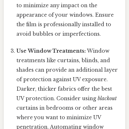
to minimize any impact on the
appearance of your windows. Ensure
the film is professionally installed to
avoid bubbles or imperfections.
Use Window Treatments:
Window
treatments like curtains, blinds, and
shades can provide an additional layer
of protection against UV exposure.
Darker, thicker fabrics offer the best
UV protection. Consider using
blackout
curtains in bedrooms or other areas
where you want to minimize UV
penetration. Automating window