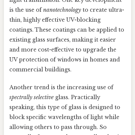
is the use of
nanotechnology
to create ultra-
thin, highly effective UV-blocking
coatings. These coatings can be applied to
existing glass surfaces, making it easier
and more cost-effective to upgrade the
UV protection of windows in homes and
commercial buildings.
Another trend is the increasing use of
spectrally selective
glass. Practically
speaking, this type of glass is designed to
block specific wavelengths of light while
allowing others to pass through. So