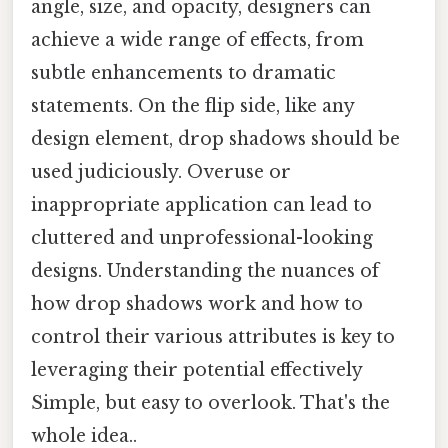
angle, size, and opacity, designers can
achieve a wide range of effects, from
subtle enhancements to dramatic
statements. On the flip side, like any
design element, drop shadows should be
used judiciously. Overuse or
inappropriate application can lead to
cluttered and unprofessional-looking
designs. Understanding the nuances of
how drop shadows work and how to
control their various attributes is key to
leveraging their potential effectively
Simple, but easy to overlook. That's the
whole idea..