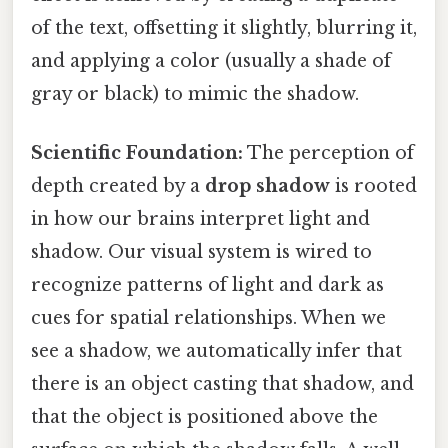
of the text, offsetting it slightly, blurring it,
and applying a color (usually a shade of
gray or black) to mimic the shadow.
Scientific Foundation:
The perception of
depth created by a
drop shadow
is rooted
in how our brains interpret light and
shadow. Our visual system is wired to
recognize patterns of light and dark as
cues for spatial relationships. When we
see a shadow, we automatically infer that
there is an object casting that shadow, and
that the object is positioned above the