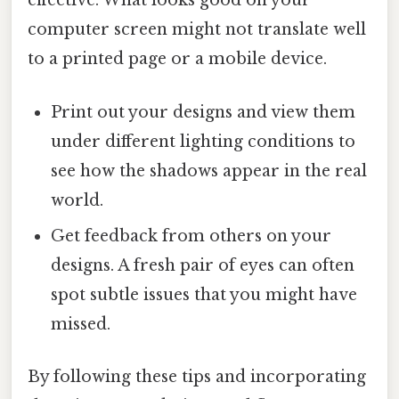
effective. What looks good on your
computer screen might not translate well
to a printed page or a mobile device.
Print out your designs and view them
under different lighting conditions to
see how the shadows appear in the real
world.
Get feedback from others on your
designs. A fresh pair of eyes can often
spot subtle issues that you might have
missed.
By following these tips and incorporating