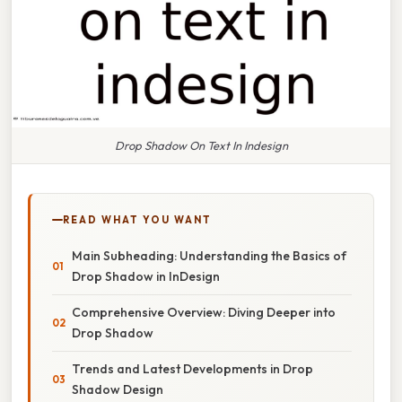
Drop Shadow On Text In Indesign
READ WHAT YOU WANT
Main Subheading: Understanding the Basics of
Drop Shadow in InDesign
Comprehensive Overview: Diving Deeper into
Drop Shadow
Trends and Latest Developments in Drop
Shadow Design