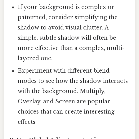
If your background is complex or
patterned, consider simplifying the
shadow to avoid visual clutter. A
simple, subtle shadow will often be
more effective than a complex, multi-
layered one.
Experiment with different blend
modes to see how the shadow interacts
with the background. Multiply,
Overlay, and Screen are popular
choices that can create interesting
effects.