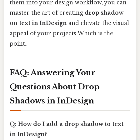
them into your design workflow, you can
master the art of creating
drop shadow
on text in InDesign
and elevate the visual
appeal of your projects Which is the
point..
FAQ: Answering Your
Questions About Drop
Shadows in InDesign
Q: How do I add a drop shadow to text
in InDesign?