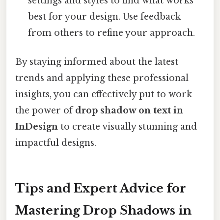
settings and styles to find what works
best for your design. Use feedback
from others to refine your approach.
By staying informed about the latest
trends and applying these professional
insights, you can effectively put to work
the power of
drop shadow on text in
InDesign
to create visually stunning and
impactful designs.
Tips and Expert Advice for
Mastering Drop Shadows in