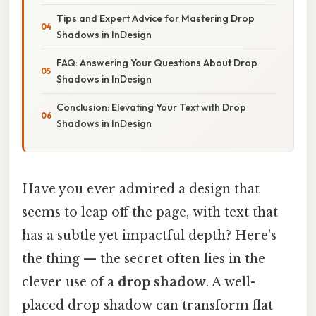
Tips and Expert Advice for Mastering Drop
Shadows in InDesign
FAQ: Answering Your Questions About Drop
Shadows in InDesign
Conclusion: Elevating Your Text with Drop
Shadows in InDesign
Have you ever admired a design that
seems to leap off the page, with text that
has a subtle yet impactful depth? Here's
the thing — the secret often lies in the
clever use of a
drop shadow
. A well-
placed drop shadow can transform flat