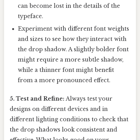
can become lost in the details of the
typeface.
Experiment with different font weights
and sizes to see how they interact with
the drop shadow. A slightly bolder font
might require a more subtle shadow,
while a thinner font might benefit
from a more pronounced effect.
5. Test and Refine:
Always test your
designs on different devices and in
different lighting conditions to check that
the drop shadows look consistent and