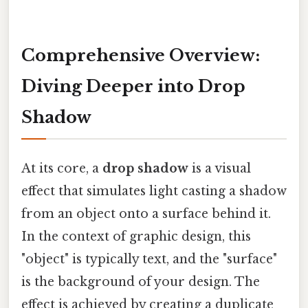
Comprehensive Overview:
Diving Deeper into Drop
Shadow
At its core, a
drop shadow
is a visual
effect that simulates light casting a shadow
from an object onto a surface behind it.
In the context of graphic design, this
"object" is typically text, and the "surface"
is the background of your design. The
effect is achieved by creating a duplicate