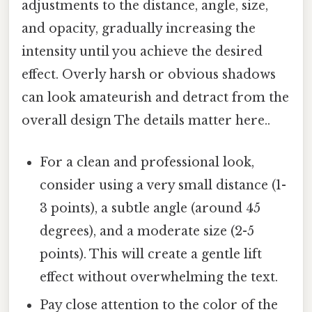
adjustments to the distance, angle, size,
and opacity, gradually increasing the
intensity until you achieve the desired
effect. Overly harsh or obvious shadows
can look amateurish and detract from the
overall design The details matter here..
For a clean and professional look,
consider using a very small distance (1-
3 points), a subtle angle (around 45
degrees), and a moderate size (2-5
points). This will create a gentle lift
effect without overwhelming the text.
Pay close attention to the color of the