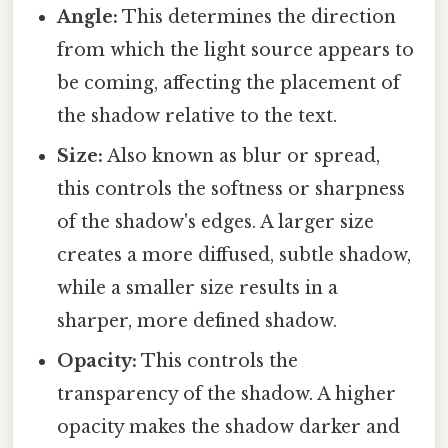
Angle:
This determines the direction
from which the light source appears to
be coming, affecting the placement of
the shadow relative to the text.
Size:
Also known as blur or spread,
this controls the softness or sharpness
of the shadow's edges. A larger size
creates a more diffused, subtle shadow,
while a smaller size results in a
sharper, more defined shadow.
Opacity:
This controls the
transparency of the shadow. A higher
opacity makes the shadow darker and