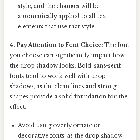
style, and the changes will be
automatically applied to all text
elements that use that style.
4. Pay Attention to Font Choice:
The font
you choose can significantly impact how
the drop shadow looks. Bold, sans-serif
fonts tend to work well with drop
shadows, as the clean lines and strong
shapes provide a solid foundation for the
effect.
Avoid using overly ornate or
decorative fonts, as the drop shadow