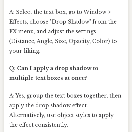
A: Select the text box, go to Window >
Effects, choose "Drop Shadow" from the
FX menu, and adjust the settings
(Distance, Angle, Size, Opacity, Color) to
your liking.
Q: Can I apply a drop shadow to
multiple text boxes at once?
A: Yes, group the text boxes together, then
apply the drop shadow effect.
Alternatively, use object styles to apply
the effect consistently.