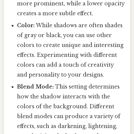
more prominent, while a lower opacity
creates a more subtle effect.
Color:
While shadows are often shades
of gray or black, you can use other
colors to create unique and interesting
effects. Experimenting with different
colors can add a touch of creativity
and personality to your designs.
Blend Mode:
This setting determines
how the shadow interacts with the
colors of the background. Different
blend modes can produce a variety of
effects, such as darkening, lightening,