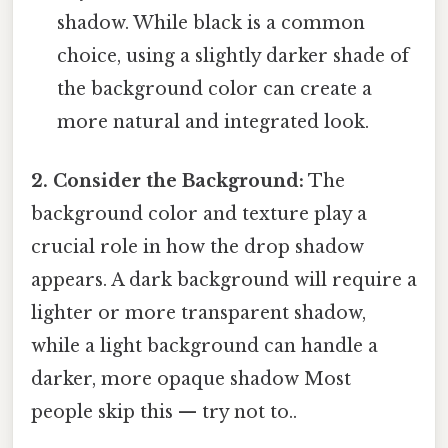
shadow. While black is a common
choice, using a slightly darker shade of
the background color can create a
more natural and integrated look.
2. Consider the Background:
The
background color and texture play a
crucial role in how the drop shadow
appears. A dark background will require a
lighter or more transparent shadow,
while a light background can handle a
darker, more opaque shadow Most
people skip this — try not to..