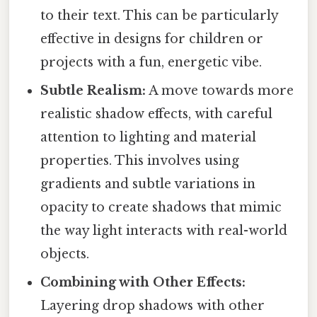
to their text. This can be particularly
effective in designs for children or
projects with a fun, energetic vibe.
Subtle Realism:
A move towards more
realistic shadow effects, with careful
attention to lighting and material
properties. This involves using
gradients and subtle variations in
opacity to create shadows that mimic
the way light interacts with real-world
objects.
Combining with Other Effects:
Layering drop shadows with other