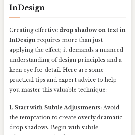
InDesign
Creating effective
drop shadow on text in
InDesign
requires more than just
applying the effect; it demands a nuanced
understanding of design principles and a
keen eye for detail. Here are some
practical tips and expert advice to help
you master this valuable technique:
1. Start with Subtle Adjustments:
Avoid
the temptation to create overly dramatic
drop shadows. Begin with subtle