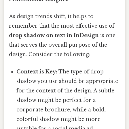
As design trends shift, it helps to
remember that the most effective use of
drop shadow on text in InDesign
is one
that serves the overall purpose of the
design. Consider the following:
Context is Key:
The type of drop
shadow you use should be appropriate
for the context of the design. A subtle
shadow might be perfect for a
corporate brochure, while a bold,
colorful shadow might be more
suitable for a social media ad.