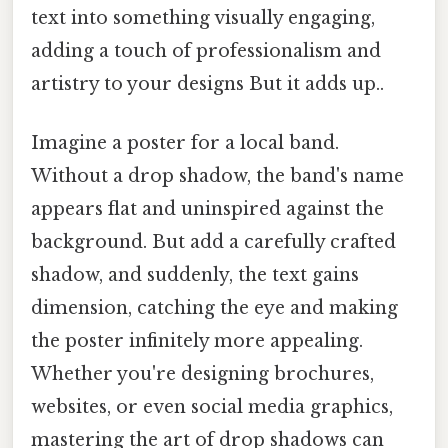
text into something visually engaging,
adding a touch of professionalism and
artistry to your designs But it adds up..
Imagine a poster for a local band.
Without a drop shadow, the band's name
appears flat and uninspired against the
background. But add a carefully crafted
shadow, and suddenly, the text gains
dimension, catching the eye and making
the poster infinitely more appealing.
Whether you're designing brochures,
websites, or even social media graphics,
mastering the art of drop shadows can