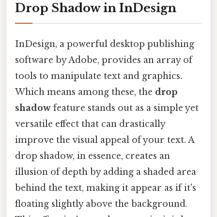
Drop Shadow in InDesign
InDesign, a powerful desktop publishing
software by Adobe, provides an array of
tools to manipulate text and graphics.
Which means among these, the
drop
shadow
feature stands out as a simple yet
versatile effect that can drastically
improve the visual appeal of your text. A
drop shadow, in essence, creates an
illusion of depth by adding a shaded area
behind the text, making it appear as if it's
floating slightly above the background.