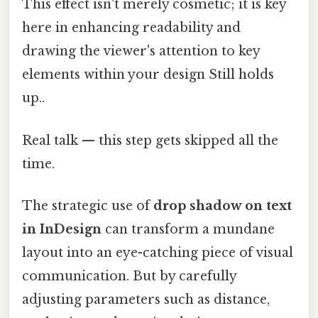
This effect isn't merely cosmetic; it is key
here in enhancing readability and
drawing the viewer's attention to key
elements within your design Still holds
up..
Real talk — this step gets skipped all the
time.
The strategic use of
drop shadow on text
in InDesign
can transform a mundane
layout into an eye-catching piece of visual
communication. But by carefully
adjusting parameters such as distance,