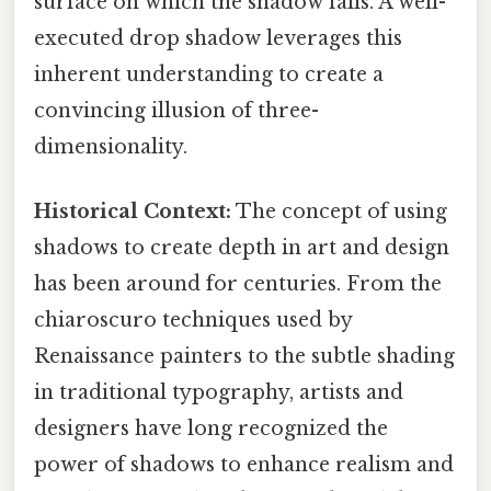
surface on which the shadow falls. A well-
executed drop shadow leverages this
inherent understanding to create a
convincing illusion of three-
dimensionality.
Historical Context:
The concept of using
shadows to create depth in art and design
has been around for centuries. From the
chiaroscuro techniques used by
Renaissance painters to the subtle shading
in traditional typography, artists and
designers have long recognized the
power of shadows to enhance realism and