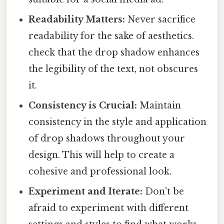
Readability Matters:
Never sacrifice
readability for the sake of aesthetics.
check that the drop shadow enhances
the legibility of the text, not obscures
it.
Consistency is Crucial:
Maintain
consistency in the style and application
of drop shadows throughout your
design. This will help to create a
cohesive and professional look.
Experiment and Iterate:
Don't be
afraid to experiment with different