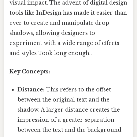
visual impact. The advent of digital design
tools like InDesign has made it easier than
ever to create and manipulate drop
shadows, allowing designers to
experiment with a wide range of effects
and styles Took long enough..
Key Concepts:
Distance:
This refers to the offset
between the original text and the
shadow. A larger distance creates the
impression of a greater separation
between the text and the background.