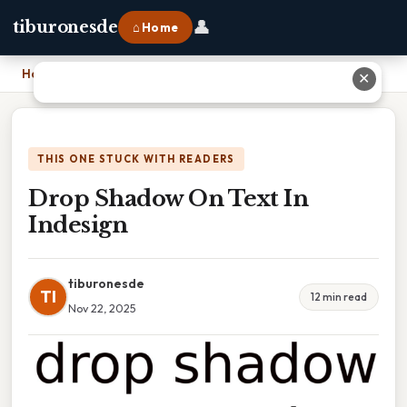
👤
tiburonesde
⌂ Home
Home
›
Drop Shadow On Text In Indesign
✕
THIS ONE STUCK WITH READERS
Drop Shadow On Text In
Indesign
tiburonesde
TI
12 min read
Nov 22, 2025