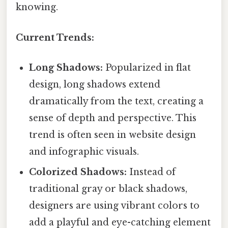
knowing.
Current Trends:
Long Shadows:
Popularized in flat
design, long shadows extend
dramatically from the text, creating a
sense of depth and perspective. This
trend is often seen in website design
and infographic visuals.
Colorized Shadows:
Instead of
traditional gray or black shadows,
designers are using vibrant colors to
add a playful and eye-catching element