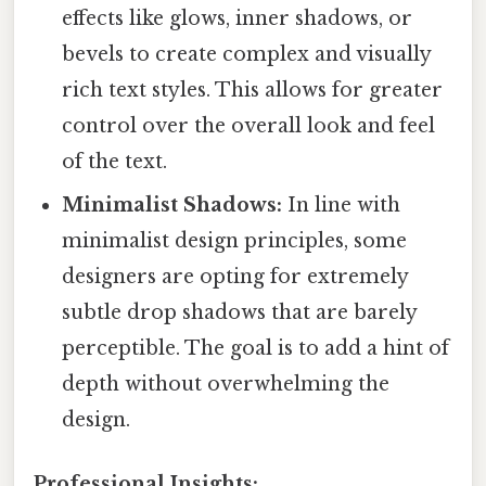
effects like glows, inner shadows, or
bevels to create complex and visually
rich text styles. This allows for greater
control over the overall look and feel
of the text.
Minimalist Shadows:
In line with
minimalist design principles, some
designers are opting for extremely
subtle drop shadows that are barely
perceptible. The goal is to add a hint of
depth without overwhelming the
design.
Professional Insights: