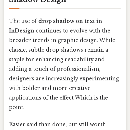
The use of
drop shadow on text in
InDesign
continues to evolve with the
broader trends in graphic design. While
classic, subtle drop shadows remain a
staple for enhancing readability and
adding a touch of professionalism,
designers are increasingly experimenting
with bolder and more creative
applications of the effect Which is the
point..
Easier said than done, but still worth