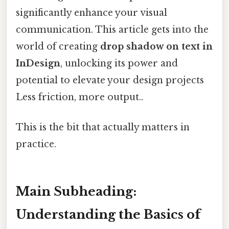
significantly enhance your visual
communication. This article gets into the
world of creating
drop shadow on text in
InDesign
, unlocking its power and
potential to elevate your design projects
Less friction, more output..
This is the bit that actually matters in
practice.
Main Subheading:
Understanding the Basics of