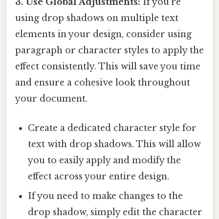
3. Use Global Adjustments:
If you're
using drop shadows on multiple text
elements in your design, consider using
paragraph or character styles to apply the
effect consistently. This will save you time
and ensure a cohesive look throughout
your document.
Create a dedicated character style for
text with drop shadows. This will allow
you to easily apply and modify the
effect across your entire design.
If you need to make changes to the
drop shadow, simply edit the character