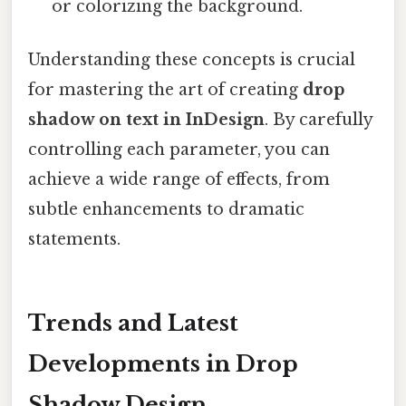
or colorizing the background.
Understanding these concepts is crucial
for mastering the art of creating
drop
shadow on text in InDesign
. By carefully
controlling each parameter, you can
achieve a wide range of effects, from
subtle enhancements to dramatic
statements.
Trends and Latest
Developments in Drop
Shadow Design