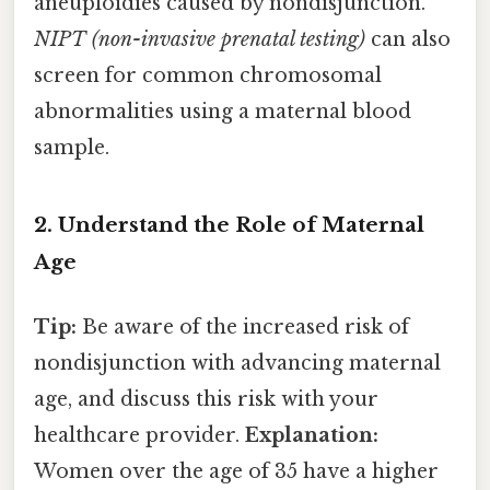
aneuploidies caused by nondisjunction.
NIPT (non-invasive prenatal testing)
can also
screen for common chromosomal
abnormalities using a maternal blood
sample.
2. Understand the Role of Maternal
Age
Tip:
Be aware of the increased risk of
nondisjunction with advancing maternal
age, and discuss this risk with your
healthcare provider.
Explanation:
Women over the age of 35 have a higher