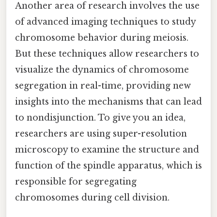
Another area of research involves the use
of advanced imaging techniques to study
chromosome behavior during meiosis.
But these techniques allow researchers to
visualize the dynamics of chromosome
segregation in real-time, providing new
insights into the mechanisms that can lead
to nondisjunction. To give you an idea,
researchers are using super-resolution
microscopy to examine the structure and
function of the spindle apparatus, which is
responsible for segregating
chromosomes during cell division.