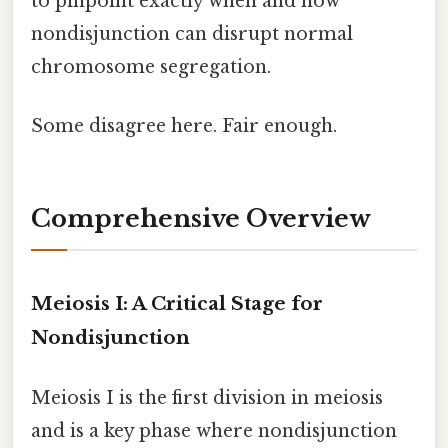
to pinpoint exactly when and how
nondisjunction can disrupt normal
chromosome segregation.
Some disagree here. Fair enough.
Comprehensive Overview
Meiosis I: A Critical Stage for
Nondisjunction
Meiosis I is the first division in meiosis
and is a key phase where nondisjunction