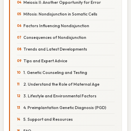
Meiosis II: Another Opportunity for Error
Mitosis: Nondisjunction in Somatic Cells
Factors Influencing Nondisjunction
Consequences of Nondisjunction
Trends and Latest Developments
Tips and Expert Advice
1. Genetic Counseling and Testing
2. Understand the Role of Maternal Age
3. Lifestyle and Environmental Factors
4. Preimplantation Genetic Diagnosis (PGD)
5. Support and Resources
FAQ