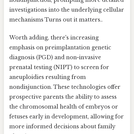
nondisjunction, prompting more detailed
investigations into the underlying cellular
mechanisms Turns out it matters..
Worth adding, there's increasing
emphasis on preimplantation genetic
diagnosis (PGD) and non-invasive
prenatal testing (NIPT) to screen for
aneuploidies resulting from
nondisjunction. These technologies offer
prospective parents the ability to assess
the chromosomal health of embryos or
fetuses early in development, allowing for
more informed decisions about family