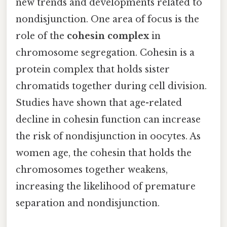
new trends and developments related to
nondisjunction. One area of focus is the
role of the
cohesin complex
in
chromosome segregation. Cohesin is a
protein complex that holds sister
chromatids together during cell division.
Studies have shown that age-related
decline in cohesin function can increase
the risk of nondisjunction in oocytes. As
women age, the cohesin that holds the
chromosomes together weakens,
increasing the likelihood of premature
separation and nondisjunction.