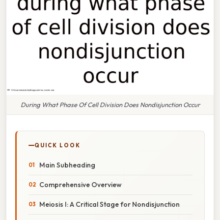
During What Phase Of Cell Division Does Nondisjunction Occur
QUICK LOOK
Main Subheading
Comprehensive Overview
Meiosis I: A Critical Stage for Nondisjunction