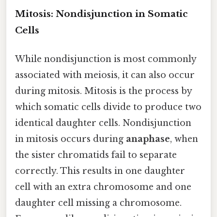
Mitosis: Nondisjunction in Somatic
Cells
While nondisjunction is most commonly
associated with meiosis, it can also occur
during mitosis. Mitosis is the process by
which somatic cells divide to produce two
identical daughter cells. Nondisjunction
in mitosis occurs during
anaphase
, when
the sister chromatids fail to separate
correctly. This results in one daughter
cell with an extra chromosome and one
daughter cell missing a chromosome.