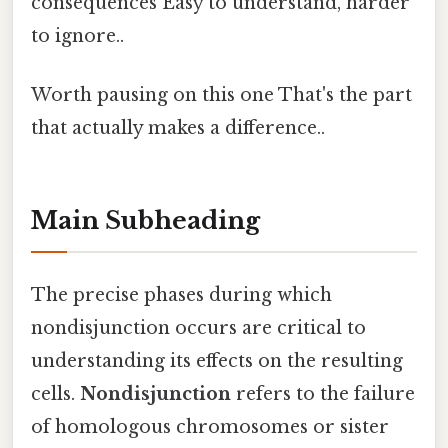
consequences Easy to understand, harder
to ignore..
Worth pausing on this one That's the part
that actually makes a difference..
Main Subheading
The precise phases during which
nondisjunction occurs are critical to
understanding its effects on the resulting
cells.
Nondisjunction
refers to the failure
of homologous chromosomes or sister