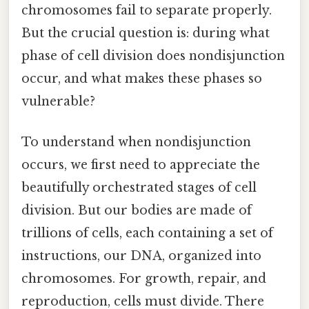
chromosomes fail to separate properly.
But the crucial question is: during what
phase of cell division does nondisjunction
occur, and what makes these phases so
vulnerable?
To understand when nondisjunction
occurs, we first need to appreciate the
beautifully orchestrated stages of cell
division. But our bodies are made of
trillions of cells, each containing a set of
instructions, our DNA, organized into
chromosomes. For growth, repair, and
reproduction, cells must divide. There