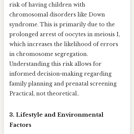
risk of having children with
chromosomal disorders like Down
syndrome. This is primarily due to the
prolonged arrest of oocytes in meiosis I,
which increases the likelihood of errors
in chromosome segregation.
Understanding this risk allows for
informed decision-making regarding
family planning and prenatal screening
Practical, not theoretical..
3. Lifestyle and Environmental
Factors