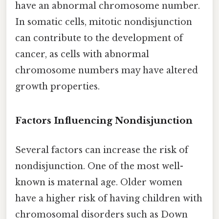
have an abnormal chromosome number.
In somatic cells, mitotic nondisjunction
can contribute to the development of
cancer, as cells with abnormal
chromosome numbers may have altered
growth properties.
Factors Influencing Nondisjunction
Several factors can increase the risk of
nondisjunction. One of the most well-
known is maternal age. Older women
have a higher risk of having children with
chromosomal disorders such as Down