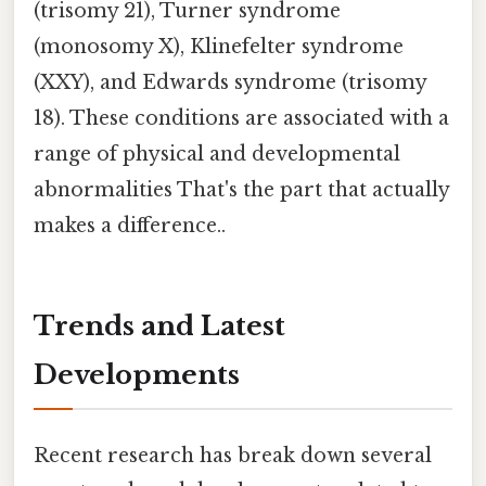
(trisomy 21), Turner syndrome
(monosomy X), Klinefelter syndrome
(XXY), and Edwards syndrome (trisomy
18). These conditions are associated with a
range of physical and developmental
abnormalities That's the part that actually
makes a difference..
Trends and Latest
Developments
Recent research has break down several