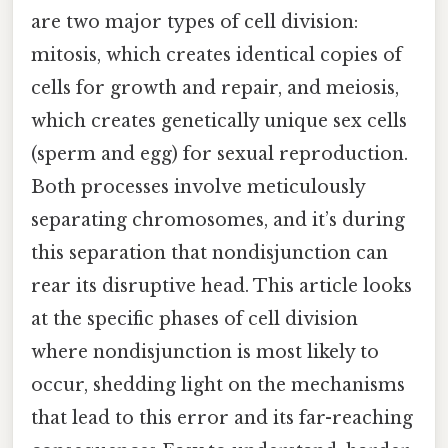
are two major types of cell division:
mitosis, which creates identical copies of
cells for growth and repair, and meiosis,
which creates genetically unique sex cells
(sperm and egg) for sexual reproduction.
Both processes involve meticulously
separating chromosomes, and it’s during
this separation that nondisjunction can
rear its disruptive head. This article looks
at the specific phases of cell division
where nondisjunction is most likely to
occur, shedding light on the mechanisms
that lead to this error and its far-reaching