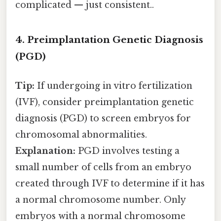
complicated — just consistent..
4. Preimplantation Genetic Diagnosis
(PGD)
Tip:
If undergoing in vitro fertilization
(IVF), consider preimplantation genetic
diagnosis (PGD) to screen embryos for
chromosomal abnormalities.
Explanation:
PGD involves testing a
small number of cells from an embryo
created through IVF to determine if it has
a normal chromosome number. Only
embryos with a normal chromosome