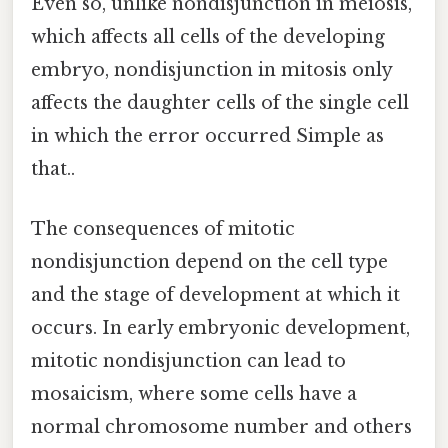
Even so, unlike nondisjunction in meiosis,
which affects all cells of the developing
embryo, nondisjunction in mitosis only
affects the daughter cells of the single cell
in which the error occurred Simple as
that..
The consequences of mitotic
nondisjunction depend on the cell type
and the stage of development at which it
occurs. In early embryonic development,
mitotic nondisjunction can lead to
mosaicism, where some cells have a
normal chromosome number and others