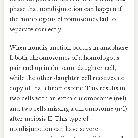
phase that nondisjunction can happen if
the homologous chromosomes fail to
separate correctly.
When nondisjunction occurs in
anaphase
I
, both chromosomes of a homologous
pair end up in the same daughter cell,
while the other daughter cell receives no
copy of that chromosome. This results in
two cells with an extra chromosome (n+1)
and two cells missing a chromosome (n-1)
after meiosis II. This type of
nondisjunction can have severe