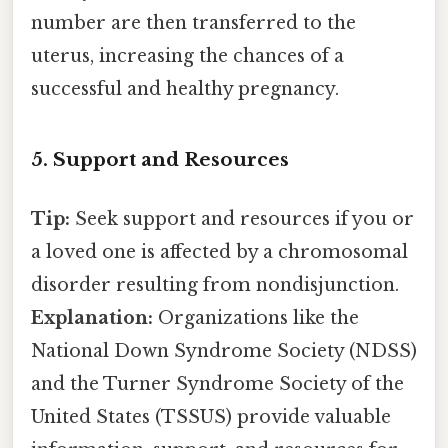
number are then transferred to the
uterus, increasing the chances of a
successful and healthy pregnancy.
5. Support and Resources
Tip:
Seek support and resources if you or
a loved one is affected by a chromosomal
disorder resulting from nondisjunction.
Explanation:
Organizations like the
National Down Syndrome Society (NDSS)
and the Turner Syndrome Society of the
United States (TSSUS) provide valuable