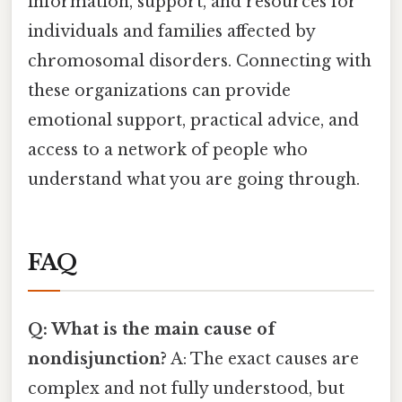
information, support, and resources for
individuals and families affected by
chromosomal disorders. Connecting with
these organizations can provide
emotional support, practical advice, and
access to a network of people who
understand what you are going through.
FAQ
Q: What is the main cause of
nondisjunction?
A: The exact causes are
complex and not fully understood, but