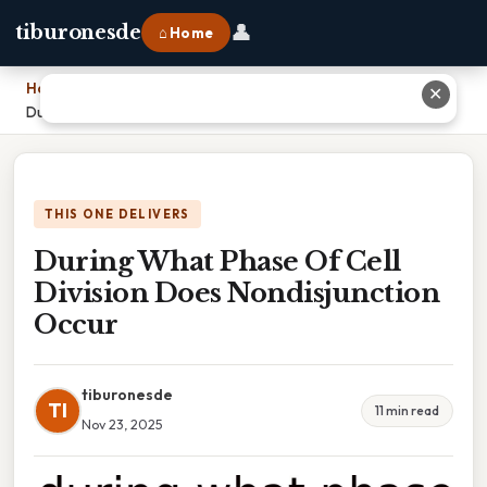
👤
tiburonesde
⌂ Home
Home
›
✕
During What Phase Of Cell Division Does Nondisjunction Occur
THIS ONE DELIVERS
During What Phase Of Cell
Division Does Nondisjunction
Occur
tiburonesde
TI
11 min read
Nov 23, 2025