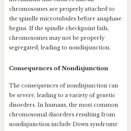
chromosomes are properly attached to
the spindle microtubules before anaphase
begins. If the spindle checkpoint fails,
chromosomes may not be properly
segregated, leading to nondisjunction.
Consequences of Nondisjunction
The consequences of nondisjunction can
be severe, leading to a variety of genetic
disorders. In humans, the most common
chromosomal disorders resulting from
nondisjunction include Down syndrome