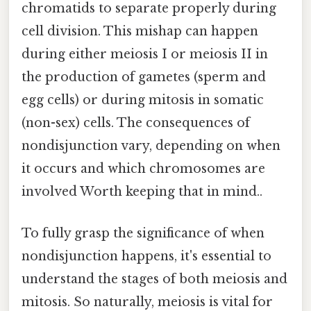
chromatids to separate properly during
cell division. This mishap can happen
during either meiosis I or meiosis II in
the production of gametes (sperm and
egg cells) or during mitosis in somatic
(non-sex) cells. The consequences of
nondisjunction vary, depending on when
it occurs and which chromosomes are
involved Worth keeping that in mind..
To fully grasp the significance of when
nondisjunction happens, it's essential to
understand the stages of both meiosis and
mitosis. So naturally, meiosis is vital for