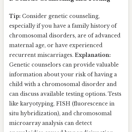
Tip:
Consider genetic counseling,
especially if you have a family history of
chromosomal disorders, are of advanced
maternal age, or have experienced
recurrent miscarriages.
Explanation:
Genetic counselors can provide valuable
information about your risk of having a
child with a chromosomal disorder and
can discuss available testing options. Tests
like karyotyping, FISH (fluorescence in
situ hybridization), and chromosomal
microarray analysis can detect