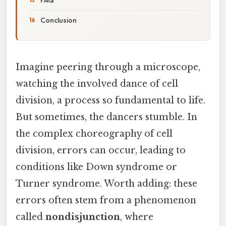
Conclusion
Imagine peering through a microscope,
watching the involved dance of cell
division, a process so fundamental to life.
But sometimes, the dancers stumble. In
the complex choreography of cell
division, errors can occur, leading to
conditions like Down syndrome or
Turner syndrome. Worth adding: these
errors often stem from a phenomenon
called
nondisjunction
, where