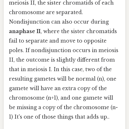
meiosis II, the sister chromatids of each
chromosome are separated.
Nondisjunction can also occur during
anaphase II
, where the sister chromatids
fail to separate and move to opposite
poles. If nondisjunction occurs in meiosis
II, the outcome is slightly different from
that in meiosis I. In this case, two of the
resulting gametes will be normal (n), one
gamete will have an extra copy of the
chromosome (n+1), and one gamete will
be missing a copy of the chromosome (n-
1) It's one of those things that adds up..