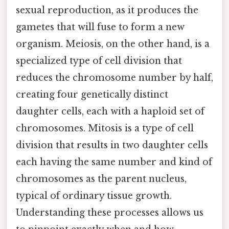
sexual reproduction, as it produces the
gametes that will fuse to form a new
organism. Meiosis, on the other hand, is a
specialized type of cell division that
reduces the chromosome number by half,
creating four genetically distinct
daughter cells, each with a haploid set of
chromosomes. Mitosis is a type of cell
division that results in two daughter cells
each having the same number and kind of
chromosomes as the parent nucleus,
typical of ordinary tissue growth.
Understanding these processes allows us