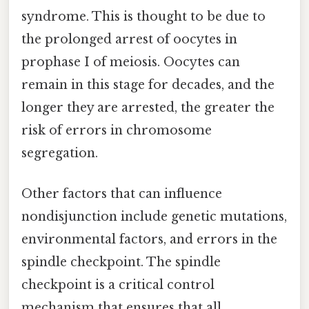
syndrome. This is thought to be due to
the prolonged arrest of oocytes in
prophase I of meiosis. Oocytes can
remain in this stage for decades, and the
longer they are arrested, the greater the
risk of errors in chromosome
segregation.
Other factors that can influence
nondisjunction include genetic mutations,
environmental factors, and errors in the
spindle checkpoint. The spindle
checkpoint is a critical control
mechanism that ensures that all