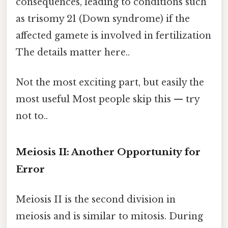
consequences, leading to conditions such
as trisomy 21 (Down syndrome) if the
affected gamete is involved in fertilization
The details matter here..
Not the most exciting part, but easily the
most useful Most people skip this — try
not to..
Meiosis II: Another Opportunity for
Error
Meiosis II is the second division in
meiosis and is similar to mitosis. During