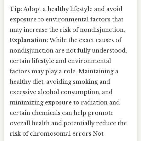
Tip:
Adopt a healthy lifestyle and avoid
exposure to environmental factors that
may increase the risk of nondisjunction.
Explanation:
While the exact causes of
nondisjunction are not fully understood,
certain lifestyle and environmental
factors may play a role. Maintaining a
healthy diet, avoiding smoking and
excessive alcohol consumption, and
minimizing exposure to radiation and
certain chemicals can help promote
overall health and potentially reduce the
risk of chromosomal errors Not