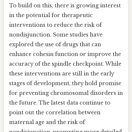
To build on this, there is growing interest
in the potential for therapeutic
interventions to reduce the risk of
nondisjunction. Some studies have
explored the use of drugs that can
enhance cohesin function or improve the
accuracy of the spindle checkpoint. While
these interventions are still in the early
stages of development, they hold promise
for preventing chromosomal disorders in
the future. The latest data continue to
point out the correlation between
maternal age and the risk of