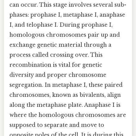
can occur. This stage involves several sub-
phases: prophase I, metaphase I, anaphase
I, and telophase I. During prophase I,
homologous chromosomes pair up and
exchange genetic material through a
process called crossing over. This
recombination is vital for genetic
diversity and proper chromosome
segregation. In metaphase I, these paired
chromosomes, known as bivalents, align
along the metaphase plate. Anaphase I is
where the homologous chromosomes are
supposed to separate and move to
opposite poles of the cell. It is during this