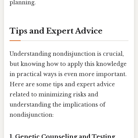
planning.
Tips and Expert Advice
Understanding nondisjunction is crucial,
but knowing how to apply this knowledge
in practical ways is even more important.
Here are some tips and expert advice
related to minimizing risks and
understanding the implications of
nondisjunction:
1. Genetic Counseling and Testing