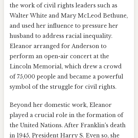
the work of civil rights leaders such as
Walter White and Mary McLeod Bethune,
and used her influence to pressure her
husband to address racial inequality.
Eleanor arranged for Anderson to
perform an open-air concert at the
Lincoln Memorial, which drew a crowd
of 75,000 people and became a powerful
symbol of the struggle for civil rights.
Beyond her domestic work, Eleanor
played a crucial role in the formation of
the United Nations. After Franklin's death
in 1945, President Harry S. Even so, she