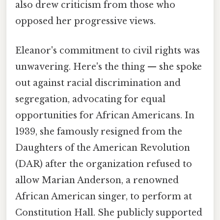
also drew criticism from those who
opposed her progressive views.
Eleanor's commitment to civil rights was
unwavering. Here's the thing — she spoke
out against racial discrimination and
segregation, advocating for equal
opportunities for African Americans. In
1939, she famously resigned from the
Daughters of the American Revolution
(DAR) after the organization refused to
allow Marian Anderson, a renowned
African American singer, to perform at
Constitution Hall. She publicly supported