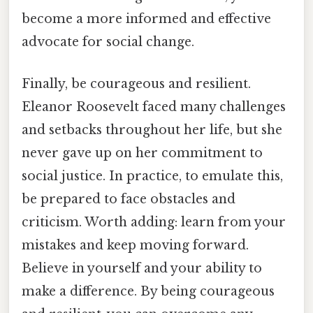
become a more informed and effective
advocate for social change.
Finally, be courageous and resilient.
Eleanor Roosevelt faced many challenges
and setbacks throughout her life, but she
never gave up on her commitment to
social justice. In practice, to emulate this,
be prepared to face obstacles and
criticism. Worth adding: learn from your
mistakes and keep moving forward.
Believe in yourself and your ability to
make a difference. By being courageous