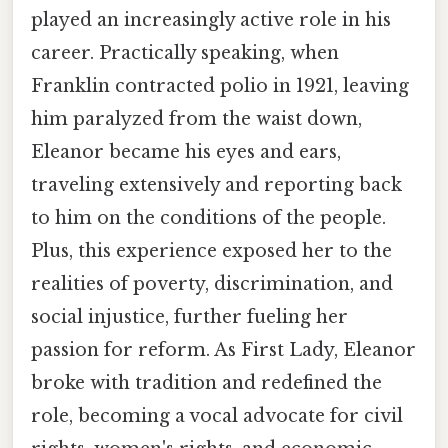
played an increasingly active role in his
career. Practically speaking, when
Franklin contracted polio in 1921, leaving
him paralyzed from the waist down,
Eleanor became his eyes and ears,
traveling extensively and reporting back
to him on the conditions of the people.
Plus, this experience exposed her to the
realities of poverty, discrimination, and
social injustice, further fueling her
passion for reform. As First Lady, Eleanor
broke with tradition and redefined the
role, becoming a vocal advocate for civil