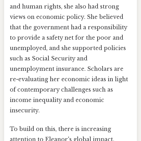
and human rights, she also had strong
views on economic policy. She believed
that the government had a responsibility
to provide a safety net for the poor and
unemployed, and she supported policies
such as Social Security and
unemployment insurance. Scholars are
re-evaluating her economic ideas in light
of contemporary challenges such as
income inequality and economic
insecurity.
To build on this, there is increasing
attention to Eleanor's global impact.