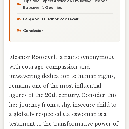
Tips and Expert Advice on Emulating Eleanor
Roosevelt's Qualities
FAQ About Eleanor Roosevelt
Conclusion
Eleanor Roosevelt, a name synonymous
with courage, compassion, and
unwavering dedication to human rights,
remains one of the most influential
figures of the 20th century. Consider this:
her journey from a shy, insecure child to
a globally respected stateswoman is a
testament to the transformative power of