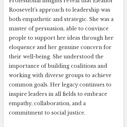
Professional insights reveal that Eleanor
Roosevelt's approach to leadership was
both empathetic and strategic. She was a
master of persuasion, able to convince
people to support her ideas through her
eloquence and her genuine concern for
their well-being. She understood the
importance of building coalitions and
working with diverse groups to achieve
common goals. Her legacy continues to
inspire leaders in all fields to embrace
empathy, collaboration, and a
commitment to social justice.