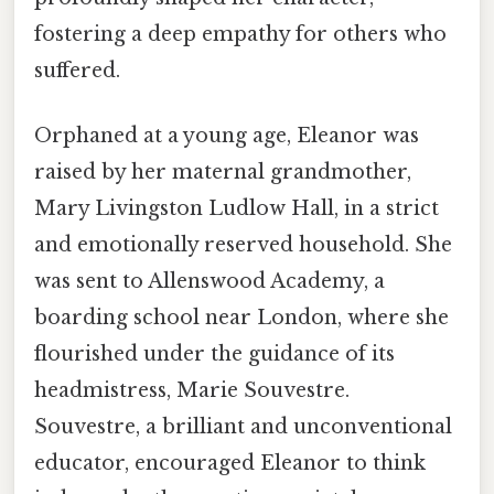
fostering a deep empathy for others who
suffered.
Orphaned at a young age, Eleanor was
raised by her maternal grandmother,
Mary Livingston Ludlow Hall, in a strict
and emotionally reserved household. She
was sent to Allenswood Academy, a
boarding school near London, where she
flourished under the guidance of its
headmistress, Marie Souvestre.
Souvestre, a brilliant and unconventional
educator, encouraged Eleanor to think