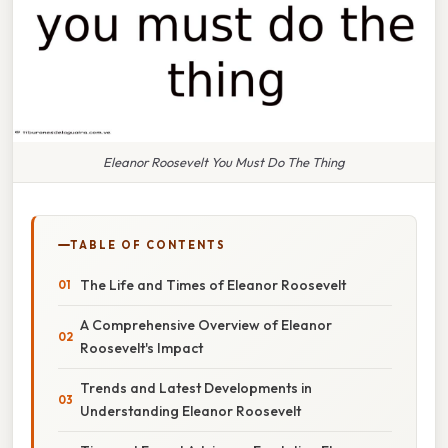
Eleanor Roosevelt You Must Do The Thing
TABLE OF CONTENTS
The Life and Times of Eleanor Roosevelt
A Comprehensive Overview of Eleanor
Roosevelt's Impact
Trends and Latest Developments in
Understanding Eleanor Roosevelt