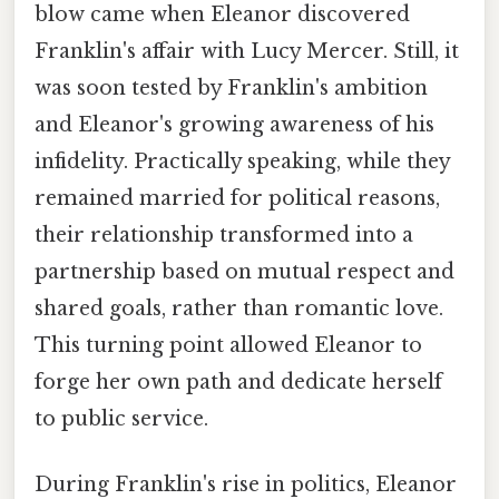
blow came when Eleanor discovered
Franklin's affair with Lucy Mercer. Still, it
was soon tested by Franklin's ambition
and Eleanor's growing awareness of his
infidelity. Practically speaking, while they
remained married for political reasons,
their relationship transformed into a
partnership based on mutual respect and
shared goals, rather than romantic love.
This turning point allowed Eleanor to
forge her own path and dedicate herself
to public service.
During Franklin's rise in politics, Eleanor