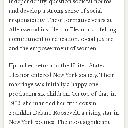
independently, question societal norms,
and develop a strong sense of social
responsibility. These formative years at
Allenswood instilled in Eleanor a lifelong
commitment to education, social justice,
and the empowerment of women.
Upon her return to the United States,
Eleanor entered New York society. Their
marriage was initially a happy one,
producing six children. On top of that, in
1905, she married her fifth cousin,
Franklin Delano Roosevelt, a rising star in
New York politics. The most significant