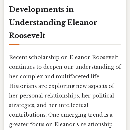
Developments in
Understanding Eleanor
Roosevelt
Recent scholarship on Eleanor Roosevelt
continues to deepen our understanding of
her complex and multifaceted life.
Historians are exploring new aspects of
her personal relationships, her political
strategies, and her intellectual
contributions. One emerging trend is a
greater focus on Eleanor's relationship