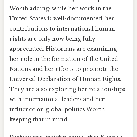
Worth adding: while her work in the
United States is well-documented, her
contributions to international human
rights are only now being fully
appreciated. Historians are examining
her role in the formation of the United
Nations and her efforts to promote the
Universal Declaration of Human Rights.
They are also exploring her relationships
with international leaders and her
influence on global politics Worth
keeping that in mind..