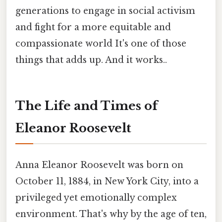
generations to engage in social activism
and fight for a more equitable and
compassionate world It's one of those
things that adds up. And it works..
The Life and Times of
Eleanor Roosevelt
Anna Eleanor Roosevelt was born on
October 11, 1884, in New York City, into a
privileged yet emotionally complex
environment. That's why by the age of ten,