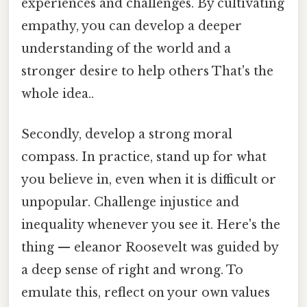
experiences and challenges. By cultivating
empathy, you can develop a deeper
understanding of the world and a
stronger desire to help others That's the
whole idea..
Secondly, develop a strong moral
compass. In practice, stand up for what
you believe in, even when it is difficult or
unpopular. Challenge injustice and
inequality whenever you see it. Here's the
thing — eleanor Roosevelt was guided by
a deep sense of right and wrong. To
emulate this, reflect on your own values