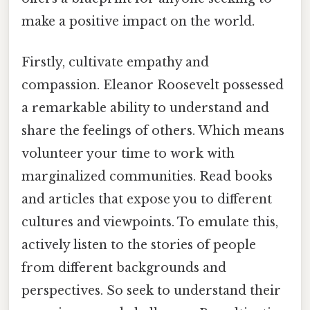
make a positive impact on the world.
Firstly, cultivate empathy and
compassion. Eleanor Roosevelt possessed
a remarkable ability to understand and
share the feelings of others. Which means
volunteer your time to work with
marginalized communities. Read books
and articles that expose you to different
cultures and viewpoints. To emulate this,
actively listen to the stories of people
from different backgrounds and
perspectives. So seek to understand their