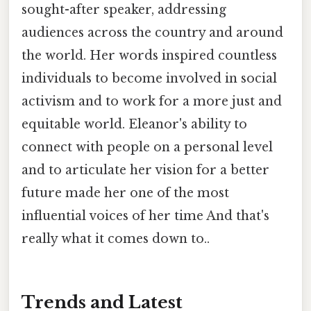
sought-after speaker, addressing
audiences across the country and around
the world. Her words inspired countless
individuals to become involved in social
activism and to work for a more just and
equitable world. Eleanor's ability to
connect with people on a personal level
and to articulate her vision for a better
future made her one of the most
influential voices of her time And that's
really what it comes down to..
Trends and Latest