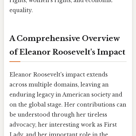
rights, women's rights, and economic
equality.
A Comprehensive Overview
of Eleanor Roosevelt's Impact
Eleanor Roosevelt's impact extends
across multiple domains, leaving an
enduring legacy in American society and
on the global stage. Her contributions can
be understood through her tireless
advocacy, her interesting work as First
Lady, and her important role in the