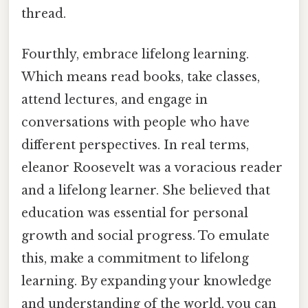
thread.
Fourthly, embrace lifelong learning.
Which means read books, take classes,
attend lectures, and engage in
conversations with people who have
different perspectives. In real terms,
eleanor Roosevelt was a voracious reader
and a lifelong learner. She believed that
education was essential for personal
growth and social progress. To emulate
this, make a commitment to lifelong
learning. By expanding your knowledge
and understanding of the world, you can