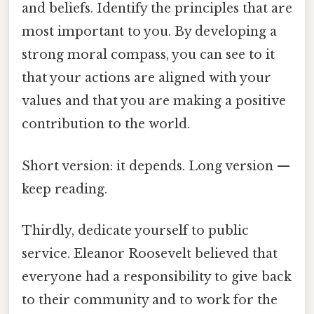
and beliefs. Identify the principles that are
most important to you. By developing a
strong moral compass, you can see to it
that your actions are aligned with your
values and that you are making a positive
contribution to the world.
Short version: it depends. Long version —
keep reading.
Thirdly, dedicate yourself to public
service. Eleanor Roosevelt believed that
everyone had a responsibility to give back
to their community and to work for the