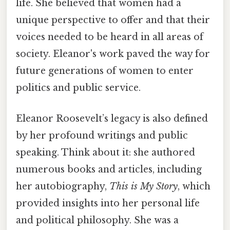
life. She believed that women had a
unique perspective to offer and that their
voices needed to be heard in all areas of
society. Eleanor's work paved the way for
future generations of women to enter
politics and public service.
Eleanor Roosevelt’s legacy is also defined
by her profound writings and public
speaking. Think about it: she authored
numerous books and articles, including
her autobiography,
This is My Story
, which
provided insights into her personal life
and political philosophy. She was a