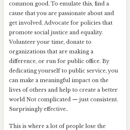
common good. To emulate this, find a
cause that you are passionate about and
get involved. Advocate for policies that
promote social justice and equality.
Volunteer your time, donate to
organizations that are making a
difference, or run for public office. By
dedicating yourself to public service, you
can make a meaningful impact on the
lives of others and help to create a better
world Not complicated — just consistent.
Surprisingly effective..
This is where a lot of people lose the