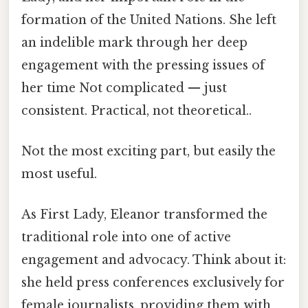
formation of the United Nations. She left
an indelible mark through her deep
engagement with the pressing issues of
her time Not complicated — just
consistent. Practical, not theoretical..
Not the most exciting part, but easily the
most useful.
As First Lady, Eleanor transformed the
traditional role into one of active
engagement and advocacy. Think about it:
she held press conferences exclusively for
female journalists, providing them with