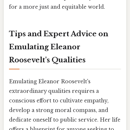
for a more just and equitable world.
Tips and Expert Advice on
Emulating Eleanor
Roosevelt's Qualities
Emulating Eleanor Roosevelt's
extraordinary qualities requires a
conscious effort to cultivate empathy,
develop a strong moral compass, and
dedicate oneself to public service. Her life
offers a blueprint for anyone seeking to