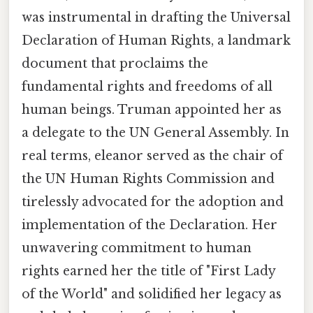
was instrumental in drafting the Universal
Declaration of Human Rights, a landmark
document that proclaims the
fundamental rights and freedoms of all
human beings. Truman appointed her as
a delegate to the UN General Assembly. In
real terms, eleanor served as the chair of
the UN Human Rights Commission and
tirelessly advocated for the adoption and
implementation of the Declaration. Her
unwavering commitment to human
rights earned her the title of "First Lady
of the World" and solidified her legacy as