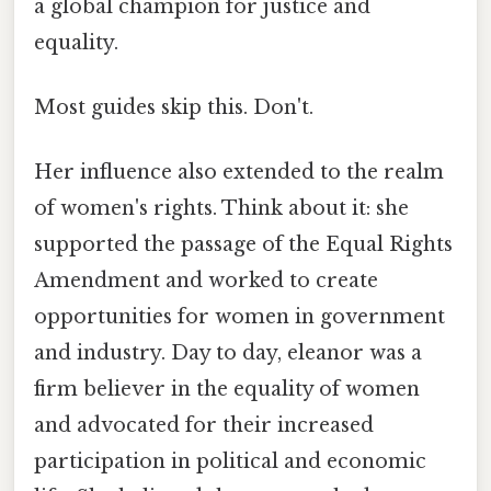
a global champion for justice and
equality.
Most guides skip this. Don't.
Her influence also extended to the realm
of women's rights. Think about it: she
supported the passage of the Equal Rights
Amendment and worked to create
opportunities for women in government
and industry. Day to day, eleanor was a
firm believer in the equality of women
and advocated for their increased
participation in political and economic