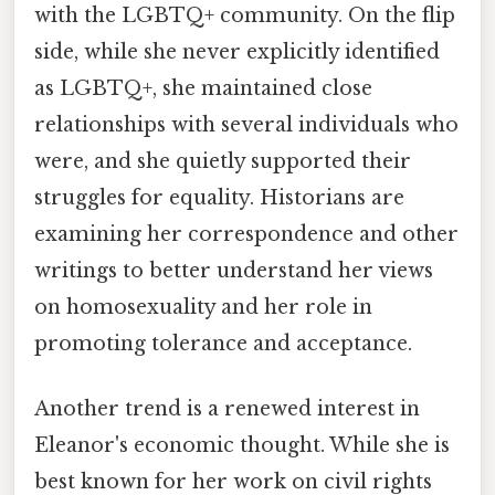
with the LGBTQ+ community. On the flip
side, while she never explicitly identified
as LGBTQ+, she maintained close
relationships with several individuals who
were, and she quietly supported their
struggles for equality. Historians are
examining her correspondence and other
writings to better understand her views
on homosexuality and her role in
promoting tolerance and acceptance.
Another trend is a renewed interest in
Eleanor's economic thought. While she is
best known for her work on civil rights