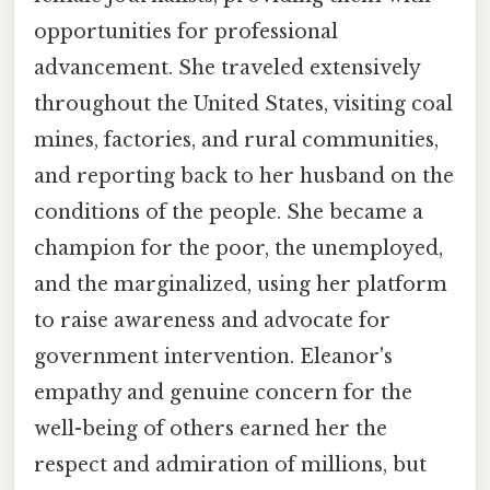
opportunities for professional
advancement. She traveled extensively
throughout the United States, visiting coal
mines, factories, and rural communities,
and reporting back to her husband on the
conditions of the people. She became a
champion for the poor, the unemployed,
and the marginalized, using her platform
to raise awareness and advocate for
government intervention. Eleanor's
empathy and genuine concern for the
well-being of others earned her the
respect and admiration of millions, but