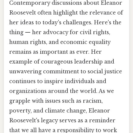
Contemporary discussions about Eleanor
Roosevelt often highlight the relevance of
her ideas to today's challenges. Here's the
thing — her advocacy for civil rights,
human rights, and economic equality
remains as important as ever. Her
example of courageous leadership and
unwavering commitment to social justice
continues to inspire individuals and
organizations around the world. As we
grapple with issues such as racism,
poverty, and climate change, Eleanor
Roosevelt's legacy serves as a reminder
that we all have a responsibility to work