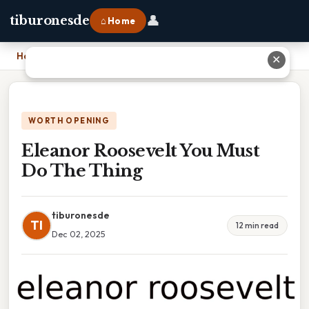
👤
tiburonesde
⌂ Home
Home
›
Eleanor Roosevelt You Must Do The Thing
✕
WORTH OPENING
Eleanor Roosevelt You Must
Do The Thing
tiburonesde
TI
12 min read
Dec 02, 2025