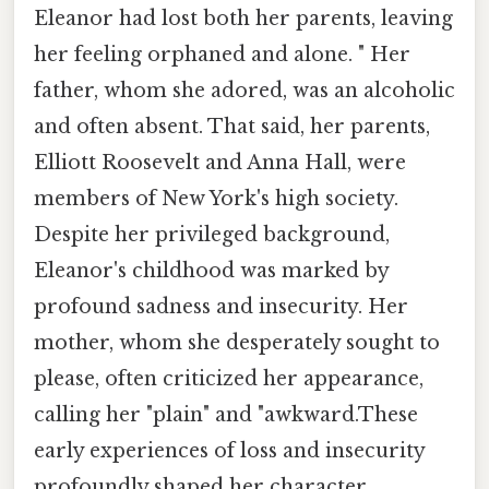
Eleanor had lost both her parents, leaving
her feeling orphaned and alone. " Her
father, whom she adored, was an alcoholic
and often absent. That said, her parents,
Elliott Roosevelt and Anna Hall, were
members of New York's high society.
Despite her privileged background,
Eleanor's childhood was marked by
profound sadness and insecurity. Her
mother, whom she desperately sought to
please, often criticized her appearance,
calling her "plain" and "awkward.These
early experiences of loss and insecurity
profoundly shaped her character,