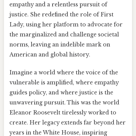
empathy and a relentless pursuit of
justice. She redefined the role of First
Lady, using her platform to advocate for
the marginalized and challenge societal
norms, leaving an indelible mark on
American and global history.
Imagine a world where the voice of the
vulnerable is amplified, where empathy
guides policy, and where justice is the
unwavering pursuit. This was the world
Eleanor Roosevelt tirelessly worked to
create. Her legacy extends far beyond her
years in the White House, inspiring