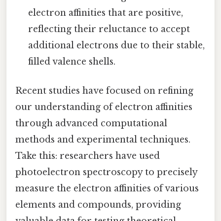
electron affinities that are positive,
reflecting their reluctance to accept
additional electrons due to their stable,
filled valence shells.
Recent studies have focused on refining
our understanding of electron affinities
through advanced computational
methods and experimental techniques.
Take this: researchers have used
photoelectron spectroscopy to precisely
measure the electron affinities of various
elements and compounds, providing