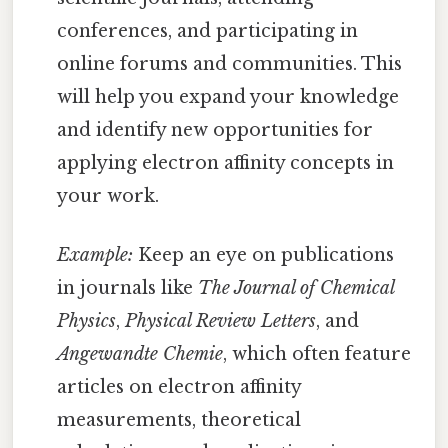
conferences, and participating in
online forums and communities. This
will help you expand your knowledge
and identify new opportunities for
applying electron affinity concepts in
your work.
Example:
Keep an eye on publications
in journals like
The Journal of Chemical
Physics
,
Physical Review Letters
, and
Angewandte Chemie
, which often feature
articles on electron affinity
measurements, theoretical