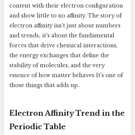
content with their electron configuration
and show little to no affinity. The story of
electron affinity isn't just about numbers
and trends; it's about the fundamental
forces that drive chemical interactions,
the energy exchanges that define the
stability of molecules, and the very
essence of how matter behaves It's one of
those things that adds up..
Electron Affinity Trend in the
Periodic Table