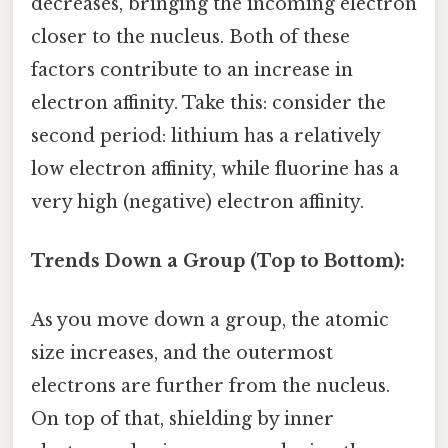
decreases, bringing the incoming electron
closer to the nucleus. Both of these
factors contribute to an increase in
electron affinity. Take this: consider the
second period: lithium has a relatively
low electron affinity, while fluorine has a
very high (negative) electron affinity.
Trends Down a Group (Top to Bottom):
As you move down a group, the atomic
size increases, and the outermost
electrons are further from the nucleus.
On top of that, shielding by inner