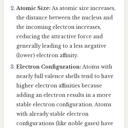
Atomic Size:
As atomic size increases,
the distance between the nucleus and
the incoming electron increases,
reducing the attractive force and
generally leading to a less negative
(lower) electron affinity.
Electron Configuration:
Atoms with
nearly full valence shells tend to have
higher electron affinities because
adding an electron results in a more
stable electron configuration. Atoms
with already stable electron
configurations (like noble gases) have