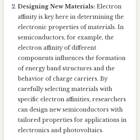
Designing New Materials:
Electron
affinity is key here in determining the
electronic properties of materials. In
semiconductors, for example, the
electron affinity of different
components influences the formation
of energy band structures and the
behavior of charge carriers. By
carefully selecting materials with
specific electron affinities, researchers
can design new semiconductors with
tailored properties for applications in
electronics and photovoltaics.