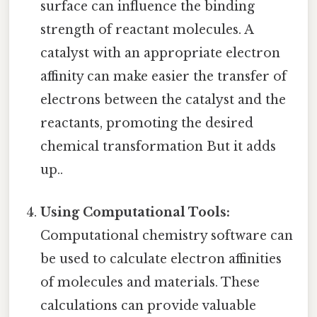
surface can influence the binding
strength of reactant molecules. A
catalyst with an appropriate electron
affinity can make easier the transfer of
electrons between the catalyst and the
reactants, promoting the desired
chemical transformation But it adds
up..
Using Computational Tools:
Computational chemistry software can
be used to calculate electron affinities
of molecules and materials. These
calculations can provide valuable