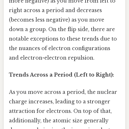
more negative) as you move from left to
right across a period and decreases
(becomes less negative) as you move
down a group. On the flip side, there are
notable exceptions to these trends due to
the nuances of electron configurations
and electron-electron repulsion.
Trends Across a Period (Left to Right):
As you move across a period, the nuclear
charge increases, leading to a stronger
attraction for electrons. On top of that,
additionally, the atomic size generally