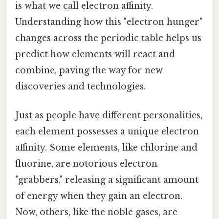
is what we call electron affinity.
Understanding how this "electron hunger"
changes across the periodic table helps us
predict how elements will react and
combine, paving the way for new
discoveries and technologies.
Just as people have different personalities,
each element possesses a unique electron
affinity. Some elements, like chlorine and
fluorine, are notorious electron
"grabbers," releasing a significant amount
of energy when they gain an electron.
Now, others, like the noble gases, are