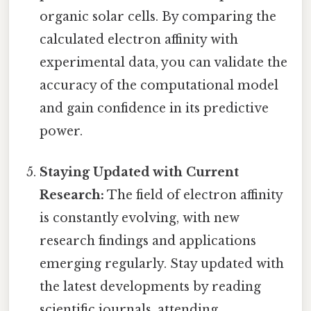
organic solar cells. By comparing the
calculated electron affinity with
experimental data, you can validate the
accuracy of the computational model
and gain confidence in its predictive
power.
Staying Updated with Current
Research:
The field of electron affinity
is constantly evolving, with new
research findings and applications
emerging regularly. Stay updated with
the latest developments by reading
scientific journals, attending