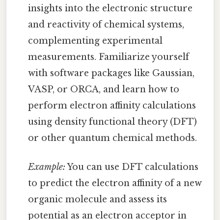
insights into the electronic structure
and reactivity of chemical systems,
complementing experimental
measurements. Familiarize yourself
with software packages like Gaussian,
VASP, or ORCA, and learn how to
perform electron affinity calculations
using density functional theory (DFT)
or other quantum chemical methods.
Example:
You can use DFT calculations
to predict the electron affinity of a new
organic molecule and assess its
potential as an electron acceptor in