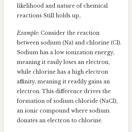
likelihood and nature of chemical
reactions Still holds up..
Example:
Consider the reaction
between sodium (Na) and chlorine (Cl).
Sodium has a low ionization energy,
meaning it easily loses an electron,
while chlorine has a high electron
affinity, meaning it readily gains an
electron. This difference drives the
formation of sodium chloride (NaCl),
an ionic compound where sodium
donates an electron to chlorine.