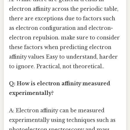
electron affinity across the periodic table,
there are exceptions due to factors such
as electron configuration and electron-
electron repulsion. make sure to consider
these factors when predicting electron
affinity values Easy to understand, harder
to ignore. Practical, not theoretical..
Q: How is electron affinity measured
experimentally?
A: Electron affinity can be measured
experimentally using techniques such as
photoelectron spectroscopy and mass