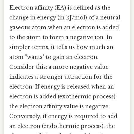
Electron affinity (EA) is defined as the
change in energy (in kJ/mol) of a neutral
gaseous atom when an electron is added
to the atom to form a negative ion. In
simpler terms, it tells us how much an
atom "wants" to gain an electron.
Consider this: a more negative value
indicates a stronger attraction for the
electron. If energy is released when an
electron is added (exothermic process),
the electron affinity value is negative.
Conversely, if energy is required to add
an electron (endothermic process), the