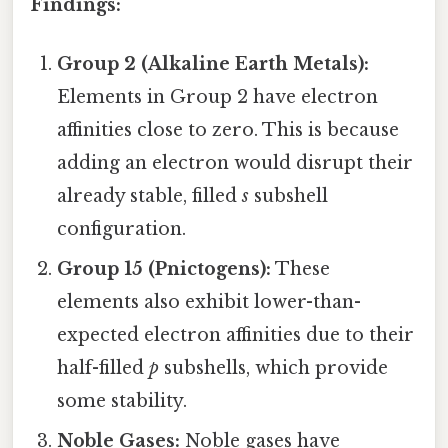
Findings:
Group 2 (Alkaline Earth Metals):
Elements in Group 2 have electron
affinities close to zero. This is because
adding an electron would disrupt their
already stable, filled
s
subshell
configuration.
Group 15 (Pnictogens):
These
elements also exhibit lower-than-
expected electron affinities due to their
half-filled
p
subshells, which provide
some stability.
Noble Gases:
Noble gases have