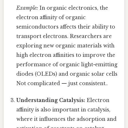
Example:
In organic electronics, the
electron affinity of organic
semiconductors affects their ability to
transport electrons. Researchers are
exploring new organic materials with
high electron affinities to improve the
performance of organic light-emitting
diodes (OLEDs) and organic solar cells
Not complicated — just consistent..
Understanding Catalysis:
Electron
affinity is also important in catalysis,
where it influences the adsorption and