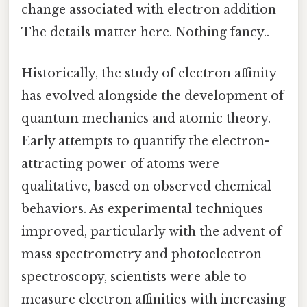
change associated with electron addition
The details matter here. Nothing fancy..
Historically, the study of electron affinity
has evolved alongside the development of
quantum mechanics and atomic theory.
Early attempts to quantify the electron-
attracting power of atoms were
qualitative, based on observed chemical
behaviors. As experimental techniques
improved, particularly with the advent of
mass spectrometry and photoelectron
spectroscopy, scientists were able to
measure electron affinities with increasing