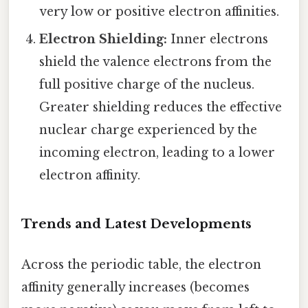
very low or positive electron affinities.
Electron Shielding:
Inner electrons
shield the valence electrons from the
full positive charge of the nucleus.
Greater shielding reduces the effective
nuclear charge experienced by the
incoming electron, leading to a lower
electron affinity.
Trends and Latest Developments
Across the periodic table, the electron
affinity generally increases (becomes