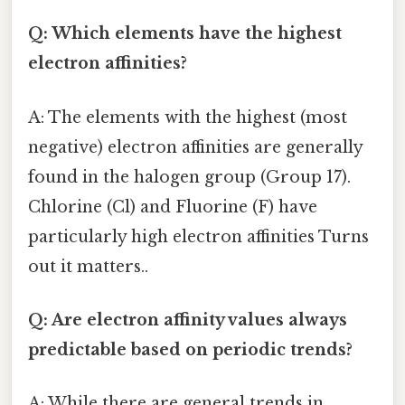
Q: Which elements have the highest
electron affinities?
A: The elements with the highest (most
negative) electron affinities are generally
found in the halogen group (Group 17).
Chlorine (Cl) and Fluorine (F) have
particularly high electron affinities Turns
out it matters..
Q: Are electron affinity values always
predictable based on periodic trends?
A: While there are general trends in