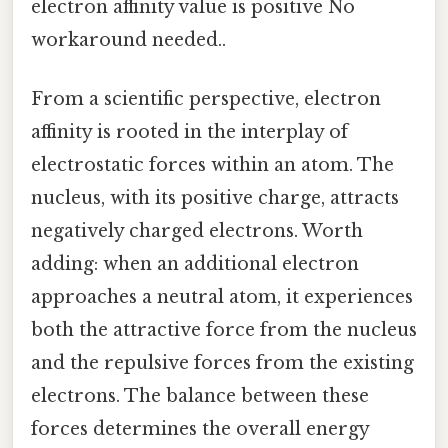
electron affinity value is positive No
workaround needed..
From a scientific perspective, electron
affinity is rooted in the interplay of
electrostatic forces within an atom. The
nucleus, with its positive charge, attracts
negatively charged electrons. Worth
adding: when an additional electron
approaches a neutral atom, it experiences
both the attractive force from the nucleus
and the repulsive forces from the existing
electrons. The balance between these
forces determines the overall energy