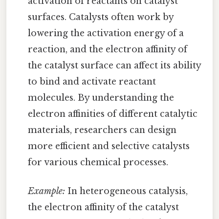
activation of reactants on catalyst
surfaces. Catalysts often work by
lowering the activation energy of a
reaction, and the electron affinity of
the catalyst surface can affect its ability
to bind and activate reactant
molecules. By understanding the
electron affinities of different catalytic
materials, researchers can design
more efficient and selective catalysts
for various chemical processes.
Example:
In heterogeneous catalysis,
the electron affinity of the catalyst