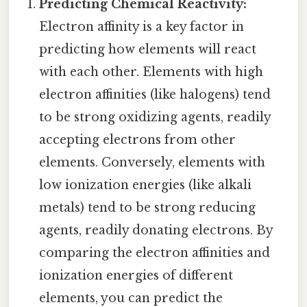
Predicting Chemical Reactivity:
Electron affinity is a key factor in
predicting how elements will react
with each other. Elements with high
electron affinities (like halogens) tend
to be strong oxidizing agents, readily
accepting electrons from other
elements. Conversely, elements with
low ionization energies (like alkali
metals) tend to be strong reducing
agents, readily donating electrons. By
comparing the electron affinities and
ionization energies of different
elements, you can predict the