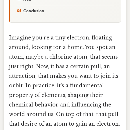
Conclusion
Imagine you're a tiny electron, floating
around, looking for a home. You spot an
atom, maybe a chlorine atom, that seems
just right. Now, it has a certain pull, an
attraction, that makes you want to join its
orbit. In practice, it's a fundamental
property of elements, shaping their
chemical behavior and influencing the
world around us. On top of that, that pull,
that desire of an atom to gain an electron,