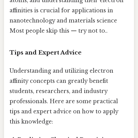
atoms, and understanding their electron
affinities is crucial for applications in
nanotechnology and materials science
Most people skip this — try not to..
Tips and Expert Advice
Understanding and utilizing electron
affinity concepts can greatly benefit
students, researchers, and industry
professionals. Here are some practical
tips and expert advice on how to apply
this knowledge: