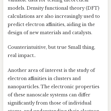
valuable data for testing theoretical
models. Density functional theory (DFT)
calculations are also increasingly used to
predict electron affinities, aiding in the
design of new materials and catalysts.
Counterintuitive, but true Small thing,
real impact..
Another area of interest is the study of
electron affinities in clusters and
nanoparticles. The electronic properties
of these nanoscale systems can differ
significantly from those of individual