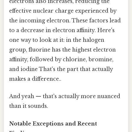
electrons also increases, reducing the
effective nuclear charge experienced by
the incoming electron. These factors lead
to a decrease in electron affinity. Here's
one way to look at it: in the halogen
group, fluorine has the highest electron
affinity, followed by chlorine, bromine,
and iodine That's the part that actually
makes a difference..
And yeah — that's actually more nuanced
than it sounds.
Notable Exceptions and Recent