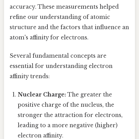
accuracy. These measurements helped
refine our understanding of atomic
structure and the factors that influence an
atom's affinity for electrons.
Several fundamental concepts are
essential for understanding electron
affinity trends:
Nuclear Charge:
The greater the
positive charge of the nucleus, the
stronger the attraction for electrons,
leading to a more negative (higher)
electron affinity.