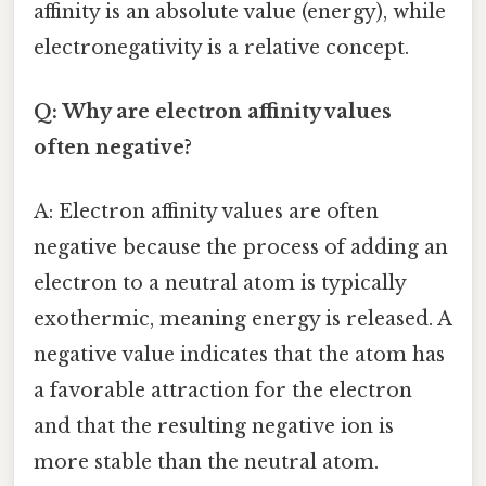
affinity is an absolute value (energy), while
electronegativity is a relative concept.
Q: Why are electron affinity values
often negative?
A: Electron affinity values are often
negative because the process of adding an
electron to a neutral atom is typically
exothermic, meaning energy is released. A
negative value indicates that the atom has
a favorable attraction for the electron
and that the resulting negative ion is
more stable than the neutral atom.