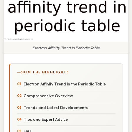
Electron Affinity Trend In Periodic Table
SKIM THE HIGHLIGHTS
Electron Affinity Trend in the Periodic Table
Comprehensive Overview
Trends and Latest Developments
Tips and Expert Advice
FAQ