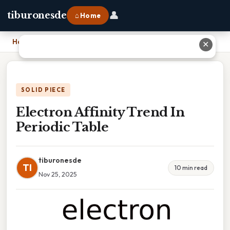
👤
tiburonesde
⌂ Home
Home
›
Electron Affinity Trend In Periodic Table
✕
SOLID PIECE
Electron Affinity Trend In
Periodic Table
tiburonesde
TI
10 min read
Nov 25, 2025