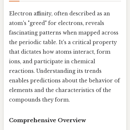
Electron affinity, often described as an
atom's "greed" for electrons, reveals
fascinating patterns when mapped across
the periodic table. It's a critical property
that dictates how atoms interact, form
ions, and participate in chemical
reactions. Understanding its trends
enables predictions about the behavior of
elements and the characteristics of the
compounds they form.
Comprehensive Overview