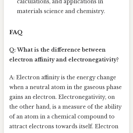
calculations, and applications in
materials science and chemistry.
FAQ
Q: What is the difference between
electron affinity and electronegativity?
A: Electron affinity is the energy change
when a neutral atom in the gaseous phase
gains an electron. Electronegativity, on
the other hand, is a measure of the ability
of an atom in a chemical compound to
attract electrons towards itself. Electron