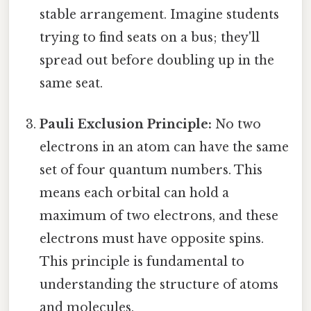
stable arrangement. Imagine students
trying to find seats on a bus; they'll
spread out before doubling up in the
same seat.
Pauli Exclusion Principle:
No two
electrons in an atom can have the same
set of four quantum numbers. This
means each orbital can hold a
maximum of two electrons, and these
electrons must have opposite spins.
This principle is fundamental to
understanding the structure of atoms
and molecules.