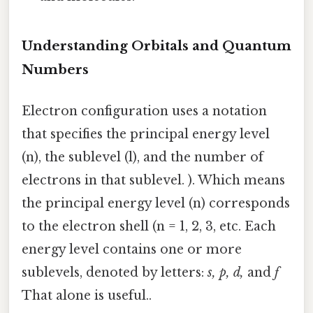
Understanding Orbitals and Quantum
Numbers
Electron configuration uses a notation
that specifies the principal energy level
(n), the sublevel (l), and the number of
electrons in that sublevel. ). Which means
the principal energy level (n) corresponds
to the electron shell (n = 1, 2, 3, etc. Each
energy level contains one or more
sublevels, denoted by letters:
s, p, d,
and
f
That alone is useful..