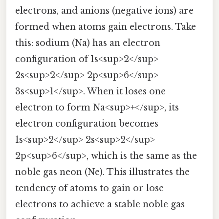
electrons, and anions (negative ions) are
formed when atoms gain electrons. Take
this: sodium (Na) has an electron
configuration of 1s<sup>2</sup>
2s<sup>2</sup> 2p<sup>6</sup>
3s<sup>1</sup>. When it loses one
electron to form Na<sup>+</sup>, its
electron configuration becomes
1s<sup>2</sup> 2s<sup>2</sup>
2p<sup>6</sup>, which is the same as the
noble gas neon (Ne). This illustrates the
tendency of atoms to gain or lose
electrons to achieve a stable noble gas