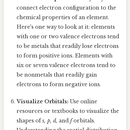
connect electron configuration to the
chemical properties of an element.
Here's one way to look at it: elements
with one or two valence electrons tend
to be metals that readily lose electrons
to form positive ions. Elements with
six or seven valence electrons tend to
be nonmetals that readily gain
electrons to form negative ions.
Visualize Orbitals:
Use online
resources or textbooks to visualize the
shapes of
s, p, d,
and
f
orbitals.