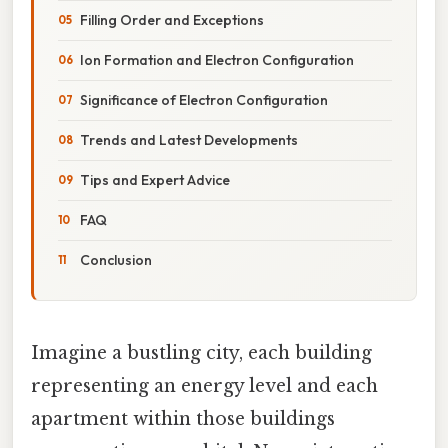
Filling Order and Exceptions
Ion Formation and Electron Configuration
Significance of Electron Configuration
Trends and Latest Developments
Tips and Expert Advice
FAQ
Conclusion
Imagine a bustling city, each building
representing an energy level and each
apartment within those buildings