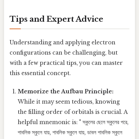
Tips and Expert Advice
Understanding and applying electron
configurations can be challenging, but
with a few practical tips, you can master
this essential concept.
Memorize the Aufbau Principle:
While it may seem tedious, knowing
the filling order of orbitals is crucial. A
helpful mnemonic is: " স্কুলের ছেলে স্কুলের পরে,
পাবলিক স্কুলে যায়, পাবলিক স্কুলে যায়, ডাবল পাবলিক স্কুলে