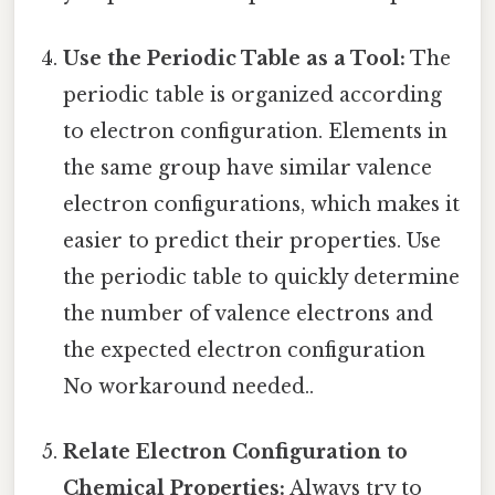
Use the Periodic Table as a Tool:
The
periodic table is organized according
to electron configuration. Elements in
the same group have similar valence
electron configurations, which makes it
easier to predict their properties. Use
the periodic table to quickly determine
the number of valence electrons and
the expected electron configuration
No workaround needed..
Relate Electron Configuration to
Chemical Properties:
Always try to