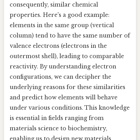
consequently, similar chemical
properties. Here's a good example:
elements in the same group (vertical
column) tend to have the same number of
valence electrons (electrons in the
outermost shell), leading to comparable
reactivity. By understanding electron
configurations, we can decipher the
underlying reasons for these similarities
and predict how elements will behave
under various conditions. This knowledge
is essential in fields ranging from
materials science to biochemistry,
enabling us to design new materials,