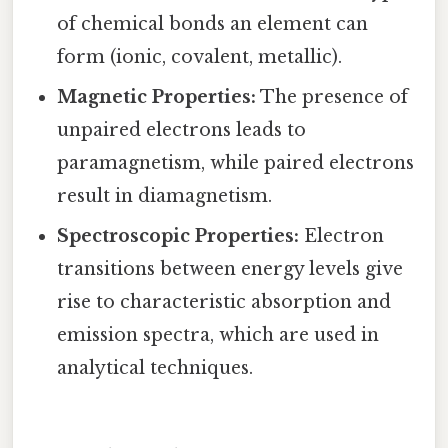
of chemical bonds an element can
form (ionic, covalent, metallic).
Magnetic Properties:
The presence of
unpaired electrons leads to
paramagnetism, while paired electrons
result in diamagnetism.
Spectroscopic Properties:
Electron
transitions between energy levels give
rise to characteristic absorption and
emission spectra, which are used in
analytical techniques.