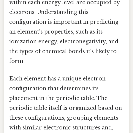
within each energy level are occupied by
electrons. Understanding this
configuration is important in predicting
an element's properties, such as its
ionization energy, electronegativity, and
the types of chemical bonds it's likely to
form.
Each element has a unique electron
configuration that determines its
placement in the periodic table. The
periodic table itself is organized based on
these configurations, grouping elements
with similar electronic structures and,