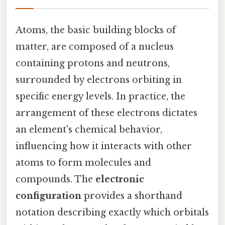
Atoms, the basic building blocks of
matter, are composed of a nucleus
containing protons and neutrons,
surrounded by electrons orbiting in
specific energy levels. In practice, the
arrangement of these electrons dictates
an element's chemical behavior,
influencing how it interacts with other
atoms to form molecules and
compounds. The
electronic
configuration
provides a shorthand
notation describing exactly which orbitals