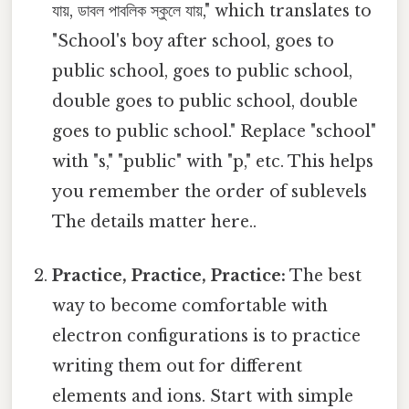
যায়, ডাবল পাবলিক স্কুলে যায়," which translates to
"School's boy after school, goes to
public school, goes to public school,
double goes to public school, double
goes to public school." Replace "school"
with "s," "public" with "p," etc. This helps
you remember the order of sublevels
The details matter here..
Practice, Practice, Practice:
The best
way to become comfortable with
electron configurations is to practice
writing them out for different
elements and ions. Start with simple