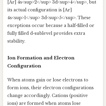
[Ar] 4s<sup>2</sup> 3d<sup>4</sup>, but
its actual configuration is [Ar]
4s<sup>1</sup> 3d<sup>5</sup>. These
exceptions occur because a half-filled or
fully filled d-sublevel provides extra
stability.
Ion Formation and Electron
Configuration
When atoms gain or lose electrons to
form ions, their electron configurations
change accordingly. Cations (positive
ions) are formed when atoms lose