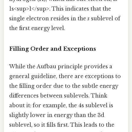
1s<sup>1</sup>. This indicates that the
single electron resides in the
s
sublevel of
the first energy level.
Filling Order and Exceptions
While the Aufbau principle provides a
general guideline, there are exceptions to
the filling order due to the subtle energy
differences between sublevels. Think
about it: for example, the 4s sublevel is
slightly lower in energy than the 3d
sublevel, so it fills first. This leads to the