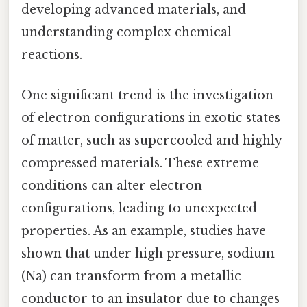
developing advanced materials, and
understanding complex chemical
reactions.
One significant trend is the investigation
of electron configurations in exotic states
of matter, such as supercooled and highly
compressed materials. These extreme
conditions can alter electron
configurations, leading to unexpected
properties. As an example, studies have
shown that under high pressure, sodium
(Na) can transform from a metallic
conductor to an insulator due to changes