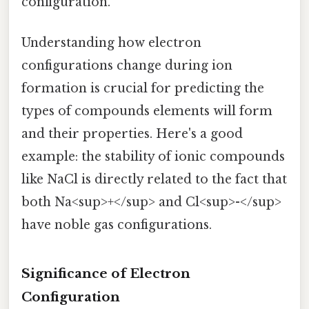
configuration.
Understanding how electron
configurations change during ion
formation is crucial for predicting the
types of compounds elements will form
and their properties. Here's a good
example: the stability of ionic compounds
like NaCl is directly related to the fact that
both Na<sup>+</sup> and Cl<sup>-</sup>
have noble gas configurations.
Significance of Electron
Configuration