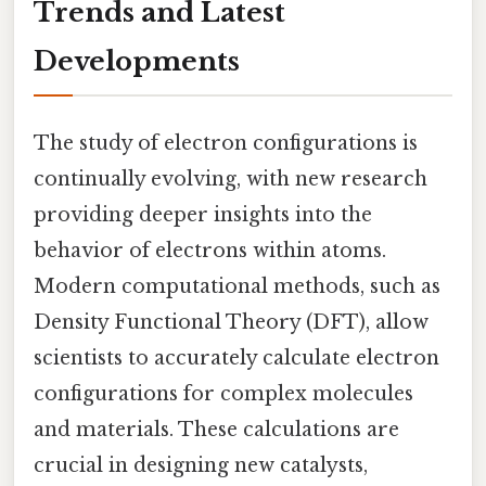
Trends and Latest
Developments
The study of electron configurations is
continually evolving, with new research
providing deeper insights into the
behavior of electrons within atoms.
Modern computational methods, such as
Density Functional Theory (DFT), allow
scientists to accurately calculate electron
configurations for complex molecules
and materials. These calculations are
crucial in designing new catalysts,