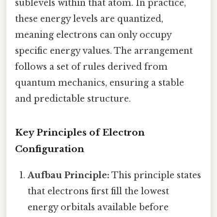
sublevels within that atom. In practice,
these energy levels are quantized,
meaning electrons can only occupy
specific energy values. The arrangement
follows a set of rules derived from
quantum mechanics, ensuring a stable
and predictable structure.
Key Principles of Electron
Configuration
Aufbau Principle:
This principle states
that electrons first fill the lowest
energy orbitals available before