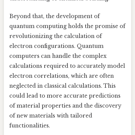
Beyond that, the development of
quantum computing holds the promise of
revolutionizing the calculation of
electron configurations. Quantum
computers can handle the complex
calculations required to accurately model
electron correlations, which are often
neglected in classical calculations. This
could lead to more accurate predictions
of material properties and the discovery
of new materials with tailored
functionalities.