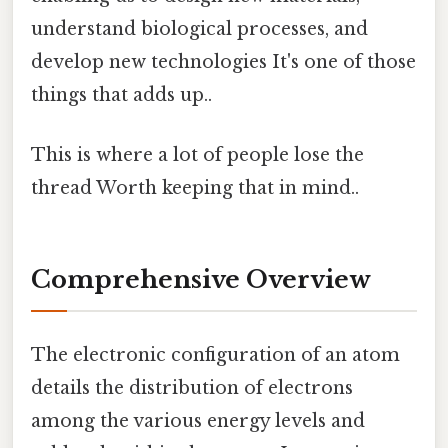
understand biological processes, and
develop new technologies It's one of those
things that adds up..
This is where a lot of people lose the
thread Worth keeping that in mind..
Comprehensive Overview
The electronic configuration of an atom
details the distribution of electrons
among the various energy levels and