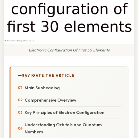
Electronic Configuration Of First 30 Elements
NAVIGATE THE ARTICLE
Main Subheading
Comprehensive Overview
Key Principles of Electron Configuration
Understanding Orbitals and Quantum
Numbers