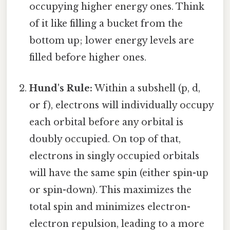
occupying higher energy ones. Think
of it like filling a bucket from the
bottom up; lower energy levels are
filled before higher ones.
Hund's Rule:
Within a subshell (p, d,
or f), electrons will individually occupy
each orbital before any orbital is
doubly occupied. On top of that,
electrons in singly occupied orbitals
will have the same spin (either spin-up
or spin-down). This maximizes the
total spin and minimizes electron-
electron repulsion, leading to a more