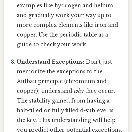
examples like hydrogen and helium,
and gradually work your way up to
more complex elements like iron and
copper. Use the periodic table as a
guide to check your work.
Understand Exceptions:
Don't just
memorize the exceptions to the
Aufbau principle (chromium and
copper); understand
why
they occur.
The stability gained from having a
half-filled or fully filled d-sublevel is
the key. This understanding will help
you predict other potential exceptions.