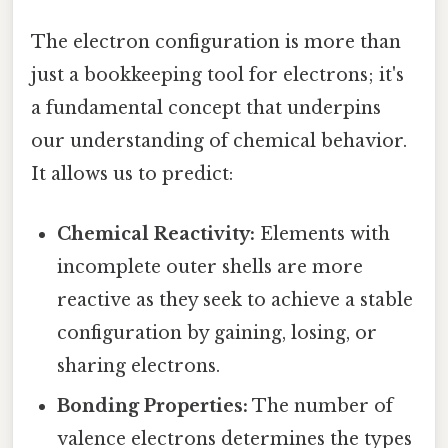
The electron configuration is more than
just a bookkeeping tool for electrons; it's
a fundamental concept that underpins
our understanding of chemical behavior.
It allows us to predict:
Chemical Reactivity:
Elements with
incomplete outer shells are more
reactive as they seek to achieve a stable
configuration by gaining, losing, or
sharing electrons.
Bonding Properties:
The number of
valence electrons determines the types