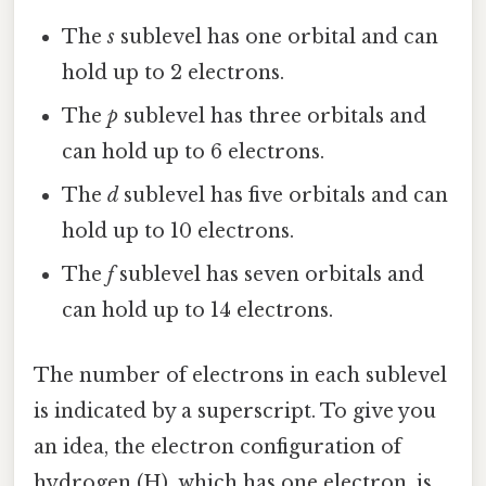
The
s
sublevel has one orbital and can
hold up to 2 electrons.
The
p
sublevel has three orbitals and
can hold up to 6 electrons.
The
d
sublevel has five orbitals and can
hold up to 10 electrons.
The
f
sublevel has seven orbitals and
can hold up to 14 electrons.
The number of electrons in each sublevel
is indicated by a superscript. To give you
an idea, the electron configuration of
hydrogen (H), which has one electron, is