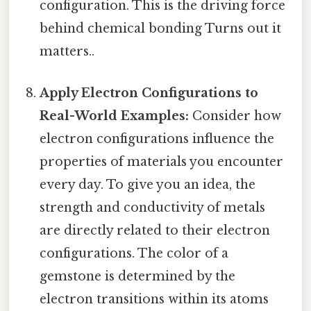
configuration. This is the driving force
behind chemical bonding Turns out it
matters..
Apply Electron Configurations to
Real-World Examples:
Consider how
electron configurations influence the
properties of materials you encounter
every day. To give you an idea, the
strength and conductivity of metals
are directly related to their electron
configurations. The color of a
gemstone is determined by the
electron transitions within its atoms