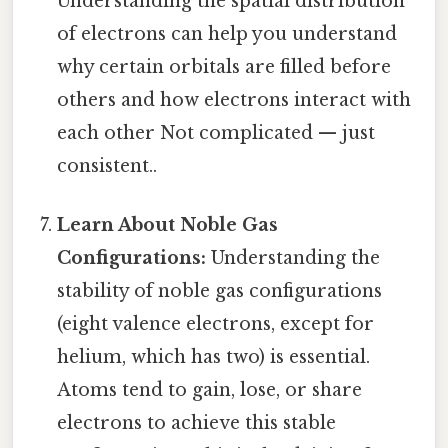
Understanding the spatial distribution
of electrons can help you understand
why certain orbitals are filled before
others and how electrons interact with
each other Not complicated — just
consistent..
Learn About Noble Gas
Configurations:
Understanding the
stability of noble gas configurations
(eight valence electrons, except for
helium, which has two) is essential.
Atoms tend to gain, lose, or share
electrons to achieve this stable