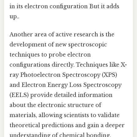
in its electron configuration But it adds
up..
Another area of active research is the
development of new spectroscopic
techniques to probe electron
configurations directly. Techniques like X-
ray Photoelectron Spectroscopy (XPS)
and Electron Energy Loss Spectroscopy
(EELS) provide detailed information
about the electronic structure of
materials, allowing scientists to validate
theoretical predictions and gain a deeper
understanding of chemical bonding.