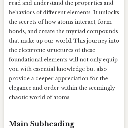
read and understand the properties and
behaviors of different elements. It unlocks
the secrets of how atoms interact, form
bonds, and create the myriad compounds
that make up our world. This journey into
the electronic structures of these
foundational elements will not only equip
you with essential knowledge but also
provide a deeper appreciation for the
elegance and order within the seemingly
chaotic world of atoms.
Main Subheading