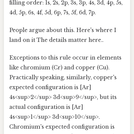
filling order: 1s, 2s, 2p, 3s, 3p, 4s, 3d, 4p, 5s,
4d, 5p, 6s, 4f, 5d, 6p, 7s, 5f, 6d, 7p.
People argue about this. Here's where I
land on it The details matter here..
Exceptions to this rule occur in elements
like chromium (Cr) and copper (Cu).
Practically speaking, similarly, copper's
expected configuration is [Ar]
4s<sup>2</sup> 3d<sup>9</sup>, but its
actual configuration is [Ar]
4s<sup>1</sup> 3d<sup>10</sup>.
Chromium's expected configuration is