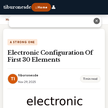
👤
tiburonesde
⌂ Home
Home
›
Electronic Configuration Of First 30 Elements
✕
A STRONG ONE
Electronic Configuration Of
First 30 Elements
tiburonesde
TI
11 min read
Nov 29, 2025