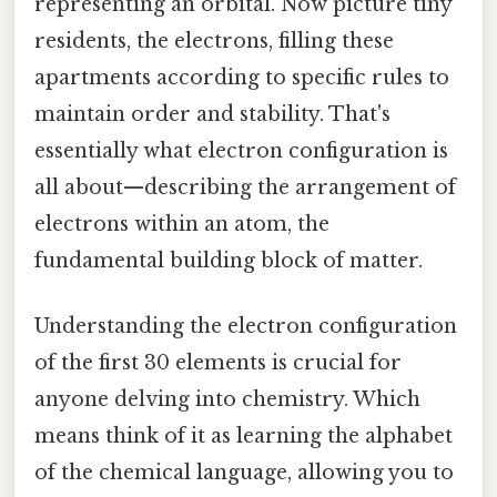
representing an orbital. Now picture tiny
residents, the electrons, filling these
apartments according to specific rules to
maintain order and stability. That's
essentially what electron configuration is
all about—describing the arrangement of
electrons within an atom, the
fundamental building block of matter.
Understanding the electron configuration
of the first 30 elements is crucial for
anyone delving into chemistry. Which
means think of it as learning the alphabet
of the chemical language, allowing you to