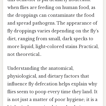
when flies are feeding on human food, as
the droppings can contaminate the food
and spread pathogens. The appearance of
fly droppings varies depending on the fly’s
diet, ranging from small, dark specks to
more liquid, light-colored stains Practical,
not theoretical..
Understanding the anatomical,
physiological, and dietary factors that
influence fly defecation helps explain why
flies seem to poop every time they land. It
is not just a matter of poor hygiene; it is a