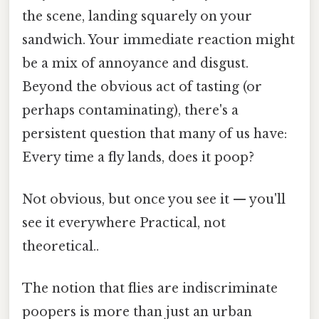
the scene, landing squarely on your
sandwich. Your immediate reaction might
be a mix of annoyance and disgust.
Beyond the obvious act of tasting (or
perhaps contaminating), there's a
persistent question that many of us have:
Every time a fly lands, does it poop?
Not obvious, but once you see it — you'll
see it everywhere Practical, not
theoretical..
The notion that flies are indiscriminate
poopers is more than just an urban