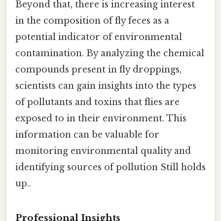
Beyond that, there is increasing interest
in the composition of fly feces as a
potential indicator of environmental
contamination. By analyzing the chemical
compounds present in fly droppings,
scientists can gain insights into the types
of pollutants and toxins that flies are
exposed to in their environment. This
information can be valuable for
monitoring environmental quality and
identifying sources of pollution Still holds
up..
Professional Insights