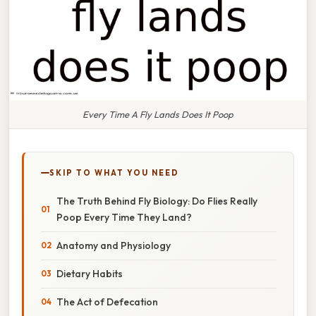
Every Time A Fly Lands Does It Poop
SKIP TO WHAT YOU NEED
The Truth Behind Fly Biology: Do Flies Really
Poop Every Time They Land?
Anatomy and Physiology
Dietary Habits
The Act of Defecation