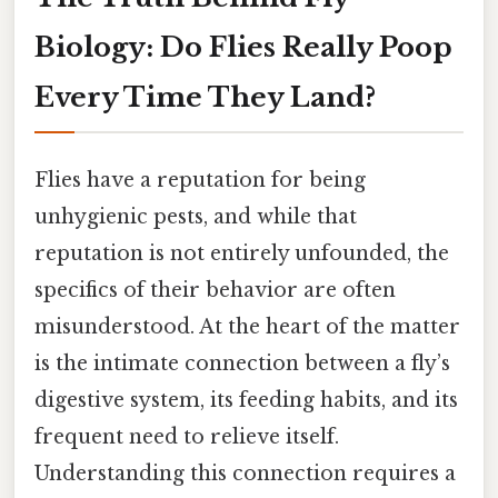
Biology: Do Flies Really Poop
Every Time They Land?
Flies have a reputation for being
unhygienic pests, and while that
reputation is not entirely unfounded, the
specifics of their behavior are often
misunderstood. At the heart of the matter
is the intimate connection between a fly’s
digestive system, its feeding habits, and its
frequent need to relieve itself.
Understanding this connection requires a