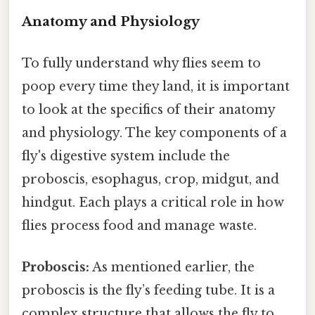
Anatomy and Physiology
To fully understand why flies seem to
poop every time they land, it is important
to look at the specifics of their anatomy
and physiology. The key components of a
fly's digestive system include the
proboscis, esophagus, crop, midgut, and
hindgut. Each plays a critical role in how
flies process food and manage waste.
Proboscis:
As mentioned earlier, the
proboscis is the fly’s feeding tube. It is a
complex structure that allows the fly to