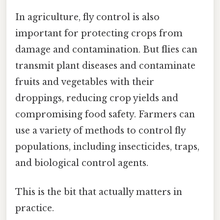
In agriculture, fly control is also
important for protecting crops from
damage and contamination. But flies can
transmit plant diseases and contaminate
fruits and vegetables with their
droppings, reducing crop yields and
compromising food safety. Farmers can
use a variety of methods to control fly
populations, including insecticides, traps,
and biological control agents.
This is the bit that actually matters in
practice.