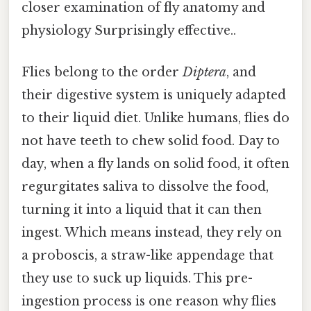
closer examination of fly anatomy and
physiology Surprisingly effective..
Flies belong to the order
Diptera
, and
their digestive system is uniquely adapted
to their liquid diet. Unlike humans, flies do
not have teeth to chew solid food. Day to
day, when a fly lands on solid food, it often
regurgitates saliva to dissolve the food,
turning it into a liquid that it can then
ingest. Which means instead, they rely on
a proboscis, a straw-like appendage that
they use to suck up liquids. This pre-
ingestion process is one reason why flies