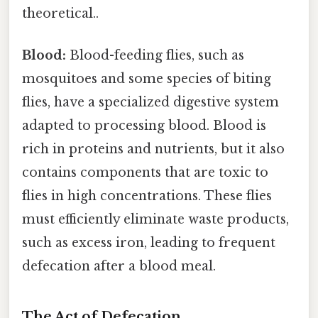
theoretical..
Blood:
Blood-feeding flies, such as
mosquitoes and some species of biting
flies, have a specialized digestive system
adapted to processing blood. Blood is
rich in proteins and nutrients, but it also
contains components that are toxic to
flies in high concentrations. These flies
must efficiently eliminate waste products,
such as excess iron, leading to frequent
defecation after a blood meal.
The Act of Defecation