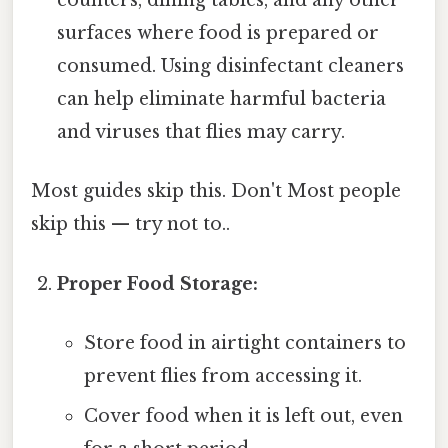
counters, dining tables, and any other
surfaces where food is prepared or
consumed. Using disinfectant cleaners
can help eliminate harmful bacteria
and viruses that flies may carry.
Most guides skip this. Don't Most people
skip this — try not to..
Proper Food Storage:
Store food in airtight containers to
prevent flies from accessing it.
Cover food when it is left out, even