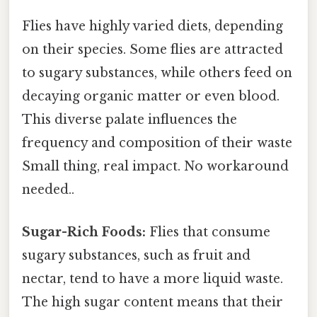
Flies have highly varied diets, depending
on their species. Some flies are attracted
to sugary substances, while others feed on
decaying organic matter or even blood.
This diverse palate influences the
frequency and composition of their waste
Small thing, real impact. No workaround
needed..
Sugar-Rich Foods:
Flies that consume
sugary substances, such as fruit and
nectar, tend to have a more liquid waste.
The high sugar content means that their