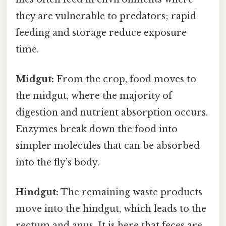
they are vulnerable to predators; rapid
feeding and storage reduce exposure
time.
Midgut:
From the crop, food moves to
the midgut, where the majority of
digestion and nutrient absorption occurs.
Enzymes break down the food into
simpler molecules that can be absorbed
into the fly’s body.
Hindgut:
The remaining waste products
move into the hindgut, which leads to the
rectum and anus. It is here that feces are