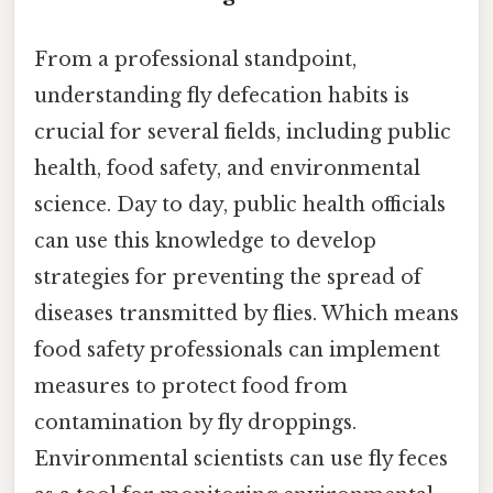
From a professional standpoint,
understanding fly defecation habits is
crucial for several fields, including public
health, food safety, and environmental
science. Day to day, public health officials
can use this knowledge to develop
strategies for preventing the spread of
diseases transmitted by flies. Which means
food safety professionals can implement
measures to protect food from
contamination by fly droppings.
Environmental scientists can use fly feces