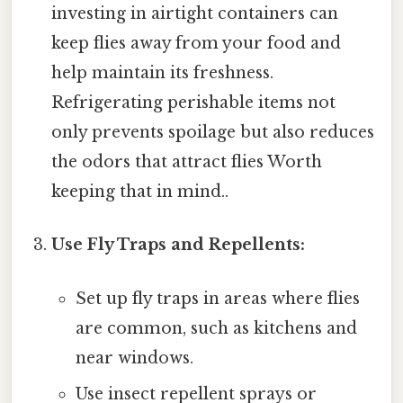
investing in airtight containers can
keep flies away from your food and
help maintain its freshness.
Refrigerating perishable items not
only prevents spoilage but also reduces
the odors that attract flies Worth
keeping that in mind..
Use Fly Traps and Repellents:
Set up fly traps in areas where flies
are common, such as kitchens and
near windows.
Use insect repellent sprays or