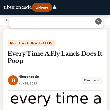
👤
tiburonesde
⌂ Home
Home
›
Every Time A Fly Lands Does It Poop
✕
KEEPS GETTING TRAFFIC
Every Time A Fly Lands Does It
Poop
tiburonesde
TI
12 min read
Nov 28, 2025