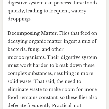
digestive system can process these foods
quickly, leading to frequent, watery
droppings.
Decomposing Matter:
Flies that feed on
decaying organic matter ingest a mix of
bacteria, fungi, and other
microorganisms. Their digestive system
must work harder to break down these
complex substances, resulting in more
solid waste. That said, the need to
eliminate waste to make room for more
food remains constant, so these flies also
defecate frequently Practical, not