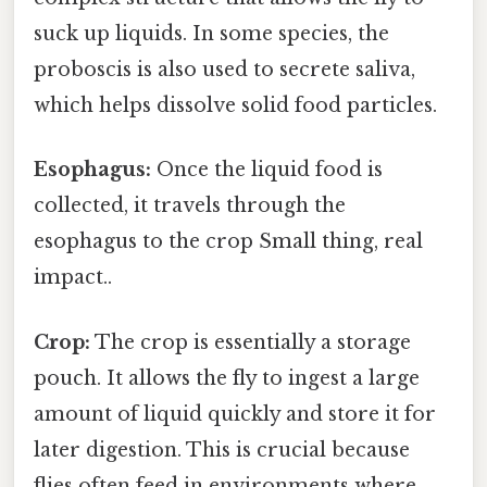
suck up liquids. In some species, the
proboscis is also used to secrete saliva,
which helps dissolve solid food particles.
Esophagus:
Once the liquid food is
collected, it travels through the
esophagus to the crop Small thing, real
impact..
Crop:
The crop is essentially a storage
pouch. It allows the fly to ingest a large
amount of liquid quickly and store it for
later digestion. This is crucial because
flies often feed in environments where