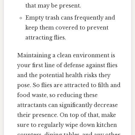
that may be present.
Empty trash cans frequently and
keep them covered to prevent
attracting flies.
Maintaining a clean environment is
your first line of defense against flies
and the potential health risks they
pose. So flies are attracted to filth and
food waste, so reducing these
attractants can significantly decrease
their presence. On top of that, make
sure to regularly wipe down kitchen