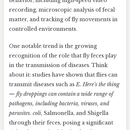
behavior, including high-speed video
recording, microscopic analysis of fecal
matter, and tracking of fly movements in
controlled environments.
One notable trend is the growing
recognition of the role that fly feces play
in the transmission of diseases. Think
about it: studies have shown that flies can
transmit diseases such as
E. Here's the thing
— fly droppings can contain a wide range of
pathogens, including bacteria, viruses, and
parasites. coli
, Salmonella, and Shigella
through their feces, posing a significant