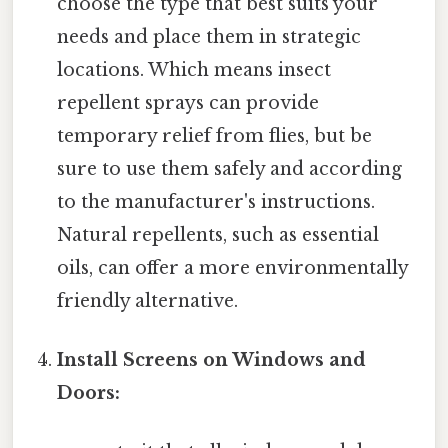
choose the type that best suits your
needs and place them in strategic
locations. Which means insect
repellent sprays can provide
temporary relief from flies, but be
sure to use them safely and according
to the manufacturer's instructions.
Natural repellents, such as essential
oils, can offer a more environmentally
friendly alternative.
Install Screens on Windows and
Doors: