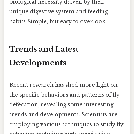
biological necessity driven by their
unique digestive system and feeding
habits Simple, but easy to overlook..
Trends and Latest
Developments
Recent research has shed more light on
the specific behaviors and patterns of fly
defecation, revealing some interesting
trends and developments. Scientists are
employing various techniques to study fly