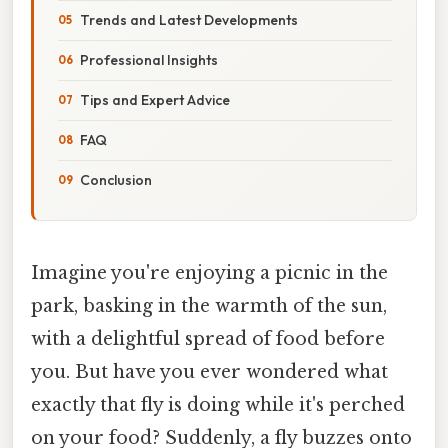
Trends and Latest Developments
Professional Insights
Tips and Expert Advice
FAQ
Conclusion
Imagine you're enjoying a picnic in the
park, basking in the warmth of the sun,
with a delightful spread of food before
you. But have you ever wondered what
exactly that fly is doing while it's perched
on your food? Suddenly, a fly buzzes onto