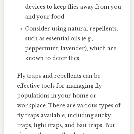
devices to keep flies away from you
and your food.
Consider using natural repellents,
such as essential oils (e.g.,
peppermint, lavender), which are
known to deter flies.
Fly traps and repellents can be
effective tools for managing fly
populations in your home or
workplace. There are various types of
fly traps available, including sticky
traps, light traps, and bait traps. But