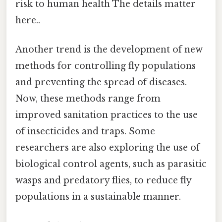
risk to human health The details matter
here..
Another trend is the development of new
methods for controlling fly populations
and preventing the spread of diseases.
Now, these methods range from
improved sanitation practices to the use
of insecticides and traps. Some
researchers are also exploring the use of
biological control agents, such as parasitic
wasps and predatory flies, to reduce fly
populations in a sustainable manner.