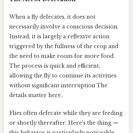
When a fly defecates, it does not
necessarily involve a conscious decision.
Instead, it is largely a reflexive action
triggered by the fullness of the crop and
the need to make room for more food.
The process is quick and efficient,
allowing the fly to continue its activities
without significant interruption The
details matter here..
Flies often defecate while they are feeding
or shortly thereafter. Here's the thing —
this behavior is particularly noticeable