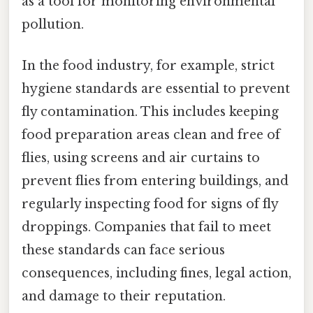
as a tool for monitoring environmental
pollution.
In the food industry, for example, strict
hygiene standards are essential to prevent
fly contamination. This includes keeping
food preparation areas clean and free of
flies, using screens and air curtains to
prevent flies from entering buildings, and
regularly inspecting food for signs of fly
droppings. Companies that fail to meet
these standards can face serious
consequences, including fines, legal action,
and damage to their reputation.