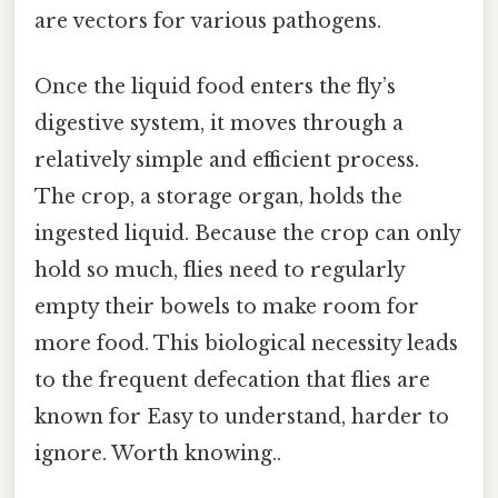
are vectors for various pathogens.
Once the liquid food enters the fly’s
digestive system, it moves through a
relatively simple and efficient process.
The crop, a storage organ, holds the
ingested liquid. Because the crop can only
hold so much, flies need to regularly
empty their bowels to make room for
more food. This biological necessity leads
to the frequent defecation that flies are
known for Easy to understand, harder to
ignore. Worth knowing..