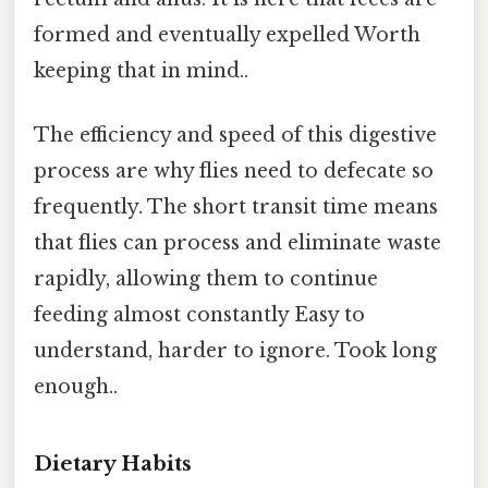
formed and eventually expelled Worth
keeping that in mind..
The efficiency and speed of this digestive
process are why flies need to defecate so
frequently. The short transit time means
that flies can process and eliminate waste
rapidly, allowing them to continue
feeding almost constantly Easy to
understand, harder to ignore. Took long
enough..
Dietary Habits