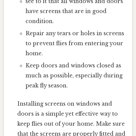
see to it that all windows and doors
have screens that are in good
condition.
Repair any tears or holes in screens
to prevent flies from entering your
home.
Keep doors and windows closed as
much as possible, especially during
peak fly season.
Installing screens on windows and
doors is a simple yet effective way to
keep flies out of your home. Make sure
that the screens are properly fitted and