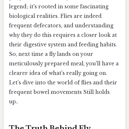
legend; it's rooted in some fascinating
biological realities. Flies are indeed
frequent defecators, and understanding
why they do this requires a closer look at
their digestive system and feeding habits.
So, next time a fly lands on your
meticulously prepared meal, you'll have a
clearer idea of what's really going on.
Let’s dive into the world of flies and their
frequent bowel movements Still holds
up..
The Truth Behind Fly