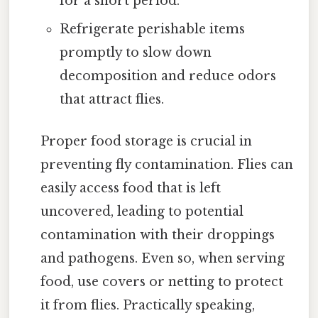
for a short period.
Refrigerate perishable items
promptly to slow down
decomposition and reduce odors
that attract flies.
Proper food storage is crucial in
preventing fly contamination. Flies can
easily access food that is left
uncovered, leading to potential
contamination with their droppings
and pathogens. Even so, when serving
food, use covers or netting to protect
it from flies. Practically speaking,