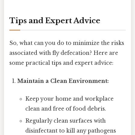
Tips and Expert Advice
So, what can you do to minimize the risks
associated with fly defecation? Here are
some practical tips and expert advice:
Maintain a Clean Environment:
Keep your home and workplace
clean and free of food debris.
Regularly clean surfaces with
disinfectant to kill any pathogens