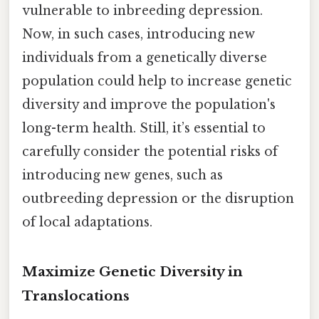
vulnerable to inbreeding depression.
Now, in such cases, introducing new
individuals from a genetically diverse
population could help to increase genetic
diversity and improve the population's
long-term health. Still, it’s essential to
carefully consider the potential risks of
introducing new genes, such as
outbreeding depression or the disruption
of local adaptations.
Maximize Genetic Diversity in
Translocations