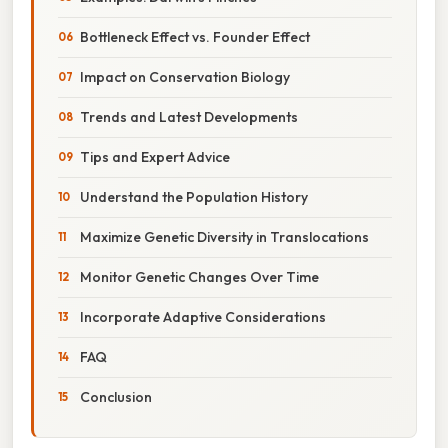
Bottleneck Effect vs. Founder Effect
Impact on Conservation Biology
Trends and Latest Developments
Tips and Expert Advice
Understand the Population History
Maximize Genetic Diversity in Translocations
Monitor Genetic Changes Over Time
Incorporate Adaptive Considerations
FAQ
Conclusion