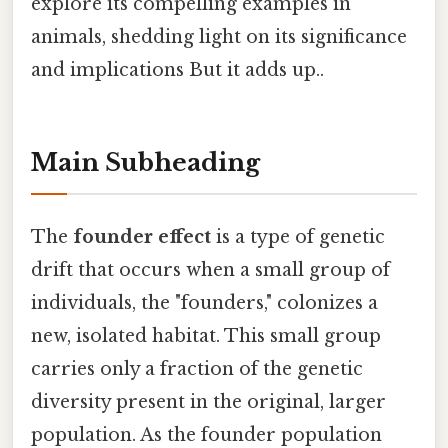
explore its compelling examples in
animals, shedding light on its significance
and implications But it adds up..
Main Subheading
The
founder effect
is a type of genetic
drift that occurs when a small group of
individuals, the "founders," colonizes a
new, isolated habitat. This small group
carries only a fraction of the genetic
diversity present in the original, larger
population. As the founder population