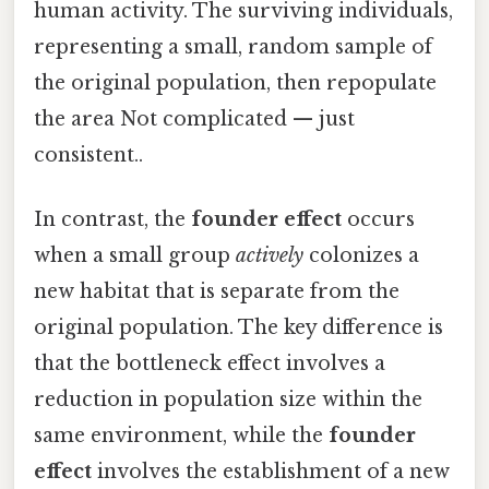
human activity. The surviving individuals,
representing a small, random sample of
the original population, then repopulate
the area Not complicated — just
consistent..
In contrast, the
founder effect
occurs
when a small group
actively
colonizes a
new habitat that is separate from the
original population. The key difference is
that the bottleneck effect involves a
reduction in population size within the
same environment, while the
founder
effect
involves the establishment of a new