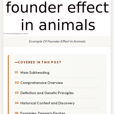
Example Of Founder Effect In Animals
COVERED IN THIS POST
Main Subheading
Comprehensive Overview
Definition and Genetic Principles
Historical Context and Discovery
Examples: Darwin's Finches