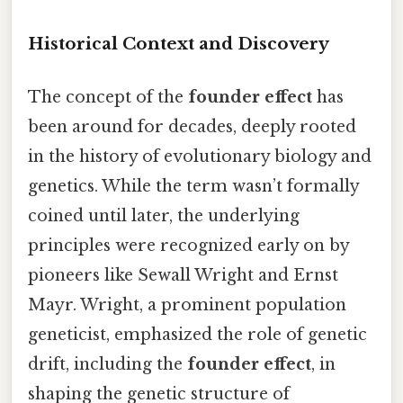
Historical Context and Discovery
The concept of the
founder effect
has
been around for decades, deeply rooted
in the history of evolutionary biology and
genetics. While the term wasn’t formally
coined until later, the underlying
principles were recognized early on by
pioneers like Sewall Wright and Ernst
Mayr. Wright, a prominent population
geneticist, emphasized the role of genetic
drift, including the
founder effect
, in
shaping the genetic structure of