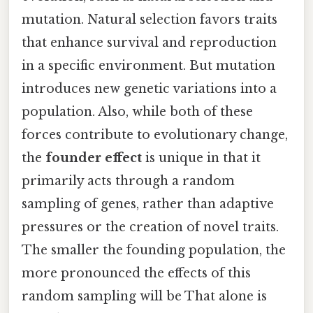
mutation. Natural selection favors traits
that enhance survival and reproduction
in a specific environment. But mutation
introduces new genetic variations into a
population. Also, while both of these
forces contribute to evolutionary change,
the
founder effect
is unique in that it
primarily acts through a random
sampling of genes, rather than adaptive
pressures or the creation of novel traits.
The smaller the founding population, the
more pronounced the effects of this
random sampling will be That alone is