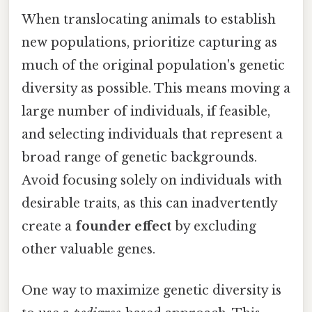
When translocating animals to establish
new populations, prioritize capturing as
much of the original population's genetic
diversity as possible. This means moving a
large number of individuals, if feasible,
and selecting individuals that represent a
broad range of genetic backgrounds.
Avoid focusing solely on individuals with
desirable traits, as this can inadvertently
create a
founder effect
by excluding
other valuable genes.
One way to maximize genetic diversity is