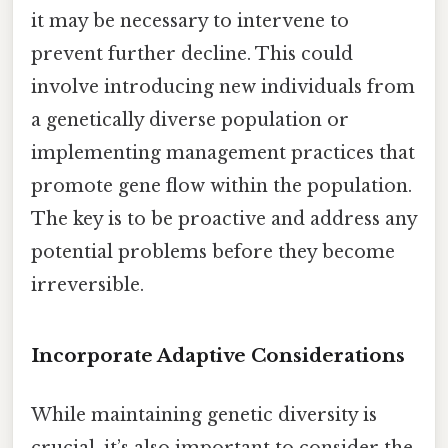
it may be necessary to intervene to
prevent further decline. This could
involve introducing new individuals from
a genetically diverse population or
implementing management practices that
promote gene flow within the population.
The key is to be proactive and address any
potential problems before they become
irreversible.
Incorporate Adaptive Considerations
While maintaining genetic diversity is