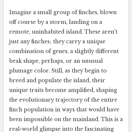
Imagine a small group of finches, blown
off course by a storm, landing on a
remote, uninhabited island. These aren't
just any finches; they carry a unique
combination of genes, a slightly different
beak shape, perhaps, or an unusual
plumage color. Still, as they begin to
breed and populate the island, their
unique traits become amplified, shaping
the evolutionary trajectory of the entire
finch population in ways that would have
been impossible on the mainland. This is a
real-world glimpse into the fascinating