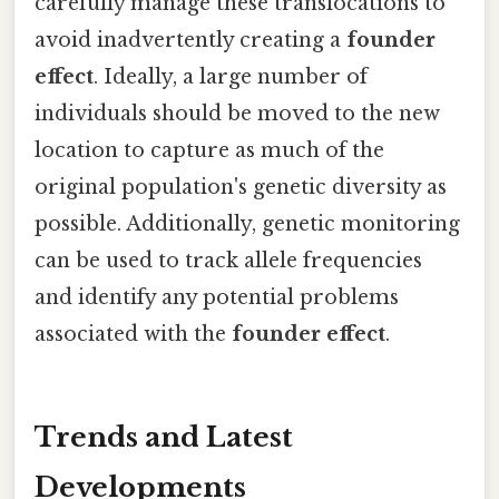
carefully manage these translocations to
avoid inadvertently creating a
founder
effect
. Ideally, a large number of
individuals should be moved to the new
location to capture as much of the
original population's genetic diversity as
possible. Additionally, genetic monitoring
can be used to track allele frequencies
and identify any potential problems
associated with the
founder effect
.
Trends and Latest
Developments