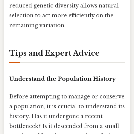
reduced genetic diversity allows natural
selection to act more efficiently on the
remaining variation.
Tips and Expert Advice
Understand the Population History
Before attempting to manage or conserve
a population, it is crucial to understand its
history. Has it undergone a recent
bottleneck? Is it descended from a small