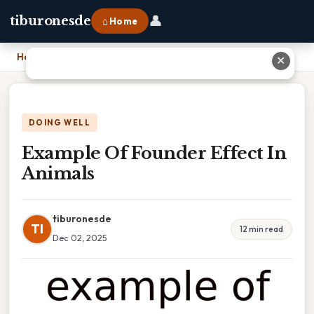
👤
tiburonesde
⌂ Home
Home
›
Example Of Founder Effect In Animals
✕
DOING WELL
Example Of Founder Effect In
Animals
tiburonesde
TI
12 min read
Dec 02, 2025