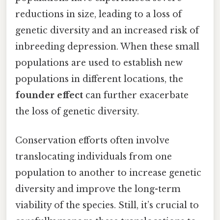
reductions in size, leading to a loss of
genetic diversity and an increased risk of
inbreeding depression. When these small
populations are used to establish new
populations in different locations, the
founder effect
can further exacerbate
the loss of genetic diversity.
Conservation efforts often involve
translocating individuals from one
population to another to increase genetic
diversity and improve the long-term
viability of the species. Still, it’s crucial to