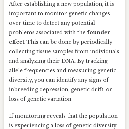
After establishing a new population, it is
important to monitor genetic changes
over time to detect any potential
problems associated with the
founder
effect
. This can be done by periodically
collecting tissue samples from individuals
and analyzing their DNA. By tracking
allele frequencies and measuring genetic
diversity, you can identify any signs of
inbreeding depression, genetic drift, or
loss of genetic variation.
If monitoring reveals that the population
is experiencing a loss of genetic diversity,