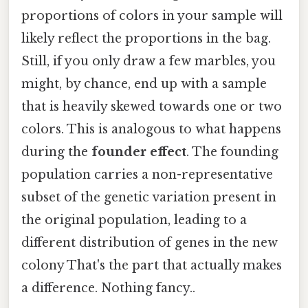
proportions of colors in your sample will
likely reflect the proportions in the bag.
Still, if you only draw a few marbles, you
might, by chance, end up with a sample
that is heavily skewed towards one or two
colors. This is analogous to what happens
during the
founder effect
. The founding
population carries a non-representative
subset of the genetic variation present in
the original population, leading to a
different distribution of genes in the new
colony That's the part that actually makes
a difference. Nothing fancy..