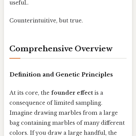
useful..
Counterintuitive, but true.
Comprehensive Overview
Definition and Genetic Principles
At its core, the
founder effect
is a
consequence of limited sampling.
Imagine drawing marbles from a large
bag containing marbles of many different
colors. If you draw a large handful, the