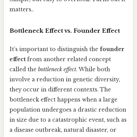
matters..
Bottleneck Effect vs. Founder Effect
It’s important to distinguish the
founder
effect
from another related concept
called the
bottleneck effect
. While both
involve a reduction in genetic diversity,
they occur in different contexts. The
bottleneck effect happens when a large
population undergoes a drastic reduction
in size due to a catastrophic event, such as
a disease outbreak, natural disaster, or