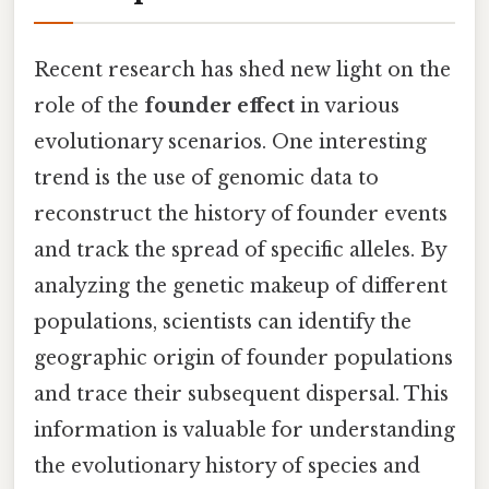
Recent research has shed new light on the
role of the
founder effect
in various
evolutionary scenarios. One interesting
trend is the use of genomic data to
reconstruct the history of founder events
and track the spread of specific alleles. By
analyzing the genetic makeup of different
populations, scientists can identify the
geographic origin of founder populations
and trace their subsequent dispersal. This
information is valuable for understanding
the evolutionary history of species and