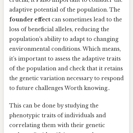
crucial, it’s also important to consider the
adaptive potential of the population. The
founder effect
can sometimes lead to the
loss of beneficial alleles, reducing the
population's ability to adapt to changing
environmental conditions. Which means,
it’s important to assess the adaptive traits
of the population and check that it retains
the genetic variation necessary to respond
to future challenges Worth knowing..
This can be done by studying the
phenotypic traits of individuals and
correlating them with their genetic