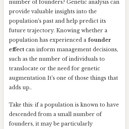
number of founders? Genetic analysis can
provide valuable insights into the
population's past and help predict its
future trajectory. Knowing whether a
population has experienced a
founder
effect
can inform management decisions,
such as the number of individuals to
translocate or the need for genetic
augmentation It's one of those things that
adds up..
Take this: if a population is known to have
descended from a small number of
founders, it may be particularly