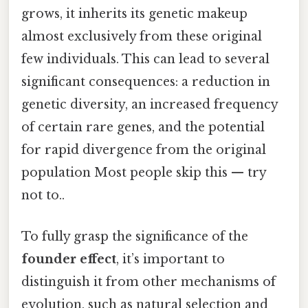
grows, it inherits its genetic makeup
almost exclusively from these original
few individuals. This can lead to several
significant consequences: a reduction in
genetic diversity, an increased frequency
of certain rare genes, and the potential
for rapid divergence from the original
population Most people skip this — try
not to..
To fully grasp the significance of the
founder effect
, it’s important to
distinguish it from other mechanisms of
evolution, such as natural selection and