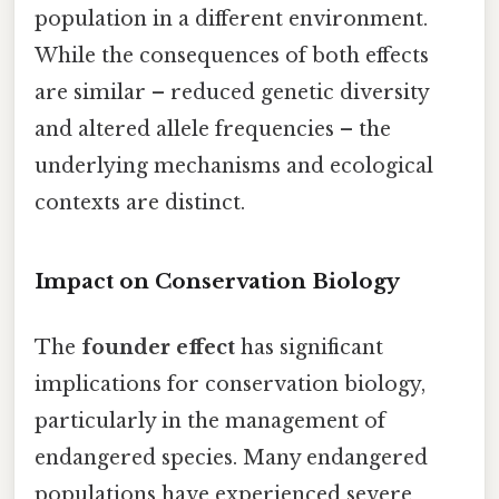
population in a different environment.
While the consequences of both effects
are similar – reduced genetic diversity
and altered allele frequencies – the
underlying mechanisms and ecological
contexts are distinct.
Impact on Conservation Biology
The
founder effect
has significant
implications for conservation biology,
particularly in the management of
endangered species. Many endangered
populations have experienced severe