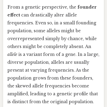
From a genetic perspective, the
founder
effect
can drastically alter allele
frequencies. Even so, in a small founding
population, some alleles might be
overrepresented simply by chance, while
others might be completely absent. An
allele
is a variant form of a gene. In a large,
diverse population, alleles are usually
present at varying frequencies. As the
population grows from these founders,
the skewed allele frequencies become
amplified, leading to a genetic profile that
is distinct from the original population.