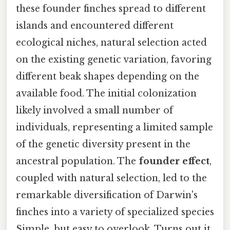
these founder finches spread to different
islands and encountered different
ecological niches, natural selection acted
on the existing genetic variation, favoring
different beak shapes depending on the
available food. The initial colonization
likely involved a small number of
individuals, representing a limited sample
of the genetic diversity present in the
ancestral population. The
founder effect
,
coupled with natural selection, led to the
remarkable diversification of Darwin's
finches into a variety of specialized species
Simple, but easy to overlook. Turns out it