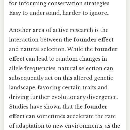
for informing conservation strategies
Easy to understand, harder to ignore..
Another area of active research is the
interaction between the
founder effect
and natural selection. While the
founder
effect
can lead to random changes in
allele frequencies, natural selection can
subsequently act on this altered genetic
landscape, favoring certain traits and
driving further evolutionary divergence.
Studies have shown that the
founder
effect
can sometimes accelerate the rate
of adaptation to new environments, as the