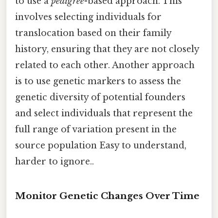
to use a
pedigree
-based approach. This
involves selecting individuals for
translocation based on their family
history, ensuring that they are not closely
related to each other. Another approach
is to use genetic markers to assess the
genetic diversity of potential founders
and select individuals that represent the
full range of variation present in the
source population Easy to understand,
harder to ignore..
Monitor Genetic Changes Over Time