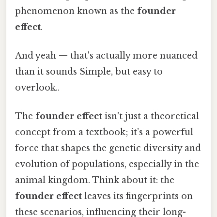
phenomenon known as the
founder
effect
.
And yeah — that's actually more nuanced
than it sounds Simple, but easy to
overlook..
The
founder effect
isn't just a theoretical
concept from a textbook; it’s a powerful
force that shapes the genetic diversity and
evolution of populations, especially in the
animal kingdom. Think about it: the
founder effect
leaves its fingerprints on
these scenarios, influencing their long-