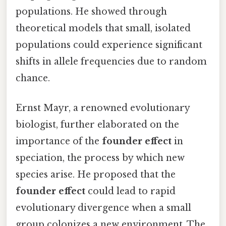
populations. He showed through
theoretical models that small, isolated
populations could experience significant
shifts in allele frequencies due to random
chance.
Ernst Mayr, a renowned evolutionary
biologist, further elaborated on the
importance of the
founder effect
in
speciation, the process by which new
species arise. He proposed that the
founder effect
could lead to rapid
evolutionary divergence when a small
group colonizes a new environment. The