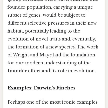
founder population, carrying a unique
subset of genes, would be subject to
different selective pressures in their new
habitat, potentially leading to the
evolution of novel traits and, eventually,
the formation of a new species. The work
of Wright and Mayr laid the foundation
for our modern understanding of the
founder effect
and its role in evolution.
Examples: Darwin's Finches
Perhaps one of the most iconic examples