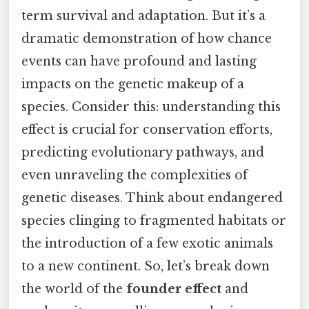
term survival and adaptation. But it’s a
dramatic demonstration of how chance
events can have profound and lasting
impacts on the genetic makeup of a
species. Consider this: understanding this
effect is crucial for conservation efforts,
predicting evolutionary pathways, and
even unraveling the complexities of
genetic diseases. Think about endangered
species clinging to fragmented habitats or
the introduction of a few exotic animals
to a new continent. So, let’s break down
the world of the
founder effect
and