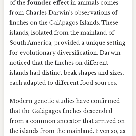
of the
founder effect
in animals comes
from Charles Darwin's observations of
finches on the Galápagos Islands. These
islands, isolated from the mainland of
South America, provided a unique setting
for evolutionary diversification. Darwin
noticed that the finches on different
islands had distinct beak shapes and sizes,
each adapted to different food sources.
Modern genetic studies have confirmed
that the Galápagos finches descended
from a common ancestor that arrived on
the islands from the mainland. Even so, as