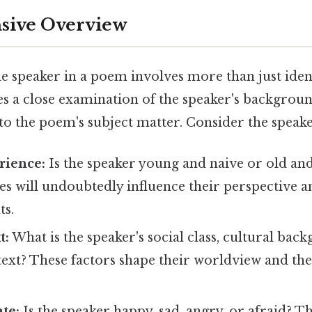
ive Overview
e speaker in a poem involves more than just iden
res a close examination of the speaker's backgrou
to the poem's subject matter. Consider the speake
rience:
Is the speaker young and naive or old and
s will undoubtedly influence their perspective a
ts.
t:
What is the speaker's social class, cultural bac
text? These factors shape their worldview and th
te:
Is the speaker happy, sad, angry, or afraid? T