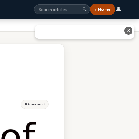
👤
⌂ Home
🔍
✕
10 min read