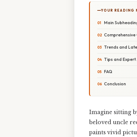
YOUR READING
Main Subheadin
Comprehensive 
Trends and Lat
Tips and Expert
FAQ
Conclusion
Imagine sitting by
beloved uncle re
paints vivid pict