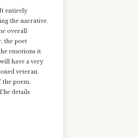
ft entirely
ing the narrative.
he overall
, the poet
the emotions it
will have a very
soned veteran.
f the poem,
The details