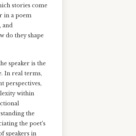
which stories come
er in a poem
, and
ow do they shape
he speaker is the
. In real terms,
nt perspectives,
lexity within
ictional
rstanding the
iating the poet's
of speakers in