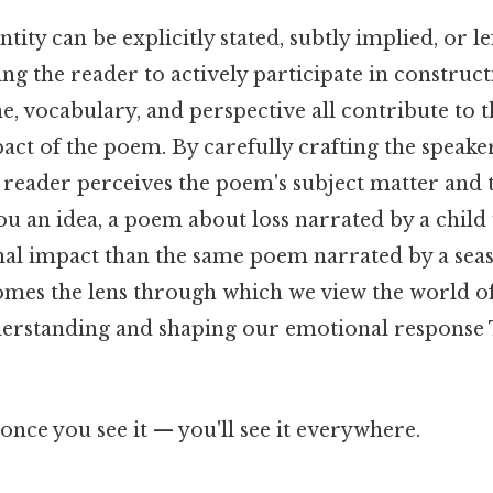
tity can be explicitly stated, subtly implied, or le
ng the reader to actively participate in construct
e, vocabulary, and perspective all contribute to t
ct of the poem. By carefully crafting the speaker
 reader perceives the poem's subject matter and 
ou an idea, a poem about loss narrated by a child 
nal impact than the same poem narrated by a sea
mes the lens through which we view the world o
erstanding and shaping our emotional response 
once you see it — you'll see it everywhere.