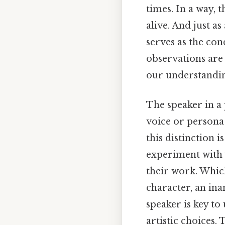
times. In a way, 
alive. And just a
serves as the co
observations are
our understandi
The speaker in a 
voice or persona 
this distinction i
experiment with v
their work. Which
character, an ina
speaker is key t
artistic choices. 