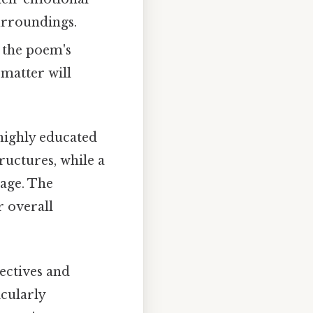
surroundings.
n the poem's
 matter will
 highly educated
ructures, while a
uage. The
r overall
ectives and
icularly