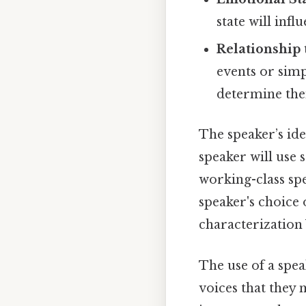
state will inf
Relationship 
events or simp
determine their
The speaker’s ide
speaker will use 
working-class sp
speaker's choice 
characterization 
The use of a spea
voices that they 