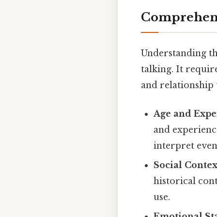
Comprehens
Understanding th
talking. It requi
and relationship 
Age and Expe
and experience
interpret even
Social Contex
historical con
use.
Emotional Sta