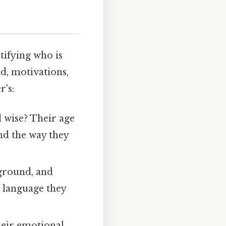
tifying who is
nd, motivations,
r's:
 wise? Their age
nd the way they
kground, and
e language they
heir emotional