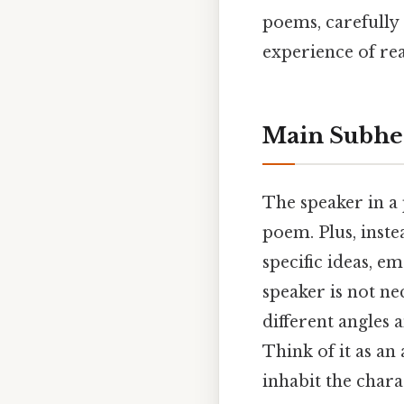
poems, carefully 
experience of re
Main Subhe
The speaker in a 
poem. Plus, inste
specific ideas, e
speaker is not ne
different angles 
Think of it as an 
inhabit the charac