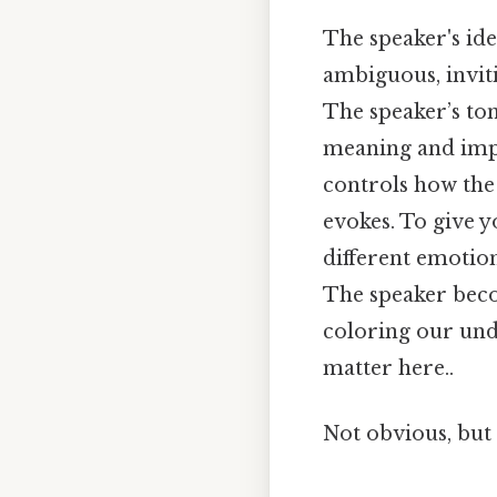
The speaker's iden
ambiguous, inviti
The speaker’s ton
meaning and impa
controls how the
evokes. To give y
different emotio
The speaker beco
coloring our und
matter here..
Not obvious, but 