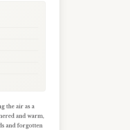
g the air as a
athered and warm,
nds and forgotten