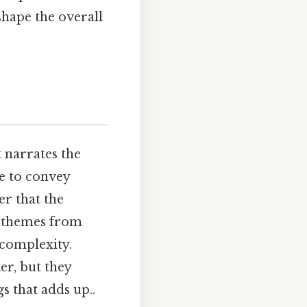
shape the overall
t narrates the
ce to convey
er that the
re themes from
 complexity.
ter, but they
gs that adds up..