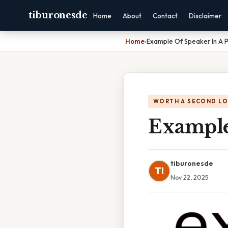
tiburonesde
Home
About
Contact
Disclaimer
Home
›
Example Of Speaker In A
WORTH A SECOND L
Example
tiburonesde
TI
Nov 22, 2025