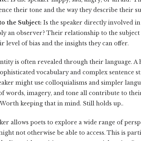
luence their tone and the way they describe their 
to the Subject:
Is the speaker directly involved i
ly an observer? Their relationship to the subject
 level of bias and the insights they can offer.
ntity is often revealed through their language. A
sophisticated vocabulary and complex sentence st
eaker might use colloquialisms and simpler lang
of words, imagery, and tone all contribute to thei
Worth keeping that in mind. Still holds up..
ker allows poets to explore a wide range of persp
might not otherwise be able to access. This is part