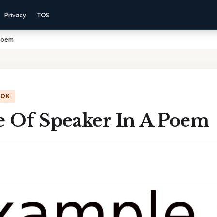
Privacy
TOS
 Poem
OOK
 Of Speaker In A Poem