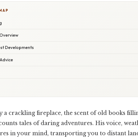
 MAP
g
Overview
est Developments
 Advice
 a crackling fireplace, the scent of old books fillin
counts tales of daring adventures. His voice, we
ures in your mind, transporting you to distant la