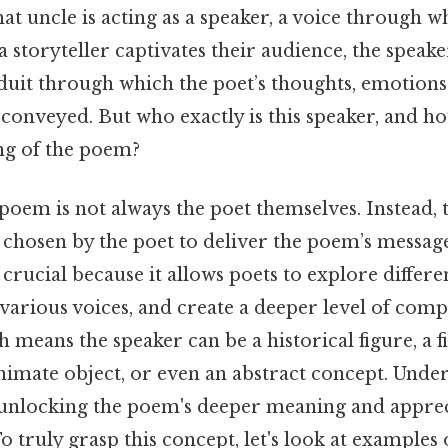
that uncle is acting as a speaker, a voice through 
s a storyteller captivates their audience, the speak
nduit through which the poet’s thoughts, emotions
 conveyed. But who exactly is this speaker, and h
ng of the poem?
poem is not always the poet themselves. Instead, t
chosen by the poet to deliver the poem’s message
s crucial because it allows poets to explore differe
arious voices, and create a deeper level of comp
 means the speaker can be a historical figure, a f
nimate object, or even an abstract concept. Unde
o unlocking the poem's deeper meaning and apprec
To truly grasp this concept, let's look at examples 