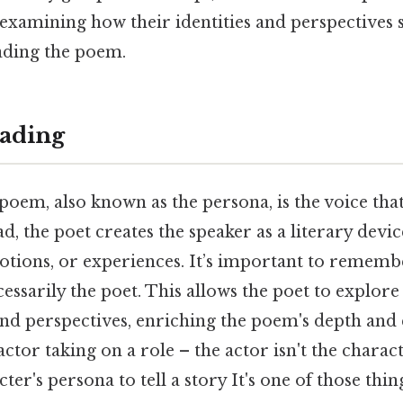
examining how their identities and perspectives 
ading the poem.
ading
poem, also known as the persona, is the voice tha
ad, the poet creates the speaker as a literary devi
motions, or experiences. It’s important to rememb
cessarily the poet. This allows the poet to explo
and perspectives, enriching the poem's depth and
actor taking on a role – the actor isn't the charac
ter's persona to tell a story It's one of those thin