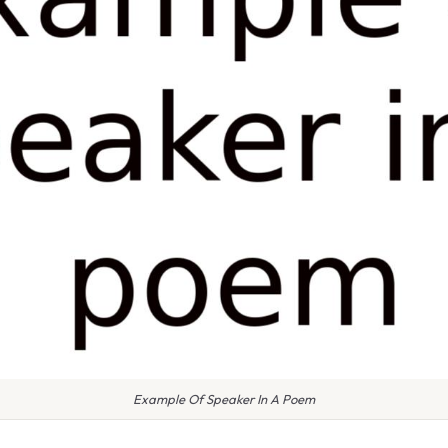
Example Of Speaker In A Poem