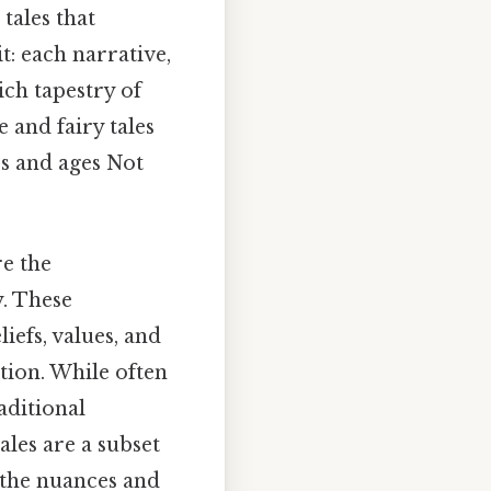
tales that
t: each narrative,
ch tapestry of
e and fairy tales
es and ages Not
re the
y. These
iefs, values, and
tion. While often
aditional
ales are a subset
 the nuances and