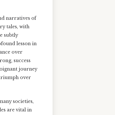
d narratives of
ry tales, with
e subtly
ofound lesson in
rance over
rong, success
poignant journey
y triumph over
many societies,
es are vital in