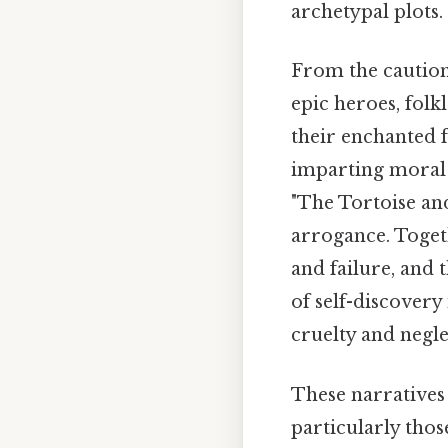
archetypal plots.
From the caution
epic heroes, folk
their enchanted f
imparting moral l
"The Tortoise and
arrogance. Toget
and failure, and
of self-discovery
cruelty and negle
These narratives 
particularly those