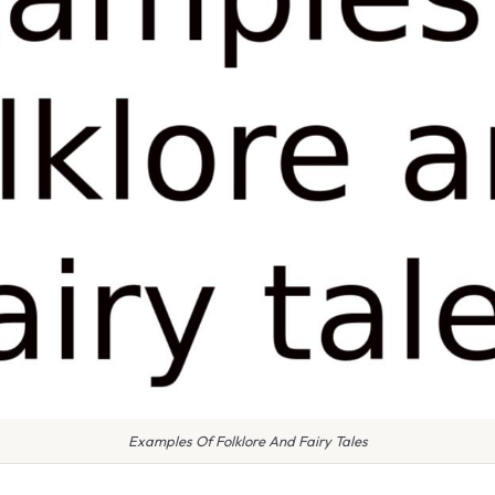
Examples Of Folklore And Fairy Tales