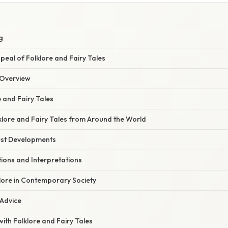
S
g
eal of Folklore and Fairy Tales
Overview
e and Fairy Tales
klore and Fairy Tales from Around the World
est Developments
ons and Interpretations
lore in Contemporary Society
 Advice
th Folklore and Fairy Tales