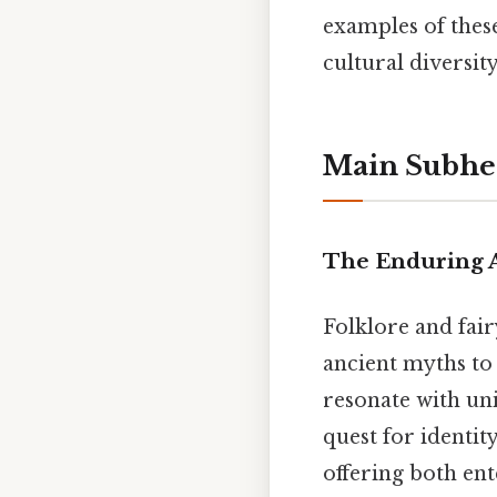
examples of thes
cultural diversit
Main Subhe
The Enduring A
Folklore and fair
ancient myths to 
resonate with uni
quest for identi
offering both en