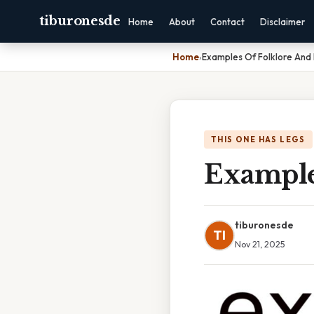
tiburonesde
Home
About
Contact
Disclaimer
Home
›
Examples Of Folklore And 
THIS ONE HAS LEGS
Examples
tiburonesde
TI
Nov 21, 2025