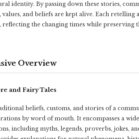
ral identity. By passing down these stories, commu
, values, and beliefs are kept alive. Each retelling
, reflecting the changing times while preserving 
ive Overview
re and Fairy Tales
raditional beliefs, customs, and stories of a comm
rations by word of mouth. It encompasses a wide
ons, including myths, legends, proverbs, jokes, an