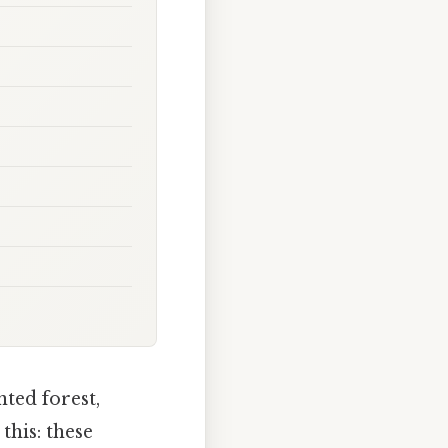
nted forest,
this: these