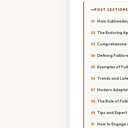
POST SECTION
Main Subheadin
The Enduring App
Comprehensive 
Defining Folklor
Examples of Fol
Trends and Lat
Modern Adaptati
The Role of Folk
Tips and Expert
How to Engage wi