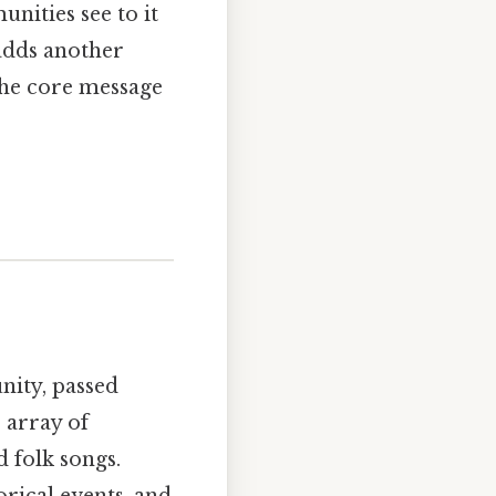
nities see to it
 adds another
the core message
unity, passed
 array of
d folk songs.