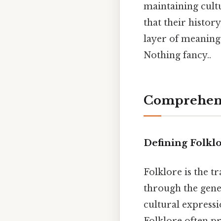
maintaining cultu
that their history
layer of meaning
Nothing fancy..
Comprehens
Defining Folklo
Folklore is the t
through the gene
cultural expressi