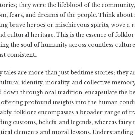
stories; they were the lifeblood of the community, 
m, fears, and dreams of the people. Think about i
ng brave heroes or mischievous spirits, wove a ri
d cultural heritage. This is the essence of folklor
ing the soul of humanity across countless cultur
t consistent..
y tales are more than just bedtime stories; they a
ultural identity, morality, and collective memor
d down through oral tradition, encapsulate the bel
s, offering profound insights into the human condi
ably, folklore encompasses a broader range of tr
ing customs, beliefs, and legends, whereas fairy t
stical elements and moral lessons. Understanding