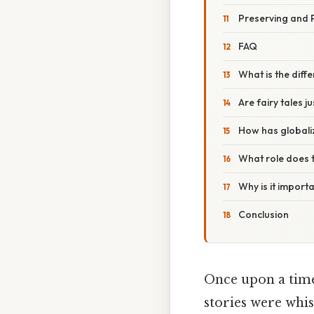
Preserving and 
FAQ
What is the dif
Are fairy tales j
How has globaliz
What role does t
Why is it importa
Conclusion
Once upon a time,
stories were whis