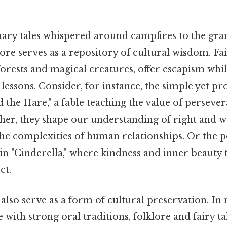
ary tales whispered around campfires to the gran
lore serves as a repository of cultural wisdom. Fai
orests and magical creatures, offer escapism whil
essons. Consider, for instance, the simple yet pr
 the Hare," a fable teaching the value of perseve
her, they shape our understanding of right and w
 the complexities of human relationships. Or the 
 in "Cinderella," where kindness and inner beaut
ct.
also serve as a form of cultural preservation. In 
 with strong oral traditions, folklore and fairy tal