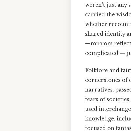
weren't just any 
carried the wisdo
whether recounti
shared identity an
—mirrors reflect
complicated — jus
Folklore and fair
cornerstones of c
narratives, passe
fears of societie
used interchange
knowledge, includ
focused on fanta