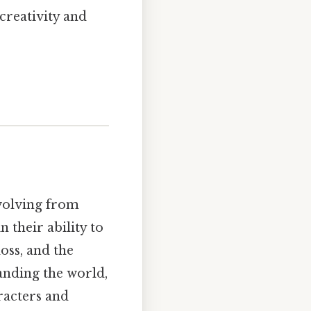
creativity and
evolving from
 their ability to
oss, and the
anding the world,
racters and