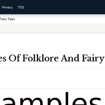
Privacy
TOS
Fairy Tales
 Of Folklore And Fairy