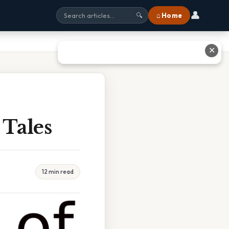
👤
⌂ Home
🔍
✕
 Tales
12 min read