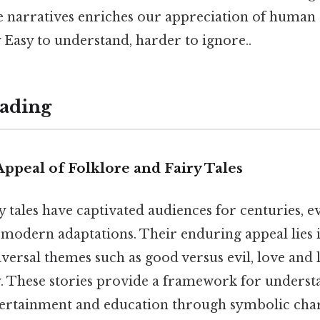
e narratives enriches our appreciation of human 
y Easy to understand, harder to ignore..
ading
ppeal of Folklore and Fairy Tales
y tales have captivated audiences for centuries, 
modern adaptations. Their enduring appeal lies in
versal themes such as good versus evil, love and l
ty. These stories provide a framework for underst
tertainment and education through symbolic cha