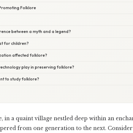
Promoting Folklore
ference between a myth and a legend?
ust for children?
ation affected folklore?
echnology play in preserving folklore?
nt to study folklore?
 in a quaint village nestled deep within an encha
pered from one generation to the next. Consider 