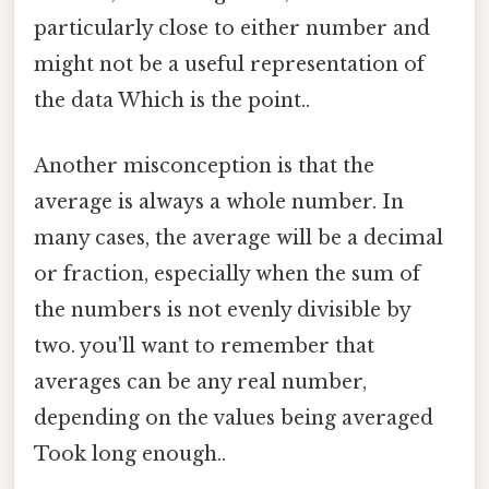
particularly close to either number and
might not be a useful representation of
the data Which is the point..
Another misconception is that the
average is always a whole number. In
many cases, the average will be a decimal
or fraction, especially when the sum of
the numbers is not evenly divisible by
two. you'll want to remember that
averages can be any real number,
depending on the values being averaged
Took long enough..