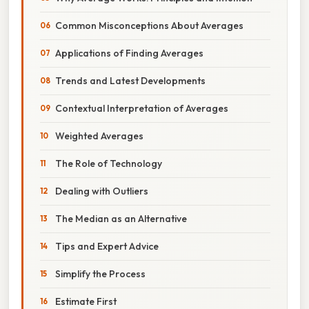
Common Misconceptions About Averages
Applications of Finding Averages
Trends and Latest Developments
Contextual Interpretation of Averages
Weighted Averages
The Role of Technology
Dealing with Outliers
The Median as an Alternative
Tips and Expert Advice
Simplify the Process
Estimate First