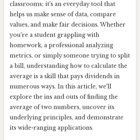
classrooms; it's an everyday tool that
helps us make sense of data, compare
values, and make fair decisions. Whether
you're a student grappling with
homework, a professional analyzing
metrics, or simply someone trying to split
a bill, understanding how to calculate the
average is a skill that pays dividends in
numerous ways. In this article, we'll
explore the ins and outs of finding the
average of two numbers, uncover its
underlying principles, and demonstrate
its wide-ranging applications.