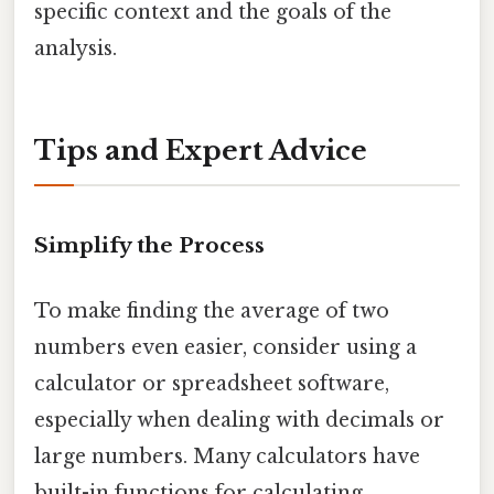
specific context and the goals of the
analysis.
Tips and Expert Advice
Simplify the Process
To make finding the average of two
numbers even easier, consider using a
calculator or spreadsheet software,
especially when dealing with decimals or
large numbers. Many calculators have
built-in functions for calculating