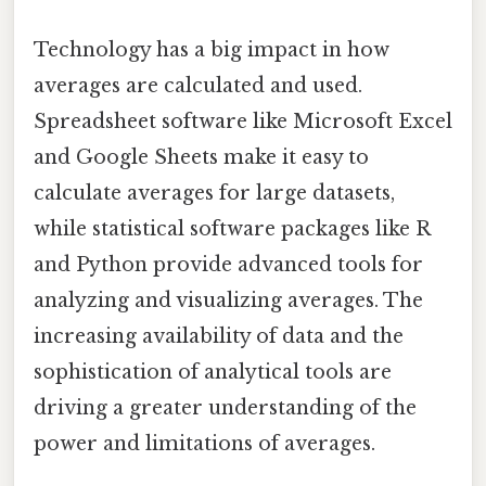
Technology has a big impact in how
averages are calculated and used.
Spreadsheet software like Microsoft Excel
and Google Sheets make it easy to
calculate averages for large datasets,
while statistical software packages like R
and Python provide advanced tools for
analyzing and visualizing averages. The
increasing availability of data and the
sophistication of analytical tools are
driving a greater understanding of the
power and limitations of averages.