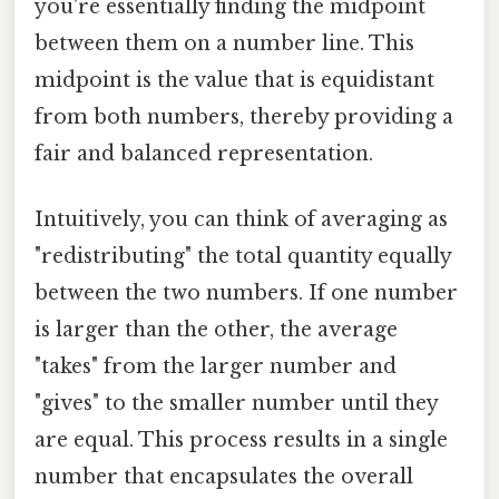
you're essentially finding the midpoint
between them on a number line. This
midpoint is the value that is equidistant
from both numbers, thereby providing a
fair and balanced representation.
Intuitively, you can think of averaging as
"redistributing" the total quantity equally
between the two numbers. If one number
is larger than the other, the average
"takes" from the larger number and
"gives" to the smaller number until they
are equal. This process results in a single
number that encapsulates the overall