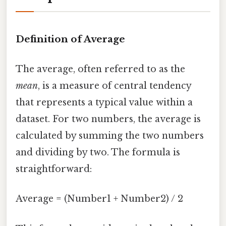
Definition of Average
The average, often referred to as the
mean
, is a measure of central tendency
that represents a typical value within a
dataset. For two numbers, the average is
calculated by summing the two numbers
and dividing by two. The formula is
straightforward:
Average = (Number1 + Number2) / 2