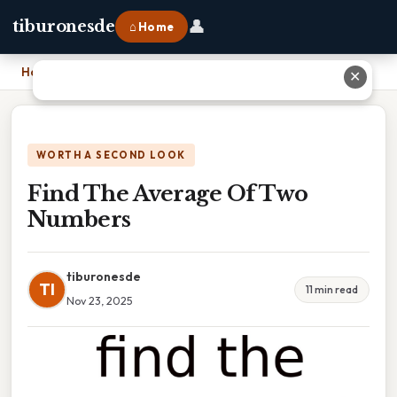
👤
tiburonesde
⌂ Home
Home
›
Find The Average Of Two Numbers
✕
WORTH A SECOND LOOK
Find The Average Of Two
Numbers
tiburonesde
TI
11 min read
Nov 23, 2025