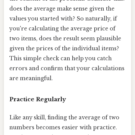
does the average make sense given the
values you started with? So naturally, if
you're calculating the average price of
two items, does the result seem plausible
given the prices of the individual items?
This simple check can help you catch
errors and confirm that your calculations
are meaningful.
Practice Regularly
Like any skill, finding the average of two
numbers becomes easier with practice.