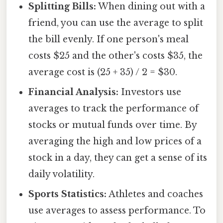
Splitting Bills:
When dining out with a
friend, you can use the average to split
the bill evenly. If one person's meal
costs $25 and the other's costs $35, the
average cost is (25 + 35) / 2 = $30.
Financial Analysis:
Investors use
averages to track the performance of
stocks or mutual funds over time. By
averaging the high and low prices of a
stock in a day, they can get a sense of its
daily volatility.
Sports Statistics:
Athletes and coaches
use averages to assess performance. To