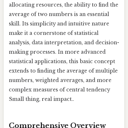
allocating resources, the ability to find the
average of two numbers is an essential
skill. Its simplicity and intuitive nature
make it a cornerstone of statistical
analysis, data interpretation, and decision-
making processes. In more advanced
statistical applications, this basic concept
extends to finding the average of multiple
numbers, weighted averages, and more
complex measures of central tendency
Small thing, real impact..
Comprehensive Overview