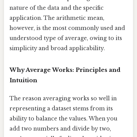
nature of the data and the specific
application. The arithmetic mean,
however, is the most commonly used and
understood type of average, owing to its
simplicity and broad applicability.
Why Average Works: Principles and
Intuition
The reason averaging works so well in
representing a dataset stems from its
ability to balance the values. When you
add two numbers and divide by two,