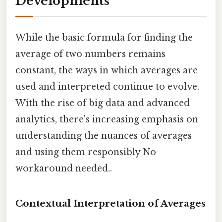
Developments
While the basic formula for finding the
average of two numbers remains
constant, the ways in which averages are
used and interpreted continue to evolve.
With the rise of big data and advanced
analytics, there's increasing emphasis on
understanding the nuances of averages
and using them responsibly No
workaround needed..
Contextual Interpretation of Averages