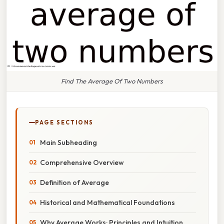
Find The Average Of Two Numbers
PAGE SECTIONS
Main Subheading
Comprehensive Overview
Definition of Average
Historical and Mathematical Foundations
Why Average Works: Principles and Intuition