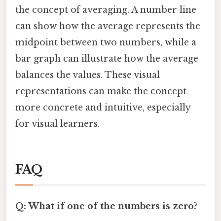
the concept of averaging. A number line
can show how the average represents the
midpoint between two numbers, while a
bar graph can illustrate how the average
balances the values. These visual
representations can make the concept
more concrete and intuitive, especially
for visual learners.
FAQ
Q: What if one of the numbers is zero?