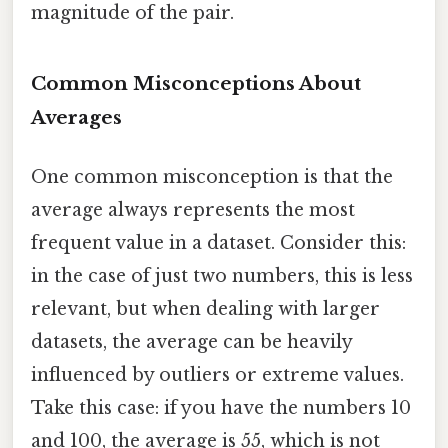
magnitude of the pair.
Common Misconceptions About
Averages
One common misconception is that the
average always represents the most
frequent value in a dataset. Consider this:
in the case of just two numbers, this is less
relevant, but when dealing with larger
datasets, the average can be heavily
influenced by outliers or extreme values.
Take this case: if you have the numbers 10
and 100, the average is 55, which is not