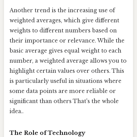
Another trend is the increasing use of
weighted averages, which give different
weights to different numbers based on
their importance or relevance. While the
basic average gives equal weight to each
number, a weighted average allows you to
highlight certain values over others. This
is particularly useful in situations where
some data points are more reliable or
significant than others That's the whole
idea..
The Role of Technology