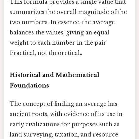
This formula provides a single value that
summarizes the overall magnitude of the
two numbers. In essence, the average
balances the values, giving an equal
weight to each number in the pair
Practical, not theoretical..
Historical and Mathematical
Foundations
The concept of finding an average has
ancient roots, with evidence of its use in
early civilizations for purposes such as
land surveying, taxation, and resource