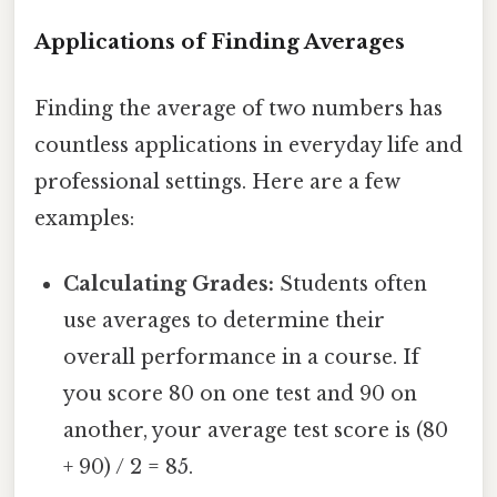
Applications of Finding Averages
Finding the average of two numbers has
countless applications in everyday life and
professional settings. Here are a few
examples:
Calculating Grades:
Students often
use averages to determine their
overall performance in a course. If
you score 80 on one test and 90 on
another, your average test score is (80
+ 90) / 2 = 85.