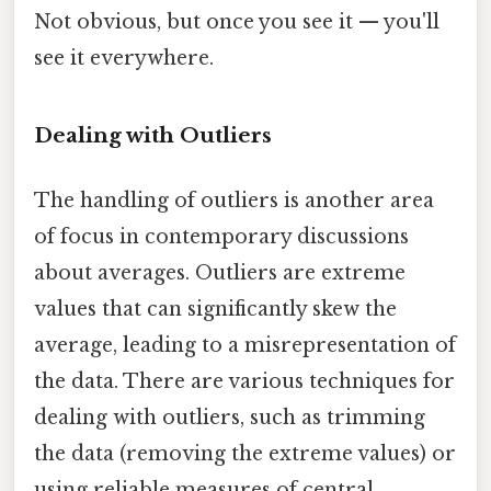
Not obvious, but once you see it — you'll
see it everywhere.
Dealing with Outliers
The handling of outliers is another area
of focus in contemporary discussions
about averages. Outliers are extreme
values that can significantly skew the
average, leading to a misrepresentation of
the data. There are various techniques for
dealing with outliers, such as trimming
the data (removing the extreme values) or
using reliable measures of central