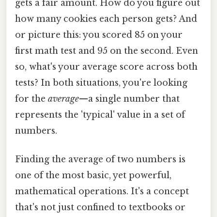
gets a fair amount. How do you figure out
how many cookies each person gets? And
or picture this: you scored 85 on your
first math test and 95 on the second. Even
so, what's your average score across both
tests? In both situations, you're looking
for the
average
—a single number that
represents the 'typical' value in a set of
numbers.
Finding the average of two numbers is
one of the most basic, yet powerful,
mathematical operations. It's a concept
that's not just confined to textbooks or