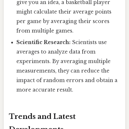
give you an idea, a basketball player
might calculate their average points
per game by averaging their scores
from multiple games.
Scientific Research:
Scientists use
averages to analyze data from
experiments. By averaging multiple
measurements, they can reduce the
impact of random errors and obtain a
more accurate result.
Trends and Latest