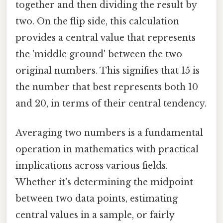
together and then dividing the result by
two. On the flip side, this calculation
provides a central value that represents
the 'middle ground' between the two
original numbers. This signifies that 15 is
the number that best represents both 10
and 20, in terms of their central tendency.
Averaging two numbers is a fundamental
operation in mathematics with practical
implications across various fields.
Whether it's determining the midpoint
between two data points, estimating
central values in a sample, or fairly