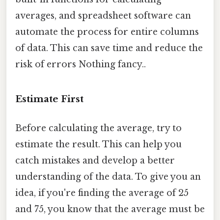
averages, and spreadsheet software can
automate the process for entire columns
of data. This can save time and reduce the
risk of errors Nothing fancy..
Estimate First
Before calculating the average, try to
estimate the result. This can help you
catch mistakes and develop a better
understanding of the data. To give you an
idea, if you're finding the average of 25
and 75, you know that the average must be