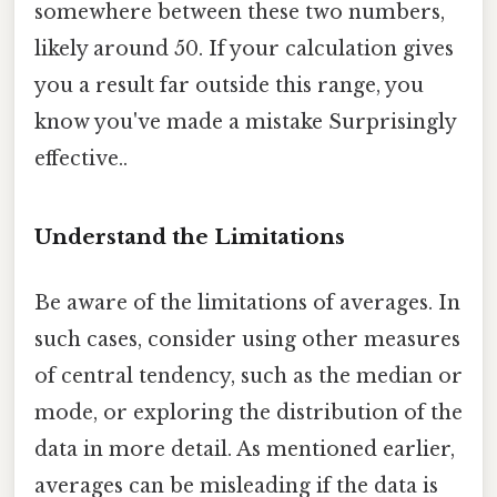
somewhere between these two numbers,
likely around 50. If your calculation gives
you a result far outside this range, you
know you've made a mistake Surprisingly
effective..
Understand the Limitations
Be aware of the limitations of averages. In
such cases, consider using other measures
of central tendency, such as the median or
mode, or exploring the distribution of the
data in more detail. As mentioned earlier,
averages can be misleading if the data is