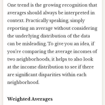
One trend is the growing recognition that
averages should always be interpreted in
context. Practically speaking, simply
reporting an average without considering
the underlying distribution of the data
can be misleading. To give you an idea, if
you're comparing the average incomes of
two neighborhoods, it helps to also look
at the income distribution to see if there
are significant disparities within each
neighborhood.
Weighted Averages