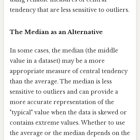
tendency that are less sensitive to outliers.
The Median as an Alternative
In some cases, the median (the middle
value in a dataset) may be a more
appropriate measure of central tendency
than the average. The median is less
sensitive to outliers and can provide a
more accurate representation of the
"typical" value when the data is skewed or
contains extreme values. Whether to use
the average or the median depends on the