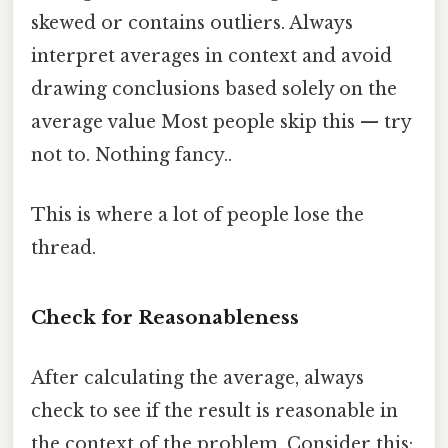
skewed or contains outliers. Always
interpret averages in context and avoid
drawing conclusions based solely on the
average value Most people skip this — try
not to. Nothing fancy..
This is where a lot of people lose the
thread.
Check for Reasonableness
After calculating the average, always
check to see if the result is reasonable in
the context of the problem. Consider this: