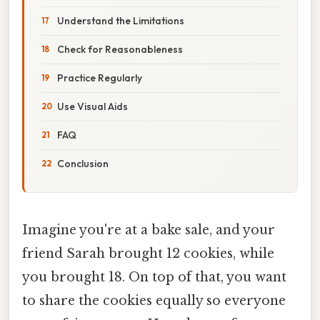
Understand the Limitations
Check for Reasonableness
Practice Regularly
Use Visual Aids
FAQ
Conclusion
Imagine you're at a bake sale, and your
friend Sarah brought 12 cookies, while
you brought 18. On top of that, you want
to share the cookies equally so everyone