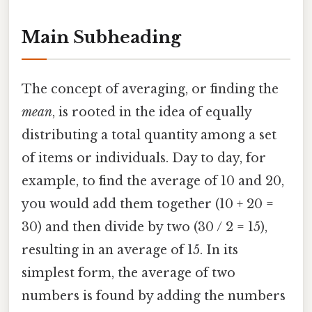
Main Subheading
The concept of averaging, or finding the
mean
, is rooted in the idea of equally
distributing a total quantity among a set
of items or individuals. Day to day, for
example, to find the average of 10 and 20,
you would add them together (10 + 20 =
30) and then divide by two (30 / 2 = 15),
resulting in an average of 15. In its
simplest form, the average of two
numbers is found by adding the numbers