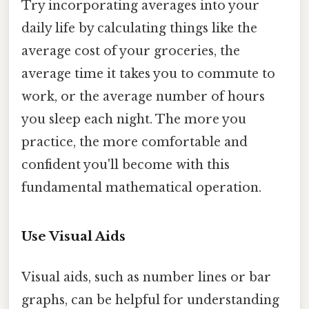
Try incorporating averages into your
daily life by calculating things like the
average cost of your groceries, the
average time it takes you to commute to
work, or the average number of hours
you sleep each night. The more you
practice, the more comfortable and
confident you'll become with this
fundamental mathematical operation.
Use Visual Aids
Visual aids, such as number lines or bar
graphs, can be helpful for understanding