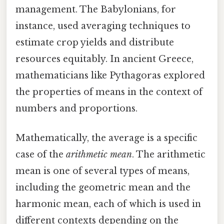
management. The Babylonians, for
instance, used averaging techniques to
estimate crop yields and distribute
resources equitably. In ancient Greece,
mathematicians like Pythagoras explored
the properties of means in the context of
numbers and proportions.
Mathematically, the average is a specific
case of the
arithmetic mean
. The arithmetic
mean is one of several types of means,
including the geometric mean and the
harmonic mean, each of which is used in
different contexts depending on the