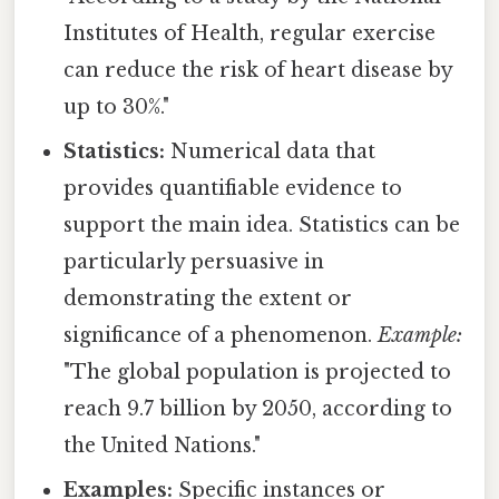
Institutes of Health, regular exercise
can reduce the risk of heart disease by
up to 30%."
Statistics:
Numerical data that
provides quantifiable evidence to
support the main idea. Statistics can be
particularly persuasive in
demonstrating the extent or
significance of a phenomenon.
Example:
"The global population is projected to
reach 9.7 billion by 2050, according to
the United Nations."
Examples:
Specific instances or