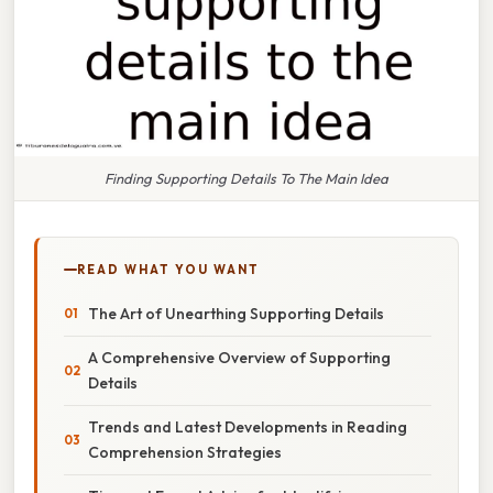
Finding Supporting Details To The Main Idea
READ WHAT YOU WANT
The Art of Unearthing Supporting Details
A Comprehensive Overview of Supporting
Details
Trends and Latest Developments in Reading
Comprehension Strategies