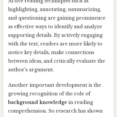
Active reading techniques such as
highlighting, annotating, summarizing,
and questioning are gaining prominence
as effective ways to identify and analyze
supporting details. By actively engaging
with the text, readers are more likely to
notice key details, make connections
between ideas, and critically evaluate the
author's argument.
Another important development is the
growing recognition of the role of
background knowledge
in reading
comprehension. So research has shown