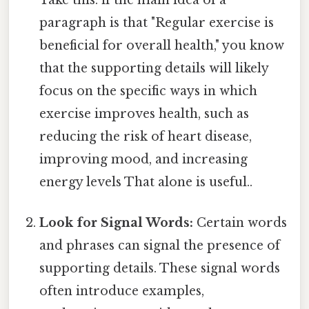
Take this: if the main idea of a
paragraph is that "Regular exercise is
beneficial for overall health," you know
that the supporting details will likely
focus on the specific ways in which
exercise improves health, such as
reducing the risk of heart disease,
improving mood, and increasing
energy levels That alone is useful..
Look for Signal Words:
Certain words
and phrases can signal the presence of
supporting details. These signal words
often introduce examples,