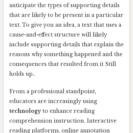
anticipate the types of supporting details
that are likely to be present in a particular
text. To give you an idea, a text that uses a
cause-and-effect structure will likely
include supporting details that explain the
reasons why something happened and the
consequences that resulted from it Still
holds up..
From a professional standpoint,
educators are increasingly using
technology
to enhance reading
comprehension instruction. Interactive
reading platforms, online annotation