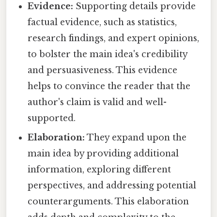
Evidence:
Supporting details provide
factual evidence, such as statistics,
research findings, and expert opinions,
to bolster the main idea's credibility
and persuasiveness. This evidence
helps to convince the reader that the
author's claim is valid and well-
supported.
Elaboration:
They expand upon the
main idea by providing additional
information, exploring different
perspectives, and addressing potential
counterarguments. This elaboration