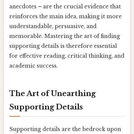
anecdotes – are the crucial evidence that
reinforces the main idea, making it more
understandable, persuasive, and
memorable. Mastering the art of finding
supporting details is therefore essential
for effective reading, critical thinking, and
academic success.
The Art of Unearthing
Supporting Details
Supporting details are the bedrock upon