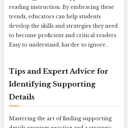
reading instruction. By embracing these
trends, educators can help students
develop the skills and strategies they need
to become proficient and critical readers
Easy to understand, harder to ignore..
Tips and Expert Advice for
Identifying Supporting
Details
Mastering the art of finding supporting
details requires practice and a strategic