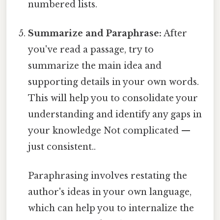
numbered lists.
Summarize and Paraphrase:
After
you've read a passage, try to
summarize the main idea and
supporting details in your own words.
This will help you to consolidate your
understanding and identify any gaps in
your knowledge Not complicated —
just consistent..
Paraphrasing involves restating the
author's ideas in your own language,
which can help you to internalize the