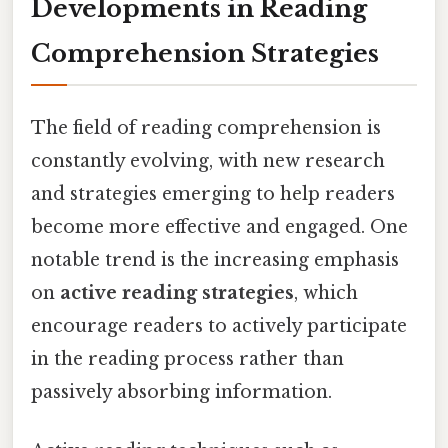
Developments in Reading
Comprehension Strategies
The field of reading comprehension is
constantly evolving, with new research
and strategies emerging to help readers
become more effective and engaged. One
notable trend is the increasing emphasis
on
active reading strategies
, which
encourage readers to actively participate
in the reading process rather than
passively absorbing information.