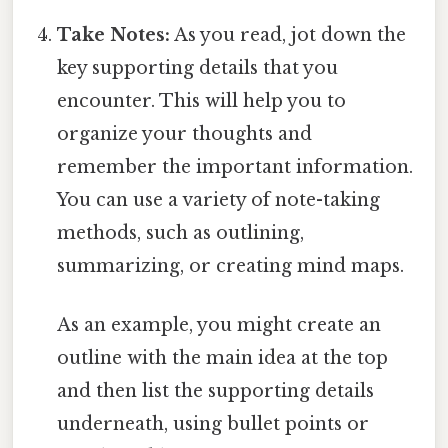
Take Notes:
As you read, jot down the
key supporting details that you
encounter. This will help you to
organize your thoughts and
remember the important information.
You can use a variety of note-taking
methods, such as outlining,
summarizing, or creating mind maps.
As an example, you might create an
outline with the main idea at the top
and then list the supporting details
underneath, using bullet points or