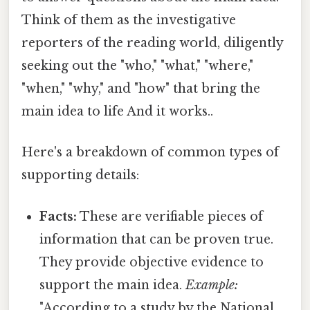
Think of them as the investigative
reporters of the reading world, diligently
seeking out the "who," "what," "where,"
"when," "why," and "how" that bring the
main idea to life And it works..
Here's a breakdown of common types of
supporting details:
Facts:
These are verifiable pieces of
information that can be proven true.
They provide objective evidence to
support the main idea.
Example:
"According to a study by the National