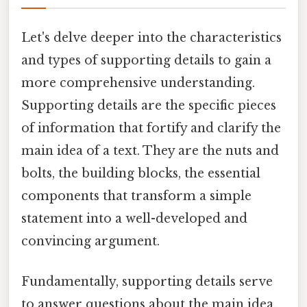
Let's delve deeper into the characteristics
and types of supporting details to gain a
more comprehensive understanding.
Supporting details are the specific pieces
of information that fortify and clarify the
main idea of a text. They are the nuts and
bolts, the building blocks, the essential
components that transform a simple
statement into a well-developed and
convincing argument.
Fundamentally, supporting details serve
to answer questions about the main idea.