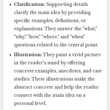
Clarification:
Supporting details
clarify the main idea by providing
specific examples, definitions, or
explanations. They answer the "what,"
"why," "how," "where," and "when"
questions related to the central point.
Illustration:
They paint a vivid picture
in the reader's mind by offering
concrete examples, anecdotes, and case
studies. These illustrations make the
abstract concrete and help the reader
connect with the main idea on a
personal level.