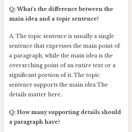
Q: What's the difference between the
main idea and a topic sentence?
A: The topic sentence is usually a single
sentence that expresses the main point of
a paragraph, while the main idea is the
overarching point of an entire text or a
significant portion of it. The topic
sentence supports the main idea The
details matter here..
Q: How many supporting details should
a paragraph have?