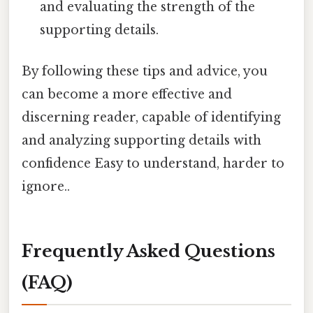
and evaluating the strength of the
supporting details.
By following these tips and advice, you
can become a more effective and
discerning reader, capable of identifying
and analyzing supporting details with
confidence Easy to understand, harder to
ignore..
Frequently Asked Questions
(FAQ)