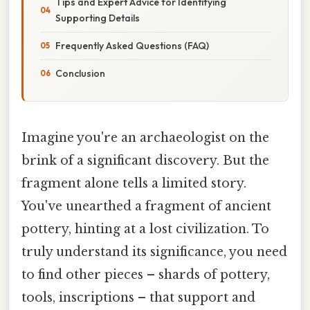
Tips and Expert Advice for Identifying
Supporting Details
Frequently Asked Questions (FAQ)
Conclusion
Imagine you're an archaeologist on the
brink of a significant discovery. But the
fragment alone tells a limited story.
You've unearthed a fragment of ancient
pottery, hinting at a lost civilization. To
truly understand its significance, you need
to find other pieces – shards of pottery,
tools, inscriptions – that support and