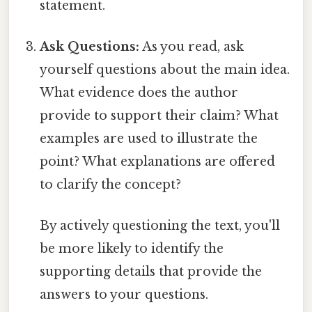
statement.
Ask Questions:
As you read, ask
yourself questions about the main idea.
What evidence does the author
provide to support their claim? What
examples are used to illustrate the
point? What explanations are offered
to clarify the concept?
By actively questioning the text, you'll
be more likely to identify the
supporting details that provide the
answers to your questions.