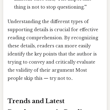
thing is not to stop questioning.'"
Understanding the different types of
supporting details is crucial for effective
reading comprehension. By recognizing
these details, readers can more easily
identify the key points that the author is
trying to convey and critically evaluate
the validity of their argument Most
people skip this — try not to..
Trends and Latest