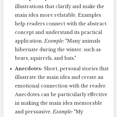
illustrations that clarify and make the
main idea more relatable. Examples
help readers connect with the abstract
concept and understand its practical
application.
Example:
"Many animals
hibernate during the winter, such as
bears, squirrels, and bats."
Anecdotes:
Short, personal stories that
illustrate the main idea and create an
emotional connection with the reader.
Anecdotes can be particularly effective
in making the main idea memorable
and persuasive.
Example:
"My