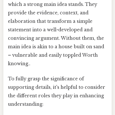
which a strong main idea stands. They
provide the evidence, context, and
elaboration that transform a simple
statement into a well-developed and
convincing argument. Without them, the
main idea is akin to a house built on sand
– vulnerable and easily toppled Worth
knowing..
To fully grasp the significance of
supporting details, it's helpful to consider
the different roles they play in enhancing
understanding: