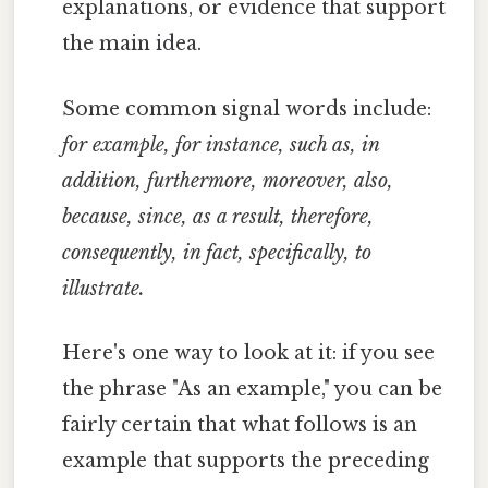
explanations, or evidence that support
the main idea.
Some common signal words include:
for example, for instance, such as, in
addition, furthermore, moreover, also,
because, since, as a result, therefore,
consequently, in fact, specifically, to
illustrate.
Here's one way to look at it: if you see
the phrase "As an example," you can be
fairly certain that what follows is an
example that supports the preceding