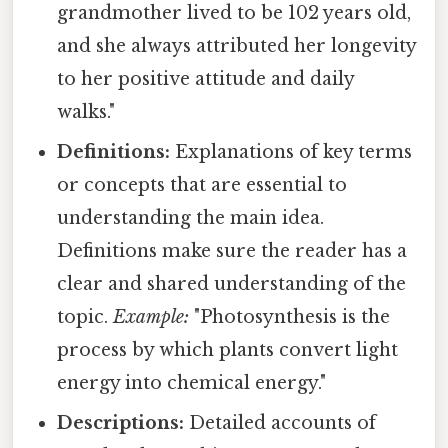
grandmother lived to be 102 years old,
and she always attributed her longevity
to her positive attitude and daily
walks."
Definitions:
Explanations of key terms
or concepts that are essential to
understanding the main idea.
Definitions make sure the reader has a
clear and shared understanding of the
topic.
Example:
"Photosynthesis is the
process by which plants convert light
energy into chemical energy."
Descriptions:
Detailed accounts of