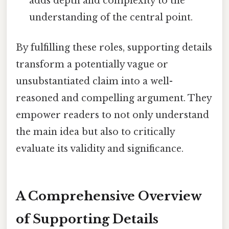
adds depth and complexity to the
understanding of the central point.
By fulfilling these roles, supporting details
transform a potentially vague or
unsubstantiated claim into a well-
reasoned and compelling argument. They
empower readers to not only understand
the main idea but also to critically
evaluate its validity and significance.
A Comprehensive Overview
of Supporting Details