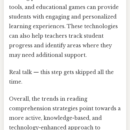
tools, and educational games can provide
students with engaging and personalized
learning experiences. These technologies
can also help teachers track student
progress and identify areas where they
may need additional support.
Real talk — this step gets skipped all the
time.
Overall, the trends in reading
comprehension strategies point towards a
more active, knowledge-based, and
technology-enhanced approach to