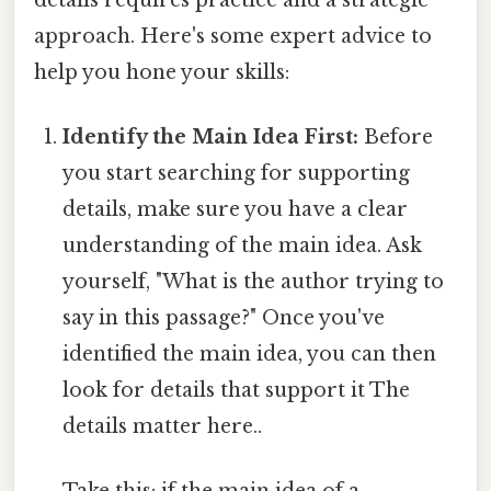
approach. Here's some expert advice to
help you hone your skills:
Identify the Main Idea First:
Before
you start searching for supporting
details, make sure you have a clear
understanding of the main idea. Ask
yourself, "What is the author trying to
say in this passage?" Once you've
identified the main idea, you can then
look for details that support it The
details matter here..