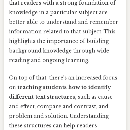
that readers with a strong foundation of
knowledge in a particular subject are
better able to understand and remember
information related to that subject. This
highlights the importance of building
background knowledge through wide
reading and ongoing learning.
On top of that, there's an increased focus
on
teaching students how to identify
different text structures
, such as cause
and effect, compare and contrast, and
problem and solution. Understanding
these structures can help readers