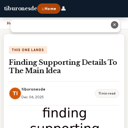
👤
tiburonesde
⌂ Home
Home
›
Finding Supporting Details To The Main Idea
✕
THIS ONE LANDS
Finding Supporting Details To
The Main Idea
tiburonesde
TI
11 min read
Dec 06, 2025