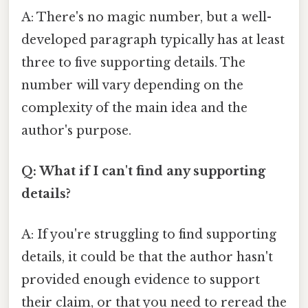
A: There's no magic number, but a well-
developed paragraph typically has at least
three to five supporting details. The
number will vary depending on the
complexity of the main idea and the
author's purpose.
Q: What if I can't find any supporting
details?
A: If you're struggling to find supporting
details, it could be that the author hasn't
provided enough evidence to support
their claim, or that you need to reread the