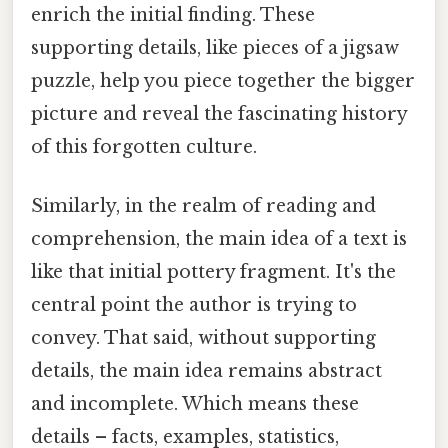
enrich the initial finding. These
supporting details, like pieces of a jigsaw
puzzle, help you piece together the bigger
picture and reveal the fascinating history
of this forgotten culture.
Similarly, in the realm of reading and
comprehension, the main idea of a text is
like that initial pottery fragment. It's the
central point the author is trying to
convey. That said, without supporting
details, the main idea remains abstract
and incomplete. Which means these
details – facts, examples, statistics,