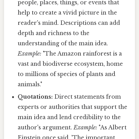
people, places, things, or events that
help to create a vivid picture in the
reader's mind. Descriptions can add
depth and richness to the
understanding of the main idea.
Example:
"The Amazon rainforest is a
vast and biodiverse ecosystem, home
to millions of species of plants and
animals."
Quotations:
Direct statements from
experts or authorities that support the
main idea and lend credibility to the
author's argument.
Example:
"As Albert
Einstein once said, 'The important