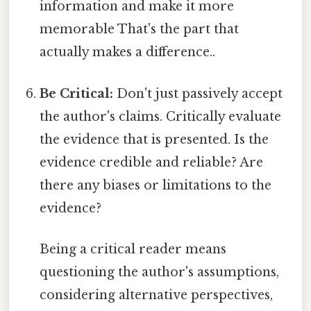
information and make it more
memorable That's the part that
actually makes a difference..
Be Critical:
Don't just passively accept
the author's claims. Critically evaluate
the evidence that is presented. Is the
evidence credible and reliable? Are
there any biases or limitations to the
evidence?
Being a critical reader means
questioning the author's assumptions,
considering alternative perspectives,