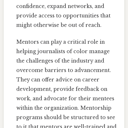
confidence, expand networks, and
provide access to opportunities that
might otherwise be out of reach.
Mentors can play a critical role in
helping journalists of color manage
the challenges of the industry and
overcome barriers to advancement.
They can offer advice on career
development, provide feedback on
work, and advocate for their mentees
within the organization. Mentorship
programs should be structured to see
to it that mentors are well-trained and