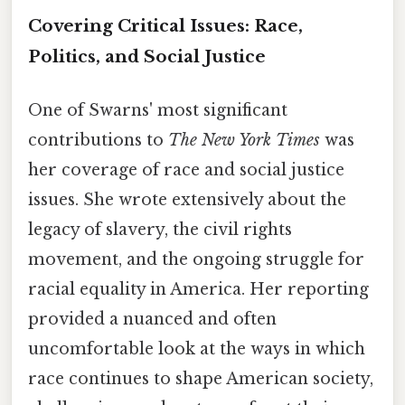
Covering Critical Issues: Race,
Politics, and Social Justice
One of Swarns' most significant
contributions to
The New York Times
was
her coverage of race and social justice
issues. She wrote extensively about the
legacy of slavery, the civil rights
movement, and the ongoing struggle for
racial equality in America. Her reporting
provided a nuanced and often
uncomfortable look at the ways in which
race continues to shape American society,