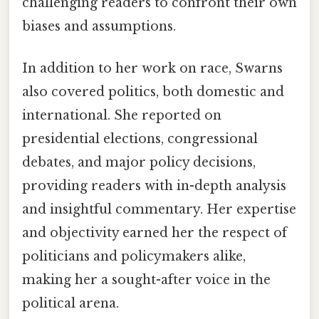
challenging readers to confront their own
biases and assumptions.
In addition to her work on race, Swarns
also covered politics, both domestic and
international. She reported on
presidential elections, congressional
debates, and major policy decisions,
providing readers with in-depth analysis
and insightful commentary. Her expertise
and objectivity earned her the respect of
politicians and policymakers alike,
making her a sought-after voice in the
political arena.