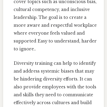
cover topics such as unconscious bias,
cultural competency, and inclusive
leadership. The goal is to create a
more aware and respectful workplace
where everyone feels valued and
supported Easy to understand, harder
to ignore..
Diversity training can help to identify
and address systemic biases that may
be hindering diversity efforts. It can
also provide employees with the tools
and skills they need to communicate
effectively across cultures and build