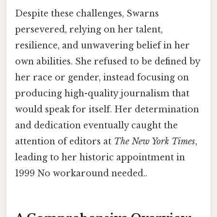
Despite these challenges, Swarns
persevered, relying on her talent,
resilience, and unwavering belief in her
own abilities. She refused to be defined by
her race or gender, instead focusing on
producing high-quality journalism that
would speak for itself. Her determination
and dedication eventually caught the
attention of editors at
The New York Times
,
leading to her historic appointment in
1999 No workaround needed..