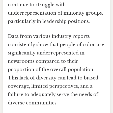
continue to struggle with
underrepresentation of minority groups,
particularly in leadership positions.
Data from various industry reports
consistently show that people of color are
significantly underrepresented in
newsrooms compared to their
proportion of the overall population.
This lack of diversity can lead to biased
coverage, limited perspectives, and a
failure to adequately serve the needs of
diverse communities.