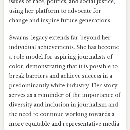
issues of race, politics, and social justice,
using her platform to advocate for
change and inspire future generations.
Swarns' legacy extends far beyond her
individual achievements. She has become
a role model for aspiring journalists of
color, demonstrating that it is possible to
break barriers and achieve success in a
predominantly white industry. Her story
serves as a reminder of the importance of
diversity and inclusion in journalism and
the need to continue working towards a
more equitable and representative media