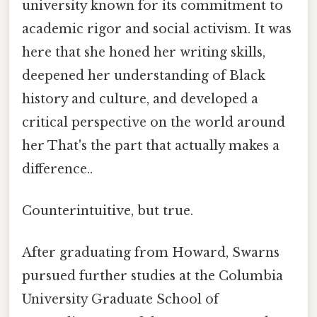
university known for its commitment to
academic rigor and social activism. It was
here that she honed her writing skills,
deepened her understanding of Black
history and culture, and developed a
critical perspective on the world around
her That's the part that actually makes a
difference..
Counterintuitive, but true.
After graduating from Howard, Swarns
pursued further studies at the Columbia
University Graduate School of