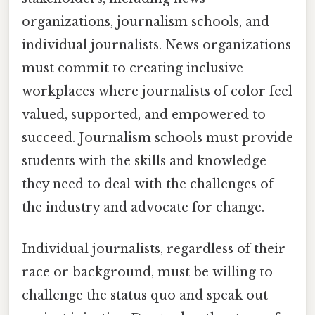
organizations, journalism schools, and
individual journalists. News organizations
must commit to creating inclusive
workplaces where journalists of color feel
valued, supported, and empowered to
succeed. Journalism schools must provide
students with the skills and knowledge
they need to deal with the challenges of
the industry and advocate for change.
Individual journalists, regardless of their
race or background, must be willing to
challenge the status quo and speak out