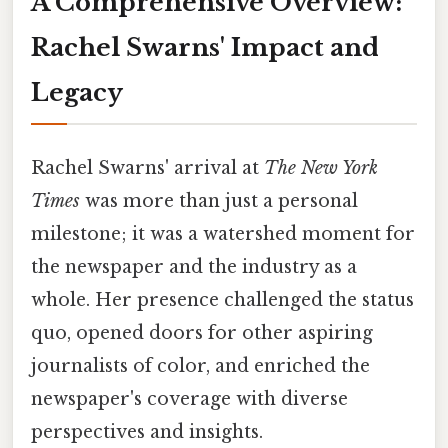
A Comprehensive Overview:
Rachel Swarns' Impact and
Legacy
Rachel Swarns' arrival at
The New York
Times
was more than just a personal
milestone; it was a watershed moment for
the newspaper and the industry as a
whole. Her presence challenged the status
quo, opened doors for other aspiring
journalists of color, and enriched the
newspaper's coverage with diverse
perspectives and insights.