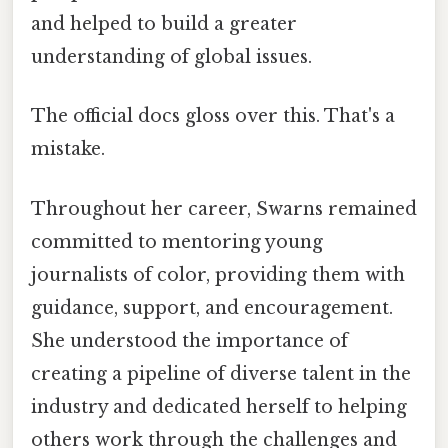
and helped to build a greater
understanding of global issues.
The official docs gloss over this. That's a
mistake.
Throughout her career, Swarns remained
committed to mentoring young
journalists of color, providing them with
guidance, support, and encouragement.
She understood the importance of
creating a pipeline of diverse talent in the
industry and dedicated herself to helping
others work through the challenges and