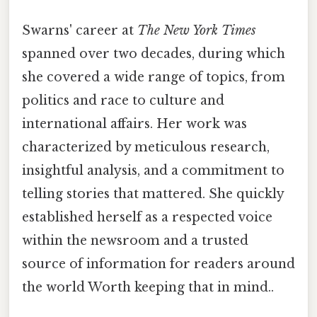
Swarns' career at
The New York Times
spanned over two decades, during which
she covered a wide range of topics, from
politics and race to culture and
international affairs. Her work was
characterized by meticulous research,
insightful analysis, and a commitment to
telling stories that mattered. She quickly
established herself as a respected voice
within the newsroom and a trusted
source of information for readers around
the world Worth keeping that in mind..