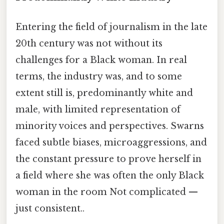
Entering the field of journalism in the late
20th century was not without its
challenges for a Black woman. In real
terms, the industry was, and to some
extent still is, predominantly white and
male, with limited representation of
minority voices and perspectives. Swarns
faced subtle biases, microaggressions, and
the constant pressure to prove herself in
a field where she was often the only Black
woman in the room Not complicated —
just consistent..