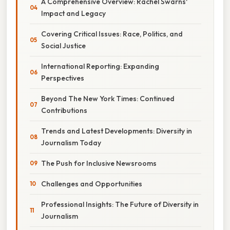
A Comprehensive Overview: Rachel Swarns'
Impact and Legacy
Covering Critical Issues: Race, Politics, and
Social Justice
International Reporting: Expanding
Perspectives
Beyond The New York Times: Continued
Contributions
Trends and Latest Developments: Diversity in
Journalism Today
The Push for Inclusive Newsrooms
Challenges and Opportunities
Professional Insights: The Future of Diversity in
Journalism