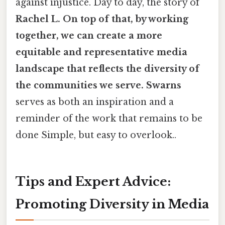
against injustice. Day to day, the story of
Rachel L. On top of that, by working
together, we can create a more
equitable and representative media
landscape that reflects the diversity of
the communities we serve. Swarns
serves as both an inspiration and a
reminder of the work that remains to be
done Simple, but easy to overlook..
Tips and Expert Advice:
Promoting Diversity in Media