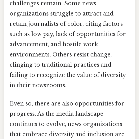
challenges remain. Some news
organizations struggle to attract and
retain journalists of color, citing factors
such as low pay, lack of opportunities for
advancement, and hostile work
environments. Others resist change,
clinging to traditional practices and
failing to recognize the value of diversity
in their newsrooms.
Even so, there are also opportunities for
progress. As the media landscape
continues to evolve, news organizations
that embrace diversity and inclusion are