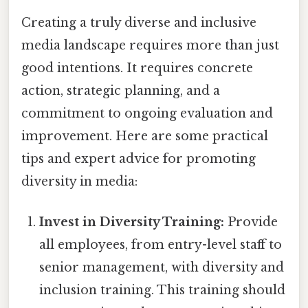
Creating a truly diverse and inclusive
media landscape requires more than just
good intentions. It requires concrete
action, strategic planning, and a
commitment to ongoing evaluation and
improvement. Here are some practical
tips and expert advice for promoting
diversity in media:
Invest in Diversity Training:
Provide
all employees, from entry-level staff to
senior management, with diversity and
inclusion training. This training should