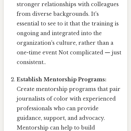
stronger relationships with colleagues
from diverse backgrounds. It's
essential to see to it that the training is
ongoing and integrated into the
organization's culture, rather than a
one-time event Not complicated — just
consistent..
Establish Mentorship Programs:
Create mentorship programs that pair
journalists of color with experienced
professionals who can provide
guidance, support, and advocacy.
Mentorship can help to build