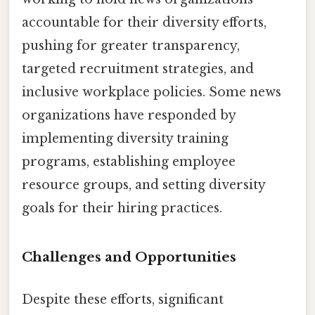
accountable for their diversity efforts,
pushing for greater transparency,
targeted recruitment strategies, and
inclusive workplace policies. Some news
organizations have responded by
implementing diversity training
programs, establishing employee
resource groups, and setting diversity
goals for their hiring practices.
Challenges and Opportunities
Despite these efforts, significant