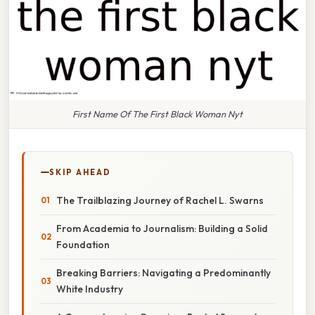
First Name Of The First Black Woman Nyt
SKIP AHEAD
The Trailblazing Journey of Rachel L. Swarns
From Academia to Journalism: Building a Solid
Foundation
Breaking Barriers: Navigating a Predominantly
White Industry