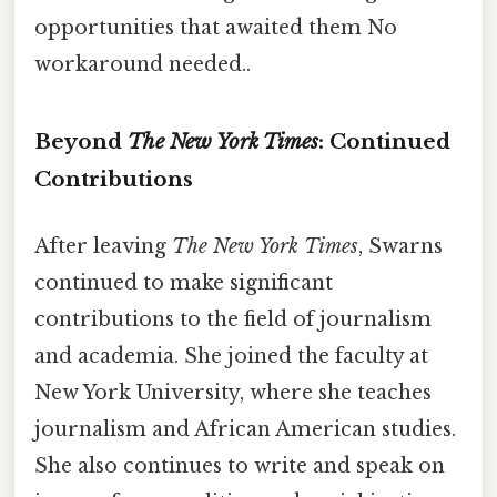
opportunities that awaited them No
workaround needed..
Beyond
The New York Times
: Continued
Contributions
After leaving
The New York Times
, Swarns
continued to make significant
contributions to the field of journalism
and academia. She joined the faculty at
New York University, where she teaches
journalism and African American studies.
She also continues to write and speak on