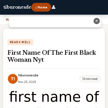
👤
tiburonesde
⌂ Home
Home
›
First Name Of The First Black Woman Nyt
✕
READS WELL
First Name Of The First Black
Woman Nyt
tiburonesde
TI
12 min read
Nov 23, 2025