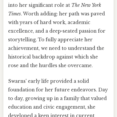
into her significant role at
The New York
Times
. Worth adding: her path was paved
with years of hard work, academic
excellence, and a deep-seated passion for
storytelling. To fully appreciate her
achievement, we need to understand the
historical backdrop against which she
rose and the hurdles she overcame.
Swarns' early life provided a solid
foundation for her future endeavors. Day
to day, growing up in a family that valued
education and civic engagement, she
developed a keen interest in current