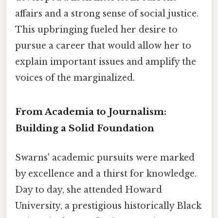
affairs and a strong sense of social justice.
This upbringing fueled her desire to
pursue a career that would allow her to
explain important issues and amplify the
voices of the marginalized.
From Academia to Journalism:
Building a Solid Foundation
Swarns' academic pursuits were marked
by excellence and a thirst for knowledge.
Day to day, she attended Howard
University, a prestigious historically Black