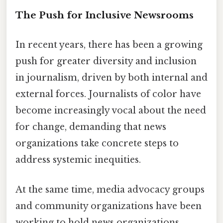
The Push for Inclusive Newsrooms
In recent years, there has been a growing
push for greater diversity and inclusion
in journalism, driven by both internal and
external forces. Journalists of color have
become increasingly vocal about the need
for change, demanding that news
organizations take concrete steps to
address systemic inequities.
At the same time, media advocacy groups
and community organizations have been
working to hold news organizations