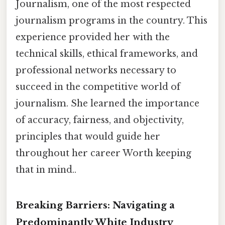
Journalism, one of the most respected
journalism programs in the country. This
experience provided her with the
technical skills, ethical frameworks, and
professional networks necessary to
succeed in the competitive world of
journalism. She learned the importance
of accuracy, fairness, and objectivity,
principles that would guide her
throughout her career Worth keeping
that in mind..
Breaking Barriers: Navigating a
Predominantly White Industry