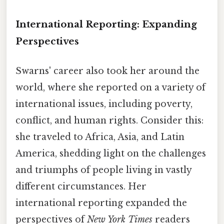
International Reporting: Expanding
Perspectives
Swarns' career also took her around the
world, where she reported on a variety of
international issues, including poverty,
conflict, and human rights. Consider this:
she traveled to Africa, Asia, and Latin
America, shedding light on the challenges
and triumphs of people living in vastly
different circumstances. Her
international reporting expanded the
perspectives of
New York Times
readers