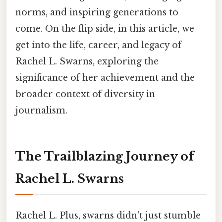
norms, and inspiring generations to
come. On the flip side, in this article, we
get into the life, career, and legacy of
Rachel L. Swarns, exploring the
significance of her achievement and the
broader context of diversity in
journalism.
The Trailblazing Journey of
Rachel L. Swarns
Rachel L. Plus, swarns didn't just stumble