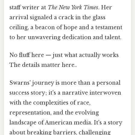
staff writer at
The New York Times
. Her
arrival signaled a crack in the glass
ceiling, a beacon of hope and a testament
to her unwavering dedication and talent.
No fluff here — just what actually works
The details matter here..
Swarns' journey is more than a personal
success story; it's a narrative interwoven
with the complexities of race,
representation, and the evolving
landscape of American media. It's a story
about breaking barriers, challenging