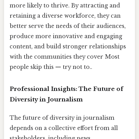
more likely to thrive. By attracting and
retaining a diverse workforce, they can
better serve the needs of their audiences,
produce more innovative and engaging
content, and build stronger relationships
with the communities they cover Most
people skip this — try not to..
Professional Insights: The Future of
Diversity in Journalism
The future of diversity in journalism
depends on a collective effort from all
stakeholders, including news