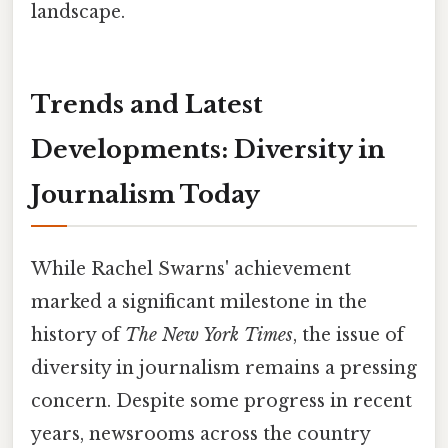
landscape.
Trends and Latest
Developments: Diversity in
Journalism Today
While Rachel Swarns' achievement
marked a significant milestone in the
history of
The New York Times
, the issue of
diversity in journalism remains a pressing
concern. Despite some progress in recent
years, newsrooms across the country