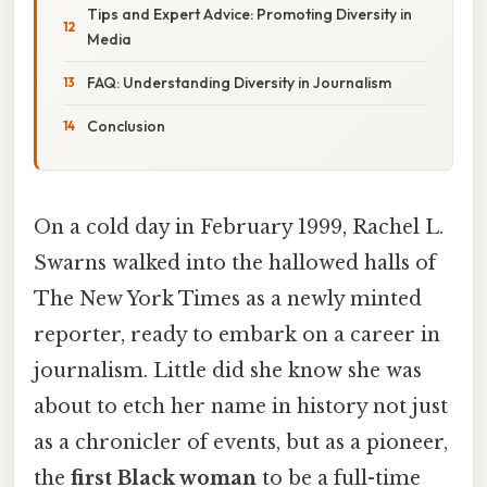
Tips and Expert Advice: Promoting Diversity in
Media
FAQ: Understanding Diversity in Journalism
Conclusion
On a cold day in February 1999, Rachel L.
Swarns walked into the hallowed halls of
The New York Times as a newly minted
reporter, ready to embark on a career in
journalism. Little did she know she was
about to etch her name in history not just
as a chronicler of events, but as a pioneer,
the
first Black woman
to be a full-time