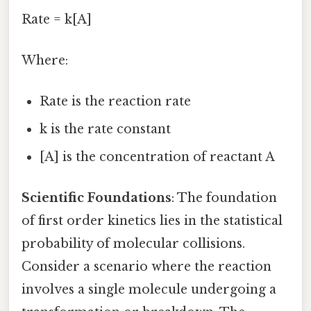
Rate = k[A]
Where:
Rate is the reaction rate
k is the rate constant
[A] is the concentration of reactant A
Scientific Foundations
: The foundation
of first order kinetics lies in the statistical
probability of molecular collisions.
Consider a scenario where the reaction
involves a single molecule undergoing a