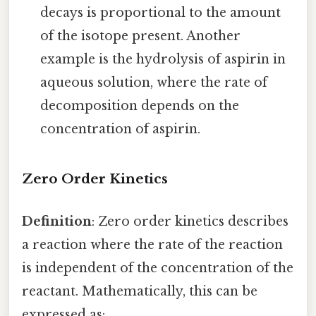
decays is proportional to the amount
of the isotope present. Another
example is the hydrolysis of aspirin in
aqueous solution, where the rate of
decomposition depends on the
concentration of aspirin.
Zero Order Kinetics
Definition
: Zero order kinetics describes
a reaction where the rate of the reaction
is independent of the concentration of the
reactant. Mathematically, this can be
expressed as: