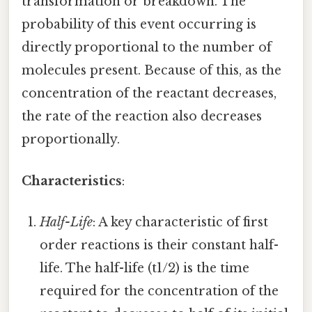
transformation or breakdown. The
probability of this event occurring is
directly proportional to the number of
molecules present. Because of this, as the
concentration of the reactant decreases,
the rate of the reaction also decreases
proportionally.
Characteristics
:
Half-Life
: A key characteristic of first
order reactions is their constant half-
life. The half-life (t1/2) is the time
required for the concentration of the