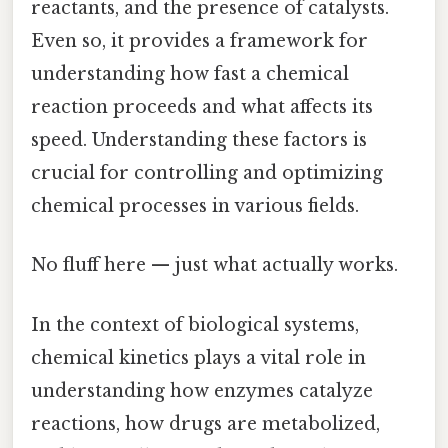
reactants, and the presence of catalysts.
Even so, it provides a framework for
understanding how fast a chemical
reaction proceeds and what affects its
speed. Understanding these factors is
crucial for controlling and optimizing
chemical processes in various fields.
No fluff here — just what actually works.
In the context of biological systems,
chemical kinetics plays a vital role in
understanding how enzymes catalyze
reactions, how drugs are metabolized,