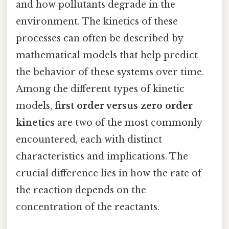
and how pollutants degrade in the
environment. The kinetics of these
processes can often be described by
mathematical models that help predict
the behavior of these systems over time.
Among the different types of kinetic
models,
first order versus zero order
kinetics
are two of the most commonly
encountered, each with distinct
characteristics and implications. The
crucial difference lies in how the rate of
the reaction depends on the
concentration of the reactants.