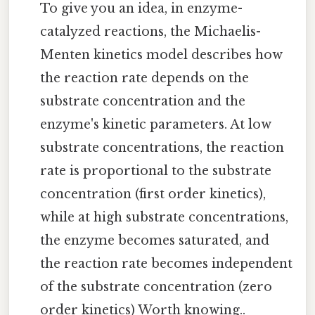
To give you an idea, in enzyme-
catalyzed reactions, the Michaelis-
Menten kinetics model describes how
the reaction rate depends on the
substrate concentration and the
enzyme's kinetic parameters. At low
substrate concentrations, the reaction
rate is proportional to the substrate
concentration (first order kinetics),
while at high substrate concentrations,
the enzyme becomes saturated, and
the reaction rate becomes independent
of the substrate concentration (zero
order kinetics) Worth knowing..