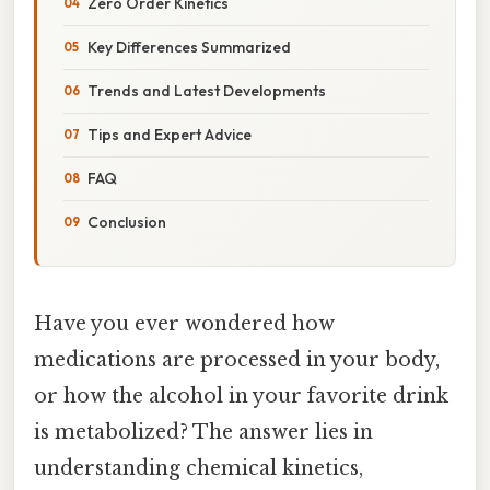
Zero Order Kinetics
Key Differences Summarized
Trends and Latest Developments
Tips and Expert Advice
FAQ
Conclusion
Have you ever wondered how
medications are processed in your body,
or how the alcohol in your favorite drink
is metabolized? The answer lies in
understanding chemical kinetics,