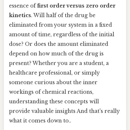
essence of
first order versus zero order
kinetics
. Will half of the drug be
eliminated from your system in a fixed
amount of time, regardless of the initial
dose? Or does the amount eliminated
depend on how much of the drug is
present? Whether you are a student, a
healthcare professional, or simply
someone curious about the inner
workings of chemical reactions,
understanding these concepts will
provide valuable insights And that's really
what it comes down to..