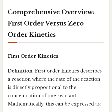
Comprehensive Overview:
First Order Versus Zero
Order Kinetics
First Order Kinetics
Definition
: First order kinetics describes
a reaction where the rate of the reaction
is directly proportional to the
concentration of one reactant.
Mathematically, this can be expressed as: