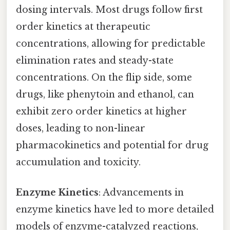
dosing intervals. Most drugs follow first
order kinetics at therapeutic
concentrations, allowing for predictable
elimination rates and steady-state
concentrations. On the flip side, some
drugs, like phenytoin and ethanol, can
exhibit zero order kinetics at higher
doses, leading to non-linear
pharmacokinetics and potential for drug
accumulation and toxicity.
Enzyme Kinetics
: Advancements in
enzyme kinetics have led to more detailed
models of enzyme-catalyzed reactions,