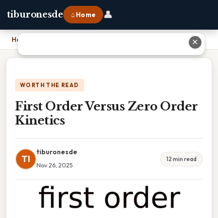
👤
tiburonesde
⌂ Home
Home
›
First Order Versus Zero Order Kinetics
✕
WORTH THE READ
First Order Versus Zero Order
Kinetics
tiburonesde
TI
12 min read
Nov 26, 2025