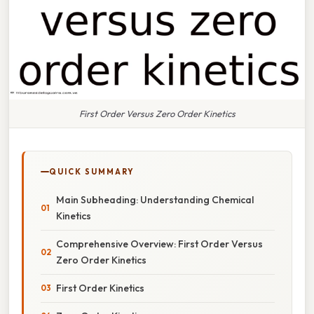
First Order Versus Zero Order Kinetics
QUICK SUMMARY
Main Subheading: Understanding Chemical
Kinetics
Comprehensive Overview: First Order Versus
Zero Order Kinetics
First Order Kinetics