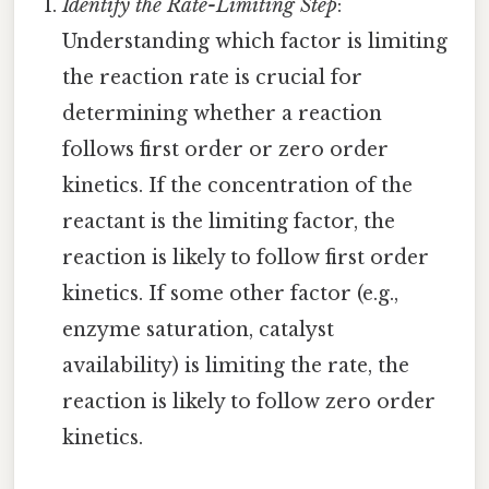
Identify the Rate-Limiting Step
:
Understanding which factor is limiting
the reaction rate is crucial for
determining whether a reaction
follows first order or zero order
kinetics. If the concentration of the
reactant is the limiting factor, the
reaction is likely to follow first order
kinetics. If some other factor (e.g.,
enzyme saturation, catalyst
availability) is limiting the rate, the
reaction is likely to follow zero order
kinetics.