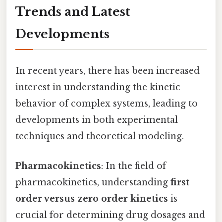
Trends and Latest
Developments
In recent years, there has been increased
interest in understanding the kinetic
behavior of complex systems, leading to
developments in both experimental
techniques and theoretical modeling.
Pharmacokinetics
: In the field of
pharmacokinetics, understanding
first
order versus zero order kinetics
is
crucial for determining drug dosages and