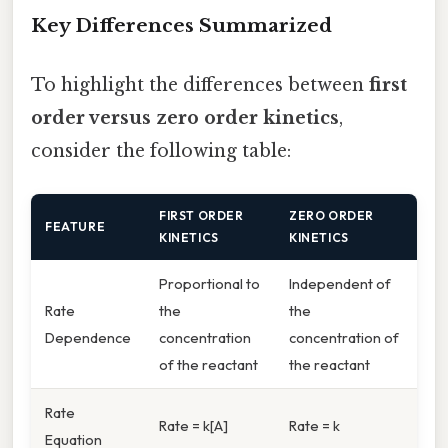
Key Differences Summarized
To highlight the differences between
first
order versus zero order kinetics
,
consider the following table:
FIRST ORDER
ZERO ORDER
FEATURE
KINETICS
KINETICS
Proportional to
Independent of
Rate
the
the
Dependence
concentration
concentration of
of the reactant
the reactant
Rate
Rate = k[A]
Rate = k
Equation