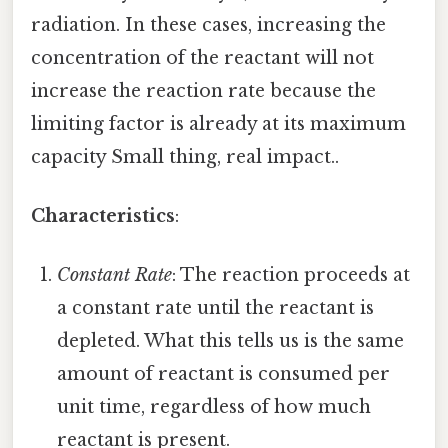
radiation. In these cases, increasing the
concentration of the reactant will not
increase the reaction rate because the
limiting factor is already at its maximum
capacity Small thing, real impact..
Characteristics
:
Constant Rate
: The reaction proceeds at
a constant rate until the reactant is
depleted. What this tells us is the same
amount of reactant is consumed per
unit time, regardless of how much
reactant is present.