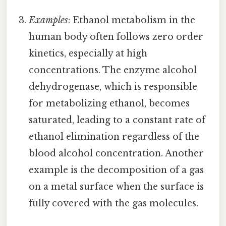
Examples
: Ethanol metabolism in the
human body often follows zero order
kinetics, especially at high
concentrations. The enzyme alcohol
dehydrogenase, which is responsible
for metabolizing ethanol, becomes
saturated, leading to a constant rate of
ethanol elimination regardless of the
blood alcohol concentration. Another
example is the decomposition of a gas
on a metal surface when the surface is
fully covered with the gas molecules.