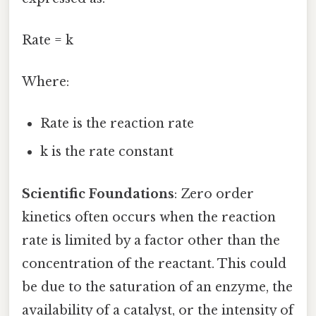
Rate = k
Where:
Rate is the reaction rate
k is the rate constant
Scientific Foundations
: Zero order
kinetics often occurs when the reaction
rate is limited by a factor other than the
concentration of the reactant. This could
be due to the saturation of an enzyme, the
availability of a catalyst, or the intensity of