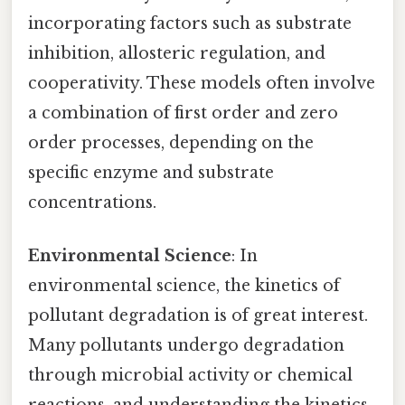
incorporating factors such as substrate
inhibition, allosteric regulation, and
cooperativity. These models often involve
a combination of first order and zero
order processes, depending on the
specific enzyme and substrate
concentrations.
Environmental Science
: In
environmental science, the kinetics of
pollutant degradation is of great interest.
Many pollutants undergo degradation
through microbial activity or chemical