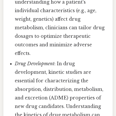
understanding how a patient's
individual characteristics (e.g., age,
weight, genetics) affect drug
metabolism, clinicians can tailor drug
dosages to optimize therapeutic
outcomes and minimize adverse
effects.
Drug Development
: In drug
development, kinetic studies are
essential for characterizing the
absorption, distribution, metabolism,
and excretion (ADME) properties of
new drug candidates. Understanding
the kinetics of drug metabolism can