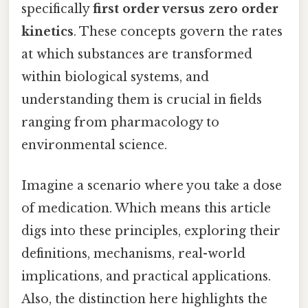
specifically
first order versus zero order
kinetics
. These concepts govern the rates
at which substances are transformed
within biological systems, and
understanding them is crucial in fields
ranging from pharmacology to
environmental science.
Imagine a scenario where you take a dose
of medication. Which means this article
digs into these principles, exploring their
definitions, mechanisms, real-world
implications, and practical applications.
Also, the distinction here highlights the