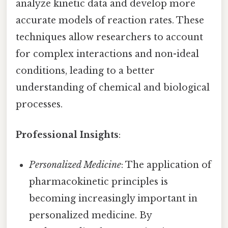
analyze kinetic data and develop more
accurate models of reaction rates. These
techniques allow researchers to account
for complex interactions and non-ideal
conditions, leading to a better
understanding of chemical and biological
processes.
Professional Insights
:
Personalized Medicine
: The application of
pharmacokinetic principles is
becoming increasingly important in
personalized medicine. By