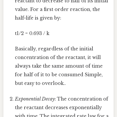
reactant to decrease to half of its initial
value. For a first order reaction, the
half-life is given by:
t1/2 = 0.693 / k
Basically, regardless of the initial
concentration of the reactant, it will
always take the same amount of time
for half of it to be consumed Simple,
but easy to overlook..
Exponential Decay
: The concentration of
the reactant decreases exponentially
with time. The integrated rate law for a