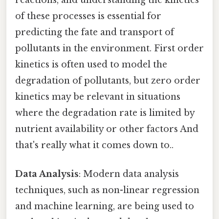
reactions, and understanding the kinetics
of these processes is essential for
predicting the fate and transport of
pollutants in the environment. First order
kinetics is often used to model the
degradation of pollutants, but zero order
kinetics may be relevant in situations
where the degradation rate is limited by
nutrient availability or other factors And
that's really what it comes down to..
Data Analysis
: Modern data analysis
techniques, such as non-linear regression
and machine learning, are being used to