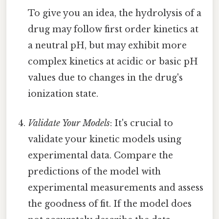
To give you an idea, the hydrolysis of a
drug may follow first order kinetics at
a neutral pH, but may exhibit more
complex kinetics at acidic or basic pH
values due to changes in the drug's
ionization state.
Validate Your Models
: It's crucial to
validate your kinetic models using
experimental data. Compare the
predictions of the model with
experimental measurements and assess
the goodness of fit. If the model does