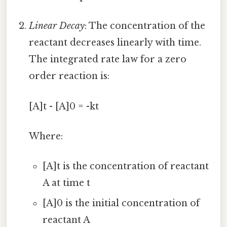
Linear Decay
: The concentration of the
reactant decreases linearly with time.
The integrated rate law for a zero
order reaction is:
[A]t - [A]0 = -kt
Where:
[A]t is the concentration of reactant
A at time t
[A]0 is the initial concentration of
reactant A