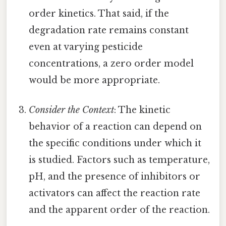
order kinetics. That said, if the
degradation rate remains constant
even at varying pesticide
concentrations, a zero order model
would be more appropriate.
Consider the Context
: The kinetic
behavior of a reaction can depend on
the specific conditions under which it
is studied. Factors such as temperature,
pH, and the presence of inhibitors or
activators can affect the reaction rate
and the apparent order of the reaction.