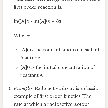
first order reaction is:
ln([A]t) - ln([A]0) = -kt
Where:
[A]t is the concentration of reactant
A at time t
[A]0 is the initial concentration of
reactant A
Examples
: Radioactive decay is a classic
example of first order kinetics. The
rate at which a radioactive isotope