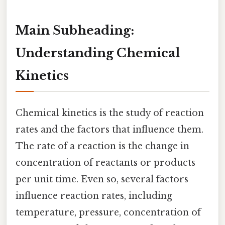
Main Subheading:
Understanding Chemical
Kinetics
Chemical kinetics is the study of reaction
rates and the factors that influence them.
The rate of a reaction is the change in
concentration of reactants or products
per unit time. Even so, several factors
influence reaction rates, including
temperature, pressure, concentration of