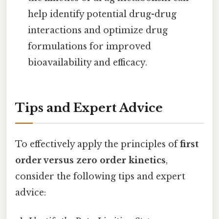
help identify potential drug-drug
interactions and optimize drug
formulations for improved
bioavailability and efficacy.
Tips and Expert Advice
To effectively apply the principles of
first
order versus zero order kinetics
,
consider the following tips and expert
advice: