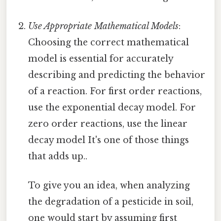
Use Appropriate Mathematical Models
:
Choosing the correct mathematical
model is essential for accurately
describing and predicting the behavior
of a reaction. For first order reactions,
use the exponential decay model. For
zero order reactions, use the linear
decay model It's one of those things
that adds up..
To give you an idea, when analyzing
the degradation of a pesticide in soil,
one would start by assuming first