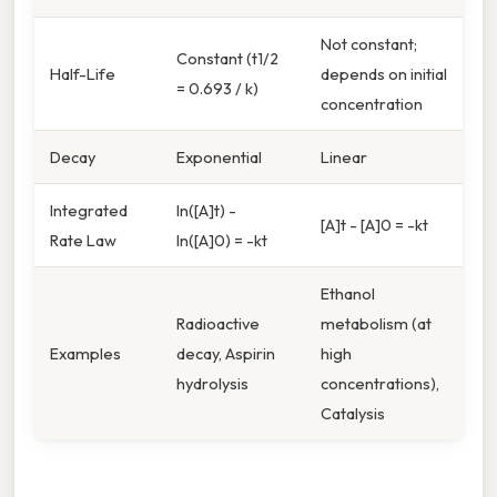
Not constant;
Constant (t1/2
Half-Life
depends on initial
= 0.693 / k)
concentration
Decay
Exponential
Linear
Integrated
ln([A]t) -
[A]t - [A]0 = -kt
Rate Law
ln([A]0) = -kt
Ethanol
Radioactive
metabolism (at
Examples
decay, Aspirin
high
hydrolysis
concentrations),
Catalysis