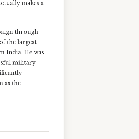
actually makes a
paign through
of the largest
rn India. He was
sful military
ficantly
n as the