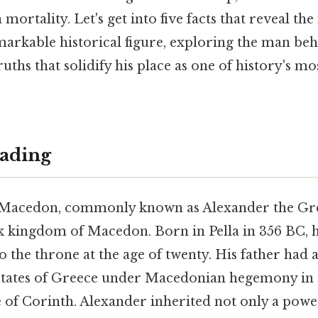
mortality. Let's get into five facts that reveal th
emarkable historical figure, exploring the man be
uths that solidify his place as one of history's mos
ading
 Macedon, commonly known as Alexander the Grea
k kingdom of Macedon. Born in Pella in 356 BC, 
 to the throne at the age of twenty. His father had
-states of Greece under Macedonian hegemony in 
e of Corinth. Alexander inherited not only a pow