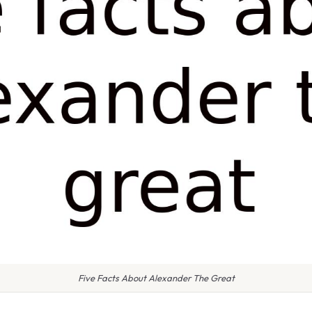
Five Facts About Alexander The Great