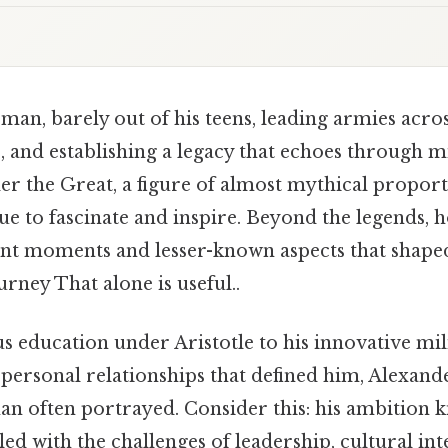
an, barely out of his teens, leading armies across
 and establishing a legacy that echoes through mi
r the Great, a figure of almost mythical proport
e to fascinate and inspire. Beyond the legends, h
ant moments and lesser-known aspects that shape
rney That alone is useful..
 education under Aristotle to his innovative mili
ersonal relationships that defined him, Alexander
n often portrayed. Consider this: his ambition 
led with the challenges of leadership, cultural int