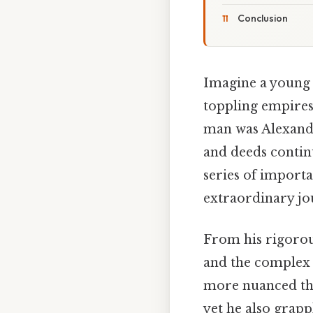
Conclusion
Imagine a young m
toppling empires,
man was Alexande
and deeds continu
series of import
extraordinary jou
From his rigorous
and the complex p
more nuanced tha
yet he also grapp