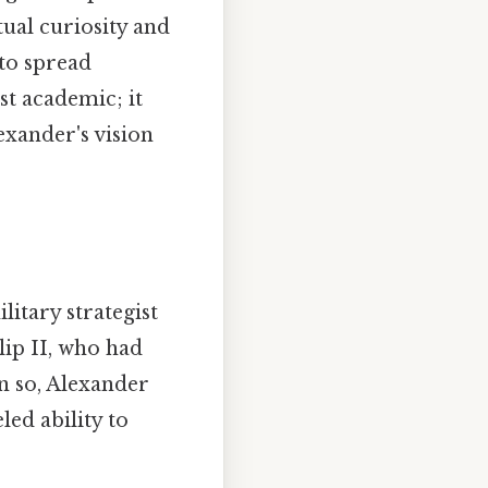
tual curiosity and
 to spread
st academic; it
exander's vision
itary strategist
lip II, who had
n so, Alexander
ed ability to