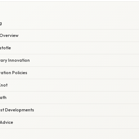
S
g
Overview
stotle
itary Innovation
ration Policies
Knot
eath
est Developments
 Advice