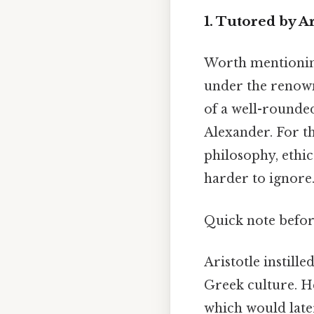
1. Tutored by Ar
Worth mentioning
under the renown
of a well-rounded
Alexander. For th
philosophy, ethic
harder to ignore.
Quick note befo
Aristotle instill
Greek culture. He
which would late