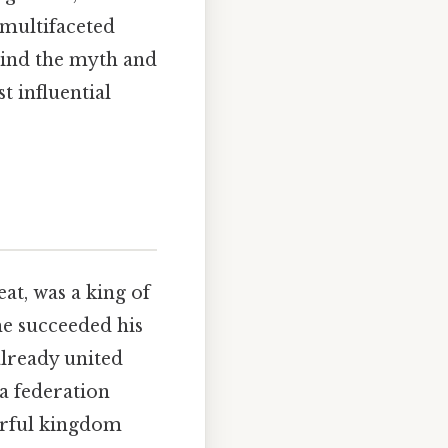
e multifaceted
hind the myth and
t influential
t, was a king of
he succeeded his
 already united
a federation
erful kingdom