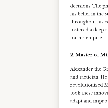
decisions. The ph
his belief in the
throughout his co
fostered a deep r
for his empire.
2. Master of Mi
Alexander the Gre
and tactician. He
revolutionized M
took these innova
adapt and improvi