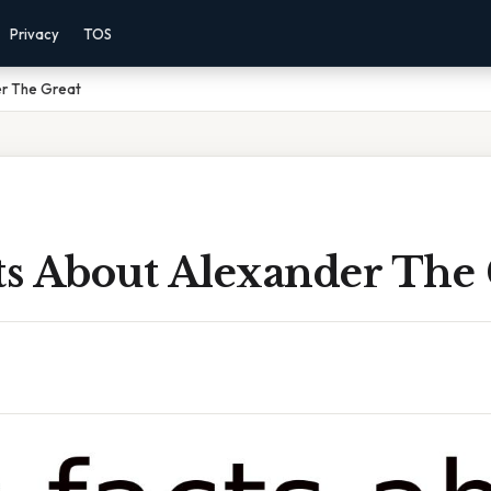
Privacy
TOS
er The Great
ts About Alexander The