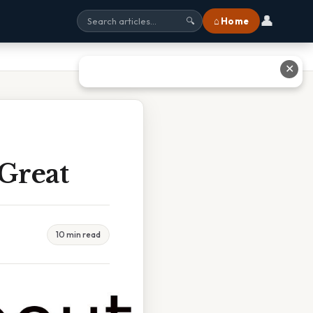
👤
⌂ Home
🔍
✕
 Great
10 min read