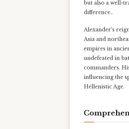
but also a well-t
difference..
Alexander's rei
Asia and northeas
empires in ancie
undefeated in bat
commanders. His 
influencing the 
Hellenistic Age.
Comprehens