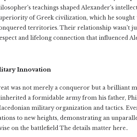
ilosopher's teachings shaped Alexander's intellec
 superiority of Greek civilization, which he sought
nquered territories. Their relationship wasn't ju
espect and lifelong connection that influenced Al
litary Innovation
at was not merely a conqueror but a brilliant mil
 inherited a formidable army from his father, Phi
acedonian military organization and tactics. Eve
tions to new heights, demonstrating an unparallel
se on the battlefield The details matter here..