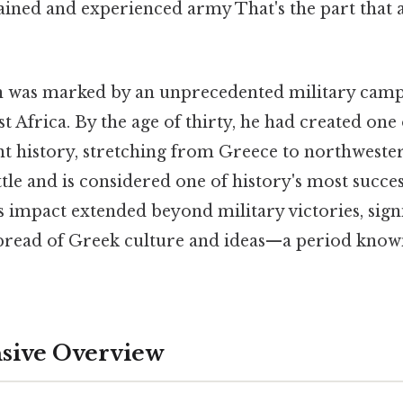
rained and experienced army That's the part that 
gn was marked by an unprecedented military cam
t Africa. By the age of thirty, he had created one 
nt history, stretching from Greece to northweste
tle and is considered one of history's most succes
impact extended beyond military victories, signi
spread of Greek culture and ideas—a period know
ive Overview