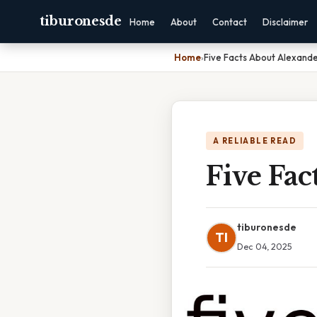
tiburonesde
Home
About
Contact
Disclaimer
Home
›
Five Facts About Alexand
A RELIABLE READ
Five Fac
tiburonesde
TI
Dec 04, 2025