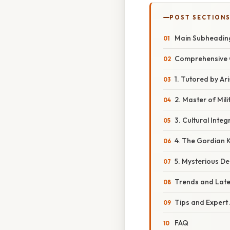
POST SECTION
Main Subheadin
Comprehensive 
1. Tutored by Ari
2. Master of Mil
3. Cultural Integ
4. The Gordian 
5. Mysterious D
Trends and Lat
Tips and Expert
FAQ