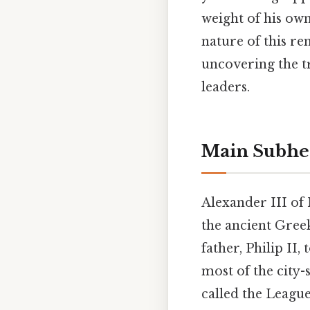
weight of his own 
nature of this r
uncovering the tr
leaders.
Main Subhe
Alexander III of
the ancient Gree
father, Philip II,
most of the city
called the Leagu