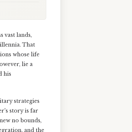
 vast lands,
llennia. That
ions whose life
owever, lie a
d his
tary strategies
's story is far
knew no bounds,
egration, and the