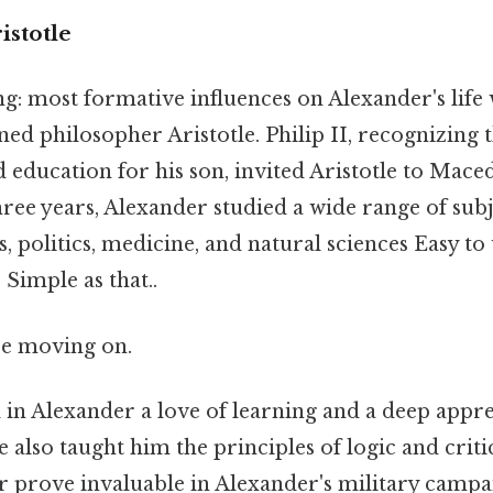
istotle
: most formative influences on Alexander's life 
ed philosopher Aristotle. Philip II, recognizing
 education for his son, invited Aristotle to Mace
ree years, Alexander studied a wide range of subj
s, politics, medicine, and natural sciences Easy t
 Simple as that..
re moving on.
ed in Alexander a love of learning and a deep appr
 also taught him the principles of logic and criti
r prove invaluable in Alexander's military campai