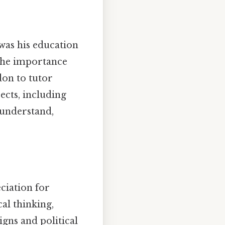
was his education
 the importance
don to tutor
ects, including
o understand,
eciation for
cal thinking,
gns and political