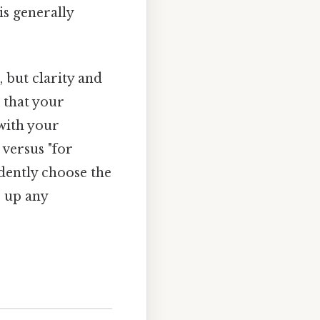
is generally
 but clarity and
s that your
with your
 versus "for
idently choose the
r up any