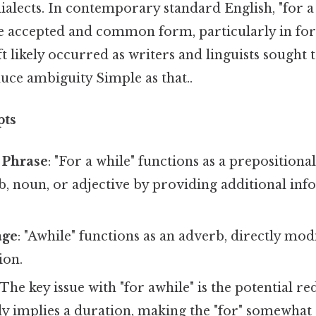
dialects. In contemporary standard English, "for a
 accepted and common form, particularly in for
ft likely occurred as writers and linguists sought 
uce ambiguity Simple as that..
pts
 Phrase
: "For a while" functions as a prepositiona
b, noun, or adjective by providing additional in
age
: "Awhile" functions as an adverb, directly mod
ion.
 The key issue with "for awhile" is the potential r
dy implies a duration, making the "for" somewhat