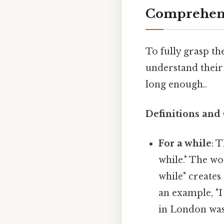
Comprehens
To fully grasp the
understand their
long enough..
Definitions and
For a while
: 
while." The wo
while" creates
an example, "I
in London was 