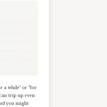
 a while" or "for
can trip up even
 and you might