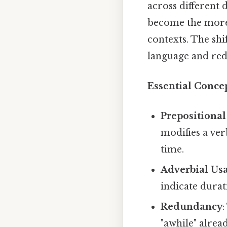
across different 
become the more
contexts. The shi
language and red
Essential Conce
Prepositional
modifies a ver
time.
Adverbial Us
indicate durat
Redundancy
:
"awhile" alrea