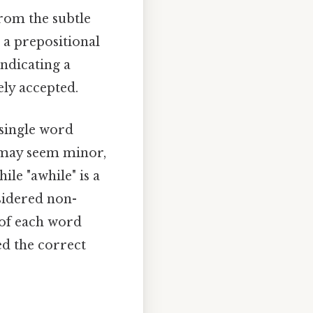
from the subtle
s a prepositional
indicating a
ely accepted.
 single word
n may seem minor,
ile "awhile" is a
sidered non-
 of each word
ed the correct