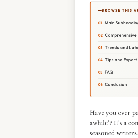
BROWSE THIS A
Main Subheadin
Comprehensive 
Trends and Lat
Tips and Expert
FAQ
Conclusion
Have you ever pa
awhile"? It's a 
seasoned writers.