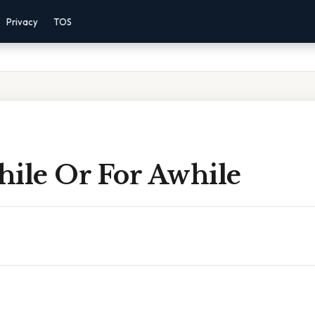
Privacy
TOS
hile Or For Awhile