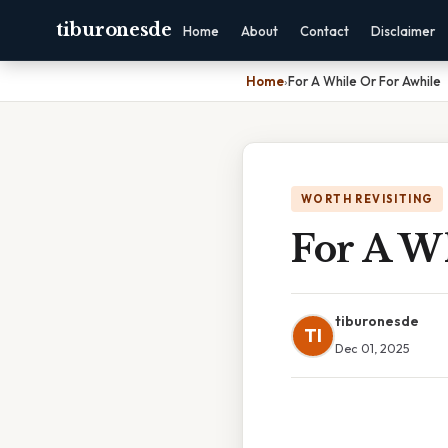
tiburonesde
Home
About
Contact
Disclaimer
Home
›
For A While Or For Awhile
WORTH REVISITING
For A W
tiburonesde
TI
Dec 01, 2025