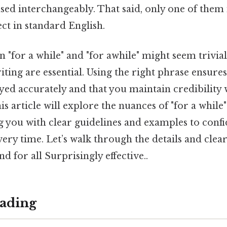
ed interchangeably. That said, only one of them 
ct in standard English.
"for a while" and "for awhile" might seem trivial,
iting are essential. Using the right phrase ensure
yed accurately and that you maintain credibility 
is article will explore the nuances of "for a while"
g you with clear guidelines and examples to conf
ery time. Let’s walk through the details and clea
d for all Surprisingly effective..
ading