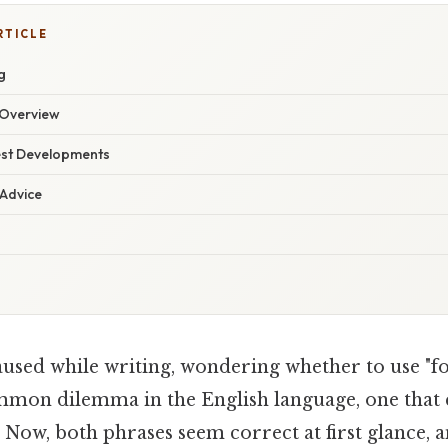
RTICLE
g
Overview
est Developments
 Advice
used while writing, wondering whether to use "for
common dilemma in the English language, one that 
 Now, both phrases seem correct at first glance,