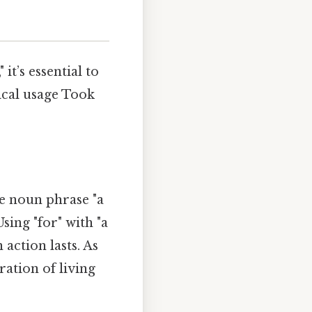
it’s essential to
ical usage Took
he noun phrase "a
sing "for" with "a
action lasts. As
ration of living