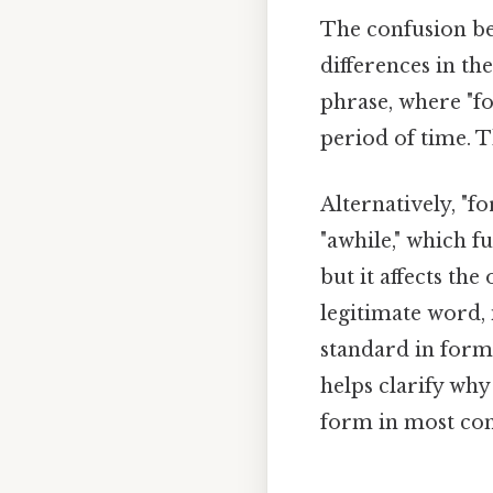
The confusion bet
differences in th
phrase, where "fo
period of time. 
Alternatively, "f
"awhile," which f
but it affects the
legitimate word, 
standard in form
helps clarify why
form in most con