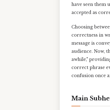
have seen them us
accepted as corre
Choosing between 
correctness in wr
message is conve
audience. Now, th
awhile," providin
correct phrase ev
confusion once an
Main Subhe