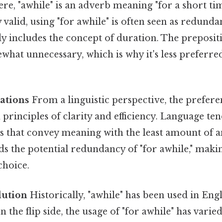
ere, "awhile" is an adverb meaning "for a short ti
valid, using "for awhile" is often seen as redund
dy includes the concept of duration. The prepositi
hat unnecessary, which is why it's less preferre
dations
From a linguistic perspective, the preferen
h principles of clarity and efficiency. Language te
s that convey meaning with the least amount of a
ids the potential redundancy of "for awhile," maki
choice.
lution
Historically, "awhile" has been used in Eng
n the flip side, the usage of "for awhile" has vari