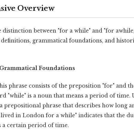
ive Overview
 distinction between "for a while" and "for awhile," 
 definitions, grammatical foundations, and histor
 Grammatical Foundations
This phrase consists of the preposition "for" and t
rd "while" is a noun that means a period of time. U
 a prepositional phrase that describes how long an 
 lived in London for a while" indicates that the du
a certain period of time.