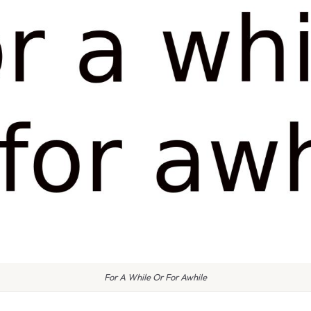
For A While Or For Awhile