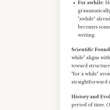
For awhile
: H
grammatically 
"awhile" alrea
becomes somew
writing.
Scientific Foun
while" aligns wit
toward structure
"for a while" avo
straightforward 
History and Evo
period of time. O