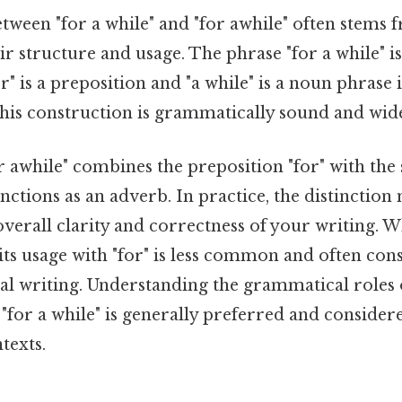
ween "for a while" and "for awhile" often stems 
eir structure and usage. The phrase "for a while" i
r" is a preposition and "a while" is a noun phrase 
This construction is grammatically sound and wid
or awhile" combines the preposition "for" with the
unctions as an adverb. In practice, the distinctio
 overall clarity and correctness of your writing. Wh
its usage with "for" is less common and often con
al writing. Understanding the grammatical roles
 "for a while" is generally preferred and consider
texts.