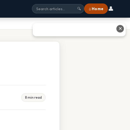
👤
⌂ Home
🔍
✕
8 min read