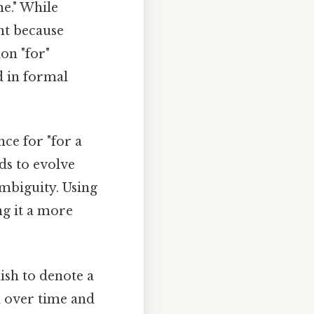
me." While
ant because
on "for"
d in formal
ce for "for a
nds to evolve
mbiguity. Using
ng it a more
lish to denote a
ed over time and