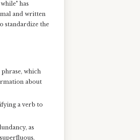
 while" has
mal and written
to standardize the
l phrase, which
formation about
ifying a verb to
edundancy, as
 superfluous.