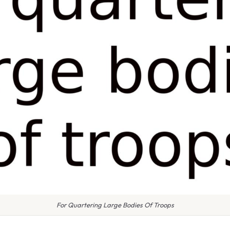
For Quartering Large Bodies Of Troops