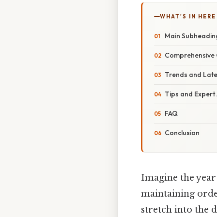
WHAT'S IN HERE
Main Subheadin
Comprehensive 
Trends and Lat
Tips and Expert
FAQ
Conclusion
Imagine the year 
maintaining orde
stretch into the 