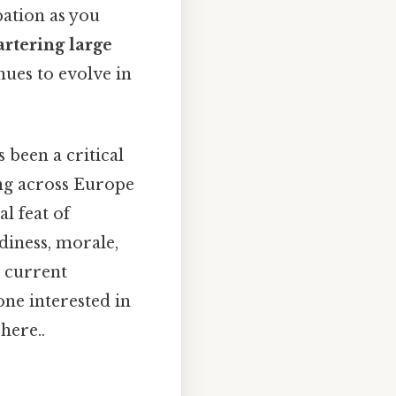
pation as you
rtering large
nues to evolve in
 been a critical
ng across Europe
l feat of
diness, morale,
, current
one interested in
here..