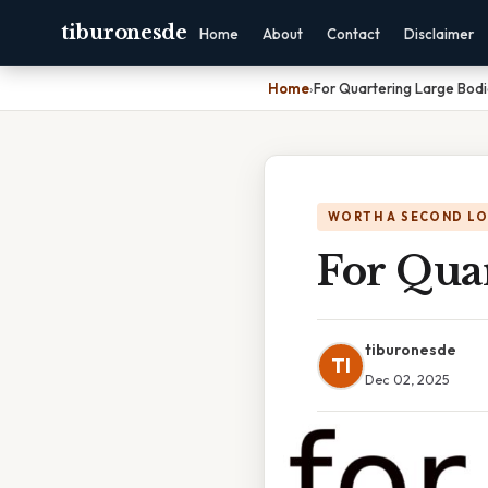
tiburonesde
Home
About
Contact
Disclaimer
Home
›
For Quartering Large Bod
WORTH A SECOND L
For Qua
tiburonesde
TI
Dec 02, 2025