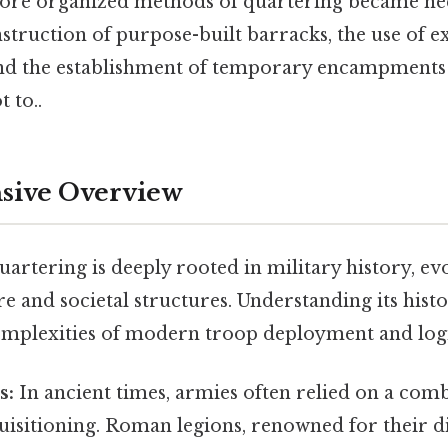
more organized methods of quartering became ne
struction of purpose-built barracks, the use of ex
and the establishment of temporary encampments
t to..
ive Overview
artering is deeply rooted in military history, ev
e and societal structures. Understanding its histor
omplexities of modern troop deployment and logi
s:
In ancient times, armies often relied on a com
uisitioning. Roman legions, renowned for their d