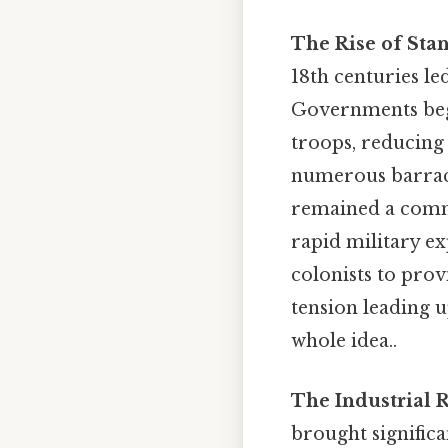
The Rise of Sta
18th centuries l
Governments bega
troops, reducing 
numerous barracks
remained a commo
rapid military e
colonists to prov
tension leading u
whole idea..
The Industrial 
brought significa