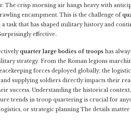
r. The crisp morning air hangs heavy with antici
prawling encampment. This is the challenge of
qua
, a task that has shaped military history and conti
rprisingly effective..
ectively
quarter large bodies of troops
has always
litary strategy. From the Roman legions marchi
cekeeping forces deployed globally, the logistica
 and supplying soldiers directly impacts their rea
heir success. Understanding the historical context
ture trends in troop quartering is crucial for any
logistics, or strategic planning The details matter 