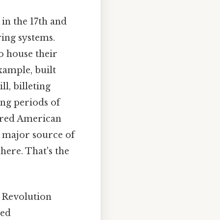
in the 17th and
ing systems.
o house their
xample, built
l, billeting
ng periods of
uired American
a major source of
here. That's the
 Revolution
ved