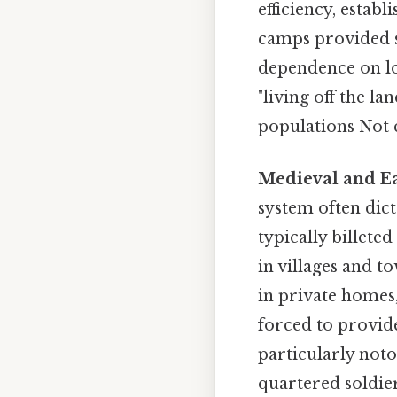
efficiency, establ
camps provided s
dependence on lo
"living off the la
populations Not c
Medieval and Ea
system often dic
typically billet
in villages and t
in private homes
forced to provide
particularly noto
quartered soldier