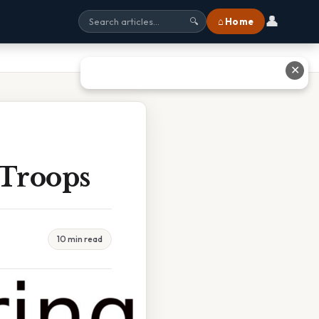
👤
⌂ Home
🔍
✕
 Troops
10 min read