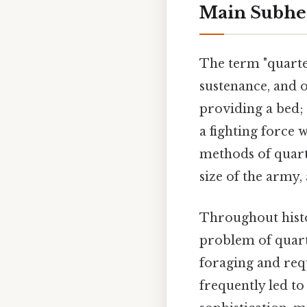
Main Subhe
The term "quarter
sustenance, and o
providing a bed;
a fighting force 
methods of quart
size of the army,
Throughout hist
problem of quart
foraging and requ
frequently led to