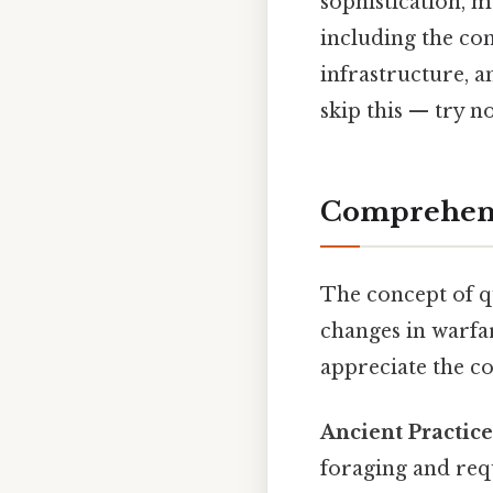
sophistication, 
including the con
infrastructure, 
skip this — try no
Comprehens
The concept of qu
changes in warfar
appreciate the c
Ancient Practice
foraging and req