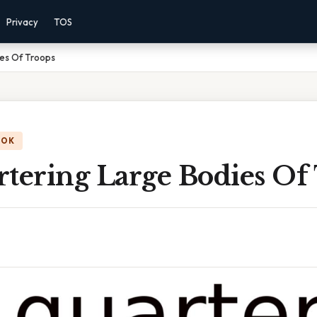
Privacy
TOS
ies Of Troops
OOK
rtering Large Bodies Of