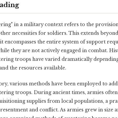
ading
ing" in a military context refers to the provision
ther necessities for soldiers. This extends beyon
 it encompasses the entire system of support req
while they are not actively engaged in combat. Hist
ering troops have varied dramatically depending 
 and the resources available.
ory, various methods have been employed to add
ering troops. During ancient times, armies often
isitioning supplies from local populations, a pra
 resentment and conflict. As armies grew in size 