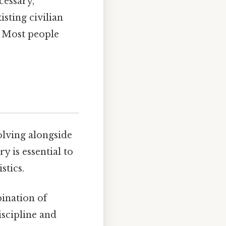
cessary,
isting civilian
 Most people
olving alongside
y is essential to
stics.
bination of
iscipline and