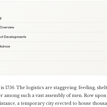
g
Overview
est Developments
 Advice
is 1756. The logistics are staggering: feeding, shel
r among such a vast assembly of men. Row upon 
distance, a temporary city erected to house thousa