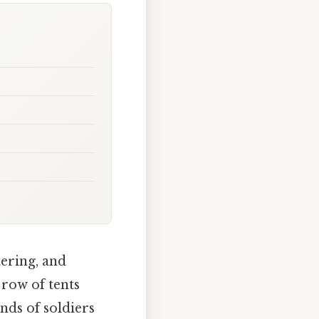
tering, and
row of tents
nds of soldiers