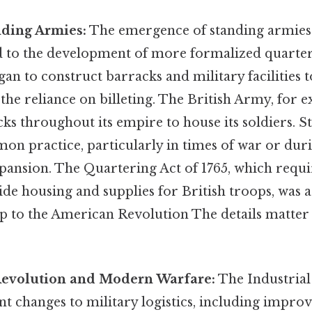
nding Armies:
The emergence of standing armies 
ed to the development of more formalized quarter
n to construct barracks and military facilities t
the reliance on billeting. The British Army, for e
 throughout its empire to house its soldiers. Stil
n practice, particularly in times of war or duri
xpansion. The Quartering Act of 1765, which req
ide housing and supplies for British troops, was 
p to the American Revolution The details matter 
Revolution and Modern Warfare:
The Industrial
nt changes to military logistics, including impro