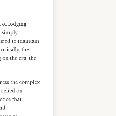
 of lodging,
d simply
uired to maintain
orically, the
on the era, the
ress the complex
 relied on
ctice that
and