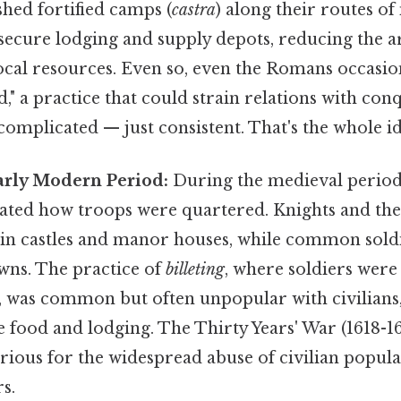
ished fortified camps (
castra
) along their routes o
ecure lodging and supply depots, reducing the a
cal resources. Even so, even the Romans occasion
nd," a practice that could strain relations with co
omplicated — just consistent. That's the whole id
rly Modern Period:
During the medieval period,
tated how troops were quartered. Knights and the
ed in castles and manor houses, while common sol
owns. The practice of
billeting
, where soldiers were 
, was common but often unpopular with civilians
 food and lodging. The Thirty Years' War (1618-1
rious for the widespread abuse of civilian popula
s.