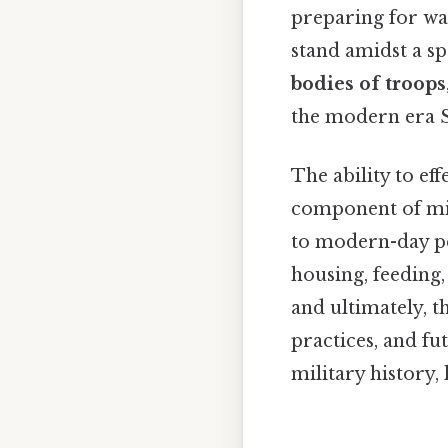
preparing for wa
stand amidst a s
bodies of troops
the modern era Su
The ability to eff
component of mi
to modern-day pea
housing, feeding,
and ultimately, t
practices, and fu
military history, 