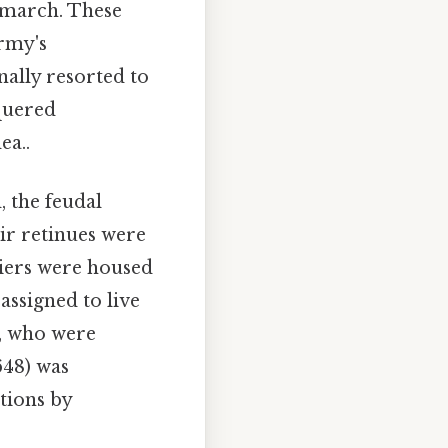
f march. These
rmy's
ally resorted to
nquered
ea..
 the feudal
ir retinues were
diers were housed
assigned to live
, who were
648) was
tions by