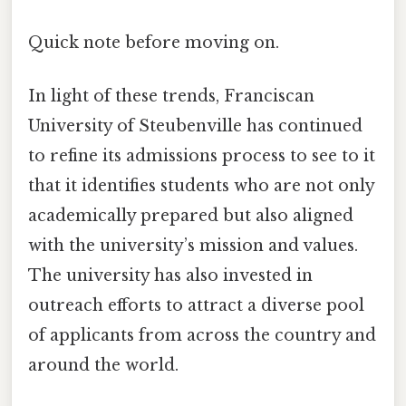
Quick note before moving on.
In light of these trends, Franciscan
University of Steubenville has continued
to refine its admissions process to see to it
that it identifies students who are not only
academically prepared but also aligned
with the university’s mission and values.
The university has also invested in
outreach efforts to attract a diverse pool
of applicants from across the country and
around the world.