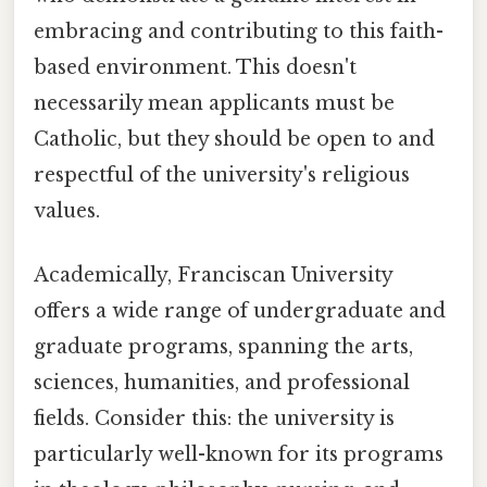
embracing and contributing to this faith-
based environment. This doesn't
necessarily mean applicants must be
Catholic, but they should be open to and
respectful of the university's religious
values.
Academically, Franciscan University
offers a wide range of undergraduate and
graduate programs, spanning the arts,
sciences, humanities, and professional
fields. Consider this: the university is
particularly well-known for its programs