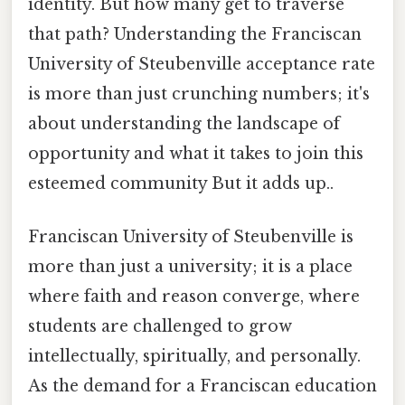
identity. But how many get to traverse
that path? Understanding the Franciscan
University of Steubenville acceptance rate
is more than just crunching numbers; it's
about understanding the landscape of
opportunity and what it takes to join this
esteemed community But it adds up..
Franciscan University of Steubenville is
more than just a university; it is a place
where faith and reason converge, where
students are challenged to grow
intellectually, spiritually, and personally.
As the demand for a Franciscan education