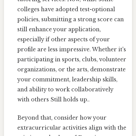
colleges have adopted test-optional
policies, submitting a strong score can
still enhance your application,
especially if other aspects of your
profile are less impressive. Whether it's
participating in sports, clubs, volunteer
organizations, or the arts, demonstrate
your commitment, leadership skills,
and ability to work collaboratively
with others Still holds up..
Beyond that, consider how your
extracurricular activities align with the