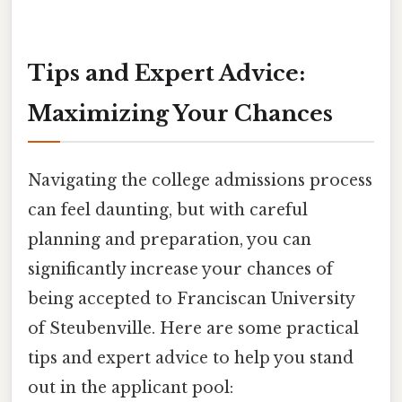
Tips and Expert Advice:
Maximizing Your Chances
Navigating the college admissions process
can feel daunting, but with careful
planning and preparation, you can
significantly increase your chances of
being accepted to Franciscan University
of Steubenville. Here are some practical
tips and expert advice to help you stand
out in the applicant pool: