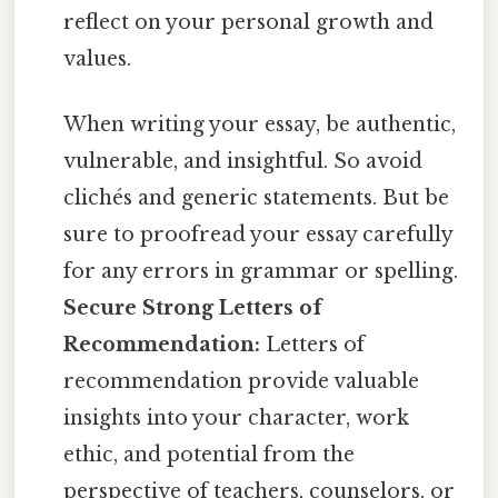
reflect on your personal growth and
values.
When writing your essay, be authentic,
vulnerable, and insightful. So avoid
clichés and generic statements. But be
sure to proofread your essay carefully
for any errors in grammar or spelling.
Secure Strong Letters of
Recommendation:
Letters of
recommendation provide valuable
insights into your character, work
ethic, and potential from the
perspective of teachers, counselors, or