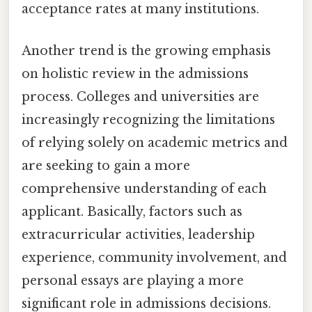
acceptance rates at many institutions.
Another trend is the growing emphasis
on holistic review in the admissions
process. Colleges and universities are
increasingly recognizing the limitations
of relying solely on academic metrics and
are seeking to gain a more
comprehensive understanding of each
applicant. Basically, factors such as
extracurricular activities, leadership
experience, community involvement, and
personal essays are playing a more
significant role in admissions decisions.