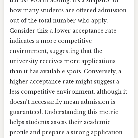
tell us? Worth adding: it’s a snapshot of
how many students are offered admission
out of the total number who apply.
Consider this: a lower acceptance rate
indicates a more competitive
environment, suggesting that the
university receives more applications
than it has available spots. Conversely, a
higher acceptance rate might suggest a
less competitive environment, although it
doesn’t necessarily mean admission is
guaranteed. Understanding this metric
helps students assess their academic
profile and prepare a strong application