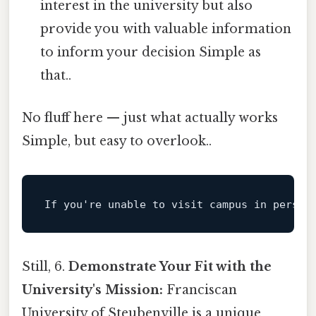
interest in the university but also
provide you with valuable information
to inform your decision Simple as
that..
No fluff here — just what actually works
Simple, but easy to overlook..
If
 you
're unable to visit campus in person
Still, 6.
Demonstrate Your Fit with the
University's Mission:
Franciscan
University of Steubenville is a unique