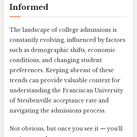
Informed
The landscape of college admissions is
constantly evolving, influenced by factors
such as demographic shifts, economic
conditions, and changing student
preferences. Keeping abreast of these
trends can provide valuable context for
understanding the Franciscan University
of Steubenville acceptance rate and
navigating the admissions process.
Not obvious, but once you see it — you'll