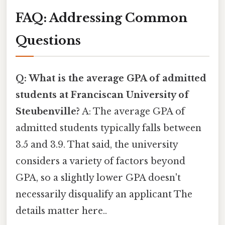
FAQ: Addressing Common
Questions
Q: What is the average GPA of admitted
students at Franciscan University of
Steubenville?
A: The average GPA of
admitted students typically falls between
3.5 and 3.9. That said, the university
considers a variety of factors beyond
GPA, so a slightly lower GPA doesn't
necessarily disqualify an applicant The
details matter here..