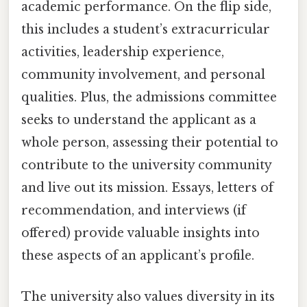
academic performance. On the flip side,
this includes a student’s extracurricular
activities, leadership experience,
community involvement, and personal
qualities. Plus, the admissions committee
seeks to understand the applicant as a
whole person, assessing their potential to
contribute to the university community
and live out its mission. Essays, letters of
recommendation, and interviews (if
offered) provide valuable insights into
these aspects of an applicant’s profile.
The university also values diversity in its