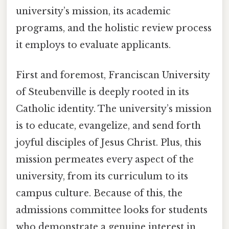
university’s mission, its academic
programs, and the holistic review process
it employs to evaluate applicants.
First and foremost, Franciscan University
of Steubenville is deeply rooted in its
Catholic identity. The university’s mission
is to educate, evangelize, and send forth
joyful disciples of Jesus Christ. Plus, this
mission permeates every aspect of the
university, from its curriculum to its
campus culture. Because of this, the
admissions committee looks for students
who demonstrate a genuine interest in