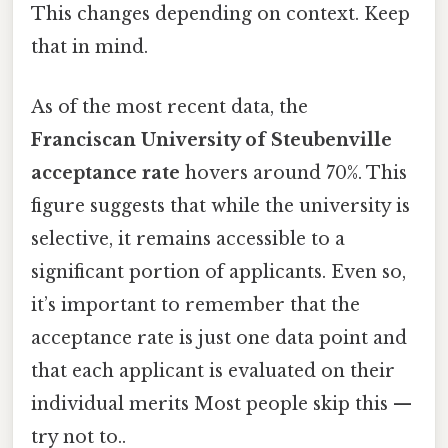
This changes depending on context. Keep
that in mind.
As of the most recent data, the
Franciscan University of Steubenville
acceptance rate
hovers around 70%. This
figure suggests that while the university is
selective, it remains accessible to a
significant portion of applicants. Even so,
it’s important to remember that the
acceptance rate is just one data point and
that each applicant is evaluated on their
individual merits Most people skip this —
try not to..