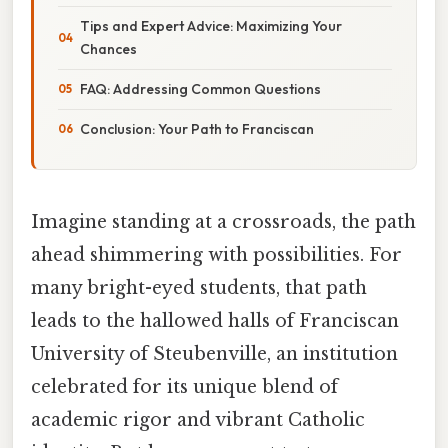
Tips and Expert Advice: Maximizing Your
Chances
FAQ: Addressing Common Questions
Conclusion: Your Path to Franciscan
Imagine standing at a crossroads, the path
ahead shimmering with possibilities. For
many bright-eyed students, that path
leads to the hallowed halls of Franciscan
University of Steubenville, an institution
celebrated for its unique blend of
academic rigor and vibrant Catholic