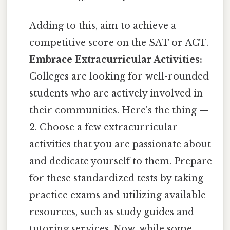
Adding to this, aim to achieve a
competitive score on the SAT or ACT.
Embrace Extracurricular Activities:
Colleges are looking for well-rounded
students who are actively involved in
their communities. Here's the thing —
2. Choose a few extracurricular
activities that you are passionate about
and dedicate yourself to them. Prepare
for these standardized tests by taking
practice exams and utilizing available
resources, such as study guides and
tutoring services. Now, while some