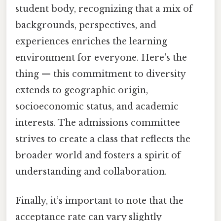
student body, recognizing that a mix of
backgrounds, perspectives, and
experiences enriches the learning
environment for everyone. Here's the
thing — this commitment to diversity
extends to geographic origin,
socioeconomic status, and academic
interests. The admissions committee
strives to create a class that reflects the
broader world and fosters a spirit of
understanding and collaboration.
Finally, it’s important to note that the
acceptance rate can vary slightly