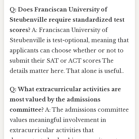
Q: Does Franciscan University of
Steubenville require standardized test
scores?
A: Franciscan University of
Steubenville is test-optional, meaning that
applicants can choose whether or not to
submit their SAT or ACT scores The
details matter here. That alone is useful..
Q: What extracurricular activities are
most valued by the admissions
committee?
A: The admissions committee
values meaningful involvement in
extracurricular activities that