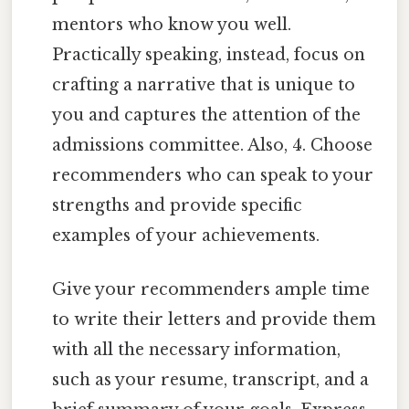
mentors who know you well.
Practically speaking, instead, focus on
crafting a narrative that is unique to
you and captures the attention of the
admissions committee. Also, 4. Choose
recommenders who can speak to your
strengths and provide specific
examples of your achievements.
Give your recommenders ample time
to write their letters and provide them
with all the necessary information,
such as your resume, transcript, and a