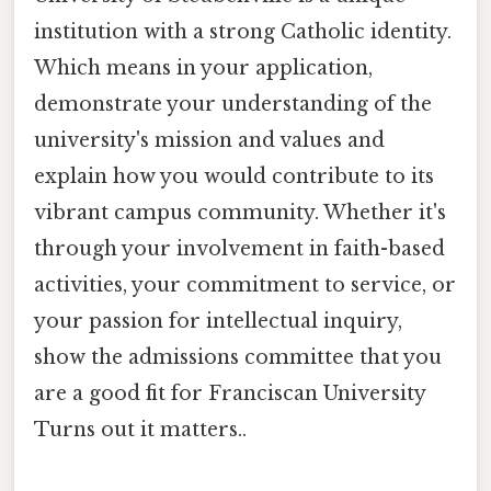
institution with a strong Catholic identity.
Which means in your application,
demonstrate your understanding of the
university's mission and values and
explain how you would contribute to its
vibrant campus community. Whether it's
through your involvement in faith-based
activities, your commitment to service, or
your passion for intellectual inquiry,
show the admissions committee that you
are a good fit for Franciscan University
Turns out it matters..