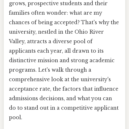
grows, prospective students and their
families often wonder: what are my
chances of being accepted? That's why the
university, nestled in the Ohio River
Valley, attracts a diverse pool of
applicants each year, all drawn to its
distinctive mission and strong academic
programs. Let's walk through a
comprehensive look at the university's
acceptance rate, the factors that influence
admissions decisions, and what you can
do to stand out in a competitive applicant
pool.