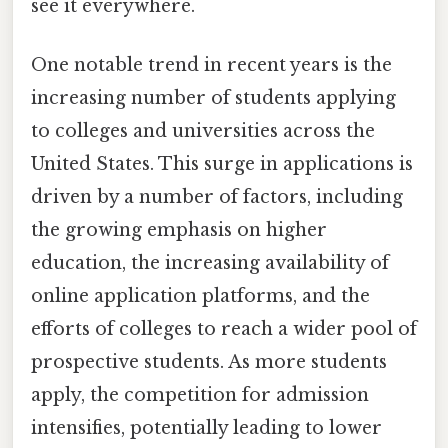
see it everywhere.
One notable trend in recent years is the
increasing number of students applying
to colleges and universities across the
United States. This surge in applications is
driven by a number of factors, including
the growing emphasis on higher
education, the increasing availability of
online application platforms, and the
efforts of colleges to reach a wider pool of
prospective students. As more students
apply, the competition for admission
intensifies, potentially leading to lower