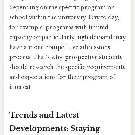
depending on the specific program or
school within the university. Day to day,
for example, programs with limited
capacity or particularly high demand may
have a more competitive admissions
process. That's why, prospective students
should research the specific requirements
and expectations for their program of
interest.
Trends and Latest
Developments: Staying