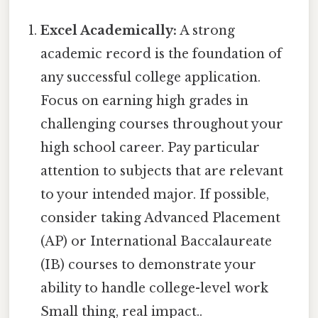
Excel Academically:
A strong
academic record is the foundation of
any successful college application.
Focus on earning high grades in
challenging courses throughout your
high school career. Pay particular
attention to subjects that are relevant
to your intended major. If possible,
consider taking Advanced Placement
(AP) or International Baccalaureate
(IB) courses to demonstrate your
ability to handle college-level work
Small thing, real impact..