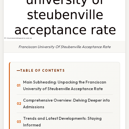
Franciscan University Of Steubenville Acceptance Rate
TABLE OF CONTENTS
Main Subheading: Unpacking the Franciscan
University of Steubenville Acceptance Rate
Comprehensive Overview: Delving Deeper into
Admissions
Trends and Latest Developments: Staying
Informed