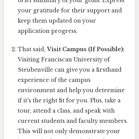
brief summary of your goals. Express
your gratitude for their support and
keep them updated on your
application progress.
That said,
Visit Campus (If Possible):
Visiting Franciscan University of
Steubenville can give you a firsthand
experience of the campus
environment and help you determine
if it's the right fit for you. Plus, take a
tour, attend a class, and speak with
current students and faculty members.
This will not only demonstrate your