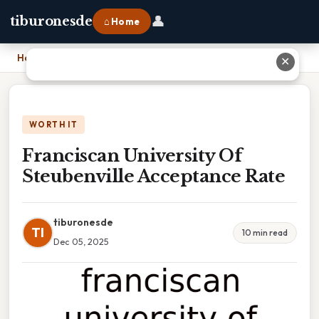
👤
tiburonesde
⌂ Home
Home
›
Franciscan University Of Steubenville Acceptance Rate
✕
WORTH IT
Franciscan University Of
Steubenville Acceptance Rate
tiburonesde
TI
10 min read
Dec 05, 2025