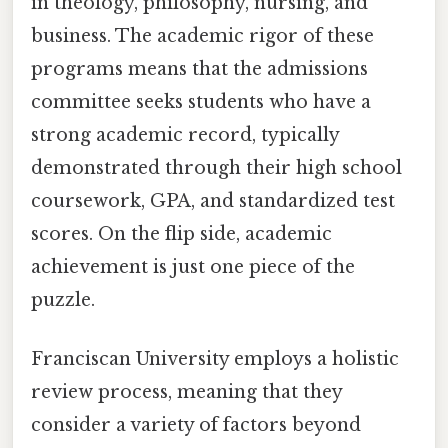
in theology, philosophy, nursing, and
business. The academic rigor of these
programs means that the admissions
committee seeks students who have a
strong academic record, typically
demonstrated through their high school
coursework, GPA, and standardized test
scores. On the flip side, academic
achievement is just one piece of the
puzzle.
Franciscan University employs a holistic
review process, meaning that they
consider a variety of factors beyond