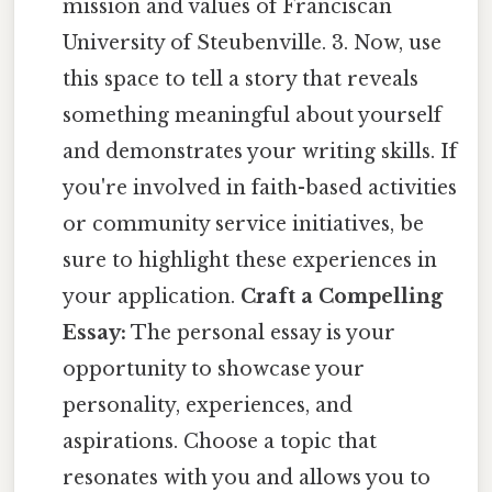
mission and values of Franciscan
University of Steubenville. 3. Now, use
this space to tell a story that reveals
something meaningful about yourself
and demonstrates your writing skills. If
you're involved in faith-based activities
or community service initiatives, be
sure to highlight these experiences in
your application.
Craft a Compelling
Essay:
The personal essay is your
opportunity to showcase your
personality, experiences, and
aspirations. Choose a topic that
resonates with you and allows you to