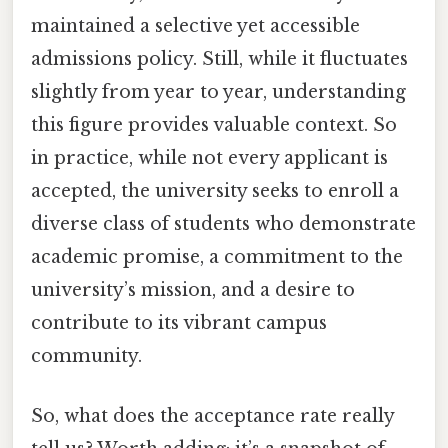
maintained a selective yet accessible
admissions policy. Still, while it fluctuates
slightly from year to year, understanding
this figure provides valuable context. So
in practice, while not every applicant is
accepted, the university seeks to enroll a
diverse class of students who demonstrate
academic promise, a commitment to the
university’s mission, and a desire to
contribute to its vibrant campus
community.
So, what does the acceptance rate really