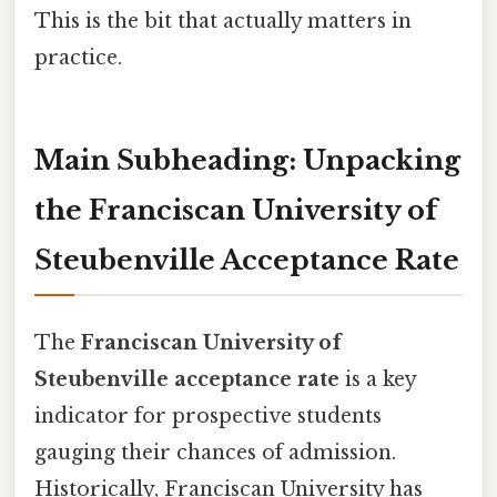
This is the bit that actually matters in
practice.
Main Subheading: Unpacking
the Franciscan University of
Steubenville Acceptance Rate
The
Franciscan University of
Steubenville acceptance rate
is a key
indicator for prospective students
gauging their chances of admission.
Historically, Franciscan University has