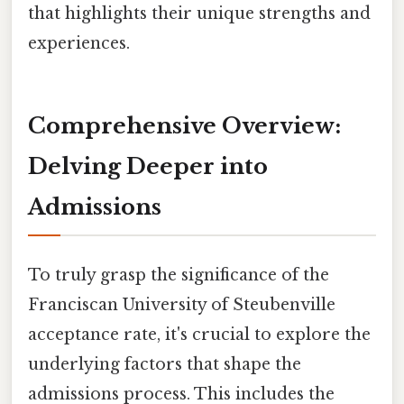
that highlights their unique strengths and
experiences.
Comprehensive Overview:
Delving Deeper into
Admissions
To truly grasp the significance of the
Franciscan University of Steubenville
acceptance rate, it's crucial to explore the
underlying factors that shape the
admissions process. This includes the