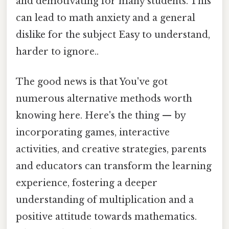
and demotivating for many students. This
can lead to math anxiety and a general
dislike for the subject Easy to understand,
harder to ignore..
The good news is that You've got
numerous alternative methods worth
knowing here. Here's the thing — by
incorporating games, interactive
activities, and creative strategies, parents
and educators can transform the learning
experience, fostering a deeper
understanding of multiplication and a
positive attitude towards mathematics.