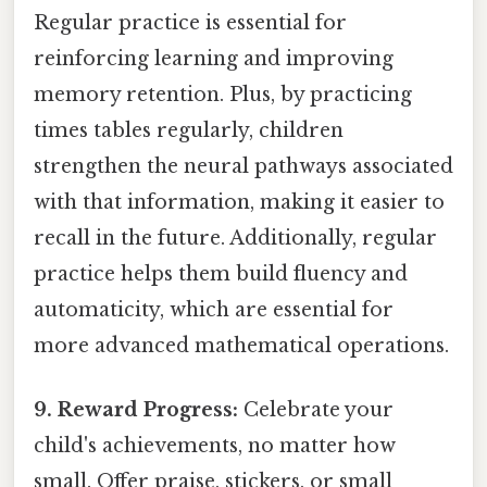
Regular practice is essential for
reinforcing learning and improving
memory retention. Plus, by practicing
times tables regularly, children
strengthen the neural pathways associated
with that information, making it easier to
recall in the future. Additionally, regular
practice helps them build fluency and
automaticity, which are essential for
more advanced mathematical operations.
9. Reward Progress:
Celebrate your
child's achievements, no matter how
small. Offer praise, stickers, or small