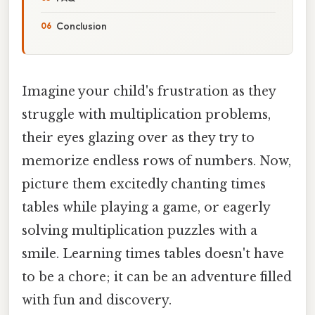
Conclusion
Imagine your child's frustration as they
struggle with multiplication problems,
their eyes glazing over as they try to
memorize endless rows of numbers. Now,
picture them excitedly chanting times
tables while playing a game, or eagerly
solving multiplication puzzles with a
smile. Learning times tables doesn't have
to be a chore; it can be an adventure filled
with fun and discovery.