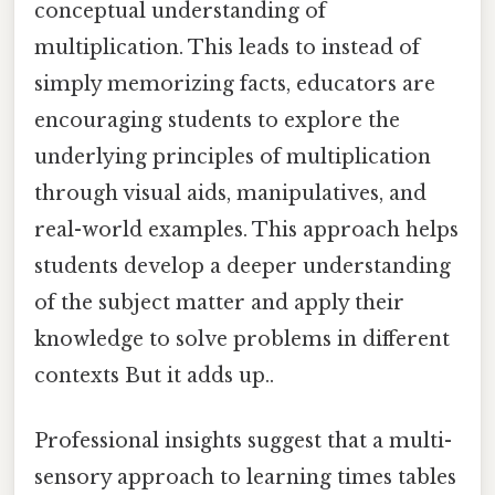
conceptual understanding of
multiplication. This leads to instead of
simply memorizing facts, educators are
encouraging students to explore the
underlying principles of multiplication
through visual aids, manipulatives, and
real-world examples. This approach helps
students develop a deeper understanding
of the subject matter and apply their
knowledge to solve problems in different
contexts But it adds up..
Professional insights suggest that a multi-
sensory approach to learning times tables