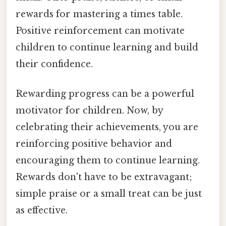
rewards for mastering a times table.
Positive reinforcement can motivate
children to continue learning and build
their confidence.
Rewarding progress can be a powerful
motivator for children. Now, by
celebrating their achievements, you are
reinforcing positive behavior and
encouraging them to continue learning.
Rewards don't have to be extravagant;
simple praise or a small treat can be just
as effective.