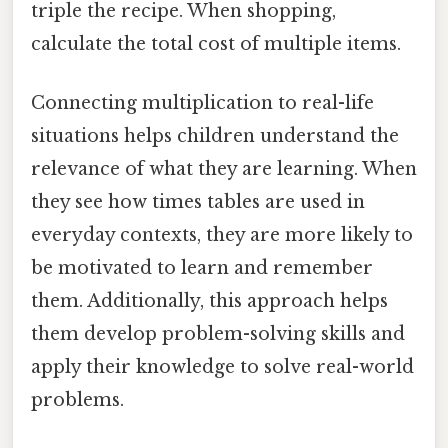
triple the recipe. When shopping,
calculate the total cost of multiple items.
Connecting multiplication to real-life
situations helps children understand the
relevance of what they are learning. When
they see how times tables are used in
everyday contexts, they are more likely to
be motivated to learn and remember
them. Additionally, this approach helps
them develop problem-solving skills and
apply their knowledge to solve real-world
problems.