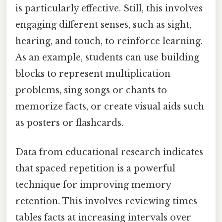
is particularly effective. Still, this involves
engaging different senses, such as sight,
hearing, and touch, to reinforce learning.
As an example, students can use building
blocks to represent multiplication
problems, sing songs or chants to
memorize facts, or create visual aids such
as posters or flashcards.
Data from educational research indicates
that spaced repetition is a powerful
technique for improving memory
retention. This involves reviewing times
tables facts at increasing intervals over