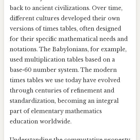
back to ancient civilizations. Over time,
different cultures developed their own
versions of times tables, often designed
for their specific mathematical needs and
notations. The Babylonians, for example,
used multiplication tables based on a
base-60 number system. The modern
times tables we use today have evolved
through centuries of refinement and
standardization, becoming an integral
part of elementary mathematics
education worldwide.