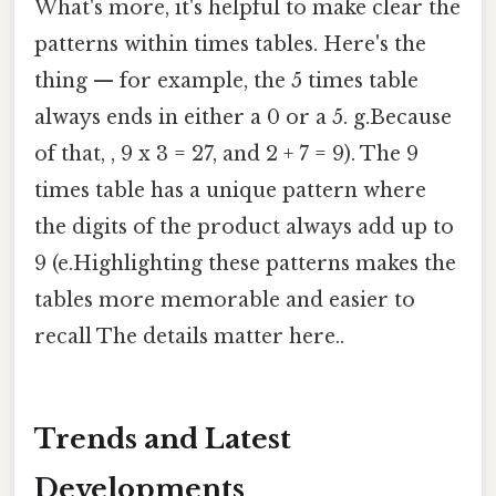
What's more, it's helpful to make clear the
patterns within times tables. Here's the
thing — for example, the 5 times table
always ends in either a 0 or a 5. g.Because
of that, , 9 x 3 = 27, and 2 + 7 = 9). The 9
times table has a unique pattern where
the digits of the product always add up to
9 (e.Highlighting these patterns makes the
tables more memorable and easier to
recall The details matter here..
Trends and Latest
Developments