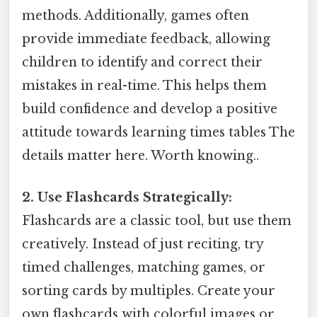
methods. Additionally, games often
provide immediate feedback, allowing
children to identify and correct their
mistakes in real-time. This helps them
build confidence and develop a positive
attitude towards learning times tables The
details matter here. Worth knowing..
2. Use Flashcards Strategically:
Flashcards are a classic tool, but use them
creatively. Instead of just reciting, try
timed challenges, matching games, or
sorting cards by multiples. Create your
own flashcards with colorful images or