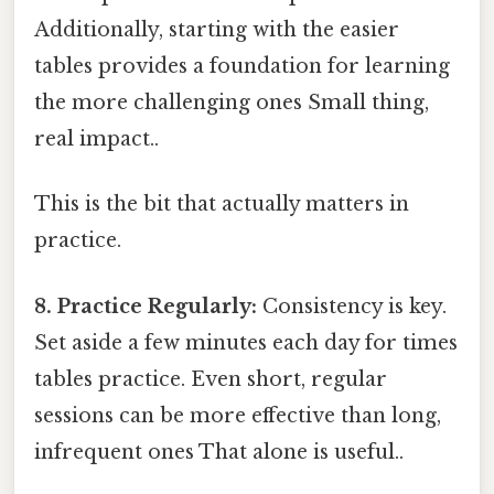
Additionally, starting with the easier
tables provides a foundation for learning
the more challenging ones Small thing,
real impact..
This is the bit that actually matters in
practice.
8. Practice Regularly:
Consistency is key.
Set aside a few minutes each day for times
tables practice. Even short, regular
sessions can be more effective than long,
infrequent ones That alone is useful..