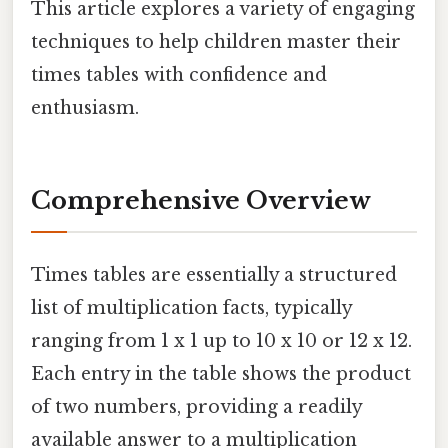
This article explores a variety of engaging
techniques to help children master their
times tables with confidence and
enthusiasm.
Comprehensive Overview
Times tables are essentially a structured
list of multiplication facts, typically
ranging from 1 x 1 up to 10 x 10 or 12 x 12.
Each entry in the table shows the product
of two numbers, providing a readily
available answer to a multiplication