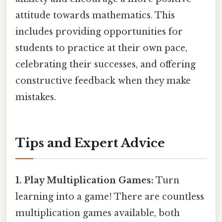
attitude towards mathematics. This
includes providing opportunities for
students to practice at their own pace,
celebrating their successes, and offering
constructive feedback when they make
mistakes.
Tips and Expert Advice
1. Play Multiplication Games:
Turn
learning into a game! There are countless
multiplication games available, both