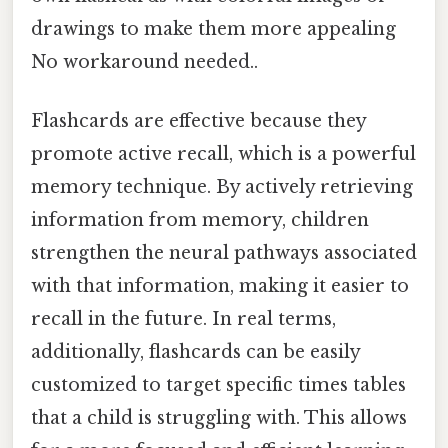
drawings to make them more appealing
No workaround needed..
Flashcards are effective because they
promote active recall, which is a powerful
memory technique. By actively retrieving
information from memory, children
strengthen the neural pathways associated
with that information, making it easier to
recall in the future. In real terms,
additionally, flashcards can be easily
customized to target specific times tables
that a child is struggling with. This allows