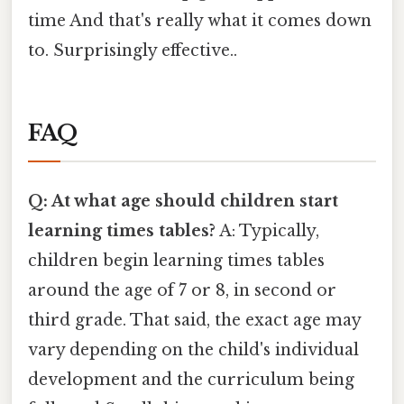
time And that's really what it comes down
to. Surprisingly effective..
FAQ
Q: At what age should children start
learning times tables?
A: Typically,
children begin learning times tables
around the age of 7 or 8, in second or
third grade. That said, the exact age may
vary depending on the child's individual
development and the curriculum being