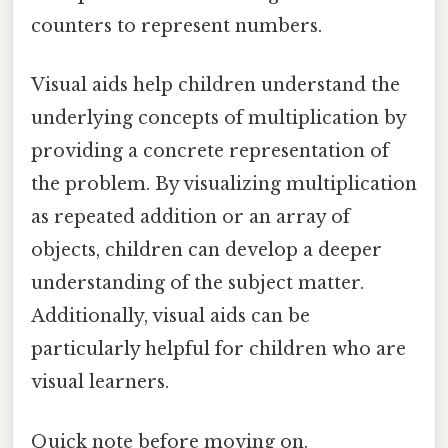
counters to represent numbers.
Visual aids help children understand the
underlying concepts of multiplication by
providing a concrete representation of
the problem. By visualizing multiplication
as repeated addition or an array of
objects, children can develop a deeper
understanding of the subject matter.
Additionally, visual aids can be
particularly helpful for children who are
visual learners.
Quick note before moving on.