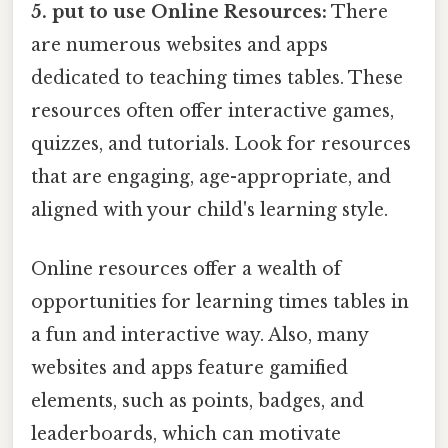
5. put to use Online Resources:
There
are numerous websites and apps
dedicated to teaching times tables. These
resources often offer interactive games,
quizzes, and tutorials. Look for resources
that are engaging, age-appropriate, and
aligned with your child's learning style.
Online resources offer a wealth of
opportunities for learning times tables in
a fun and interactive way. Also, many
websites and apps feature gamified
elements, such as points, badges, and
leaderboards, which can motivate