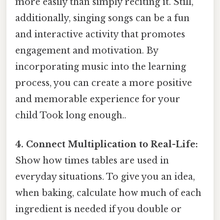
more easily than simply reciting it. Still,
additionally, singing songs can be a fun
and interactive activity that promotes
engagement and motivation. By
incorporating music into the learning
process, you can create a more positive
and memorable experience for your
child Took long enough..
4. Connect Multiplication to Real-Life:
Show how times tables are used in
everyday situations. To give you an idea,
when baking, calculate how much of each
ingredient is needed if you double or