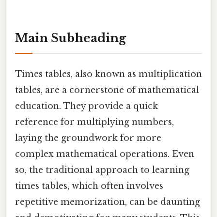
Main Subheading
Times tables, also known as multiplication
tables, are a cornerstone of mathematical
education. They provide a quick
reference for multiplying numbers,
laying the groundwork for more
complex mathematical operations. Even
so, the traditional approach to learning
times tables, which often involves
repetitive memorization, can be daunting