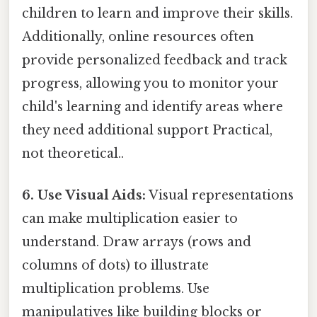
children to learn and improve their skills.
Additionally, online resources often
provide personalized feedback and track
progress, allowing you to monitor your
child's learning and identify areas where
they need additional support Practical,
not theoretical..
6. Use Visual Aids:
Visual representations
can make multiplication easier to
understand. Draw arrays (rows and
columns of dots) to illustrate
multiplication problems. Use
manipulatives like building blocks or