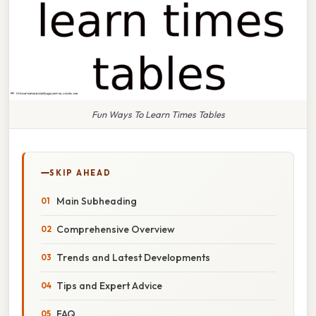
Fun Ways To Learn Times Tables
SKIP AHEAD
Main Subheading
Comprehensive Overview
Trends and Latest Developments
Tips and Expert Advice
FAQ