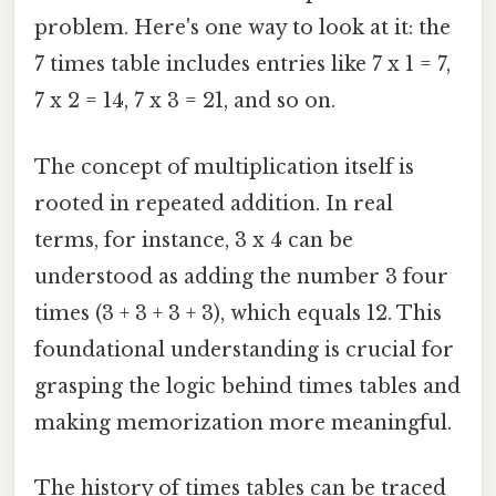
problem. Here's one way to look at it: the
7 times table includes entries like 7 x 1 = 7,
7 x 2 = 14, 7 x 3 = 21, and so on.
The concept of multiplication itself is
rooted in repeated addition. In real
terms, for instance, 3 x 4 can be
understood as adding the number 3 four
times (3 + 3 + 3 + 3), which equals 12. This
foundational understanding is crucial for
grasping the logic behind times tables and
making memorization more meaningful.
The history of times tables can be traced