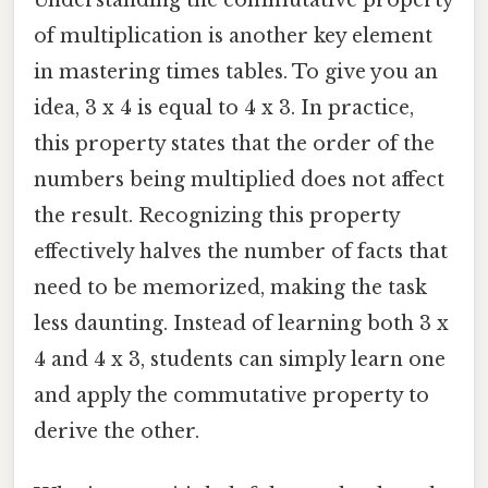
Understanding the commutative property
of multiplication is another key element
in mastering times tables. To give you an
idea, 3 x 4 is equal to 4 x 3. In practice,
this property states that the order of the
numbers being multiplied does not affect
the result. Recognizing this property
effectively halves the number of facts that
need to be memorized, making the task
less daunting. Instead of learning both 3 x
4 and 4 x 3, students can simply learn one
and apply the commutative property to
derive the other.