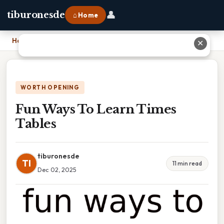
👤
tiburonesde
⌂ Home
Home
›
Fun Ways To Learn Times Tables
✕
WORTH OPENING
Fun Ways To Learn Times
Tables
tiburonesde
TI
11 min read
Dec 02, 2025