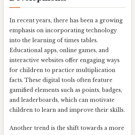
In recent years, there has been a growing
emphasis on incorporating technology
into the learning of times tables.
Educational apps, online games, and
interactive websites offer engaging ways
for children to practice multiplication
facts. These digital tools often feature
gamified elements such as points, badges,
and leaderboards, which can motivate
children to learn and improve their skills.
Another trend is the shift towards a more