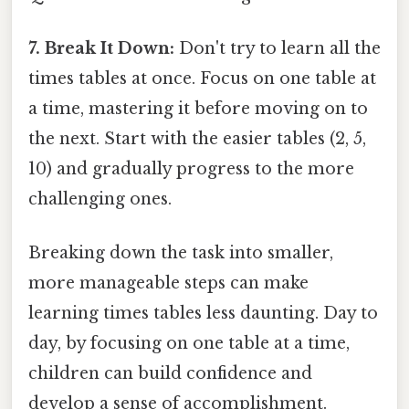
7. Break It Down:
Don't try to learn all the
times tables at once. Focus on one table at
a time, mastering it before moving on to
the next. Start with the easier tables (2, 5,
10) and gradually progress to the more
challenging ones.
Breaking down the task into smaller,
more manageable steps can make
learning times tables less daunting. Day to
day, by focusing on one table at a time,
children can build confidence and
develop a sense of accomplishment.