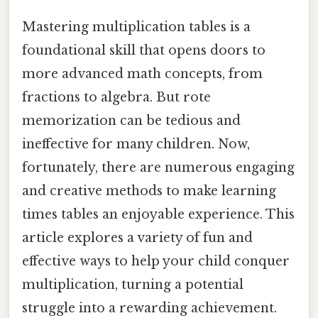
Mastering multiplication tables is a
foundational skill that opens doors to
more advanced math concepts, from
fractions to algebra. But rote
memorization can be tedious and
ineffective for many children. Now,
fortunately, there are numerous engaging
and creative methods to make learning
times tables an enjoyable experience. This
article explores a variety of fun and
effective ways to help your child conquer
multiplication, turning a potential
struggle into a rewarding achievement.