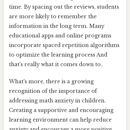
time. By spacing out the reviews, students
are more likely to remember the
information in the long term. Many
educational apps and online programs
incorporate spaced repetition algorithms
to optimize the learning process And
that's really what it comes down to..
What's more, there is a growing
recognition of the importance of
addressing math anxiety in children.
Creating a supportive and encouraging
learning environment can help reduce
anxiety and encourage a more positive