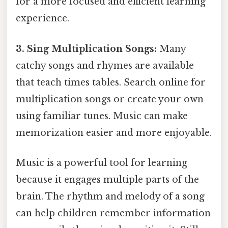
for a more focused and efficient learning
experience.
3. Sing Multiplication Songs:
Many
catchy songs and rhymes are available
that teach times tables. Search online for
multiplication songs or create your own
using familiar tunes. Music can make
memorization easier and more enjoyable.
Music is a powerful tool for learning
because it engages multiple parts of the
brain. The rhythm and melody of a song
can help children remember information