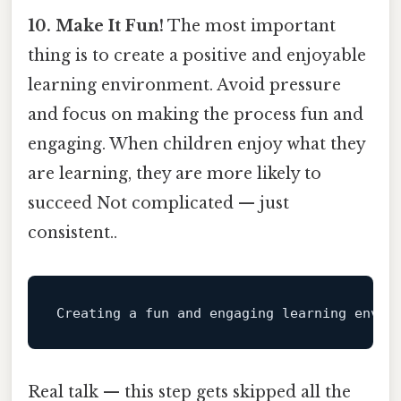
10. Make It Fun!
The most important
thing is to create a positive and enjoyable
learning environment. Avoid pressure
and focus on making the process fun and
engaging. When children enjoy what they
are learning, they are more likely to
succeed Not complicated — just
consistent..
Creating a 
fun
 and engaging learning envir
Real talk — this step gets skipped all the