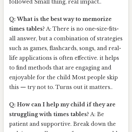
followed Small thing, real impact..
Q: What is the best way to memorize
times tables?
A: There is no one-size-fits-
all answer, but a combination of strategies
such as games, flashcards, songs, and real-
life applications is often effective. it helps
to find methods that are engaging and
enjoyable for the child Most people skip
this — try not to. Turns out it matters..
Q: How can I help my child if they are
struggling with times tables?
A: Be
patient and supportive. Break down the