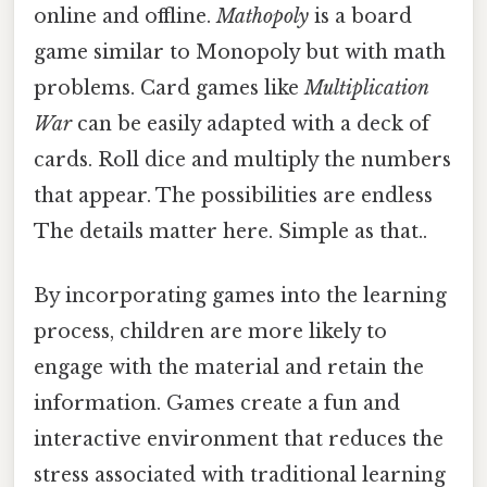
online and offline.
Mathopoly
is a board
game similar to Monopoly but with math
problems. Card games like
Multiplication
War
can be easily adapted with a deck of
cards. Roll dice and multiply the numbers
that appear. The possibilities are endless
The details matter here. Simple as that..
By incorporating games into the learning
process, children are more likely to
engage with the material and retain the
information. Games create a fun and
interactive environment that reduces the
stress associated with traditional learning