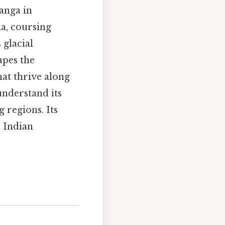
anga in
a, coursing
 glacial
apes the
at thrive along
 understand its
 regions. Its
e Indian