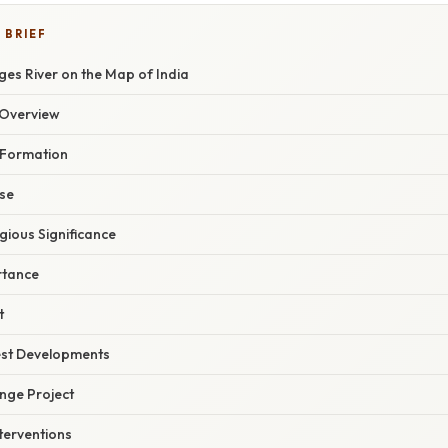
 BRIEF
es River on the Map of India
Overview
 Formation
rse
igious Significance
rtance
t
est Developments
ge Project
terventions