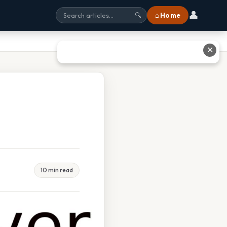
👤
⌂ Home
🔍
✕
10 min read