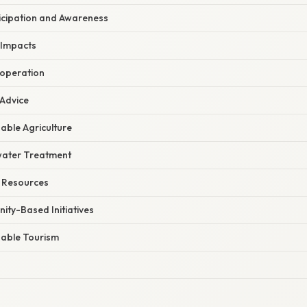
cipation and Awareness
 Impacts
ooperation
 Advice
able Agriculture
ater Treatment
 Resources
ty-Based Initiatives
able Tourism