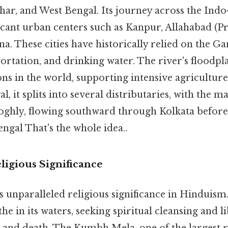
har, and West Bengal. Its journey across the Indo
icant urban centers such as Kanpur, Allahabad (Pr
na. These cities have historically relied on the Ga
portation, and drinking water. The river's floodpla
ons in the world, supporting intensive agricultur
l, it splits into several distributaries, with the m
ghly, flowing southward through Kolkata before 
engal That's the whole idea..
ligious Significance
 unparalleled religious significance in Hinduism.
athe in its waters, seeking spiritual cleansing and 