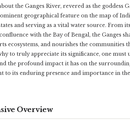
 about the Ganges River, revered as the goddess G
rominent geographical feature on the map of Indi
tates and serving as a vital water source. From its
 confluence with the Bay of Bengal, the Ganges sh
rts ecosystems, and nourishes the communities th
 why to truly appreciate its significance, one must
and the profound impact it has on the surrounding
nt to its enduring presence and importance in th
ive Overview