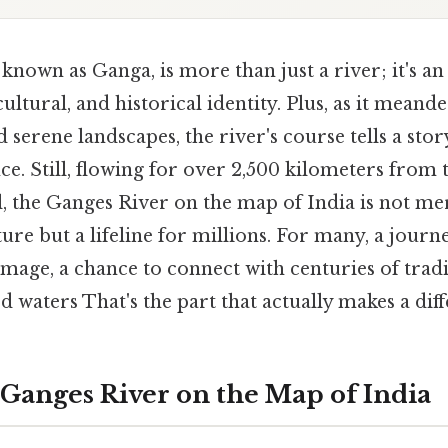
 known as Ganga, is more than just a river; it's 
 cultural, and historical identity. Plus, as it mean
d serene landscapes, the river's course tells a story
ence. Still, flowing for over 2,500 kilometers from
, the Ganges River on the map of India is not me
ure but a lifeline for millions. For many, a journ
image, a chance to connect with centuries of tradi
ed waters That's the part that actually makes a diff
 Ganges River on the Map of India