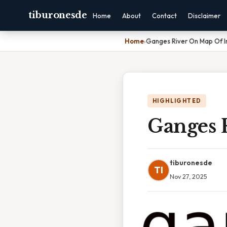
tiburonesde
Home
About
Contact
Disclaimer
Home
›
Ganges River On Map Of I
HIGHLIGHTED
Ganges 
tiburonesde
TI
Nov 27, 2025