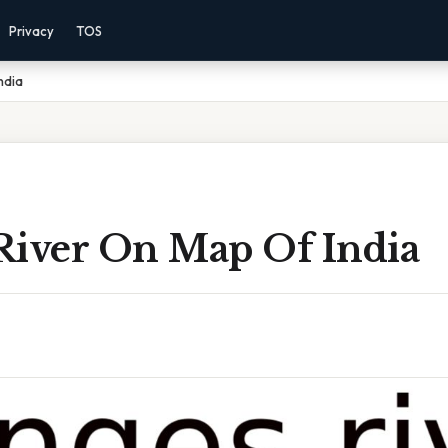
Privacy
TOS
ndia
River On Map Of India