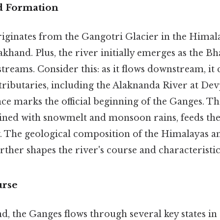
d Formation
iginates from the Gangotri Glacier in the Himala
akhand. Plus, the river initially emerges as the Bh
treams. Consider this: as it flows downstream, it
 tributaries, including the Alaknanda River at De
ence marks the official beginning of the Ganges. Th
ned with snowmelt and monsoon rains, feeds the 
w. The geological composition of the Himalayas a
rther shapes the river's course and characteristic
urse
 the Ganges flows through several key states in 