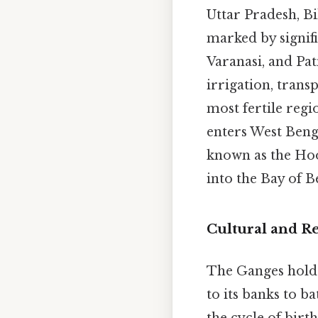
Uttar Pradesh, Bi
marked by signif
Varanasi, and Pat
irrigation, trans
most fertile regi
enters West Benga
known as the Hoo
into the Bay of B
Cultural and Re
The Ganges holds
to its banks to b