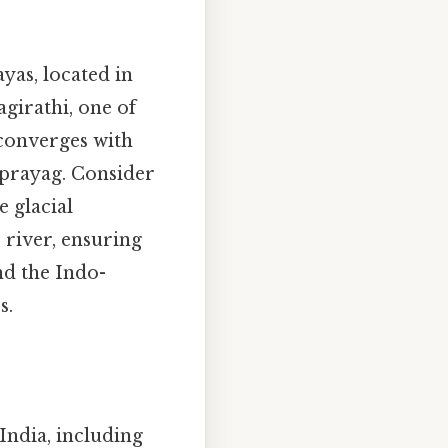
yas, located in
agirathi, one of
 converges with
vprayag. Consider
e glacial
river, ensuring
nd the Indo-
s.
India, including