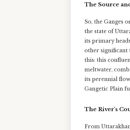
The Source an
So, the Ganges or
the state of Uttar
its primary heads
other significant
this: this conflu
meltwater, combi
its perennial flo
Gangetic Plain fu
The River's Co
From Uttarakhand,