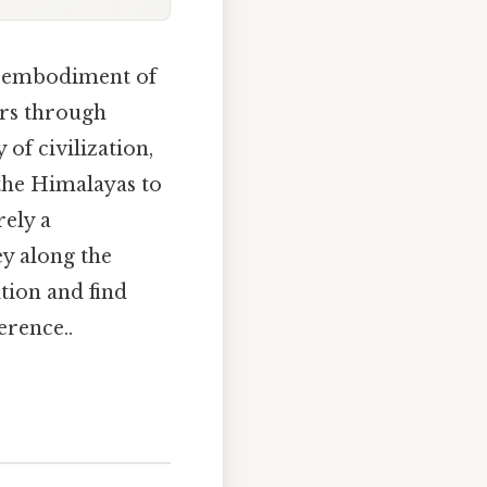
an embodiment of
ders through
 of civilization,
 the Himalayas to
rely a
ey along the
tion and find
erence..