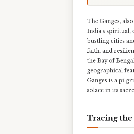
The Ganges, also
India's spiritual,
bustling cities an
faith, and resili
the Bay of Bengal
geographical feat
Ganges is a pilgr
solace in its sacr
Tracing the