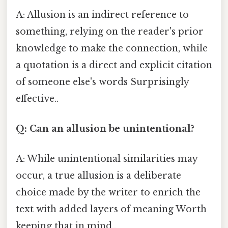
A: Allusion is an indirect reference to
something, relying on the reader's prior
knowledge to make the connection, while
a quotation is a direct and explicit citation
of someone else's words Surprisingly
effective..
Q: Can an allusion be unintentional?
A: While unintentional similarities may
occur, a true allusion is a deliberate
choice made by the writer to enrich the
text with added layers of meaning Worth
keeping that in mind..