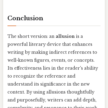
Conclusion
The short version: an
allusion
is a
powerful literary device that enhances
writing by making indirect references to
well-known figures, events, or concepts.
Its effectiveness lies in the reader's ability
to recognize the reference and
understand its significance in the new
context. By using allusions thoughtfully
and purposefully, writers can add depth,
complexity, and resonance to their work,