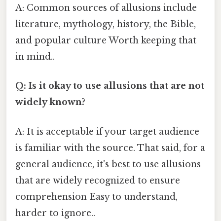
A: Common sources of allusions include
literature, mythology, history, the Bible,
and popular culture Worth keeping that
in mind..
Q: Is it okay to use allusions that are not
widely known?
A: It is acceptable if your target audience
is familiar with the source. That said, for a
general audience, it's best to use allusions
that are widely recognized to ensure
comprehension Easy to understand,
harder to ignore..