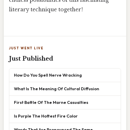
endless possibilities of this fascinating
literary technique together!
JUST WENT LIVE
Just Published
How Do You Spell Nerve Wracking
What Is The Meaning Of Cultural Diffusion
First Battle Of The Marne Casualties
Is Purple The Hottest Fire Color
Words That Are Pronounced The Same