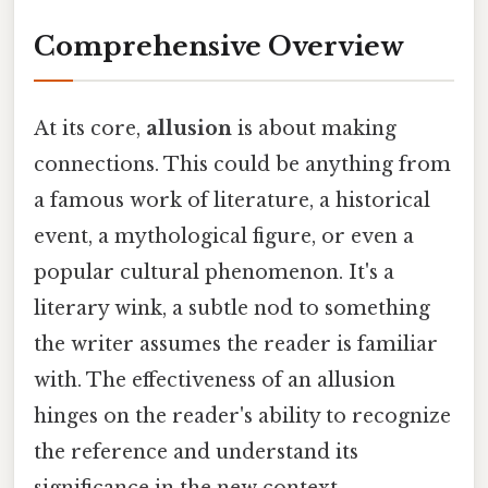
Comprehensive Overview
At its core,
allusion
is about making
connections. This could be anything from
a famous work of literature, a historical
event, a mythological figure, or even a
popular cultural phenomenon. It's a
literary wink, a subtle nod to something
the writer assumes the reader is familiar
with. The effectiveness of an allusion
hinges on the reader's ability to recognize
the reference and understand its
significance in the new context.