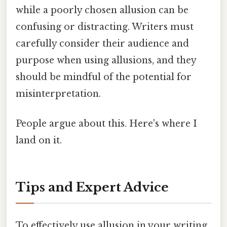
while a poorly chosen allusion can be
confusing or distracting. Writers must
carefully consider their audience and
purpose when using allusions, and they
should be mindful of the potential for
misinterpretation.
People argue about this. Here's where I
land on it.
Tips and Expert Advice
To effectively use allusion in your writing,