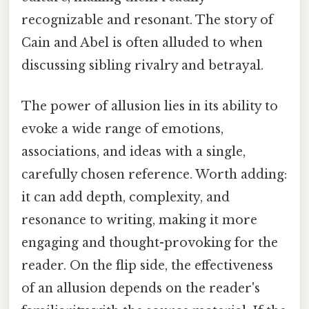
recognizable and resonant. The story of
Cain and Abel is often alluded to when
discussing sibling rivalry and betrayal.
The power of allusion lies in its ability to
evoke a wide range of emotions,
associations, and ideas with a single,
carefully chosen reference. Worth adding:
it can add depth, complexity, and
resonance to writing, making it more
engaging and thought-provoking for the
reader. On the flip side, the effectiveness
of an allusion depends on the reader's