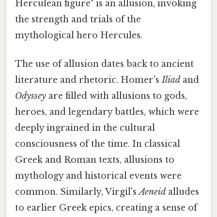
Herculean figure" is an allusion, invoking
the strength and trials of the
mythological hero Hercules.
The use of allusion dates back to ancient
literature and rhetoric. Homer's
Iliad
and
Odyssey
are filled with allusions to gods,
heroes, and legendary battles, which were
deeply ingrained in the cultural
consciousness of the time. In classical
Greek and Roman texts, allusions to
mythology and historical events were
common. Similarly, Virgil's
Aeneid
alludes
to earlier Greek epics, creating a sense of