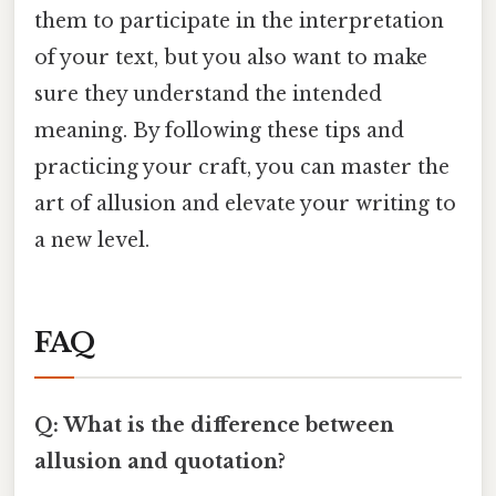
them to participate in the interpretation
of your text, but you also want to make
sure they understand the intended
meaning. By following these tips and
practicing your craft, you can master the
art of allusion and elevate your writing to
a new level.
FAQ
Q: What is the difference between
allusion and quotation?