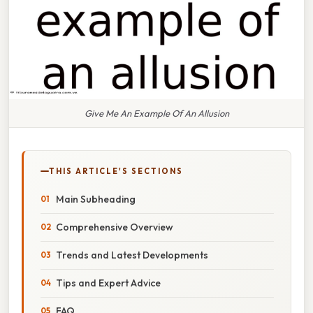
Give Me An Example Of An Allusion
THIS ARTICLE'S SECTIONS
Main Subheading
Comprehensive Overview
Trends and Latest Developments
Tips and Expert Advice
FAQ