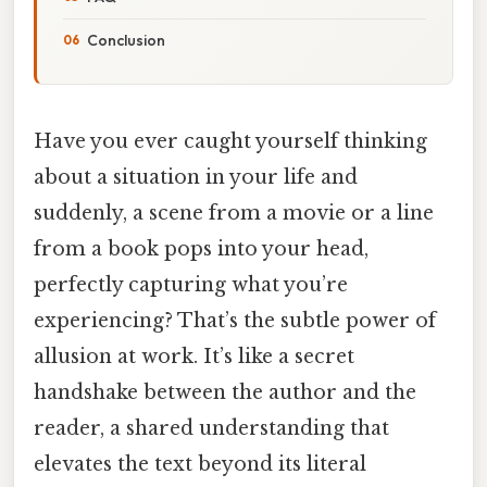
Conclusion
Have you ever caught yourself thinking
about a situation in your life and
suddenly, a scene from a movie or a line
from a book pops into your head,
perfectly capturing what you’re
experiencing? That’s the subtle power of
allusion at work. It’s like a secret
handshake between the author and the
reader, a shared understanding that
elevates the text beyond its literal