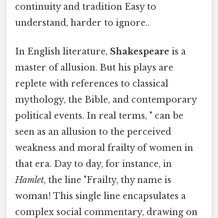
continuity and tradition Easy to
understand, harder to ignore..
In English literature,
Shakespeare
is a
master of allusion. But his plays are
replete with references to classical
mythology, the Bible, and contemporary
political events. In real terms, " can be
seen as an allusion to the perceived
weakness and moral frailty of women in
that era. Day to day, for instance, in
Hamlet
, the line "Frailty, thy name is
woman! This single line encapsulates a
complex social commentary, drawing on