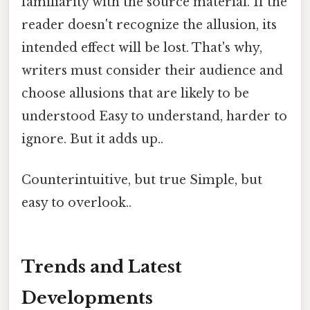
familiarity with the source material. If the
reader doesn't recognize the allusion, its
intended effect will be lost. That's why,
writers must consider their audience and
choose allusions that are likely to be
understood Easy to understand, harder to
ignore. But it adds up..
Counterintuitive, but true Simple, but
easy to overlook..
Trends and Latest
Developments