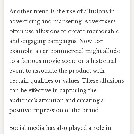
Another trend is the use of allusions in
advertising and marketing. Advertisers
often use allusions to create memorable
and engaging campaigns. Now, for
example, a car commercial might allude
to a famous movie scene or a historical
event to associate the product with
certain qualities or values. These allusions
can be effective in capturing the
audience's attention and creating a
positive impression of the brand.
Social media has also played a role in