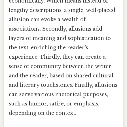
economically. Which means instead of
lengthy descriptions, a single, well-placed
allusion can evoke a wealth of
associations. Secondly, allusions add
layers of meaning and sophistication to
the text, enriching the reader's
experience. Thirdly, they can create a
sense of community between the writer
and the reader, based on shared cultural
and literary touchstones. Finally, allusions
can serve various rhetorical purposes,
such as humor, satire, or emphasis,
depending on the context.