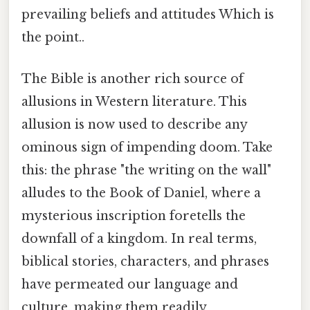
prevailing beliefs and attitudes Which is
the point..
The Bible is another rich source of
allusions in Western literature. This
allusion is now used to describe any
ominous sign of impending doom. Take
this: the phrase "the writing on the wall"
alludes to the Book of Daniel, where a
mysterious inscription foretells the
downfall of a kingdom. In real terms,
biblical stories, characters, and phrases
have permeated our language and
culture, making them readily