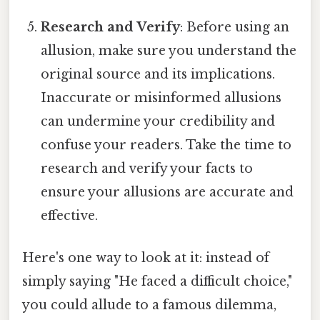
Research and Verify
: Before using an
allusion, make sure you understand the
original source and its implications.
Inaccurate or misinformed allusions
can undermine your credibility and
confuse your readers. Take the time to
research and verify your facts to
ensure your allusions are accurate and
effective.
Here's one way to look at it: instead of
simply saying "He faced a difficult choice,"
you could allude to a famous dilemma,