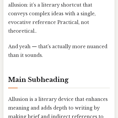
allusion: it’s a literary shortcut that
conveys complex ideas with a single,
evocative reference Practical, not
theoretical..
And yeah — that's actually more nuanced
than it sounds.
Main Subheading
Allusion is a literary device that enhances
meaning and adds depth to writing by
making brief and indirect references to