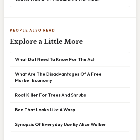
PEOPLE ALSO READ
Explore a Little More
What Do I Need To Know For The Act
What Are The Disadvantages Of A Free
Market Economy
Root Killer For Trees And Shrubs
Bee That Looks Like A Wasp
Synopsis Of Everyday Use By Alice Walker