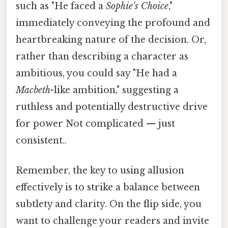
such as "He faced a
Sophie's Choice
,"
immediately conveying the profound and
heartbreaking nature of the decision. Or,
rather than describing a character as
ambitious, you could say "He had a
Macbeth
-like ambition," suggesting a
ruthless and potentially destructive drive
for power Not complicated — just
consistent..
Remember, the key to using allusion
effectively is to strike a balance between
subtlety and clarity. On the flip side, you
want to challenge your readers and invite