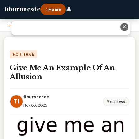
👤
tiburonesde
⌂ Home
Home
›
Give Me An Example Of An Allusion
✕
HOT TAKE
Give Me An Example Of An
Allusion
tiburonesde
TI
9 min read
Nov 03, 2025