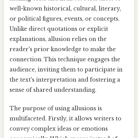
well-known historical, cultural, literary,
or political figures, events, or concepts.
Unlike direct quotations or explicit
explanations, allusion relies on the
reader's prior knowledge to make the
connection. This technique engages the
audience, inviting them to participate in
the text's interpretation and fostering a
sense of shared understanding.
The purpose of using allusions is
multifaceted. Firstly, it allows writers to
convey complex ideas or emotions