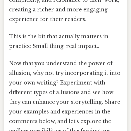
creating a richer and more engaging
experience for their readers.
This is the bit that actually matters in
practice Small thing, real impact..
Now that you understand the power of
allusion, why not try incorporating it into
your own writing? Experiment with
different types of allusions and see how
they can enhance your storytelling. Share
your examples and experiences in the
comments below, and let's explore the