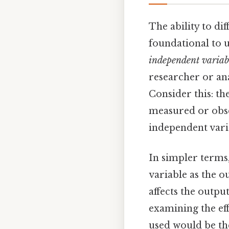
The ability to di
foundational to u
independent variab
researcher or ana
Consider this: th
measured or obse
independent vari
In simpler terms,
variable as the o
affects the outpu
examining the eff
used would be th