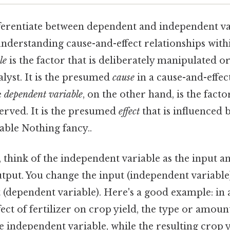
fferentiate between dependent and independent va
nderstanding cause-and-effect relationships with
le
is the factor that is deliberately manipulated o
lyst. It is the presumed
cause
in a cause-and-effect
e
dependent variable
, on the other hand, is the factor
rved. It is the presumed
effect
that is influenced 
able Nothing fancy..
 think of the independent variable as the input 
utput. You change the input (independent variable)
t (dependent variable). Here's a good example: in 
ect of fertilizer on crop yield, the type or amount
e independent variable, while the resulting crop 