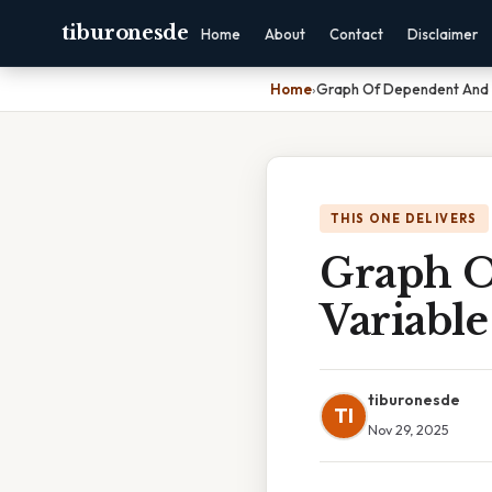
tiburonesde
Home
About
Contact
Disclaimer
Home
›
Graph Of Dependent And 
THIS ONE DELIVERS
Graph O
Variable
tiburonesde
TI
Nov 29, 2025