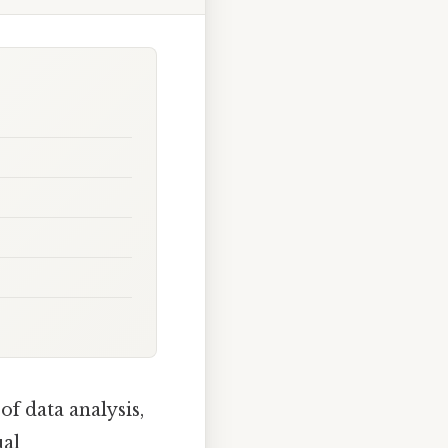
of data analysis,
ual