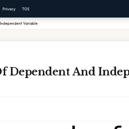
Privacy
TOS
Independent Variable
f Dependent And Inde