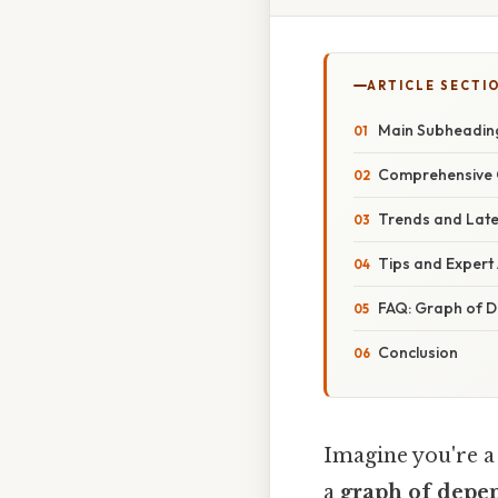
ARTICLE SECTI
Main Subheading
Comprehensive 
Trends and Late
Tips and Expert 
FAQ: Graph of D
Conclusion
Imagine you're a 
a
graph of depe