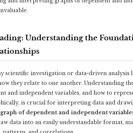
ng and interpreting graphs of dependent and in
invaluable.
ding: Understanding the Foundati
lationships
y scientific investigation or data-driven analysis 
how they relate to one another. Understanding th
t and independent variables, and how to represe
hically, is crucial for interpreting data and dra
e
graph of dependent and independent variable
raw data into an easily understandable format, ma
, patterns, and correlations.