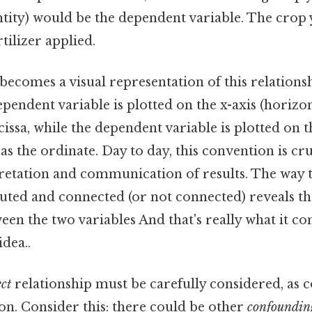
ntity) would be the dependent variable. The crop 
tilizer applied.
becomes a visual representation of this relations
ependent variable is plotted on the x-axis (horizont
issa, while the dependent variable is plotted on th
 as the ordinate. Day to day, this convention is cru
pretation and communication of results. The way t
uted and connected (or not connected) reveals th
een the two variables And that's really what it c
idea..
ct
relationship must be carefully considered, as 
on. Consider this: there could be other
confoundin