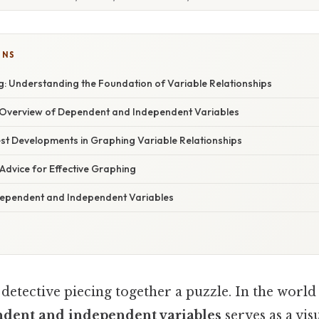
ONS
: Understanding the Foundation of Variable Relationships
Overview of Dependent and Independent Variables
st Developments in Graphing Variable Relationships
Advice for Effective Graphing
ependent and Independent Variables
detective piecing together a puzzle. In the world 
ndent and independent variables
serves as a vis