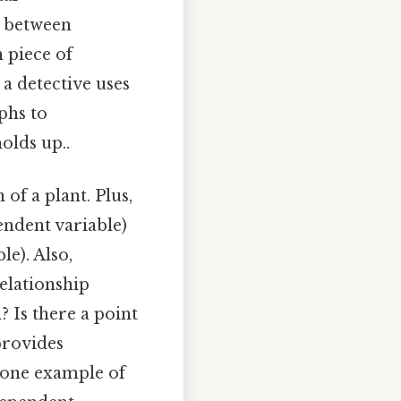
s between
h piece of
 a detective uses
phs to
olds up..
f a plant. Plus,
endent variable)
e). Also,
relationship
 Is there a point
provides
t one example of