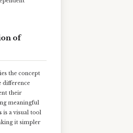
dependent
on of
lies the concept
e difference
nt their
wing meaningful
s
is a visual tool
king it simpler