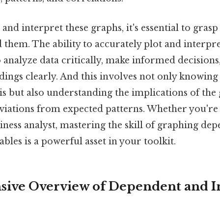
e and interpret these graphs, it's essential to gra
 them. The ability to accurately plot and interpr
analyze data critically, make informed decisions
ings clearly. And this involves not only knowing
s but also understanding the implications of the 
viations from expected patterns. Whether you're 
usiness analyst, mastering the skill of graphing de
bles is a powerful asset in your toolkit.
ive Overview of Dependent and 