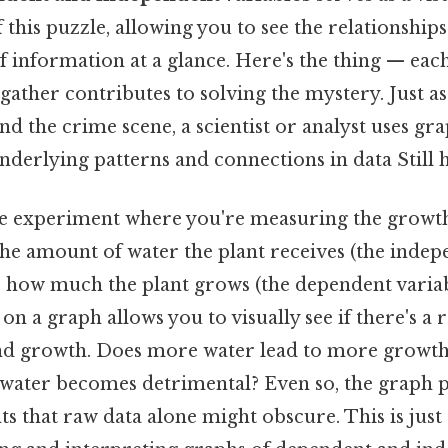
 this puzzle, allowing you to see the relationship
of information at a glance. Here's the thing — eac
ather contributes to solving the mystery. Just as
nd the crime scene, a scientist or analyst uses gra
derlying patterns and connections in data Still h
e experiment where you're measuring the growth o
he amount of water the plant receives (the indep
 how much the plant grows (the dependent variabl
 on a graph allows you to visually see if there's a 
d growth. Does more water lead to more growth?
ater becomes detrimental? Even so, the graph 
s that raw data alone might obscure. This is jus