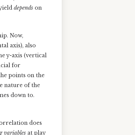
yield
depends
on
hip. Now,
al axis), also
e y-axis (vertical
cial for
he points on the
e nature of the
omes down to.
correlation does
g variables
at play