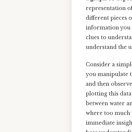
representation of
different pieces 
information you g
clues to understa
understand the un
Consider a simpl
you manipulate t
and then observe
plotting this data
between water an
where too much w
immediate insight