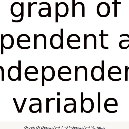
Graph Of Dependent And Independent Variable