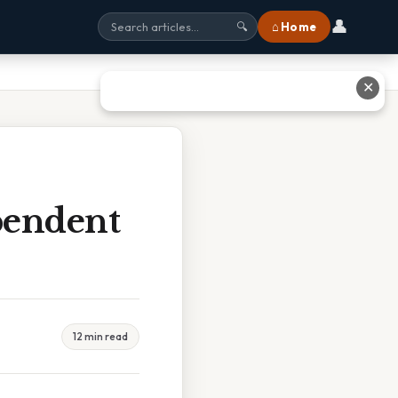
👤
⌂ Home
🔍
✕
pendent
12 min read