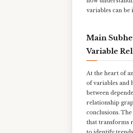
how understandi
variables can be 
Main Subhea
Variable Re
At the heart of an
of variables and 
between dependen
relationship grap
conclusions. Th
that transforms 
to identify trends