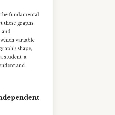
sp the fundamental
et these graphs
, and
 which variable
graph's shape,
a student, a
pendent and
Independent