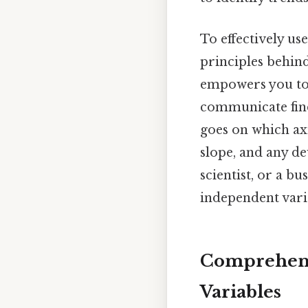
To effectively us
principles behind
empowers you to 
communicate find
goes on which axi
slope, and any de
scientist, or a b
independent varia
Comprehens
Variables