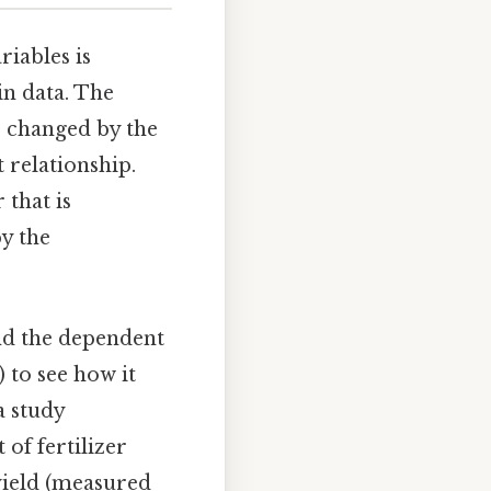
riables is
in data. The
r changed by the
 relationship.
 that is
by the
and the dependent
 to see how it
a study
 of fertilizer
yield (measured