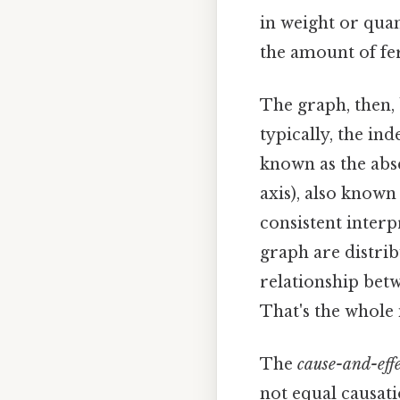
in weight or qua
the amount of fer
The graph, then, 
typically, the ind
known as the absc
axis), also known
consistent inter
graph are distrib
relationship betw
That's the whole 
The
cause-and-effe
not equal causati