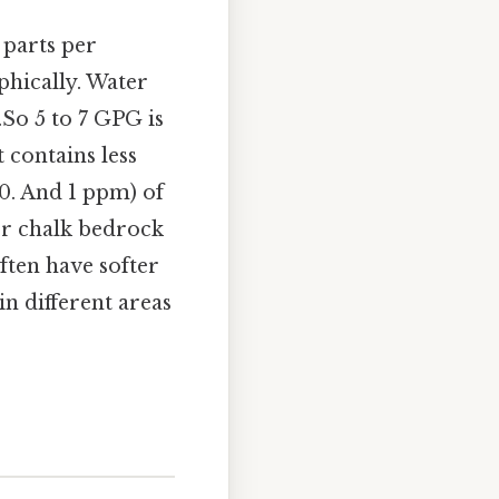
 parts per
phically. Water
.So 5 to 7 GPG is
t contains less
10. And 1 ppm) of
r chalk bedrock
ften have softer
in different areas