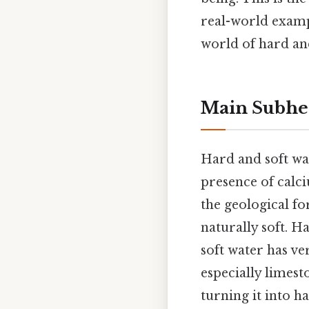
real-world exampl
world of hard and
Main Subhe
Hard and soft wat
presence of calc
the geological fo
naturally soft. H
soft water has ver
especially limest
turning it into h