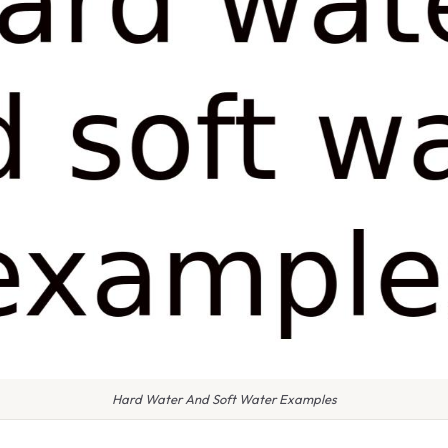
Hard Water And Soft Water Examples