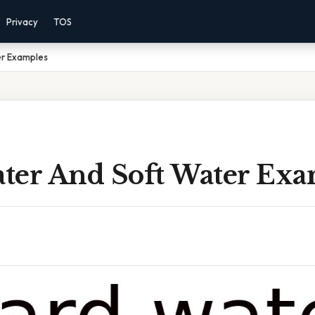
Privacy
TOS
er Examples
ter And Soft Water Exa