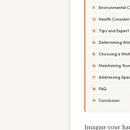
Environmental 
Health Consider
Tips and Expert
Determining Wa
Choosing a Wate
Maintaining You
Addressing Spec
FAQ
Conclusion
Imagine your han