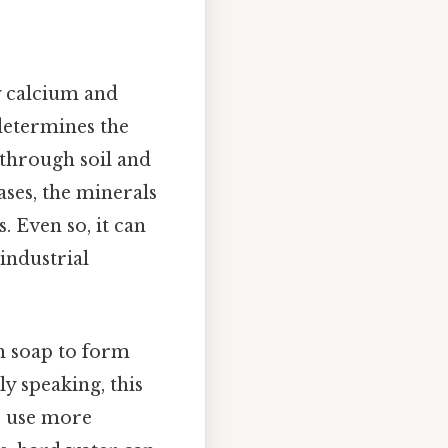
y calcium and
determines the
 through soil and
ases, the minerals
. Even so, it can
industrial
h soap to form
lly speaking, this
to use more