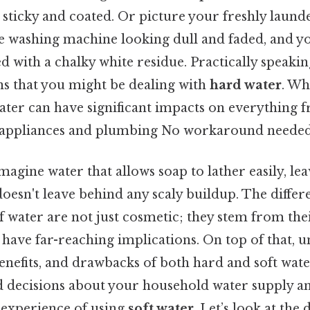
 sticky and coated. Or picture your freshly laund
e washing machine looking dull and faded, and 
d with a chalky white residue. Practically speaking
ns that you might be dealing with
hard water
. Wh
ater can have significant impacts on everything 
 appliances and plumbing No workaround needed
imagine water that allows soap to lather easily, le
 doesn't leave behind any scaly buildup. The diffe
f water are not just cosmetic; they stem from th
have far-reaching implications. On top of that, 
benefits, and drawbacks of both hard and soft water
decisions about your household water supply and
e experience of using
soft water
. Let’s look at the 