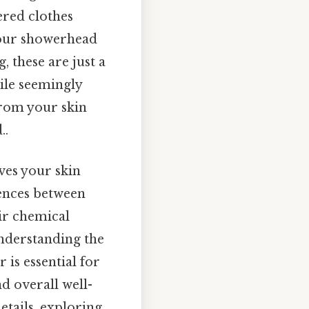
ered clothes
your showerhead
, these are just a
ile seemingly
from your skin
..
aves your skin
rences between
eir chemical
understanding the
 is essential for
 overall well-
details, exploring