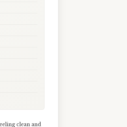
eeling clean and