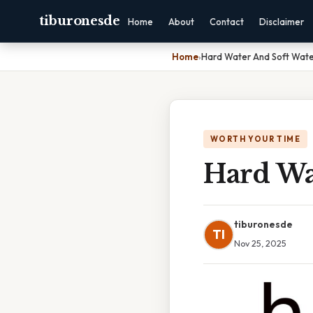
tiburonesde
Home
About
Contact
Disclaimer
Home
›
Hard Water And Soft Wat
WORTH YOUR TIME
Hard Wa
tiburonesde
TI
Nov 25, 2025