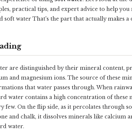
es, practical tips, and expert advice to help yo
 soft water That's the part that actually makes a d
ading
er are distinguished by their mineral content, p
ium and magnesium ions. The source of these mine
rmations that water passes through. When rainwater
ard water contains a high concentration of these 
y few. On the flip side, as it percolates through so
one and chalk, it dissolves minerals like calcium
ard water.