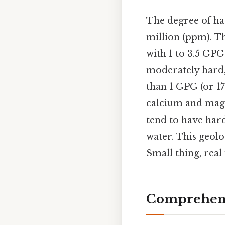
The degree of ha
million (ppm). Th
with 1 to 3.5 GPG
moderately hard, 7
than 1 GPG (or 17
calcium and mag
tend to have hard
water. This geolo
Small thing, real
Comprehens