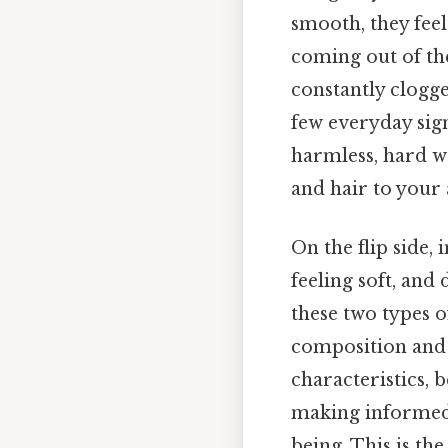
smooth, they feel
coming out of th
constantly clogge
few everyday sig
harmless, hard w
and hair to your
On the flip side, 
feeling soft, and
these two types o
composition and 
characteristics, 
making informed 
being. This is th