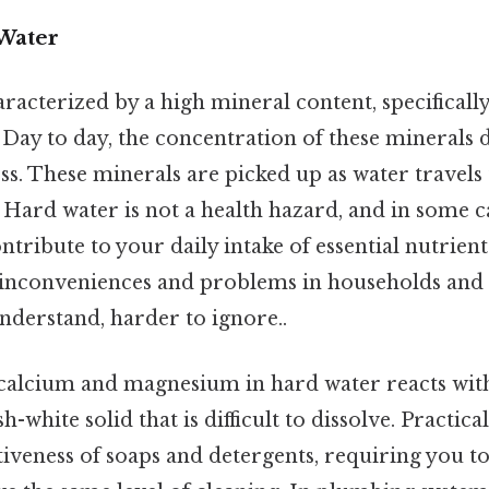
Water
racterized by a high mineral content, specificall
Day to day, the concentration of these minerals 
s. These minerals are picked up as water travels
Hard water is not a health hazard, and in some c
ntribute to your daily intake of essential nutrients
nconveniences and problems in households and 
understand, harder to ignore..
calcium and magnesium in hard water reacts wit
sh-white solid that is difficult to dissolve. Practica
tiveness of soaps and detergents, requiring you 