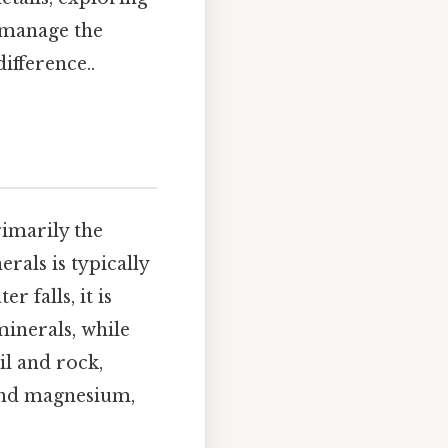
u manage the
ifference..
rimarily the
rals is typically
 falls, it is
minerals, while
il and rock,
 and magnesium,