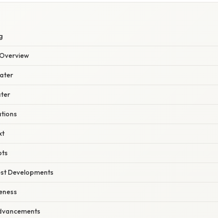
S
g
Overview
ater
ater
ations
xt
pts
est Developments
eness
Advancements