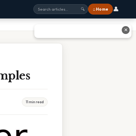
👤
⌂ Home
🔍
✕
mples
11 min read