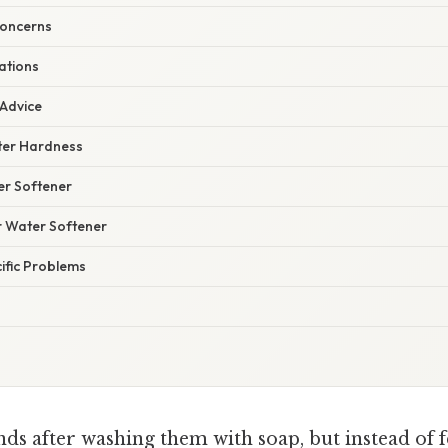
Concerns
ations
 Advice
ter Hardness
r Softener
r Water Softener
ific Problems
ds after washing them with soap, but instead of f