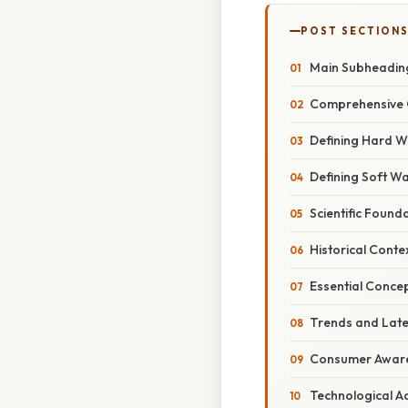
POST SECTION
Main Subheadin
Comprehensive 
Defining Hard W
Defining Soft W
Scientific Found
Historical Conte
Essential Conce
Trends and Lat
Consumer Awar
Technological 