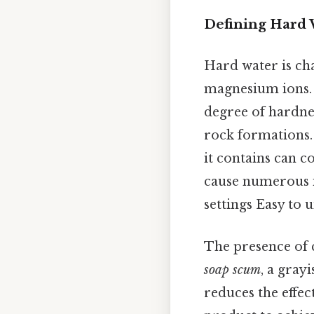
Defining Hard 
Hard water is cha
magnesium ions. 
degree of hardnes
rock formations. 
it contains can co
cause numerous i
settings Easy to 
The presence of 
soap scum
, a grayi
reduces the effec