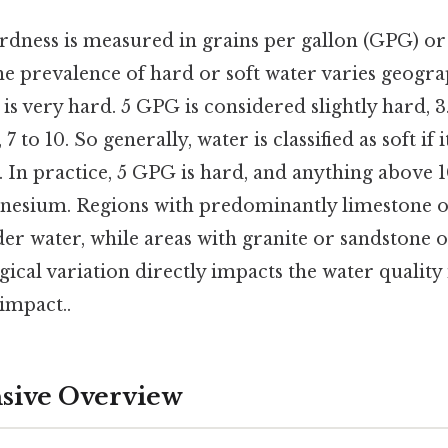
rdness is measured in grains per gallon (GPG) or
e prevalence of hard or soft water varies geogra
 is very hard. 5 GPG is considered slightly hard, 3
 to 10. So generally, water is classified as soft if i
. In practice, 5 GPG is hard, and anything above 
nesium. Regions with predominantly limestone o
er water, while areas with granite or sandstone o
gical variation directly impacts the water quality 
 impact..
ive Overview