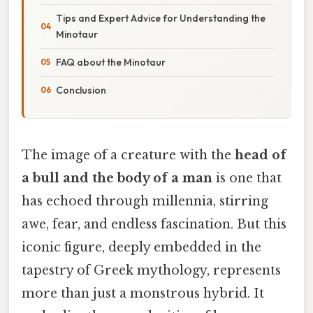
Tips and Expert Advice for Understanding the
Minotaur
FAQ about the Minotaur
Conclusion
The image of a creature with the
head of
a bull and the body of a man
is one that
has echoed through millennia, stirring
awe, fear, and endless fascination. But this
iconic figure, deeply embedded in the
tapestry of Greek mythology, represents
more than just a monstrous hybrid. It