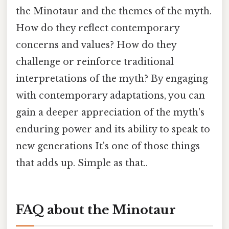
the Minotaur and the themes of the myth.
How do they reflect contemporary
concerns and values? How do they
challenge or reinforce traditional
interpretations of the myth? By engaging
with contemporary adaptations, you can
gain a deeper appreciation of the myth's
enduring power and its ability to speak to
new generations It's one of those things
that adds up. Simple as that..
FAQ about the Minotaur