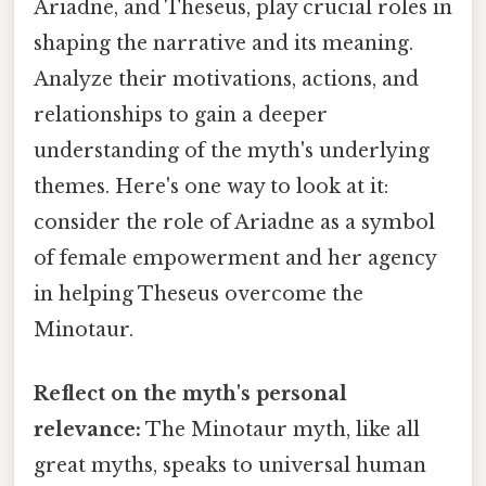
Ariadne, and Theseus, play crucial roles in
shaping the narrative and its meaning.
Analyze their motivations, actions, and
relationships to gain a deeper
understanding of the myth's underlying
themes. Here's one way to look at it:
consider the role of Ariadne as a symbol
of female empowerment and her agency
in helping Theseus overcome the
Minotaur.
Reflect on the myth's personal
relevance:
The Minotaur myth, like all
great myths, speaks to universal human