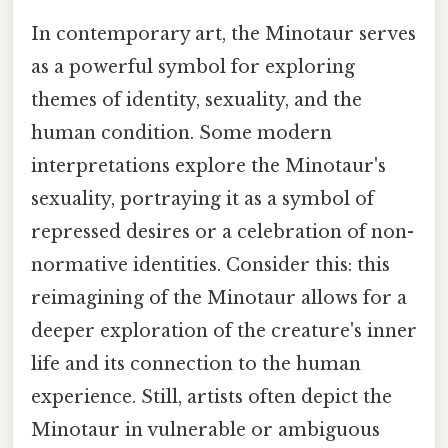
In contemporary art, the Minotaur serves
as a powerful symbol for exploring
themes of identity, sexuality, and the
human condition. Some modern
interpretations explore the Minotaur's
sexuality, portraying it as a symbol of
repressed desires or a celebration of non-
normative identities. Consider this: this
reimagining of the Minotaur allows for a
deeper exploration of the creature's inner
life and its connection to the human
experience. Still, artists often depict the
Minotaur in vulnerable or ambiguous