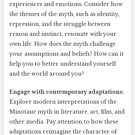
experiences and emotions. Consider how
the themes of the myth, such as identity,
repression, and the struggle between
reason and instinct, resonate with your
own life. How does the myth challenge
your assumptions and beliefs? How can it
help you to better understand yourself
and the world around you?
Engage with contemporary adaptations:
Explore modern interpretations of the
Minotaur myth in literature, art, film, and
other media. Pay attention to how these
adaptations reimagine the character of