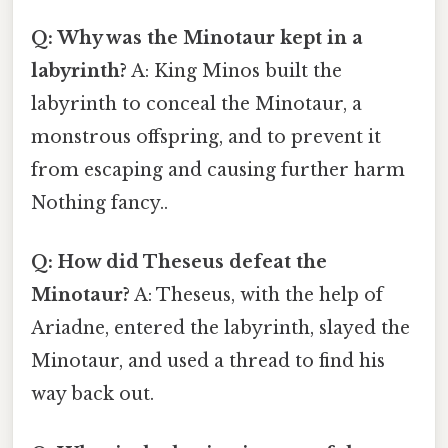
Q: Why was the Minotaur kept in a
labyrinth?
A: King Minos built the
labyrinth to conceal the Minotaur, a
monstrous offspring, and to prevent it
from escaping and causing further harm
Nothing fancy..
Q: How did Theseus defeat the
Minotaur?
A: Theseus, with the help of
Ariadne, entered the labyrinth, slayed the
Minotaur, and used a thread to find his
way back out.