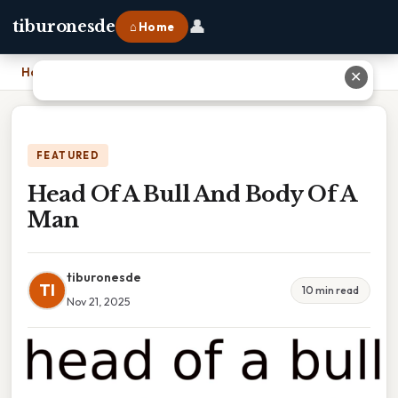
👤
tiburonesde
⌂ Home
Home
›
Head Of A Bull And Body Of A Man
✕
FEATURED
Head Of A Bull And Body Of A
Man
tiburonesde
TI
10 min read
Nov 21, 2025