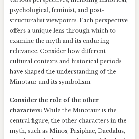
psychological, feminist, and post-
structuralist viewpoints. Each perspective
offers a unique lens through which to
examine the myth and its enduring
relevance. Consider how different
cultural contexts and historical periods
have shaped the understanding of the
Minotaur and its symbolism.
Consider the role of the other
characters:
While the Minotaur is the
central figure, the other characters in the
myth, such as Minos, Pasiphae, Daedalus,