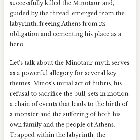
successfully killed the Minotaur and,
guided by the thread, emerged from the
labyrinth, freeing Athens from its
obligation and cementing his place as a
hero.
Let's talk about the Minotaur myth serves
as a powerful allegory for several key
themes. Minos's initial act of hubris, his
refusal to sacrifice the bull, sets in motion
a chain of events that leads to the birth of
a monster and the suffering of both his
own family and the people of Athens.
Trapped within the labyrinth, the