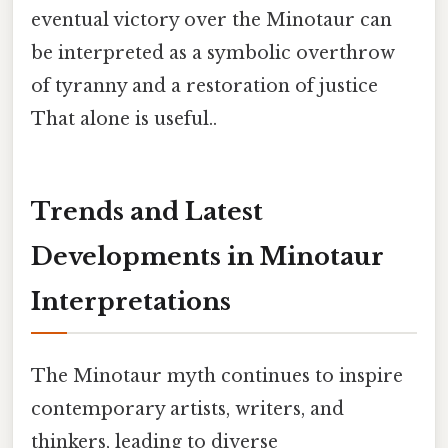
eventual victory over the Minotaur can
be interpreted as a symbolic overthrow
of tyranny and a restoration of justice
That alone is useful..
Trends and Latest
Developments in Minotaur
Interpretations
The Minotaur myth continues to inspire
contemporary artists, writers, and
thinkers, leading to diverse