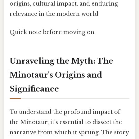
origins, cultural impact, and enduring
relevance in the modern world.
Quick note before moving on.
Unraveling the Myth: The
Minotaur's Origins and
Significance
To understand the profound impact of
the Minotaur, it's essential to dissect the
narrative from which it sprung. The story