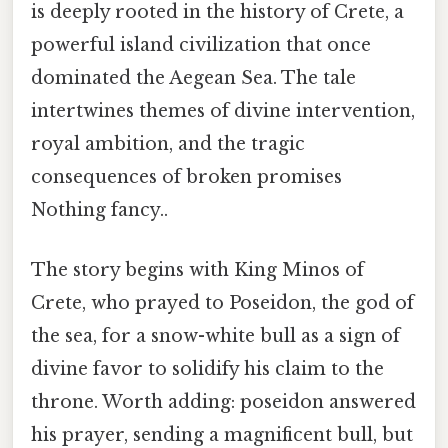
is deeply rooted in the history of Crete, a
powerful island civilization that once
dominated the Aegean Sea. The tale
intertwines themes of divine intervention,
royal ambition, and the tragic
consequences of broken promises
Nothing fancy..
The story begins with King Minos of
Crete, who prayed to Poseidon, the god of
the sea, for a snow-white bull as a sign of
divine favor to solidify his claim to the
throne. Worth adding: poseidon answered
his prayer, sending a magnificent bull, but