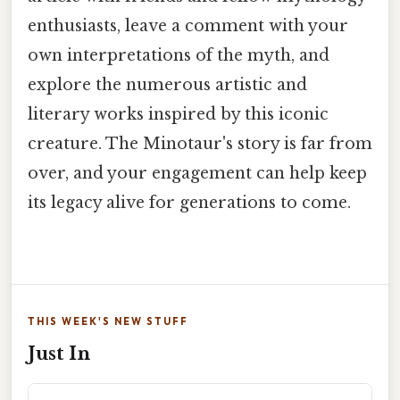
enthusiasts, leave a comment with your
own interpretations of the myth, and
explore the numerous artistic and
literary works inspired by this iconic
creature. The Minotaur's story is far from
over, and your engagement can help keep
its legacy alive for generations to come.
THIS WEEK'S NEW STUFF
Just In