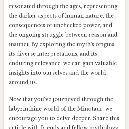
resonated through the ages, representing
the darker aspects of human nature, the
consequences of unchecked power, and
the ongoing struggle between reason and
instinct. By exploring the myth's origins,
its diverse interpretations, and its
enduring relevance, we can gain valuable
insights into ourselves and the world
around us.
Now that you've journeyed through the
labyrinthine world of the Minotaur, we
encourage you to delve deeper. Share this
article with friends and fellow mythology