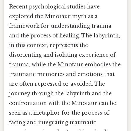
Recent psychological studies have
explored the Minotaur myth as a
framework for understanding trauma
and the process of healing. The labyrinth,
in this context, represents the
disorienting and isolating experience of
trauma, while the Minotaur embodies the
traumatic memories and emotions that
are often repressed or avoided. The
journey through the labyrinth and the
confrontation with the Minotaur can be
seen as a metaphor for the process of
facing and integrating traumatic