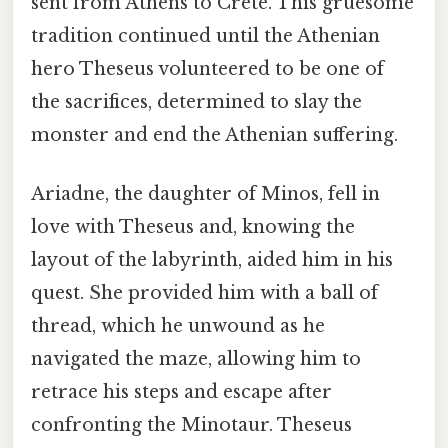
sent from Athens to Crete. This gruesome
tradition continued until the Athenian
hero Theseus volunteered to be one of
the sacrifices, determined to slay the
monster and end the Athenian suffering.
Ariadne, the daughter of Minos, fell in
love with Theseus and, knowing the
layout of the labyrinth, aided him in his
quest. She provided him with a ball of
thread, which he unwound as he
navigated the maze, allowing him to
retrace his steps and escape after
confronting the Minotaur. Theseus