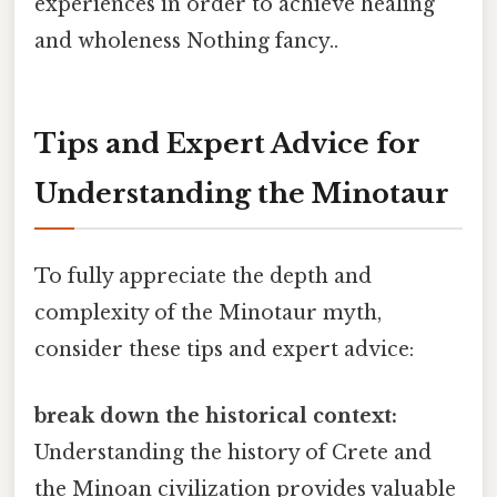
experiences in order to achieve healing
and wholeness Nothing fancy..
Tips and Expert Advice for
Understanding the Minotaur
To fully appreciate the depth and
complexity of the Minotaur myth,
consider these tips and expert advice:
break down the historical context:
Understanding the history of Crete and
the Minoan civilization provides valuable