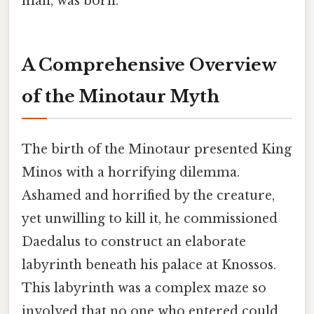
man, was born.
A Comprehensive Overview
of the Minotaur Myth
The birth of the Minotaur presented King
Minos with a horrifying dilemma.
Ashamed and horrified by the creature,
yet unwilling to kill it, he commissioned
Daedalus to construct an elaborate
labyrinth beneath his palace at Knossos.
This labyrinth was a complex maze so
involved that no one who entered could