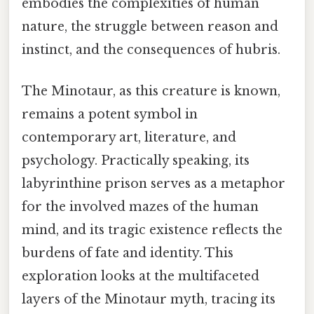
embodies the complexities of human
nature, the struggle between reason and
instinct, and the consequences of hubris.
The Minotaur, as this creature is known,
remains a potent symbol in
contemporary art, literature, and
psychology. Practically speaking, its
labyrinthine prison serves as a metaphor
for the involved mazes of the human
mind, and its tragic existence reflects the
burdens of fate and identity. This
exploration looks at the multifaceted
layers of the Minotaur myth, tracing its