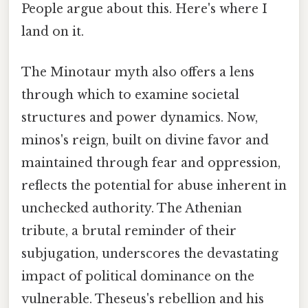
People argue about this. Here's where I
land on it.
The Minotaur myth also offers a lens
through which to examine societal
structures and power dynamics. Now,
minos's reign, built on divine favor and
maintained through fear and oppression,
reflects the potential for abuse inherent in
unchecked authority. The Athenian
tribute, a brutal reminder of their
subjugation, underscores the devastating
impact of political dominance on the
vulnerable. Theseus's rebellion and his