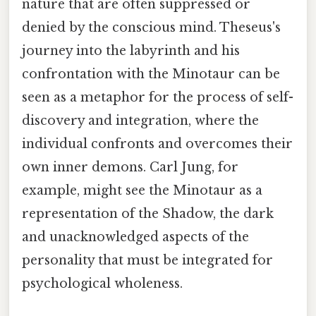
nature that are often suppressed or
denied by the conscious mind. Theseus's
journey into the labyrinth and his
confrontation with the Minotaur can be
seen as a metaphor for the process of self-
discovery and integration, where the
individual confronts and overcomes their
own inner demons. Carl Jung, for
example, might see the Minotaur as a
representation of the Shadow, the dark
and unacknowledged aspects of the
personality that must be integrated for
psychological wholeness.