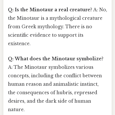
Q: Is the Minotaur a real creature?
A: No,
the Minotaur is a mythological creature
from Greek mythology. There is no
scientific evidence to support its
existence.
Q: What does the Minotaur symbolize?
A: The Minotaur symbolizes various
concepts, including the conflict between
human reason and animalistic instinct,
the consequences of hubris, repressed
desires, and the dark side of human
nature.