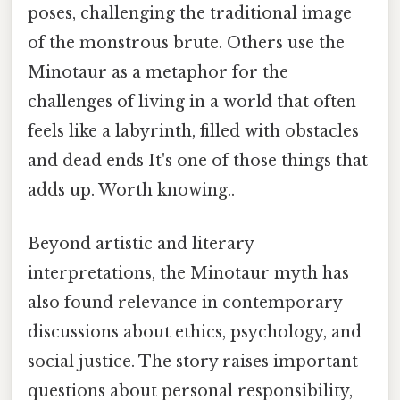
poses, challenging the traditional image
of the monstrous brute. Others use the
Minotaur as a metaphor for the
challenges of living in a world that often
feels like a labyrinth, filled with obstacles
and dead ends It's one of those things that
adds up. Worth knowing..
Beyond artistic and literary
interpretations, the Minotaur myth has
also found relevance in contemporary
discussions about ethics, psychology, and
social justice. The story raises important
questions about personal responsibility,