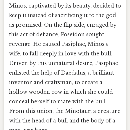
Minos, captivated by its beauty, decided to
keep it instead of sacrificing it to the god
as promised. On the flip side, enraged by
this act of defiance, Poseidon sought
revenge. He caused Pasiphae, Minos's
wife, to fall deeply in love with the bull.
Driven by this unnatural desire, Pasiphae
enlisted the help of Daedalus, a brilliant
inventor and craftsman, to create a
hollow wooden cow in which she could
conceal herself to mate with the bull.
From this union, the Minotaur, a creature
with the head of a bull and the body of a