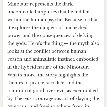
Minotaur represents the dark,
uncontrolled impulses that lie hidden
within the human psyche. Because of that,
it explores the dangers of unchecked
power and the consequences of defying
the gods. Here's the thing — the myth also
looks at the conflict between human
reason and animalistic instinct, embodied
in the hybrid nature of the Minotaur.
What's more, the story highlights the
themes of justice, sacrifice, and the
triumph of good over evil, as exemplified
by Theseus's courageous act of slaying the
Minotaur and freeing Athens from its