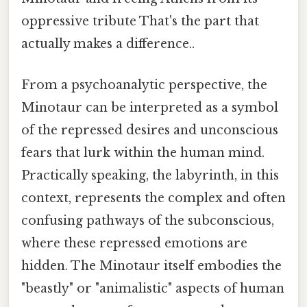
oppressive tribute That's the part that
actually makes a difference..
From a psychoanalytic perspective, the
Minotaur can be interpreted as a symbol
of the repressed desires and unconscious
fears that lurk within the human mind.
Practically speaking, the labyrinth, in this
context, represents the complex and often
confusing pathways of the subconscious,
where these repressed emotions are
hidden. The Minotaur itself embodies the
"beastly" or "animalistic" aspects of human