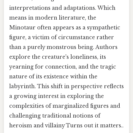
interpretations and adaptations. Which
means in modern literature, the
Minotaur often appears as a sympathetic
figure, a victim of circumstance rather
than a purely monstrous being. Authors
explore the creature's loneliness, its
yearning for connection, and the tragic
nature of its existence within the
labyrinth. This shift in perspective reflects
a growing interest in exploring the
complexities of marginalized figures and
challenging traditional notions of
heroism and villainy Turns out it matters..