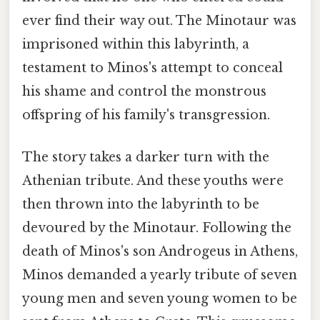
ever find their way out. The Minotaur was
imprisoned within this labyrinth, a
testament to Minos's attempt to conceal
his shame and control the monstrous
offspring of his family's transgression.
The story takes a darker turn with the
Athenian tribute. And these youths were
then thrown into the labyrinth to be
devoured by the Minotaur. Following the
death of Minos's son Androgeus in Athens,
Minos demanded a yearly tribute of seven
young men and seven young women to be