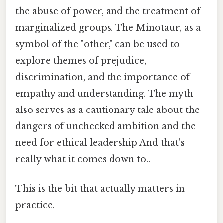
the abuse of power, and the treatment of
marginalized groups. The Minotaur, as a
symbol of the "other," can be used to
explore themes of prejudice,
discrimination, and the importance of
empathy and understanding. The myth
also serves as a cautionary tale about the
dangers of unchecked ambition and the
need for ethical leadership And that's
really what it comes down to..
This is the bit that actually matters in
practice.