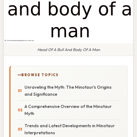
Head Of A Bull And Body Of A Man
BROWSE TOPICS
Unraveling the Myth: The Minotaur's Origins
and Significance
A Comprehensive Overview of the Minotaur
Myth
Trends and Latest Developments in Minotaur
Interpretations