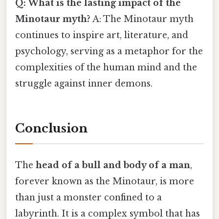
Q: What is the lasting impact of the
Minotaur myth?
A: The Minotaur myth
continues to inspire art, literature, and
psychology, serving as a metaphor for the
complexities of the human mind and the
struggle against inner demons.
Conclusion
The
head of a bull and body of a man
,
forever known as the Minotaur, is more
than just a monster confined to a
labyrinth. It is a complex symbol that has