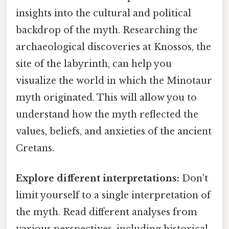
insights into the cultural and political
backdrop of the myth. Researching the
archaeological discoveries at Knossos, the
site of the labyrinth, can help you
visualize the world in which the Minotaur
myth originated. This will allow you to
understand how the myth reflected the
values, beliefs, and anxieties of the ancient
Cretans.
Explore different interpretations:
Don't
limit yourself to a single interpretation of
the myth. Read different analyses from
various perspectives, including historical,