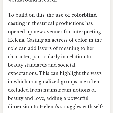
workaround needed..
To build on this, the
use of colorblind
casting
in theatrical productions has
opened up new avenues for interpreting
Helena. Casting an actress of color in the
role can add layers of meaning to her
character, particularly in relation to
beauty standards and societal
expectations. This can highlight the ways
in which marginalized groups are often
excluded from mainstream notions of
beauty and love, adding a powerful
dimension to Helena's struggles with self-