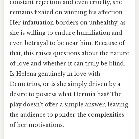
constant rejection and even cruelty, she
remains fixated on winning his affection.
Her infatuation borders on unhealthy, as
she is willing to endure humiliation and
even betrayal to be near him. Because of
that, this raises questions about the nature
of love and whether it can truly be blind.
Is Helena genuinely in love with
Demetrius, or is she simply driven by a
desire to possess what Hermia has? The
play doesn't offer a simple answer, leaving
the audience to ponder the complexities
of her motivations.