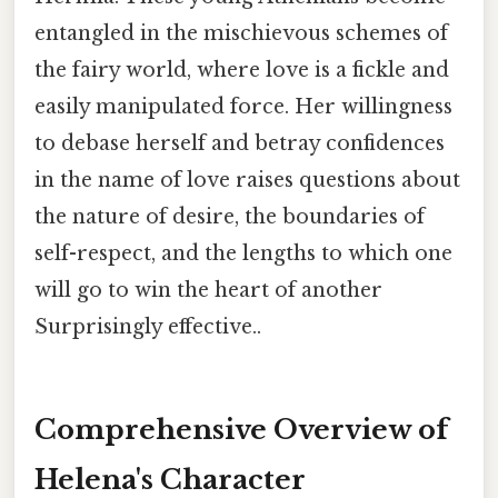
entangled in the mischievous schemes of
the fairy world, where love is a fickle and
easily manipulated force. Her willingness
to debase herself and betray confidences
in the name of love raises questions about
the nature of desire, the boundaries of
self-respect, and the lengths to which one
will go to win the heart of another
Surprisingly effective..
Comprehensive Overview of
Helena's Character