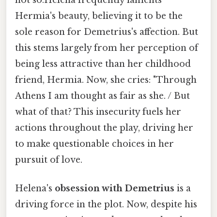
Hermia's beauty, believing it to be the
sole reason for Demetrius's affection. But
this stems largely from her perception of
being less attractive than her childhood
friend, Hermia. Now, she cries: "Through
Athens I am thought as fair as she. / But
what of that? This insecurity fuels her
actions throughout the play, driving her
to make questionable choices in her
pursuit of love.
Helena's
obsession with Demetrius
is a
driving force in the plot. Now, despite his