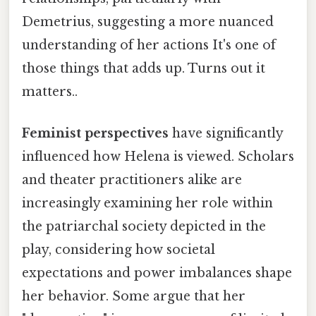
Demetrius, suggesting a more nuanced
understanding of her actions It's one of
those things that adds up. Turns out it
matters..
Feminist perspectives
have significantly
influenced how Helena is viewed. Scholars
and theater practitioners alike are
increasingly examining her role within
the patriarchal society depicted in the
play, considering how societal
expectations and power imbalances shape
her behavior. Some argue that her