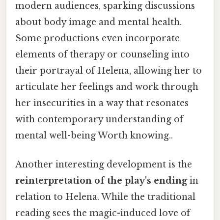
modern audiences, sparking discussions
about body image and mental health.
Some productions even incorporate
elements of therapy or counseling into
their portrayal of Helena, allowing her to
articulate her feelings and work through
her insecurities in a way that resonates
with contemporary understanding of
mental well-being Worth knowing..
Another interesting development is the
reinterpretation of the play's ending
in
relation to Helena. While the traditional
reading sees the magic-induced love of