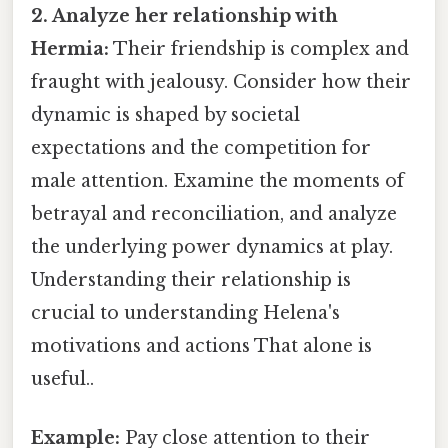
2. Analyze her relationship with
Hermia:
Their friendship is complex and
fraught with jealousy. Consider how their
dynamic is shaped by societal
expectations and the competition for
male attention. Examine the moments of
betrayal and reconciliation, and analyze
the underlying power dynamics at play.
Understanding their relationship is
crucial to understanding Helena's
motivations and actions That alone is
useful..
Example:
Pay close attention to their