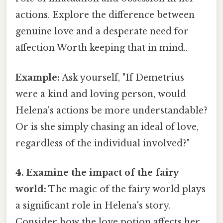
actions. Explore the difference between
genuine love and a desperate need for
affection Worth keeping that in mind..
Example:
Ask yourself, "If Demetrius
were a kind and loving person, would
Helena's actions be more understandable?
Or is she simply chasing an ideal of love,
regardless of the individual involved?"
4. Examine the impact of the fairy
world:
The magic of the fairy world plays
a significant role in Helena's story.
Consider how the love potion affects her