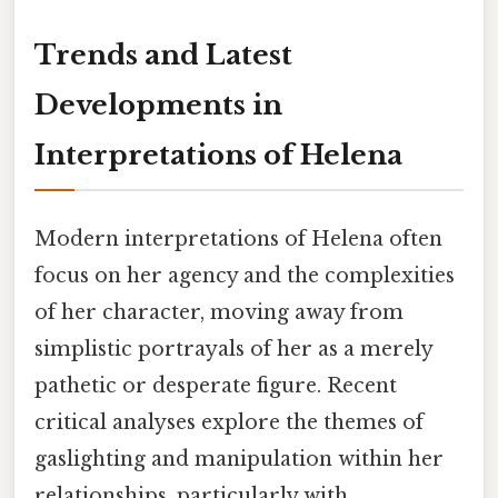
Trends and Latest
Developments in
Interpretations of Helena
Modern interpretations of Helena often
focus on her agency and the complexities
of her character, moving away from
simplistic portrayals of her as a merely
pathetic or desperate figure. Recent
critical analyses explore the themes of
gaslighting and manipulation within her
relationships, particularly with