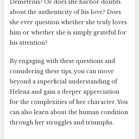
Demetrius? Or does she harbor doubts
about the authenticity of his love? Does
she ever question whether she truly loves
him or whether she is simply grateful for
his attention?
By engaging with these questions and
considering these tips, you can move
beyond a superficial understanding of
Helena and gain a deeper appreciation
for the complexities of her character. You
can also learn about the human condition
through her struggles and triumphs.