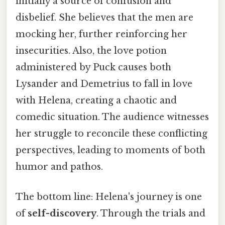
initially a source of confusion and
disbelief. She believes that the men are
mocking her, further reinforcing her
insecurities. Also, the love potion
administered by Puck causes both
Lysander and Demetrius to fall in love
with Helena, creating a chaotic and
comedic situation. The audience witnesses
her struggle to reconcile these conflicting
perspectives, leading to moments of both
humor and pathos.
The bottom line: Helena's journey is one
of
self-discovery
. Through the trials and