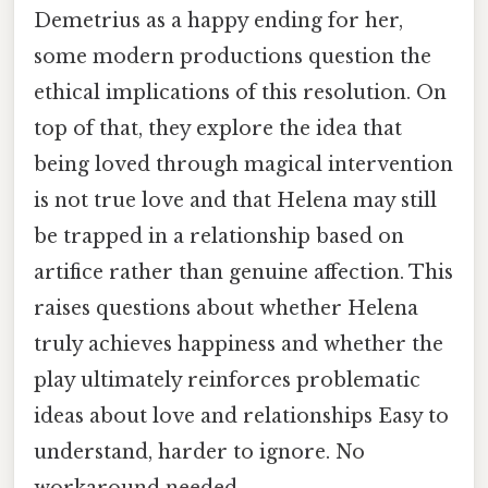
Demetrius as a happy ending for her,
some modern productions question the
ethical implications of this resolution. On
top of that, they explore the idea that
being loved through magical intervention
is not true love and that Helena may still
be trapped in a relationship based on
artifice rather than genuine affection. This
raises questions about whether Helena
truly achieves happiness and whether the
play ultimately reinforces problematic
ideas about love and relationships Easy to
understand, harder to ignore. No