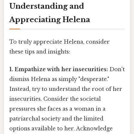
Understanding and
Appreciating Helena
To truly appreciate Helena, consider
these tips and insights:
1. Empathize with her insecurities:
Don't
dismiss Helena as simply "desperate."
Instead, try to understand the root of her
insecurities. Consider the societal
pressures she faces as a woman in a
patriarchal society and the limited
options available to her. Acknowledge