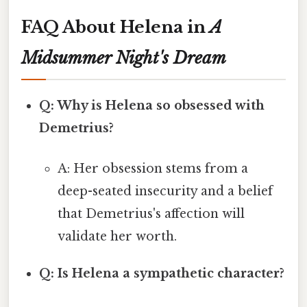
FAQ About Helena in
A
Midsummer Night's Dream
Q: Why is Helena so obsessed with
Demetrius?
A: Her obsession stems from a
deep-seated insecurity and a belief
that Demetrius's affection will
validate her worth.
Q: Is Helena a sympathetic character?