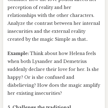
perception of reality and her
relationships with the other characters.
Analyze the contrast between her internal
insecurities and the external reality
created by the magic Simple as that..
Example:
Think about how Helena feels
when both Lysander and Demetrius
suddenly declare their love for her. Is she
happy? Or is she confused and
disbelieving? How does the magic amplify
her existing insecurities?
5. Challenge the traditional