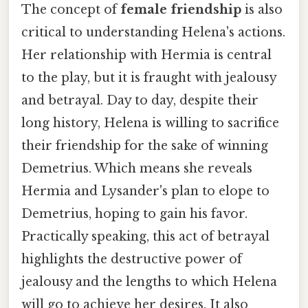
The concept of
female friendship
is also
critical to understanding Helena's actions.
Her relationship with Hermia is central
to the play, but it is fraught with jealousy
and betrayal. Day to day, despite their
long history, Helena is willing to sacrifice
their friendship for the sake of winning
Demetrius. Which means she reveals
Hermia and Lysander's plan to elope to
Demetrius, hoping to gain his favor.
Practically speaking, this act of betrayal
highlights the destructive power of
jealousy and the lengths to which Helena
will go to achieve her desires. It also