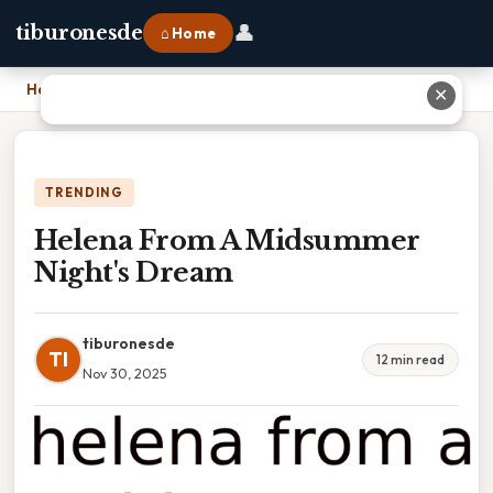
👤
tiburonesde
⌂ Home
Home
›
Helena From A Midsummer Night's Dream
✕
TRENDING
Helena From A Midsummer
Night's Dream
tiburonesde
TI
12 min read
Nov 30, 2025