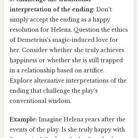
interpretation of the ending:
Don't
simply accept the ending as a happy
resolution for Helena. Question the ethics
of Demetrius's magic-induced love for
her. Consider whether she truly achieves
happiness or whether she is still trapped
in a relationship based on artifice.
Explore alternative interpretations of the
ending that challenge the play's
conventional wisdom.
Example:
Imagine Helena years after the
events of the play. Is she truly happy with