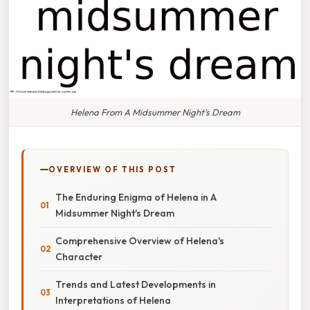
Helena From A Midsummer Night's Dream
OVERVIEW OF THIS POST
The Enduring Enigma of Helena in A
Midsummer Night's Dream
Comprehensive Overview of Helena's
Character
Trends and Latest Developments in
Interpretations of Helena