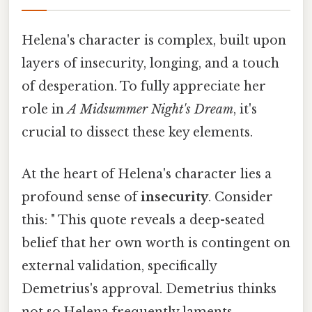
Helena's character is complex, built upon
layers of insecurity, longing, and a touch
of desperation. To fully appreciate her
role in
A Midsummer Night's Dream
, it's
crucial to dissect these key elements.
At the heart of Helena's character lies a
profound sense of
insecurity
. Consider
this: " This quote reveals a deep-seated
belief that her own worth is contingent on
external validation, specifically
Demetrius's approval. Demetrius thinks
not so.Helena frequently laments