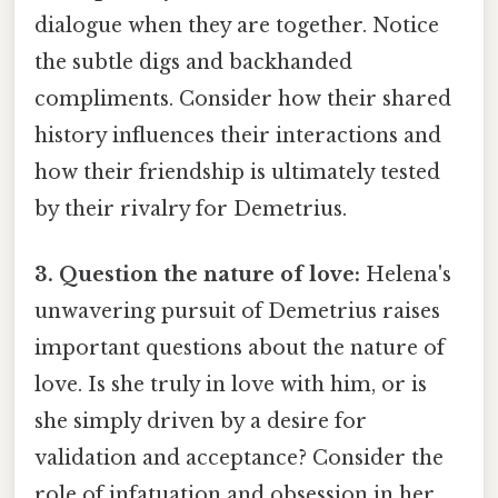
dialogue when they are together. Notice
the subtle digs and backhanded
compliments. Consider how their shared
history influences their interactions and
how their friendship is ultimately tested
by their rivalry for Demetrius.
3. Question the nature of love:
Helena's
unwavering pursuit of Demetrius raises
important questions about the nature of
love. Is she truly in love with him, or is
she simply driven by a desire for
validation and acceptance? Consider the
role of infatuation and obsession in her