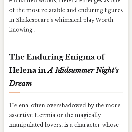
enchanted woods, Helena emerges as one
of the most relatable and enduring figures
in Shakespeare's whimsical play Worth
knowing..
The Enduring Enigma of
Helena in
A Midsummer Night's
Dream
Helena, often overshadowed by the more
assertive Hermia or the magically
manipulated lovers, is a character whose