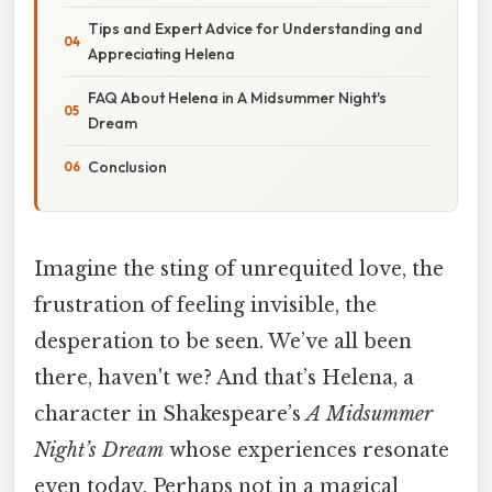
Tips and Expert Advice for Understanding and
Appreciating Helena
FAQ About Helena in A Midsummer Night's
Dream
Conclusion
Imagine the sting of unrequited love, the
frustration of feeling invisible, the
desperation to be seen. We’ve all been
there, haven't we? And that’s Helena, a
character in Shakespeare’s
A Midsummer
Night’s Dream
whose experiences resonate
even today. Perhaps not in a magical