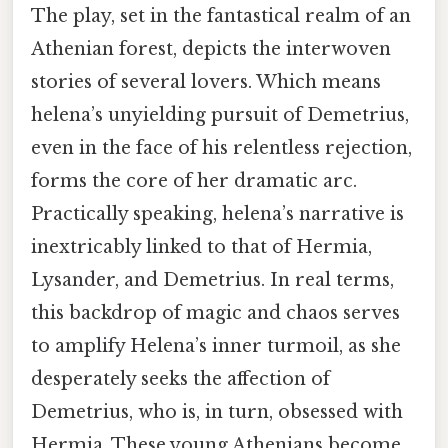
The play, set in the fantastical realm of an
Athenian forest, depicts the interwoven
stories of several lovers. Which means
helena’s unyielding pursuit of Demetrius,
even in the face of his relentless rejection,
forms the core of her dramatic arc.
Practically speaking, helena’s narrative is
inextricably linked to that of Hermia,
Lysander, and Demetrius. In real terms,
this backdrop of magic and chaos serves
to amplify Helena’s inner turmoil, as she
desperately seeks the affection of
Demetrius, who is, in turn, obsessed with
Hermia. These young Athenians become