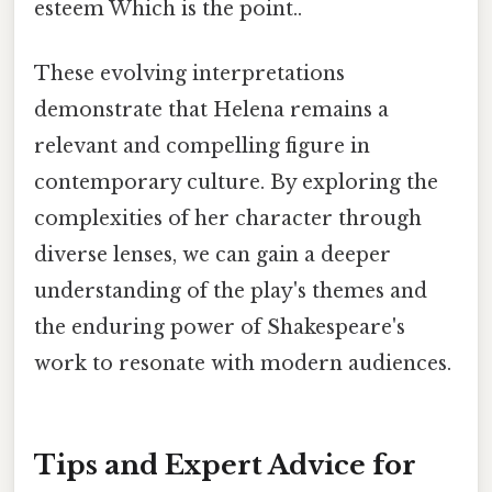
esteem Which is the point..
These evolving interpretations
demonstrate that Helena remains a
relevant and compelling figure in
contemporary culture. By exploring the
complexities of her character through
diverse lenses, we can gain a deeper
understanding of the play's themes and
the enduring power of Shakespeare's
work to resonate with modern audiences.
Tips and Expert Advice for