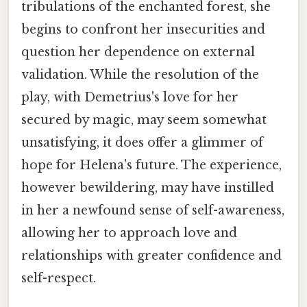
tribulations of the enchanted forest, she
begins to confront her insecurities and
question her dependence on external
validation. While the resolution of the
play, with Demetrius's love for her
secured by magic, may seem somewhat
unsatisfying, it does offer a glimmer of
hope for Helena's future. The experience,
however bewildering, may have instilled
in her a newfound sense of self-awareness,
allowing her to approach love and
relationships with greater confidence and
self-respect.