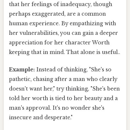
that her feelings of inadequacy, though
perhaps exaggerated, are a common
human experience. By empathizing with
her vulnerabilities, you can gain a deeper
appreciation for her character Worth
keeping that in mind. That alone is useful..
Example:
Instead of thinking, "She's so
pathetic, chasing after a man who clearly
doesn't want her," try thinking, "She's been
told her worth is tied to her beauty and a
man's approval. It's no wonder she's
insecure and desperate."