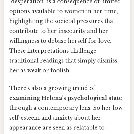
"desperation" is a consequence of limited
options available to women in her time,
highlighting the societal pressures that
contribute to her insecurity and her
willingness to debase herself for love.
These interpretations challenge
traditional readings that simply dismiss
her as weak or foolish.
There's also a growing trend of
examining Helena's psychological state
through a contemporary lens. So her low
self-esteem and anxiety about her
appearance are seen as relatable to