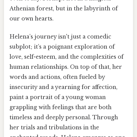
Athenian forest, but in the labyrinth of
our own hearts.
Helena’s journey isn't just a comedic
subplot; it’s a poignant exploration of
love, self-esteem, and the complexities of
human relationships. On top of that, her
words and actions, often fueled by
insecurity and a yearning for affection,
paint a portrait of a young woman
grappling with feelings that are both
timeless and deeply personal. Through
her trials and tribulations in the