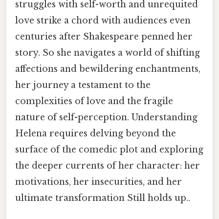
struggles with self-worth and unrequited
love strike a chord with audiences even
centuries after Shakespeare penned her
story. So she navigates a world of shifting
affections and bewildering enchantments,
her journey a testament to the
complexities of love and the fragile
nature of self-perception. Understanding
Helena requires delving beyond the
surface of the comedic plot and exploring
the deeper currents of her character: her
motivations, her insecurities, and her
ultimate transformation Still holds up..