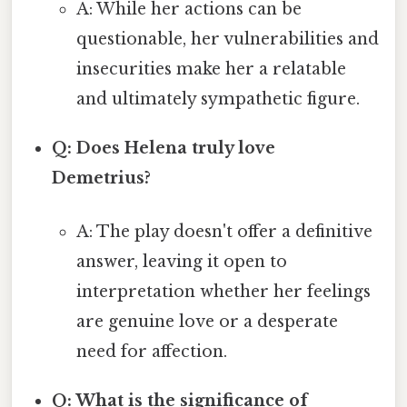
A: While her actions can be
questionable, her vulnerabilities and
insecurities make her a relatable
and ultimately sympathetic figure.
Q: Does Helena truly love
Demetrius?
A: The play doesn't offer a definitive
answer, leaving it open to
interpretation whether her feelings
are genuine love or a desperate
need for affection.
Q: What is the significance of