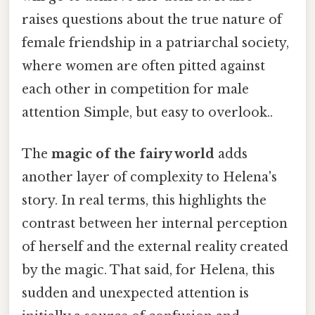
raises questions about the true nature of
female friendship in a patriarchal society,
where women are often pitted against
each other in competition for male
attention Simple, but easy to overlook..
The
magic of the fairy world
adds
another layer of complexity to Helena's
story. In real terms, this highlights the
contrast between her internal perception
of herself and the external reality created
by the magic. That said, for Helena, this
sudden and unexpected attention is