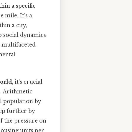
hin a specific
 mile. It's a
hin a city,
o social dynamics
a multifaceted
mental
world
, it's crucial
s. Arithmetic
al population by
tep further by
f the pressure on
housing units per