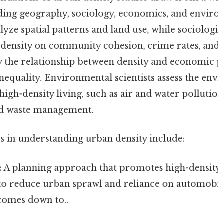
luding geography, sociology, economics, and envir
ze spatial patterns and land use, while sociolog
f density on community cohesion, crime rates, and
 the relationship between density and economic 
nequality. Environmental scientists assess the e
igh-density living, such as air and water polluti
d waste management.
ts in understanding urban density include:
:
A planning approach that promotes high-densit
o reduce urban sprawl and reliance on automobil
 comes down to..