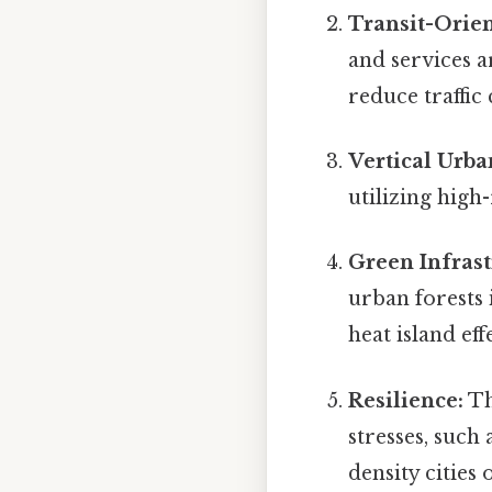
Transit-Orie
and services 
reduce traffic
Vertical Urba
utilizing high
Green Infrast
urban forests 
heat island eff
Resilience:
Th
stresses, such
density cities