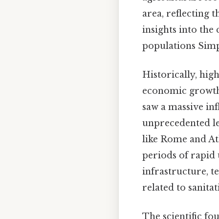
area, reflecting 
insights into th
populations Simpl
Historically, hig
economic growth,
saw a massive inf
unprecedented lev
like Rome and At
periods of rapid
infrastructure, t
related to sanita
The scientific fo