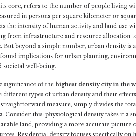
 its core, refers to the number of people living wit
easured in persons per square kilometer or square
ts the intensity of human activity and land use wit
ng from infrastructure and resource allocation t
fe. But beyond a simple number, urban density is 
found implications for urban planning, environ
d societal well-being.
e significance of the
highest density city in the 
 different types of urban density and their effect
 straightforward measure, simply divides the tot
a. Consider this: physiological density takes it a s
 arable land, providing a more accurate picture o
urces. Residential density focuses specifically on 