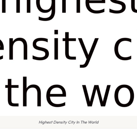
Highest Density City In The World