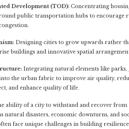
nted Development (TOD):
Concentrating housin
around public transportation hubs to encourage 
 congestion.
nism:
Designing cities to grow upwards rather t
-rise buildings and innovative spatial arrangement
ructure:
Integrating natural elements like parks,
into the urban fabric to improve air quality, red
ect, and enhance quality of life.
e ability of a city to withstand and recover from
 as natural disasters, economic downturns, and soc
 often face unique challenges in building resilience