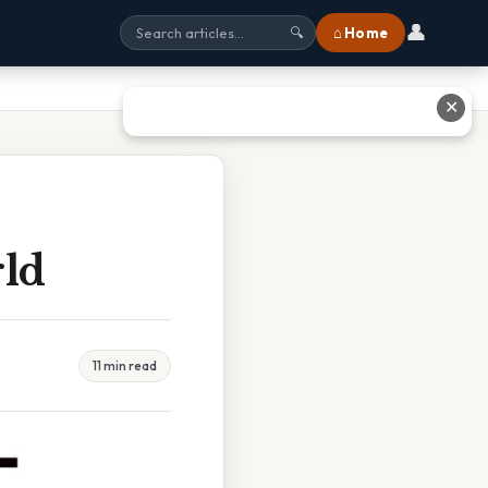
👤
⌂ Home
🔍
✕
rld
11 min read