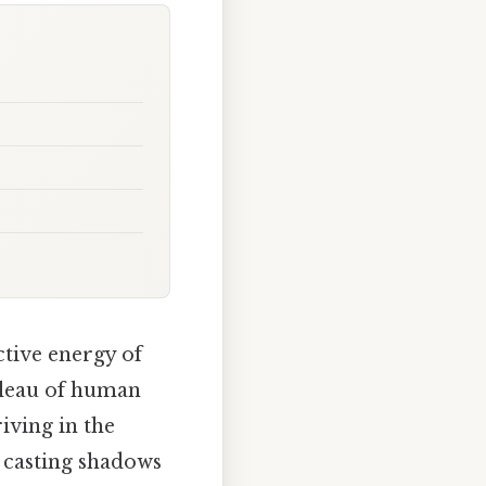
ctive energy of
ableau of human
iving in the
, casting shadows