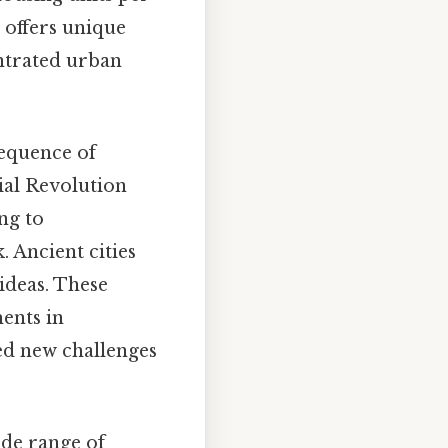
e offers unique
entrated urban
sequence of
ial Revolution
ng to
. Ancient cities
ideas. These
ents in
ted new challenges
ide range of