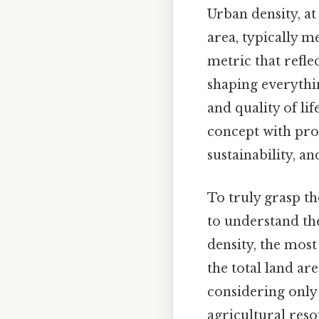
Urban density, at
area, typically m
metric that reflec
shaping everythi
and quality of li
concept with pro
sustainability, an
To truly grasp th
to understand the
density, the most
the total land are
considering only
agricultural reso