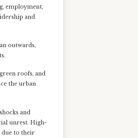
g, employment,
ridership and
han outwards,
s.
 green roofs, and
uce the urban
 shocks and
ial unrest. High-
 due to their