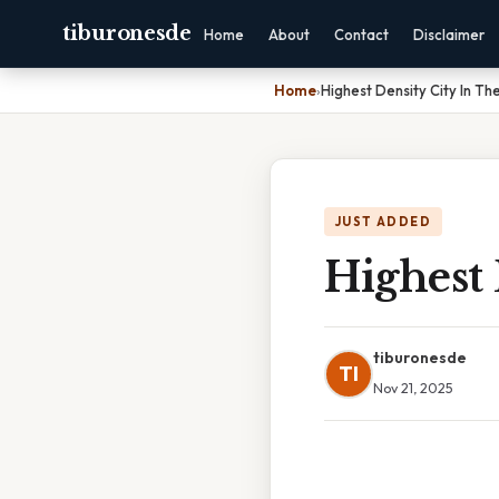
tiburonesde
Home
About
Contact
Disclaimer
Home
›
Highest Density City In Th
JUST ADDED
Highest 
tiburonesde
TI
Nov 21, 2025