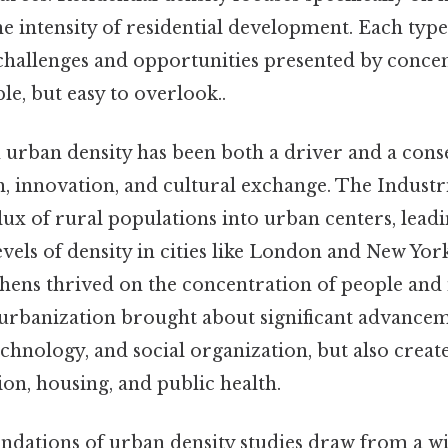
the intensity of residential development. Each typ
e challenges and opportunities presented by conc
e, but easy to overlook..
h urban density has been both a driver and a con
 innovation, and cultural exchange. The Industr
lux of rural populations into urban centers, leadi
els of density in cities like London and New York
hens thrived on the concentration of people and 
 urbanization brought about significant advancem
echnology, and social organization, but also crea
tion, housing, and public health.
undations of urban density studies draw from a w