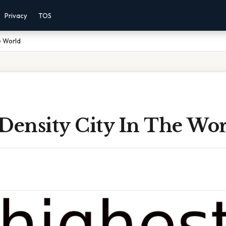
Privacy
TOS
e World
Density City In The Wo