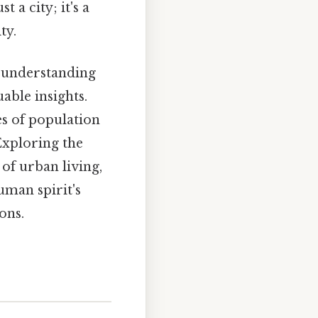
 a city; it's a
ty.
, understanding
uable insights.
es of population
Exploring the
of urban living,
uman spirit's
ons.