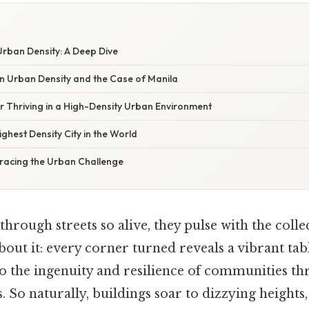
rban Density: A Deep Dive
in Urban Density and the Case of Manila
or Thriving in a High-Density Urban Environment
ghest Density City in the World
racing the Urban Challenge
hrough streets so alive, they pulse with the colle
bout it: every corner turned reveals a vibrant t
 to the ingenuity and resilience of communities thr
s. So naturally, buildings soar to dizzying heights