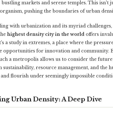
bustling markets and serene temples. This isn't just
 organism, pushing the boundaries of urban densi
ling with urbanization and its myriad challenges
the
highest density city in the world
offers inval
it's a study in extremes, a place where the pressur
e opportunities for innovation and community. 
uch a metropolis allows us to consider the future 
in sustainability, resource management, and the h
t and flourish under seemingly impossible conditi
ng Urban Density: A Deep Dive