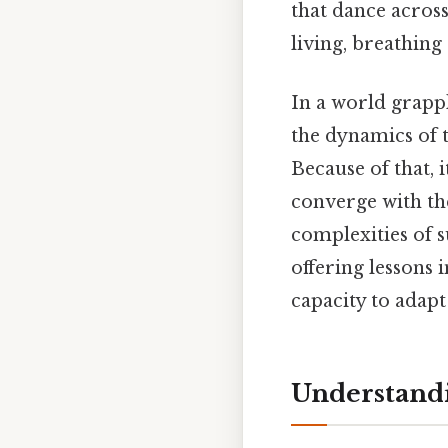
that dance across 
living, breathing
In a world grapp
the dynamics of 
Because of that, 
converge with th
complexities of s
offering lessons 
capacity to adap
Understandi