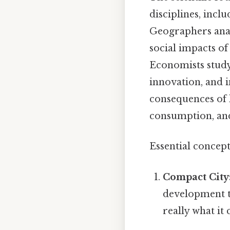
disciplines, inc
Geographers analy
social impacts o
Economists study
innovation, and i
consequences of h
consumption, an
Essential concep
Compact City
development t
really what it