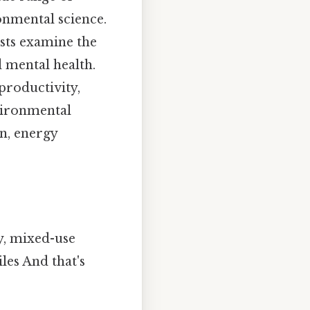
onmental science.
ists examine the
 mental health.
productivity,
nvironmental
on, energy
y, mixed-use
es And that's