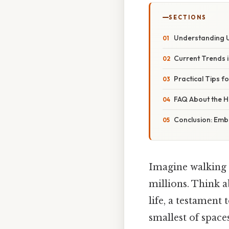
SECTIONS
Understanding U
Current Trends 
Practical Tips f
FAQ About the Hi
Conclusion: Emb
Imagine walking t
millions. Think a
life, a testament
smallest of space