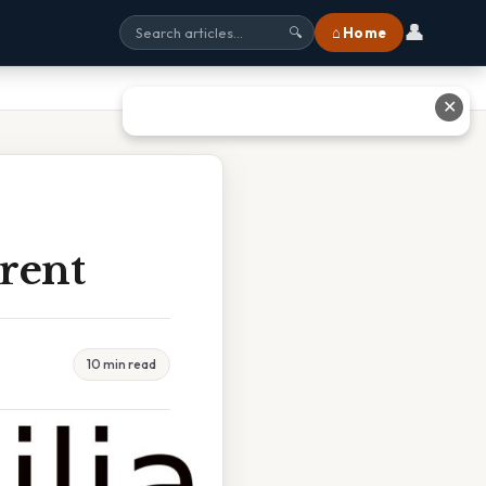
👤
⌂ Home
🔍
✕
erent
10 min read