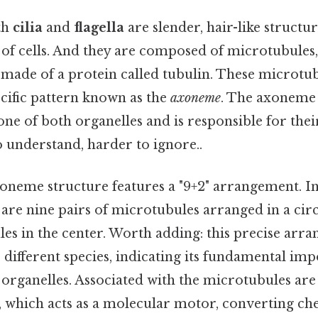
th
cilia
and
flagella
are slender, hair-like structu
 of cells. And they are composed of microtubules,
 made of a protein called tubulin. These microtu
cific pattern known as the
axoneme
. The axoneme 
ne of both organelles and is responsible for their
 understand, harder to ignore..
oneme structure features a "9+2" arrangement. In 
 are nine pairs of microtubules arranged in a cir
es in the center. Worth adding: this precise arra
different species, indicating its fundamental imp
 organelles. Associated with the microtubules are
, which acts as a molecular motor, converting ch