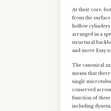
At their core, bo
from the surface
hollow cylinders
arranged in a spe
structural backbo
and move Easy to
The canonical ax
means that there
single microtubul
conserved across 
function of these
including dynein