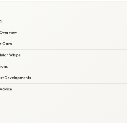
g
Overview
ar Oars
llular Whips
tions
est Developments
 Advice