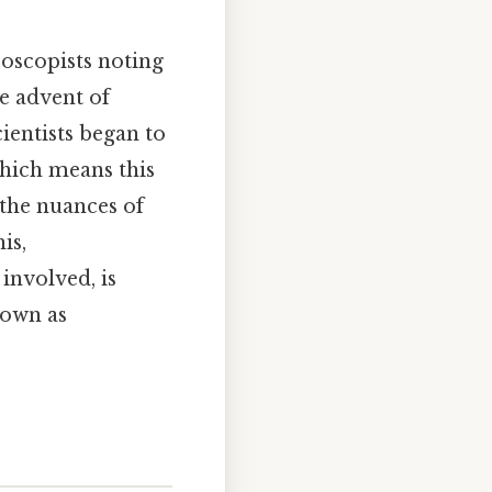
roscopists noting
he advent of
entists began to
Which means this
 the nuances of
is,
 involved, is
nown as