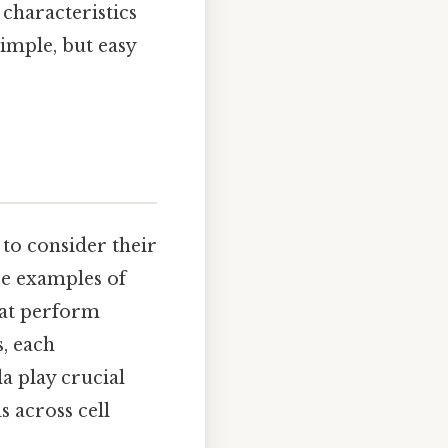
 characteristics
imple, but easy
l to consider their
re examples of
that perform
s, each
la play crucial
s across cell