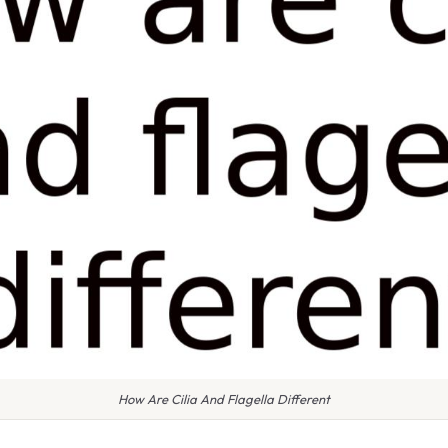
How Are Cilia And Flagella Different