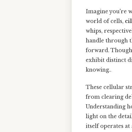
Imagine you're wa
world of cells,
ci
whips, respective
handle through t
forward. Though 
exhibit distinct 
knowing..
These cellular st
from clearing de
Understanding how
light on the det
itself operates a