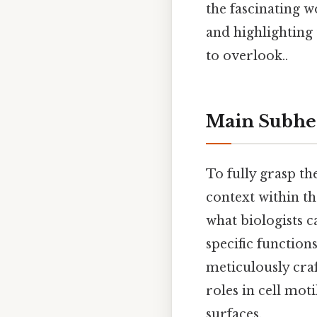
the fascinating w
and highlighting 
to overlook..
Main Subhe
To fully grasp the
context within th
what biologists c
specific functions
meticulously craft
roles in cell mot
surfaces.