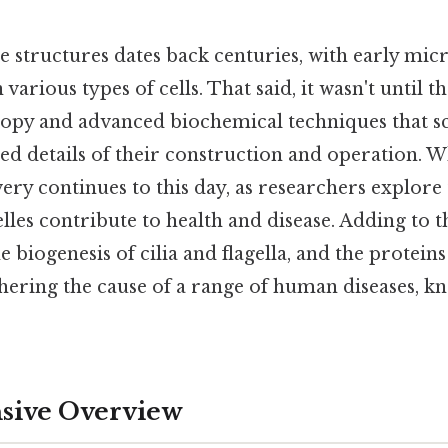
e structures dates back centuries, with early mic
various types of cells. That said, it wasn't until t
opy and advanced biochemical techniques that sci
ed details of their construction and operation. 
ery continues to this day, as researchers explore
les contribute to health and disease. Adding to th
 biogenesis of cilia and flagella, and the proteins
phering the cause of a range of human diseases, k
ive Overview