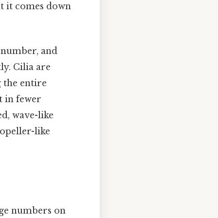
t it comes down
h, number, and
y. Cilia are
 the entire
t in fewer
ed, wave-like
opeller-like
arge numbers on