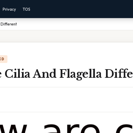
Privacy
TOS
 Different
ED
Cilia And Flagella Diff