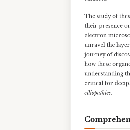
The study of thes
their presence on 
electron microsc
unravel the layer
journey of discov
how these organel
understanding the
critical for deci
ciliopathies
.
Comprehens