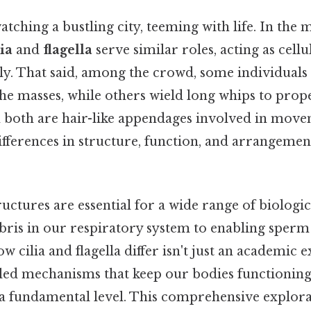
tching a bustling city, teeming with life. In the
lia
and
flagella
serve similar roles, acting as cell
ly. That said, among the crowd, some individuals 
he masses, while others wield long whips to prop
both are hair-like appendages involved in move
differences in structure, function, and arrangeme
ructures are essential for a wide range of biologic
bris in our respiratory system to enabling sperm 
 cilia and flagella differ isn't just an academic ex
ailed mechanisms that keep our bodies functioning
t a fundamental level. This comprehensive explorat