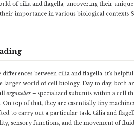
orld of cilia and flagella, uncovering their unique
their importance in various biological contexts S
ading
 differences between cilia and flagella, it’s helpfu
e larger world of cell biology. Day to day, both a
all
organelles
– specialized subunits within a cell 
. On top of that, they are essentially tiny machine
ed to carry out a particular task. Cilia and flagel
ility, sensory functions, and the movement of fluid