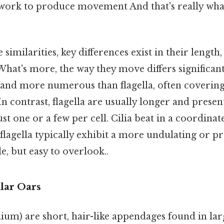
work to produce movement And that's really wha
se similarities, key differences exist in their lengt
What's more, the way they move differs significantl
 and more numerous than flagella, often covering
 In contrast, flagella are usually longer and presen
st one or a few per cell. Cilia beat in a coordinat
lagella typically exhibit a more undulating or pr
 but easy to overlook..
ular Oars
cilium) are short, hair-like appendages found in l