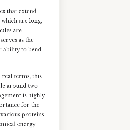
res that extend
 which are long,
bules are
serves as the
 ability to bend
real terms, this
cle around two
ngement is highly
ortance for the
 various proteins,
emical energy