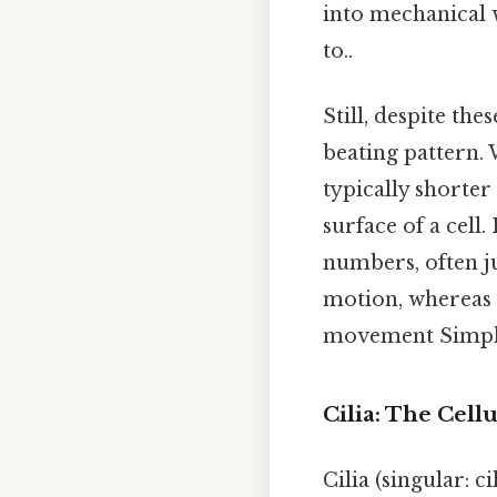
into mechanical 
to..
Still, despite the
beating pattern. 
typically shorter
surface of a cell.
numbers, often ju
motion, whereas f
movement Simple,
Cilia: The Cell
Cilia (singular: 