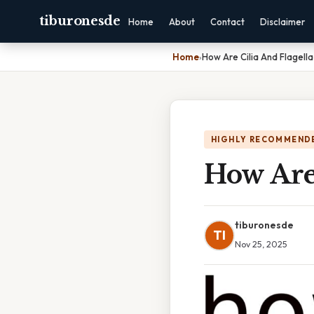
tiburonesde
Home
About
Contact
Disclaimer
Home
›
How Are Cilia And Flagella
HIGHLY RECOMMEND
How Are 
tiburonesde
TI
Nov 25, 2025