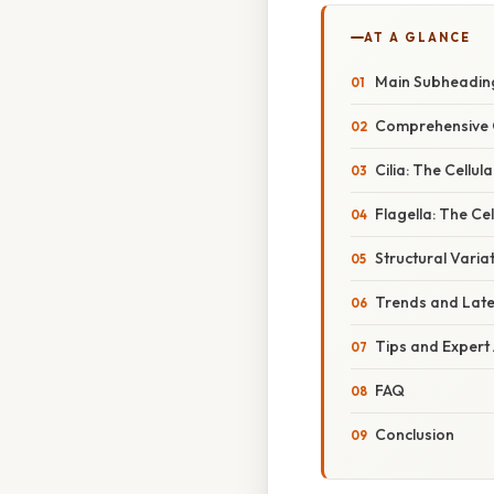
AT A GLANCE
Main Subheadin
Comprehensive 
Cilia: The Cellul
Flagella: The Ce
Structural Varia
Trends and Lat
Tips and Expert
FAQ
Conclusion