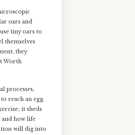
 microscopic
ular oars and
use tiny oars to
el themselves
ment, they
nt Worth
al processes,
to reach an egg.
ercise; it sheds
 and how life
ion will dig into