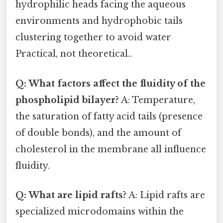
hydrophilic heads facing the aqueous
environments and hydrophobic tails
clustering together to avoid water
Practical, not theoretical..
Q: What factors affect the fluidity of the
phospholipid bilayer?
A: Temperature,
the saturation of fatty acid tails (presence
of double bonds), and the amount of
cholesterol in the membrane all influence
fluidity.
Q: What are lipid rafts?
A: Lipid rafts are
specialized microdomains within the