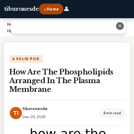
👤
tiburonesde
⌂ Home
Home
›
✕
How Are The Phospholipids Arranged In The Plasma Membrane
A SOLID PICK
How Are The Phospholipids
Arranged In The Plasma
Membrane
tiburonesde
TI
8 min read
Dec 03, 2025