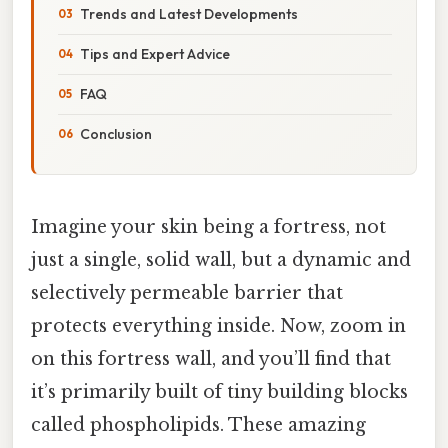
Trends and Latest Developments
Tips and Expert Advice
FAQ
Conclusion
Imagine your skin being a fortress, not
just a single, solid wall, but a dynamic and
selectively permeable barrier that
protects everything inside. Now, zoom in
on this fortress wall, and you’ll find that
it’s primarily built of tiny building blocks
called phospholipids. These amazing