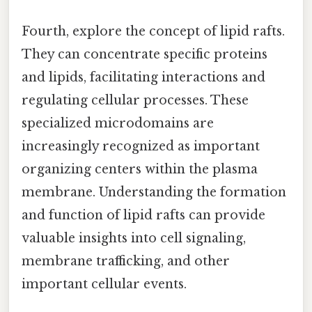
Fourth, explore the concept of lipid rafts.
They can concentrate specific proteins
and lipids, facilitating interactions and
regulating cellular processes. These
specialized microdomains are
increasingly recognized as important
organizing centers within the plasma
membrane. Understanding the formation
and function of lipid rafts can provide
valuable insights into cell signaling,
membrane trafficking, and other
important cellular events.