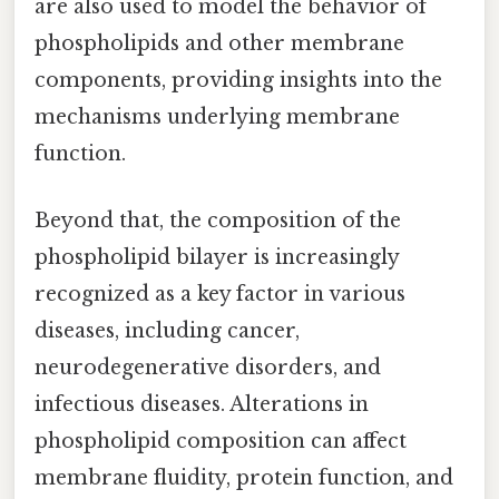
are also used to model the behavior of
phospholipids and other membrane
components, providing insights into the
mechanisms underlying membrane
function.
Beyond that, the composition of the
phospholipid bilayer is increasingly
recognized as a key factor in various
diseases, including cancer,
neurodegenerative disorders, and
infectious diseases. Alterations in
phospholipid composition can affect
membrane fluidity, protein function, and