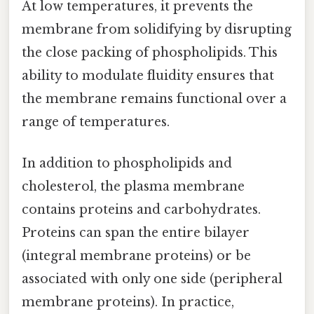
At low temperatures, it prevents the
membrane from solidifying by disrupting
the close packing of phospholipids. This
ability to modulate fluidity ensures that
the membrane remains functional over a
range of temperatures.
In addition to phospholipids and
cholesterol, the plasma membrane
contains proteins and carbohydrates.
Proteins can span the entire bilayer
(integral membrane proteins) or be
associated with only one side (peripheral
membrane proteins). In practice,