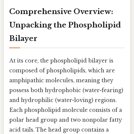
Comprehensive Overview:
Unpacking the Phospholipid
Bilayer
At its core, the phospholipid bilayer is
composed of phospholipids, which are
amphipathic molecules, meaning they
possess both hydrophobic (water-fearing)
and hydrophilic (water-loving) regions.
Each phospholipid molecule consists of a
polar head group and two nonpolar fatty
acid tails. The head group contains a