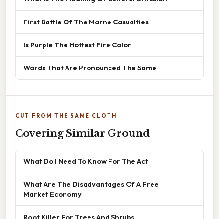
First Battle Of The Marne Casualties
Is Purple The Hottest Fire Color
Words That Are Pronounced The Same
CUT FROM THE SAME CLOTH
Covering Similar Ground
What Do I Need To Know For The Act
What Are The Disadvantages Of A Free
Market Economy
Root Killer For Trees And Shrubs