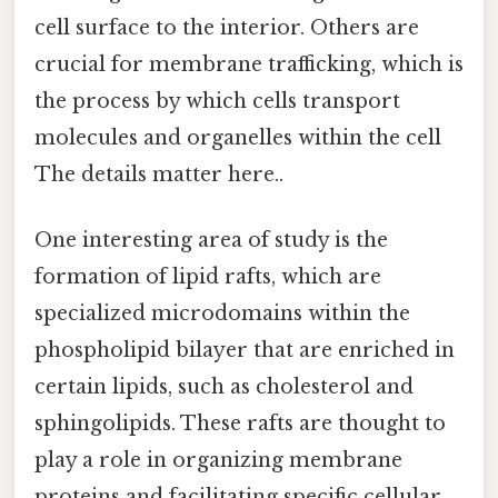
cell surface to the interior. Others are
crucial for membrane trafficking, which is
the process by which cells transport
molecules and organelles within the cell
The details matter here..
One interesting area of study is the
formation of lipid rafts, which are
specialized microdomains within the
phospholipid bilayer that are enriched in
certain lipids, such as cholesterol and
sphingolipids. These rafts are thought to
play a role in organizing membrane
proteins and facilitating specific cellular