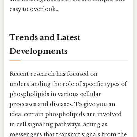
easy to overlook..
Trends and Latest
Developments
Recent research has focused on
understanding the role of specific types of
phospholipids in various cellular
processes and diseases. To give you an
idea, certain phospholipids are involved
in cell signaling pathways, acting as
messengers that transmit signals from the