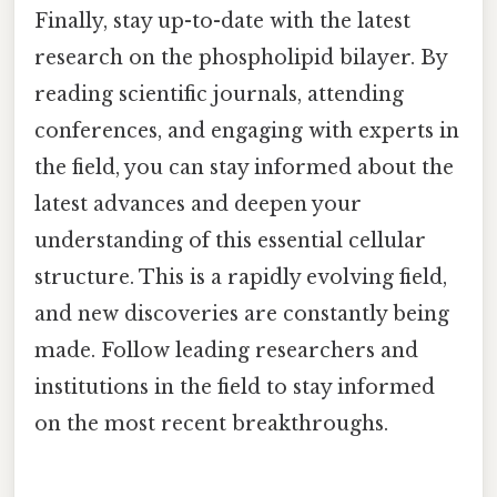
Finally, stay up-to-date with the latest
research on the phospholipid bilayer. By
reading scientific journals, attending
conferences, and engaging with experts in
the field, you can stay informed about the
latest advances and deepen your
understanding of this essential cellular
structure. This is a rapidly evolving field,
and new discoveries are constantly being
made. Follow leading researchers and
institutions in the field to stay informed
on the most recent breakthroughs.