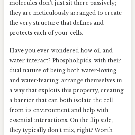
molecules don't just sit there passively;
they are meticulously arranged to create
the very structure that defines and
protects each of your cells.
Have you ever wondered how oil and
water interact? Phospholipids, with their
dual nature of being both water-loving
and water-fearing, arrange themselves in
a way that exploits this property, creating
a barrier that can both isolate the cell
from its environment and help with
essential interactions. On the flip side,
they typically don’t mix, right? Worth