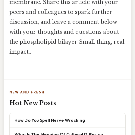
membrane. Share this article with your
peers and colleagues to spark further
discussion, and leave a comment below
with your thoughts and questions about
the phospholipid bilayer Small thing, real
impact..
NEW AND FRESH
Hot New Posts
How Do You Spell Nerve Wracking
What Is The Meaning Of Cultural Diffusion