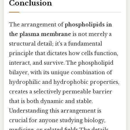
Conclusion
The arrangement of
phospholipids in
the plasma membrane
is not merely a
structural detail; it's a fundamental
principle that dictates how cells function,
interact, and survive. The phospholipid
bilayer, with its unique combination of
hydrophilic and hydrophobic properties,
creates a selectively permeable barrier
that is both dynamic and stable.
Understanding this arrangement is
crucial for anyone studying biology,