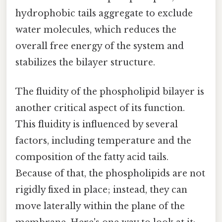
hydrophobic tails aggregate to exclude
water molecules, which reduces the
overall free energy of the system and
stabilizes the bilayer structure.
The fluidity of the phospholipid bilayer is
another critical aspect of its function.
This fluidity is influenced by several
factors, including temperature and the
composition of the fatty acid tails.
Because of that, the phospholipids are not
rigidly fixed in place; instead, they can
move laterally within the plane of the