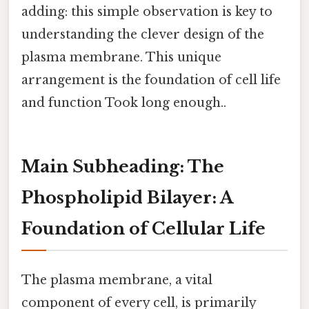
adding: this simple observation is key to
understanding the clever design of the
plasma membrane. This unique
arrangement is the foundation of cell life
and function Took long enough..
Main Subheading: The
Phospholipid Bilayer: A
Foundation of Cellular Life
The plasma membrane, a vital
component of every cell, is primarily