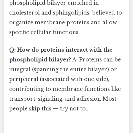
phospholipid bilayer enriched in
cholesterol and sphingolipids, believed to
organize membrane proteins and allow
specific cellular functions.
Q: How do proteins interact with the
phospholipid bilayer?
A: Proteins can be
integral (spanning the entire bilayer) or
peripheral (associated with one side),
contributing to membrane functions like
transport, signaling, and adhesion Most
people skip this — try not to..