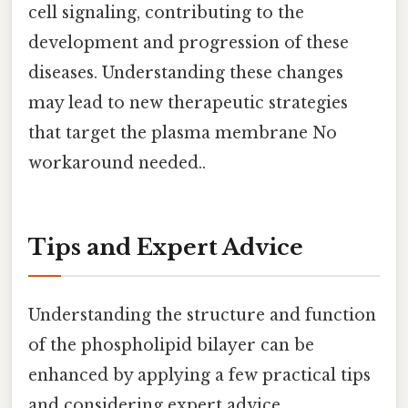
cell signaling, contributing to the
development and progression of these
diseases. Understanding these changes
may lead to new therapeutic strategies
that target the plasma membrane No
workaround needed..
Tips and Expert Advice
Understanding the structure and function
of the phospholipid bilayer can be
enhanced by applying a few practical tips
and considering expert advice.