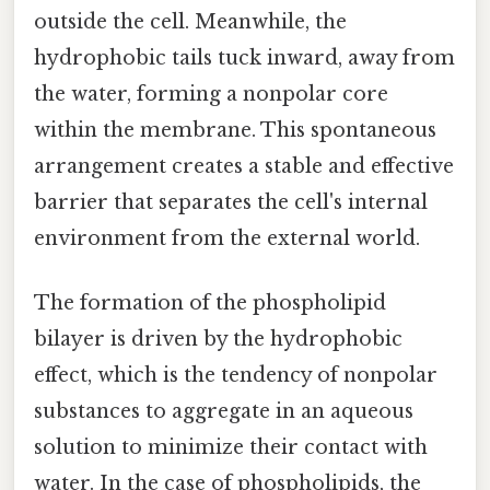
outside the cell. Meanwhile, the
hydrophobic tails tuck inward, away from
the water, forming a nonpolar core
within the membrane. This spontaneous
arrangement creates a stable and effective
barrier that separates the cell's internal
environment from the external world.
The formation of the phospholipid
bilayer is driven by the hydrophobic
effect, which is the tendency of nonpolar
substances to aggregate in an aqueous
solution to minimize their contact with
water. In the case of phospholipids, the