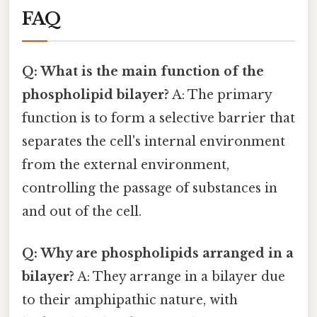
FAQ
Q: What is the main function of the
phospholipid bilayer?
A: The primary
function is to form a selective barrier that
separates the cell's internal environment
from the external environment,
controlling the passage of substances in
and out of the cell.
Q: Why are phospholipids arranged in a
bilayer?
A: They arrange in a bilayer due
to their amphipathic nature, with