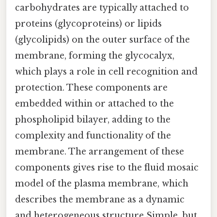
carbohydrates are typically attached to
proteins (glycoproteins) or lipids
(glycolipids) on the outer surface of the
membrane, forming the glycocalyx,
which plays a role in cell recognition and
protection. These components are
embedded within or attached to the
phospholipid bilayer, adding to the
complexity and functionality of the
membrane. The arrangement of these
components gives rise to the fluid mosaic
model of the plasma membrane, which
describes the membrane as a dynamic
and heterogeneous structure Simple, but