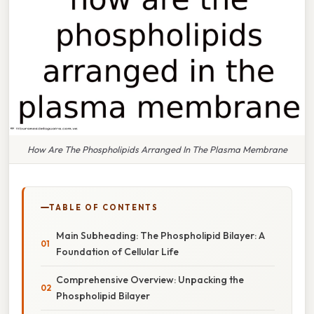
How Are The Phospholipids Arranged In The Plasma Membrane
TABLE OF CONTENTS
Main Subheading: The Phospholipid Bilayer: A
Foundation of Cellular Life
Comprehensive Overview: Unpacking the
Phospholipid Bilayer