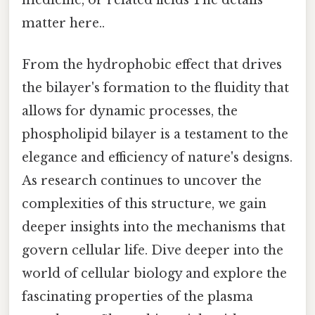
medicine, or related fields The details
matter here..
From the hydrophobic effect that drives
the bilayer's formation to the fluidity that
allows for dynamic processes, the
phospholipid bilayer is a testament to the
elegance and efficiency of nature's designs.
As research continues to uncover the
complexities of this structure, we gain
deeper insights into the mechanisms that
govern cellular life. Dive deeper into the
world of cellular biology and explore the
fascinating properties of the plasma