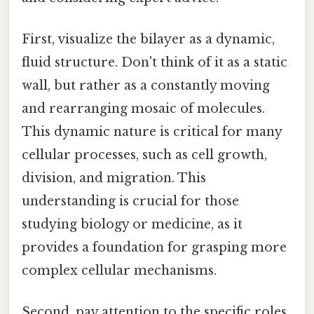
First, visualize the bilayer as a dynamic,
fluid structure. Don't think of it as a static
wall, but rather as a constantly moving
and rearranging mosaic of molecules.
This dynamic nature is critical for many
cellular processes, such as cell growth,
division, and migration. This
understanding is crucial for those
studying biology or medicine, as it
provides a foundation for grasping more
complex cellular mechanisms.
Second, pay attention to the specific roles