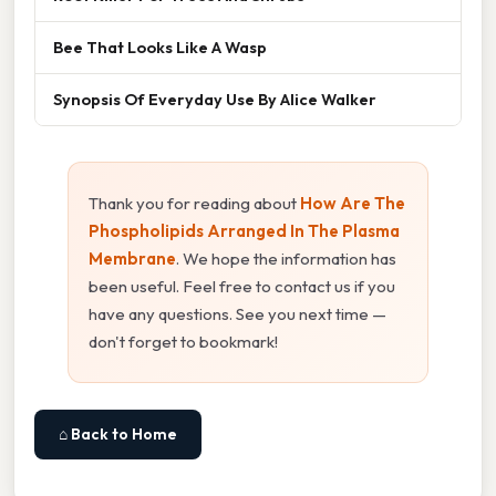
Bee That Looks Like A Wasp
Synopsis Of Everyday Use By Alice Walker
Thank you for reading about
How Are The
Phospholipids Arranged In The Plasma
Membrane
. We hope the information has
been useful. Feel free to contact us if you
have any questions. See you next time —
don't forget to bookmark!
⌂ Back to Home