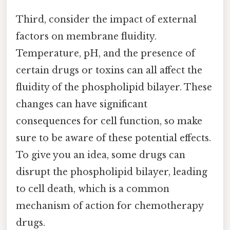
Third, consider the impact of external
factors on membrane fluidity.
Temperature, pH, and the presence of
certain drugs or toxins can all affect the
fluidity of the phospholipid bilayer. These
changes can have significant
consequences for cell function, so make
sure to be aware of these potential effects.
To give you an idea, some drugs can
disrupt the phospholipid bilayer, leading
to cell death, which is a common
mechanism of action for chemotherapy
drugs.