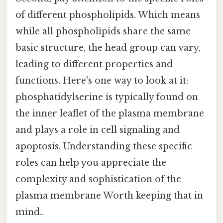
of different phospholipids. Which means
while all phospholipids share the same
basic structure, the head group can vary,
leading to different properties and
functions. Here's one way to look at it:
phosphatidylserine is typically found on
the inner leaflet of the plasma membrane
and plays a role in cell signaling and
apoptosis. Understanding these specific
roles can help you appreciate the
complexity and sophistication of the
plasma membrane Worth keeping that in
mind..