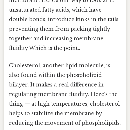
membrane. Here's one way to look at it:
unsaturated fatty acids, which have
double bonds, introduce kinks in the tails,
preventing them from packing tightly
together and increasing membrane
fluidity Which is the point..
Cholesterol, another lipid molecule, is
also found within the phospholipid
bilayer. It makes a real difference in
regulating membrane fluidity. Here's the
thing — at high temperatures, cholesterol
helps to stabilize the membrane by
reducing the movement of phospholipids.