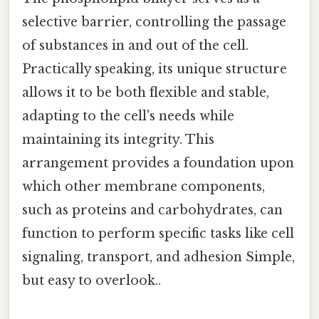
selective barrier, controlling the passage
of substances in and out of the cell.
Practically speaking, its unique structure
allows it to be both flexible and stable,
adapting to the cell's needs while
maintaining its integrity. This
arrangement provides a foundation upon
which other membrane components,
such as proteins and carbohydrates, can
function to perform specific tasks like cell
signaling, transport, and adhesion Simple,
but easy to overlook..