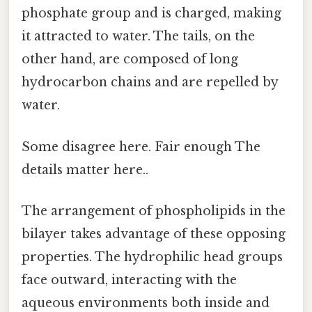
phosphate group and is charged, making
it attracted to water. The tails, on the
other hand, are composed of long
hydrocarbon chains and are repelled by
water.
Some disagree here. Fair enough The
details matter here..
The arrangement of phospholipids in the
bilayer takes advantage of these opposing
properties. The hydrophilic head groups
face outward, interacting with the
aqueous environments both inside and