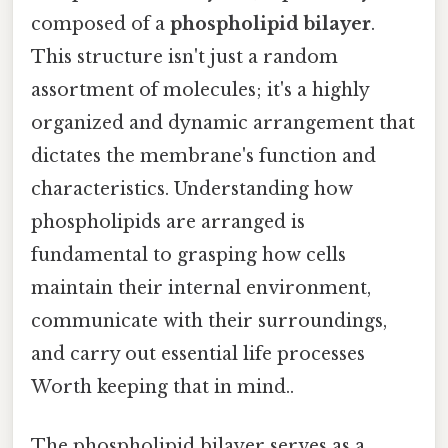
composed of a
phospholipid bilayer
.
This structure isn't just a random
assortment of molecules; it's a highly
organized and dynamic arrangement that
dictates the membrane's function and
characteristics. Understanding how
phospholipids are arranged is
fundamental to grasping how cells
maintain their internal environment,
communicate with their surroundings,
and carry out essential life processes
Worth keeping that in mind..
The phospholipid bilayer serves as a