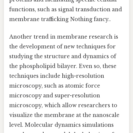
functions, such as signal transduction and
membrane trafficking Nothing fancy..
Another trend in membrane research is
the development of new techniques for
studying the structure and dynamics of
the phospholipid bilayer. Even so, these
techniques include high-resolution
microscopy, such as atomic force
microscopy and super-resolution
microscopy, which allow researchers to
visualize the membrane at the nanoscale
level. Molecular dynamics simulations