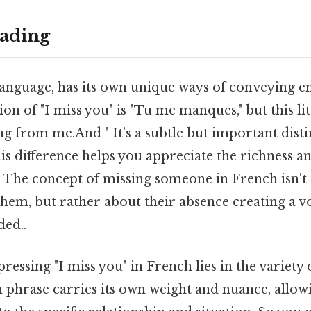
ading
 language, has its own unique ways of conveying 
on of "I miss you" is "Tu me manques," but this lit
ng from me.And " It’s a subtle but important disti
s difference helps you appreciate the richness a
 The concept of missing someone in French isn't
them, but rather about their absence creating a 
ed..
ressing "I miss you" in French lies in the variety 
h phrase carries its own weight and nuance, allowi