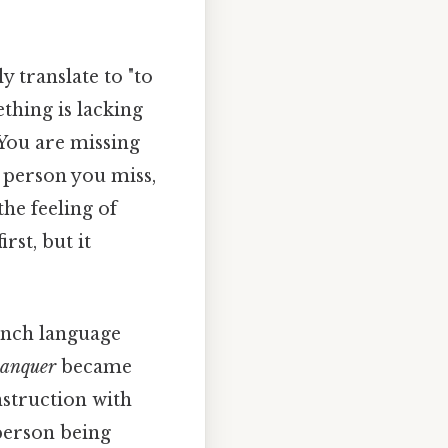
ly translate to "to
ething is lacking
"You are missing
e person you miss,
he feeling of
rst, but it
rench language
anquer
became
nstruction with
person being