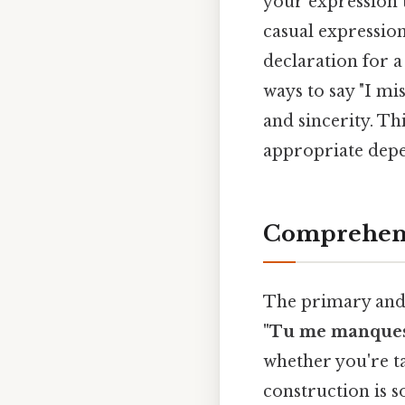
your expression t
casual expression
declaration for a
ways to say "I mi
and sincerity. Th
appropriate depe
Comprehens
The primary and 
"Tu me manques
whether you're t
construction is s