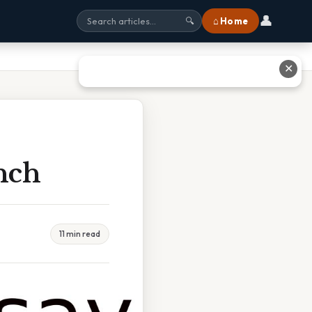
👤
⌂ Home
🔍
✕
nch
11 min read