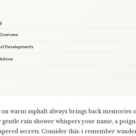
g
Overview
est Developments
 Advice
n on warm asphalt always brings back memories o
y gentle rain shower whispers your name, a poig
spered secrets. Consider this: i remember wande