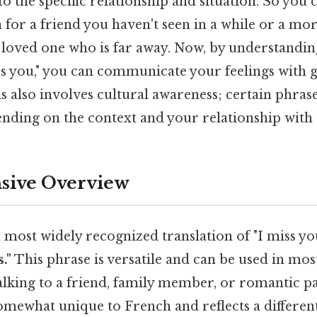
o the specific relationship and situation. So you 
 for a friend you haven't seen in a while or a m
 loved one who is far away. Now, by understanding
ss you," you can communicate your feelings with 
is also involves cultural awareness; certain phra
nding on the context and your relationship with 
ive Overview
most widely recognized translation of "I miss you
."
This phrase is versatile and can be used in most
alking to a friend, family member, or romantic p
omewhat unique to French and reflects a differen