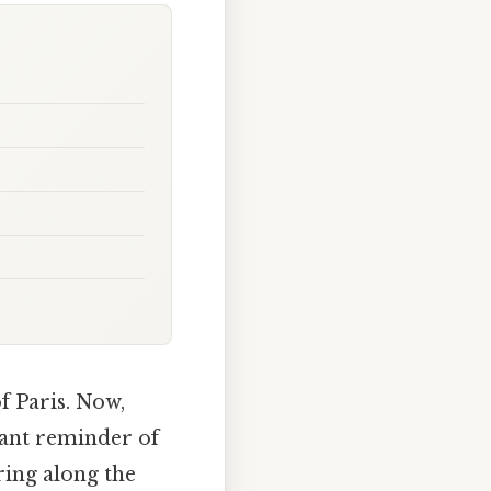
f Paris. Now,
nant reminder of
ring along the