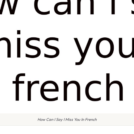
How Can I Say I Miss You In French