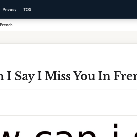
Privacy
TOS
 French
I Say I Miss You In Fre