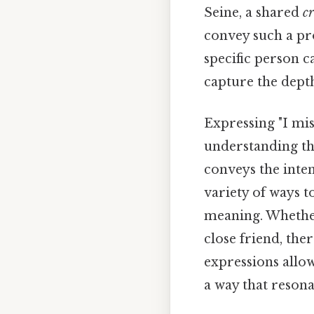
Seine, a shared
c
convey such a pro
specific person c
capture the dept
Expressing "I mis
understanding th
conveys the inten
variety of ways t
meaning. Whether
close friend, the
expressions allo
a way that resona