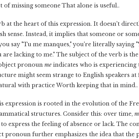
 of missing someone That alone is useful..
rb at the heart of this expression. It doesn't direct
ish sense. Instead, it implies that someone or som
ou say "Tu me manques," you're literally saying 
 are lacking to me." The subject of the verb is th
 object pronoun
me
indicates who is experiencing t
ucture might seem strange to English speakers at fi
ural with practice Worth keeping that in mind..
is expression is rooted in the evolution of the F
ammatical structures. Consider this: over time,
m
to express the feeling of absence or lack. The co
ect pronoun further emphasizes the idea that the 