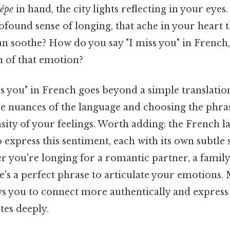
rêpe
in hand, the city lights reflecting in your eye
found sense of longing, that ache in your heart t
an soothe? How do you say "I miss you" in French,
h of that emotion?
s you" in French goes beyond a simple translation
e nuances of the language and choosing the phras
sity of your feelings. Worth adding: the French l
o express this sentiment, each with its own subtle 
 you're longing for a romantic partner, a famil
re's a perfect phrase to articulate your emotions.
ws you to connect more authentically and express 
tes deeply.