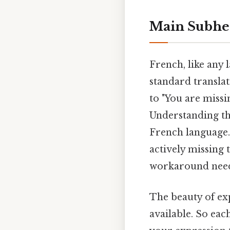
Main Subhe
French, like any
standard translati
to "You are missi
Understanding thi
French language.
actively missing 
workaround need
The beauty of exp
available. So eac