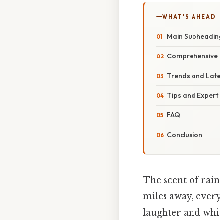
WHAT'S AHEAD
Main Subheadin
Comprehensive 
Trends and Lat
Tips and Expert
FAQ
Conclusion
The scent of rai
miles away, ever
laughter and whi