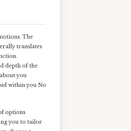
emotions. The
erally translates
nction.
nd depth of the
 about you
void within you No
of options
ng you to tailor