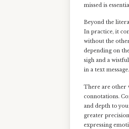
missed is essenti
Beyond the litera
In practice, it c
without the other
depending on the 
sigh and a wistfu
in a text message
There are other w
connotations. Con
and depth to you
greater precision
expressing emoti