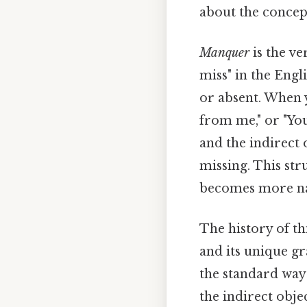
about the concept
Manquer
is the ve
miss" in the Engl
or absent. When y
from me," or "You
and the indirect
missing. This str
becomes more nat
The history of th
and its unique gr
the standard way 
the indirect obj