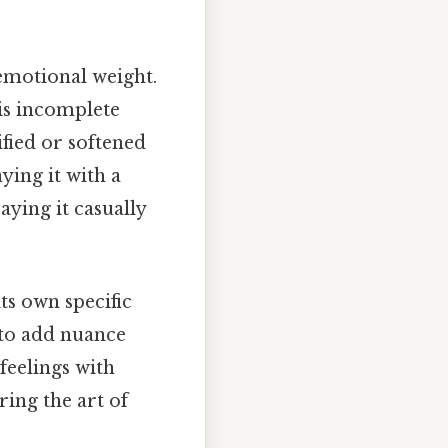
 emotional weight.
 is incomplete
ified or softened
ying it with a
aying it casually
ts own specific
 to add nuance
feelings with
ring the art of