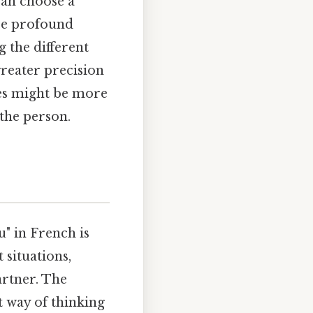
can choose a
ore profound
 the different
greater precision
ses might be more
the person.
" in French is
 situations,
artner. The
t way of thinking