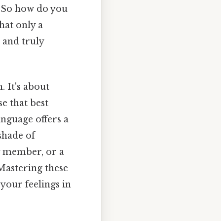
s. So how do you
hat only a
 and truly
. It's about
e that best
anguage offers a
shade of
y member, or a
 Mastering these
your feelings in