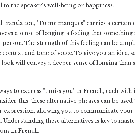
al to the speaker's well-being or happiness.
l translation, "Tu me manques" carries a certain
onveys a sense of longing, a feeling that something
 person. The strength of this feeling can be ampl
context and tone of voice. To give you an idea, sa
l look will convey a deeper sense of longing than s
.
ays to express "I miss you" in French, each with i
sider this: these alternative phrases can be used
r expression, allowing you to communicate your 
. Understanding these alternatives is key to maste
ons in French.