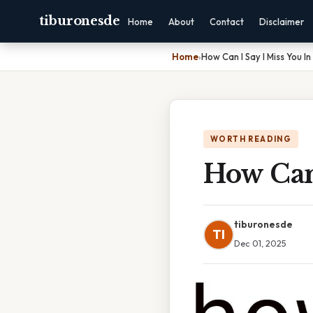
tiburonesde
Home
About
Contact
Disclaimer
Home
›
How Can I Say I Miss You In
WORTH READING
How Can 
tiburonesde
TI
Dec 01, 2025