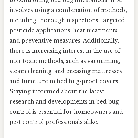
involves using a combination of methods,
including thorough inspections, targeted
pesticide applications, heat treatments,
and preventive measures. Additionally,
there is increasing interest in the use of
non-toxic methods, such as vacuuming,
steam cleaning, and encasing mattresses
and furniture in bed bug-proof covers.
Staying informed about the latest
research and developments in bed bug
control is essential for homeowners and
pest control professionals alike.