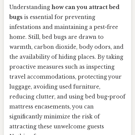
Understanding
how can you attract bed
bugs
is essential for preventing
infestations and maintaining a pest-free
home. Still, bed bugs are drawn to
warmth, carbon dioxide, body odors, and
the availability of hiding places. By taking
proactive measures such as inspecting
travel accommodations, protecting your
luggage, avoiding used furniture,
reducing clutter, and using bed bug-proof
mattress encasements, you can
significantly minimize the risk of
attracting these unwelcome guests