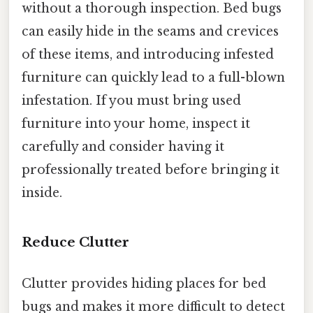
without a thorough inspection. Bed bugs
can easily hide in the seams and crevices
of these items, and introducing infested
furniture can quickly lead to a full-blown
infestation. If you must bring used
furniture into your home, inspect it
carefully and consider having it
professionally treated before bringing it
inside.
Reduce Clutter
Clutter provides hiding places for bed
bugs and makes it more difficult to detect