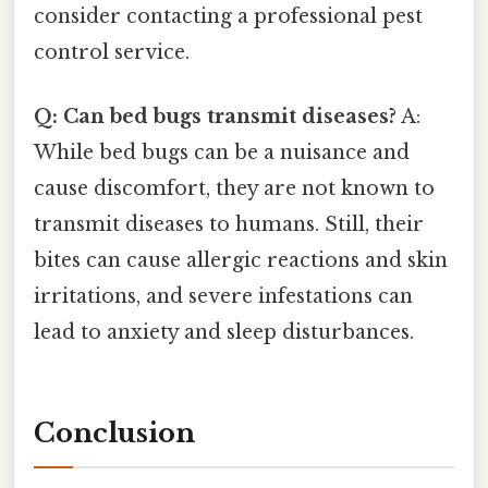
consider contacting a professional pest
control service.
Q: Can bed bugs transmit diseases?
A:
While bed bugs can be a nuisance and
cause discomfort, they are not known to
transmit diseases to humans. Still, their
bites can cause allergic reactions and skin
irritations, and severe infestations can
lead to anxiety and sleep disturbances.
Conclusion