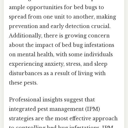
ample opportunities for bed bugs to
spread from one unit to another, making
prevention and early detection crucial.
Additionally, there is growing concern
about the impact of bed bug infestations
on mental health, with some individuals
experiencing anxiety, stress, and sleep
disturbances as a result of living with
these pests.
Professional insights suggest that
integrated pest management (IPM)
strategies are the most effective approach
to controlling bed bug infestations. IPM