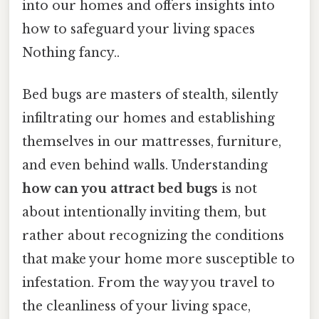
into our homes and offers insights into
how to safeguard your living spaces
Nothing fancy..
Bed bugs are masters of stealth, silently
infiltrating our homes and establishing
themselves in our mattresses, furniture,
and even behind walls. Understanding
how can you attract bed bugs
is not
about intentionally inviting them, but
rather about recognizing the conditions
that make your home more susceptible to
infestation. From the way you travel to
the cleanliness of your living space,