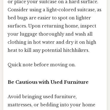
or place your suitcase on a hard surface.
Consider using a light-colored suitcase, as
bed bugs are easier to spot on lighter
surfaces. Upon returning home, inspect
your luggage thoroughly and wash all
clothing in hot water and dry it on high
heat to kill any potential hitchhikers.
Quick note before moving on.
Be Cautious with Used Furniture
Avoid bringing used furniture,
mattresses, or bedding into your home