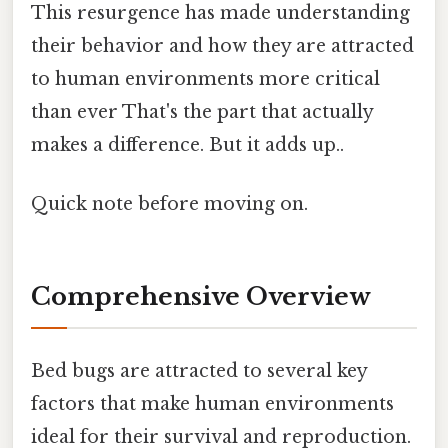
This resurgence has made understanding
their behavior and how they are attracted
to human environments more critical
than ever That's the part that actually
makes a difference. But it adds up..
Quick note before moving on.
Comprehensive Overview
Bed bugs are attracted to several key
factors that make human environments
ideal for their survival and reproduction.