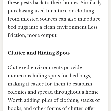
these pests back to their homes. Similarly,
purchasing used furniture or clothing
from infested sources can also introduce
bed bugs into a clean environment Less
friction, more output..
Clutter and Hiding Spots
Cluttered environments provide
numerous hiding spots for bed bugs,
making it easier for them to establish
colonies and spread throughout a home.
Worth adding: piles of clothing, stacks of
books, and other forms of clutter offer