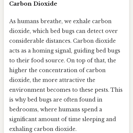
Carbon Dioxide
As humans breathe, we exhale carbon
dioxide, which bed bugs can detect over
considerable distances. Carbon dioxide
acts as a homing signal, guiding bed bugs
to their food source. On top of that, the
higher the concentration of carbon
dioxide, the more attractive the
environment becomes to these pests. This
is why bed bugs are often found in
bedrooms, where humans spend a
significant amount of time sleeping and
exhaling carbon dioxide.