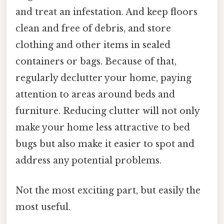
and treat an infestation. And keep floors
clean and free of debris, and store
clothing and other items in sealed
containers or bags. Because of that,
regularly declutter your home, paying
attention to areas around beds and
furniture. Reducing clutter will not only
make your home less attractive to bed
bugs but also make it easier to spot and
address any potential problems.
Not the most exciting part, but easily the
most useful.