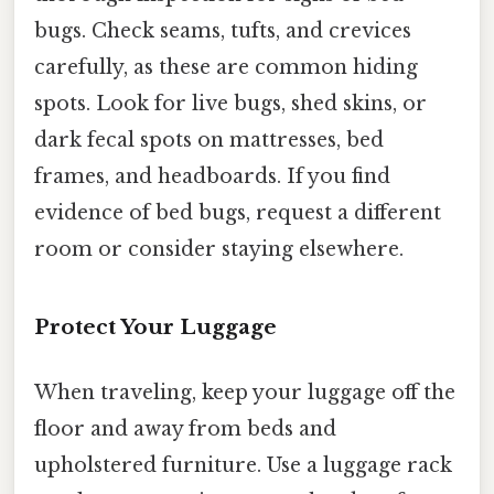
bugs. Check seams, tufts, and crevices
carefully, as these are common hiding
spots. Look for live bugs, shed skins, or
dark fecal spots on mattresses, bed
frames, and headboards. If you find
evidence of bed bugs, request a different
room or consider staying elsewhere.
Protect Your Luggage
When traveling, keep your luggage off the
floor and away from beds and
upholstered furniture. Use a luggage rack