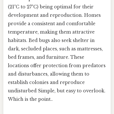
(21°C to 27°C) being optimal for their
development and reproduction. Homes
provide a consistent and comfortable
temperature, making them attractive
habitats. Bed bugs also seek shelter in
dark, secluded places, such as mattresses,
bed frames, and furniture. These
locations offer protection from predators
and disturbances, allowing them to
establish colonies and reproduce
undisturbed Simple, but easy to overlook.
Which is the point..