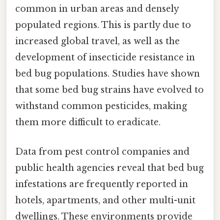
common in urban areas and densely
populated regions. This is partly due to
increased global travel, as well as the
development of insecticide resistance in
bed bug populations. Studies have shown
that some bed bug strains have evolved to
withstand common pesticides, making
them more difficult to eradicate.
Data from pest control companies and
public health agencies reveal that bed bug
infestations are frequently reported in
hotels, apartments, and other multi-unit
dwellings. These environments provide