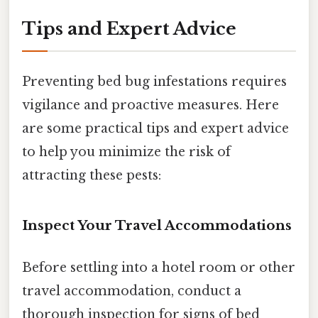
Tips and Expert Advice
Preventing bed bug infestations requires
vigilance and proactive measures. Here
are some practical tips and expert advice
to help you minimize the risk of
attracting these pests:
Inspect Your Travel Accommodations
Before settling into a hotel room or other
travel accommodation, conduct a
thorough inspection for signs of bed