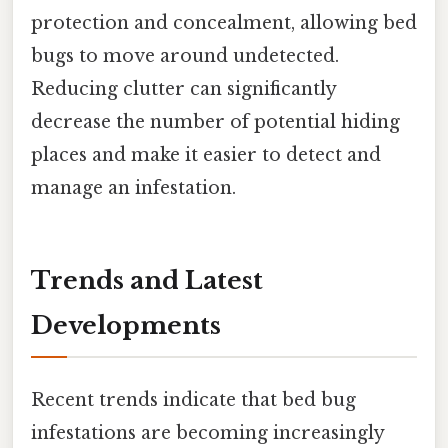
protection and concealment, allowing bed
bugs to move around undetected.
Reducing clutter can significantly
decrease the number of potential hiding
places and make it easier to detect and
manage an infestation.
Trends and Latest
Developments
Recent trends indicate that bed bug
infestations are becoming increasingly