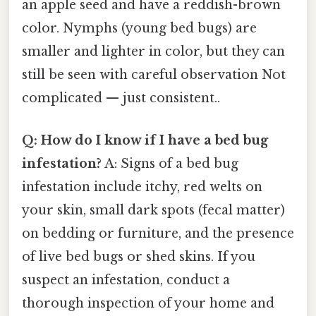
an apple seed and have a reddish-brown
color. Nymphs (young bed bugs) are
smaller and lighter in color, but they can
still be seen with careful observation Not
complicated — just consistent..
Q: How do I know if I have a bed bug
infestation?
A: Signs of a bed bug
infestation include itchy, red welts on
your skin, small dark spots (fecal matter)
on bedding or furniture, and the presence
of live bed bugs or shed skins. If you
suspect an infestation, conduct a
thorough inspection of your home and