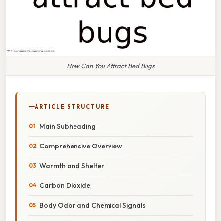
How Can You Attract Bed Bugs
ARTICLE STRUCTURE
Main Subheading
Comprehensive Overview
Warmth and Shelter
Carbon Dioxide
Body Odor and Chemical Signals