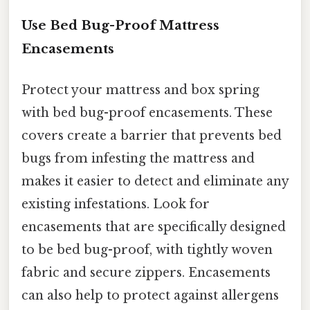
Use Bed Bug-Proof Mattress
Encasements
Protect your mattress and box spring
with bed bug-proof encasements. These
covers create a barrier that prevents bed
bugs from infesting the mattress and
makes it easier to detect and eliminate any
existing infestations. Look for
encasements that are specifically designed
to be bed bug-proof, with tightly woven
fabric and secure zippers. Encasements
can also help to protect against allergens