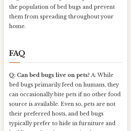
the population of bed bugs and prevent
them from spreading throughout your
home.
FAQ
Q: Can bed bugs live on pets?
A: While
bed bugs primarily feed on humans, they
can occasionally bite pets if no other food
source is available. Even so, pets are not
their preferred hosts, and bed bugs
typically prefer to hide in furniture and