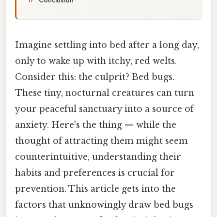
Imagine settling into bed after a long day,
only to wake up with itchy, red welts.
Consider this: the culprit? Bed bugs.
These tiny, nocturnal creatures can turn
your peaceful sanctuary into a source of
anxiety. Here's the thing — while the
thought of attracting them might seem
counterintuitive, understanding their
habits and preferences is crucial for
prevention. This article gets into the
factors that unknowingly draw bed bugs