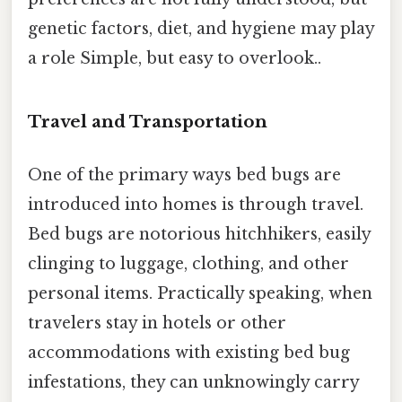
genetic factors, diet, and hygiene may play
a role Simple, but easy to overlook..
Travel and Transportation
One of the primary ways bed bugs are
introduced into homes is through travel.
Bed bugs are notorious hitchhikers, easily
clinging to luggage, clothing, and other
personal items. Practically speaking, when
travelers stay in hotels or other
accommodations with existing bed bug
infestations, they can unknowingly carry