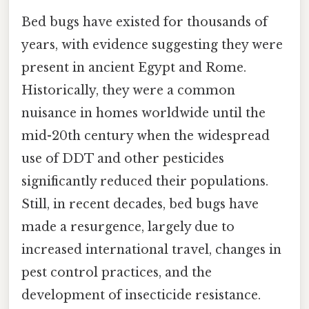
Bed bugs have existed for thousands of
years, with evidence suggesting they were
present in ancient Egypt and Rome.
Historically, they were a common
nuisance in homes worldwide until the
mid-20th century when the widespread
use of DDT and other pesticides
significantly reduced their populations.
Still, in recent decades, bed bugs have
made a resurgence, largely due to
increased international travel, changes in
pest control practices, and the
development of insecticide resistance.