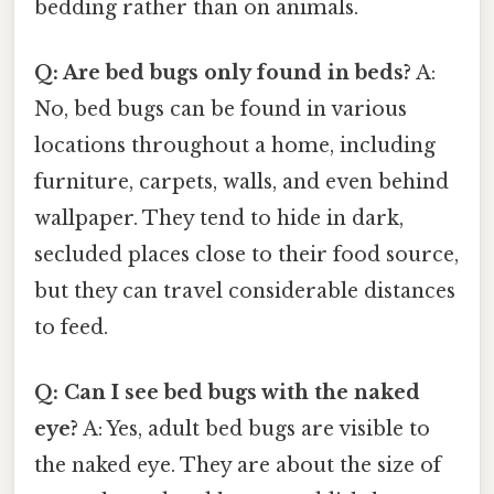
bedding rather than on animals.
Q: Are bed bugs only found in beds?
A:
No, bed bugs can be found in various
locations throughout a home, including
furniture, carpets, walls, and even behind
wallpaper. They tend to hide in dark,
secluded places close to their food source,
but they can travel considerable distances
to feed.
Q: Can I see bed bugs with the naked
eye?
A: Yes, adult bed bugs are visible to
the naked eye. They are about the size of