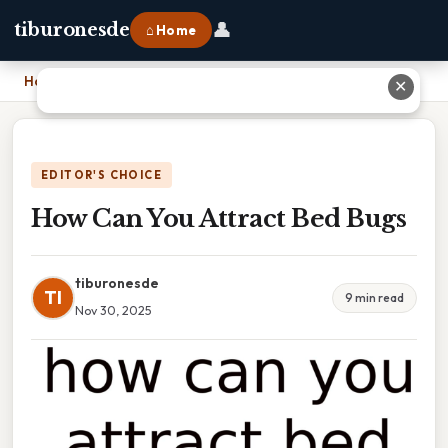
👤
tiburonesde
⌂ Home
Home
›
How Can You Attract Bed Bugs
✕
EDITOR'S CHOICE
How Can You Attract Bed Bugs
tiburonesde
TI
9 min read
Nov 30, 2025