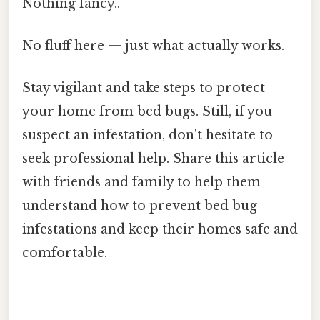
Nothing fancy..
No fluff here — just what actually works.
Stay vigilant and take steps to protect
your home from bed bugs. Still, if you
suspect an infestation, don't hesitate to
seek professional help. Share this article
with friends and family to help them
understand how to prevent bed bug
infestations and keep their homes safe and
comfortable.