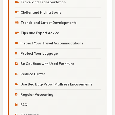
Travel and Transportation
Clutter and Hiding Spots
Trends and Latest Developments
Tips and Expert Advice
Inspect Your Travel Accommodations
Protect Your Luggage
Be Cautious with Used Furniture
Reduce Clutter
Use Bed Bug-Proof Mattress Encasements
Regular Vacuuming
FAQ
Conclusion