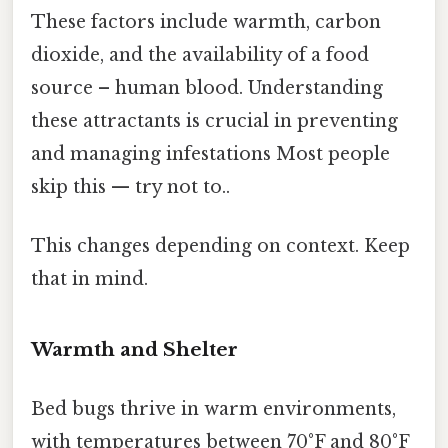
These factors include warmth, carbon
dioxide, and the availability of a food
source – human blood. Understanding
these attractants is crucial in preventing
and managing infestations Most people
skip this — try not to..
This changes depending on context. Keep
that in mind.
Warmth and Shelter
Bed bugs thrive in warm environments,
with temperatures between 70°F and 80°F