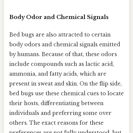
Body Odor and Chemical Signals
Bed bugs are also attracted to certain
body odors and chemical signals emitted
by humans. Because of that, these odors
include compounds such as lactic acid,
ammonia, and fatty acids, which are
present in sweat and skin. On the flip side,
bed bugs use these chemical cues to locate
their hosts, differentiating between
individuals and preferring some over
others. The exact reasons for these
preferences are not fully understood, but