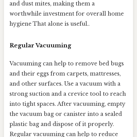
and dust mites, making them a
worthwhile investment for overall home
hygiene That alone is useful..
Regular Vacuuming
Vacuuming can help to remove bed bugs
and their eggs from carpets, mattresses,
and other surfaces. Use a vacuum with a
strong suction and a crevice tool to reach
into tight spaces. After vacuuming, empty
the vacuum bag or canister into a sealed
plastic bag and dispose of it properly.
Regular vacuuming can help to reduce