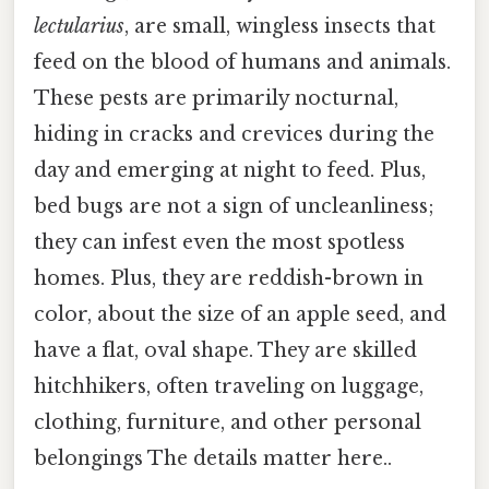
lectularius
, are small, wingless insects that
feed on the blood of humans and animals.
These pests are primarily nocturnal,
hiding in cracks and crevices during the
day and emerging at night to feed. Plus,
bed bugs are not a sign of uncleanliness;
they can infest even the most spotless
homes. Plus, they are reddish-brown in
color, about the size of an apple seed, and
have a flat, oval shape. They are skilled
hitchhikers, often traveling on luggage,
clothing, furniture, and other personal
belongings The details matter here..