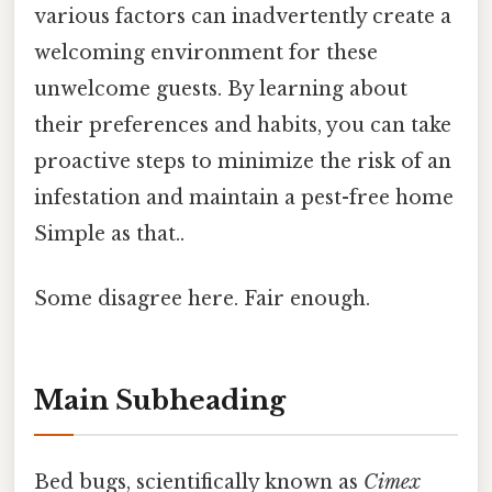
various factors can inadvertently create a
welcoming environment for these
unwelcome guests. By learning about
their preferences and habits, you can take
proactive steps to minimize the risk of an
infestation and maintain a pest-free home
Simple as that..
Some disagree here. Fair enough.
Main Subheading
Bed bugs, scientifically known as
Cimex