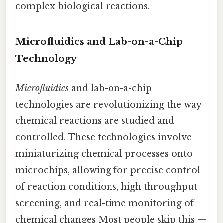
complex biological reactions.
Microfluidics and Lab-on-a-Chip
Technology
Microfluidics
and lab-on-a-chip
technologies are revolutionizing the way
chemical reactions are studied and
controlled. These technologies involve
miniaturizing chemical processes onto
microchips, allowing for precise control
of reaction conditions, high throughput
screening, and real-time monitoring of
chemical changes Most people skip this —