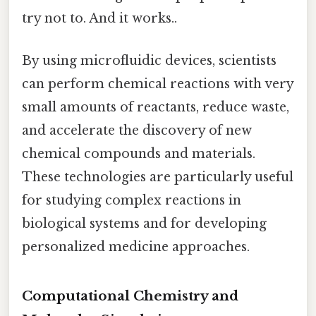
try not to. And it works..
By using microfluidic devices, scientists
can perform chemical reactions with very
small amounts of reactants, reduce waste,
and accelerate the discovery of new
chemical compounds and materials.
These technologies are particularly useful
for studying complex reactions in
biological systems and for developing
personalized medicine approaches.
Computational Chemistry and