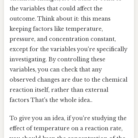
the variables that could affect the
outcome. Think about it: this means
keeping factors like temperature,
pressure, and concentration constant,
except for the variables you're specifically
investigating. By controlling these
variables, you can check that any
observed changes are due to the chemical
reaction itself, rather than external
factors That's the whole idea..
To give you an idea, if you're studying the
effect of temperature on a reaction rate,