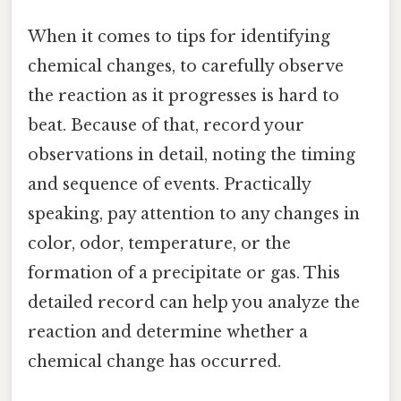
When it comes to tips for identifying
chemical changes, to carefully observe
the reaction as it progresses is hard to
beat. Because of that, record your
observations in detail, noting the timing
and sequence of events. Practically
speaking, pay attention to any changes in
color, odor, temperature, or the
formation of a precipitate or gas. This
detailed record can help you analyze the
reaction and determine whether a
chemical change has occurred.