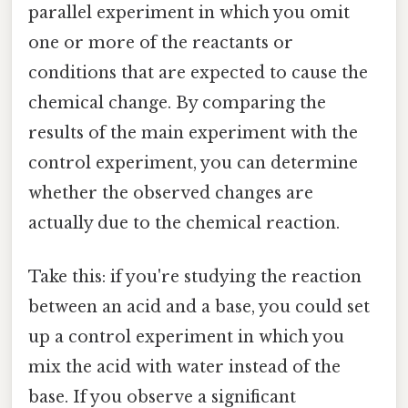
parallel experiment in which you omit
one or more of the reactants or
conditions that are expected to cause the
chemical change. By comparing the
results of the main experiment with the
control experiment, you can determine
whether the observed changes are
actually due to the chemical reaction.
Take this: if you're studying the reaction
between an acid and a base, you could set
up a control experiment in which you
mix the acid with water instead of the
base. If you observe a significant