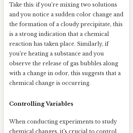
Take this: if you're mixing two solutions
and you notice a sudden color change and
the formation of a cloudy precipitate, this
is a strong indication that a chemical
reaction has taken place. Similarly, if
you're heating a substance and you
observe the release of gas bubbles along
with a change in odor, this suggests that a
chemical change is occurring.
Controlling Variables
When conducting experiments to study
chemical changes, it's crucial to control