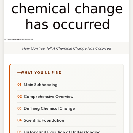
How Can You Tell A Chemical Change Has Occurred
WHAT YOU'LL FIND
Main Subheading
Comprehensive Overview
Defining Chemical Change
Scientific Foundation
History and Evolution of Understanding