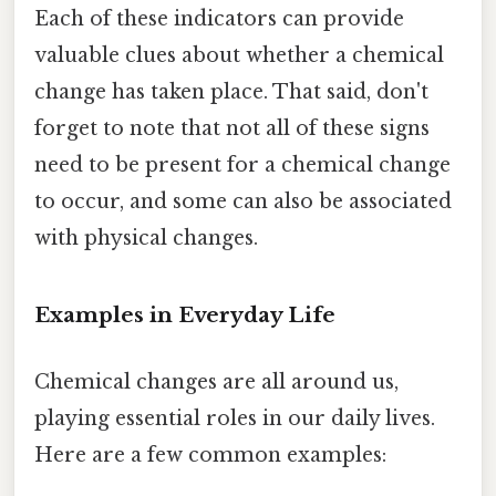
Each of these indicators can provide
valuable clues about whether a chemical
change has taken place. That said, don't
forget to note that not all of these signs
need to be present for a chemical change
to occur, and some can also be associated
with physical changes.
Examples in Everyday Life
Chemical changes are all around us,
playing essential roles in our daily lives.
Here are a few common examples: