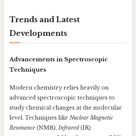
Trends and Latest
Developments
Advancements in Spectroscopic
Techniques
Modern chemistry relies heavily on
advanced spectroscopic techniques to
study chemical changes at the molecular
level. Techniques like
Nuclear Magnetic
Resonance
(NMR),
Infrared
(IR)