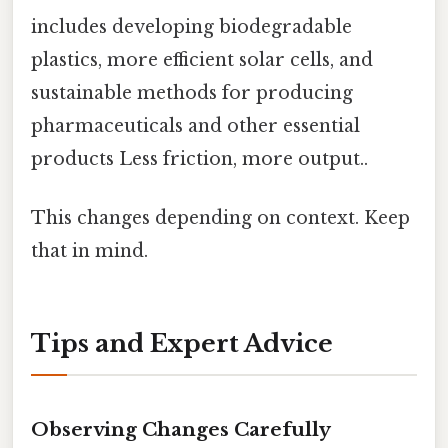
includes developing biodegradable
plastics, more efficient solar cells, and
sustainable methods for producing
pharmaceuticals and other essential
products Less friction, more output..
This changes depending on context. Keep
that in mind.
Tips and Expert Advice
Observing Changes Carefully