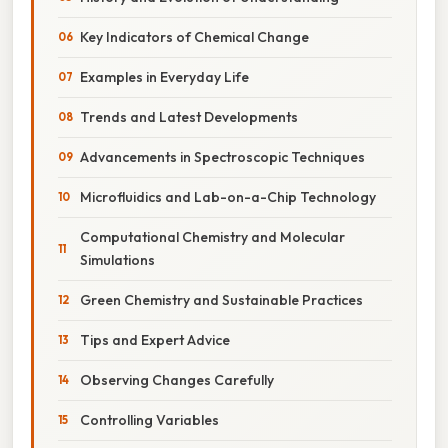
Key Indicators of Chemical Change
Examples in Everyday Life
Trends and Latest Developments
Advancements in Spectroscopic Techniques
Microfluidics and Lab-on-a-Chip Technology
Computational Chemistry and Molecular
Simulations
Green Chemistry and Sustainable Practices
Tips and Expert Advice
Observing Changes Carefully
Controlling Variables