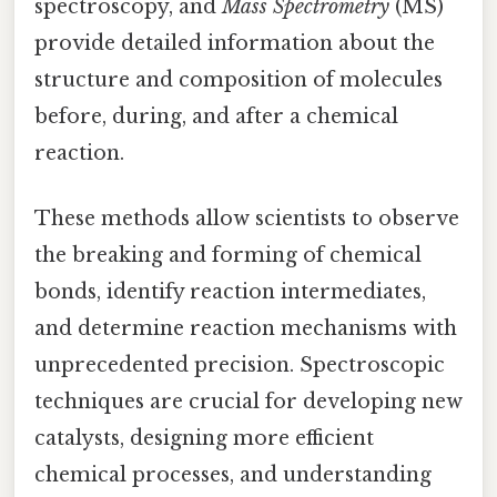
spectroscopy, and
Mass Spectrometry
(MS)
provide detailed information about the
structure and composition of molecules
before, during, and after a chemical
reaction.
These methods allow scientists to observe
the breaking and forming of chemical
bonds, identify reaction intermediates,
and determine reaction mechanisms with
unprecedented precision. Spectroscopic
techniques are crucial for developing new
catalysts, designing more efficient
chemical processes, and understanding