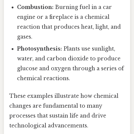
Combustion:
Burning fuel in a car
engine or a fireplace is a chemical
reaction that produces heat, light, and
gases.
Photosynthesis:
Plants use sunlight,
water, and carbon dioxide to produce
glucose and oxygen through a series of
chemical reactions.
These examples illustrate how chemical
changes are fundamental to many
processes that sustain life and drive
technological advancements.