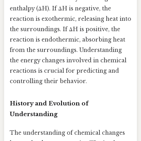
enthalpy (ΔH). If ΔH is negative, the
reaction is exothermic, releasing heat into
the surroundings. If ΔH is positive, the
reaction is endothermic, absorbing heat
from the surroundings. Understanding
the energy changes involved in chemical
reactions is crucial for predicting and
controlling their behavior.
History and Evolution of
Understanding
The understanding of chemical changes