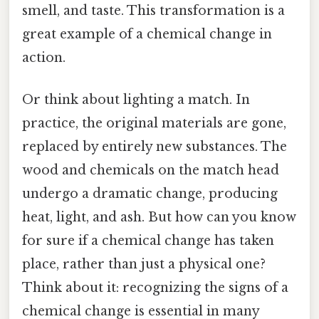
smell, and taste. This transformation is a
great example of a chemical change in
action.
Or think about lighting a match. In
practice, the original materials are gone,
replaced by entirely new substances. The
wood and chemicals on the match head
undergo a dramatic change, producing
heat, light, and ash. But how can you know
for sure if a chemical change has taken
place, rather than just a physical one?
Think about it: recognizing the signs of a
chemical change is essential in many