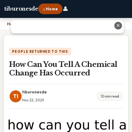
👤
tiburonesde
⌂ Home
Home
›
How Can You Tell A Chemical Change Has Occurred
✕
PEOPLE RETURNED TO THIS
How Can You Tell A Chemical
Change Has Occurred
tiburonesde
TI
12 min read
Nov 22, 2025