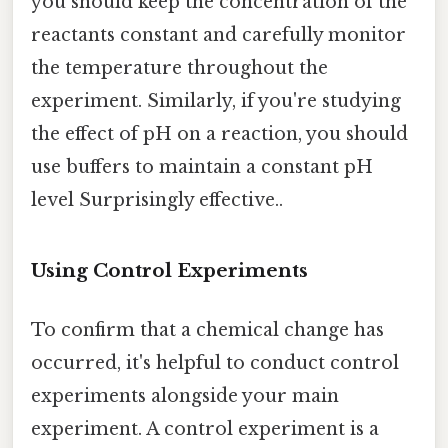
you should keep the concentration of the
reactants constant and carefully monitor
the temperature throughout the
experiment. Similarly, if you're studying
the effect of pH on a reaction, you should
use buffers to maintain a constant pH
level Surprisingly effective..
Using Control Experiments
To confirm that a chemical change has
occurred, it's helpful to conduct control
experiments alongside your main
experiment. A control experiment is a