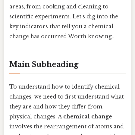
areas, from cooking and cleaning to
scientific experiments. Let's dig into the
key indicators that tell you a chemical
change has occurred Worth knowing..
Main Subheading
To understand how to identify chemical
changes, we need to first understand what
they are and how they differ from
physical changes. A
chemical change
involves the rearrangement of atoms and