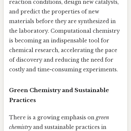
reaction conditions, design new catalysts,
and predict the properties of new
materials before they are synthesized in
the laboratory. Computational chemistry
is becoming an indispensable tool for
chemical research, accelerating the pace
of discovery and reducing the need for
costly and time-consuming experiments.
Green Chemistry and Sustainable
Practices
There is a growing emphasis on
green
chemistry
and sustainable practices in