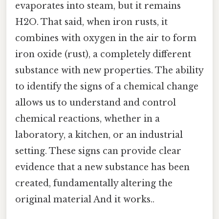
evaporates into steam, but it remains
H2O. That said, when iron rusts, it
combines with oxygen in the air to form
iron oxide (rust), a completely different
substance with new properties. The ability
to identify the signs of a chemical change
allows us to understand and control
chemical reactions, whether in a
laboratory, a kitchen, or an industrial
setting. These signs can provide clear
evidence that a new substance has been
created, fundamentally altering the
original material And it works..