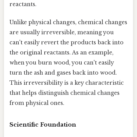
reactants.
Unlike physical changes, chemical changes
are usually irreversible, meaning you
can't easily revert the products back into
the original reactants. As an example,
when you burn wood, you can't easily
turn the ash and gases back into wood.
This irreversibility is a key characteristic
that helps distinguish chemical changes
from physical ones.
Scientific Foundation