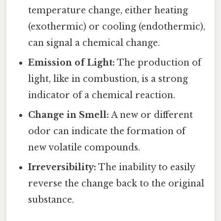
temperature change, either heating
(exothermic) or cooling (endothermic),
can signal a chemical change.
Emission of Light:
The production of
light, like in combustion, is a strong
indicator of a chemical reaction.
Change in Smell:
A new or different
odor can indicate the formation of
new volatile compounds.
Irreversibility:
The inability to easily
reverse the change back to the original
substance.