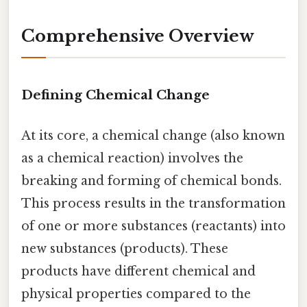
Comprehensive Overview
Defining Chemical Change
At its core, a chemical change (also known
as a chemical reaction) involves the
breaking and forming of chemical bonds.
This process results in the transformation
of one or more substances (reactants) into
new substances (products). These
products have different chemical and
physical properties compared to the