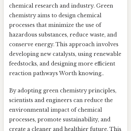
chemical research and industry. Green
chemistry aims to design chemical
processes that minimize the use of
hazardous substances, reduce waste, and
conserve energy. This approach involves
developing new catalysts, using renewable
feedstocks, and designing more efficient
reaction pathways Worth knowing..
By adopting green chemistry principles,
scientists and engineers can reduce the
environmental impact of chemical
processes, promote sustainability, and
create a cleaner and healthier future. This