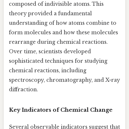
composed of indivisible atoms. This
theory provided a fundamental
understanding of how atoms combine to
form molecules and how these molecules
rearrange during chemical reactions.
Over time, scientists developed
sophisticated techniques for studying
chemical reactions, including
spectroscopy, chromatography, and X-ray
diffraction.
Key Indicators of Chemical Change
Several observable indicators suggest that