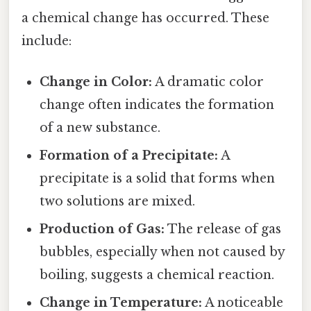
a chemical change has occurred. These
include:
Change in Color:
A dramatic color
change often indicates the formation
of a new substance.
Formation of a Precipitate:
A
precipitate is a solid that forms when
two solutions are mixed.
Production of Gas:
The release of gas
bubbles, especially when not caused by
boiling, suggests a chemical reaction.
Change in Temperature:
A noticeable