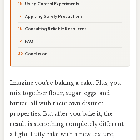
Using Control Experiments
Applying Safety Precautions
Consulting Reliable Resources
FAQ
Conclusion
Imagine you're baking a cake. Plus, you
mix together flour, sugar, eggs, and
butter, all with their own distinct
properties. But after you bake it, the
result is something completely different –
a light, fluffy cake with a new texture,