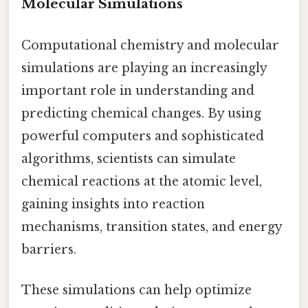
Molecular Simulations
Computational chemistry and molecular
simulations are playing an increasingly
important role in understanding and
predicting chemical changes. By using
powerful computers and sophisticated
algorithms, scientists can simulate
chemical reactions at the atomic level,
gaining insights into reaction
mechanisms, transition states, and energy
barriers.
These simulations can help optimize