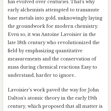
has evolved over centuries. That's why
early alchemists attempted to transmute
base metals into gold, unknowingly laying
the groundwork for modern chemistry.
Even so, it was Antoine Lavoisier in the
late 18th century who revolutionized the
field by emphasizing quantitative
measurements and the conservation of
mass during chemical reactions Easy to
understand, harder to ignore..
Lavoisier's work paved the way for John
Dalton's atomic theory in the early 19th
century, which proposed that all matter is