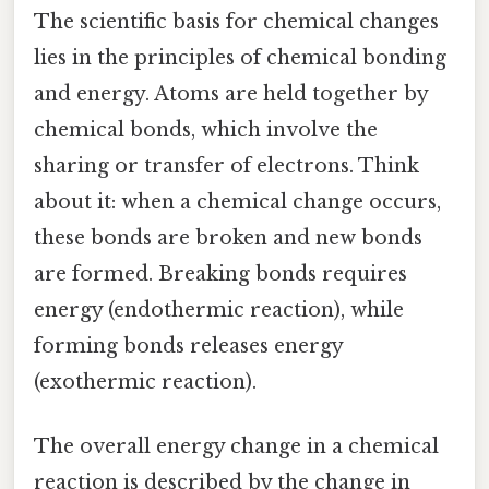
The scientific basis for chemical changes
lies in the principles of chemical bonding
and energy. Atoms are held together by
chemical bonds, which involve the
sharing or transfer of electrons. Think
about it: when a chemical change occurs,
these bonds are broken and new bonds
are formed. Breaking bonds requires
energy (endothermic reaction), while
forming bonds releases energy
(exothermic reaction).
The overall energy change in a chemical
reaction is described by the change in