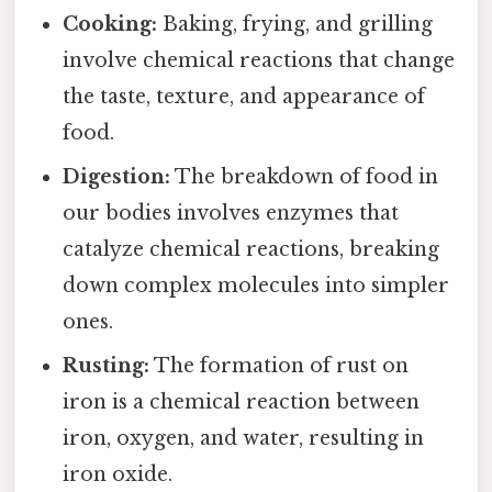
Cooking:
Baking, frying, and grilling
involve chemical reactions that change
the taste, texture, and appearance of
food.
Digestion:
The breakdown of food in
our bodies involves enzymes that
catalyze chemical reactions, breaking
down complex molecules into simpler
ones.
Rusting:
The formation of rust on
iron is a chemical reaction between
iron, oxygen, and water, resulting in
iron oxide.