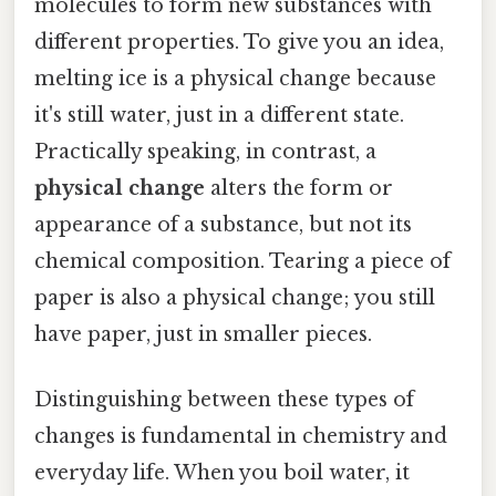
molecules to form new substances with
different properties. To give you an idea,
melting ice is a physical change because
it's still water, just in a different state.
Practically speaking, in contrast, a
physical change
alters the form or
appearance of a substance, but not its
chemical composition. Tearing a piece of
paper is also a physical change; you still
have paper, just in smaller pieces.
Distinguishing between these types of
changes is fundamental in chemistry and
everyday life. When you boil water, it