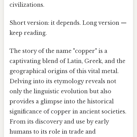
civilizations.
Short version: it depends. Long version —
keep reading.
The story of the name "copper" is a
captivating blend of Latin, Greek, and the
geographical origins of this vital metal.
Delving into its etymology reveals not
only the linguistic evolution but also
provides a glimpse into the historical
significance of copper in ancient societies.
From its discovery and use by early
humans to its role in trade and