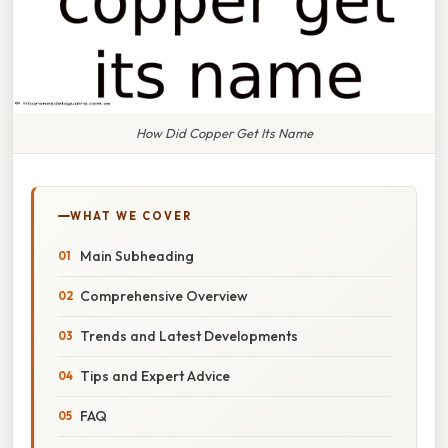
How Did Copper Get Its Name
WHAT WE COVER
Main Subheading
Comprehensive Overview
Trends and Latest Developments
Tips and Expert Advice
FAQ