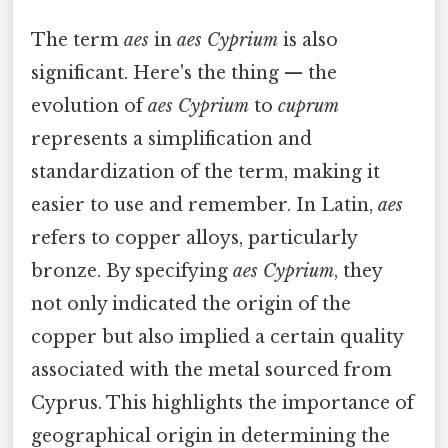
The term
aes
in
aes Cyprium
is also
significant. Here's the thing — the
evolution of
aes Cyprium
to
cuprum
represents a simplification and
standardization of the term, making it
easier to use and remember. In Latin,
aes
refers to copper alloys, particularly
bronze. By specifying
aes Cyprium
, they
not only indicated the origin of the
copper but also implied a certain quality
associated with the metal sourced from
Cyprus. This highlights the importance of
geographical origin in determining the