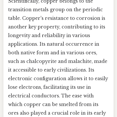
Scientifically, copper belongs to the
transition metals group on the periodic
table. Copper's resistance to corrosion is
another key property, contributing to its
longevity and reliability in various
applications. Its natural occurrence in
both native form and in various ores,
such as chalcopyrite and malachite, made
it accessible to early civilizations. Its
electronic configuration allows it to easily
lose electrons, facilitating its use in
electrical conductors. The ease with
which copper can be smelted from its
ores also played a crucial role in its early