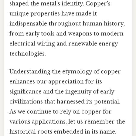
shaped the metal's identity. Copper's
unique properties have made it
indispensable throughout human history,
from early tools and weapons to modern
electrical wiring and renewable energy
technologies.
Understanding the etymology of copper
enhances our appreciation for its
significance and the ingenuity of early
civilizations that harnessed its potential.
As we continue to rely on copper for
various applications, let us remember the
historical roots embedded in its name.