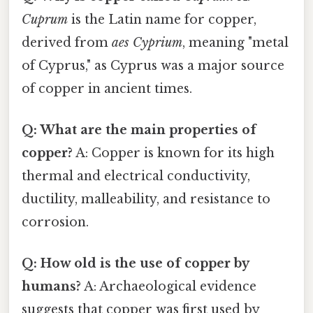
Cuprum
is the Latin name for copper,
derived from
aes Cyprium
, meaning "metal
of Cyprus," as Cyprus was a major source
of copper in ancient times.
Q: What are the main properties of
copper?
A: Copper is known for its high
thermal and electrical conductivity,
ductility, malleability, and resistance to
corrosion.
Q: How old is the use of copper by
humans?
A: Archaeological evidence
suggests that copper was first used by