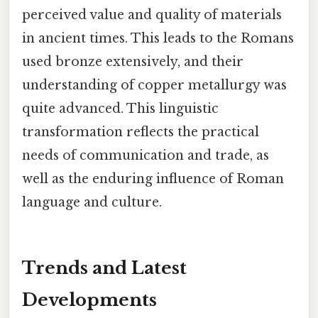
perceived value and quality of materials
in ancient times. This leads to the Romans
used bronze extensively, and their
understanding of copper metallurgy was
quite advanced. This linguistic
transformation reflects the practical
needs of communication and trade, as
well as the enduring influence of Roman
language and culture.
Trends and Latest
Developments