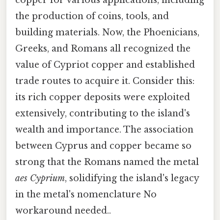
the production of coins, tools, and
building materials. Now, the Phoenicians,
Greeks, and Romans all recognized the
value of Cypriot copper and established
trade routes to acquire it. Consider this:
its rich copper deposits were exploited
extensively, contributing to the island's
wealth and importance. The association
between Cyprus and copper became so
strong that the Romans named the metal
aes Cyprium
, solidifying the island's legacy
in the metal's nomenclature No
workaround needed..