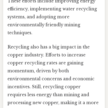
These efforts include improving energy
efficiency, implementing water recycling
systems, and adopting more
environmentally friendly mining
techniques.
Recycling also has a big impact in the
copper industry. Efforts to increase
copper recycling rates are gaining
momentum, driven by both
environmental concerns and economic
incentives. Still, recycling copper
requires less energy than mining and
processing new copper, making it a more