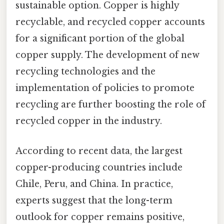
sustainable option. Copper is highly
recyclable, and recycled copper accounts
for a significant portion of the global
copper supply. The development of new
recycling technologies and the
implementation of policies to promote
recycling are further boosting the role of
recycled copper in the industry.
According to recent data, the largest
copper-producing countries include
Chile, Peru, and China. In practice,
experts suggest that the long-term
outlook for copper remains positive,