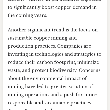
to significantly boost copper demand in
the coming years.
Another significant trend is the focus on
sustainable copper mining and
production practices. Companies are
investing in technologies and strategies to
reduce their carbon footprint, minimize
waste, and protect biodiversity. Concerns
about the environmental impact of
mining have led to greater scrutiny of
mining operations and a push for more
responsible and sustainable practices.