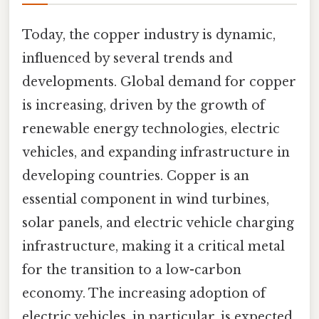
Today, the copper industry is dynamic,
influenced by several trends and
developments. Global demand for copper
is increasing, driven by the growth of
renewable energy technologies, electric
vehicles, and expanding infrastructure in
developing countries. Copper is an
essential component in wind turbines,
solar panels, and electric vehicle charging
infrastructure, making it a critical metal
for the transition to a low-carbon
economy. The increasing adoption of
electric vehicles, in particular, is expected