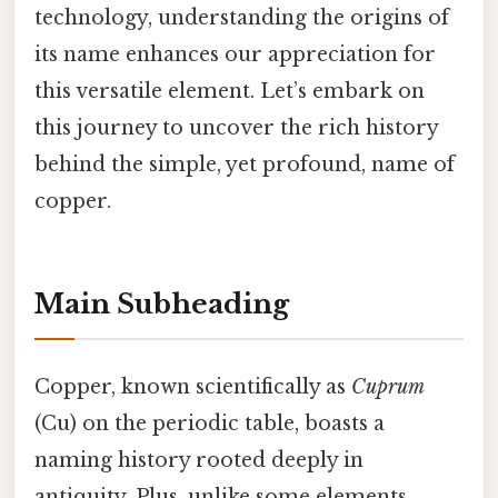
technology, understanding the origins of
its name enhances our appreciation for
this versatile element. Let’s embark on
this journey to uncover the rich history
behind the simple, yet profound, name of
copper.
Main Subheading
Copper, known scientifically as
Cuprum
(Cu) on the periodic table, boasts a
naming history rooted deeply in
antiquity. Plus, unlike some elements