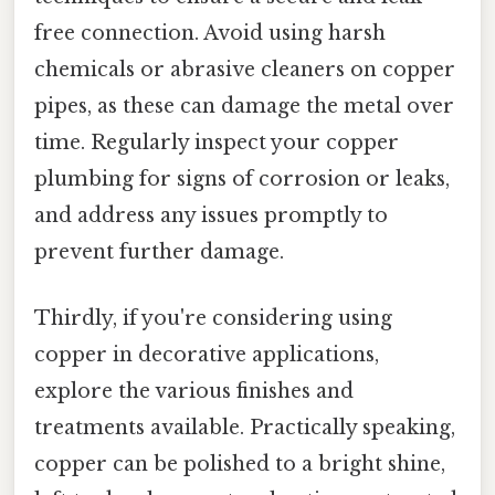
free connection. Avoid using harsh
chemicals or abrasive cleaners on copper
pipes, as these can damage the metal over
time. Regularly inspect your copper
plumbing for signs of corrosion or leaks,
and address any issues promptly to
prevent further damage.
Thirdly, if you're considering using
copper in decorative applications,
explore the various finishes and
treatments available. Practically speaking,
copper can be polished to a bright shine,