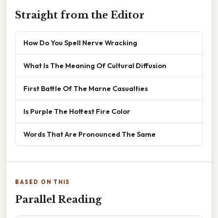
Straight from the Editor
How Do You Spell Nerve Wracking
What Is The Meaning Of Cultural Diffusion
First Battle Of The Marne Casualties
Is Purple The Hottest Fire Color
Words That Are Pronounced The Same
BASED ON THIS
Parallel Reading