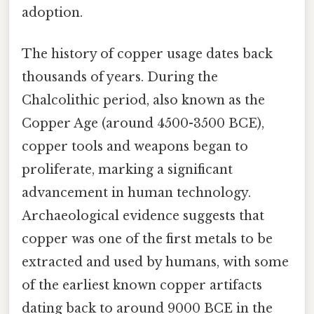
adoption.
The history of copper usage dates back
thousands of years. During the
Chalcolithic period, also known as the
Copper Age (around 4500-3500 BCE),
copper tools and weapons began to
proliferate, marking a significant
advancement in human technology.
Archaeological evidence suggests that
copper was one of the first metals to be
extracted and used by humans, with some
of the earliest known copper artifacts
dating back to around 9000 BCE in the