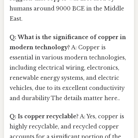
humans around 9000 BCE in the Middle
East.
Q: What is the significance of copper in
modern technology?
A: Copper is
essential in various modern technologies,
including electrical wiring, electronics,
renewable energy systems, and electric
vehicles, due to its excellent conductivity
and durability The details matter here..
Q: Is copper recyclable?
A: Yes, copper is
highly recyclable, and recycled copper
accounts for a significant portion of the