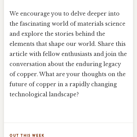
We encourage you to delve deeper into
the fascinating world of materials science
and explore the stories behind the
elements that shape our world. Share this
article with fellow enthusiasts and join the
conversation about the enduring legacy
of copper. What are your thoughts on the
future of copper in a rapidly changing
technological landscape?
OUT THIS WEEK