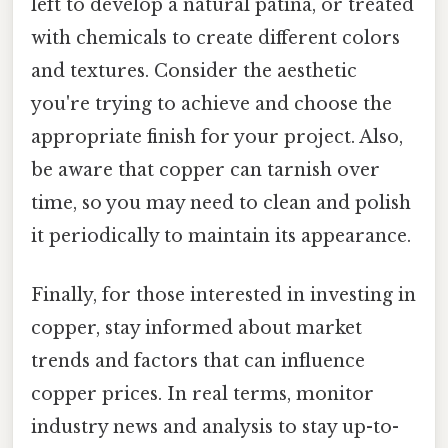
left to develop a natural patina, or treated
with chemicals to create different colors
and textures. Consider the aesthetic
you're trying to achieve and choose the
appropriate finish for your project. Also,
be aware that copper can tarnish over
time, so you may need to clean and polish
it periodically to maintain its appearance.
Finally, for those interested in investing in
copper, stay informed about market
trends and factors that can influence
copper prices. In real terms, monitor
industry news and analysis to stay up-to-