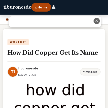
👤
tiburonesde
⌂ Home
Home
›
How Did Copper Get Its Name
✕
WORTH IT
How Did Copper Get Its Name
tiburonesde
TI
9 min read
Nov 25, 2025