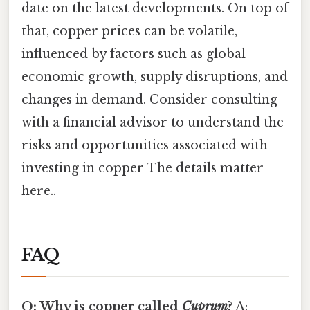
date on the latest developments. On top of
that, copper prices can be volatile,
influenced by factors such as global
economic growth, supply disruptions, and
changes in demand. Consider consulting
with a financial advisor to understand the
risks and opportunities associated with
investing in copper The details matter
here..
FAQ
Q: Why is copper called
Cuprum
?
A: