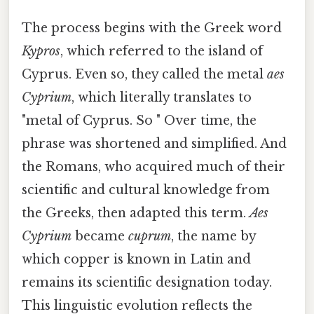
The process begins with the Greek word
Kypros
, which referred to the island of
Cyprus. Even so, they called the metal
aes
Cyprium
, which literally translates to
"metal of Cyprus. So " Over time, the
phrase was shortened and simplified. And
the Romans, who acquired much of their
scientific and cultural knowledge from
the Greeks, then adapted this term.
Aes
Cyprium
became
cuprum
, the name by
which copper is known in Latin and
remains its scientific designation today.
This linguistic evolution reflects the