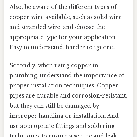
Also, be aware of the different types of
copper wire available, such as solid wire
and stranded wire, and choose the
appropriate type for your application
Easy to understand, harder to ignore..
Secondly, when using copper in
plumbing, understand the importance of
proper installation techniques. Copper
pipes are durable and corrosion-resistant,
but they can still be damaged by
improper handling or installation. And
use appropriate fittings and soldering
techniques to ensure a secure and leak-