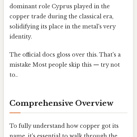
dominant role Cyprus played in the
copper trade during the classical era,
solidifying its place in the metal's very
identity.
The official docs gloss over this. That's a
mistake Most people skip this — try not
to..
Comprehensive Overview
To fully understand how copper got its
name, it's essential to walk through the