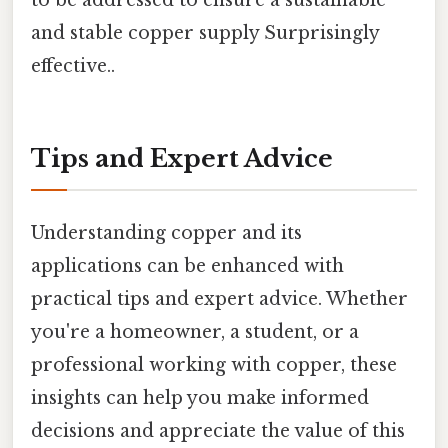
and stable copper supply Surprisingly
effective..
Tips and Expert Advice
Understanding copper and its
applications can be enhanced with
practical tips and expert advice. Whether
you're a homeowner, a student, or a
professional working with copper, these
insights can help you make informed
decisions and appreciate the value of this