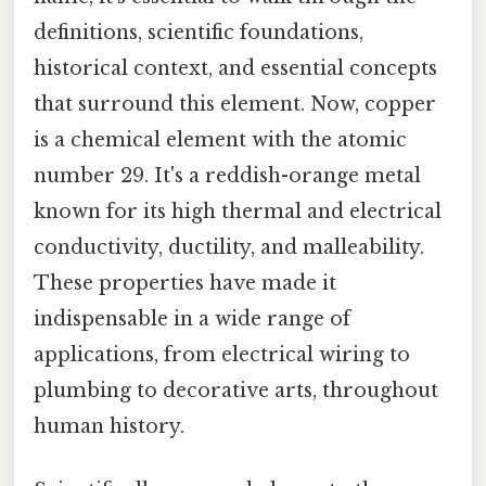
definitions, scientific foundations,
historical context, and essential concepts
that surround this element. Now, copper
is a chemical element with the atomic
number 29. It's a reddish-orange metal
known for its high thermal and electrical
conductivity, ductility, and malleability.
These properties have made it
indispensable in a wide range of
applications, from electrical wiring to
plumbing to decorative arts, throughout
human history.