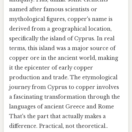
named after famous scientists or
mythological figures, copper's name is
derived from a geographical location,
specifically the island of Cyprus. In real
terms, this island was a major source of
copper ore in the ancient world, making
it the epicenter of early copper
production and trade. The etymological
journey from Cyprus to copper involves
a fascinating transformation through the
languages of ancient Greece and Rome
That's the part that actually makes a
difference. Practical, not theoretical..