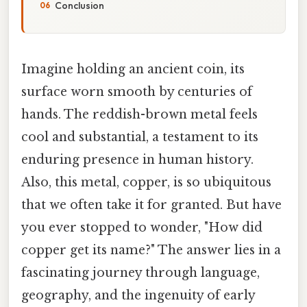
Conclusion
Imagine holding an ancient coin, its
surface worn smooth by centuries of
hands. The reddish-brown metal feels
cool and substantial, a testament to its
enduring presence in human history.
Also, this metal, copper, is so ubiquitous
that we often take it for granted. But have
you ever stopped to wonder, "How did
copper get its name?" The answer lies in a
fascinating journey through language,
geography, and the ingenuity of early