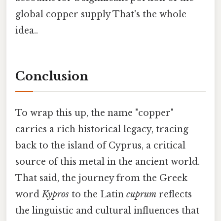
global copper supply That's the whole
idea..
Conclusion
To wrap this up, the name "copper"
carries a rich historical legacy, tracing
back to the island of Cyprus, a critical
source of this metal in the ancient world.
That said, the journey from the Greek
word
Kypros
to the Latin
cuprum
reflects
the linguistic and cultural influences that