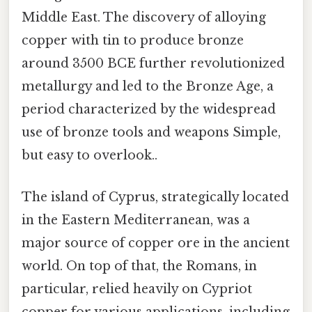
Middle East. The discovery of alloying
copper with tin to produce bronze
around 3500 BCE further revolutionized
metallurgy and led to the Bronze Age, a
period characterized by the widespread
use of bronze tools and weapons Simple,
but easy to overlook..
The island of Cyprus, strategically located
in the Eastern Mediterranean, was a
major source of copper ore in the ancient
world. On top of that, the Romans, in
particular, relied heavily on Cypriot
copper for various applications, including