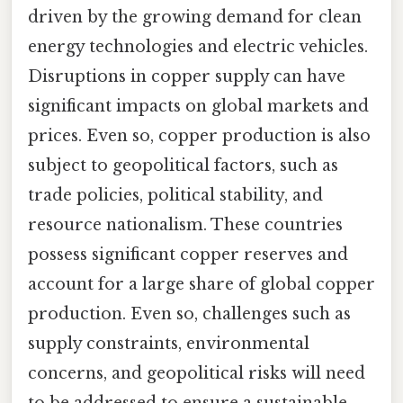
driven by the growing demand for clean
energy technologies and electric vehicles.
Disruptions in copper supply can have
significant impacts on global markets and
prices. Even so, copper production is also
subject to geopolitical factors, such as
trade policies, political stability, and
resource nationalism. These countries
possess significant copper reserves and
account for a large share of global copper
production. Even so, challenges such as
supply constraints, environmental
concerns, and geopolitical risks will need
to be addressed to ensure a sustainable