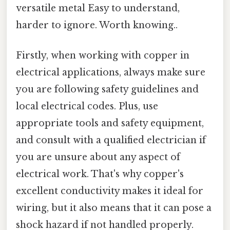
versatile metal Easy to understand,
harder to ignore. Worth knowing..
Firstly, when working with copper in
electrical applications, always make sure
you are following safety guidelines and
local electrical codes. Plus, use
appropriate tools and safety equipment,
and consult with a qualified electrician if
you are unsure about any aspect of
electrical work. That's why copper's
excellent conductivity makes it ideal for
wiring, but it also means that it can pose a
shock hazard if not handled properly.