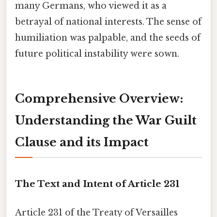
many Germans, who viewed it as a
betrayal of national interests. The sense of
humiliation was palpable, and the seeds of
future political instability were sown.
Comprehensive Overview:
Understanding the War Guilt
Clause and its Impact
The Text and Intent of Article 231
Article 231 of the Treaty of Versailles