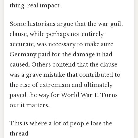
thing, real impact..
Some historians argue that the war guilt
clause, while perhaps not entirely
accurate, was necessary to make sure
Germany paid for the damage it had
caused. Others contend that the clause
was a grave mistake that contributed to
the rise of extremism and ultimately
paved the way for World War II Turns
out it matters..
This is where a lot of people lose the
thread.