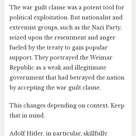
The war guilt clause was a potent tool for
political exploitation. But nationalist and
extremist groups, such as the Nazi Party,
seized upon the resentment and anger
fueled by the treaty to gain popular
support. They portrayed the Weimar
Republic as a weak and illegitimate
government that had betrayed the nation
by accepting the war guilt clause.
This changes depending on context. Keep
that in mind.
Adolf Hitler, in particular, skillfully