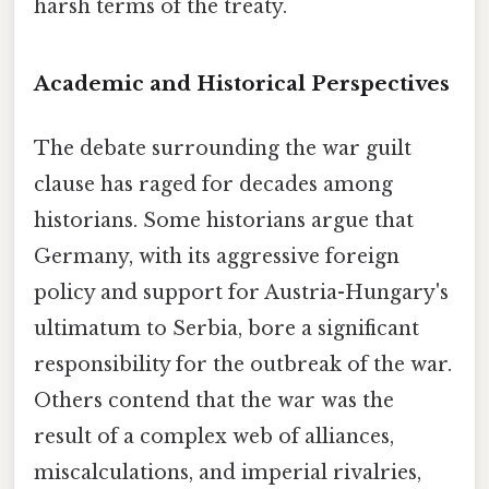
harsh terms of the treaty.
Academic and Historical Perspectives
The debate surrounding the war guilt
clause has raged for decades among
historians. Some historians argue that
Germany, with its aggressive foreign
policy and support for Austria-Hungary's
ultimatum to Serbia, bore a significant
responsibility for the outbreak of the war.
Others contend that the war was the
result of a complex web of alliances,
miscalculations, and imperial rivalries,