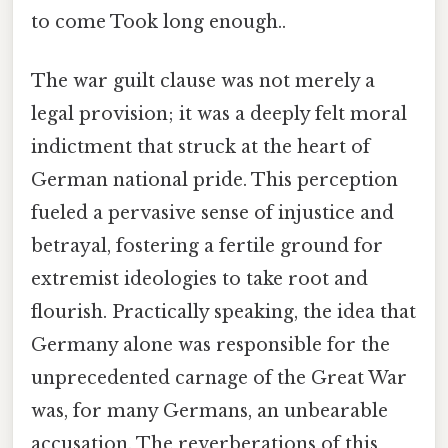
to come Took long enough..
The war guilt clause was not merely a
legal provision; it was a deeply felt moral
indictment that struck at the heart of
German national pride. This perception
fueled a pervasive sense of injustice and
betrayal, fostering a fertile ground for
extremist ideologies to take root and
flourish. Practically speaking, the idea that
Germany alone was responsible for the
unprecedented carnage of the Great War
was, for many Germans, an unbearable
accusation. The reverberations of this