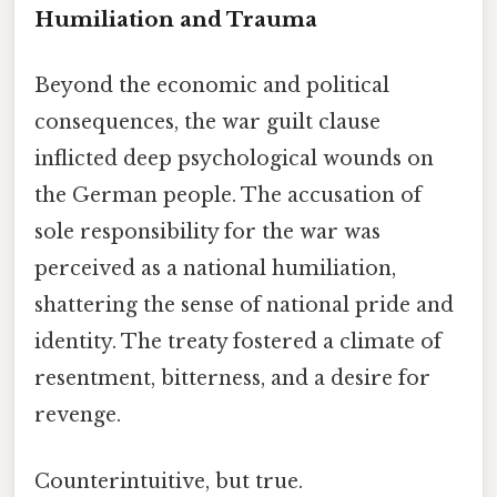
Humiliation and Trauma
Beyond the economic and political
consequences, the war guilt clause
inflicted deep psychological wounds on
the German people. The accusation of
sole responsibility for the war was
perceived as a national humiliation,
shattering the sense of national pride and
identity. The treaty fostered a climate of
resentment, bitterness, and a desire for
revenge.
Counterintuitive, but true.