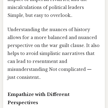
miscalculations of political leaders
Simple, but easy to overlook..
Understanding the nuances of history
allows for a more balanced and nuanced
perspective on the war guilt clause. It also
helps to avoid simplistic narratives that
can lead to resentment and
misunderstanding Not complicated —
just consistent..
Empathize with Different
Perspectives