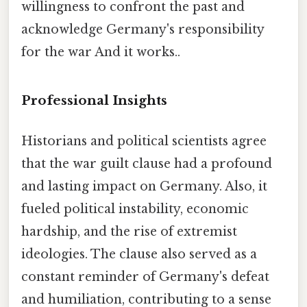
willingness to confront the past and
acknowledge Germany's responsibility
for the war And it works..
Professional Insights
Historians and political scientists agree
that the war guilt clause had a profound
and lasting impact on Germany. Also, it
fueled political instability, economic
hardship, and the rise of extremist
ideologies. The clause also served as a
constant reminder of Germany's defeat
and humiliation, contributing to a sense