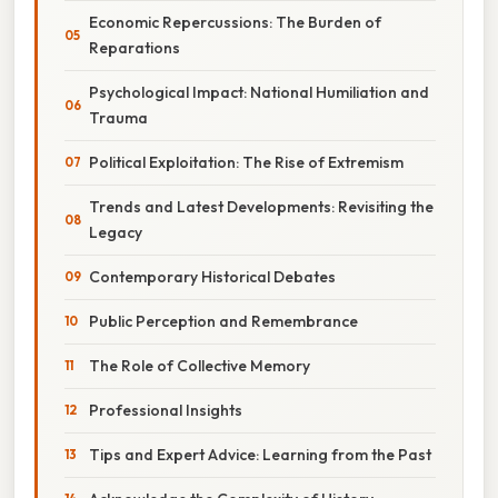
Economic Repercussions: The Burden of
Reparations
Psychological Impact: National Humiliation and
Trauma
Political Exploitation: The Rise of Extremism
Trends and Latest Developments: Revisiting the
Legacy
Contemporary Historical Debates
Public Perception and Remembrance
The Role of Collective Memory
Professional Insights
Tips and Expert Advice: Learning from the Past