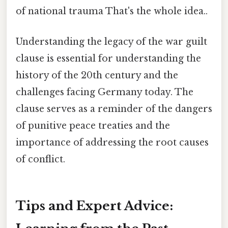
of national trauma That's the whole idea..
Understanding the legacy of the war guilt
clause is essential for understanding the
history of the 20th century and the
challenges facing Germany today. The
clause serves as a reminder of the dangers
of punitive peace treaties and the
importance of addressing the root causes
of conflict.
Tips and Expert Advice: