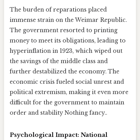
The burden of reparations placed
immense strain on the Weimar Republic.
The government resorted to printing
money to meet its obligations, leading to
hyperinflation in 1923, which wiped out
the savings of the middle class and
further destabilized the economy. The
economic crisis fueled social unrest and
political extremism, making it even more
difficult for the government to maintain
order and stability Nothing fancy..
Psychological Impact: National