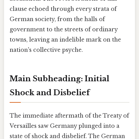
clause echoed through every strata of
German society, from the halls of
government to the streets of ordinary
towns, leaving an indelible mark on the
nation's collective psyche.
Main Subheading: Initial
Shock and Disbelief
The immediate aftermath of the Treaty of
Versailles saw Germany plunged into a
state of shock and disbelief. The German