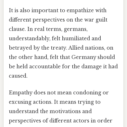
It is also important to empathize with
different perspectives on the war guilt
clause. In real terms, germans,
understandably, felt humiliated and
betrayed by the treaty. Allied nations, on
the other hand, felt that Germany should
be held accountable for the damage it had
caused.
Empathy does not mean condoning or
excusing actions. It means trying to
understand the motivations and
perspectives of different actors in order