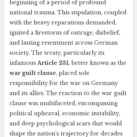
beginning of a period of profound
national trauma. This stipulation, coupled
with the heavy reparations demanded,
ignited a firestorm of outrage, disbelief,
and lasting resentment across German
society. The treaty, particularly its
infamous
Article 231
, better known as the
war guilt clause
, placed sole
responsibility for the war on Germany
and its allies. The reaction to the war guilt
clause was multifaceted, encompassing
political upheaval, economic instability,
and deep psychological scars that would
shape the nation's trajectory for decades