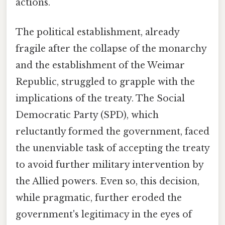
actions.
The political establishment, already
fragile after the collapse of the monarchy
and the establishment of the Weimar
Republic, struggled to grapple with the
implications of the treaty. The Social
Democratic Party (SPD), which
reluctantly formed the government, faced
the unenviable task of accepting the treaty
to avoid further military intervention by
the Allied powers. Even so, this decision,
while pragmatic, further eroded the
government's legitimacy in the eyes of