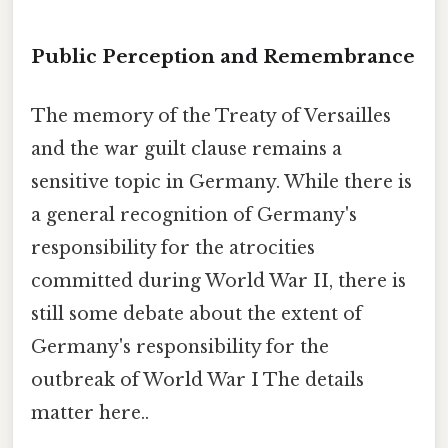
Public Perception and Remembrance
The memory of the Treaty of Versailles
and the war guilt clause remains a
sensitive topic in Germany. While there is
a general recognition of Germany's
responsibility for the atrocities
committed during World War II, there is
still some debate about the extent of
Germany's responsibility for the
outbreak of World War I The details
matter here..