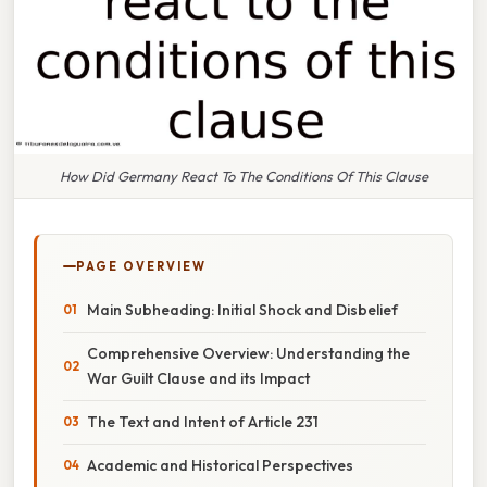
How Did Germany React To The Conditions Of This Clause
PAGE OVERVIEW
Main Subheading: Initial Shock and Disbelief
Comprehensive Overview: Understanding the
War Guilt Clause and its Impact
The Text and Intent of Article 231
Academic and Historical Perspectives