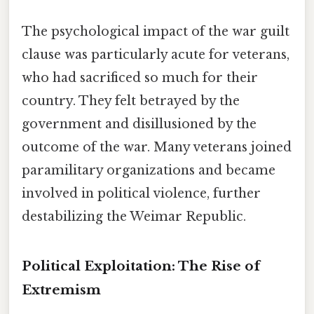
The psychological impact of the war guilt
clause was particularly acute for veterans,
who had sacrificed so much for their
country. They felt betrayed by the
government and disillusioned by the
outcome of the war. Many veterans joined
paramilitary organizations and became
involved in political violence, further
destabilizing the Weimar Republic.
Political Exploitation: The Rise of
Extremism