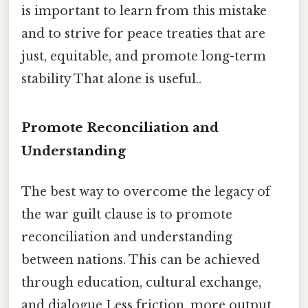
is important to learn from this mistake
and to strive for peace treaties that are
just, equitable, and promote long-term
stability That alone is useful..
Promote Reconciliation and
Understanding
The best way to overcome the legacy of
the war guilt clause is to promote
reconciliation and understanding
between nations. This can be achieved
through education, cultural exchange,
and dialogue Less friction, more output..