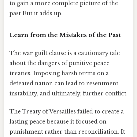
to gain a more complete picture of the
past But it adds up..
Learn from the Mistakes of the Past
The war guilt clause is a cautionary tale
about the dangers of punitive peace
treaties. Imposing harsh terms on a
defeated nation can lead to resentment,
instability, and ultimately, further conflict.
The Treaty of Versailles failed to create a
lasting peace because it focused on
punishment rather than reconciliation. It