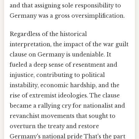
and that assigning sole responsibility to
Germany was a gross oversimplification.
Regardless of the historical
interpretation, the impact of the war guilt
clause on Germany is undeniable. It
fueled a deep sense of resentment and
injustice, contributing to political
instability, economic hardship, and the
rise of extremist ideologies. The clause
became a rallying cry for nationalist and
revanchist movements that sought to
overturn the treaty and restore
Germany's national pride That's the part