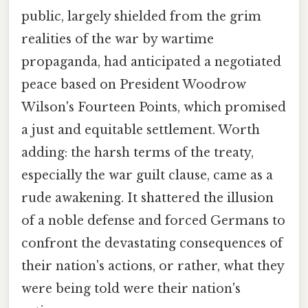
public, largely shielded from the grim
realities of the war by wartime
propaganda, had anticipated a negotiated
peace based on President Woodrow
Wilson's Fourteen Points, which promised
a just and equitable settlement. Worth
adding: the harsh terms of the treaty,
especially the war guilt clause, came as a
rude awakening. It shattered the illusion
of a noble defense and forced Germans to
confront the devastating consequences of
their nation's actions, or rather, what they
were being told were their nation's