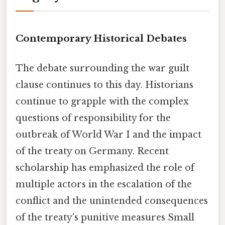
Contemporary Historical Debates
The debate surrounding the war guilt
clause continues to this day. Historians
continue to grapple with the complex
questions of responsibility for the
outbreak of World War I and the impact
of the treaty on Germany. Recent
scholarship has emphasized the role of
multiple actors in the escalation of the
conflict and the unintended consequences
of the treaty's punitive measures Small