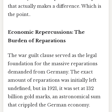
that actually makes a difference. Which is
the point..
Economic Repercussions: The
Burden of Reparations
The war guilt clause served as the legal
foundation for the massive reparations
demanded from Germany. The exact
amount of reparations was initially left
undefined, but in 1921, it was set at 132
billion gold marks, an astronomical sum
that crippled the German economy.