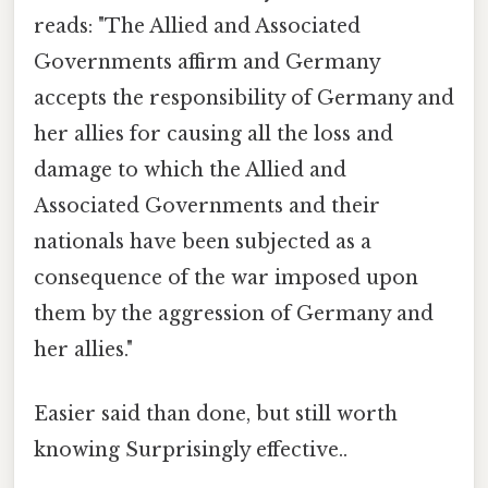
reads: "The Allied and Associated
Governments affirm and Germany
accepts the responsibility of Germany and
her allies for causing all the loss and
damage to which the Allied and
Associated Governments and their
nationals have been subjected as a
consequence of the war imposed upon
them by the aggression of Germany and
her allies."
Easier said than done, but still worth
knowing Surprisingly effective..