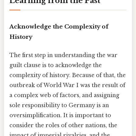
Learning from the Past
Acknowledge the Complexity of
History
The first step in understanding the war
guilt clause is to acknowledge the
complexity of history. Because of that, the
outbreak of World War I was the result of
a complex web of factors, and assigning
sole responsibility to Germany is an
oversimplification. It is important to
consider the roles of other nations, the
impact of imperial rivalries, and the