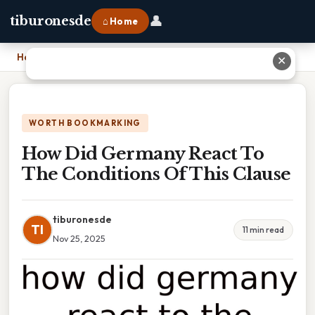
👤
tiburonesde
⌂ Home
Home
›
How Did Germany React To The Conditions Of This Clause
✕
WORTH BOOKMARKING
How Did Germany React To
The Conditions Of This Clause
tiburonesde
TI
11 min read
Nov 25, 2025