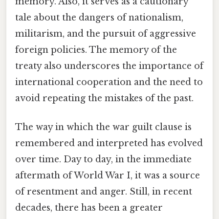
memory. Also, it serves as a cautionary
tale about the dangers of nationalism,
militarism, and the pursuit of aggressive
foreign policies. The memory of the
treaty also underscores the importance of
international cooperation and the need to
avoid repeating the mistakes of the past.
The way in which the war guilt clause is
remembered and interpreted has evolved
over time. Day to day, in the immediate
aftermath of World War I, it was a source
of resentment and anger. Still, in recent
decades, there has been a greater