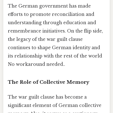
The German government has made
efforts to promote reconciliation and
understanding through education and
remembrance initiatives. On the flip side,
the legacy of the war guilt clause
continues to shape German identity and
its relationship with the rest of the world
No workaround needed..
The Role of Collective Memory
The war guilt clause has become a
significant element of German collective