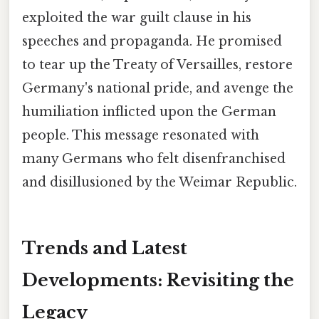
exploited the war guilt clause in his
speeches and propaganda. He promised
to tear up the Treaty of Versailles, restore
Germany's national pride, and avenge the
humiliation inflicted upon the German
people. This message resonated with
many Germans who felt disenfranchised
and disillusioned by the Weimar Republic.
Trends and Latest
Developments: Revisiting the
Legacy