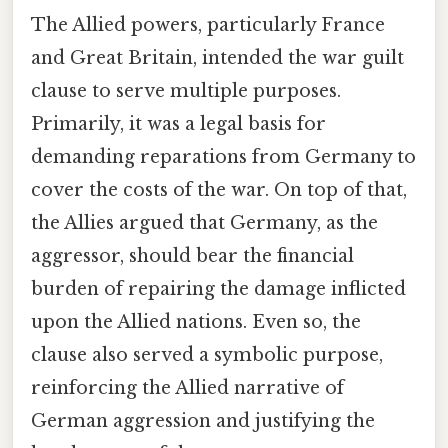
The Allied powers, particularly France
and Great Britain, intended the war guilt
clause to serve multiple purposes.
Primarily, it was a legal basis for
demanding reparations from Germany to
cover the costs of the war. On top of that,
the Allies argued that Germany, as the
aggressor, should bear the financial
burden of repairing the damage inflicted
upon the Allied nations. Even so, the
clause also served a symbolic purpose,
reinforcing the Allied narrative of
German aggression and justifying the