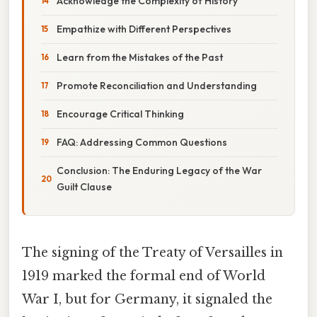
Acknowledge the Complexity of History
Empathize with Different Perspectives
Learn from the Mistakes of the Past
Promote Reconciliation and Understanding
Encourage Critical Thinking
FAQ: Addressing Common Questions
Conclusion: The Enduring Legacy of the War
Guilt Clause
The signing of the Treaty of Versailles in
1919 marked the formal end of World
War I, but for Germany, it signaled the