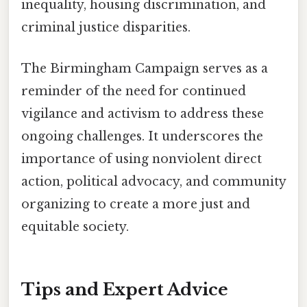
inequality, housing discrimination, and
criminal justice disparities.
The Birmingham Campaign serves as a
reminder of the need for continued
vigilance and activism to address these
ongoing challenges. It underscores the
importance of using nonviolent direct
action, political advocacy, and community
organizing to create a more just and
equitable society.
Tips and Expert Advice