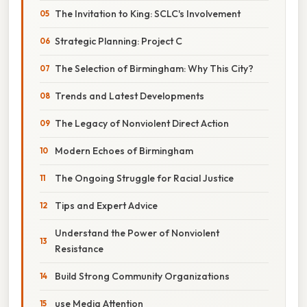
The Invitation to King: SCLC's Involvement
Strategic Planning: Project C
The Selection of Birmingham: Why This City?
Trends and Latest Developments
The Legacy of Nonviolent Direct Action
Modern Echoes of Birmingham
The Ongoing Struggle for Racial Justice
Tips and Expert Advice
Understand the Power of Nonviolent
Resistance
Build Strong Community Organizations
use Media Attention