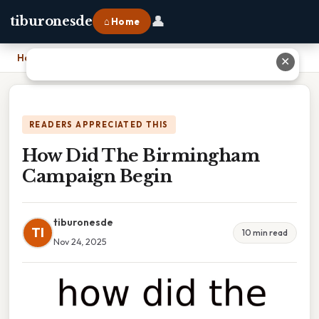
👤
tiburonesde
⌂ Home
Home
›
How Did The Birmingham Campaign Begin
✕
READERS APPRECIATED THIS
How Did The Birmingham
Campaign Begin
tiburonesde
TI
10 min read
Nov 24, 2025