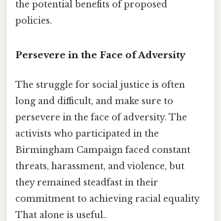
the potential benefits of proposed
policies.
Persevere in the Face of Adversity
The struggle for social justice is often
long and difficult, and make sure to
persevere in the face of adversity. The
activists who participated in the
Birmingham Campaign faced constant
threats, harassment, and violence, but
they remained steadfast in their
commitment to achieving racial equality
That alone is useful..