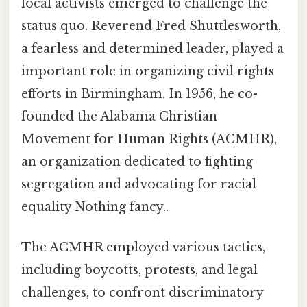
local activists emerged to challenge the
status quo. Reverend Fred Shuttlesworth,
a fearless and determined leader, played a
important role in organizing civil rights
efforts in Birmingham. In 1956, he co-
founded the Alabama Christian
Movement for Human Rights (ACMHR),
an organization dedicated to fighting
segregation and advocating for racial
equality Nothing fancy..
The ACMHR employed various tactics,
including boycotts, protests, and legal
challenges, to confront discriminatory