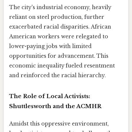
The city's industrial economy, heavily
reliant on steel production, further
exacerbated racial disparities. African
American workers were relegated to
lower-paying jobs with limited
opportunities for advancement. This
economic inequality fueled resentment
and reinforced the racial hierarchy.
The Role of Local Activists:
Shuttlesworth and the ACMHR
Amidst this oppressive environment,