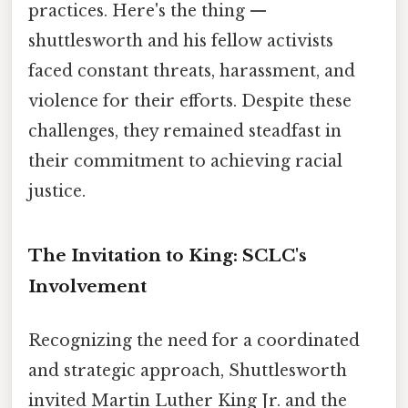
practices. Here's the thing —
shuttlesworth and his fellow activists
faced constant threats, harassment, and
violence for their efforts. Despite these
challenges, they remained steadfast in
their commitment to achieving racial
justice.
The Invitation to King: SCLC's
Involvement
Recognizing the need for a coordinated
and strategic approach, Shuttlesworth
invited Martin Luther King Jr. and the