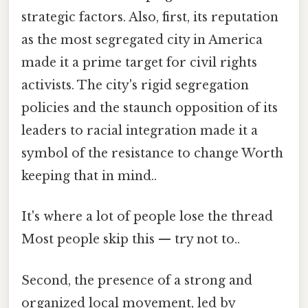
strategic factors. Also, first, its reputation
as the most segregated city in America
made it a prime target for civil rights
activists. The city's rigid segregation
policies and the staunch opposition of its
leaders to racial integration made it a
symbol of the resistance to change Worth
keeping that in mind..
It's where a lot of people lose the thread
Most people skip this — try not to..
Second, the presence of a strong and
organized local movement, led by