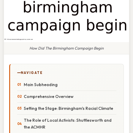
How Did The Birmingham Campaign Begin
NAVIGATE
Main Subheading
Comprehensive Overview
Setting the Stage: Birmingham's Racial Climate
The Role of Local Activists: Shuttlesworth and
the ACMHR