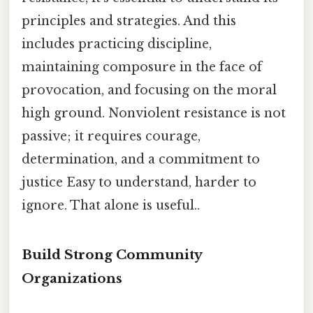
principles and strategies. And this
includes practicing discipline,
maintaining composure in the face of
provocation, and focusing on the moral
high ground. Nonviolent resistance is not
passive; it requires courage,
determination, and a commitment to
justice Easy to understand, harder to
ignore. That alone is useful..
Build Strong Community
Organizations