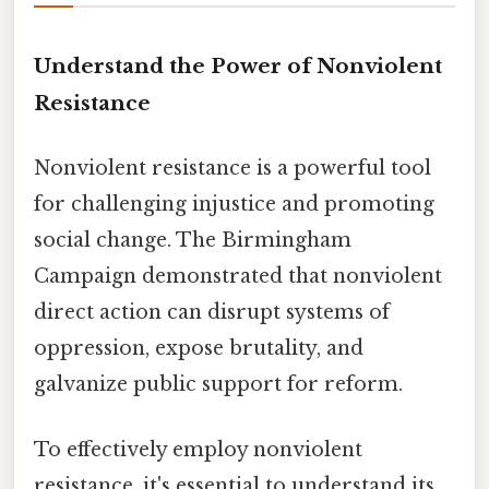
Understand the Power of Nonviolent
Resistance
Nonviolent resistance is a powerful tool
for challenging injustice and promoting
social change. The Birmingham
Campaign demonstrated that nonviolent
direct action can disrupt systems of
oppression, expose brutality, and
galvanize public support for reform.
To effectively employ nonviolent
resistance, it's essential to understand its