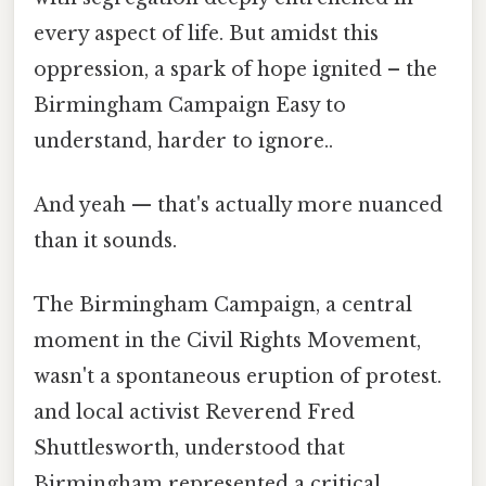
every aspect of life. But amidst this
oppression, a spark of hope ignited – the
Birmingham Campaign Easy to
understand, harder to ignore..
And yeah — that's actually more nuanced
than it sounds.
The Birmingham Campaign, a central
moment in the Civil Rights Movement,
wasn't a spontaneous eruption of protest.
and local activist Reverend Fred
Shuttlesworth, understood that
Birmingham represented a critical