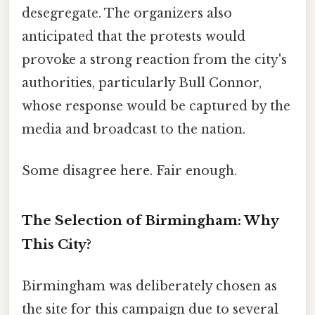
desegregate. The organizers also
anticipated that the protests would
provoke a strong reaction from the city's
authorities, particularly Bull Connor,
whose response would be captured by the
media and broadcast to the nation.
Some disagree here. Fair enough.
The Selection of Birmingham: Why
This City?
Birmingham was deliberately chosen as
the site for this campaign due to several