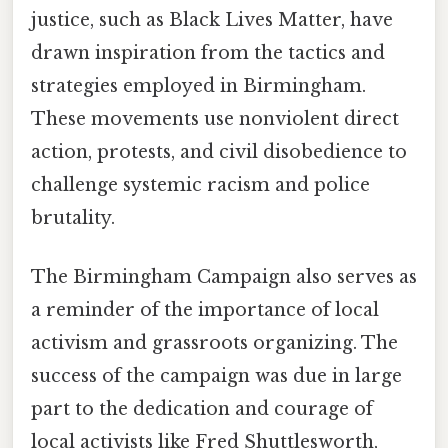
justice, such as Black Lives Matter, have
drawn inspiration from the tactics and
strategies employed in Birmingham.
These movements use nonviolent direct
action, protests, and civil disobedience to
challenge systemic racism and police
brutality.
The Birmingham Campaign also serves as
a reminder of the importance of local
activism and grassroots organizing. The
success of the campaign was due in large
part to the dedication and courage of
local activists like Fred Shuttlesworth,