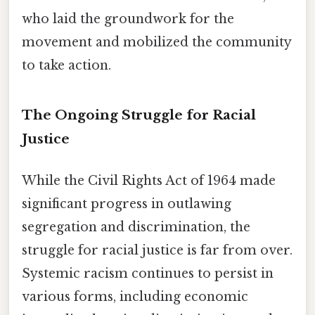
who laid the groundwork for the
movement and mobilized the community
to take action.
The Ongoing Struggle for Racial
Justice
While the Civil Rights Act of 1964 made
significant progress in outlawing
segregation and discrimination, the
struggle for racial justice is far from over.
Systemic racism continues to persist in
various forms, including economic