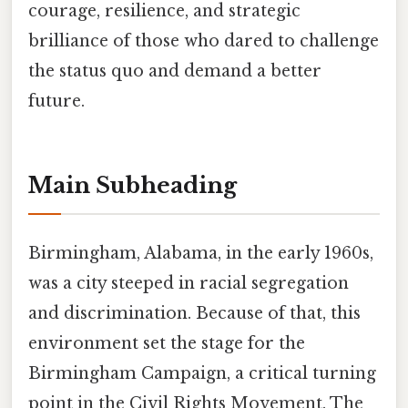
courage, resilience, and strategic
brilliance of those who dared to challenge
the status quo and demand a better
future.
Main Subheading
Birmingham, Alabama, in the early 1960s,
was a city steeped in racial segregation
and discrimination. Because of that, this
environment set the stage for the
Birmingham Campaign, a critical turning
point in the Civil Rights Movement. The