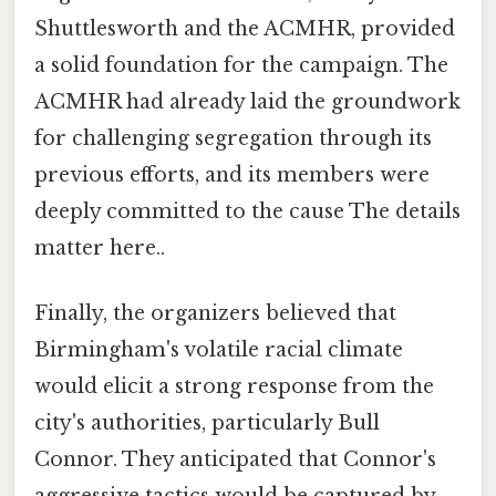
Shuttlesworth and the ACMHR, provided
a solid foundation for the campaign. The
ACMHR had already laid the groundwork
for challenging segregation through its
previous efforts, and its members were
deeply committed to the cause The details
matter here..
Finally, the organizers believed that
Birmingham's volatile racial climate
would elicit a strong response from the
city's authorities, particularly Bull
Connor. They anticipated that Connor's
aggressive tactics would be captured by