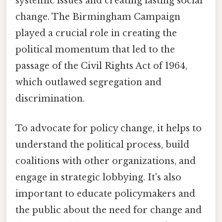
systemic issues and creating lasting social
change. The Birmingham Campaign
played a crucial role in creating the
political momentum that led to the
passage of the Civil Rights Act of 1964,
which outlawed segregation and
discrimination.
To advocate for policy change, it helps to
understand the political process, build
coalitions with other organizations, and
engage in strategic lobbying. It's also
important to educate policymakers and
the public about the need for change and