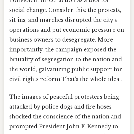
nonviolent direct action as a tool for
social change. Consider this: the protests,
sit-ins, and marches disrupted the city's
operations and put economic pressure on
business owners to desegregate. More
importantly, the campaign exposed the
brutality of segregation to the nation and
the world, galvanizing public support for
civil rights reform That's the whole idea..
The images of peaceful protesters being
attacked by police dogs and fire hoses
shocked the conscience of the nation and
prompted President John F. Kennedy to