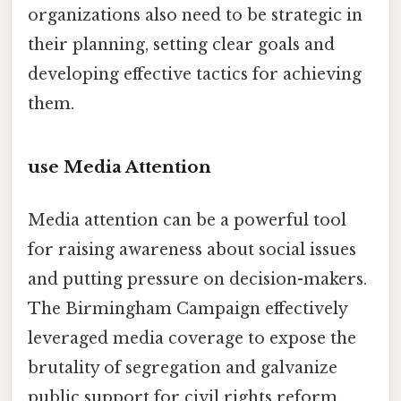
organizations also need to be strategic in
their planning, setting clear goals and
developing effective tactics for achieving
them.
use Media Attention
Media attention can be a powerful tool
for raising awareness about social issues
and putting pressure on decision-makers.
The Birmingham Campaign effectively
leveraged media coverage to expose the
brutality of segregation and galvanize
public support for civil rights reform.