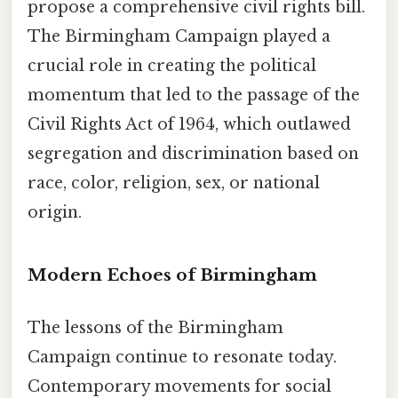
propose a comprehensive civil rights bill.
The Birmingham Campaign played a
crucial role in creating the political
momentum that led to the passage of the
Civil Rights Act of 1964, which outlawed
segregation and discrimination based on
race, color, religion, sex, or national
origin.
Modern Echoes of Birmingham
The lessons of the Birmingham
Campaign continue to resonate today.
Contemporary movements for social