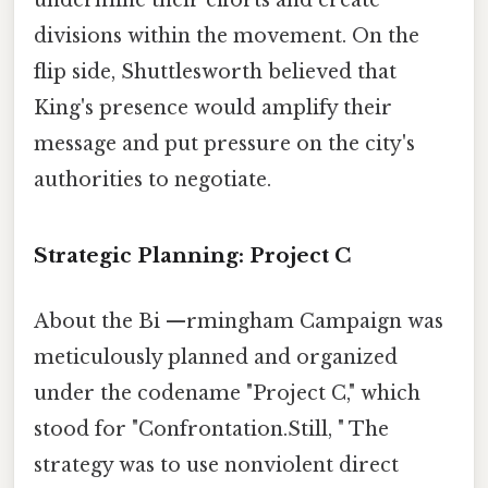
divisions within the movement. On the
flip side, Shuttlesworth believed that
King's presence would amplify their
message and put pressure on the city's
authorities to negotiate.
Strategic Planning: Project C
About the Bi —rmingham Campaign was
meticulously planned and organized
under the codename "Project C," which
stood for "Confrontation.Still, " The
strategy was to use nonviolent direct