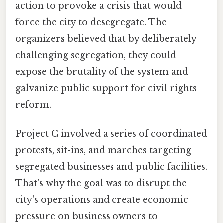
action to provoke a crisis that would
force the city to desegregate. The
organizers believed that by deliberately
challenging segregation, they could
expose the brutality of the system and
galvanize public support for civil rights
reform.
Project C involved a series of coordinated
protests, sit-ins, and marches targeting
segregated businesses and public facilities.
That's why the goal was to disrupt the
city's operations and create economic
pressure on business owners to