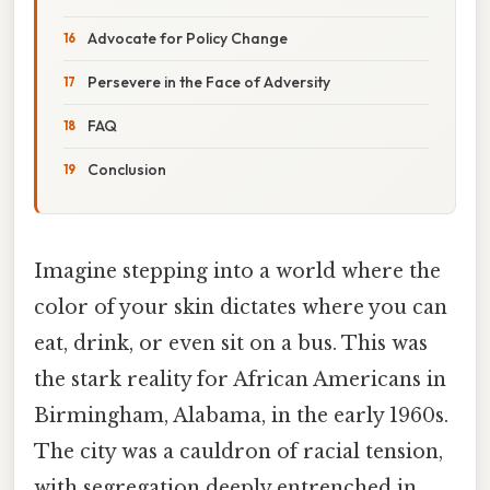
Advocate for Policy Change
Persevere in the Face of Adversity
FAQ
Conclusion
Imagine stepping into a world where the
color of your skin dictates where you can
eat, drink, or even sit on a bus. This was
the stark reality for African Americans in
Birmingham, Alabama, in the early 1960s.
The city was a cauldron of racial tension,
with segregation deeply entrenched in