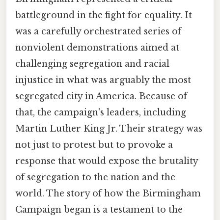
battleground in the fight for equality. It
was a carefully orchestrated series of
nonviolent demonstrations aimed at
challenging segregation and racial
injustice in what was arguably the most
segregated city in America. Because of
that, the campaign's leaders, including
Martin Luther King Jr. Their strategy was
not just to protest but to provoke a
response that would expose the brutality
of segregation to the nation and the
world. The story of how the Birmingham
Campaign began is a testament to the