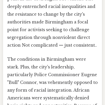
deeply entrenched racial inequalities and
the resistance to change by the city's
authorities made Birmingham a focal
point for activists seeking to challenge
segregation through nonviolent direct
action Not complicated — just consistent..
The conditions in Birmingham were
stark. Plus, the city's leadership,
particularly Police Commissioner Eugene
"Bull" Connor, was vehemently opposed to
any form of racial integration. African
Americans were systematically denied