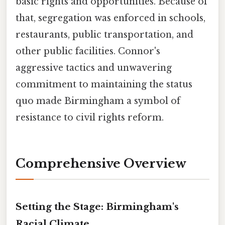
basic rights and opportunities. Because of
that, segregation was enforced in schools,
restaurants, public transportation, and
other public facilities. Connor's
aggressive tactics and unwavering
commitment to maintaining the status
quo made Birmingham a symbol of
resistance to civil rights reform.
Comprehensive Overview
Setting the Stage: Birmingham's
Racial Climate