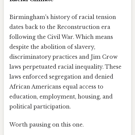
Birmingham's history of racial tension
dates back to the Reconstruction era
following the Civil War. Which means
despite the abolition of slavery,
discriminatory practices and Jim Crow
laws perpetuated racial inequality. These
laws enforced segregation and denied
African Americans equal access to
education, employment, housing, and
political participation.
Worth pausing on this one.