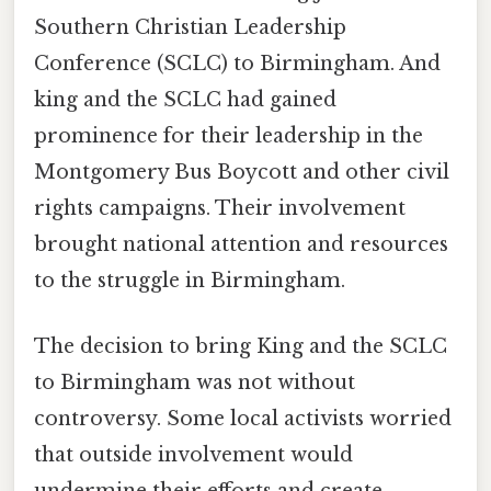
Southern Christian Leadership
Conference (SCLC) to Birmingham. And
king and the SCLC had gained
prominence for their leadership in the
Montgomery Bus Boycott and other civil
rights campaigns. Their involvement
brought national attention and resources
to the struggle in Birmingham.
The decision to bring King and the SCLC
to Birmingham was not without
controversy. Some local activists worried
that outside involvement would
undermine their efforts and create