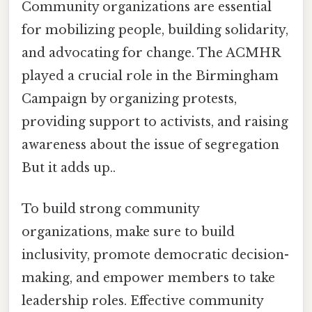
Community organizations are essential
for mobilizing people, building solidarity,
and advocating for change. The ACMHR
played a crucial role in the Birmingham
Campaign by organizing protests,
providing support to activists, and raising
awareness about the issue of segregation
But it adds up..
To build strong community
organizations, make sure to build
inclusivity, promote democratic decision-
making, and empower members to take
leadership roles. Effective community