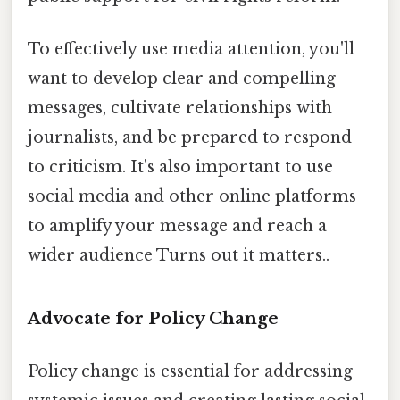
To effectively use media attention, you'll
want to develop clear and compelling
messages, cultivate relationships with
journalists, and be prepared to respond
to criticism. It's also important to use
social media and other online platforms
to amplify your message and reach a
wider audience Turns out it matters..
Advocate for Policy Change
Policy change is essential for addressing