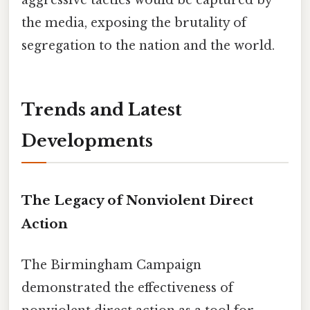
the media, exposing the brutality of
segregation to the nation and the world.
Trends and Latest
Developments
The Legacy of Nonviolent Direct
Action
The Birmingham Campaign
demonstrated the effectiveness of