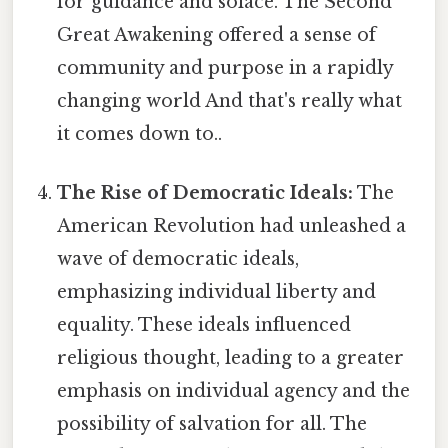
for guidance and solace. The Second
Great Awakening offered a sense of
community and purpose in a rapidly
changing world And that's really what
it comes down to..
The Rise of Democratic Ideals:
The
American Revolution had unleashed a
wave of democratic ideals,
emphasizing individual liberty and
equality. These ideals influenced
religious thought, leading to a greater
emphasis on individual agency and the
possibility of salvation for all. The