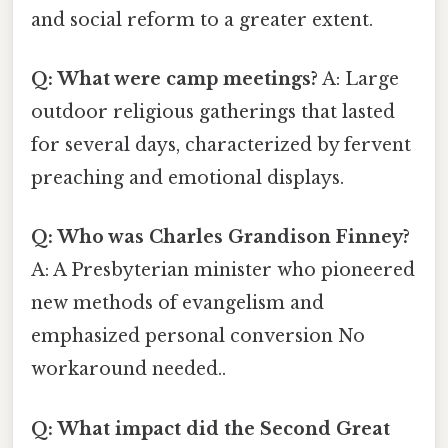
and social reform to a greater extent.
Q: What were camp meetings?
A: Large
outdoor religious gatherings that lasted
for several days, characterized by fervent
preaching and emotional displays.
Q: Who was Charles Grandison Finney?
A: A Presbyterian minister who pioneered
new methods of evangelism and
emphasized personal conversion No
workaround needed..
Q: What impact did the Second Great