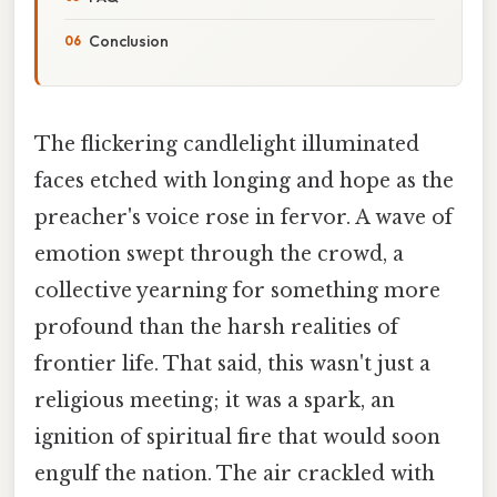
Conclusion
The flickering candlelight illuminated
faces etched with longing and hope as the
preacher's voice rose in fervor. A wave of
emotion swept through the crowd, a
collective yearning for something more
profound than the harsh realities of
frontier life. That said, this wasn't just a
religious meeting; it was a spark, an
ignition of spiritual fire that would soon
engulf the nation. The air crackled with