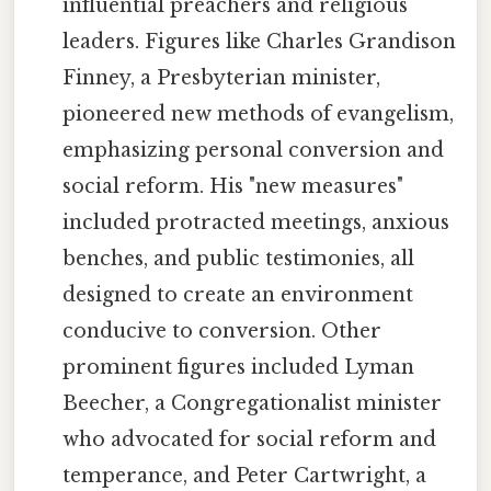
influential preachers and religious
leaders. Figures like Charles Grandison
Finney, a Presbyterian minister,
pioneered new methods of evangelism,
emphasizing personal conversion and
social reform. His "new measures"
included protracted meetings, anxious
benches, and public testimonies, all
designed to create an environment
conducive to conversion. Other
prominent figures included Lyman
Beecher, a Congregationalist minister
who advocated for social reform and
temperance, and Peter Cartwright, a