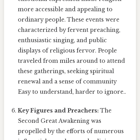
more accessible and appealing to
ordinary people. These events were
characterized by fervent preaching,
enthusiastic singing, and public
displays of religious fervor. People
traveled from miles around to attend
these gatherings, seeking spiritual
renewal and a sense of community
Easy to understand, harder to ignore..
Key Figures and Preachers:
The
Second Great Awakening was
propelled by the efforts of numerous