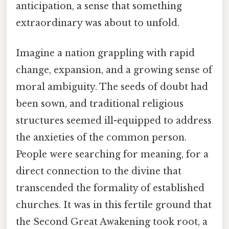
anticipation, a sense that something
extraordinary was about to unfold.
Imagine a nation grappling with rapid
change, expansion, and a growing sense of
moral ambiguity. The seeds of doubt had
been sown, and traditional religious
structures seemed ill-equipped to address
the anxieties of the common person.
People were searching for meaning, for a
direct connection to the divine that
transcended the formality of established
churches. It was in this fertile ground that
the Second Great Awakening took root, a