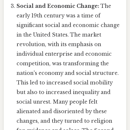
Social and Economic Change:
The
early 19th century was a time of
significant social and economic change
in the United States. The market
revolution, with its emphasis on
individual enterprise and economic
competition, was transforming the
nation's economy and social structure.
This led to increased social mobility
but also to increased inequality and
social unrest. Many people felt
alienated and disoriented by these
changes, and they turned to religion