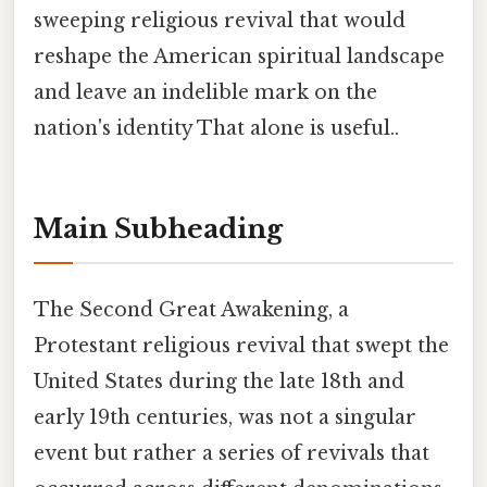
sweeping religious revival that would
reshape the American spiritual landscape
and leave an indelible mark on the
nation's identity That alone is useful..
Main Subheading
The Second Great Awakening, a
Protestant religious revival that swept the
United States during the late 18th and
early 19th centuries, was not a singular
event but rather a series of revivals that