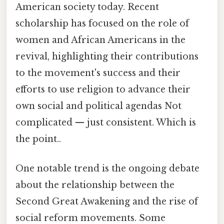
American society today. Recent
scholarship has focused on the role of
women and African Americans in the
revival, highlighting their contributions
to the movement's success and their
efforts to use religion to advance their
own social and political agendas Not
complicated — just consistent. Which is
the point..
One notable trend is the ongoing debate
about the relationship between the
Second Great Awakening and the rise of
social reform movements. Some