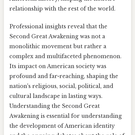
relationship with the rest of the world.
Professional insights reveal that the
Second Great Awakening was not a
monolithic movement but rather a
complex and multifaceted phenomenon.
Its impact on American society was
profound and far-reaching, shaping the
nation's religious, social, political, and
cultural landscape in lasting ways.
Understanding the Second Great
Awakening is essential for understanding
the development of American identity