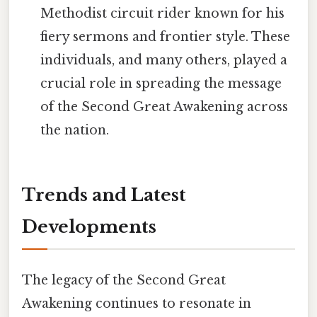
Methodist circuit rider known for his
fiery sermons and frontier style. These
individuals, and many others, played a
crucial role in spreading the message
of the Second Great Awakening across
the nation.
Trends and Latest
Developments
The legacy of the Second Great
Awakening continues to resonate in