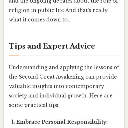
and the ongoing debates about the role of
religion in public life And that's really
what it comes down to..
Tips and Expert Advice
Understanding and applying the lessons of
the Second Great Awakening can provide
valuable insights into contemporary
society and individual growth. Here are
some practical tips:
Embrace Personal Responsibility: