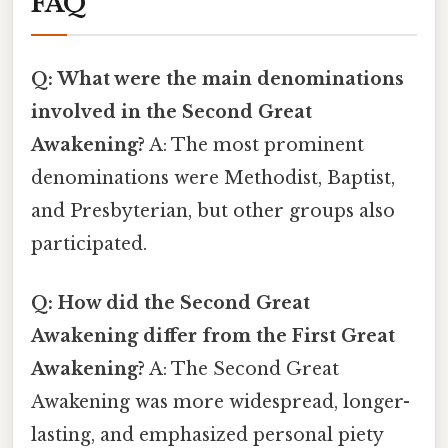
FAQ
Q: What were the main denominations
involved in the Second Great
Awakening?
A: The most prominent
denominations were Methodist, Baptist,
and Presbyterian, but other groups also
participated.
Q: How did the Second Great
Awakening differ from the First Great
Awakening?
A: The Second Great
Awakening was more widespread, longer-
lasting, and emphasized personal piety