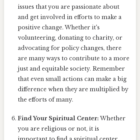
issues that you are passionate about
and get involved in efforts to make a
positive change. Whether it's
volunteering, donating to charity, or
advocating for policy changes, there
are many ways to contribute to a more
just and equitable society. Remember
that even small actions can make a big
difference when they are multiplied by
the efforts of many.
Find Your Spiritual Center:
Whether
you are religious or not, it is
important to find a spiritual center