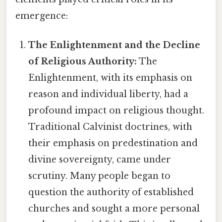
emergence:
The Enlightenment and the Decline
of Religious Authority:
The
Enlightenment, with its emphasis on
reason and individual liberty, had a
profound impact on religious thought.
Traditional Calvinist doctrines, with
their emphasis on predestination and
divine sovereignty, came under
scrutiny. Many people began to
question the authority of established
churches and sought a more personal