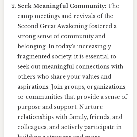
Seek Meaningful Community:
The
camp meetings and revivals of the
Second Great Awakening fostered a
strong sense of community and
belonging. In today's increasingly
fragmented society, it is essential to
seek out meaningful connections with
others who share your values and
aspirations. Join groups, organizations,
or communities that provide a sense of
purpose and support. Nurture
relationships with family, friends, and
colleagues, and actively participate in