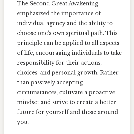
The Second Great Awakening
emphasized the importance of
individual agency and the ability to
choose one's own spiritual path. This
principle can be applied to all aspects
of life, encouraging individuals to take
responsibility for their actions,
choices, and personal growth. Rather
than passively accepting
circumstances, cultivate a proactive
mindset and strive to create a better
future for yourself and those around
you.