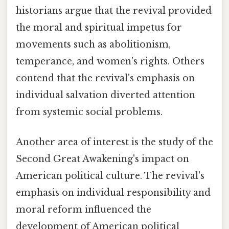
historians argue that the revival provided
the moral and spiritual impetus for
movements such as abolitionism,
temperance, and women's rights. Others
contend that the revival's emphasis on
individual salvation diverted attention
from systemic social problems.
Another area of interest is the study of the
Second Great Awakening's impact on
American political culture. The revival's
emphasis on individual responsibility and
moral reform influenced the
development of American political