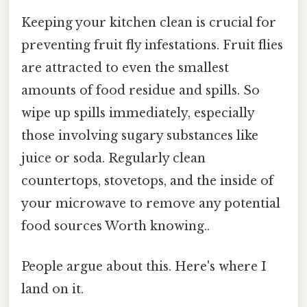
Keeping your kitchen clean is crucial for
preventing fruit fly infestations. Fruit flies
are attracted to even the smallest
amounts of food residue and spills. So
wipe up spills immediately, especially
those involving sugary substances like
juice or soda. Regularly clean
countertops, stovetops, and the inside of
your microwave to remove any potential
food sources Worth knowing..
People argue about this. Here's where I
land on it.