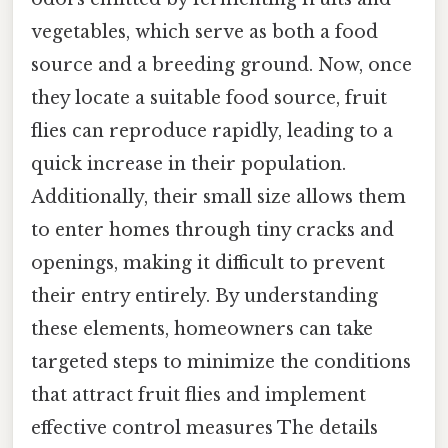
vegetables, which serve as both a food
source and a breeding ground. Now, once
they locate a suitable food source, fruit
flies can reproduce rapidly, leading to a
quick increase in their population.
Additionally, their small size allows them
to enter homes through tiny cracks and
openings, making it difficult to prevent
their entry entirely. By understanding
these elements, homeowners can take
targeted steps to minimize the conditions
that attract fruit flies and implement
effective control measures The details