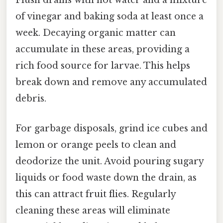
Flush drains with hot water and a mixture
of vinegar and baking soda at least once a
week. Decaying organic matter can
accumulate in these areas, providing a
rich food source for larvae. This helps
break down and remove any accumulated
debris.
For garbage disposals, grind ice cubes and
lemon or orange peels to clean and
deodorize the unit. Avoid pouring sugary
liquids or food waste down the drain, as
this can attract fruit flies. Regularly
cleaning these areas will eliminate