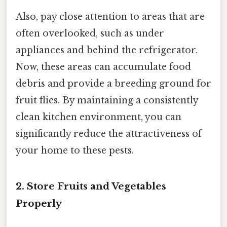
Also, pay close attention to areas that are
often overlooked, such as under
appliances and behind the refrigerator.
Now, these areas can accumulate food
debris and provide a breeding ground for
fruit flies. By maintaining a consistently
clean kitchen environment, you can
significantly reduce the attractiveness of
your home to these pests.
2. Store Fruits and Vegetables
Properly