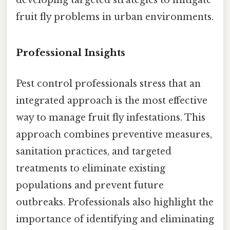
fruit fly problems in urban environments.
Professional Insights
Pest control professionals stress that an
integrated approach is the most effective
way to manage fruit fly infestations. This
approach combines preventive measures,
sanitation practices, and targeted
treatments to eliminate existing
populations and prevent future
outbreaks. Professionals also highlight the
importance of identifying and eliminating