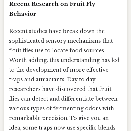
Recent Research on Fruit Fly
Behavior
Recent studies have break down the
sophisticated sensory mechanisms that
fruit flies use to locate food sources.
Worth adding: this understanding has led
to the development of more effective
traps and attractants. Day to day,
researchers have discovered that fruit
flies can detect and differentiate between
various types of fermenting odors with
remarkable precision. To give you an
idea, some traps now use specific blends