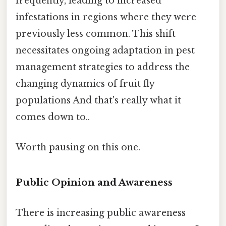
frequently, leading to increased
infestations in regions where they were
previously less common. This shift
necessitates ongoing adaptation in pest
management strategies to address the
changing dynamics of fruit fly
populations And that's really what it
comes down to..
Worth pausing on this one.
Public Opinion and Awareness
There is increasing public awareness