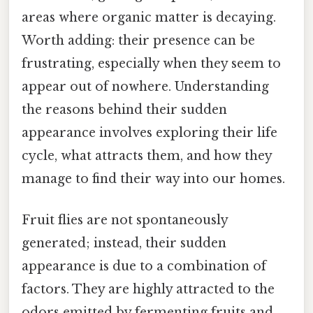
areas where organic matter is decaying.
Worth adding: their presence can be
frustrating, especially when they seem to
appear out of nowhere. Understanding
the reasons behind their sudden
appearance involves exploring their life
cycle, what attracts them, and how they
manage to find their way into our homes.
Fruit flies are not spontaneously
generated; instead, their sudden
appearance is due to a combination of
factors. They are highly attracted to the
odors emitted by fermenting fruits and