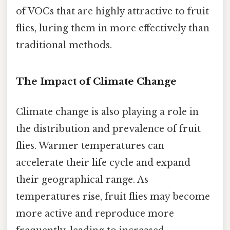
of VOCs that are highly attractive to fruit
flies, luring them in more effectively than
traditional methods.
The Impact of Climate Change
Climate change is also playing a role in
the distribution and prevalence of fruit
flies. Warmer temperatures can
accelerate their life cycle and expand
their geographical range. As
temperatures rise, fruit flies may become
more active and reproduce more