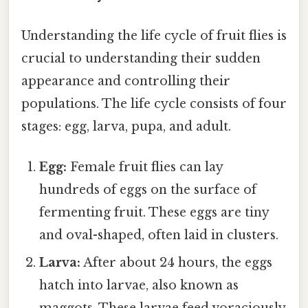
Understanding the life cycle of fruit flies is
crucial to understanding their sudden
appearance and controlling their
populations. The life cycle consists of four
stages: egg, larva, pupa, and adult.
Egg:
Female fruit flies can lay
hundreds of eggs on the surface of
fermenting fruit. These eggs are tiny
and oval-shaped, often laid in clusters.
Larva:
After about 24 hours, the eggs
hatch into larvae, also known as
maggots. These larvae feed voraciously