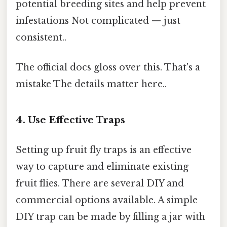
potential breeding sites and help prevent
infestations Not complicated — just
consistent..
The official docs gloss over this. That's a
mistake The details matter here..
4. Use Effective Traps
Setting up fruit fly traps is an effective
way to capture and eliminate existing
fruit flies. There are several DIY and
commercial options available. A simple
DIY trap can be made by filling a jar with