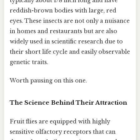
typically about 1/8 inch long and have
reddish-brown bodies with large, red
eyes. These insects are not only a nuisance
in homes and restaurants but are also
widely used in scientific research due to
their short life cycle and easily observable
genetic traits.
Worth pausing on this one.
The Science Behind Their Attraction
Fruit flies are equipped with highly
sensitive olfactory receptors that can