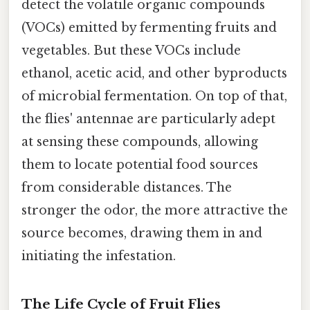
detect the volatile organic compounds
(VOCs) emitted by fermenting fruits and
vegetables. But these VOCs include
ethanol, acetic acid, and other byproducts
of microbial fermentation. On top of that,
the flies' antennae are particularly adept
at sensing these compounds, allowing
them to locate potential food sources
from considerable distances. The
stronger the odor, the more attractive the
source becomes, drawing them in and
initiating the infestation.
The Life Cycle of Fruit Flies