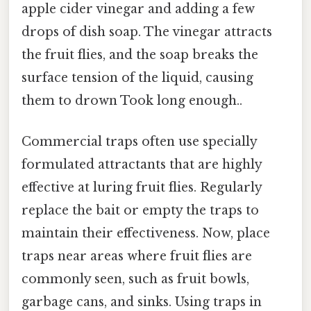
apple cider vinegar and adding a few
drops of dish soap. The vinegar attracts
the fruit flies, and the soap breaks the
surface tension of the liquid, causing
them to drown Took long enough..
Commercial traps often use specially
formulated attractants that are highly
effective at luring fruit flies. Regularly
replace the bait or empty the traps to
maintain their effectiveness. Now, place
traps near areas where fruit flies are
commonly seen, such as fruit bowls,
garbage cans, and sinks. Using traps in