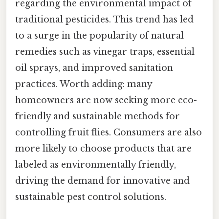
regarding the environmental impact of
traditional pesticides. This trend has led
to a surge in the popularity of natural
remedies such as vinegar traps, essential
oil sprays, and improved sanitation
practices. Worth adding: many
homeowners are now seeking more eco-
friendly and sustainable methods for
controlling fruit flies. Consumers are also
more likely to choose products that are
labeled as environmentally friendly,
driving the demand for innovative and
sustainable pest control solutions.