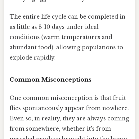
The entire life cycle can be completed in
as little as 8-10 days under ideal
conditions (warm temperatures and
abundant food), allowing populations to
explode rapidly.
Common Misconceptions
One common misconception is that fruit
flies spontaneously appear from nowhere.
Even so, in reality, they are always coming
from somewhere, whether it's from