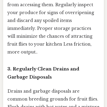
from accessing them. Regularly inspect
your produce for signs of overripening
and discard any spoiled items
immediately. Proper storage practices
will minimize the chances of attracting
fruit flies to your kitchen Less friction,
more output..
3. Regularly Clean Drains and
Garbage Disposals
Drains and garbage disposals are
common breeding grounds for fruit flies.