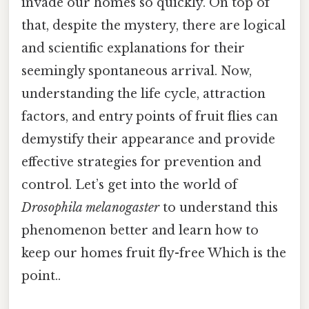
invade our homes so quickly. On top of
that, despite the mystery, there are logical
and scientific explanations for their
seemingly spontaneous arrival. Now,
understanding the life cycle, attraction
factors, and entry points of fruit flies can
demystify their appearance and provide
effective strategies for prevention and
control. Let’s get into the world of
Drosophila melanogaster
to understand this
phenomenon better and learn how to
keep our homes fruit fly-free Which is the
point..