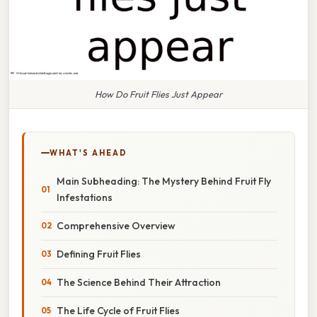
How Do Fruit Flies Just Appear
WHAT'S AHEAD
Main Subheading: The Mystery Behind Fruit Fly
Infestations
Comprehensive Overview
Defining Fruit Flies
The Science Behind Their Attraction
The Life Cycle of Fruit Flies