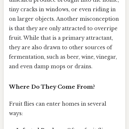
unsealed produce brought into the home,
tiny cracks in windows, or even riding in
on larger objects. Another misconception
is that they are only attracted to overripe
fruit. While that is a primary attractant,
they are also drawn to other sources of
fermentation, such as beer, wine, vinegar,
and even damp mops or drains.
Where Do They Come From?
Fruit flies can enter homes in several
ways: