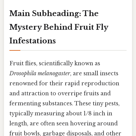
Main Subheading: The
Mystery Behind Fruit Fly
Infestations
Fruit flies, scientifically known as
Drosophila melanogaster
, are small insects
renowned for their rapid reproduction
and attraction to overripe fruits and
fermenting substances. These tiny pests,
typically measuring about 1/8 inch in
length, are often seen hovering around
fruit bowls, garbage disposals, and other