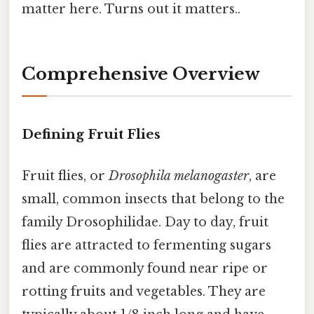
matter here. Turns out it matters..
Comprehensive Overview
Defining Fruit Flies
Fruit flies, or
Drosophila melanogaster
, are
small, common insects that belong to the
family Drosophilidae. Day to day, fruit
flies are attracted to fermenting sugars
and are commonly found near ripe or
rotting fruits and vegetables. They are