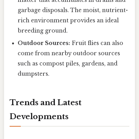
matter that accumulates in drains and
garbage disposals. The moist, nutrient-
rich environment provides an ideal
breeding ground.
Outdoor Sources:
Fruit flies can also
come from nearby outdoor sources
such as compost piles, gardens, and
dumpsters.
Trends and Latest
Developments