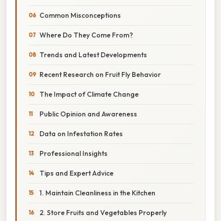
Common Misconceptions
Where Do They Come From?
Trends and Latest Developments
Recent Research on Fruit Fly Behavior
The Impact of Climate Change
Public Opinion and Awareness
Data on Infestation Rates
Professional Insights
Tips and Expert Advice
1. Maintain Cleanliness in the Kitchen
2. Store Fruits and Vegetables Properly