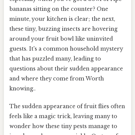
bananas sitting on the counter? One
minute, your kitchen is clear; the next,
these tiny, buzzing insects are hovering
around your fruit bowl like uninvited
guests. It's a common household mystery
that has puzzled many, leading to
questions about their sudden appearance
and where they come from Worth
knowing..
The sudden appearance of fruit flies often
feels like a magic trick, leaving many to
wonder how these tiny pests manage to