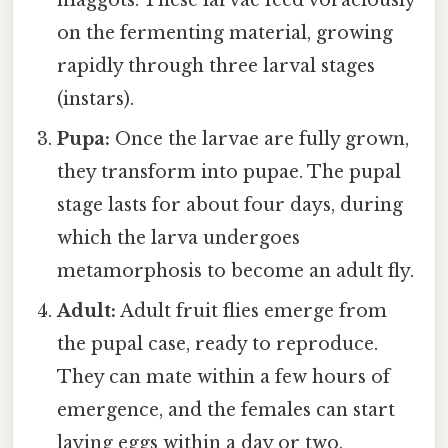
on the fermenting material, growing
rapidly through three larval stages
(instars).
Pupa:
Once the larvae are fully grown,
they transform into pupae. The pupal
stage lasts for about four days, during
which the larva undergoes
metamorphosis to become an adult fly.
Adult:
Adult fruit flies emerge from
the pupal case, ready to reproduce.
They can mate within a few hours of
emergence, and the females can start
laying eggs within a day or two.