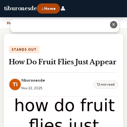
👤
tiburonesde
⌂ Home
Home
›
How Do Fruit Flies Just Appear
✕
STANDS OUT
How Do Fruit Flies Just Appear
tiburonesde
TI
12 min read
Nov 22, 2025