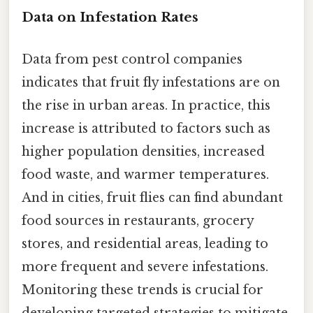
Data on Infestation Rates
Data from pest control companies
indicates that fruit fly infestations are on
the rise in urban areas. In practice, this
increase is attributed to factors such as
higher population densities, increased
food waste, and warmer temperatures.
And in cities, fruit flies can find abundant
food sources in restaurants, grocery
stores, and residential areas, leading to
more frequent and severe infestations.
Monitoring these trends is crucial for
developing targeted strategies to mitigate