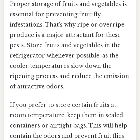
Proper storage of fruits and vegetables is
essential for preventing fruit fly
infestations. That's why ripe or overripe
produce is a major attractant for these
pests. Store fruits and vegetables in the
refrigerator whenever possible, as the
cooler temperatures slow down the
ripening process and reduce the emission
of attractive odors.
If you prefer to store certain fruits at
room temperature, keep them in sealed
containers or airtight bags. This will help
contain the odors and prevent fruit flies