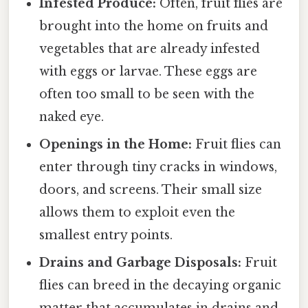
Infested Produce:
Often, fruit flies are
brought into the home on fruits and
vegetables that are already infested
with eggs or larvae. These eggs are
often too small to be seen with the
naked eye.
Openings in the Home:
Fruit flies can
enter through tiny cracks in windows,
doors, and screens. Their small size
allows them to exploit even the
smallest entry points.
Drains and Garbage Disposals:
Fruit
flies can breed in the decaying organic