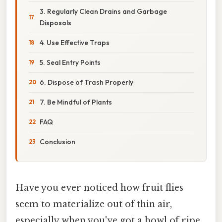
3. Regularly Clean Drains and Garbage
Disposals
4. Use Effective Traps
5. Seal Entry Points
6. Dispose of Trash Properly
7. Be Mindful of Plants
FAQ
Conclusion
Have you ever noticed how fruit flies
seem to materialize out of thin air,
especially when you've got a bowl of ripe