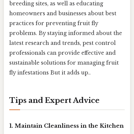
breeding sites, as well as educating
homeowners and businesses about best
practices for preventing fruit fly
problems. By staying informed about the
latest research and trends, pest control
professionals can provide effective and
sustainable solutions for managing fruit
fly infestations But it adds up..
Tips and Expert Advice
1. Maintain Cleanliness in the Kitchen