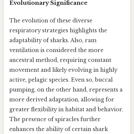
Evolutionary Significance
The evolution of these diverse
respiratory strategies highlights the
adaptability of sharks. Also, ram
ventilation is considered the more
ancestral method, requiring constant
movement and likely evolving in highly
active, pelagic species. Even so, buccal
pumping, on the other hand, represents a
more derived adaptation, allowing for
greater flexibility in habitat and behavior.
The presence of spiracles further
enhances the ability of certain shark