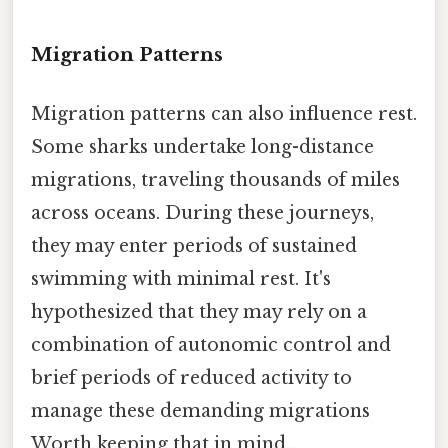
Migration Patterns
Migration patterns can also influence rest.
Some sharks undertake long-distance
migrations, traveling thousands of miles
across oceans. During these journeys,
they may enter periods of sustained
swimming with minimal rest. It's
hypothesized that they may rely on a
combination of autonomic control and
brief periods of reduced activity to
manage these demanding migrations
Worth keeping that in mind..