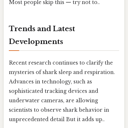
Most people skip this — try not to..
Trends and Latest
Developments
Recent research continues to clarify the
mysteries of shark sleep and respiration.
Advances in technology, such as
sophisticated tracking devices and
underwater cameras, are allowing
scientists to observe shark behavior in
unprecedented detail But it adds up..