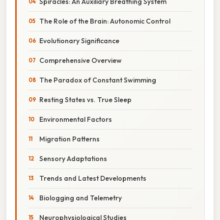
Spiracles: An Auxiliary Breathing System
The Role of the Brain: Autonomic Control
Evolutionary Significance
Comprehensive Overview
The Paradox of Constant Swimming
Resting States vs. True Sleep
Environmental Factors
Migration Patterns
Sensory Adaptations
Trends and Latest Developments
Biologging and Telemetry
Neurophysiological Studies