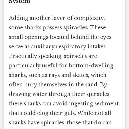
System
Adding another layer of complexity,
some sharks possess
spiracles
. These
small openings located behind the eyes
serve as auxiliary respiratory intakes.
Practically speaking, spiracles are
particularly useful for bottom-dwelling
sharks, such as rays and skates, which
often bury themselves in the sand. By
drawing water through their spiracles,
these sharks can avoid ingesting sediment
that could clog their gills. While not all
sharks have spiracles, those that do can