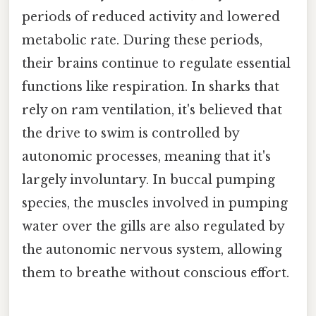
periods of reduced activity and lowered
metabolic rate. During these periods,
their brains continue to regulate essential
functions like respiration. In sharks that
rely on ram ventilation, it's believed that
the drive to swim is controlled by
autonomic processes, meaning that it's
largely involuntary. In buccal pumping
species, the muscles involved in pumping
water over the gills are also regulated by
the autonomic nervous system, allowing
them to breathe without conscious effort.