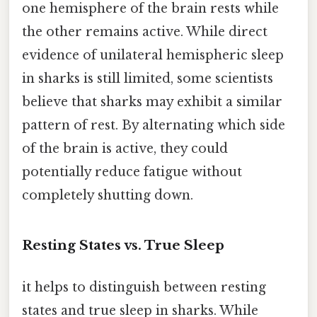
one hemisphere of the brain rests while
the other remains active. While direct
evidence of unilateral hemispheric sleep
in sharks is still limited, some scientists
believe that sharks may exhibit a similar
pattern of rest. By alternating which side
of the brain is active, they could
potentially reduce fatigue without
completely shutting down.
Resting States vs. True Sleep
it helps to distinguish between resting
states and true sleep in sharks. While