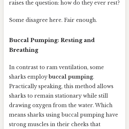
raises the question: how do they ever rest?
Some disagree here. Fair enough.
Buccal Pumping: Resting and
Breathing
In contrast to ram ventilation, some
sharks employ
buccal pumping
.
Practically speaking, this method allows
sharks to remain stationary while still
drawing oxygen from the water. Which
means sharks using buccal pumping have
strong muscles in their cheeks that