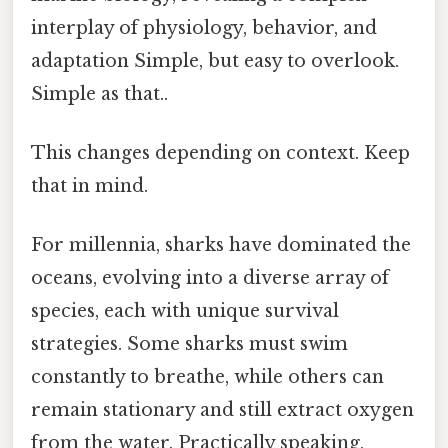
interplay of physiology, behavior, and
adaptation Simple, but easy to overlook.
Simple as that..
This changes depending on context. Keep
that in mind.
For millennia, sharks have dominated the
oceans, evolving into a diverse array of
species, each with unique survival
strategies. Some sharks must swim
constantly to breathe, while others can
remain stationary and still extract oxygen
from the water. Practically speaking,