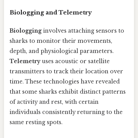
Biologging and Telemetry
Biologging
involves attaching sensors to
sharks to monitor their movements,
depth, and physiological parameters.
Telemetry
uses acoustic or satellite
transmitters to track their location over
time. These technologies have revealed
that some sharks exhibit distinct patterns
of activity and rest, with certain
individuals consistently returning to the
same resting spots.