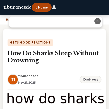
👤
tiburonesde
⌂ Home
Home
›
How Do Sharks Sleep Without Drowning
✕
GETS GOOD REACTIONS
How Do Sharks Sleep Without
Drowning
tiburonesde
TI
10 min read
Nov 21, 2025