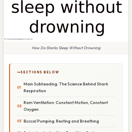
How Do Sharks Sleep Without Drowning
SECTIONS BELOW
Main Subheading: The Science Behind Shark
Respiration
Ram Ventilation: Constant Motion, Constant
Oxygen
Buccal Pumping: Resting and Breathing