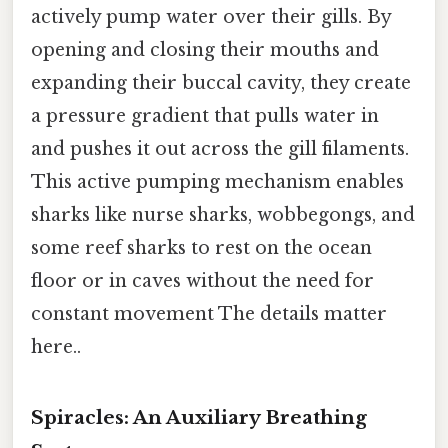
actively pump water over their gills. By
opening and closing their mouths and
expanding their buccal cavity, they create
a pressure gradient that pulls water in
and pushes it out across the gill filaments.
This active pumping mechanism enables
sharks like nurse sharks, wobbegongs, and
some reef sharks to rest on the ocean
floor or in caves without the need for
constant movement The details matter
here..
Spiracles: An Auxiliary Breathing