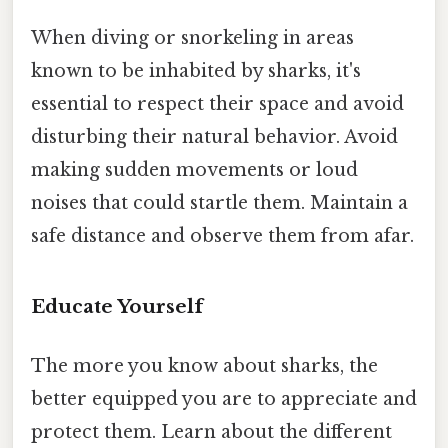
When diving or snorkeling in areas
known to be inhabited by sharks, it's
essential to respect their space and avoid
disturbing their natural behavior. Avoid
making sudden movements or loud
noises that could startle them. Maintain a
safe distance and observe them from afar.
Educate Yourself
The more you know about sharks, the
better equipped you are to appreciate and
protect them. Learn about the different