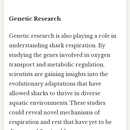
Genetic Research
Genetic research is also playing a role in
understanding shark respiration. By
studying the genes involved in oxygen
transport and metabolic regulation,
scientists are gaining insights into the
evolutionary adaptations that have
allowed sharks to thrive in diverse
aquatic environments. These studies
could reveal novel mechanisms of
respiration and rest that have yet to be