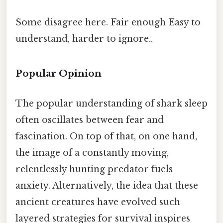
Some disagree here. Fair enough Easy to
understand, harder to ignore..
Popular Opinion
The popular understanding of shark sleep
often oscillates between fear and
fascination. On top of that, on one hand,
the image of a constantly moving,
relentlessly hunting predator fuels
anxiety. Alternatively, the idea that these
ancient creatures have evolved such
layered strategies for survival inspires