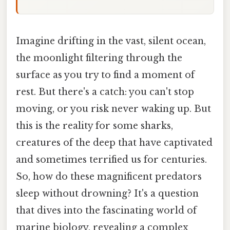
Imagine drifting in the vast, silent ocean,
the moonlight filtering through the
surface as you try to find a moment of
rest. But there's a catch: you can't stop
moving, or you risk never waking up. But
this is the reality for some sharks,
creatures of the deep that have captivated
and sometimes terrified us for centuries.
So, how do these magnificent predators
sleep without drowning? It's a question
that dives into the fascinating world of
marine biology, revealing a complex