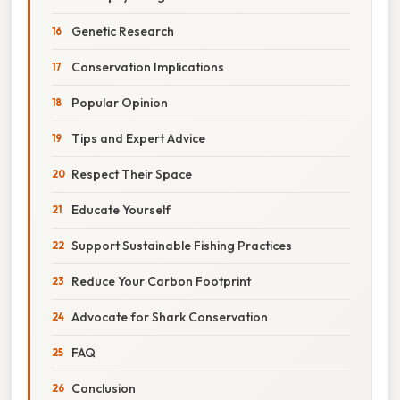
Genetic Research
Conservation Implications
Popular Opinion
Tips and Expert Advice
Respect Their Space
Educate Yourself
Support Sustainable Fishing Practices
Reduce Your Carbon Footprint
Advocate for Shark Conservation
FAQ
Conclusion