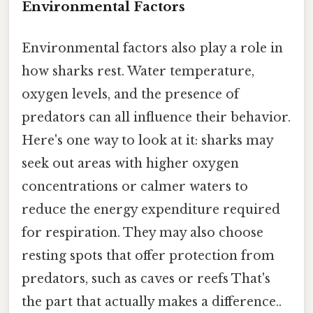
Environmental Factors
Environmental factors also play a role in
how sharks rest. Water temperature,
oxygen levels, and the presence of
predators can all influence their behavior.
Here's one way to look at it: sharks may
seek out areas with higher oxygen
concentrations or calmer waters to
reduce the energy expenditure required
for respiration. They may also choose
resting spots that offer protection from
predators, such as caves or reefs That's
the part that actually makes a difference..