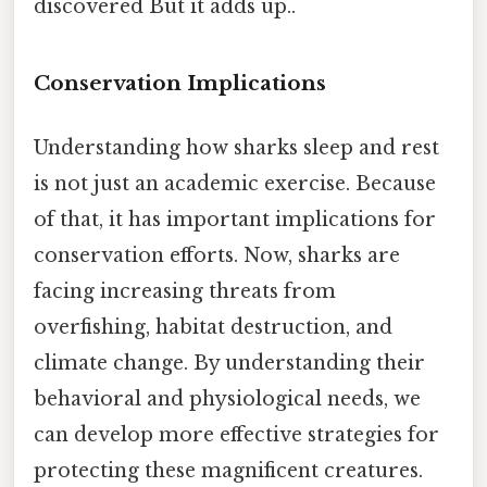
discovered But it adds up..
Conservation Implications
Understanding how sharks sleep and rest
is not just an academic exercise. Because
of that, it has important implications for
conservation efforts. Now, sharks are
facing increasing threats from
overfishing, habitat destruction, and
climate change. By understanding their
behavioral and physiological needs, we
can develop more effective strategies for
protecting these magnificent creatures.