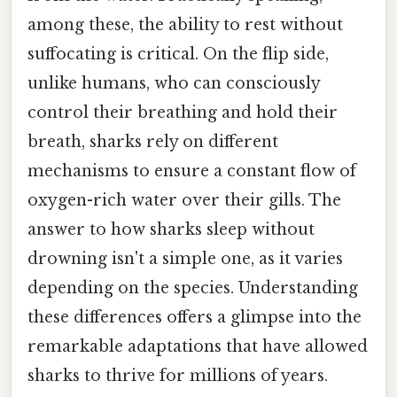
among these, the ability to rest without
suffocating is critical. On the flip side,
unlike humans, who can consciously
control their breathing and hold their
breath, sharks rely on different
mechanisms to ensure a constant flow of
oxygen-rich water over their gills. The
answer to how sharks sleep without
drowning isn't a simple one, as it varies
depending on the species. Understanding
these differences offers a glimpse into the
remarkable adaptations that have allowed
sharks to thrive for millions of years.