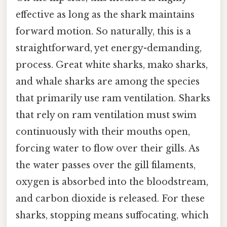
effective as long as the shark maintains
forward motion. So naturally, this is a
straightforward, yet energy-demanding,
process. Great white sharks, mako sharks,
and whale sharks are among the species
that primarily use ram ventilation. Sharks
that rely on ram ventilation must swim
continuously with their mouths open,
forcing water to flow over their gills. As
the water passes over the gill filaments,
oxygen is absorbed into the bloodstream,
and carbon dioxide is released. For these
sharks, stopping means suffocating, which