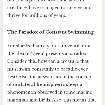
creatures have managed to survive and
thrive for millions of years.
The Paradox of Constant Swimming
For sharks that rely on ram ventilation,
the idea of "sleep" presents a paradox.
Consider this: how can a creature that
must swim constantly to breathe ever
rest? Also, the answer lies in the concept
of
unilateral hemispheric sleep
, a
phenomenon observed in some marine
mammals and birds. Also, this means that