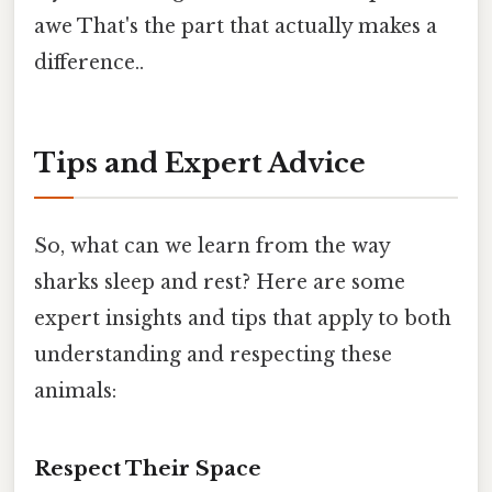
awe That's the part that actually makes a
difference..
Tips and Expert Advice
So, what can we learn from the way
sharks sleep and rest? Here are some
expert insights and tips that apply to both
understanding and respecting these
animals:
Respect Their Space