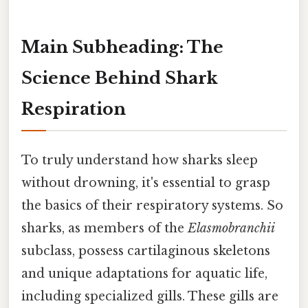
Main Subheading: The
Science Behind Shark
Respiration
To truly understand how sharks sleep
without drowning, it's essential to grasp
the basics of their respiratory systems. So
sharks, as members of the
Elasmobranchii
subclass, possess cartilaginous skeletons
and unique adaptations for aquatic life,
including specialized gills. These gills are