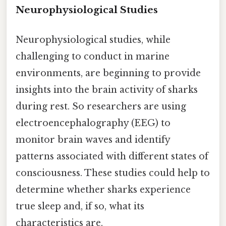
Neurophysiological Studies
Neurophysiological studies, while
challenging to conduct in marine
environments, are beginning to provide
insights into the brain activity of sharks
during rest. So researchers are using
electroencephalography (EEG) to
monitor brain waves and identify
patterns associated with different states of
consciousness. These studies could help to
determine whether sharks experience
true sleep and, if so, what its
characteristics are.