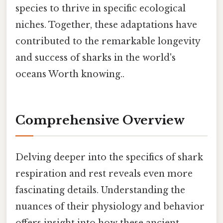
species to thrive in specific ecological
niches. Together, these adaptations have
contributed to the remarkable longevity
and success of sharks in the world's
oceans Worth knowing..
Comprehensive Overview
Delving deeper into the specifics of shark
respiration and rest reveals even more
fascinating details. Understanding the
nuances of their physiology and behavior
offers insight into how these ancient