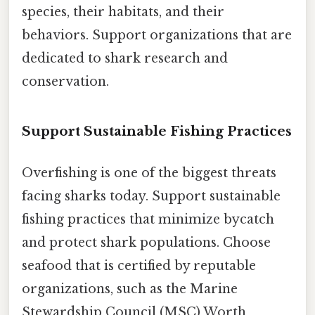
species, their habitats, and their
behaviors. Support organizations that are
dedicated to shark research and
conservation.
Support Sustainable Fishing Practices
Overfishing is one of the biggest threats
facing sharks today. Support sustainable
fishing practices that minimize bycatch
and protect shark populations. Choose
seafood that is certified by reputable
organizations, such as the Marine
Stewardship Council (MSC) Worth