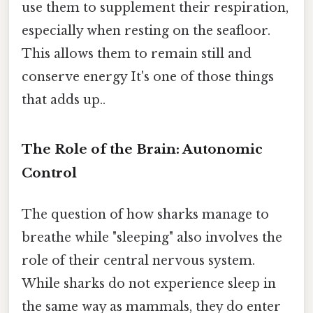
use them to supplement their respiration,
especially when resting on the seafloor.
This allows them to remain still and
conserve energy It's one of those things
that adds up..
The Role of the Brain: Autonomic
Control
The question of how sharks manage to
breathe while "sleeping" also involves the
role of their central nervous system.
While sharks do not experience sleep in
the same way as mammals, they do enter