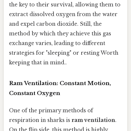
the key to their survival, allowing them to
extract dissolved oxygen from the water
and expel carbon dioxide. Still, the
method by which they achieve this gas
exchange varies, leading to different
strategies for "sleeping" or resting Worth
keeping that in mind..
Ram Ventilation: Constant Motion,
Constant Oxygen
One of the primary methods of
respiration in sharks is
ram ventilation
.
On the flip side, this method is highly