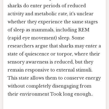
sharks do enter periods of reduced
activity and metabolic rate, it's unclear
whether they experience the same stages
of sleep as mammals, including REM
(rapid eye movement) sleep. Some
researchers argue that sharks may enter a
state of quiescence or torpor, where their
sensory awareness is reduced, but they
remain responsive to external stimuli.
This state allows them to conserve energy
without completely disengaging from
their environment Took long enough..