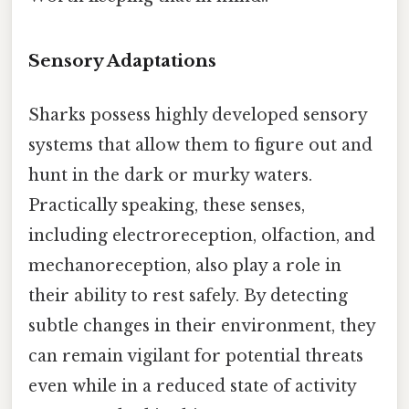
Sensory Adaptations
Sharks possess highly developed sensory
systems that allow them to figure out and
hunt in the dark or murky waters.
Practically speaking, these senses,
including electroreception, olfaction, and
mechanoreception, also play a role in
their ability to rest safely. By detecting
subtle changes in their environment, they
can remain vigilant for potential threats
even while in a reduced state of activity