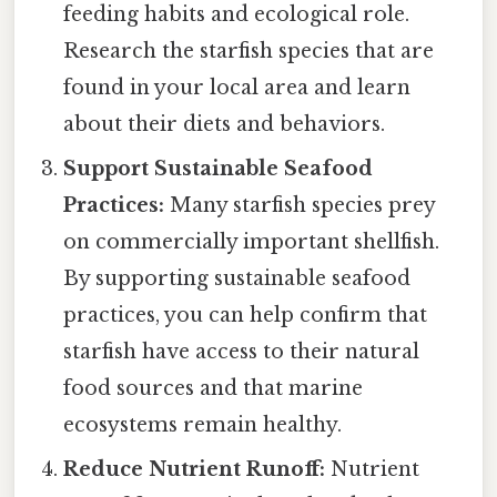
feeding habits and ecological role.
Research the starfish species that are
found in your local area and learn
about their diets and behaviors.
Support Sustainable Seafood
Practices:
Many starfish species prey
on commercially important shellfish.
By supporting sustainable seafood
practices, you can help confirm that
starfish have access to their natural
food sources and that marine
ecosystems remain healthy.
Reduce Nutrient Runoff:
Nutrient