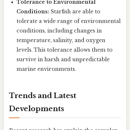
Tolerance to Environmental
Conditions:
Starfish are able to
tolerate a wide range of environmental
conditions, including changes in
temperature, salinity, and oxygen
levels. This tolerance allows them to
survive in harsh and unpredictable
marine environments.
Trends and Latest
Developments