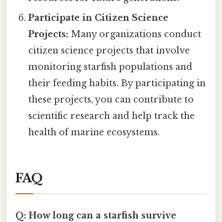
Participate in Citizen Science
Projects:
Many organizations conduct
citizen science projects that involve
monitoring starfish populations and
their feeding habits. By participating in
these projects, you can contribute to
scientific research and help track the
health of marine ecosystems.
FAQ
Q: How long can a starfish survive