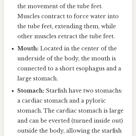
the movement of the tube feet.
Muscles contract to force water into
the tube feet, extending them, while
other muscles retract the tube feet.
Mouth:
Located in the center of the
underside of the body, the mouth is
connected to a short esophagus and a
large stomach.
Stomach:
Starfish have two stomachs:
a cardiac stomach and a pyloric
stomach. The cardiac stomach is large
and can be everted (turned inside out)
outside the body, allowing the starfish