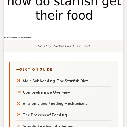
How Do Starfish Get Their Food
SECTION GUIDE
Main Subheading: The Starfish Diet
Comprehensive Overview
Anatomy and Feeding Mechanisms
The Process of Feeding
Specific Feeding Strategies