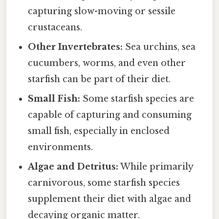
capturing slow-moving or sessile
crustaceans.
Other Invertebrates:
Sea urchins, sea
cucumbers, worms, and even other
starfish can be part of their diet.
Small Fish:
Some starfish species are
capable of capturing and consuming
small fish, especially in enclosed
environments.
Algae and Detritus:
While primarily
carnivorous, some starfish species
supplement their diet with algae and
decaying organic matter.