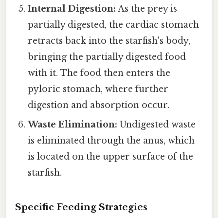
Internal Digestion:
As the prey is
partially digested, the cardiac stomach
retracts back into the starfish's body,
bringing the partially digested food
with it. The food then enters the
pyloric stomach, where further
digestion and absorption occur.
Waste Elimination:
Undigested waste
is eliminated through the anus, which
is located on the upper surface of the
starfish.
Specific Feeding Strategies