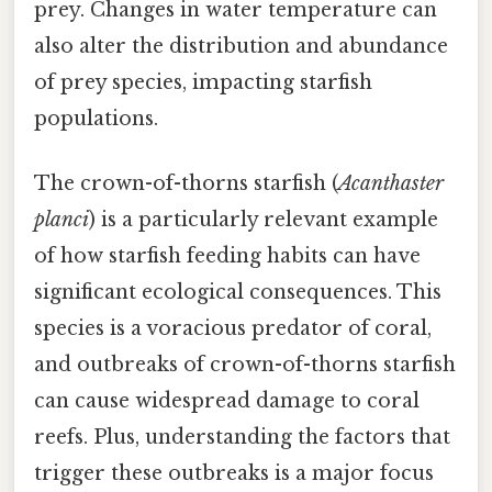
prey. Changes in water temperature can
also alter the distribution and abundance
of prey species, impacting starfish
populations.
The crown-of-thorns starfish (
Acanthaster
planci
) is a particularly relevant example
of how starfish feeding habits can have
significant ecological consequences. This
species is a voracious predator of coral,
and outbreaks of crown-of-thorns starfish
can cause widespread damage to coral
reefs. Plus, understanding the factors that
trigger these outbreaks is a major focus