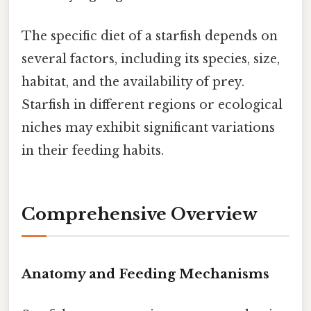
The specific diet of a starfish depends on
several factors, including its species, size,
habitat, and the availability of prey.
Starfish in different regions or ecological
niches may exhibit significant variations
in their feeding habits.
Comprehensive Overview
Anatomy and Feeding Mechanisms