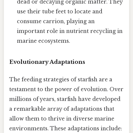
dead or decaying organic matter. They
use their tube feet to locate and
consume carrion, playing an
important role in nutrient recycling in
marine ecosystems.
Evolutionary Adaptations
The feeding strategies of starfish are a
testament to the power of evolution. Over
millions of years, starfish have developed
a remarkable array of adaptations that
allow them to thrive in diverse marine
environments. These adaptations include: