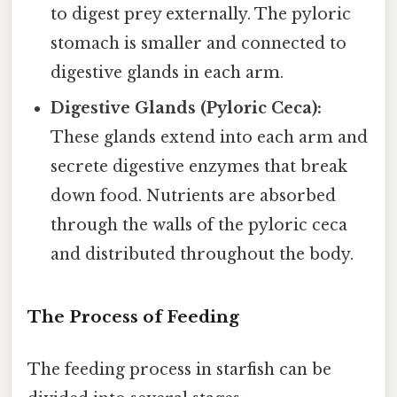
to digest prey externally. The pyloric
stomach is smaller and connected to
digestive glands in each arm.
Digestive Glands (Pyloric Ceca):
These glands extend into each arm and
secrete digestive enzymes that break
down food. Nutrients are absorbed
through the walls of the pyloric ceca
and distributed throughout the body.
The Process of Feeding
The feeding process in starfish can be