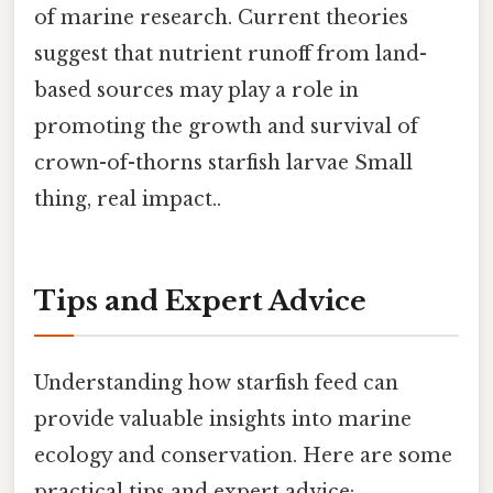
of marine research. Current theories
suggest that nutrient runoff from land-
based sources may play a role in
promoting the growth and survival of
crown-of-thorns starfish larvae Small
thing, real impact..
Tips and Expert Advice
Understanding how starfish feed can
provide valuable insights into marine
ecology and conservation. Here are some
practical tips and expert advice: