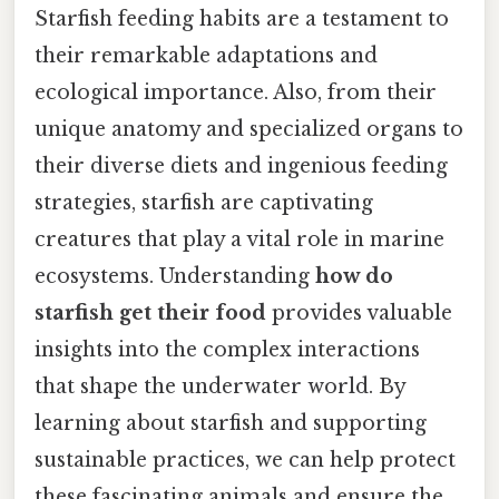
Starfish feeding habits are a testament to
their remarkable adaptations and
ecological importance. Also, from their
unique anatomy and specialized organs to
their diverse diets and ingenious feeding
strategies, starfish are captivating
creatures that play a vital role in marine
ecosystems. Understanding
how do
starfish get their food
provides valuable
insights into the complex interactions
that shape the underwater world. By
learning about starfish and supporting
sustainable practices, we can help protect
these fascinating animals and ensure the