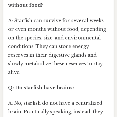
without food?
A: Starfish can survive for several weeks
or even months without food, depending
on the species, size, and environmental
conditions. They can store energy
reserves in their digestive glands and
slowly metabolize these reserves to stay
alive.
Q: Do starfish have brains?
A: No, starfish do not have a centralized
brain. Practically speaking, instead, they