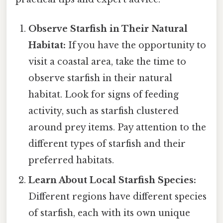
Observe Starfish in Their Natural
Habitat:
If you have the opportunity to
visit a coastal area, take the time to
observe starfish in their natural
habitat. Look for signs of feeding
activity, such as starfish clustered
around prey items. Pay attention to the
different types of starfish and their
preferred habitats.
Learn About Local Starfish Species:
Different regions have different species
of starfish, each with its own unique