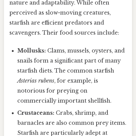
nature and adaptability. While often
perceived as slow-moving creatures,
starfish are efficient predators and
scavengers. Their food sources include:
Mollusks:
Clams, mussels, oysters, and
snails form a significant part of many
starfish diets. The common starfish
Asterias rubens
, for example, is
notorious for preying on
commercially important shellfish.
Crustaceans:
Crabs, shrimp, and
barnacles are also common prey items.
Starfish are particularly adept at