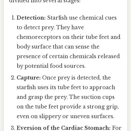
divided into several stages:
Detection:
Starfish use chemical cues
to detect prey. They have
chemoreceptors on their tube feet and
body surface that can sense the
presence of certain chemicals released
by potential food sources.
Capture:
Once prey is detected, the
starfish uses its tube feet to approach
and grasp the prey. The suction cups
on the tube feet provide a strong grip,
even on slippery or uneven surfaces.
Eversion of the Cardiac Stomach:
For