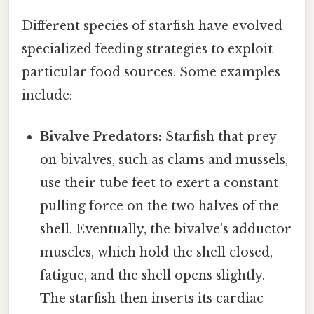
Different species of starfish have evolved
specialized feeding strategies to exploit
particular food sources. Some examples
include:
Bivalve Predators:
Starfish that prey
on bivalves, such as clams and mussels,
use their tube feet to exert a constant
pulling force on the two halves of the
shell. Eventually, the bivalve's adductor
muscles, which hold the shell closed,
fatigue, and the shell opens slightly.
The starfish then inserts its cardiac