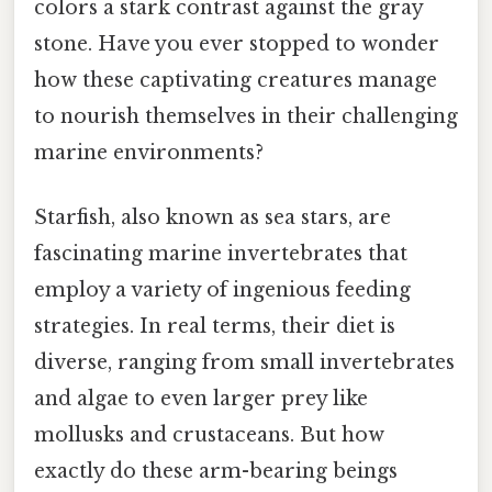
colors a stark contrast against the gray
stone. Have you ever stopped to wonder
how these captivating creatures manage
to nourish themselves in their challenging
marine environments?
Starfish, also known as sea stars, are
fascinating marine invertebrates that
employ a variety of ingenious feeding
strategies. In real terms, their diet is
diverse, ranging from small invertebrates
and algae to even larger prey like
mollusks and crustaceans. But how
exactly do these arm-bearing beings