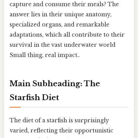
capture and consume their meals? The
answer lies in their unique anatomy,
specialized organs, and remarkable
adaptations, which all contribute to their
survival in the vast underwater world
Small thing, real impact..
Main Subheading: The
Starfish Diet
The diet of a starfish is surprisingly
varied, reflecting their opportunistic