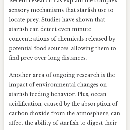
Recent research has explain the complex
sensory mechanisms that starfish use to
locate prey. Studies have shown that
starfish can detect even minute
concentrations of chemicals released by
potential food sources, allowing them to
find prey over long distances.
Another area of ongoing research is the
impact of environmental changes on
starfish feeding behavior. Plus, ocean
acidification, caused by the absorption of
carbon dioxide from the atmosphere, can
affect the ability of starfish to digest their