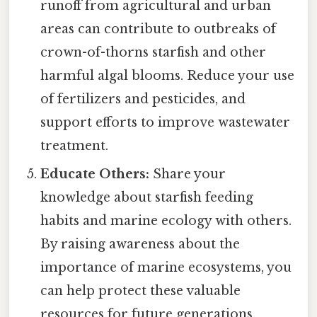
runoff from agricultural and urban
areas can contribute to outbreaks of
crown-of-thorns starfish and other
harmful algal blooms. Reduce your use
of fertilizers and pesticides, and
support efforts to improve wastewater
treatment.
Educate Others:
Share your
knowledge about starfish feeding
habits and marine ecology with others.
By raising awareness about the
importance of marine ecosystems, you
can help protect these valuable
resources for future generations.