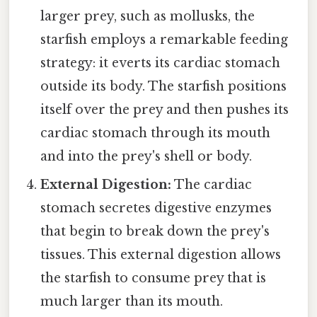
larger prey, such as mollusks, the
starfish employs a remarkable feeding
strategy: it everts its cardiac stomach
outside its body. The starfish positions
itself over the prey and then pushes its
cardiac stomach through its mouth
and into the prey's shell or body.
External Digestion:
The cardiac
stomach secretes digestive enzymes
that begin to break down the prey's
tissues. This external digestion allows
the starfish to consume prey that is
much larger than its mouth.