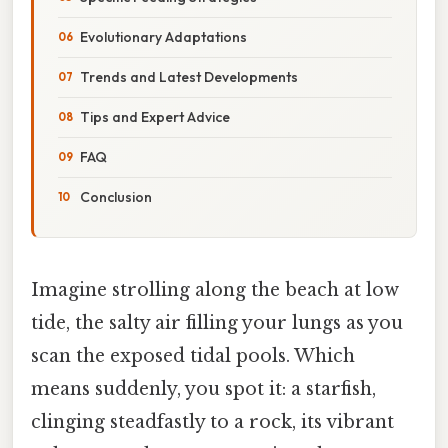
Evolutionary Adaptations
Trends and Latest Developments
Tips and Expert Advice
FAQ
Conclusion
Imagine strolling along the beach at low
tide, the salty air filling your lungs as you
scan the exposed tidal pools. Which
means suddenly, you spot it: a starfish,
clinging steadfastly to a rock, its vibrant