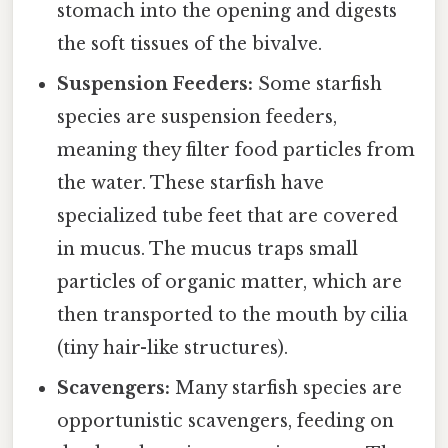
stomach into the opening and digests
the soft tissues of the bivalve.
Suspension Feeders:
Some starfish
species are suspension feeders,
meaning they filter food particles from
the water. These starfish have
specialized tube feet that are covered
in mucus. The mucus traps small
particles of organic matter, which are
then transported to the mouth by cilia
(tiny hair-like structures).
Scavengers:
Many starfish species are
opportunistic scavengers, feeding on