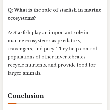
Q: What is the role of starfish in marine
ecosystems?
A: Starfish play an important role in
marine ecosystems as predators,
scavengers, and prey. They help control
populations of other invertebrates,
recycle nutrients, and provide food for
larger animals.
Conclusion