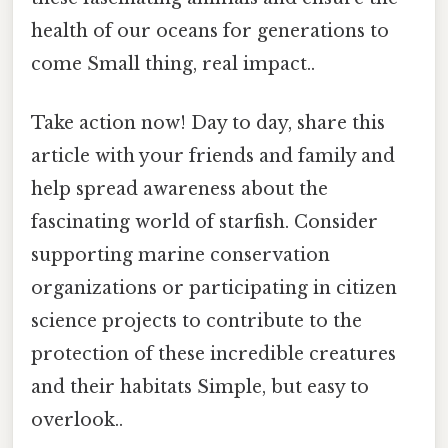
health of our oceans for generations to
come Small thing, real impact..
Take action now! Day to day, share this
article with your friends and family and
help spread awareness about the
fascinating world of starfish. Consider
supporting marine conservation
organizations or participating in citizen
science projects to contribute to the
protection of these incredible creatures
and their habitats Simple, but easy to
overlook..