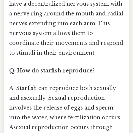
have a decentralized nervous system with
a nerve ring around the mouth and radial
nerves extending into each arm. This
nervous system allows them to
coordinate their movements and respond
to stimuli in their environment.
Q: How do starfish reproduce?
A: Starfish can reproduce both sexually
and asexually. Sexual reproduction
involves the release of eggs and sperm
into the water, where fertilization occurs.
Asexual reproduction occurs through