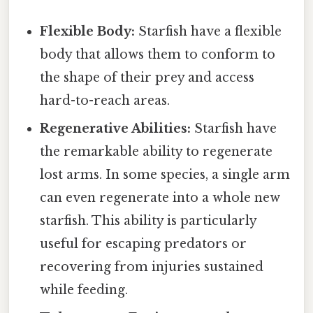
Flexible Body:
Starfish have a flexible
body that allows them to conform to
the shape of their prey and access
hard-to-reach areas.
Regenerative Abilities:
Starfish have
the remarkable ability to regenerate
lost arms. In some species, a single arm
can even regenerate into a whole new
starfish. This ability is particularly
useful for escaping predators or
recovering from injuries sustained
while feeding.