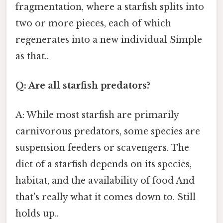
fragmentation, where a starfish splits into
two or more pieces, each of which
regenerates into a new individual Simple
as that..
Q: Are all starfish predators?
A: While most starfish are primarily
carnivorous predators, some species are
suspension feeders or scavengers. The
diet of a starfish depends on its species,
habitat, and the availability of food And
that's really what it comes down to. Still
holds up..