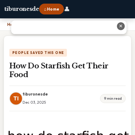
👤
tiburonesde
⌂ Home
Home
›
How Do Starfish Get Their Food
✕
PEOPLE SAVED THIS ONE
How Do Starfish Get Their
Food
tiburonesde
TI
9 min read
Dec 03, 2025