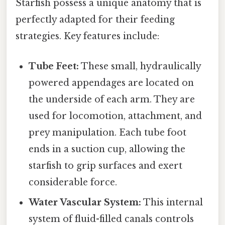
Starfish possess a unique anatomy that is
perfectly adapted for their feeding
strategies. Key features include:
Tube Feet:
These small, hydraulically
powered appendages are located on
the underside of each arm. They are
used for locomotion, attachment, and
prey manipulation. Each tube foot
ends in a suction cup, allowing the
starfish to grip surfaces and exert
considerable force.
Water Vascular System:
This internal
system of fluid-filled canals controls