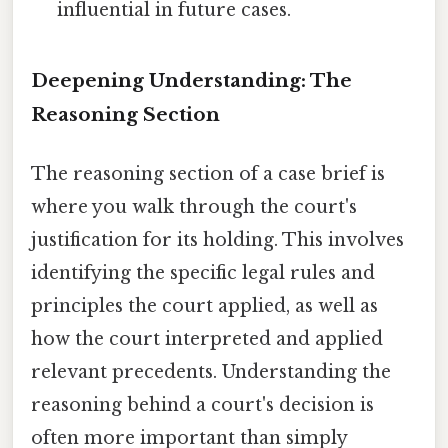
influential in future cases.
Deepening Understanding: The
Reasoning Section
The reasoning section of a case brief is
where you walk through the court's
justification for its holding. This involves
identifying the specific legal rules and
principles the court applied, as well as
how the court interpreted and applied
relevant precedents. Understanding the
reasoning behind a court's decision is
often more important than simply