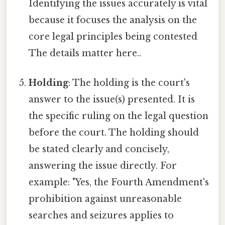
Identifying the issues accurately is vital
because it focuses the analysis on the
core legal principles being contested
The details matter here..
Holding
: The holding is the court's
answer to the issue(s) presented. It is
the specific ruling on the legal question
before the court. The holding should
be stated clearly and concisely,
answering the issue directly. For
example: "Yes, the Fourth Amendment's
prohibition against unreasonable
searches and seizures applies to