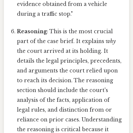
evidence obtained from a vehicle
during a traffic stop."
Reasoning
: This is the most crucial
part of the case brief. It explains
why
the court arrived at its holding. It
details the legal principles, precedents,
and arguments the court relied upon
to reach its decision. The reasoning
section should include the court's
analysis of the facts, application of
legal rules, and distinction from or
reliance on prior cases. Understanding
the reasoning is critical because it