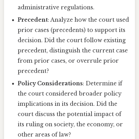
administrative regulations.
Precedent
: Analyze how the court used
prior cases (precedents) to support its
decision. Did the court follow existing
precedent, distinguish the current case
from prior cases, or overrule prior
precedent?
Policy Considerations
: Determine if
the court considered broader policy
implications in its decision. Did the
court discuss the potential impact of
its ruling on society, the economy, or
other areas of law?