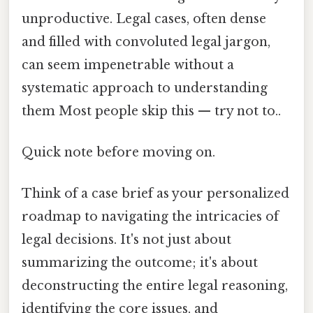
unproductive. Legal cases, often dense
and filled with convoluted legal jargon,
can seem impenetrable without a
systematic approach to understanding
them Most people skip this — try not to..
Quick note before moving on.
Think of a case brief as your personalized
roadmap to navigating the intricacies of
legal decisions. It's not just about
summarizing the outcome; it's about
deconstructing the entire legal reasoning,
identifying the core issues, and