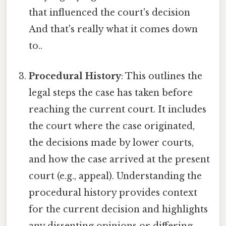
that influenced the court's decision
And that's really what it comes down
to..
Procedural History
: This outlines the
legal steps the case has taken before
reaching the current court. It includes
the court where the case originated,
the decisions made by lower courts,
and how the case arrived at the present
court (e.g., appeal). Understanding the
procedural history provides context
for the current decision and highlights
any dissenting opinions or differing