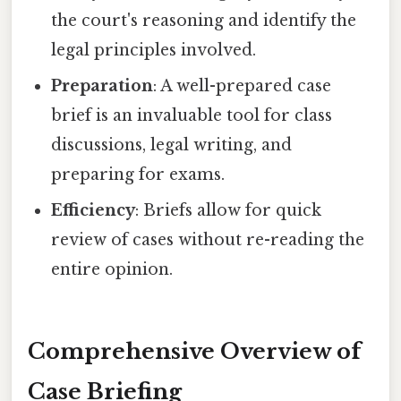
the court's reasoning and identify the
legal principles involved.
Preparation
: A well-prepared case
brief is an invaluable tool for class
discussions, legal writing, and
preparing for exams.
Efficiency
: Briefs allow for quick
review of cases without re-reading the
entire opinion.
Comprehensive Overview of
Case Briefing