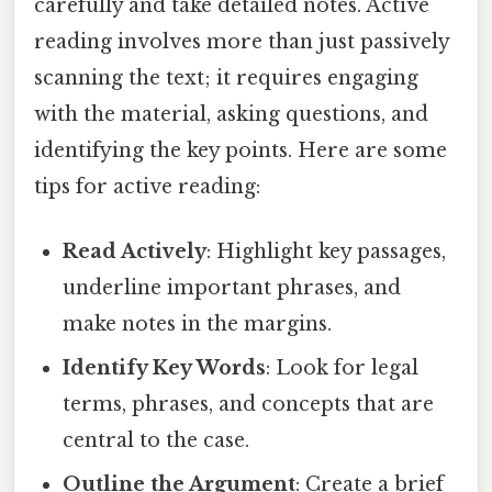
carefully and take detailed notes. Active
reading involves more than just passively
scanning the text; it requires engaging
with the material, asking questions, and
identifying the key points. Here are some
tips for active reading:
Read Actively
: Highlight key passages,
underline important phrases, and
make notes in the margins.
Identify Key Words
: Look for legal
terms, phrases, and concepts that are
central to the case.
Outline the Argument
: Create a brief