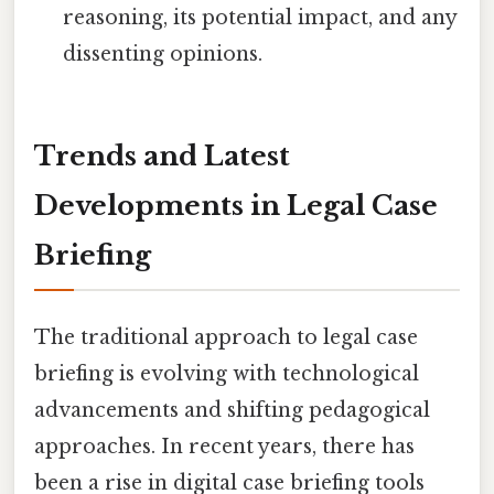
reasoning, its potential impact, and any
dissenting opinions.
Trends and Latest
Developments in Legal Case
Briefing
The traditional approach to legal case
briefing is evolving with technological
advancements and shifting pedagogical
approaches. In recent years, there has
been a rise in digital case briefing tools