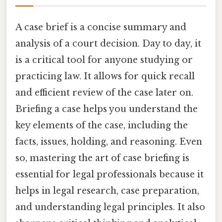
A case brief is a concise summary and
analysis of a court decision. Day to day, it
is a critical tool for anyone studying or
practicing law. It allows for quick recall
and efficient review of the case later on.
Briefing a case helps you understand the
key elements of the case, including the
facts, issues, holding, and reasoning. Even
so, mastering the art of case briefing is
essential for legal professionals because it
helps in legal research, case preparation,
and understanding legal principles. It also