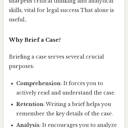
sharpens critical thinking and analytical
skills, vital for legal success That alone is
useful..
Why Brief a Case?
Briefing a case serves several crucial
purposes:
Comprehension
: It forces you to
actively read and understand the case.
Retention
: Writing a brief helps you
remember the key details of the case.
Analysis
: It encourages you to analyze