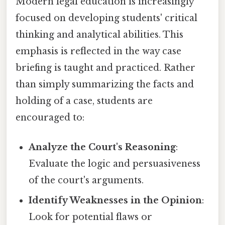
Modern legal education is increasingly
focused on developing students' critical
thinking and analytical abilities. This
emphasis is reflected in the way case
briefing is taught and practiced. Rather
than simply summarizing the facts and
holding of a case, students are
encouraged to:
Analyze the Court's Reasoning
:
Evaluate the logic and persuasiveness
of the court's arguments.
Identify Weaknesses in the Opinion
:
Look for potential flaws or