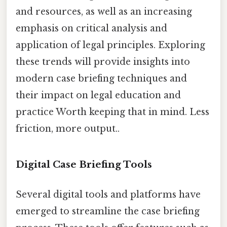
and resources, as well as an increasing
emphasis on critical analysis and
application of legal principles. Exploring
these trends will provide insights into
modern case briefing techniques and
their impact on legal education and
practice Worth keeping that in mind. Less
friction, more output..
Digital Case Briefing Tools
Several digital tools and platforms have
emerged to streamline the case briefing