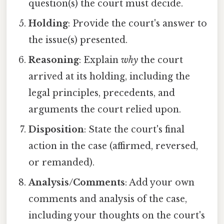
question(s) the court must decide.
Holding
: Provide the court's answer to
the issue(s) presented.
Reasoning
: Explain
why
the court
arrived at its holding, including the
legal principles, precedents, and
arguments the court relied upon.
Disposition
: State the court's final
action in the case (affirmed, reversed,
or remanded).
Analysis/Comments
: Add your own
comments and analysis of the case,
including your thoughts on the court's