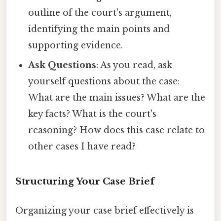
outline of the court's argument,
identifying the main points and
supporting evidence.
Ask Questions
: As you read, ask
yourself questions about the case:
What are the main issues? What are the
key facts? What is the court's
reasoning? How does this case relate to
other cases I have read?
Structuring Your Case Brief
Organizing your case brief effectively is