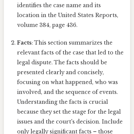
identifies the case name and its
location in the United States Reports,
volume 384, page 436.
Facts
: This section summarizes the
relevant facts of the case that led to the
legal dispute. The facts should be
presented clearly and concisely,
focusing on what happened, who was
involved, and the sequence of events.
Understanding the facts is crucial
because they set the stage for the legal
issues and the court's decision. Include
only legally significant facts – those