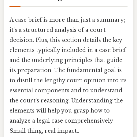
A case brief is more than just a summary;
it's a structured analysis of a court
decision. Plus, this section details the key
elements typically included in a case brief
and the underlying principles that guide
its preparation. The fundamental goal is
to distill the lengthy court opinion into its
essential components and to understand
the court's reasoning. Understanding the
elements will help you grasp how to
analyze a legal case comprehensively
Small thing, real impact..