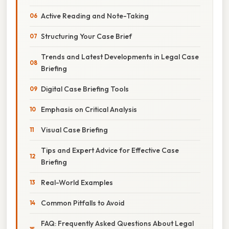
Active Reading and Note-Taking
Structuring Your Case Brief
Trends and Latest Developments in Legal Case
Briefing
Digital Case Briefing Tools
Emphasis on Critical Analysis
Visual Case Briefing
Tips and Expert Advice for Effective Case
Briefing
Real-World Examples
Common Pitfalls to Avoid
FAQ: Frequently Asked Questions About Legal