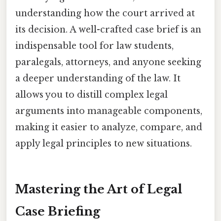
understanding how the court arrived at
its decision. A well-crafted case brief is an
indispensable tool for law students,
paralegals, attorneys, and anyone seeking
a deeper understanding of the law. It
allows you to distill complex legal
arguments into manageable components,
making it easier to analyze, compare, and
apply legal principles to new situations.
Mastering the Art of Legal
Case Briefing