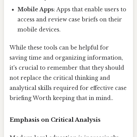
Mobile Apps
: Apps that enable users to
access and review case briefs on their
mobile devices.
While these tools can be helpful for
saving time and organizing information,
it's crucial to remember that they should
not replace the critical thinking and
analytical skills required for effective case
briefing Worth keeping that in mind..
Emphasis on Critical Analysis