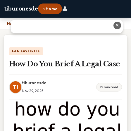
👤
tiburonesde
⌂ Home
Home
›
How Do You Brief A Legal Case
✕
FAN FAVORITE
How Do You Brief A Legal Case
tiburonesde
TI
15 min read
Nov 29, 2025