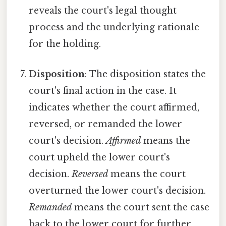
reveals the court's legal thought
process and the underlying rationale
for the holding.
Disposition
: The disposition states the
court's final action in the case. It
indicates whether the court affirmed,
reversed, or remanded the lower
court's decision.
Affirmed
means the
court upheld the lower court's
decision.
Reversed
means the court
overturned the lower court's decision.
Remanded
means the court sent the case
back to the lower court for further