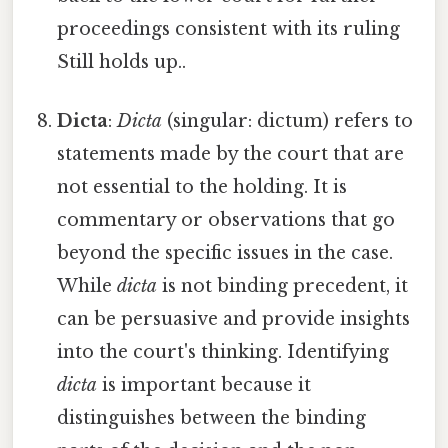
proceedings consistent with its ruling
Still holds up..
Dicta
:
Dicta
(singular: dictum) refers to
statements made by the court that are
not essential to the holding. It is
commentary or observations that go
beyond the specific issues in the case.
While
dicta
is not binding precedent, it
can be persuasive and provide insights
into the court's thinking. Identifying
dicta
is important because it
distinguishes between the binding