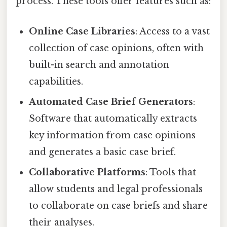
process. These tools offer features such as:
Online Case Libraries
: Access to a vast
collection of case opinions, often with
built-in search and annotation
capabilities.
Automated Case Brief Generators
:
Software that automatically extracts
key information from case opinions
and generates a basic case brief.
Collaborative Platforms
: Tools that
allow students and legal professionals
to collaborate on case briefs and share
their analyses.