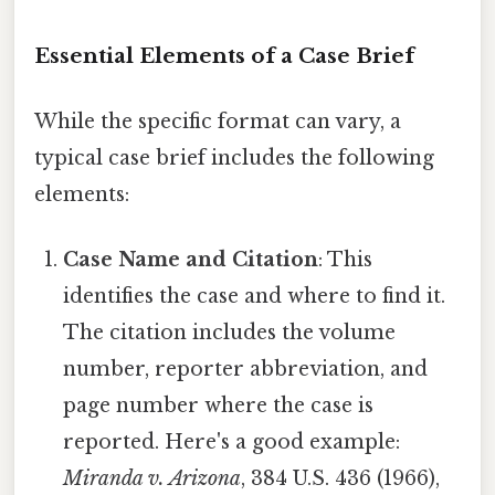
Essential Elements of a Case Brief
While the specific format can vary, a
typical case brief includes the following
elements:
Case Name and Citation
: This
identifies the case and where to find it.
The citation includes the volume
number, reporter abbreviation, and
page number where the case is
reported. Here's a good example:
Miranda v. Arizona
, 384 U.S. 436 (1966),