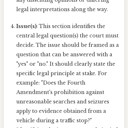
legal interpretations along the way.
Issue(s)
: This section identifies the
central legal question(s) the court must
decide. The issue should be framed as a
question that can be answered with a
"yes" or "no." It should clearly state the
specific legal principle at stake. For
example: "Does the Fourth
Amendment's prohibition against
unreasonable searches and seizures
apply to evidence obtained from a
vehicle during a traffic stop?"