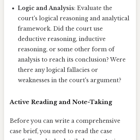
Logic and Analysis
: Evaluate the
court's logical reasoning and analytical
framework. Did the court use
deductive reasoning, inductive
reasoning, or some other form of
analysis to reach its conclusion? Were
there any logical fallacies or
weaknesses in the court's argument?
Active Reading and Note-Taking
Before you can write a comprehensive
case brief, you need to read the case