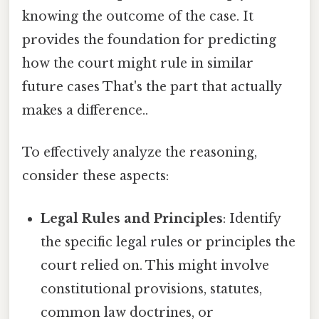
knowing the outcome of the case. It
provides the foundation for predicting
how the court might rule in similar
future cases That's the part that actually
makes a difference..
To effectively analyze the reasoning,
consider these aspects:
Legal Rules and Principles
: Identify
the specific legal rules or principles the
court relied on. This might involve
constitutional provisions, statutes,
common law doctrines, or