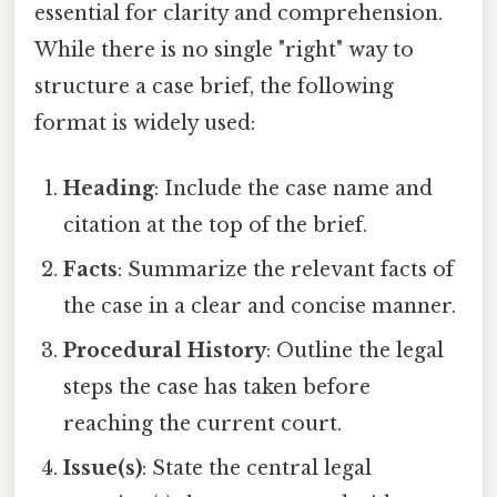
essential for clarity and comprehension.
While there is no single "right" way to
structure a case brief, the following
format is widely used:
Heading
: Include the case name and
citation at the top of the brief.
Facts
: Summarize the relevant facts of
the case in a clear and concise manner.
Procedural History
: Outline the legal
steps the case has taken before
reaching the current court.
Issue(s)
: State the central legal