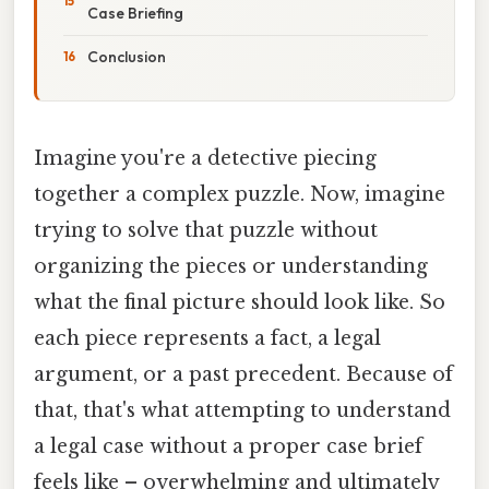
Case Briefing
Conclusion
Imagine you're a detective piecing
together a complex puzzle. Now, imagine
trying to solve that puzzle without
organizing the pieces or understanding
what the final picture should look like. So
each piece represents a fact, a legal
argument, or a past precedent. Because of
that, that's what attempting to understand
a legal case without a proper case brief
feels like – overwhelming and ultimately