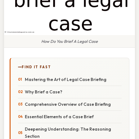
How Do You Brief A Legal Case
FIND IT FAST
Mastering the Art of Legal Case Briefing
Why Brief a Case?
Comprehensive Overview of Case Briefing
Essential Elements of a Case Brief
Deepening Understanding: The Reasoning
Section