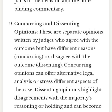
parts of the decision and the non-
binding commentary.
Concurring and Dissenting
Opinions
: These are separate opinions
written by judges who agree with the
outcome but have different reasons
(concurring) or disagree with the
outcome (dissenting). Concurring
opinions can offer alternative legal
analysis or stress different aspects of
the case. Dissenting opinions highlight
disagreements with the majority's
reasoning or holding and can become