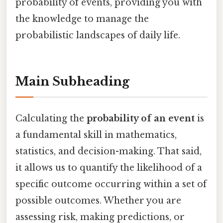
probability of events, providing you with
the knowledge to manage the
probabilistic landscapes of daily life.
Main Subheading
Calculating the
probability of an event
is
a fundamental skill in mathematics,
statistics, and decision-making. That said,
it allows us to quantify the likelihood of a
specific outcome occurring within a set of
possible outcomes. Whether you are
assessing risk, making predictions, or