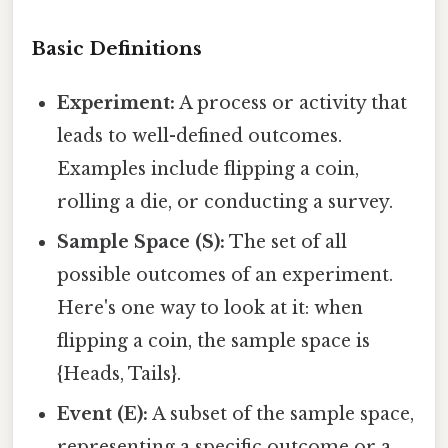
Basic Definitions
Experiment:
A process or activity that
leads to well-defined outcomes.
Examples include flipping a coin,
rolling a die, or conducting a survey.
Sample Space (S):
The set of all
possible outcomes of an experiment.
Here's one way to look at it: when
flipping a coin, the sample space is
{Heads, Tails}.
Event (E):
A subset of the sample space,
representing a specific outcome or a