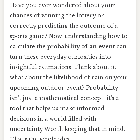
Have you ever wondered about your
chances of winning the lottery or
correctly predicting the outcome of a
sports game? Now, understanding how to
calculate the
probability of an event
can
turn these everyday curiosities into
insightful estimations. Think about it:
what about the likelihood of rain on your
upcoming outdoor event? Probability
isn't just a mathematical concept; it's a
tool that helps us make informed
decisions in a world filled with
uncertainty Worth keeping that in mind.
That's the whole idea..