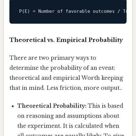
P
(E) = 
Number
of
 favorable outcomes / 
Tota
Theoretical vs. Empirical Probability
There are two primary ways to
determine the probability of an event:
theoretical and empirical Worth keeping
that in mind. Less friction, more output..
Theoretical Probability:
This is based
on reasoning and assumptions about
the experiment. It is calculated when