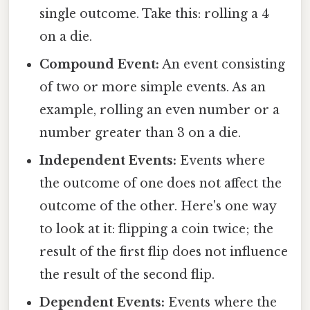
single outcome. Take this: rolling a 4
on a die.
Compound Event:
An event consisting
of two or more simple events. As an
example, rolling an even number or a
number greater than 3 on a die.
Independent Events:
Events where
the outcome of one does not affect the
outcome of the other. Here's one way
to look at it: flipping a coin twice; the
result of the first flip does not influence
the result of the second flip.
Dependent Events:
Events where the