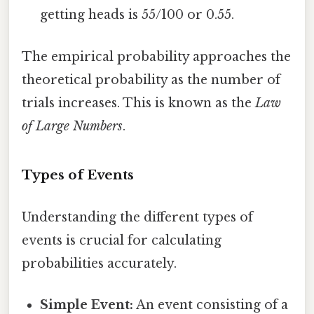
getting heads is 55/100 or 0.55.
The empirical probability approaches the
theoretical probability as the number of
trials increases. This is known as the
Law
of Large Numbers
.
Types of Events
Understanding the different types of
events is crucial for calculating
probabilities accurately.
Simple Event:
An event consisting of a