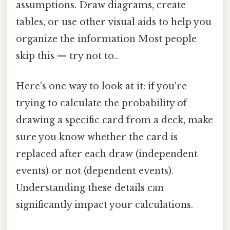
assumptions. Draw diagrams, create
tables, or use other visual aids to help you
organize the information Most people
skip this — try not to..
Here's one way to look at it: if you're
trying to calculate the probability of
drawing a specific card from a deck, make
sure you know whether the card is
replaced after each draw (independent
events) or not (dependent events).
Understanding these details can
significantly impact your calculations.