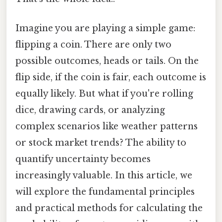
Imagine you are playing a simple game:
flipping a coin. There are only two
possible outcomes, heads or tails. On the
flip side, if the coin is fair, each outcome is
equally likely. But what if you're rolling
dice, drawing cards, or analyzing
complex scenarios like weather patterns
or stock market trends? The ability to
quantify uncertainty becomes
increasingly valuable. In this article, we
will explore the fundamental principles
and practical methods for calculating the