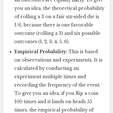
all outcomes are equally likely. To give
you an idea, the theoretical probability
of rolling a 3 on a fair six-sided die is
1/6, because there is one favorable
outcome (rolling a 3) and six possible
outcomes (1, 2, 3, 4, 5, 6).
Empirical Probability:
This is based
on observations and experiments. It is
calculated by conducting an
experiment multiple times and
recording the frequency of the event.
To give you an idea, if you flip a coin
100 times and it lands on heads 55
times, the empirical probability of