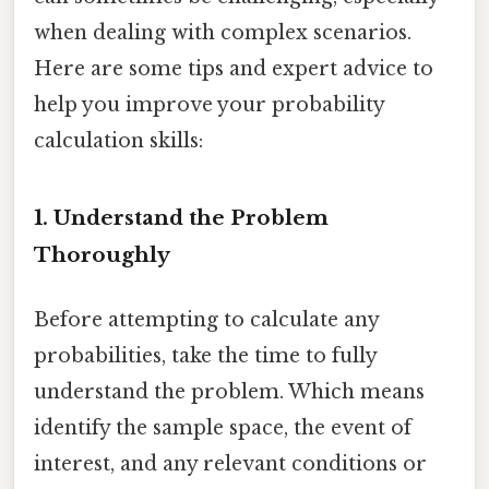
when dealing with complex scenarios.
Here are some tips and expert advice to
help you improve your probability
calculation skills:
1. Understand the Problem
Thoroughly
Before attempting to calculate any
probabilities, take the time to fully
understand the problem. Which means
identify the sample space, the event of
interest, and any relevant conditions or