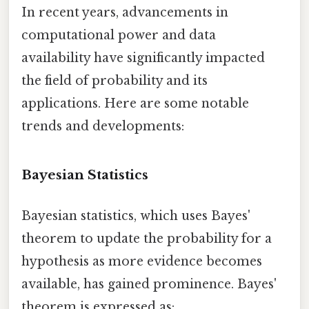
In recent years, advancements in
computational power and data
availability have significantly impacted
the field of probability and its
applications. Here are some notable
trends and developments:
Bayesian Statistics
Bayesian statistics, which uses Bayes'
theorem to update the probability for a
hypothesis as more evidence becomes
available, has gained prominence. Bayes'
theorem is expressed as: