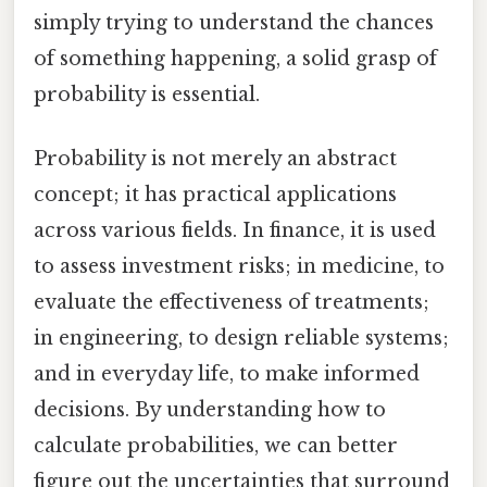
simply trying to understand the chances
of something happening, a solid grasp of
probability is essential.
Probability is not merely an abstract
concept; it has practical applications
across various fields. In finance, it is used
to assess investment risks; in medicine, to
evaluate the effectiveness of treatments;
in engineering, to design reliable systems;
and in everyday life, to make informed
decisions. By understanding how to
calculate probabilities, we can better
figure out the uncertainties that surround