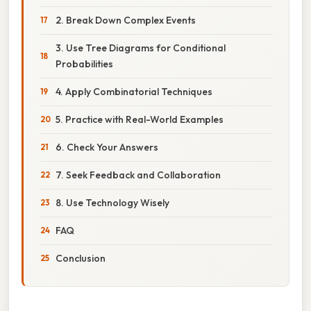
2. Break Down Complex Events
3. Use Tree Diagrams for Conditional
Probabilities
4. Apply Combinatorial Techniques
5. Practice with Real-World Examples
6. Check Your Answers
7. Seek Feedback and Collaboration
8. Use Technology Wisely
FAQ
Conclusion