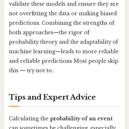
validate these models and ensure they are
not overfitting the data or making biased
predictions. Combining the strengths of
both approaches—the rigor of
probability theory and the adaptability of
machine learning—leads to more reliable
and reliable predictions Most people skip
this — try not to..
Tips and Expert Advice
Calculating the
probability of an event
can sometimes be challenging, especially