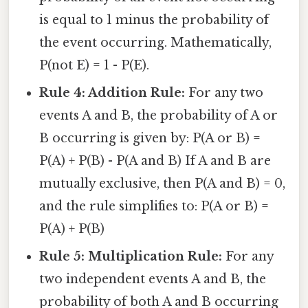
is equal to 1 minus the probability of
the event occurring. Mathematically,
P(not E) = 1 - P(E).
Rule 4: Addition Rule:
For any two
events A and B, the probability of A or
B occurring is given by: P(A or B) =
P(A) + P(B) - P(A and B) If A and B are
mutually exclusive, then P(A and B) = 0,
and the rule simplifies to: P(A or B) =
P(A) + P(B)
Rule 5: Multiplication Rule:
For any
two independent events A and B, the
probability of both A and B occurring