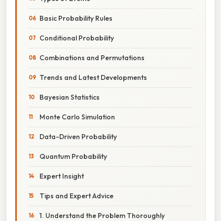
Basic Probability Rules
Conditional Probability
Combinations and Permutations
Trends and Latest Developments
Bayesian Statistics
Monte Carlo Simulation
Data-Driven Probability
Quantum Probability
Expert Insight
Tips and Expert Advice
1. Understand the Problem Thoroughly