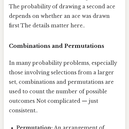
The probability of drawing a second ace
depends on whether an ace was drawn
first The details matter here..
Combinations and Permutations
In many probability problems, especially
those involving selections from a larger
set, combinations and permutations are
used to count the number of possible
outcomes Not complicated — just
consistent..
Permutation:
An arrangement of