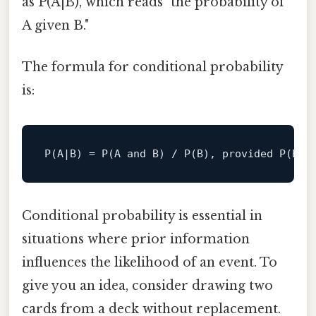
as P(A|B), which reads "the probability of
A given B."
The formula for conditional probability
is:
P(A|B) = P(A and B) / P(B), provided 
P
(B)
 
Conditional probability is essential in
situations where prior information
influences the likelihood of an event. To
give you an idea, consider drawing two
cards from a deck without replacement.