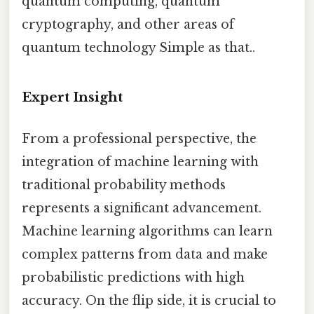
quantum computing, quantum
cryptography, and other areas of
quantum technology Simple as that..
Expert Insight
From a professional perspective, the
integration of machine learning with
traditional probability methods
represents a significant advancement.
Machine learning algorithms can learn
complex patterns from data and make
probabilistic predictions with high
accuracy. On the flip side, it is crucial to