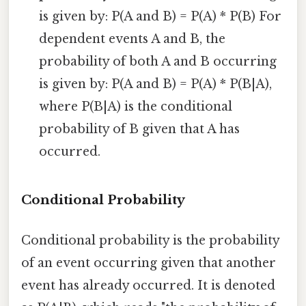
is given by: P(A and B) = P(A) * P(B) For
dependent events A and B, the
probability of both A and B occurring
is given by: P(A and B) = P(A) * P(B|A),
where P(B|A) is the conditional
probability of B given that A has
occurred.
Conditional Probability
Conditional probability is the probability
of an event occurring given that another
event has already occurred. It is denoted