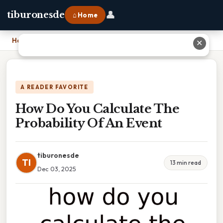
👤
tiburonesde
⌂ Home
Home
›
How Do You Calculate The Probability Of An Event
✕
A READER FAVORITE
How Do You Calculate The
Probability Of An Event
tiburonesde
TI
13 min read
Dec 03, 2025