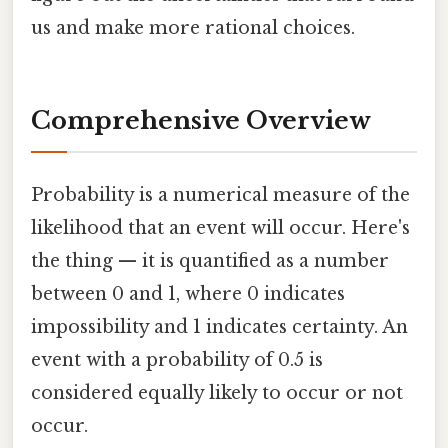
us and make more rational choices.
Comprehensive Overview
Probability is a numerical measure of the
likelihood that an event will occur. Here's
the thing — it is quantified as a number
between 0 and 1, where 0 indicates
impossibility and 1 indicates certainty. An
event with a probability of 0.5 is
considered equally likely to occur or not
occur.