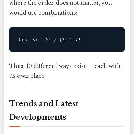
where the order does not matter, you
would use combinations:
Thus, 10 different ways exist — each with
its own place.
Trends and Latest
Developments