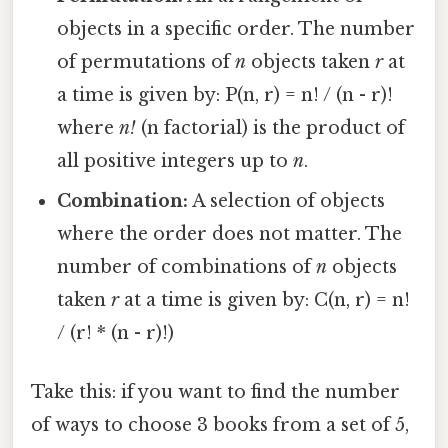
objects in a specific order. The number
of permutations of
n
objects taken
r
at
a time is given by: P(n, r) = n! / (n - r)!
where
n!
(n factorial) is the product of
all positive integers up to
n
.
Combination:
A selection of objects
where the order does not matter. The
number of combinations of
n
objects
taken
r
at a time is given by: C(n, r) = n!
/ (r! * (n - r)!)
Take this: if you want to find the number
of ways to choose 3 books from a set of 5,