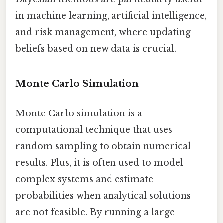
in machine learning, artificial intelligence,
and risk management, where updating
beliefs based on new data is crucial.
Monte Carlo Simulation
Monte Carlo simulation is a
computational technique that uses
random sampling to obtain numerical
results. Plus, it is often used to model
complex systems and estimate
probabilities when analytical solutions
are not feasible. By running a large