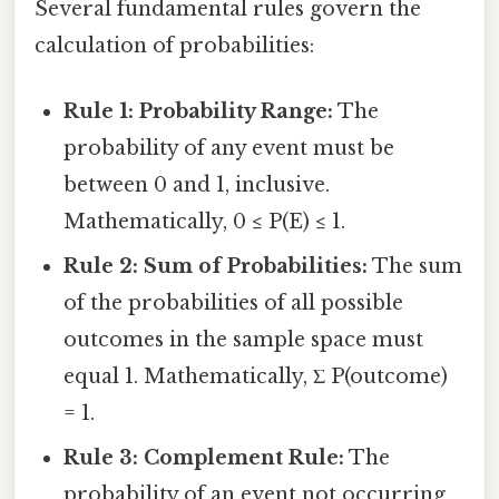
Several fundamental rules govern the
calculation of probabilities:
Rule 1: Probability Range:
The
probability of any event must be
between 0 and 1, inclusive.
Mathematically, 0 ≤ P(E) ≤ 1.
Rule 2: Sum of Probabilities:
The sum
of the probabilities of all possible
outcomes in the sample space must
equal 1. Mathematically, Σ P(outcome)
= 1.
Rule 3: Complement Rule:
The
probability of an event not occurring