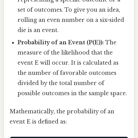
set of outcomes. To give you an idea,
rolling an even number on a six-sided
die is an event.
Probability of an Event (P(E)):
The
measure of the likelihood that the
event E will occur. It is calculated as
the number of favorable outcomes
divided by the total number of
possible outcomes in the sample space.
Mathematically, the probability of an
event E is defined as: