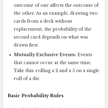
outcome of one affects the outcome of
the other. As an example, drawing two
cards from a deck without
replacement; the probability of the
second card depends on what was
drawn first.
Mutually Exclusive Events:
Events
that cannot occur at the same time.
Take this: rolling a 2 and a 5 on a single
roll of a die.
Basic Probability Rules