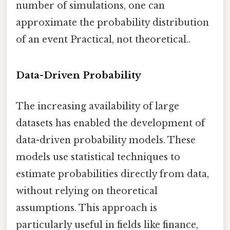
number of simulations, one can
approximate the probability distribution
of an event Practical, not theoretical..
Data-Driven Probability
The increasing availability of large
datasets has enabled the development of
data-driven probability models. These
models use statistical techniques to
estimate probabilities directly from data,
without relying on theoretical
assumptions. This approach is
particularly useful in fields like finance,