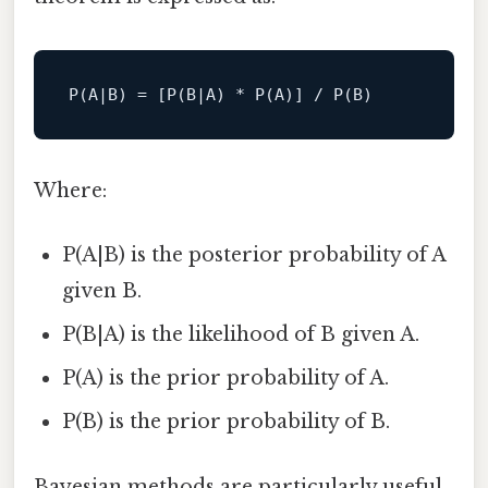
Where:
P(A|B) is the posterior probability of A
given B.
P(B|A) is the likelihood of B given A.
P(A) is the prior probability of A.
P(B) is the prior probability of B.
Bayesian methods are particularly useful