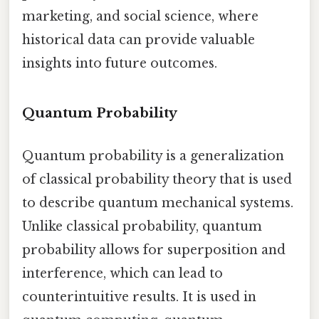
marketing, and social science, where
historical data can provide valuable
insights into future outcomes.
Quantum Probability
Quantum probability is a generalization
of classical probability theory that is used
to describe quantum mechanical systems.
Unlike classical probability, quantum
probability allows for superposition and
interference, which can lead to
counterintuitive results. It is used in