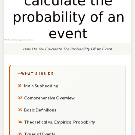
How Do You Calculate The Probability Of An Event
WHAT'S INSIDE
Main Subheading
Comprehensive Overview
Basic Definitions
Theoretical vs. Empirical Probability
Types of Events