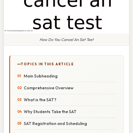
How Do You Cancel An Sat Test
TOPICS IN THIS ARTICLE
Main Subheading
Comprehensive Overview
What is the SAT?
Why Students Take the SAT
SAT Registration and Scheduling