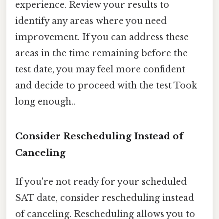
experience. Review your results to
identify any areas where you need
improvement. If you can address these
areas in the time remaining before the
test date, you may feel more confident
and decide to proceed with the test Took
long enough..
Consider Rescheduling Instead of
Canceling
If you're not ready for your scheduled
SAT date, consider rescheduling instead
of canceling. Rescheduling allows you to