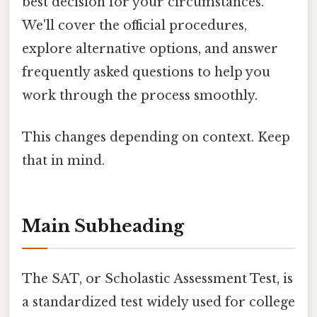
best decision for your circumstances.
We'll cover the official procedures,
explore alternative options, and answer
frequently asked questions to help you
work through the process smoothly.
This changes depending on context. Keep
that in mind.
Main Subheading
The SAT, or Scholastic Assessment Test, is
a standardized test widely used for college