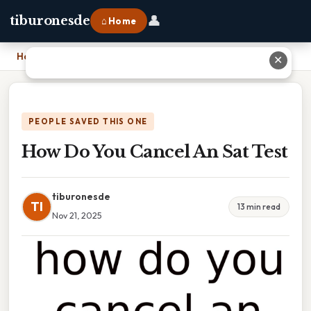
👤
tiburonesde
⌂ Home
Home
›
How Do You Cancel An Sat Test
✕
PEOPLE SAVED THIS ONE
How Do You Cancel An Sat Test
tiburonesde
TI
13 min read
Nov 21, 2025