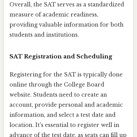
Overall, the SAT serves as a standardized
measure of academic readiness,
providing valuable information for both
students and institutions.
SAT Registration and Scheduling
Registering for the SAT is typically done
online through the College Board
website. Students need to create an
account, provide personal and academic
information, and select a test date and
location. It's essential to register well in
advance of the test date, as seats can fill up