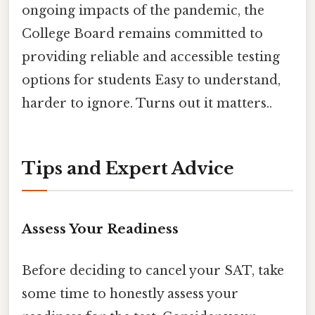
ongoing impacts of the pandemic, the
College Board remains committed to
providing reliable and accessible testing
options for students Easy to understand,
harder to ignore. Turns out it matters..
Tips and Expert Advice
Assess Your Readiness
Before deciding to cancel your SAT, take
some time to honestly assess your