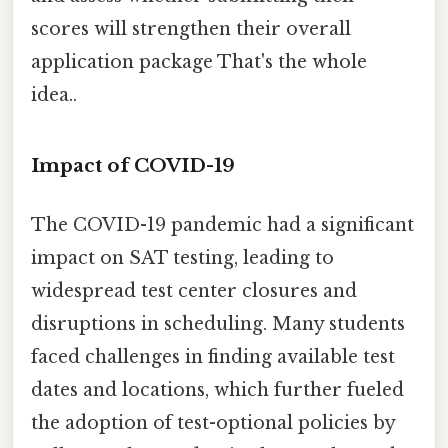
scores will strengthen their overall
application package That's the whole
idea..
Impact of COVID-19
The COVID-19 pandemic had a significant
impact on SAT testing, leading to
widespread test center closures and
disruptions in scheduling. Many students
faced challenges in finding available test
dates and locations, which further fueled
the adoption of test-optional policies by