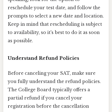
reschedule your test date, and follow the
prompts to select a new date and location.
Keep in mind that rescheduling is subject
to availability, so it's best to do it as soon
as possible.
Understand Refund Policies
Before canceling your SAT, make sure
you fully understand the refund policies.
The College Board typically offers a
partial refund if you cancel your
registration before the cancellation