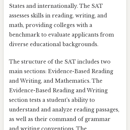
States and internationally. The SAT
assesses skills in reading, writing, and
math, providing colleges with a
benchmark to evaluate applicants from
diverse educational backgrounds.
The structure of the SAT includes two
main sections: Evidence-Based Reading
and Writing, and Mathematics. The
Evidence-Based Reading and Writing
section tests a student's ability to
understand and analyze reading passages,
as well as their command of grammar
and writing conventions. The