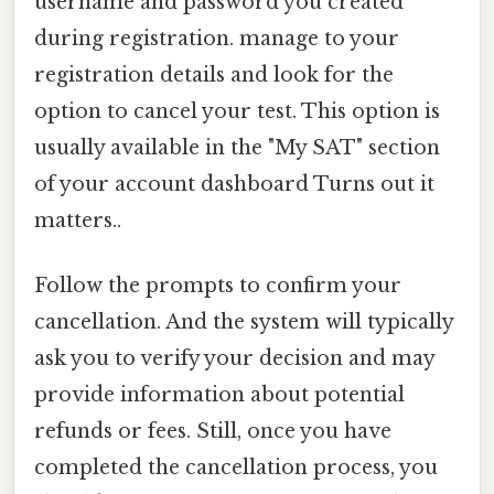
username and password you created
during registration. manage to your
registration details and look for the
option to cancel your test. This option is
usually available in the "My SAT" section
of your account dashboard Turns out it
matters..
Follow the prompts to confirm your
cancellation. And the system will typically
ask you to verify your decision and may
provide information about potential
refunds or fees. Still, once you have
completed the cancellation process, you