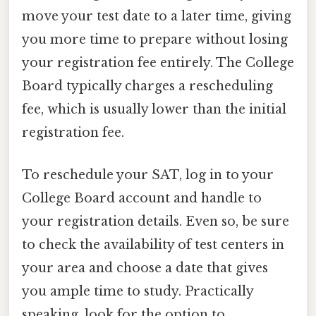
move your test date to a later time, giving
you more time to prepare without losing
your registration fee entirely. The College
Board typically charges a rescheduling
fee, which is usually lower than the initial
registration fee.
To reschedule your SAT, log in to your
College Board account and handle to
your registration details. Even so, be sure
to check the availability of test centers in
your area and choose a date that gives
you ample time to study. Practically
speaking, look for the option to