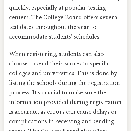
quickly, especially at popular testing
centers. The College Board offers several
test dates throughout the year to
accommodate students' schedules.
When registering, students can also
choose to send their scores to specific
colleges and universities. This is done by
listing the schools during the registration
process. It's crucial to make sure the
information provided during registration
is accurate, as errors can cause delays or
complications in receiving and sending