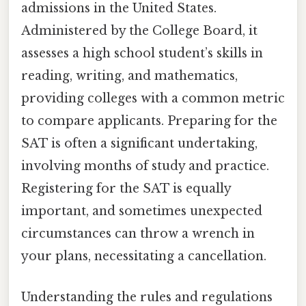
admissions in the United States.
Administered by the College Board, it
assesses a high school student’s skills in
reading, writing, and mathematics,
providing colleges with a common metric
to compare applicants. Preparing for the
SAT is often a significant undertaking,
involving months of study and practice.
Registering for the SAT is equally
important, and sometimes unexpected
circumstances can throw a wrench in
your plans, necessitating a cancellation.
Understanding the rules and regulations