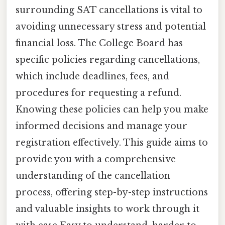
surrounding SAT cancellations is vital to
avoiding unnecessary stress and potential
financial loss. The College Board has
specific policies regarding cancellations,
which include deadlines, fees, and
procedures for requesting a refund.
Knowing these policies can help you make
informed decisions and manage your
registration effectively. This guide aims to
provide you with a comprehensive
understanding of the cancellation
process, offering step-by-step instructions
and valuable insights to work through it