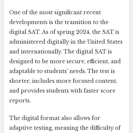
One of the most significant recent
developments is the transition to the
digital SAT. As of spring 2024, the SAT is
administered digitally in the United States
and internationally. The digital SAT is
designed to be more secure, efficient, and
adaptable to students' needs. The test is
shorter, includes more focused content,
and provides students with faster score
reports.
The digital format also allows for
adaptive testing, meaning the difficulty of