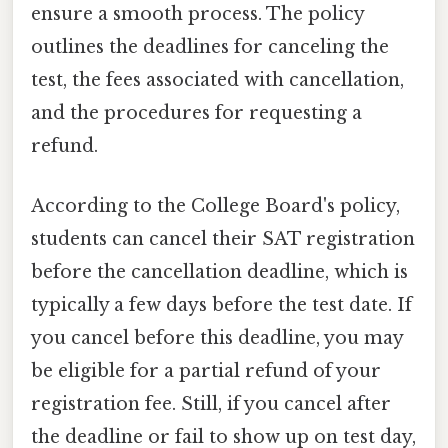
ensure a smooth process. The policy
outlines the deadlines for canceling the
test, the fees associated with cancellation,
and the procedures for requesting a
refund.
According to the College Board's policy,
students can cancel their SAT registration
before the cancellation deadline, which is
typically a few days before the test date. If
you cancel before this deadline, you may
be eligible for a partial refund of your
registration fee. Still, if you cancel after
the deadline or fail to show up on test day,