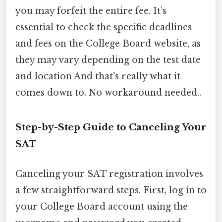
you may forfeit the entire fee. It’s
essential to check the specific deadlines
and fees on the College Board website, as
they may vary depending on the test date
and location And that's really what it
comes down to. No workaround needed..
Step-by-Step Guide to Canceling Your
SAT
Canceling your SAT registration involves
a few straightforward steps. First, log in to
your College Board account using the