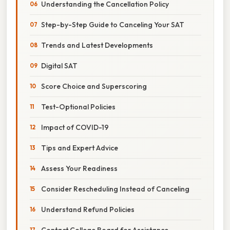
Understanding the Cancellation Policy
Step-by-Step Guide to Canceling Your SAT
Trends and Latest Developments
Digital SAT
Score Choice and Superscoring
Test-Optional Policies
Impact of COVID-19
Tips and Expert Advice
Assess Your Readiness
Consider Rescheduling Instead of Canceling
Understand Refund Policies
Contact College Board for Assistance