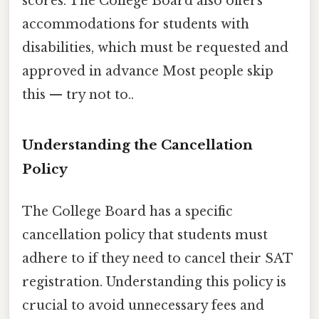
scores. The College Board also offers
accommodations for students with
disabilities, which must be requested and
approved in advance Most people skip
this — try not to..
Understanding the Cancellation
Policy
The College Board has a specific
cancellation policy that students must
adhere to if they need to cancel their SAT
registration. Understanding this policy is
crucial to avoid unnecessary fees and