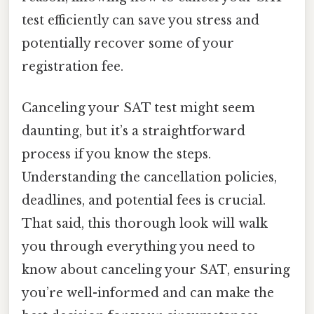
test efficiently can save you stress and
potentially recover some of your
registration fee.
Canceling your SAT test might seem
daunting, but it’s a straightforward
process if you know the steps.
Understanding the cancellation policies,
deadlines, and potential fees is crucial.
That said, this thorough look will walk
you through everything you need to
know about canceling your SAT, ensuring
you’re well-informed and can make the