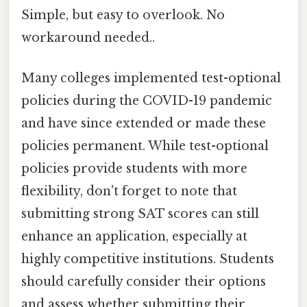
Simple, but easy to overlook. No
workaround needed..
Many colleges implemented test-optional
policies during the COVID-19 pandemic
and have since extended or made these
policies permanent. While test-optional
policies provide students with more
flexibility, don't forget to note that
submitting strong SAT scores can still
enhance an application, especially at
highly competitive institutions. Students
should carefully consider their options
and assess whether submitting their