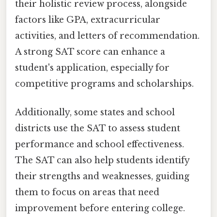
their holistic review process, alongside
factors like GPA, extracurricular
activities, and letters of recommendation.
A strong SAT score can enhance a
student's application, especially for
competitive programs and scholarships.
Additionally, some states and school
districts use the SAT to assess student
performance and school effectiveness.
The SAT can also help students identify
their strengths and weaknesses, guiding
them to focus on areas that need
improvement before entering college.