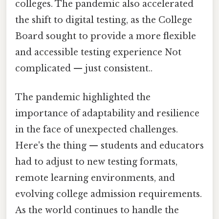
colleges. The pandemic also accelerated
the shift to digital testing, as the College
Board sought to provide a more flexible
and accessible testing experience Not
complicated — just consistent..
The pandemic highlighted the
importance of adaptability and resilience
in the face of unexpected challenges.
Here's the thing — students and educators
had to adjust to new testing formats,
remote learning environments, and
evolving college admission requirements.
As the world continues to handle the