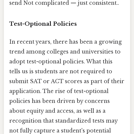
send Not complicated — just consistent..
Test-Optional Policies
In recent years, there has been a growing
trend among colleges and universities to
adopt test-optional policies. What this
tells us is students are not required to
submit SAT or ACT scores as part of their
application. The rise of test-optional
policies has been driven by concerns
about equity and access, as well as a
recognition that standardized tests may
not fully capture a student's potential