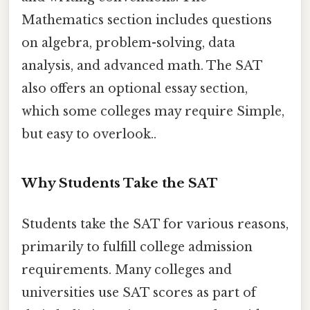
Mathematics section includes questions
on algebra, problem-solving, data
analysis, and advanced math. The SAT
also offers an optional essay section,
which some colleges may require Simple,
but easy to overlook..
Why Students Take the SAT
Students take the SAT for various reasons,
primarily to fulfill college admission
requirements. Many colleges and
universities use SAT scores as part of