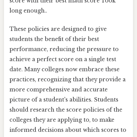
score with their best math score Took
long enough..
These policies are designed to give
students the benefit of their best
performance, reducing the pressure to
achieve a perfect score on a single test
date. Many colleges now embrace these
practices, recognizing that they provide a
more comprehensive and accurate
picture of a student's abilities. Students
should research the score policies of the
colleges they are applying to, to make
informed decisions about which scores to