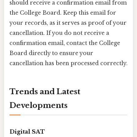
should receive a confirmation email from
the College Board. Keep this email for
your records, as it serves as proof of your
cancellation. If you do not receive a
confirmation email, contact the College
Board directly to ensure your
cancellation has been processed correctly.
Trends and Latest
Developments
Digital SAT