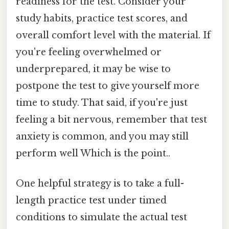
readiness for the test. Consider your
study habits, practice test scores, and
overall comfort level with the material. If
you're feeling overwhelmed or
underprepared, it may be wise to
postpone the test to give yourself more
time to study. That said, if you're just
feeling a bit nervous, remember that test
anxiety is common, and you may still
perform well Which is the point..
One helpful strategy is to take a full-
length practice test under timed
conditions to simulate the actual test