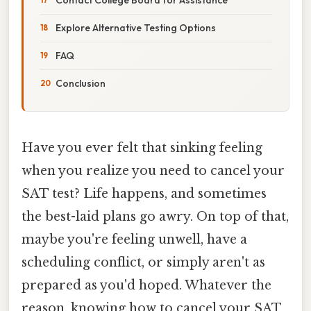
Explore Alternative Testing Options
FAQ
Conclusion
Have you ever felt that sinking feeling
when you realize you need to cancel your
SAT test? Life happens, and sometimes
the best-laid plans go awry. On top of that,
maybe you're feeling unwell, have a
scheduling conflict, or simply aren't as
prepared as you'd hoped. Whatever the
reason, knowing how to cancel your SAT