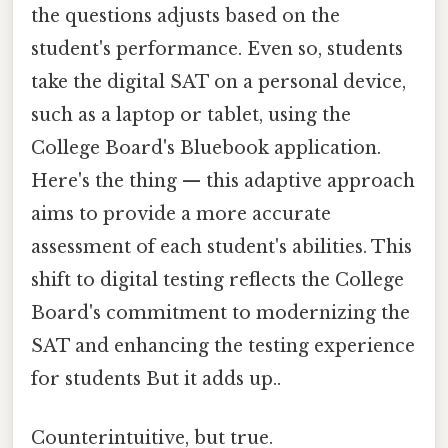
the questions adjusts based on the
student's performance. Even so, students
take the digital SAT on a personal device,
such as a laptop or tablet, using the
College Board's Bluebook application.
Here's the thing — this adaptive approach
aims to provide a more accurate
assessment of each student's abilities. This
shift to digital testing reflects the College
Board's commitment to modernizing the
SAT and enhancing the testing experience
for students But it adds up..
Counterintuitive, but true.