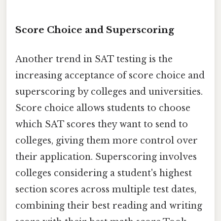
Score Choice and Superscoring
Another trend in SAT testing is the
increasing acceptance of score choice and
superscoring by colleges and universities.
Score choice allows students to choose
which SAT scores they want to send to
colleges, giving them more control over
their application. Superscoring involves
colleges considering a student's highest
section scores across multiple test dates,
combining their best reading and writing