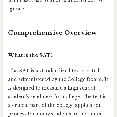
with ease Easy to understand, harder to
ignore..
Comprehensive Overview
What is the SAT?
The SAT is a standardized test created
and administered by the College Board. It
is designed to measure a high school
student's readiness for college. The test is
a crucial part of the college application
process for many students in the United