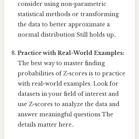
consider using non-parametric
statistical methods or transforming
the data to better approximate a
normal distribution Still holds up..
Practice with Real-World Examples:
The best way to master finding
probabilities of Z-scores is to practice
with real-world examples. Look for
datasets in your field of interest and
use Z-scores to analyze the data and
answer meaningful questions The
details matter here..