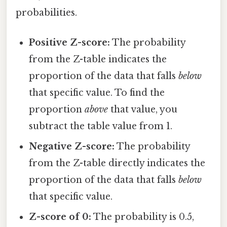
probabilities.
Positive Z-score:
The probability
from the Z-table indicates the
proportion of the data that falls
below
that specific value. To find the
proportion
above
that value, you
subtract the table value from 1.
Negative Z-score:
The probability
from the Z-table directly indicates the
proportion of the data that falls
below
that specific value.
Z-score of 0:
The probability is 0.5,