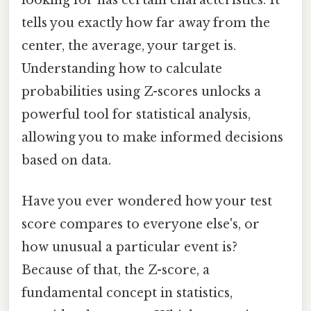
tells you exactly how far away from the
center, the average, your target is.
Understanding how to calculate
probabilities using Z-scores unlocks a
powerful tool for statistical analysis,
allowing you to make informed decisions
based on data.
Have you ever wondered how your test
score compares to everyone else's, or
how unusual a particular event is?
Because of that, the Z-score, a
fundamental concept in statistics,