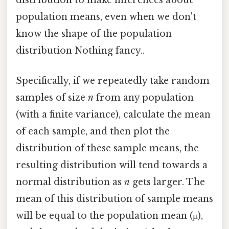
population means, even when we don't
know the shape of the population
distribution Nothing fancy..
Specifically, if we repeatedly take random
samples of size
n
from any population
(with a finite variance), calculate the mean
of each sample, and then plot the
distribution of these sample means, the
resulting distribution will tend towards a
normal distribution as
n
gets larger. The
mean of this distribution of sample means
will be equal to the population mean (μ),