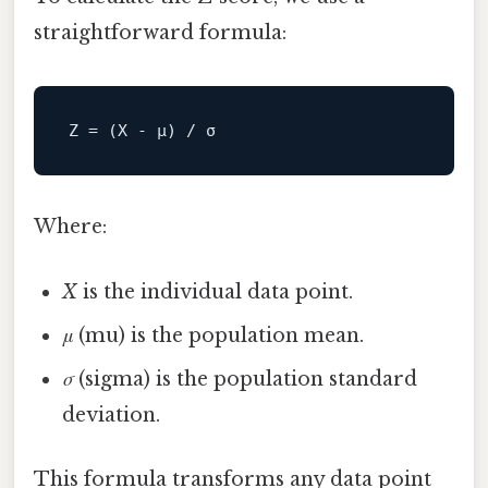
straightforward formula:
Z
Where:
X
is the individual data point.
μ
(mu) is the population mean.
σ
(sigma) is the population standard
deviation.
This formula transforms any data point