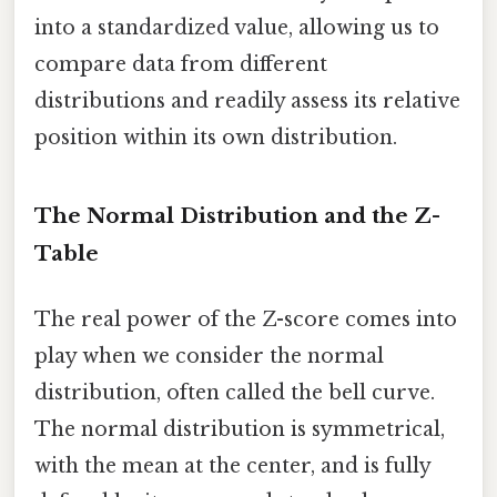
into a standardized value, allowing us to
compare data from different
distributions and readily assess its relative
position within its own distribution.
The Normal Distribution and the Z-
Table
The real power of the Z-score comes into
play when we consider the normal
distribution, often called the bell curve.
The normal distribution is symmetrical,
with the mean at the center, and is fully