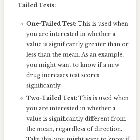
Tailed Tests:
One-Tailed Test:
This is used when
you are interested in whether a
value is significantly greater than or
less than the mean. As an example,
you might want to know if a new
drug increases test scores
significantly.
Two-Tailed Test:
This is used when
you are interested in whether a
value is significantly different from
the mean, regardless of direction.
Take this: you might want to know if