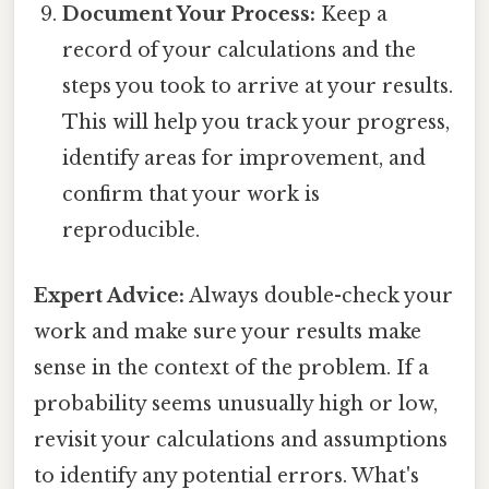
Document Your Process:
Keep a
record of your calculations and the
steps you took to arrive at your results.
This will help you track your progress,
identify areas for improvement, and
confirm that your work is
reproducible.
Expert Advice:
Always double-check your
work and make sure your results make
sense in the context of the problem. If a
probability seems unusually high or low,
revisit your calculations and assumptions
to identify any potential errors. What's