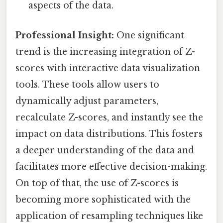
aspects of the data.
Professional Insight:
One significant
trend is the increasing integration of Z-
scores with interactive data visualization
tools. These tools allow users to
dynamically adjust parameters,
recalculate Z-scores, and instantly see the
impact on data distributions. This fosters
a deeper understanding of the data and
facilitates more effective decision-making.
On top of that, the use of Z-scores is
becoming more sophisticated with the
application of resampling techniques like