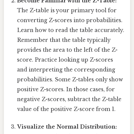
Become Familiar with the Z-Table:
The Z-table is your primary tool for
converting Z-scores into probabilities.
Learn how to read the table accurately.
Remember that the table typically
provides the area to the left of the Z-
score. Practice looking up Z-scores
and interpreting the corresponding
probabilities. Some Z-tables only show
positive Z-scores. In those cases, for
negative Z-scores, subtract the Z-table
value of the positive Z-score from 1.
Visualize the Normal Distribution: