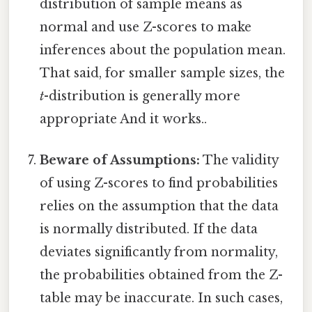
distribution of sample means as
normal and use Z-scores to make
inferences about the population mean.
That said, for smaller sample sizes, the
t
-distribution is generally more
appropriate And it works..
Beware of Assumptions:
The validity
of using Z-scores to find probabilities
relies on the assumption that the data
is normally distributed. If the data
deviates significantly from normality,
the probabilities obtained from the Z-
table may be inaccurate. In such cases,