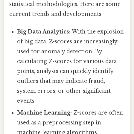
statistical methodologies. Here are some
current trends and developments:
Big Data Analytics:
With the explosion
of big data, Z-scores are increasingly
used for anomaly detection. By
calculating Z-scores for various data
points, analysts can quickly identify
outliers that may indicate fraud,
system errors, or other significant
events.
Machine Learning:
Z-scores are often
used as a preprocessing step in
machine learning algorithms.