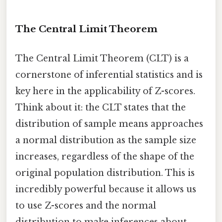
The Central Limit Theorem
The Central Limit Theorem (CLT) is a
cornerstone of inferential statistics and is
key here in the applicability of Z-scores.
Think about it: the CLT states that the
distribution of sample means approaches
a normal distribution as the sample size
increases, regardless of the shape of the
original population distribution. This is
incredibly powerful because it allows us
to use Z-scores and the normal
distribution to make inferences about