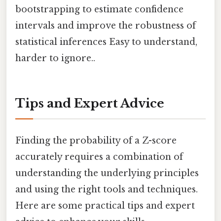
bootstrapping to estimate confidence
intervals and improve the robustness of
statistical inferences Easy to understand,
harder to ignore..
Tips and Expert Advice
Finding the probability of a Z-score
accurately requires a combination of
understanding the underlying principles
and using the right tools and techniques.
Here are some practical tips and expert