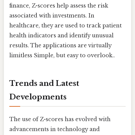
finance, Z-scores help assess the risk
associated with investments. In
healthcare, they are used to track patient
health indicators and identify unusual
results. The applications are virtually
limitless Simple, but easy to overlook..
Trends and Latest
Developments
The use of Z-scores has evolved with
advancements in technology and