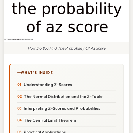
How Do You Find The Probability Of Az Score
WHAT'S INSIDE
Understanding Z-Scores
The Normal Distribution and the Z-Table
Interpreting Z-Scores and Probabilities
The Central Limit Theorem
Practical Applications