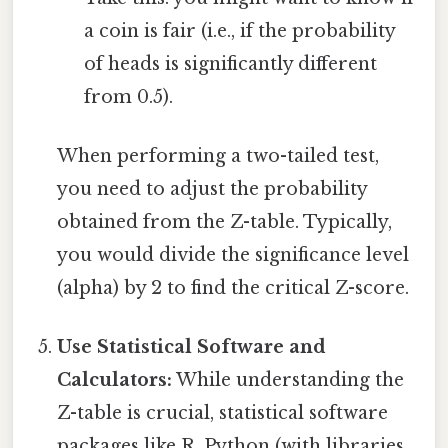
a coin is fair (i.e., if the probability
of heads is significantly different
from 0.5).
When performing a two-tailed test,
you need to adjust the probability
obtained from the Z-table. Typically,
you would divide the significance level
(alpha) by 2 to find the critical Z-score.
Use Statistical Software and
Calculators:
While understanding the
Z-table is crucial, statistical software
packages like R, Python (with libraries