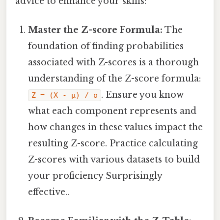
advice to enhance your skills:
Master the Z-score Formula:
The
foundation of finding probabilities
associated with Z-scores is a thorough
understanding of the Z-score formula:
. Ensure you know
Z = (X - μ) / σ
what each component represents and
how changes in these values impact the
resulting Z-score. Practice calculating
Z-scores with various datasets to build
your proficiency Surprisingly
effective..