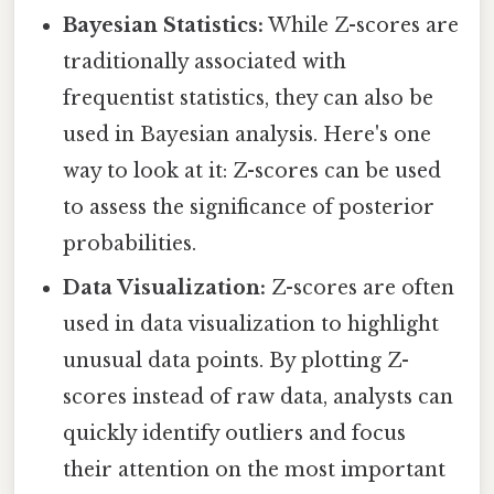
Bayesian Statistics:
While Z-scores are
traditionally associated with
frequentist statistics, they can also be
used in Bayesian analysis. Here's one
way to look at it: Z-scores can be used
to assess the significance of posterior
probabilities.
Data Visualization:
Z-scores are often
used in data visualization to highlight
unusual data points. By plotting Z-
scores instead of raw data, analysts can
quickly identify outliers and focus
their attention on the most important