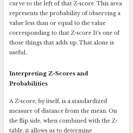
curve to the left of that Z-score. This area
represents the probability of observing a
value less than or equal to the value
corresponding to that Z-score It's one of
those things that adds up. That alone is
useful..
Interpreting Z-Scores and
Probabilities
A Z-score, by itself, is a standardized
measure of distance from the mean. On
the flip side, when combined with the Z-
table, it allows us to determine