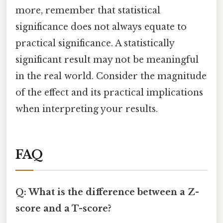
more, remember that statistical
significance does not always equate to
practical significance. A statistically
significant result may not be meaningful
in the real world. Consider the magnitude
of the effect and its practical implications
when interpreting your results.
FAQ
Q: What is the difference between a Z-
score and a T-score?