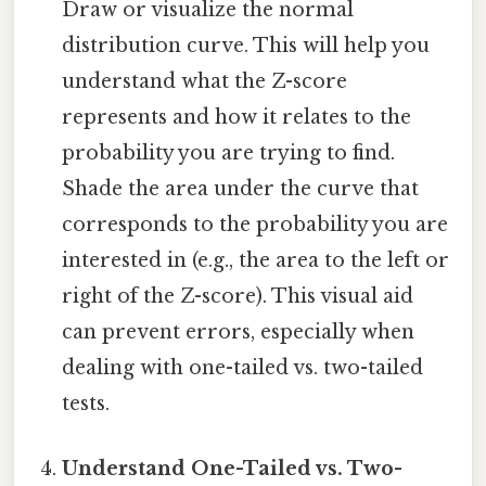
Draw or visualize the normal
distribution curve. This will help you
understand what the Z-score
represents and how it relates to the
probability you are trying to find.
Shade the area under the curve that
corresponds to the probability you are
interested in (e.g., the area to the left or
right of the Z-score). This visual aid
can prevent errors, especially when
dealing with one-tailed vs. two-tailed
tests.
Understand One-Tailed vs. Two-