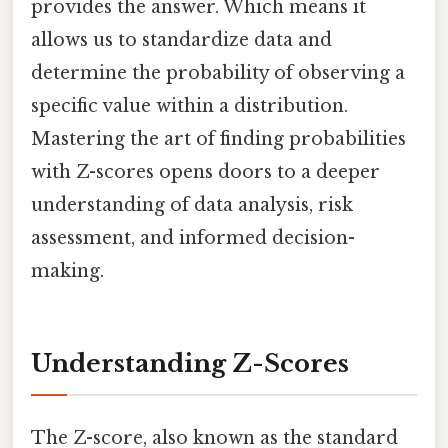
provides the answer. Which means it
allows us to standardize data and
determine the probability of observing a
specific value within a distribution.
Mastering the art of finding probabilities
with Z-scores opens doors to a deeper
understanding of data analysis, risk
assessment, and informed decision-
making.
Understanding Z-Scores
The Z-score, also known as the standard