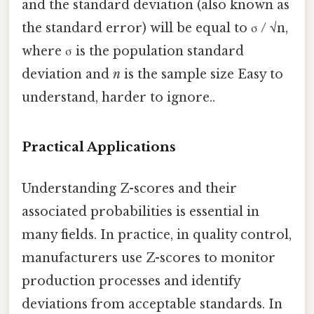
and the standard deviation (also known as
the standard error) will be equal to σ / √n,
where σ is the population standard
deviation and
n
is the sample size Easy to
understand, harder to ignore..
Practical Applications
Understanding Z-scores and their
associated probabilities is essential in
many fields. In practice, in quality control,
manufacturers use Z-scores to monitor
production processes and identify
deviations from acceptable standards. In