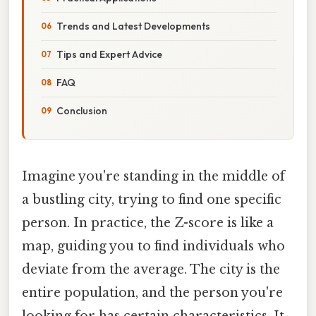
Trends and Latest Developments
Tips and Expert Advice
FAQ
Conclusion
Imagine you're standing in the middle of
a bustling city, trying to find one specific
person. In practice, the Z-score is like a
map, guiding you to find individuals who
deviate from the average. The city is the
entire population, and the person you're
looking for has certain characteristics. It