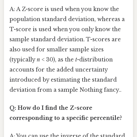
A: A Z-score is used when you know the
population standard deviation, whereas a
T-score is used when you only know the
sample standard deviation. T-scores are
also used for smaller sample sizes
(typically
n
< 30), as the
t
-distribution
accounts for the added uncertainty
introduced by estimating the standard
deviation from a sample Nothing fancy..
Q: How do I find the Z-score
corresponding to a specific percentile?
A: You can use the inverse of the standard