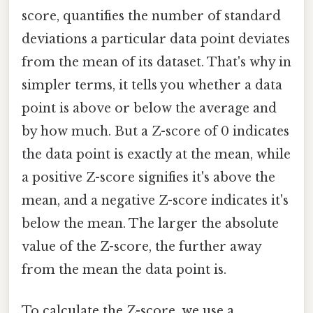
score, quantifies the number of standard
deviations a particular data point deviates
from the mean of its dataset. That's why in
simpler terms, it tells you whether a data
point is above or below the average and
by how much. But a Z-score of 0 indicates
the data point is exactly at the mean, while
a positive Z-score signifies it's above the
mean, and a negative Z-score indicates it's
below the mean. The larger the absolute
value of the Z-score, the further away
from the mean the data point is.
To calculate the Z-score, we use a