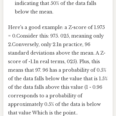
indicating that 50% of the data falls
below the mean.
Here's a good example: a Z-score of 1.975
= 0.Consider this: 975. 025, meaning only
2.Conversely, only 2.In practice, 96
standard deviations above the mean. A Z-
score of -1.In real terms, 025). Plus, this
means that 97. 96 has a probability of 0.5%
of the data falls below the value that is 1.5%
of the data falls above this value (1 - 0.96
corresponds to a probability of
approximately 0.5% of the data is below
that value Which is the point..