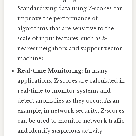
Standardizing data using Z-scores can
improve the performance of
algorithms that are sensitive to the
scale of input features, such as
k
-
nearest neighbors and support vector
machines.
Real-time Monitoring:
In many
applications, Z-scores are calculated in
real-time to monitor systems and
detect anomalies as they occur. As an
example, in network security, Z-scores
can be used to monitor network traffic
and identify suspicious activity.