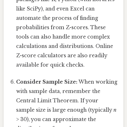
like SciPy), and even Excel can
automate the process of finding
probabilities from Z-scores. These
tools can also handle more complex
calculations and distributions. Online
Z-score calculators are also readily
available for quick checks.
Consider Sample Size:
When working
with sample data, remember the
Central Limit Theorem. If your
sample size is large enough (typically
n
> 30), you can approximate the