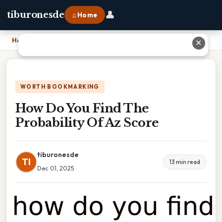
👤
tiburonesde
⌂ Home
Home
›
How Do You Find The Probability Of Az Score
✕
WORTH BOOKMARKING
How Do You Find The
Probability Of Az Score
tiburonesde
TI
13 min read
Dec 01, 2025