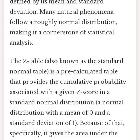
defined by its mean and standard
deviation. Many natural phenomena
follow a roughly normal distribution,
making it a cornerstone of statistical
analysis.
The Z-table (also known as the standard
normal table) is a pre-calculated table
that provides the cumulative probability
associated with a given Z-score in a
standard normal distribution (a normal
distribution with a mean of 0 and a
standard deviation of 1). Because of that,
specifically, it gives the area under the