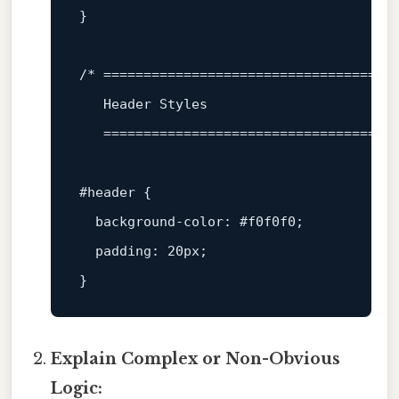
}

/* =====================================
   Header Styles

   ====================================
#header
 {

background-color
: 
#f0f0f0
;

padding
: 
20px
;

Explain Complex or Non-Obvious
Logic: