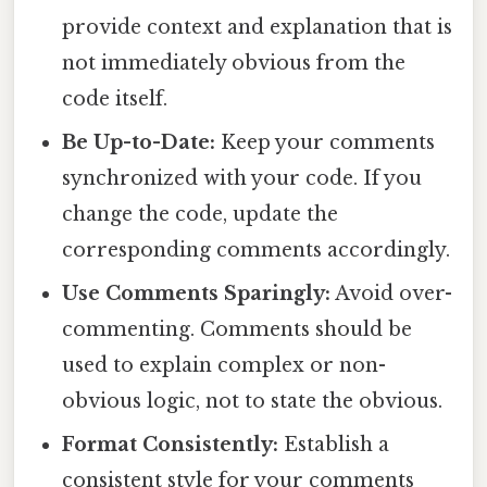
provide context and explanation that is
not immediately obvious from the
code itself.
Be Up-to-Date:
Keep your comments
synchronized with your code. If you
change the code, update the
corresponding comments accordingly.
Use Comments Sparingly:
Avoid over-
commenting. Comments should be
used to explain complex or non-
obvious logic, not to state the obvious.
Format Consistently:
Establish a
consistent style for your comments