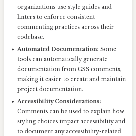
organizations use style guides and
linters to enforce consistent
commenting practices across their
codebase.
Automated Documentation:
Some
tools can automatically generate
documentation from CSS comments,
making it easier to create and maintain
project documentation.
Accessibility Considerations:
Comments can be used to explain how
styling choices impact accessibility and
to document any accessibility-related