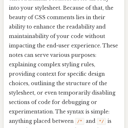
into your stylesheet. Because of that, the
beauty of CSS comments lies in their
ability to enhance the readability and
maintainability of your code without
impacting the end-user experience. These
notes can serve various purposes:
explaining complex styling rules,
providing context for specific design
choices, outlining the structure of the
stylesheet, or even temporarily disabling
sections of code for debugging or
experimentation. The syntax is simple:
anything placed between
and
is
/*
*/