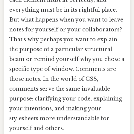
everything must be in its rightful place.
But what happens when you want to leave
notes for yourself or your collaborators?
That's why perhaps you want to explain
the purpose of a particular structural
beam or remind yourself why you chose a
specific type of window. Comments are
those notes. In the world of CSS,
comments serve the same invaluable
purpose: clarifying your code, explaining
your intentions, and making your
stylesheets more understandable for
yourself and others.