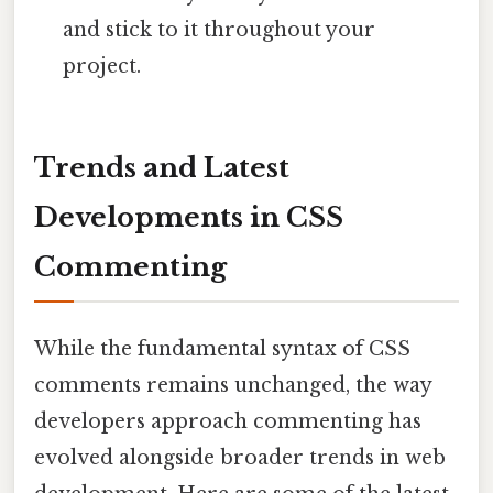
and stick to it throughout your
project.
Trends and Latest
Developments in CSS
Commenting
While the fundamental syntax of CSS
comments remains unchanged, the way
developers approach commenting has
evolved alongside broader trends in web