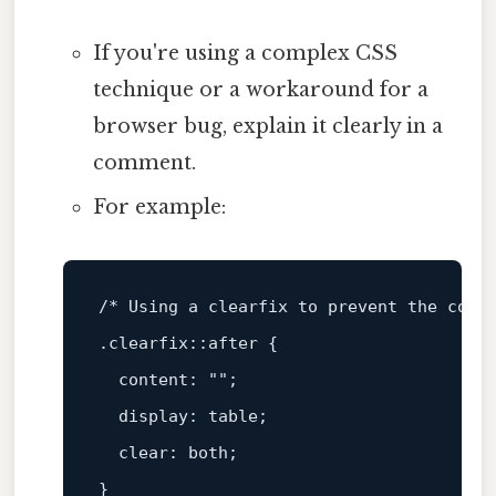
If you're using a complex CSS
technique or a workaround for a
browser bug, explain it clearly in a
comment.
For example:
/* Using a clearfix to prevent the cont
.clearfix
::after
 {

content
: 
""
;

display
: table;

clear
: both;
