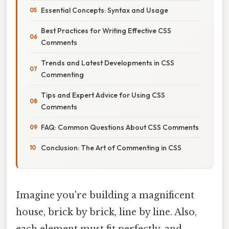
Essential Concepts: Syntax and Usage
Best Practices for Writing Effective CSS
Comments
Trends and Latest Developments in CSS
Commenting
Tips and Expert Advice for Using CSS
Comments
FAQ: Common Questions About CSS Comments
Conclusion: The Art of Commenting in CSS
Imagine you're building a magnificent
house, brick by brick, line by line. Also,
each element must fit perfectly, and