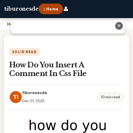
👤
tiburonesde
⌂ Home
Home
›
How Do You Insert A Comment In Css File
✕
SOLID READ
How Do You Insert A
Comment In Css File
tiburonesde
TI
10 min read
Dec 01, 2025