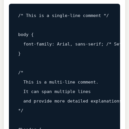
/* This is a single-line comment */
body
 {

font-family
: Arial, sans-serif; 
/* Setti
}

/*

  This is a multi-line comment.

  It can span multiple lines

  and provide more detailed explanations.

*/