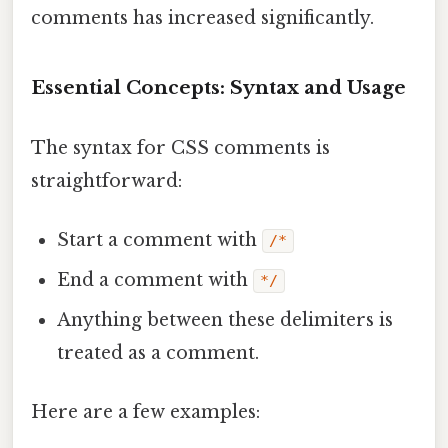
comments has increased significantly.
Essential Concepts: Syntax and Usage
The syntax for CSS comments is
straightforward:
Start a comment with
/*
End a comment with
*/
Anything between these delimiters is
treated as a comment.
Here are a few examples: