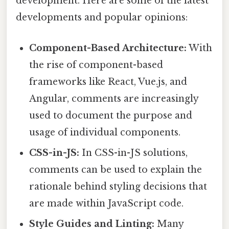
development. Here are some of the latest
developments and popular opinions:
Component-Based Architecture:
With
the rise of component-based
frameworks like React, Vue.js, and
Angular, comments are increasingly
used to document the purpose and
usage of individual components.
CSS-in-JS:
In CSS-in-JS solutions,
comments can be used to explain the
rationale behind styling decisions that
are made within JavaScript code.
Style Guides and Linting:
Many