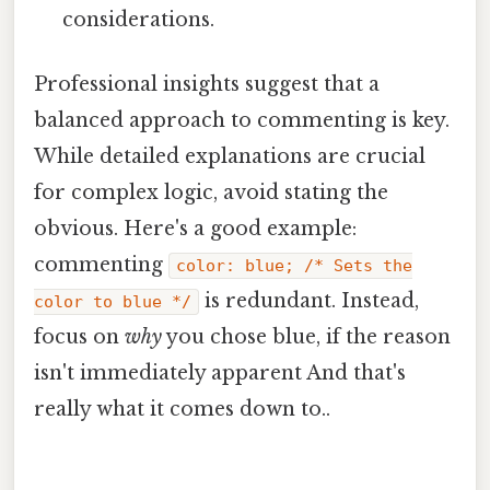
considerations.
Professional insights suggest that a
balanced approach to commenting is key.
While detailed explanations are crucial
for complex logic, avoid stating the
obvious. Here's a good example:
commenting
color: blue; /* Sets the
is redundant. Instead,
color to blue */
focus on
why
you chose blue, if the reason
isn't immediately apparent And that's
really what it comes down to..