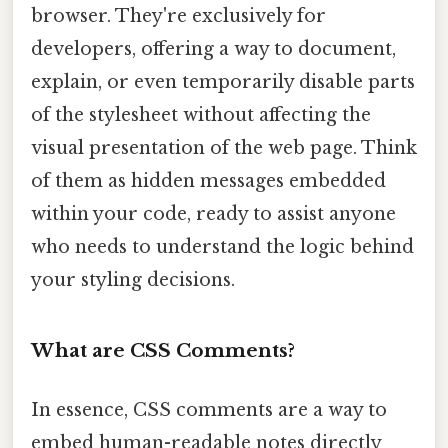
browser. They're exclusively for
developers, offering a way to document,
explain, or even temporarily disable parts
of the stylesheet without affecting the
visual presentation of the web page. Think
of them as hidden messages embedded
within your code, ready to assist anyone
who needs to understand the logic behind
your styling decisions.
What are CSS Comments?
In essence, CSS comments are a way to
embed human-readable notes directly