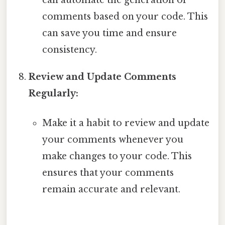
comments based on your code. This
can save you time and ensure
consistency.
Review and Update Comments
Regularly:
Make it a habit to review and update
your comments whenever you
make changes to your code. This
ensures that your comments
remain accurate and relevant.