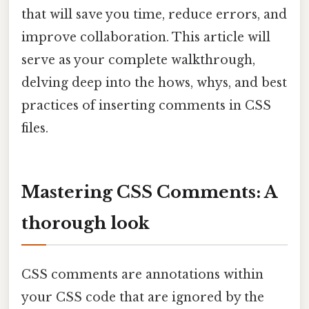
that will save you time, reduce errors, and
improve collaboration. This article will
serve as your complete walkthrough,
delving deep into the hows, whys, and best
practices of inserting comments in CSS
files.
Mastering CSS Comments: A
thorough look
CSS comments are annotations within
your CSS code that are ignored by the