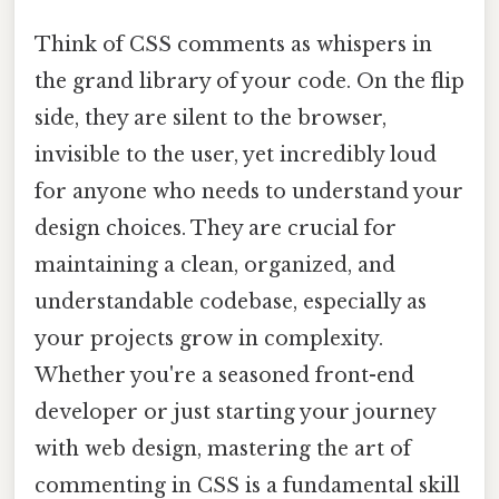
Think of CSS comments as whispers in
the grand library of your code. On the flip
side, they are silent to the browser,
invisible to the user, yet incredibly loud
for anyone who needs to understand your
design choices. They are crucial for
maintaining a clean, organized, and
understandable codebase, especially as
your projects grow in complexity.
Whether you're a seasoned front-end
developer or just starting your journey
with web design, mastering the art of
commenting in CSS is a fundamental skill