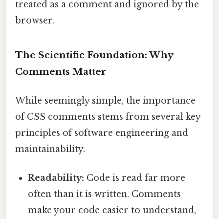
treated as a comment and ignored by the
browser.
The Scientific Foundation: Why
Comments Matter
While seemingly simple, the importance
of CSS comments stems from several key
principles of software engineering and
maintainability.
Readability:
Code is read far more
often than it is written. Comments
make your code easier to understand,