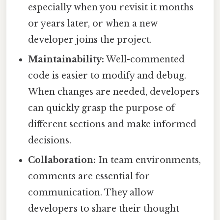
especially when you revisit it months
or years later, or when a new
developer joins the project.
Maintainability:
Well-commented
code is easier to modify and debug.
When changes are needed, developers
can quickly grasp the purpose of
different sections and make informed
decisions.
Collaboration:
In team environments,
comments are essential for
communication. They allow
developers to share their thought