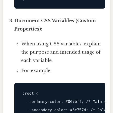
Document CSS Variables (Custom
Properties):
When using CSS variables, explain
the purpose and intended usage of
each variable.
For example:
:root
 {

--primary-color
: 
#007bff
; 
/* Main col
--secondary-color
: 
#6c757d
; 
/* Color 