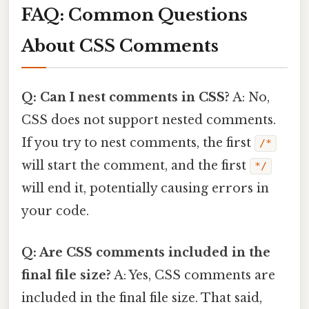
FAQ: Common Questions
About CSS Comments
Q: Can I nest comments in CSS?
A: No,
CSS does not support nested comments.
If you try to nest comments, the first
/*
will start the comment, and the first
*/
will end it, potentially causing errors in
your code.
Q: Are CSS comments included in the
final file size?
A: Yes, CSS comments are
included in the final file size. That said,