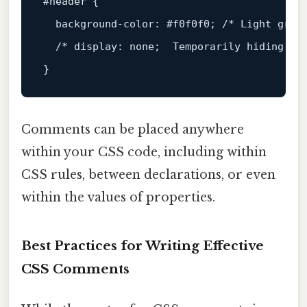
#header
 {

background-color
: 
#f0f0f0
; 
/* Light gray
/* display: none;  Temporarily hiding th
Comments can be placed anywhere
within your CSS code, including within
CSS rules, between declarations, or even
within the values of properties.
Best Practices for Writing Effective
CSS Comments