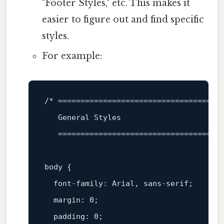
"Footer Styles," etc. This makes it
easier to figure out and find specific
styles.
For example:
/* =====================================
   General Styles

   ====================================
body
 {

font-family
: Arial, sans-serif;

margin
: 
0
;

padding
: 
0
;
