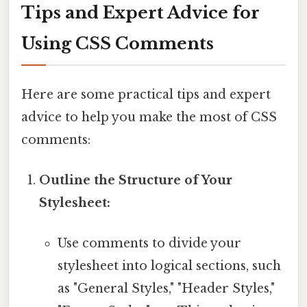
Tips and Expert Advice for
Using CSS Comments
Here are some practical tips and expert
advice to help you make the most of CSS
comments:
Outline the Structure of Your
Stylesheet:
Use comments to divide your
stylesheet into logical sections, such
as "General Styles," "Header Styles,"