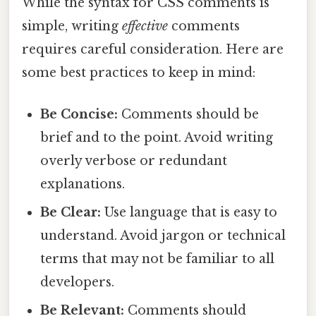
While the syntax for CSS comments is
simple, writing
effective
comments
requires careful consideration. Here are
some best practices to keep in mind:
Be Concise:
Comments should be
brief and to the point. Avoid writing
overly verbose or redundant
explanations.
Be Clear:
Use language that is easy to
understand. Avoid jargon or technical
terms that may not be familiar to all
developers.
Be Relevant:
Comments should