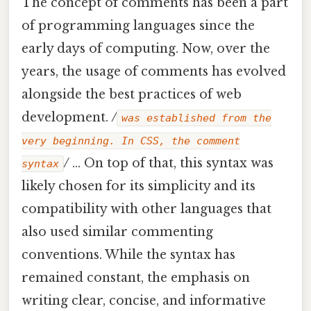
The concept of comments has been a part
of programming languages since the
early days of computing. Now, over the
years, the usage of comments has evolved
alongside the best practices of web
development.
/
was established from the
very beginning. In CSS, the comment
/
... On top of that, this syntax was
syntax
likely chosen for its simplicity and its
compatibility with other languages that
also used similar commenting
conventions. While the syntax has
remained constant, the emphasis on
writing clear, concise, and informative