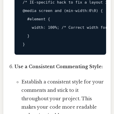
/* IE-specific hack to fix a layout iss
@media
 screen 
and
 (
min-width
:
0
\
0
) {

#element
 {

width
: 
100%
; 
/* Correct width for I
  }

Use a Consistent Commenting Style:
Establish a consistent style for your
comments and stick to it
throughout your project. This
makes your code more readable