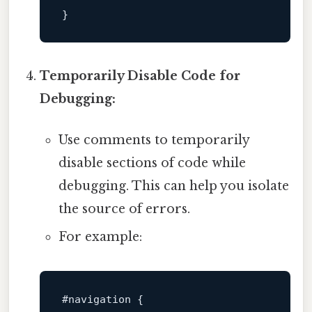
Temporarily Disable Code for
Debugging:
Use comments to temporarily
disable sections of code while
debugging. This can help you isolate
the source of errors.
For example:
#navigation
 {
