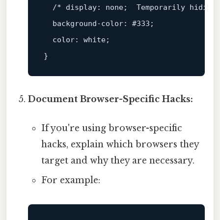
/* display: none;  Temporarily hiding
background-color
: 
#333
;

color
: white;

Document Browser-Specific Hacks:
If you're using browser-specific
hacks, explain which browsers they
target and why they are necessary.
For example: