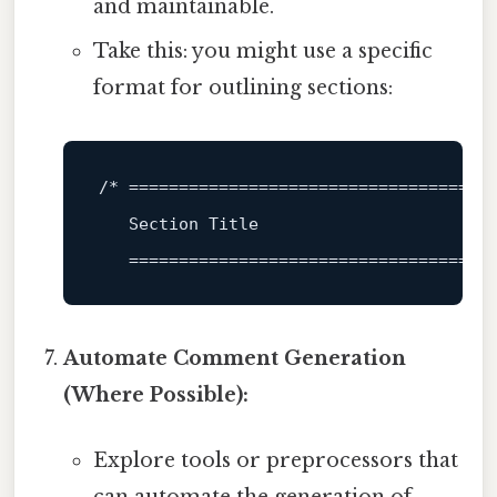
and maintainable.
Take this: you might use a specific
format for outlining sections:
/* 
====================================
   Section Title

====================================
Automate Comment Generation
(Where Possible):
Explore tools or preprocessors that
can automate the generation of