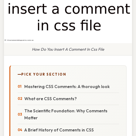
How Do You Insert A Comment In Css File
PICK YOUR SECTION
Mastering CSS Comments: A thorough look
What are CSS Comments?
The Scientific Foundation: Why Comments
Matter
A Brief History of Comments in CSS