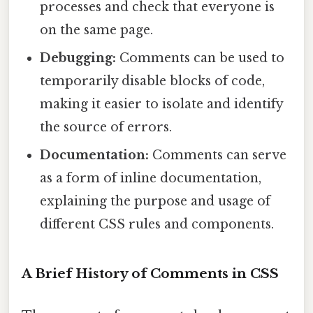
processes and check that everyone is
on the same page.
Debugging:
Comments can be used to
temporarily disable blocks of code,
making it easier to isolate and identify
the source of errors.
Documentation:
Comments can serve
as a form of inline documentation,
explaining the purpose and usage of
different CSS rules and components.
A Brief History of Comments in CSS