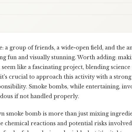
: a group of friends, a wide-open field, and the an
ng fun and visually stunning. Worth adding: mak
seem like a fascinating project, blending science 
, it's crucial to approach this activity with a stro
ponsibility. Smoke bombs, while entertaining, in
rdous if not handled properly.
n smoke bomb is more than just mixing ingredien
 chemical reactions and potential risks involved.