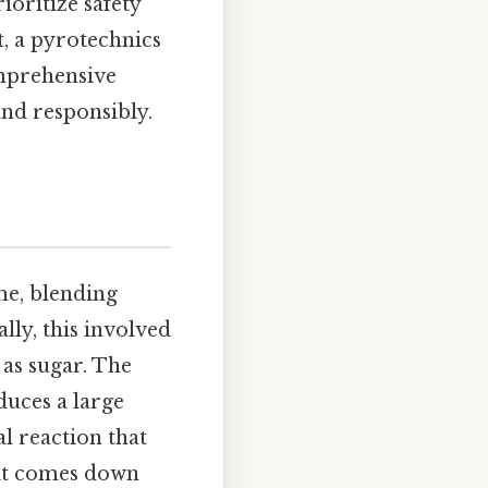
ioritize safety
t, a pyrotechnics
omprehensive
and responsibly.
me, blending
lly, this involved
 as sugar. The
duces a large
l reaction that
 it comes down