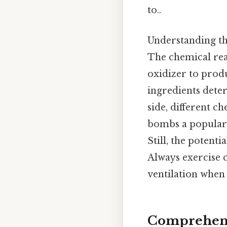
to..
Understanding the
The chemical reac
oxidizer to prod
ingredients deter
side, different 
bombs a popular c
Still, the potent
Always exercise 
ventilation whe
Comprehens