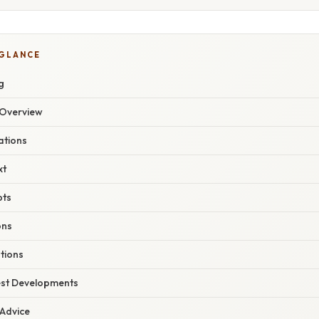
 GLANCE
g
Overview
ations
xt
pts
ons
tions
est Developments
 Advice