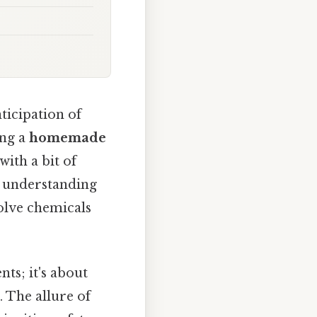
ticipation of
ing a
homemade
with a bit of
ng understanding
volve chemicals
ts; it's about
 The allure of