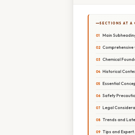
SECTIONS AT A
Main Subheadin
Comprehensive 
Chemical Found
Historical Conte
Essential Conce
Safety Precauti
Legal Considera
Trends and Lat
Tips and Expert