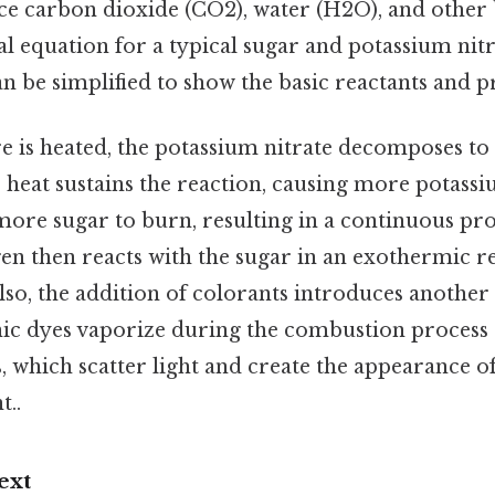
e carbon dioxide (CO2), water (H2O), and other
l equation for a typical sugar and potassium ni
n be simplified to show the basic reactants and p
 is heated, the potassium nitrate decomposes to 
e heat sustains the reaction, causing more potassi
re sugar to burn, resulting in a continuous pr
en then reacts with the sugar in an exothermic r
 Also, the addition of colorants introduces another
ic dyes vaporize during the combustion process
es, which scatter light and create the appearance 
t..
ext