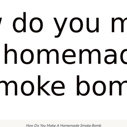
How Do You Make A Homemade Smoke Bomb