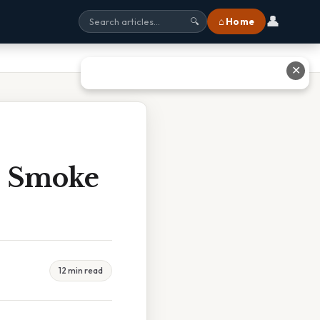
👤
⌂ Home
🔍
✕
 Smoke
12 min read