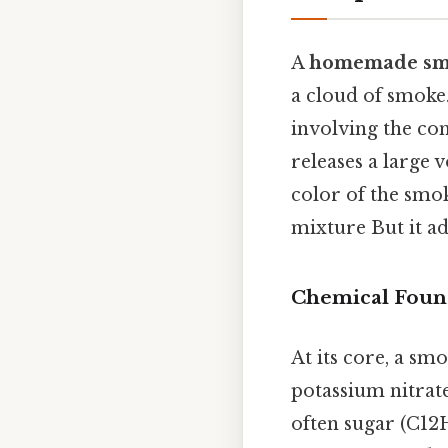
A
homemade sm
a cloud of smoke.
involving the com
releases a large 
color of the smok
mixture But it ad
Chemical Foun
At its core, a sm
potassium nitrat
often sugar (C12