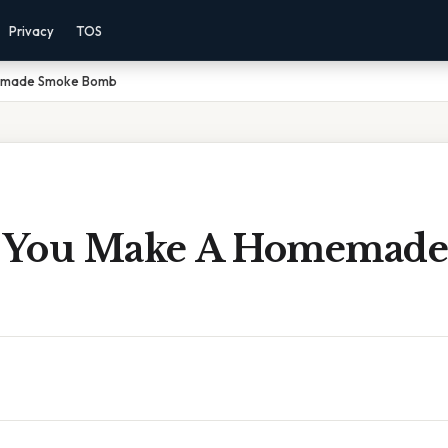
Privacy
TOS
emade Smoke Bomb
 You Make A Homemade