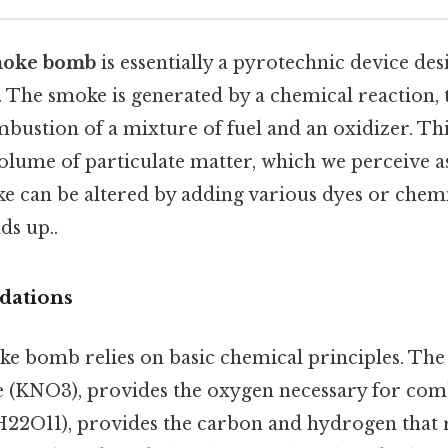
oke bomb
is essentially a pyrotechnic device de
 The smoke is generated by a chemical reaction, 
bustion of a mixture of fuel and an oxidizer. Th
volume of particulate matter, which we perceive 
e can be altered by adding various dyes or chemi
ds up..
dations
oke bomb relies on basic chemical principles. The 
e (KNO3), provides the oxygen necessary for comb
H22O11), provides the carbon and hydrogen that r