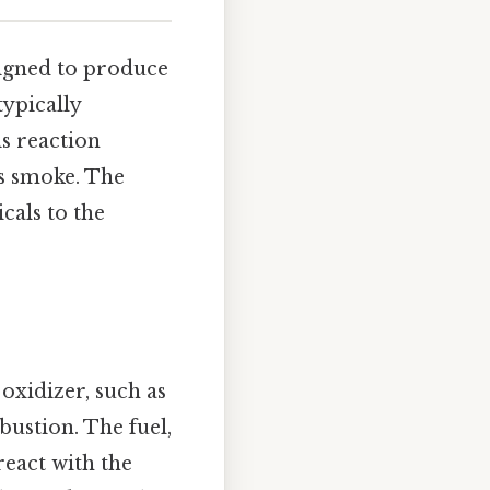
signed to produce
typically
is reaction
as smoke. The
cals to the
oxidizer, such as
ustion. The fuel,
eact with the