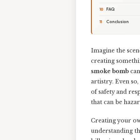
FAQ
Conclusion
Imagine the scene
creating somethi
smoke bomb
can 
artistry. Even so
of safety and res
that can be haza
Creating your ow
understanding the