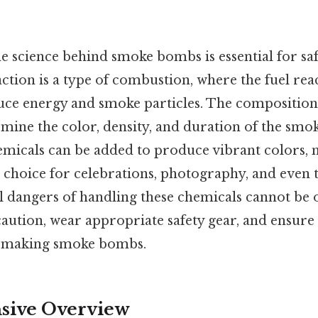
 science behind smoke bombs is essential for saf
tion is a type of combustion, where the fuel reac
uce energy and smoke particles. The composition 
mine the color, density, and duration of the smok
chemicals can be added to produce vibrant colors
hoice for celebrations, photography, and even th
ial dangers of handling these chemicals cannot be 
caution, wear appropriate safety gear, and ensure
n making smoke bombs.
ive Overview