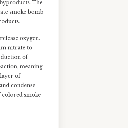
 byproducts. The
trate smoke bomb
roducts.
release oxygen.
um nitrate to
oduction of
eaction, meaning
 layer of
 and condense
of colored smoke