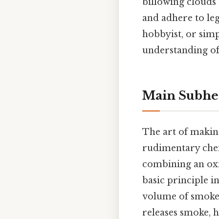
billowing clouds o
and adhere to leg
hobbyist, or sim
understanding o
Main Subhe
The art of maki
rudimentary chemi
combining an oxid
basic principle i
volume of smoke.
releases smoke, 