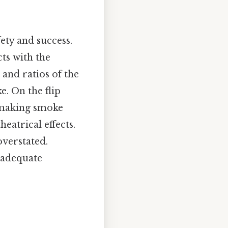
ety and success.
ts with the
and ratios of the
e. On the flip
, making smoke
eatrical effects.
overstated.
 adequate