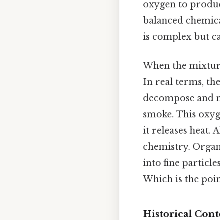
oxygen to produc
balanced chemica
is complex but ca
When the mixture
In real terms, th
decompose and mo
smoke. This oxyg
it releases heat.
chemistry. Organ
into fine particl
Which is the poin
Historical Cont