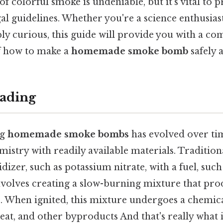
f colorful smoke is undeniable, but it's vital to pr
al guidelines. Whether you're a science enthusias
ply curious, this guide will provide you with a c
f how to make a
homemade smoke bomb
safely 
ading
ng
homemade smoke bombs
has evolved over ti
stry with readily available materials. Traditiona
izer, such as potassium nitrate, with a fuel, such
nvolves creating a slow-burning mixture that pro
 When ignited, this mixture undergoes a chemica
heat, and other byproducts And that's really what