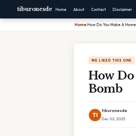
tiburonesde
Home
About
Contact
Disclaimer
Home
›
How Do You Make A Hom
WE LIKED THIS ONE
How Do
Bomb
tiburonesde
TI
Dec 02, 2025