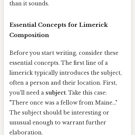
than it sounds.
Essential Concepts for Limerick
Composition
Before you start writing, consider these
essential concepts. The first line of a
limerick typically introduces the subject,
often a person and their location. First,
you'll need a
subject
. Take this case:
"There once was a fellow from Maine..."
The subject should be interesting or
unusual enough to warrant further
elaboration.