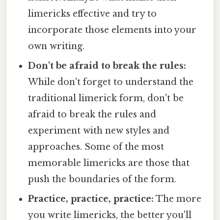
limericks effective and try to
incorporate those elements into your
own writing.
Don't be afraid to break the rules:
While don't forget to understand the
traditional limerick form, don't be
afraid to break the rules and
experiment with new styles and
approaches. Some of the most
memorable limericks are those that
push the boundaries of the form.
Practice, practice, practice:
The more
you write limericks, the better you'll