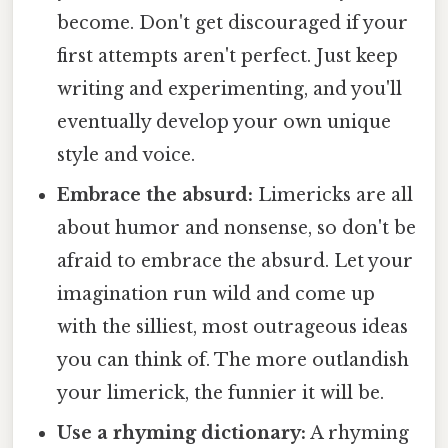
become. Don't get discouraged if your
first attempts aren't perfect. Just keep
writing and experimenting, and you'll
eventually develop your own unique
style and voice.
Embrace the absurd:
Limericks are all
about humor and nonsense, so don't be
afraid to embrace the absurd. Let your
imagination run wild and come up
with the silliest, most outrageous ideas
you can think of. The more outlandish
your limerick, the funnier it will be.
Use a rhyming dictionary:
A rhyming