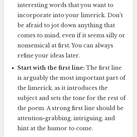
interesting words that you want to
incorporate into your limerick. Don't
be afraid to jot down anything that
comes to mind, even if it seems silly or
nonsensical at first. You can always
refine your ideas later.
Start with the first line:
The first line
is arguably the most important part of
the limerick, as it introduces the
subject and sets the tone for the rest of
the poem. A strong first line should be
attention-grabbing, intriguing, and
hint at the humor to come.