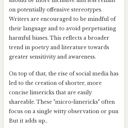
should be more inclusive and less reliant
on potentially offensive stereotypes.
Writers are encouraged to be mindful of
their language and to avoid perpetuating
harmful biases. This reflects a broader
trend in poetry and literature towards
greater sensitivity and awareness.
On top of that, the rise of social media has
led to the creation of shorter, more
concise limericks that are easily
shareable. These "micro-limericks" often
focus on a single witty observation or pun
But it adds up..