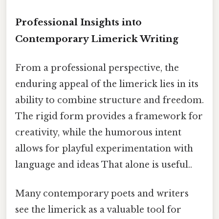
Professional Insights into
Contemporary Limerick Writing
From a professional perspective, the
enduring appeal of the limerick lies in its
ability to combine structure and freedom.
The rigid form provides a framework for
creativity, while the humorous intent
allows for playful experimentation with
language and ideas That alone is useful..
Many contemporary poets and writers
see the limerick as a valuable tool for