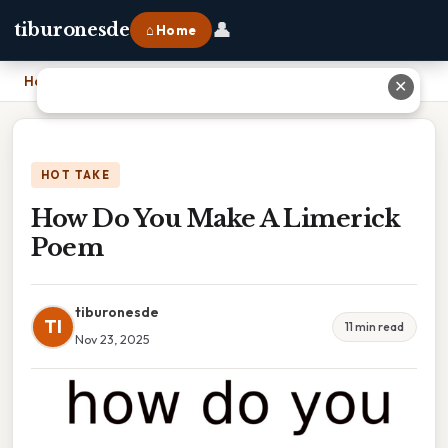
👤
tiburonesde
⌂ Home
Home
›
How Do You Make A Limerick Poem
✕
HOT TAKE
How Do You Make A Limerick
Poem
tiburonesde
TI
11 min read
Nov 23, 2025