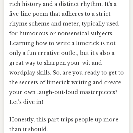
rich history and a distinct rhythm. It's a
five-line poem that adheres to a strict
rhyme scheme and meter, typically used
for humorous or nonsensical subjects.
Learning how to write a limerick is not
only a fun creative outlet, but it's also a
great way to sharpen your wit and
wordplay skills. So, are you ready to get to
the secrets of limerick writing and create
your own laugh-out-loud masterpieces?
Let's dive in!
Honestly, this part trips people up more
than it should.