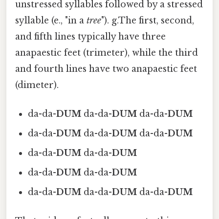
unstressed syllables followed by a stressed
syllable (e., "in a
tree
"). g.The first, second,
and fifth lines typically have three
anapaestic feet (trimeter), while the third
and fourth lines have two anapaestic feet
(dimeter).
da-da-
DUM
da-da-
DUM
da-da-
DUM
da-da-
DUM
da-da-
DUM
da-da-
DUM
da-da-
DUM
da-da-
DUM
da-da-
DUM
da-da-
DUM
da-da-
DUM
da-da-
DUM
da-da-
DUM