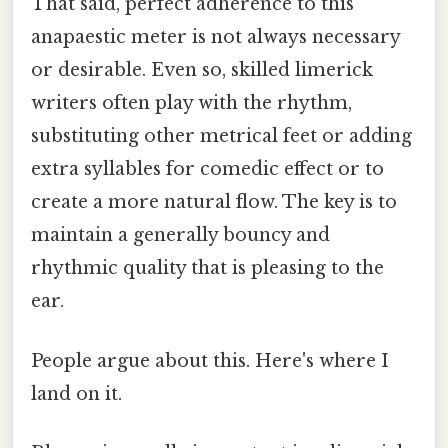
That said, perfect adherence to this
anapaestic meter is not always necessary
or desirable. Even so, skilled limerick
writers often play with the rhythm,
substituting other metrical feet or adding
extra syllables for comedic effect or to
create a more natural flow. The key is to
maintain a generally bouncy and
rhythmic quality that is pleasing to the
ear.
People argue about this. Here's where I
land on it.