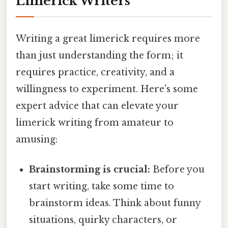
Limerick Writers
Writing a great limerick requires more
than just understanding the form; it
requires practice, creativity, and a
willingness to experiment. Here's some
expert advice that can elevate your
limerick writing from amateur to
amusing:
Brainstorming is crucial:
Before you
start writing, take some time to
brainstorm ideas. Think about funny
situations, quirky characters, or