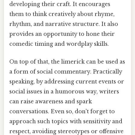
developing their craft. It encourages
them to think creatively about rhyme,
rhythm, and narrative structure. It also
provides an opportunity to hone their
comedic timing and wordplay skills.
On top of that, the limerick can be used as
a form of social commentary. Practically
speaking, by addressing current events or
social issues in a humorous way, writers
can raise awareness and spark
conversations. Even so, don't forget to
approach such topics with sensitivity and
respect, avoiding stereotypes or offensive