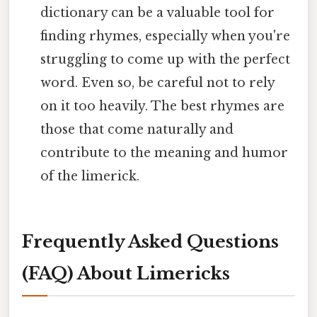
dictionary can be a valuable tool for
finding rhymes, especially when you're
struggling to come up with the perfect
word. Even so, be careful not to rely
on it too heavily. The best rhymes are
those that come naturally and
contribute to the meaning and humor
of the limerick.
Frequently Asked Questions
(FAQ) About Limericks