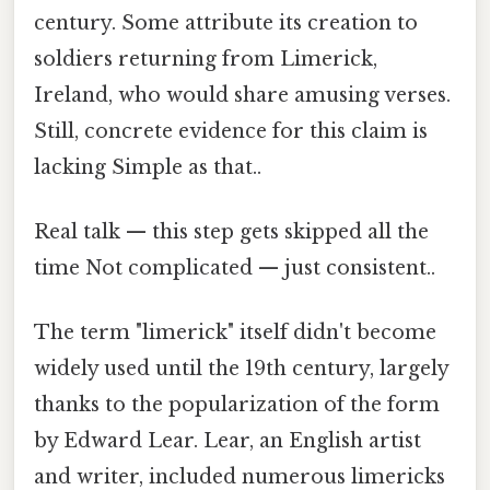
century. Some attribute its creation to
soldiers returning from Limerick,
Ireland, who would share amusing verses.
Still, concrete evidence for this claim is
lacking Simple as that..
Real talk — this step gets skipped all the
time Not complicated — just consistent..
The term "limerick" itself didn't become
widely used until the 19th century, largely
thanks to the popularization of the form
by Edward Lear. Lear, an English artist
and writer, included numerous limericks