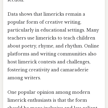
section.
Data shows that limericks remain a
popular form of creative writing,
particularly in educational settings. Many
teachers use limericks to teach children
about poetry, rhyme, and rhythm. Online
platforms and writing communities also
host limerick contests and challenges,
fostering creativity and camaraderie
among writers.
One popular opinion among modern
limerick enthusiasts is that the form