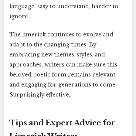
language Easy to understand, harder to
ignore..
The limerick continues to evolve and
adapt to the changing times. By
embracing new themes, styles, and
approaches, writers can make sure this
beloved poetic form remains relevant
and engaging for generations to come
Surprisingly effective..
Tips and Expert Advice for