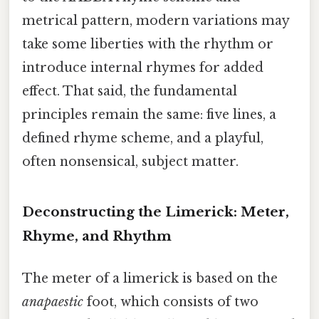
metrical pattern, modern variations may
take some liberties with the rhythm or
introduce internal rhymes for added
effect. That said, the fundamental
principles remain the same: five lines, a
defined rhyme scheme, and a playful,
often nonsensical, subject matter.
Deconstructing the Limerick: Meter,
Rhyme, and Rhythm
The meter of a limerick is based on the
anapaestic
foot, which consists of two