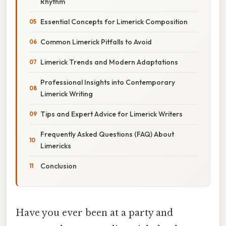
Rhythm
Essential Concepts for Limerick Composition
Common Limerick Pitfalls to Avoid
Limerick Trends and Modern Adaptations
Professional Insights into Contemporary
Limerick Writing
Tips and Expert Advice for Limerick Writers
Frequently Asked Questions (FAQ) About
Limericks
Conclusion
Have you ever been at a party and