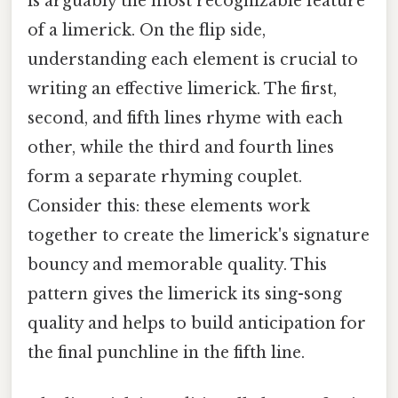
is arguably the most recognizable feature
of a limerick. On the flip side,
understanding each element is crucial to
writing an effective limerick. The first,
second, and fifth lines rhyme with each
other, while the third and fourth lines
form a separate rhyming couplet.
Consider this: these elements work
together to create the limerick's signature
bouncy and memorable quality. This
pattern gives the limerick its sing-song
quality and helps to build anticipation for
the final punchline in the fifth line.