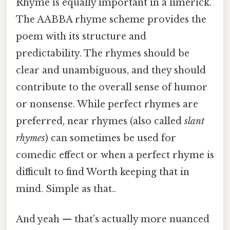
Rhyme is equally important in a limerick.
The AABBA rhyme scheme provides the
poem with its structure and
predictability. The rhymes should be
clear and unambiguous, and they should
contribute to the overall sense of humor
or nonsense. While perfect rhymes are
preferred, near rhymes (also called
slant
rhymes
) can sometimes be used for
comedic effect or when a perfect rhyme is
difficult to find Worth keeping that in
mind. Simple as that..
And yeah — that's actually more nuanced