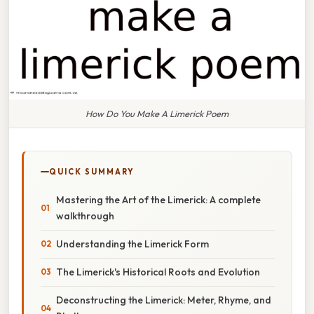
How Do You Make A Limerick Poem
QUICK SUMMARY
Mastering the Art of the Limerick: A complete
walkthrough
Understanding the Limerick Form
The Limerick's Historical Roots and Evolution
Deconstructing the Limerick: Meter, Rhyme, and