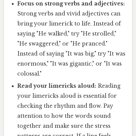
Focus on strong verbs and adjectives:
Strong verbs and vivid adjectives can
bring your limerick to life. Instead of
saying "He walked," try "He strolled,"
"He swaggered," or "He pranced."
Instead of saying "It was big," try "It was
enormous," "It was gigantic," or "It was
colossal."
Read your limericks aloud:
Reading
your limericks aloud is essential for
checking the rhythm and flow. Pay
attention to how the words sound
together and make sure the stress