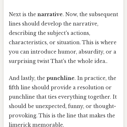
Next is the
narrative
. Now, the subsequent
lines should develop the narrative,
describing the subject's actions,
characteristics, or situation. This is where
you can introduce humor, absurdity, or a
surprising twist That's the whole idea..
And lastly, the
punchline
. In practice, the
fifth line should provide a resolution or
punchline that ties everything together. It
should be unexpected, funny, or thought-
provoking. This is the line that makes the
limerick memorable.