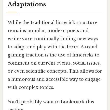
Adaptations
While the traditional limerick structure
remains popular, modern poets and
writers are continually finding new ways
to adapt and play with the form. A trend
gaining traction is the use of limericks to
comment on current events, social issues,
or even scientific concepts. This allows for
a humorous and accessible way to engage
with complex topics.
You'll probably want to bookmark this