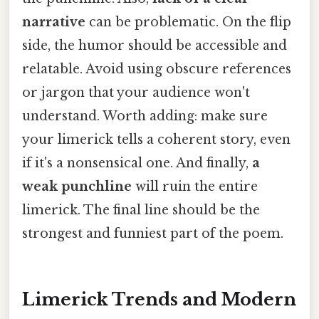
narrative
can be problematic. On the flip
side, the humor should be accessible and
relatable. Avoid using obscure references
or jargon that your audience won't
understand. Worth adding: make sure
your limerick tells a coherent story, even
if it's a nonsensical one. And finally,
a
weak punchline
will ruin the entire
limerick. The final line should be the
strongest and funniest part of the poem.
Limerick Trends and Modern