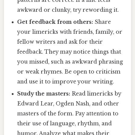
patterns are correct. If a line feels
awkward or clunky, try rewording it.
Get feedback from others:
Share
your limericks with friends, family, or
fellow writers and ask for their
feedback. They may notice things that
you missed, such as awkward phrasing
or weak rhymes. Be open to criticism
and use it to improve your writing.
Study the masters:
Read limericks by
Edward Lear, Ogden Nash, and other
masters of the form. Pay attention to
their use of language, rhythm, and
humor. Analyze what makes their