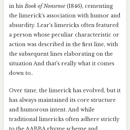
in his
Book of Nonsense
(1846), cementing
the limerick's association with humor and
absurdity. Lear's limericks often featured
a person whose peculiar characteristic or
action was described in the first line, with
the subsequent lines elaborating on the
situation And that's really what it comes
down to..
Over time, the limerick has evolved, but it
has always maintained its core structure
and humorous intent. And while
traditional limericks often adhere strictly
to the AABBA rhyme scheme and