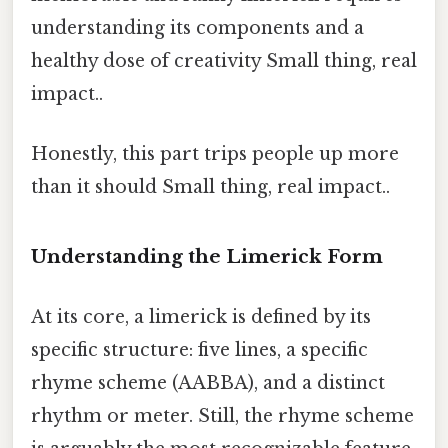
understanding its components and a
healthy dose of creativity Small thing, real
impact..
Honestly, this part trips people up more
than it should Small thing, real impact..
Understanding the Limerick Form
At its core, a limerick is defined by its
specific structure: five lines, a specific
rhyme scheme (AABBA), and a distinct
rhythm or meter. Still, the rhyme scheme