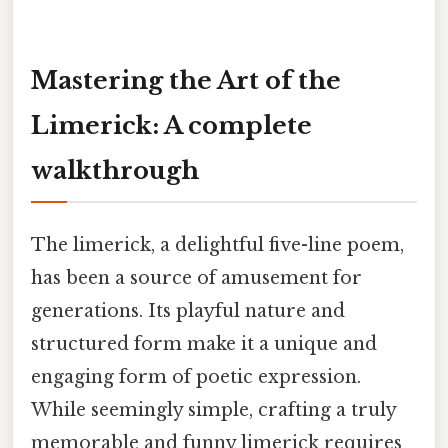
Mastering the Art of the
Limerick: A complete
walkthrough
The limerick, a delightful five-line poem,
has been a source of amusement for
generations. Its playful nature and
structured form make it a unique and
engaging form of poetic expression.
While seemingly simple, crafting a truly
memorable and funny limerick requires