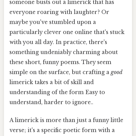
someone busts out a limerick that has
everyone roaring with laughter? Or
maybe you've stumbled upon a
particularly clever one online that's stuck
with you all day. In practice, there's
something undeniably charming about
these short, funny poems. They seem
simple on the surface, but crafting a
good
limerick takes a bit of skill and
understanding of the form Easy to
understand, harder to ignore..
A limerick is more than just a funny little
verse; it's a specific poetic form with a