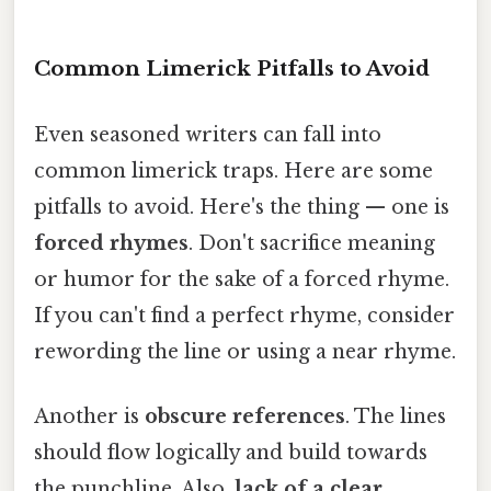
Common Limerick Pitfalls to Avoid
Even seasoned writers can fall into
common limerick traps. Here are some
pitfalls to avoid. Here's the thing — one is
forced rhymes
. Don't sacrifice meaning
or humor for the sake of a forced rhyme.
If you can't find a perfect rhyme, consider
rewording the line or using a near rhyme.
Another is
obscure references
. The lines
should flow logically and build towards
the punchline. Also,
lack of a clear