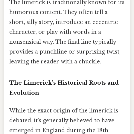
The limerick is traditionally known for its
humorous content. They often tell a
short, silly story, introduce an eccentric
character, or play with words in a
nonsensical way. The final line typically
provides a punchline or surprising twist,
leaving the reader with a chuckle.
The Limerick's Historical Roots and
Evolution
While the exact origin of the limerick is
debated, it's generally believed to have
emerged in England during the 18th