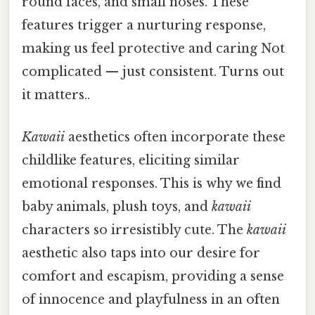
round faces, and small noses. These
features trigger a nurturing response,
making us feel protective and caring Not
complicated — just consistent. Turns out
it matters..
Kawaii
aesthetics often incorporate these
childlike features, eliciting similar
emotional responses. This is why we find
baby animals, plush toys, and
kawaii
characters so irresistibly cute. The
kawaii
aesthetic also taps into our desire for
comfort and escapism, providing a sense
of innocence and playfulness in an often