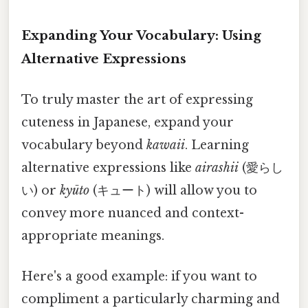
Expanding Your Vocabulary: Using
Alternative Expressions
To truly master the art of expressing
cuteness in Japanese, expand your
vocabulary beyond
kawaii
. Learning
alternative expressions like
airashii
(愛らし
い) or
kyūto
(キュート) will allow you to
convey more nuanced and context-
appropriate meanings.
Here's a good example: if you want to
compliment a particularly charming and