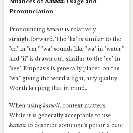
Nuances of
Kawaii
: Usage and
Pronunciation
Pronouncing
kawaii
is relatively
straightforward. The "ka" is similar to the
"ca" in "car," "wa" sounds like "wa" in "water,"
and "ii" is drawn out, similar to the "ee" in
"see." Emphasis is generally placed on the
"wa," giving the word a light, airy quality
Worth keeping that in mind..
When using
kawaii
, context matters.
While it is generally acceptable to use
kawaii
to describe someone's pet or a cute