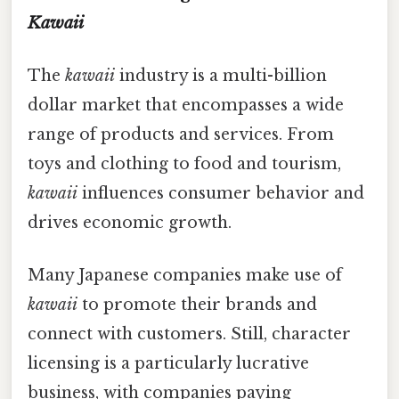
Kawaii
The
kawaii
industry is a multi-billion
dollar market that encompasses a wide
range of products and services. From
toys and clothing to food and tourism,
kawaii
influences consumer behavior and
drives economic growth.
Many Japanese companies make use of
kawaii
to promote their brands and
connect with customers. Still, character
licensing is a particularly lucrative
business, with companies paying