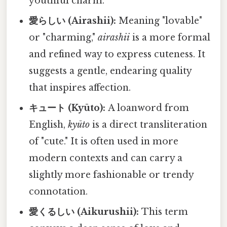
youthful charm.
愛らしい (Airashii):
Meaning "lovable"
or "charming,"
airashii
is a more formal
and refined way to express cuteness. It
suggests a gentle, endearing quality
that inspires affection.
キュート (Kyūto):
A loanword from
English,
kyūto
is a direct transliteration
of "cute." It is often used in more
modern contexts and can carry a
slightly more fashionable or trendy
connotation.
愛くるしい (Aikurushii):
This term