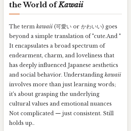
the World of
Kawaii
The term
kawaii
(可愛い or かわいい) goes
beyond a simple translation of "cute.And "
It encapsulates a broad spectrum of
endearment, charm, and loveliness that
has deeply influenced Japanese aesthetics
and social behavior. Understanding
kawaii
involves more than just learning words;
it's about grasping the underlying
cultural values and emotional nuances
Not complicated — just consistent. Still
holds up..