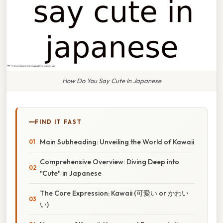
How Do You Say Cute In Japanese
FIND IT FAST
Main Subheading: Unveiling the World of Kawaii
Comprehensive Overview: Diving Deep into
"Cute" in Japanese
The Core Expression: Kawaii (可愛い or かわい
い)