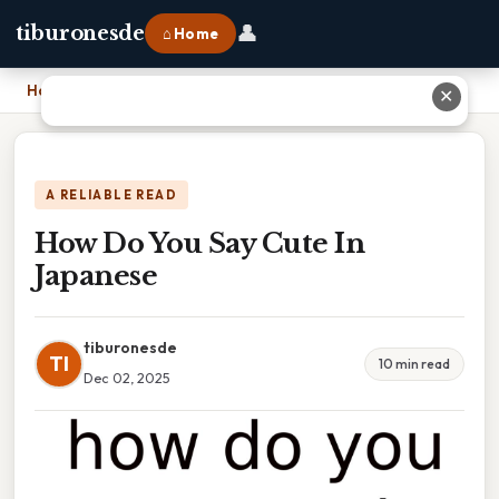
👤
tiburonesde
⌂ Home
Home
›
How Do You Say Cute In Japanese
✕
A RELIABLE READ
How Do You Say Cute In
Japanese
tiburonesde
TI
10 min read
Dec 02, 2025