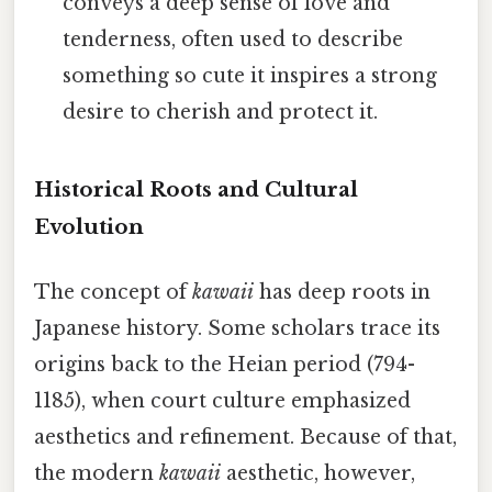
conveys a deep sense of love and
tenderness, often used to describe
something so cute it inspires a strong
desire to cherish and protect it.
Historical Roots and Cultural
Evolution
The concept of
kawaii
has deep roots in
Japanese history. Some scholars trace its
origins back to the Heian period (794-
1185), when court culture emphasized
aesthetics and refinement. Because of that,
the modern
kawaii
aesthetic, however,