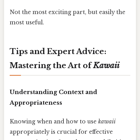
Not the most exciting part, but easily the
most useful.
Tips and Expert Advice:
Mastering the Art of
Kawaii
Understanding Context and
Appropriateness
Knowing when and how to use
kawaii
appropriately is crucial for effective