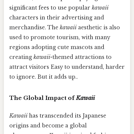
significant fees to use popular
kawaii
characters in their advertising and
merchandise. The
kawaii
aesthetic is also
used to promote tourism, with many
regions adopting cute mascots and
creating
kawaii
-themed attractions to
attract visitors Easy to understand, harder
to ignore. But it adds up..
The Global Impact of
Kawaii
Kawaii
has transcended its Japanese
origins and become a global