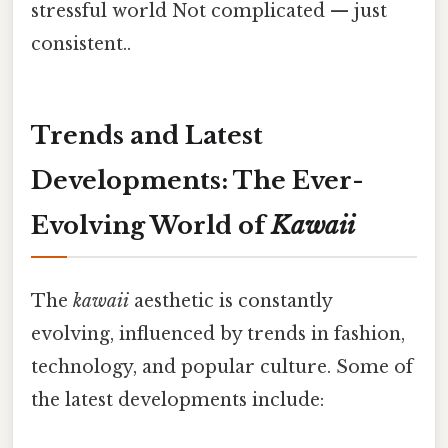
stressful world Not complicated — just
consistent..
Trends and Latest
Developments: The Ever-
Evolving World of
Kawaii
The
kawaii
aesthetic is constantly
evolving, influenced by trends in fashion,
technology, and popular culture. Some of
the latest developments include: