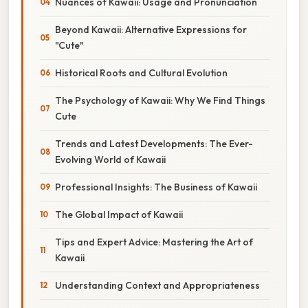
Nuances of Kawaii: Usage and Pronunciation
Beyond Kawaii: Alternative Expressions for
"Cute"
Historical Roots and Cultural Evolution
The Psychology of Kawaii: Why We Find Things
Cute
Trends and Latest Developments: The Ever-
Evolving World of Kawaii
Professional Insights: The Business of Kawaii
The Global Impact of Kawaii
Tips and Expert Advice: Mastering the Art of
Kawaii
Understanding Context and Appropriateness