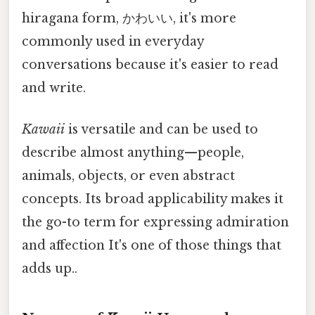
hiragana form, かわいい, it's more
commonly used in everyday
conversations because it's easier to read
and write.
Kawaii
is versatile and can be used to
describe almost anything—people,
animals, objects, or even abstract
concepts. Its broad applicability makes it
the go-to term for expressing admiration
and affection It's one of those things that
adds up..