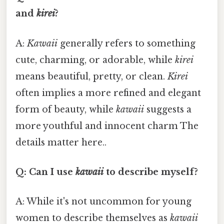
and
kirei
?
A:
Kawaii
generally refers to something
cute, charming, or adorable, while
kirei
means beautiful, pretty, or clean.
Kirei
often implies a more refined and elegant
form of beauty, while
kawaii
suggests a
more youthful and innocent charm The
details matter here..
Q: Can I use
kawaii
to describe myself?
A: While it's not uncommon for young
women to describe themselves as
kawaii