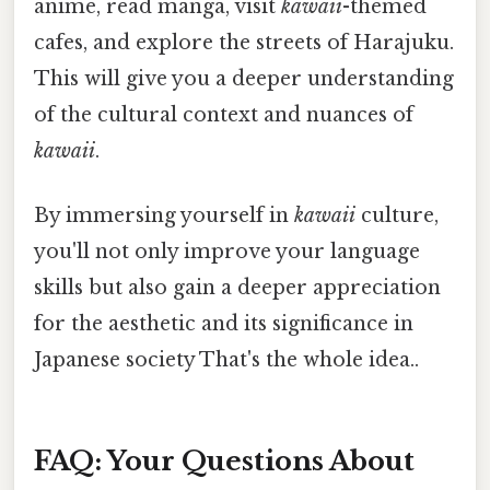
anime, read manga, visit
kawaii
-themed
cafes, and explore the streets of Harajuku.
This will give you a deeper understanding
of the cultural context and nuances of
kawaii
.
By immersing yourself in
kawaii
culture,
you'll not only improve your language
skills but also gain a deeper appreciation
for the aesthetic and its significance in
Japanese society That's the whole idea..
FAQ: Your Questions About