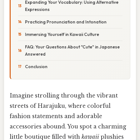
Expanding Your Vocabulary: Using Alternative
Expressions
Practicing Pronunciation and Intonation
Immersing Yourself in Kawaii Culture
FAQ: Your Questions About "Cute" in Japanese
Answered
Conclusion
Imagine strolling through the vibrant
streets of Harajuku, where colorful
fashion statements and adorable
accessories abound. You spot a charming
little boutique filled with
kawaii
plushies