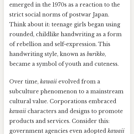
emerged in the 1970s as a reaction to the
strict social norms of postwar Japan.
Think about it: teenage girls began using
rounded, childlike handwriting as a form
of rebellion and self-expression. This
handwriting style, known as
burikko
,
became a symbol of youth and cuteness.
Over time,
kawaii
evolved from a
subculture phenomenon to a mainstream
cultural value. Corporations embraced
kawaii
characters and designs to promote
products and services. Consider this:
government agencies even adopted
kawaii