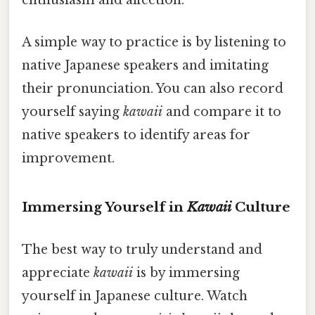
enthusiasm and affection.
A simple way to practice is by listening to
native Japanese speakers and imitating
their pronunciation. You can also record
yourself saying
kawaii
and compare it to
native speakers to identify areas for
improvement.
Immersing Yourself in
Kawaii
Culture
The best way to truly understand and
appreciate
kawaii
is by immersing
yourself in Japanese culture. Watch