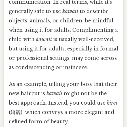
communication. In real terms, while it's
generally safe to use
kawaii
to describe
objects, animals, or children, be mindful
when using it for adults. Complimenting a
child with
kawaii
is usually well-received,
but using it for adults, especially in formal
or professional settings, may come across
as condescending or insincere.
As an example, telling your boss that their
new haircut is
kawaii
might not be the
best approach. Instead, you could use
kirei
(綺麗), which conveys a more elegant and
refined form of beauty.