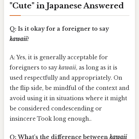
"Cute" in Japanese Answered
Q: Is it okay for a foreigner to say
kawaii
?
A: Yes, it is generally acceptable for
foreigners to say
kawaii
, as long as it is
used respectfully and appropriately. On
the flip side, be mindful of the context and
avoid using it in situations where it might
be considered condescending or
insincere Took long enough..
Q: What's the difference between
kawaii