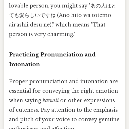
lovable person, you might say "あの人はと
ても愛らしいですね (Ano hito wa totemo
airashii desu ne)," which means "That
person is very charming."
Practicing Pronunciation and
Intonation
Proper pronunciation and intonation are
essential for conveying the right emotion
when saying
kawaii
or other expressions
of cuteness. Pay attention to the emphasis
and pitch of your voice to convey genuine