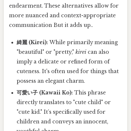
endearment. These alternatives allow for
more nuanced and context-appropriate
communication But it adds up..
綺麗 (Kirei):
While primarily meaning
"beautiful" or "pretty,"
kirei
can also
imply a delicate or refined form of
cuteness. It's often used for things that
possess an elegant charm.
可愛い子 (Kawaii Ko):
This phrase
directly translates to "cute child" or
"cute kid." It’s specifically used for
children and conveys an innocent,