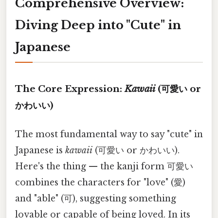
Comprehensive Overview:
Diving Deep into "Cute" in
Japanese
The Core Expression:
Kawaii
(可愛い or
かわいい)
The most fundamental way to say "cute" in
Japanese is
kawaii
(可愛い or かわいい).
Here's the thing — the kanji form 可愛い
combines the characters for "love" (愛)
and "able" (可), suggesting something
lovable or capable of being loved. In its