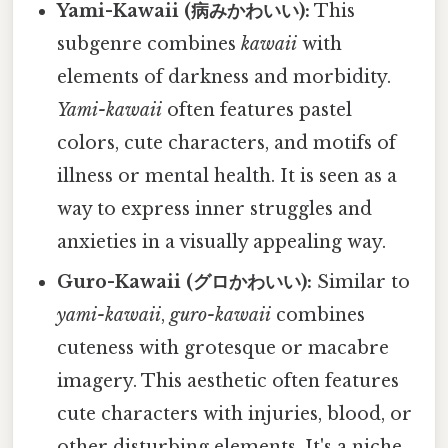
Yami-Kawaii (病みかわいい):
This
subgenre combines
kawaii
with
elements of darkness and morbidity.
Yami-kawaii
often features pastel
colors, cute characters, and motifs of
illness or mental health. It is seen as a
way to express inner struggles and
anxieties in a visually appealing way.
Guro-Kawaii (グロかわいい):
Similar to
yami-kawaii
,
guro-kawaii
combines
cuteness with grotesque or macabre
imagery. This aesthetic often features
cute characters with injuries, blood, or
other disturbing elements. It's a niche