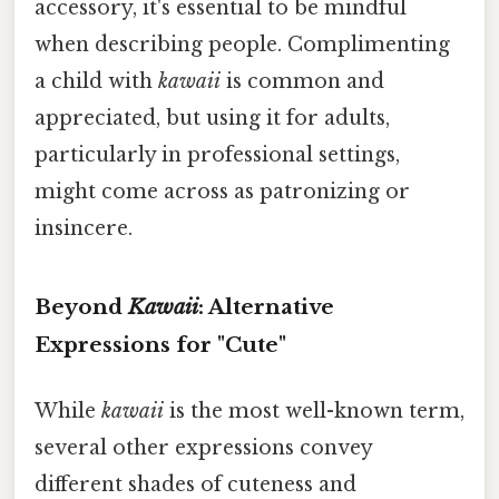
accessory, it's essential to be mindful
when describing people. Complimenting
a child with
kawaii
is common and
appreciated, but using it for adults,
particularly in professional settings,
might come across as patronizing or
insincere.
Beyond
Kawaii
: Alternative
Expressions for "Cute"
While
kawaii
is the most well-known term,
several other expressions convey
different shades of cuteness and