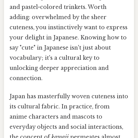
and pastel-colored trinkets. Worth
adding: overwhelmed by the sheer
cuteness, you instinctively want to express
your delight in Japanese. Knowing how to
say "cute" in Japanese isn't just about
vocabulary; it's a cultural key to
unlocking deeper appreciation and
connection.
Japan has masterfully woven cuteness into
its cultural fabric. In practice, from
anime characters and mascots to
everyday objects and social interactions,
the concept of
kawaii
permeates almost