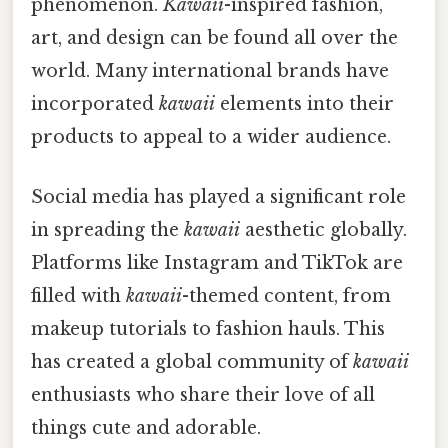
phenomenon.
Kawaii
-inspired fashion,
art, and design can be found all over the
world. Many international brands have
incorporated
kawaii
elements into their
products to appeal to a wider audience.
Social media has played a significant role
in spreading the
kawaii
aesthetic globally.
Platforms like Instagram and TikTok are
filled with
kawaii
-themed content, from
makeup tutorials to fashion hauls. This
has created a global community of
kawaii
enthusiasts who share their love of all
things cute and adorable.