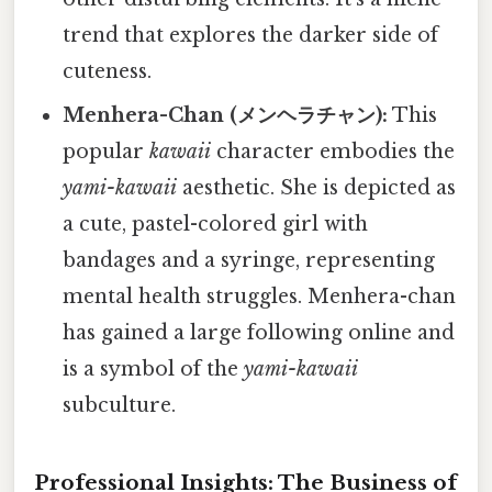
trend that explores the darker side of
cuteness.
Menhera-Chan (メンヘラチャン):
This
popular
kawaii
character embodies the
yami-kawaii
aesthetic. She is depicted as
a cute, pastel-colored girl with
bandages and a syringe, representing
mental health struggles. Menhera-chan
has gained a large following online and
is a symbol of the
yami-kawaii
subculture.
Professional Insights: The Business of