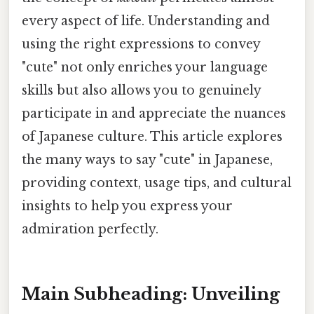
every aspect of life. Understanding and
using the right expressions to convey
"cute" not only enriches your language
skills but also allows you to genuinely
participate in and appreciate the nuances
of Japanese culture. This article explores
the many ways to say "cute" in Japanese,
providing context, usage tips, and cultural
insights to help you express your
admiration perfectly.
Main Subheading: Unveiling