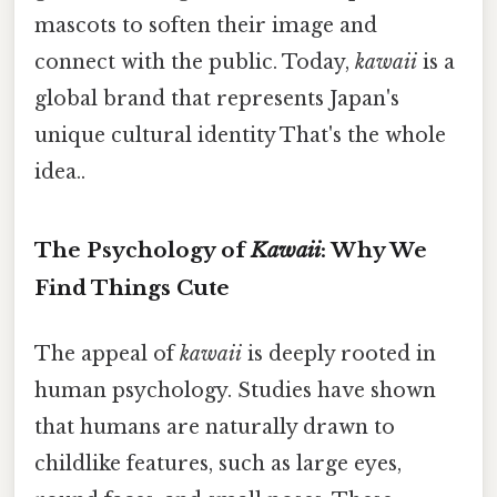
mascots to soften their image and
connect with the public. Today,
kawaii
is a
global brand that represents Japan's
unique cultural identity That's the whole
idea..
The Psychology of
Kawaii
: Why We
Find Things Cute
The appeal of
kawaii
is deeply rooted in
human psychology. Studies have shown
that humans are naturally drawn to
childlike features, such as large eyes,