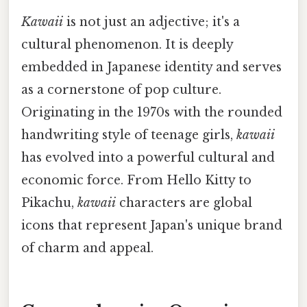
Kawaii
is not just an adjective; it's a
cultural phenomenon. It is deeply
embedded in Japanese identity and serves
as a cornerstone of pop culture.
Originating in the 1970s with the rounded
handwriting style of teenage girls,
kawaii
has evolved into a powerful cultural and
economic force. From Hello Kitty to
Pikachu,
kawaii
characters are global
icons that represent Japan's unique brand
of charm and appeal.