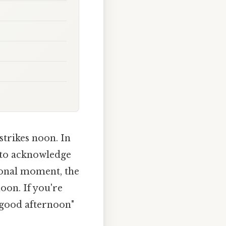
strikes noon. In
y to acknowledge
tional moment, the
oon. If you're
"good afternoon"