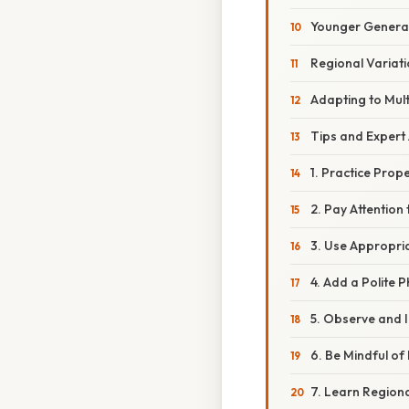
Younger Generat
Regional Variat
Adapting to Mult
Tips and Expert 
1. Practice Prop
2. Pay Attention
3. Use Appropria
4. Add a Polite 
5. Observe and 
6. Be Mindful o
7. Learn Regiona