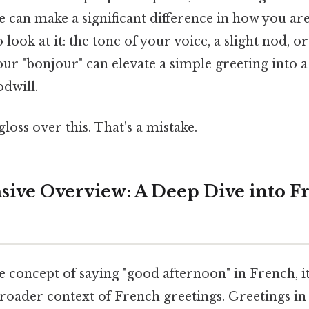
 can make a significant difference in how you are
 look at it: the tone of your voice, a slight nod, 
r "bonjour" can elevate a simple greeting into 
dwill.
gloss over this. That's a mistake.
ive Overview: A Deep Dive into F
e concept of saying "good afternoon" in French, it'
roader context of French greetings. Greetings in