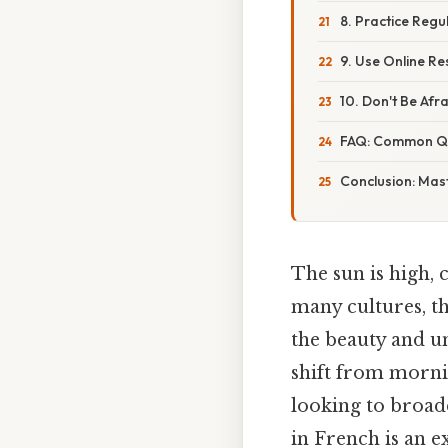
8. Practice Regu
9. Use Online R
10. Don't Be Afr
FAQ: Common Qu
Conclusion: Mas
The sun is high, 
many cultures, th
the beauty and un
shift from mornin
looking to broad
in French is an ex