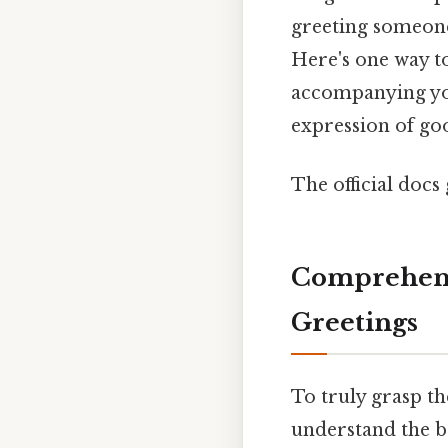
greeting someone
Here's one way to
accompanying you
expression of goo
The official docs 
Comprehens
Greetings
To truly grasp th
understand the b