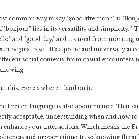
ost common way to say "good afternoon" is "
Bonj
f "bonjour" lies in its versatility and simplicity. "
ello" and "good day," and it's used from morning 
un begins to set. It’s a polite and universally acc
ifferent social contexts, from casual encounters 
knowing..
t this. Here's where I land on it.
 the French language is also about nuance. That sai
ectly acceptable, understanding when and how to 
n enhance your interactions. Which means the Fr
oliteness and proper etiquette, so knowing the sub