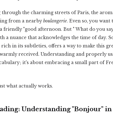
 through the charming streets of Paris, the aroma
ting from a nearby
boulangerie
. Even so, you want 
a friendly "good afternoon. But " What do you sa
ith a nuance that acknowledges the time of day. So
rich in its subtleties, offers a way to make this g
warmly received. Understanding and properly usi
cabulary; it's about embracing a small part of F
ust what actually works.
ding: Understanding "Bonjour" in