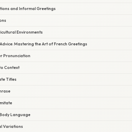
ions and Informal Greetings
ions
icultural Environments
Advice: Mastering the Art of French Greetings
er Pronunciation
 to Context
te Titles
Phrase
Imitate
f Body Language
l Variations