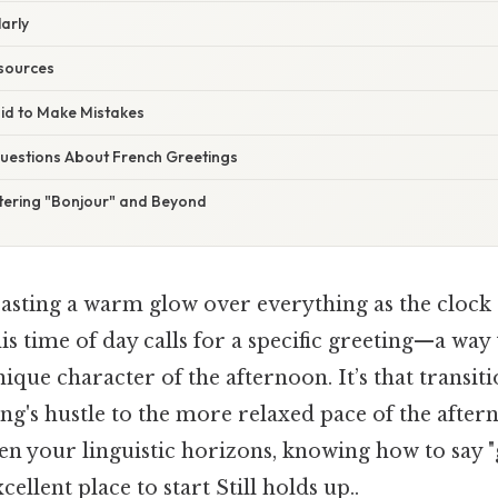
larly
esources
aid to Make Mistakes
estions About French Greetings
tering "Bonjour" and Beyond
casting a warm glow over everything as the clock 
is time of day calls for a specific greeting—a wa
ique character of the afternoon. It’s that transi
g's hustle to the more relaxed pace of the aftern
en your linguistic horizons, knowing how to say 
cellent place to start Still holds up..