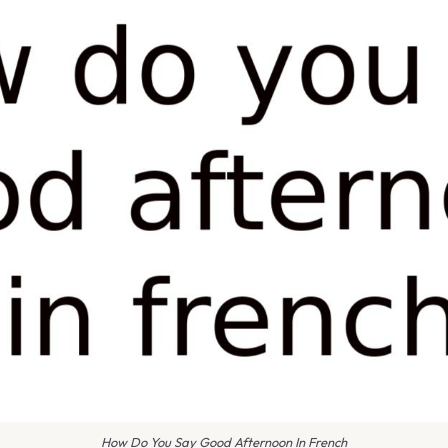
How Do You Say Good Afternoon In French