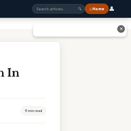
👤
⌂ Home
🔍
✕
n In
9 min read