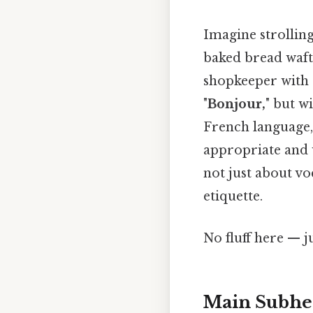
Imagine strolling
baked bread waf
shopkeeper with 
"
Bonjour,
" but w
French language, 
appropriate and 
not just about vo
etiquette.
No fluff here — j
Main Subhea