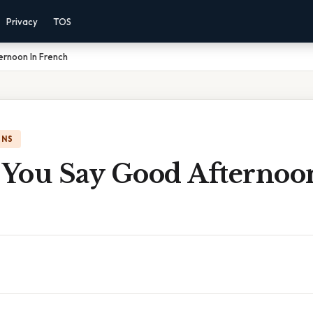
Privacy
TOS
rnoon In French
ONS
You Say Good Afternoo