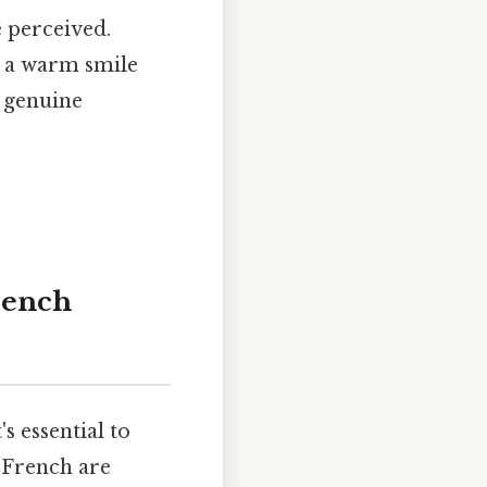
 perceived.
or a warm smile
a genuine
rench
s essential to
 French are