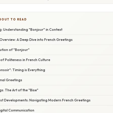
BOUT TO READ
: Understanding "Bonjour" in Context
verview: A Deep Dive into French Greetings
ution of "Bonjour"
f Politeness in French Culture
onsoir": Timing is Everything
rmal Greetings
s: The Art of the "Bise"
st Developments: Navigating Modern French Greetings
igital Communication