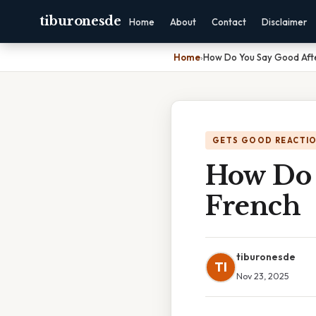
tiburonesde
Home
About
Contact
Disclaimer
Home
›
How Do You Say Good Afte
GETS GOOD REACTI
How Do 
French
tiburonesde
TI
Nov 23, 2025