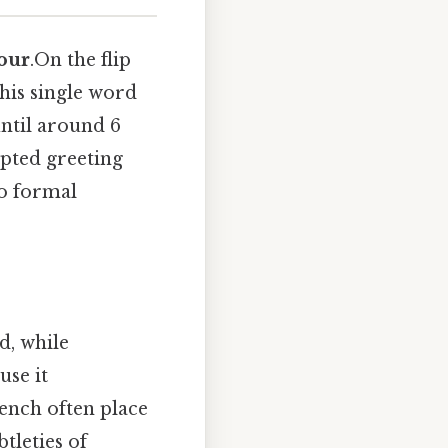
our
.On the flip
 This single word
until around 6
epted greeting
to formal
d, while
use it
ench often place
tleties of