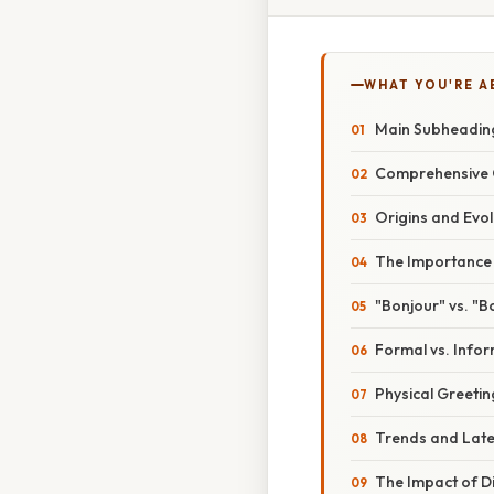
WHAT YOU'RE A
Main Subheading
Comprehensive O
Origins and Evol
The Importance o
"Bonjour" vs. "B
Formal vs. Info
Physical Greeting
Trends and Late
The Impact of D