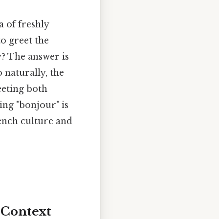
 of freshly
to greet the
y? The answer is
 naturally, the
reeting both
ng "bonjour" is
rench culture and
 Context