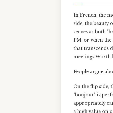
In French, the m
side, the beauty o
serves as both "h
PM, or when the s
that transcends d
meetings Worth 
People argue abou
On the flip side,
"bonjour" is perf
appropriately ca
a high value on p