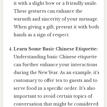
it with a slight bow or a friendly smile.
These gestures can enhance the
warmth and sincerity of your message.
When giving a gift, present it with both
hands as a sign of respect.
Learn Some Basic Chinese Etiquette:
Understanding basic Chinese etiquette
can further enhance your interactions
during the New Year. As an example, it's
customary to offer tea to guests and to
serve food in a specific order. It's also
important to avoid certain topics of
conversation that might be considered