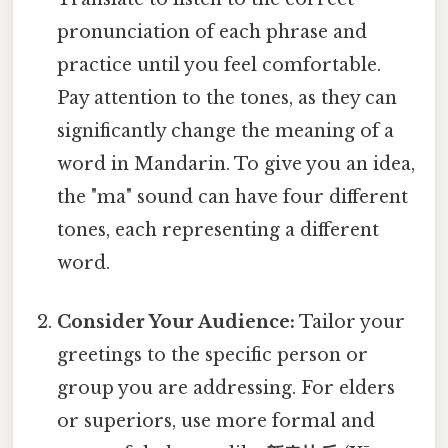
pronunciation of each phrase and
practice until you feel comfortable.
Pay attention to the tones, as they can
significantly change the meaning of a
word in Mandarin. To give you an idea,
the "ma" sound can have four different
tones, each representing a different
word.
Consider Your Audience:
Tailor your
greetings to the specific person or
group you are addressing. For elders
or superiors, use more formal and