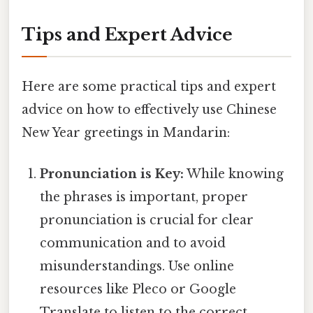
Tips and Expert Advice
Here are some practical tips and expert
advice on how to effectively use Chinese
New Year greetings in Mandarin:
Pronunciation is Key:
While knowing
the phrases is important, proper
pronunciation is crucial for clear
communication and to avoid
misunderstandings. Use online
resources like Pleco or Google
Translate to listen to the correct