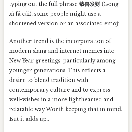
typing out the full phrase
恭喜发财
(Gōng
xǐ fā cái), some people might use a
shortened version or an associated emoji.
Another trend is the incorporation of
modern slang and internet memes into
New Year greetings, particularly among
younger generations. This reflects a
desire to blend tradition with
contemporary culture and to express
well-wishes in a more lighthearted and
relatable way Worth keeping that in mind.
But it adds up..