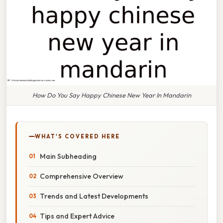
How Do You Say Happy Chinese New Year In Mandarin
WHAT'S COVERED HERE
Main Subheading
Comprehensive Overview
Trends and Latest Developments
Tips and Expert Advice