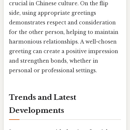
crucial in Chinese culture. On the flip
side, using appropriate greetings
demonstrates respect and consideration
for the other person, helping to maintain
harmonious relationships. A well-chosen
greeting can create a positive impression
and strengthen bonds, whether in
personal or professional settings.
Trends and Latest
Developments