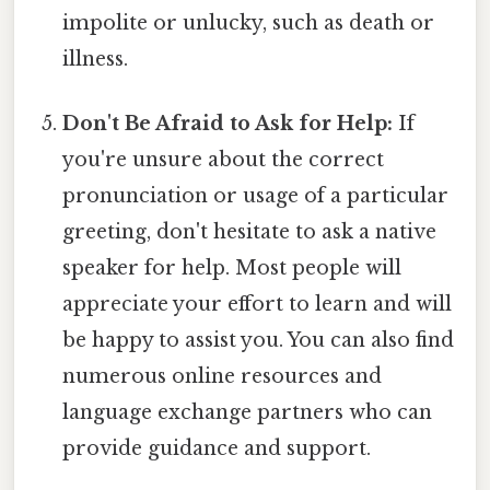
impolite or unlucky, such as death or
illness.
Don't Be Afraid to Ask for Help:
If
you're unsure about the correct
pronunciation or usage of a particular
greeting, don't hesitate to ask a native
speaker for help. Most people will
appreciate your effort to learn and will
be happy to assist you. You can also find
numerous online resources and
language exchange partners who can
provide guidance and support.