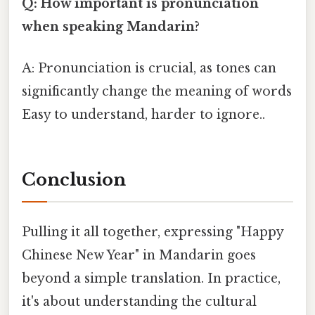
Q: How important is pronunciation
when speaking Mandarin?
A: Pronunciation is crucial, as tones can
significantly change the meaning of words
Easy to understand, harder to ignore..
Conclusion
Pulling it all together, expressing "Happy
Chinese New Year" in Mandarin goes
beyond a simple translation. In practice,
it's about understanding the cultural