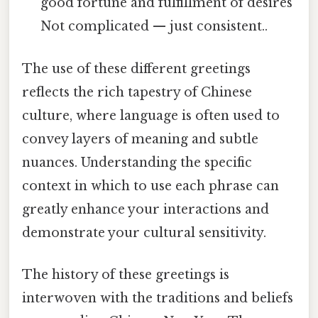
good fortune and fulfillment of desires
Not complicated — just consistent..
The use of these different greetings
reflects the rich tapestry of Chinese
culture, where language is often used to
convey layers of meaning and subtle
nuances. Understanding the specific
context in which to use each phrase can
greatly enhance your interactions and
demonstrate your cultural sensitivity.
The history of these greetings is
interwoven with the traditions and beliefs