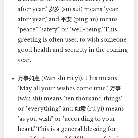
after year."
岁岁
(suì suì) means "year
after year," and
平安
(píng ān) means
"peace," "safety," or "well-being." This
greeting is often used to wish someone
good health and security in the coming
year.
万事如意
(Wàn shì rú yì): This means
"May all your wishes come true."
万事
(wàn shì) means "ten thousand things"
or "everything," and
如意
(rú yì) means
"as you wish" or "according to your
heart." This is a general blessing for