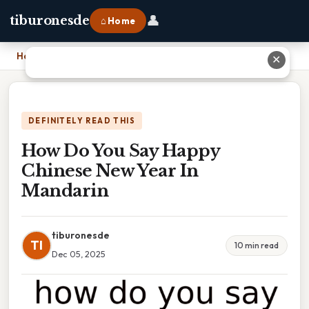
👤
tiburonesde
⌂ Home
Home
›
How Do You Say Happy Chinese New Year In Mandarin
✕
DEFINITELY READ THIS
How Do You Say Happy
Chinese New Year In
Mandarin
tiburonesde
TI
10 min read
Dec 05, 2025