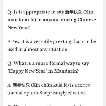
Q: Is it appropriate to say 新年快乐 (Xīn
nián kuài lè) to anyone during Chinese
New Year?
A: Yes, it is a versatile greeting that can be
used in almost any situation.
Q: What is a more formal way to say
"Happy New Year" in Mandarin?
A:
新春快乐
(Xīn chūn kuài lè) is a more
formal option Surprisingly effective..