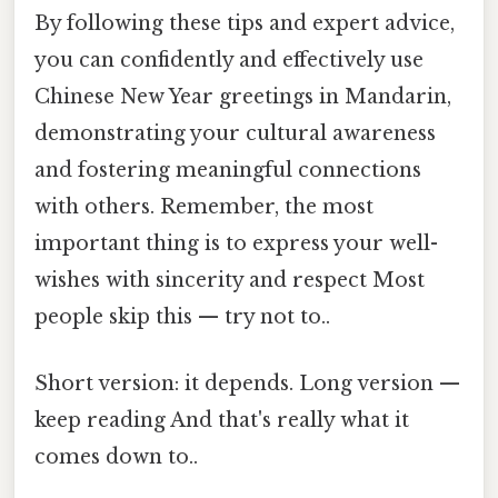
By following these tips and expert advice,
you can confidently and effectively use
Chinese New Year greetings in Mandarin,
demonstrating your cultural awareness
and fostering meaningful connections
with others. Remember, the most
important thing is to express your well-
wishes with sincerity and respect Most
people skip this — try not to..
Short version: it depends. Long version —
keep reading And that's really what it
comes down to..