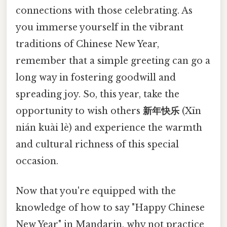
connections with those celebrating. As
you immerse yourself in the vibrant
traditions of Chinese New Year,
remember that a simple greeting can go a
long way in fostering goodwill and
spreading joy. So, this year, take the
opportunity to wish others
新年快乐
(Xīn
nián kuài lè) and experience the warmth
and cultural richness of this special
occasion.
Now that you're equipped with the
knowledge of how to say "Happy Chinese
New Year" in Mandarin, why not practice