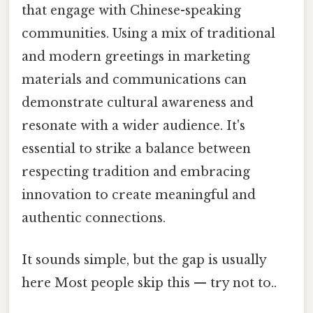
that engage with Chinese-speaking
communities. Using a mix of traditional
and modern greetings in marketing
materials and communications can
demonstrate cultural awareness and
resonate with a wider audience. It's
essential to strike a balance between
respecting tradition and embracing
innovation to create meaningful and
authentic connections.
It sounds simple, but the gap is usually
here Most people skip this — try not to..