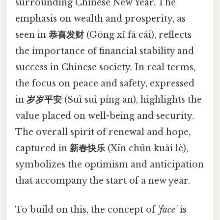
surrounding Chinese New Year. The
emphasis on wealth and prosperity, as
seen in
恭喜发财
(Gōng xǐ fā cái), reflects
the importance of financial stability and
success in Chinese society. In real terms,
the focus on peace and safety, expressed
in
岁岁平安
(Suì suì píng ān), highlights the
value placed on well-being and security.
The overall spirit of renewal and hope,
captured in
新春快乐
(Xīn chūn kuài lè),
symbolizes the optimism and anticipation
that accompany the start of a new year.
To build on this, the concept of
'face'
is