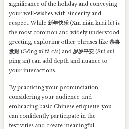
significance of the holiday and conveying
your well-wishes with sincerity and
respect. While
新年快乐
(Xīn nián kuài lè) is
the most common and widely understood
greeting, exploring other phrases like
恭喜
发财
(Gōng xǐ fā cái) and
岁岁平安
(Suì suì
píng ān) can add depth and nuance to
your interactions.
By practicing your pronunciation,
considering your audience, and
embracing basic Chinese etiquette, you
can confidently participate in the
festivities and create meaningful