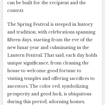
can be built for the recipient and the
context.
The Spring Festival is steeped in history
and tradition, with celebrations spanning
fifteen days, starting from the eve of the
new lunar year and culminating in the
Lantern Festival. That said, each day holds
unique significance, from cleaning the
house to welcome good fortune to
visiting temples and offering sacrifices to
ancestors. The color red, symbolizing
prosperity and good luck, is ubiquitous
during this period, adorning homes,