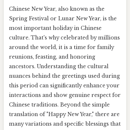
Chinese New Year, also known as the
Spring Festival or Lunar New Year, is the
most important holiday in Chinese
culture. That's why celebrated by millions
around the world, it is a time for family
reunions, feasting, and honoring
ancestors. Understanding the cultural
nuances behind the greetings used during
this period can significantly enhance your
interactions and show genuine respect for
Chinese traditions. Beyond the simple
translation of "Happy New Year," there are
many variations and specific blessings that