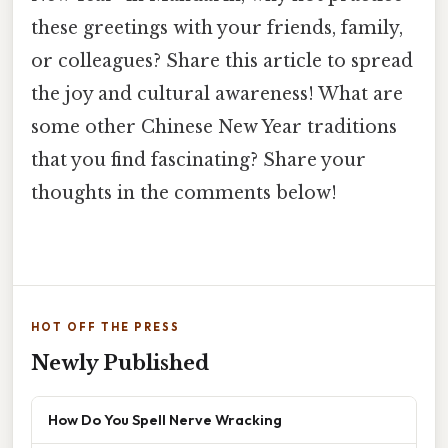
these greetings with your friends, family,
or colleagues? Share this article to spread
the joy and cultural awareness! What are
some other Chinese New Year traditions
that you find fascinating? Share your
thoughts in the comments below!
HOT OFF THE PRESS
Newly Published
How Do You Spell Nerve Wracking