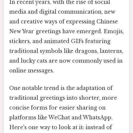
In recent years, with the rise of social
media and digital communication, new
and creative ways of expressing Chinese
New Year greetings have emerged. Emojis,
stickers, and animated GIFs featuring
traditional symbols like dragons, lanterns,
and lucky cats are now commonly used in
online messages.
One notable trend is the adaptation of
traditional greetings into shorter, more
concise forms for easier sharing on
platforms like WeChat and WhatsApp.
Here's one way to look at it: instead of