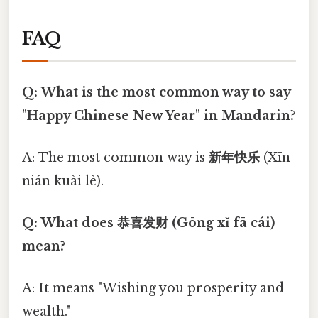
FAQ
Q: What is the most common way to say
"Happy Chinese New Year" in Mandarin?
A: The most common way is
新年快乐
(Xīn
nián kuài lè).
Q: What does 恭喜发财 (Gōng xǐ fā cái)
mean?
A: It means "Wishing you prosperity and
wealth."