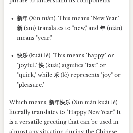
phrase to understand its components:
新年
(Xīn nián): This means "New Year."
新
(xīn) translates to "new," and
年
(nián)
means "year."
快乐
(kuài lè): This means "happy" or
"joyful."
快
(kuài) signifies "fast" or
"quick," while
乐
(lè) represents "joy" or
"pleasure."
Which means,
新年快乐
(Xīn nián kuài lè)
literally translates to "Happy New Year." It
is a versatile greeting that can be used in
almost any situation during the Chinese