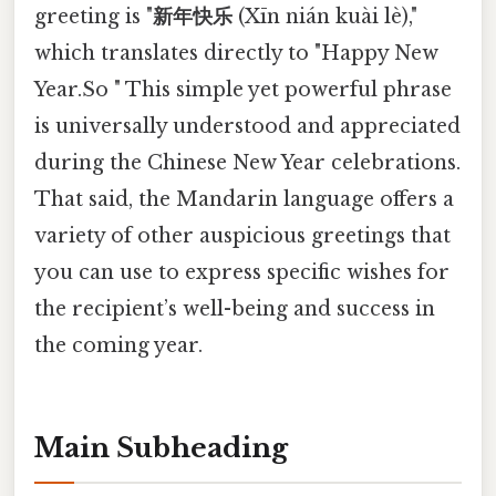
greeting is "
新年快乐
(Xīn nián kuài lè),"
which translates directly to "Happy New
Year.So " This simple yet powerful phrase
is universally understood and appreciated
during the Chinese New Year celebrations.
That said, the Mandarin language offers a
variety of other auspicious greetings that
you can use to express specific wishes for
the recipient’s well-being and success in
the coming year.
Main Subheading