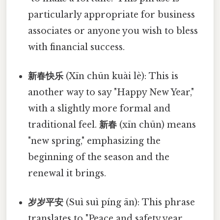
particularly appropriate for business
associates or anyone you wish to bless
with financial success.
新春快乐
(Xīn chūn kuài lè): This is
another way to say "Happy New Year,"
with a slightly more formal and
traditional feel.
新春
(xīn chūn) means
"new spring," emphasizing the
beginning of the season and the
renewal it brings.
岁岁平安
(Suì suì píng ān): This phrase
translates to "Peace and safety year