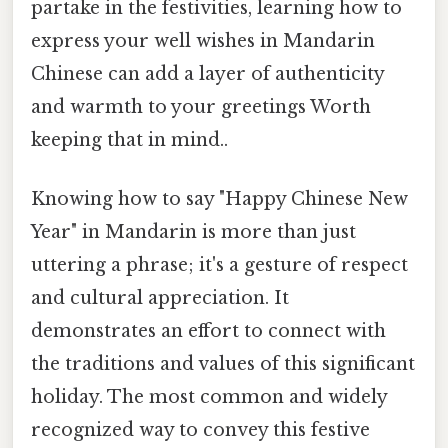
partake in the festivities, learning how to
express your well wishes in Mandarin
Chinese can add a layer of authenticity
and warmth to your greetings Worth
keeping that in mind..
Knowing how to say "Happy Chinese New
Year" in Mandarin is more than just
uttering a phrase; it's a gesture of respect
and cultural appreciation. It
demonstrates an effort to connect with
the traditions and values of this significant
holiday. The most common and widely
recognized way to convey this festive