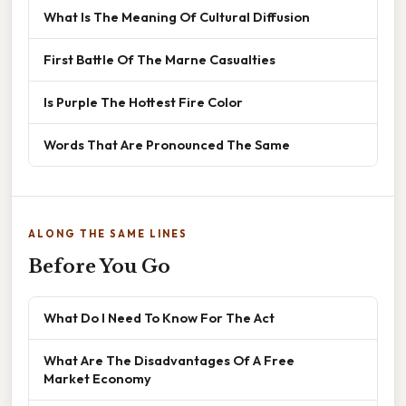
What Is The Meaning Of Cultural Diffusion
First Battle Of The Marne Casualties
Is Purple The Hottest Fire Color
Words That Are Pronounced The Same
ALONG THE SAME LINES
Before You Go
What Do I Need To Know For The Act
What Are The Disadvantages Of A Free
Market Economy