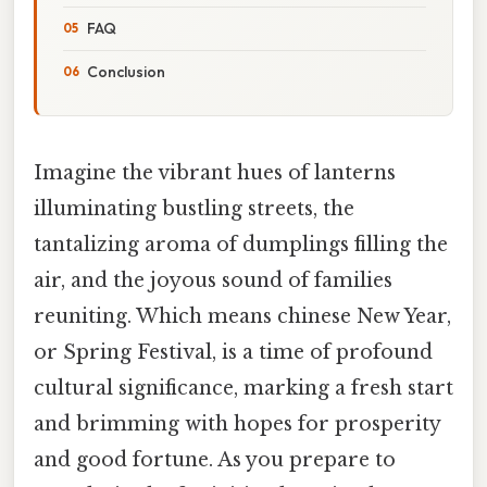
FAQ
Conclusion
Imagine the vibrant hues of lanterns
illuminating bustling streets, the
tantalizing aroma of dumplings filling the
air, and the joyous sound of families
reuniting. Which means chinese New Year,
or Spring Festival, is a time of profound
cultural significance, marking a fresh start
and brimming with hopes for prosperity
and good fortune. As you prepare to