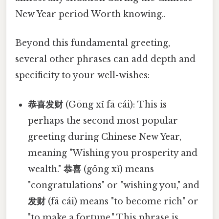
New Year period Worth knowing..
Beyond this fundamental greeting,
several other phrases can add depth and
specificity to your well-wishes:
恭喜发财
(Gōng xǐ fā cái): This is
perhaps the second most popular
greeting during Chinese New Year,
meaning "Wishing you prosperity and
wealth."
恭喜
(gōng xǐ) means
"congratulations" or "wishing you," and
发财
(fā cái) means "to become rich" or
"to make a fortune." This phrase is