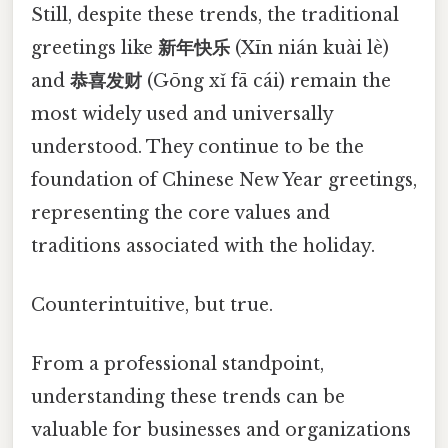
Still, despite these trends, the traditional
greetings like
新年快乐
(Xīn nián kuài lè)
and
恭喜发财
(Gōng xǐ fā cái) remain the
most widely used and universally
understood. They continue to be the
foundation of Chinese New Year greetings,
representing the core values and
traditions associated with the holiday.
Counterintuitive, but true.
From a professional standpoint,
understanding these trends can be
valuable for businesses and organizations