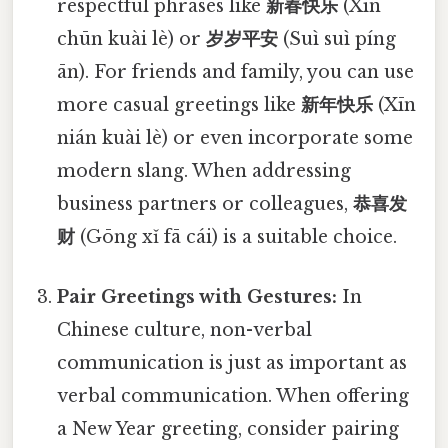
respectful phrases like
新春快乐
(Xīn
chūn kuài lè) or
岁岁平安
(Suì suì píng
ān). For friends and family, you can use
more casual greetings like
新年快乐
(Xīn
nián kuài lè) or even incorporate some
modern slang. When addressing
business partners or colleagues,
恭喜发
财
(Gōng xǐ fā cái) is a suitable choice.
Pair Greetings with Gestures:
In
Chinese culture, non-verbal
communication is just as important as
verbal communication. When offering
a New Year greeting, consider pairing