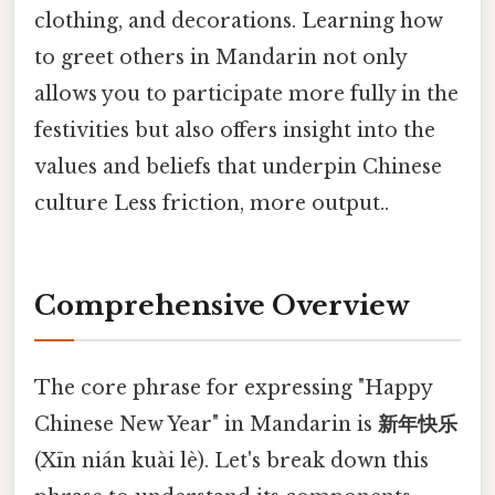
clothing, and decorations. Learning how
to greet others in Mandarin not only
allows you to participate more fully in the
festivities but also offers insight into the
values and beliefs that underpin Chinese
culture Less friction, more output..
Comprehensive Overview
The core phrase for expressing "Happy
Chinese New Year" in Mandarin is
新年快乐
(Xīn nián kuài lè). Let's break down this