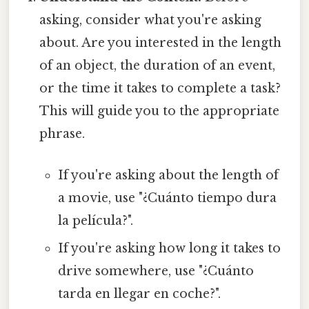
asking, consider what you're asking
about. Are you interested in the length
of an object, the duration of an event,
or the time it takes to complete a task?
This will guide you to the appropriate
phrase.
If you're asking about the length of
a movie, use "¿Cuánto tiempo dura
la película?".
If you're asking how long it takes to
drive somewhere, use "¿Cuánto
tarda en llegar en coche?".