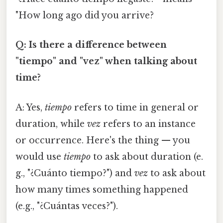
"How long ago did you arrive?
Q: Is there a difference between
"tiempo" and "vez" when talking about
time?
A: Yes,
tiempo
refers to time in general or
duration, while
vez
refers to an instance
or occurrence. Here's the thing — you
would use
tiempo
to ask about duration (e.
g., "¿Cuánto tiempo?") and
vez
to ask about
how many times something happened
(e.g., "¿Cuántas veces?").