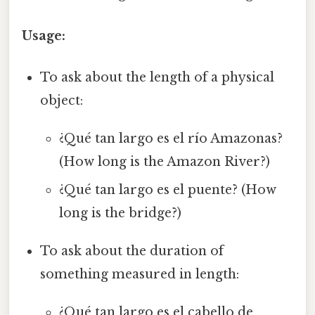
Usage:
To ask about the length of a physical
object:
¿Qué tan largo es el río Amazonas?
(How long is the Amazon River?)
¿Qué tan largo es el puente? (How
long is the bridge?)
To ask about the duration of
something measured in length:
¿Qué tan largo es el cabello de