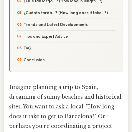
¿Qué tan largo…? (How long in length…?)
¿Cuánto tarda…? (How long does it take…?)
Trends and Latest Developments
Tips and Expert Advice
FAQ
Conclusion
Imagine planning a trip to Spain,
dreaming of sunny beaches and historical
sites. You want to ask a local, "How long
does it take to get to Barcelona?" Or
perhaps you’re coordinating a project