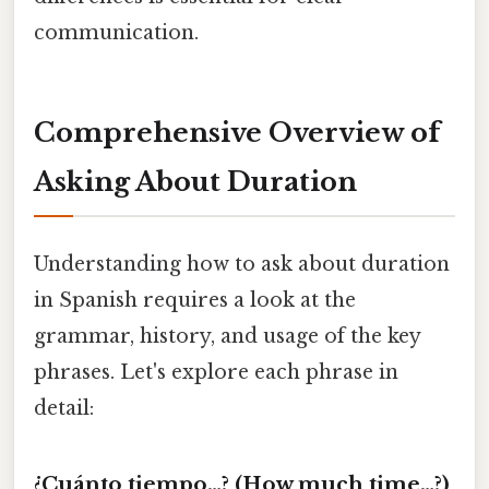
communication.
Comprehensive Overview of
Asking About Duration
Understanding how to ask about duration
in Spanish requires a look at the
grammar, history, and usage of the key
phrases. Let's explore each phrase in
detail:
¿Cuánto tiempo…? (How much time…?)