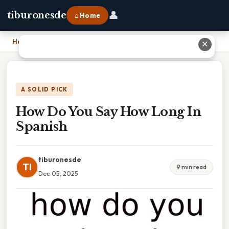
👤
tiburonesde
⌂ Home
Home
›
How Do You Say How Long In Spanish
✕
A SOLID PICK
How Do You Say How Long In
Spanish
tiburonesde
TI
9 min read
Dec 05, 2025