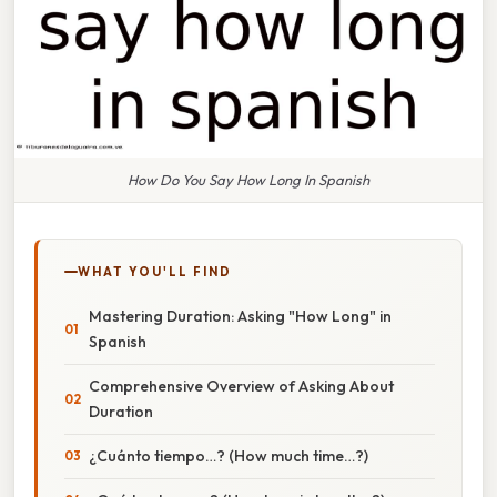
How Do You Say How Long In Spanish
WHAT YOU'LL FIND
Mastering Duration: Asking "How Long" in
Spanish
Comprehensive Overview of Asking About
Duration
¿Cuánto tiempo…? (How much time…?)