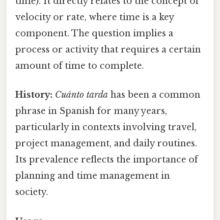
time). It directly relates to the concept of
velocity or rate, where time is a key
component. The question implies a
process or activity that requires a certain
amount of time to complete.
History:
Cuánto tarda
has been a common
phrase in Spanish for many years,
particularly in contexts involving travel,
project management, and daily routines.
Its prevalence reflects the importance of
planning and time management in
society.