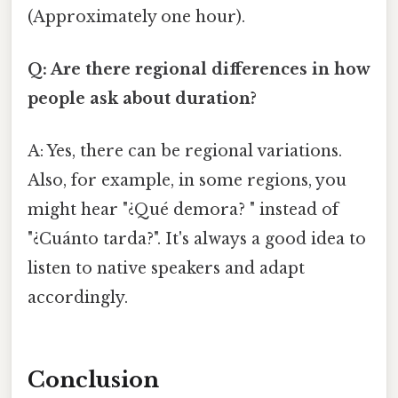
(Approximately one hour).
Q: Are there regional differences in how
people ask about duration?
A: Yes, there can be regional variations.
Also, for example, in some regions, you
might hear "¿Qué demora? " instead of
"¿Cuánto tarda?". It's always a good idea to
listen to native speakers and adapt
accordingly.
Conclusion