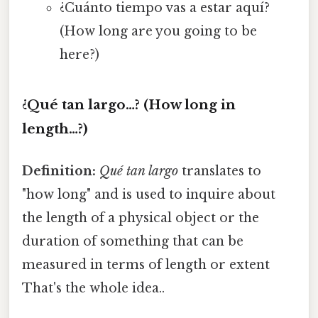
¿Cuánto tiempo vas a estar aquí?
(How long are you going to be
here?)
¿Qué tan largo…? (How long in
length…?)
Definition:
Qué tan largo
translates to
"how long" and is used to inquire about
the length of a physical object or the
duration of something that can be
measured in terms of length or extent
That's the whole idea..