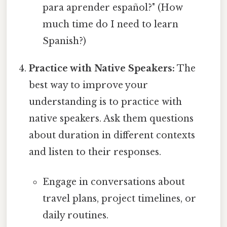
para aprender español?" (How
much time do I need to learn
Spanish?)
Practice with Native Speakers:
The
best way to improve your
understanding is to practice with
native speakers. Ask them questions
about duration in different contexts
and listen to their responses.
Engage in conversations about
travel plans, project timelines, or
daily routines.