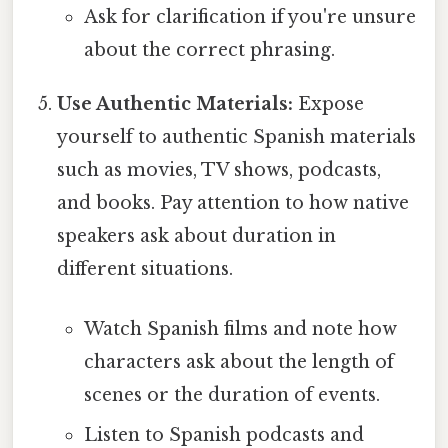
Ask for clarification if you're unsure
about the correct phrasing.
Use Authentic Materials:
Expose
yourself to authentic Spanish materials
such as movies, TV shows, podcasts,
and books. Pay attention to how native
speakers ask about duration in
different situations.
Watch Spanish films and note how
characters ask about the length of
scenes or the duration of events.
Listen to Spanish podcasts and