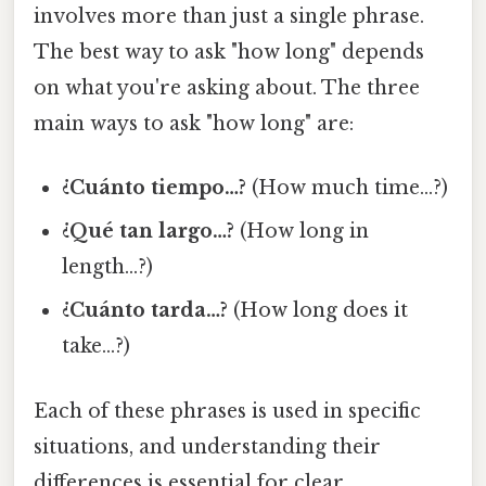
involves more than just a single phrase.
The best way to ask "how long" depends
on what you're asking about. The three
main ways to ask "how long" are:
¿Cuánto tiempo…?
(How much time…?)
¿Qué tan largo…?
(How long in
length…?)
¿Cuánto tarda…?
(How long does it
take…?)
Each of these phrases is used in specific
situations, and understanding their
differences is essential for clear