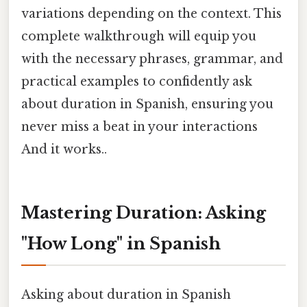
variations depending on the context. This
complete walkthrough will equip you
with the necessary phrases, grammar, and
practical examples to confidently ask
about duration in Spanish, ensuring you
never miss a beat in your interactions
And it works..
Mastering Duration: Asking
"How Long" in Spanish
Asking about duration in Spanish