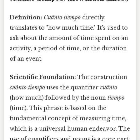
Definition:
Cuánto tiempo
directly
translates to "how much time." It's used to
ask about the amount of time spent on an
activity, a period of time, or the duration
of an event.
Scientific Foundation:
The construction
cuánto tiempo
uses the quantifier
cuánto
(how much) followed by the noun
tiempo
(time). This phrase is based on the
fundamental concept of measuring time,
which is a universal human endeavor. The
use of quantifiers and nouns is a core part