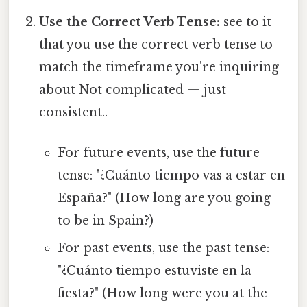
Use the Correct Verb Tense:
see to it
that you use the correct verb tense to
match the timeframe you're inquiring
about Not complicated — just
consistent..
For future events, use the future
tense: "¿Cuánto tiempo vas a estar en
España?" (How long are you going
to be in Spain?)
For past events, use the past tense:
"¿Cuánto tiempo estuviste en la
fiesta?" (How long were you at the