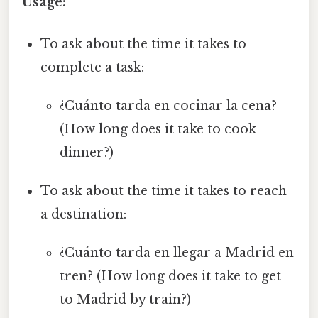
Usage:
To ask about the time it takes to
complete a task:
¿Cuánto tarda en cocinar la cena?
(How long does it take to cook
dinner?)
To ask about the time it takes to reach
a destination:
¿Cuánto tarda en llegar a Madrid en
tren? (How long does it take to get
to Madrid by train?)