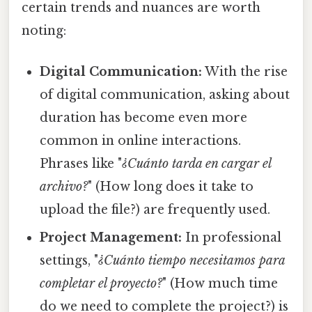
certain trends and nuances are worth
noting:
Digital Communication:
With the rise
of digital communication, asking about
duration has become even more
common in online interactions.
Phrases like "
¿Cuánto tarda en cargar el
archivo?
" (How long does it take to
upload the file?) are frequently used.
Project Management:
In professional
settings, "
¿Cuánto tiempo necesitamos para
completar el proyecto?
" (How much time
do we need to complete the project?) is