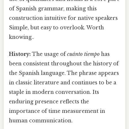
of Spanish grammar, making this
construction intuitive for native speakers
Simple, but easy to overlook. Worth
knowing..
History:
The usage of
cuánto tiempo
has
been consistent throughout the history of
the Spanish language. The phrase appears
in classic literature and continues to be a
staple in modern conversation. Its
enduring presence reflects the
importance of time measurement in
human communication.