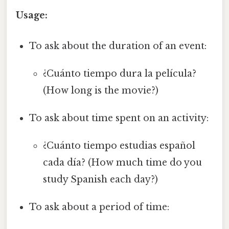
Usage:
To ask about the duration of an event:
¿Cuánto tiempo dura la película?
(How long is the movie?)
To ask about time spent on an activity:
¿Cuánto tiempo estudias español
cada día? (How much time do you
study Spanish each day?)
To ask about a period of time: