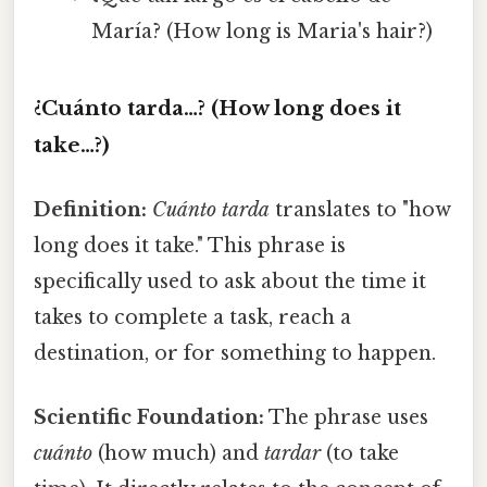
María? (How long is Maria's hair?)
¿Cuánto tarda…? (How long does it
take…?)
Definition:
Cuánto tarda
translates to "how
long does it take." This phrase is
specifically used to ask about the time it
takes to complete a task, reach a
destination, or for something to happen.
Scientific Foundation:
The phrase uses
cuánto
(how much) and
tardar
(to take