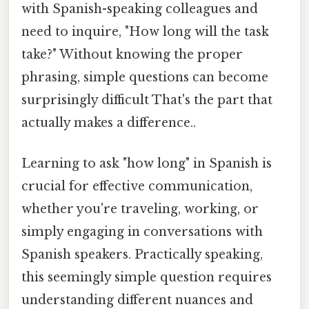
with Spanish-speaking colleagues and
need to inquire, "How long will the task
take?" Without knowing the proper
phrasing, simple questions can become
surprisingly difficult That's the part that
actually makes a difference..
Learning to ask "how long" in Spanish is
crucial for effective communication,
whether you're traveling, working, or
simply engaging in conversations with
Spanish speakers. Practically speaking,
this seemingly simple question requires
understanding different nuances and