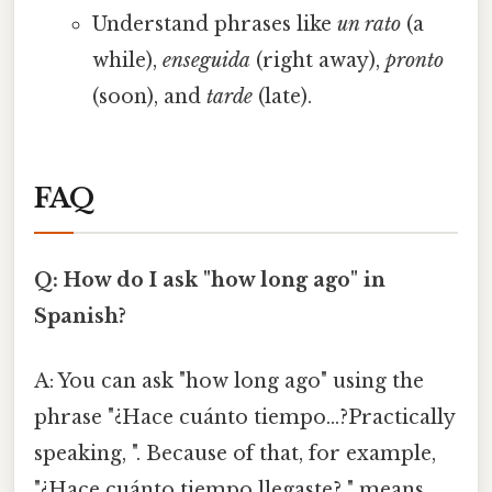
Understand phrases like
un rato
(a
while),
enseguida
(right away),
pronto
(soon), and
tarde
(late).
FAQ
Q: How do I ask "how long ago" in
Spanish?
A: You can ask "how long ago" using the
phrase "¿Hace cuánto tiempo…?Practically
speaking, ". Because of that, for example,
"¿Hace cuánto tiempo llegaste? " means