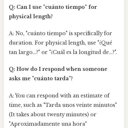
Q: Can I use "cuánto tiempo" for
physical length?
A: No, "cuánto tiempo" is specifically for
duration. For physical length, use "¿Qué
tan largo…?" or "¿Cuál es la longitud de…?".
Q: How do I respond when someone
asks me "cuánto tarda"?
A: You can respond with an estimate of
time, such as "Tarda unos veinte minutos"
(It takes about twenty minutes) or
"Aproximadamente una hora"