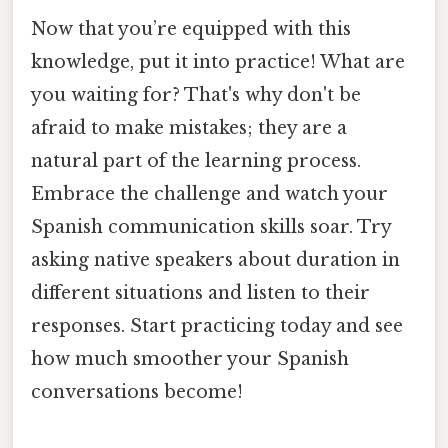
Now that you’re equipped with this
knowledge, put it into practice! What are
you waiting for? That's why don't be
afraid to make mistakes; they are a
natural part of the learning process.
Embrace the challenge and watch your
Spanish communication skills soar. Try
asking native speakers about duration in
different situations and listen to their
responses. Start practicing today and see
how much smoother your Spanish
conversations become!