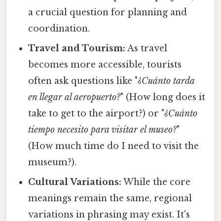
a crucial question for planning and
coordination.
Travel and Tourism:
As travel
becomes more accessible, tourists
often ask questions like "
¿Cuánto tarda
en llegar al aeropuerto?
" (How long does it
take to get to the airport?) or "
¿Cuánto
tiempo necesito para visitar el museo?
"
(How much time do I need to visit the
museum?).
Cultural Variations:
While the core
meanings remain the same, regional
variations in phrasing may exist. It's