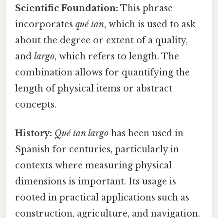
Scientific Foundation:
This phrase
incorporates
qué tan
, which is used to ask
about the degree or extent of a quality,
and
largo
, which refers to length. The
combination allows for quantifying the
length of physical items or abstract
concepts.
History:
Qué tan largo
has been used in
Spanish for centuries, particularly in
contexts where measuring physical
dimensions is important. Its usage is
rooted in practical applications such as
construction, agriculture, and navigation.