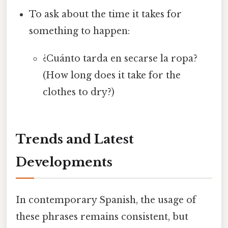
To ask about the time it takes for
something to happen:
¿Cuánto tarda en secarse la ropa?
(How long does it take for the
clothes to dry?)
Trends and Latest
Developments
In contemporary Spanish, the usage of
these phrases remains consistent, but