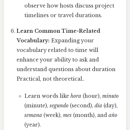
observe how hosts discuss project
timelines or travel durations.
Learn Common Time-Related
Vocabulary:
Expanding your
vocabulary related to time will
enhance your ability to ask and
understand questions about duration
Practical, not theoretical..
Learn words like
hora
(hour),
minuto
(minute),
segundo
(second),
día
(day),
semana
(week),
mes
(month), and
año
(year).