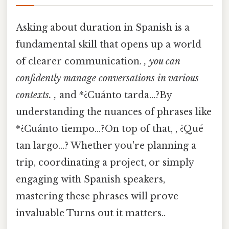
Asking about duration in Spanish is a
fundamental skill that opens up a world
of clearer communication.
, you can
confidently manage conversations in various
contexts. ,
and *¿Cuánto tarda…?By
understanding the nuances of phrases like
*¿Cuánto tiempo…?On top of that, , ¿Qué
tan largo…? Whether you're planning a
trip, coordinating a project, or simply
engaging with Spanish speakers,
mastering these phrases will prove
invaluable Turns out it matters..