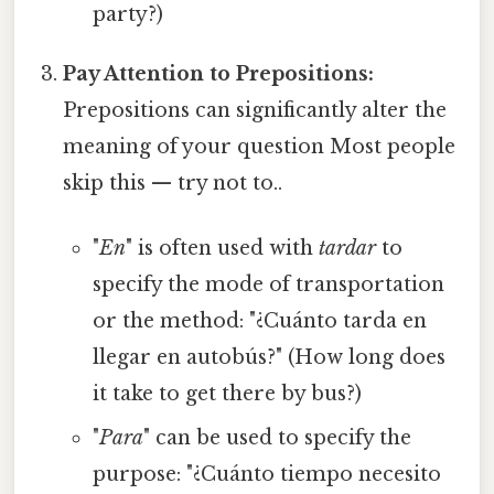
party?)
Pay Attention to Prepositions:
Prepositions can significantly alter the
meaning of your question Most people
skip this — try not to..
"
En
" is often used with
tardar
to
specify the mode of transportation
or the method: "¿Cuánto tarda en
llegar en autobús?" (How long does
it take to get there by bus?)
"
Para
" can be used to specify the
purpose: "¿Cuánto tiempo necesito