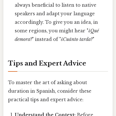
always beneficial to listen to native
speakers and adapt your language
accordingly. To give you an idea, in
some regions, you might hear "
¿Qué
demora?
" instead of "
¿Cuánto tarda?
"
Tips and Expert Advice
To master the art of asking about
duration in Spanish, consider these
practical tips and expert advice:
Understand the Context:
Before